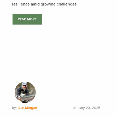
resilience amid growing challenges.
READ MORE
by:
Dan Morgan
January 23, 2025