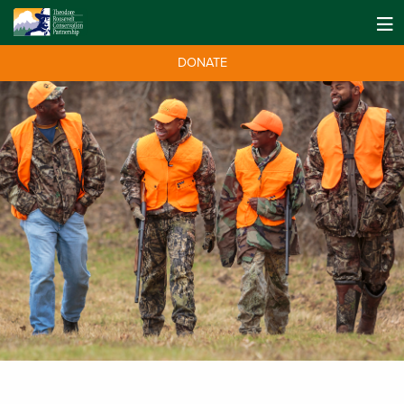
DONATE