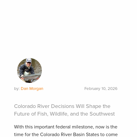
by:
Dan Morgan
February 10, 2026
Colorado River Decisions Will Shape the
Future of Fish, Wildlife, and the Southwest
With this important federal milestone, now is the
time for the Colorado River Basin States to come