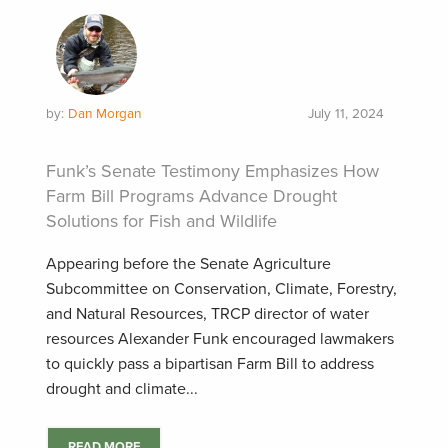
by:
Dan Morgan
July 11, 2024
Funk’s Senate Testimony Emphasizes How
Farm Bill Programs Advance Drought
Solutions for Fish and Wildlife
Appearing before the Senate Agriculture
Subcommittee on Conservation, Climate, Forestry,
and Natural Resources, TRCP director of water
resources Alexander Funk encouraged lawmakers
to quickly pass a bipartisan Farm Bill to address
drought and climate...
READ MORE