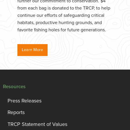
further our commitment to conservation. $4
from each bag is donated to the TRCP, to help
continue our efforts of safeguarding critical
habitats, productive hunting grounds, and
favorite fishing holes for future generations.
Learn More
Resources
Press Releases
Reports
TRCP Statement of Values