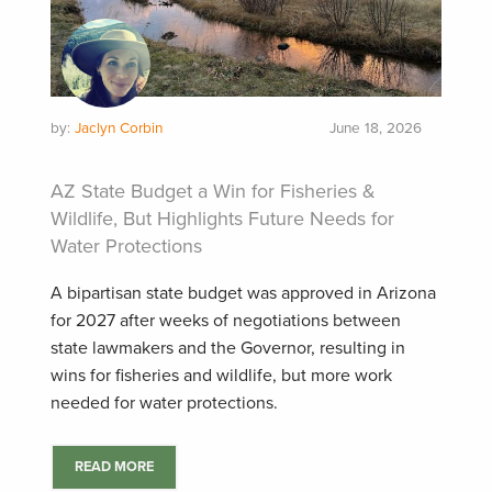
by:
Jaclyn Corbin
June 18, 2026
AZ State Budget a Win for Fisheries &
Wildlife, But Highlights Future Needs for
Water Protections
A bipartisan state budget was approved in Arizona
for 2027 after weeks of negotiations between
state lawmakers and the Governor, resulting in
wins for fisheries and wildlife, but more work
needed for water protections.
READ MORE