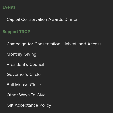
Events
Capital Conservation Awards Dinner
Support TRCP
Campaign for Conservation, Habitat, and Access
Monthly Giving
President’s Council
Governor’s Circle
Bull Moose Circle
Other Ways To Give
Gift Acceptance Policy