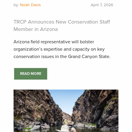
by:
Noah Davis
April 7, 2026
TRCP Announces New Conservation Staff
Member in Arizona
Arizona field representative will bolster
organization’s expertise and capacity on key
conservation issues in the Grand Canyon State.
READ MORE