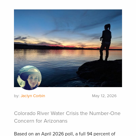
by:
Jaclyn Corbin
May 12, 2026
Colorado River Water Crisis the Number-One
Concern for Arizonans
Based on an April 2026 poll, a full 94 percent of