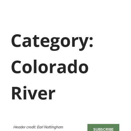
Category:
Colorado
River
Header credit: Earl Nottingham
SUBSCRIBE