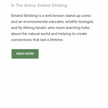
In The Arena: Eeland Stribling
Eeland Stribling is a well-known stand-up comic
and an environmental educator, wildlife biologist,
and fly-fishing fanatic who loves teaching folks
about the natural world and helping to create
connections that last a lifetime.
READ MORE