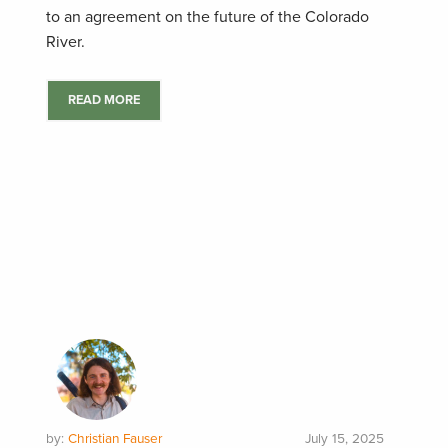
to an agreement on the future of the Colorado
River.
READ MORE
by:
Christian Fauser
July 15, 2025