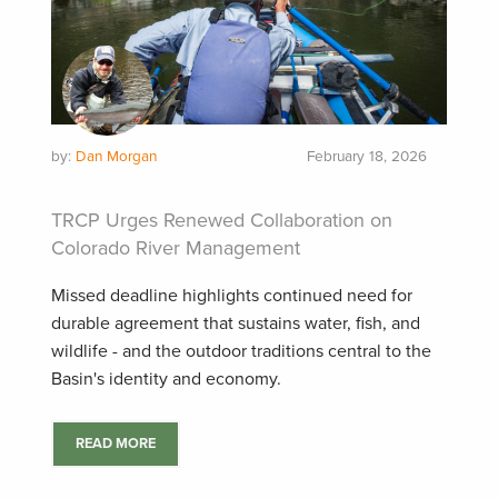
by:
Dan Morgan
February 18, 2026
TRCP Urges Renewed Collaboration on
Colorado River Management
Missed deadline highlights continued need for
durable agreement that sustains water, fish, and
wildlife - and the outdoor traditions central to the
Basin's identity and economy.
READ MORE