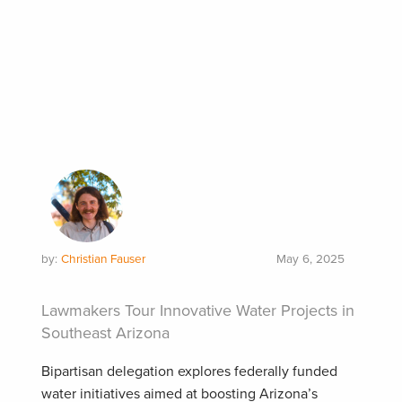
by:
Christian Fauser
May 6, 2025
Lawmakers Tour Innovative Water Projects in
Southeast Arizona
Bipartisan delegation explores federally funded
water initiatives aimed at boosting Arizona’s