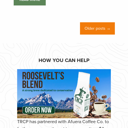
Older posts →
HOW YOU CAN HELP
TRCP has partnered with Afuera Coffee Co. to