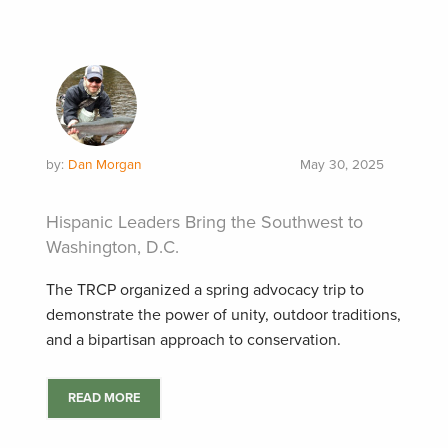
by:
Dan Morgan
May 30, 2025
Hispanic Leaders Bring the Southwest to
Washington, D.C.
The TRCP organized a spring advocacy trip to
demonstrate the power of unity, outdoor traditions,
and a bipartisan approach to conservation.
READ MORE