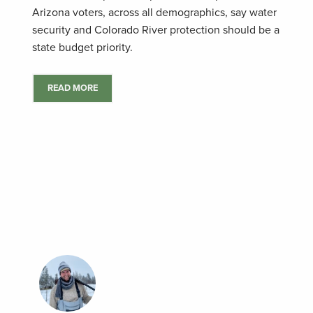
Arizona voters, across all demographics, say water
security and Colorado River protection should be a
state budget priority.
READ MORE