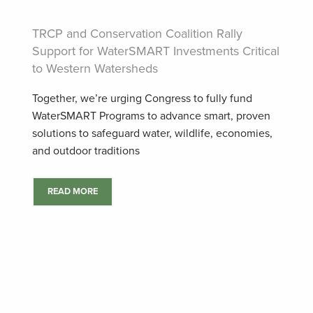
TRCP and Conservation Coalition Rally
Support for WaterSMART Investments Critical
to Western Watersheds
Together, we’re urging Congress to fully fund
WaterSMART Programs to advance smart, proven
solutions to safeguard water, wildlife, economies,
and outdoor traditions
READ MORE