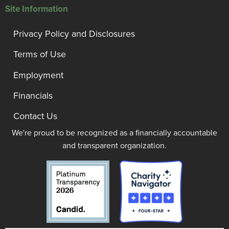
Site Information
Privacy Policy and Disclosures
Terms of Use
Employment
Financials
Contact Us
We're proud to be recognized as a financially accountable
and transparent organization.