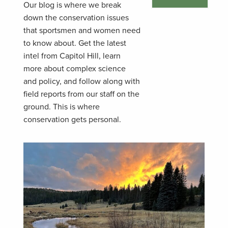
Our blog is where we break
down the conservation issues
that sportsmen and women need
to know about. Get the latest
intel from Capitol Hill, learn
more about complex science
and policy, and follow along with
field reports from our staff on the
ground. This is where
conservation gets personal.