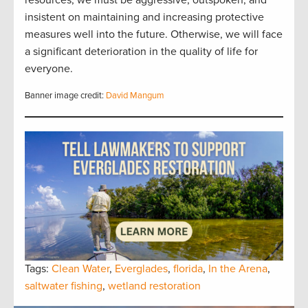
insistent on maintaining and increasing protective
measures well into the future. Otherwise, we will face
a significant deterioration in the quality of life for
everyone.
Banner image credit:
David Mangum
Tags:
Clean Water
,
Everglades
,
florida
,
In the Arena
,
saltwater fishing
,
wetland restoration