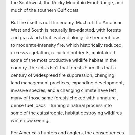
the Southwest, the Rocky Mountain Front Range, and
much of the southern Gulf coast.
But fire itself is not the enemy. Much of the American
West and South is naturally fire-adapted, with forests
and grasslands that evolved alongside frequent low –
to moderate-intensity fire, which historically reduced
excess vegetation, recycled nutrients, maintained
some of the most productive wildlife habitat in the
country. The crisis isn’t that forests burn. It’s that a
century of widespread fire suppression, changing
land management practices, expanding development,
invasive species, and a changing climate have left
many of those same forests choked with unnatural,
dense fuel loads – turning a natural process into
some of the catastrophic, habitat destroying wildfires
we’re now seeing.
For America’s hunters and anglers, the consequences