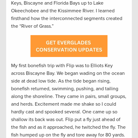
Keys, Biscayne and Florida Bays up to Lake
Okeechobee and the Kissimmee River. I learned
firsthand how the interconnected segments created
the “River of Grass.”
My first bonefish trip with Flip was to Elliots Key
across Biscayne Bay. We began wading on the ocean
side at dead low tide. As the tide began rising,
bonefish returned, swimming, pushing, and tailing
along the shoreline. They came in pairs, small groups,
and herds. Excitement made me shake so I could
hardly cast and spooked several. One came up so
shallow its back was out. Flip put a fly just ahead of
the fish and as it approached, he twitched the fly. The
fish humped up on the fly and tore away for 80 yards.