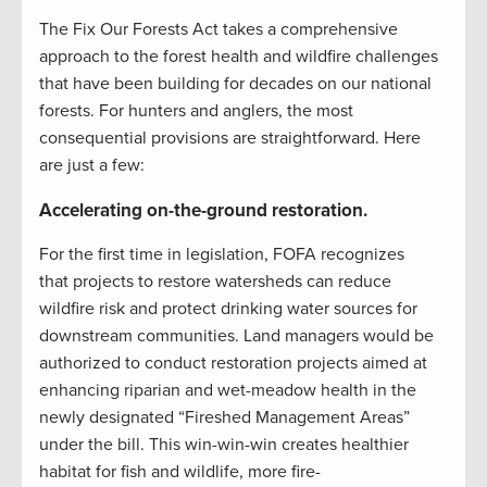
The Fix Our Forests Act takes a comprehensive
approach to the forest health and wildfire challenges
that have been building for decades on our national
forests. For hunters and anglers, the most
consequential provisions are straightforward. Here
are just a few:
Accelerating on-the-ground restoration
.
For the first time in legislation, FOFA recognizes
that projects to restore watersheds can reduce
wildfire risk and protect drinking water sources for
downstream communities. Land managers would be
authorized to conduct restoration projects aimed at
enhancing riparian and wet-meadow health in the
newly designated “Fireshed Management Areas”
under the bill. This win-win-win creates healthier
habitat for fish and wildlife, more fire-