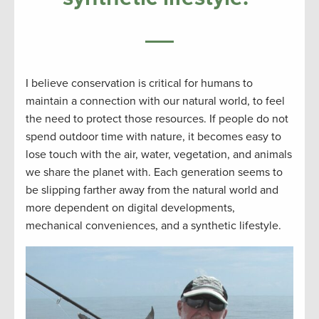
I believe conservation is critical for humans to
maintain a connection with our natural world, to feel
the need to protect those resources. If people do not
spend outdoor time with nature, it becomes easy to
lose touch with the air, water, vegetation, and animals
we share the planet with. Each generation seems to
be slipping farther away from the natural world and
more dependent on digital developments,
mechanical conveniences, and a synthetic lifestyle.