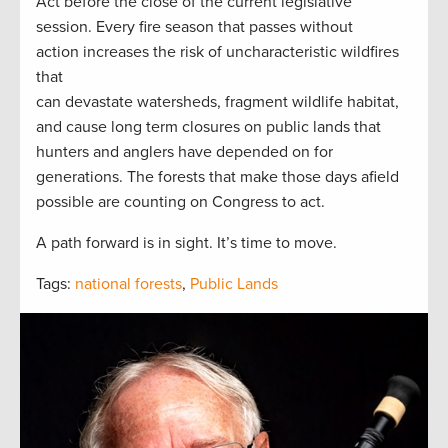
Act before the close of the current legislative
session. Every fire season that passes without
action increases the risk of uncharacteristic wildfires
that
can devastate watersheds, fragment wildlife habitat,
and cause long term closures on public lands that
hunters and anglers have depended on for
generations. The forests that make those days afield
possible are counting on Congress to act.
A path forward is in sight. It’s time to move.
Tags:
national forests
,
Public Lands