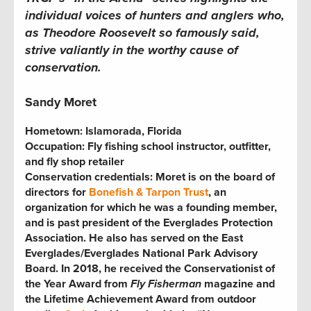
individual voices of hunters and anglers who,
as Theodore Roosevelt so famously said,
strive valiantly in the worthy cause of
conservation.
Sandy Moret
Hometown:
Islamorada, Florida
Occupation:
Fly fishing school instructor, outfitter,
and fly shop retailer
Conservation credentials:
Moret is on the board of
directors for
Bonefish & Tarpon Trust
, an
organization for which he was
a founding member,
and is past president of the Everglades Protection
Association. He also has served on the East
Everglades/Everglades National Park Advisory
Board. In 2018, he received the Conservationist of
the Year Award from
Fly Fisherman
magazine and
the Lifetime Achievement Award from outdoor