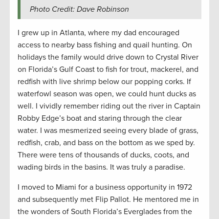
Photo Credit: Dave Robinson
I grew up in Atlanta, where my dad encouraged
access to nearby bass fishing and quail hunting. On
holidays the family would drive down to Crystal River
on Florida’s Gulf Coast to fish for trout, mackerel, and
redfish with live shrimp below our popping corks. If
waterfowl season was open, we could hunt ducks as
well. I vividly remember riding out the river in Captain
Robby Edge’s boat and staring through the clear
water. I was mesmerized seeing every blade of grass,
redfish, crab, and bass on the bottom as we sped by.
There were tens of thousands of ducks, coots, and
wading birds in the basins. It was truly a paradise.
I moved to Miami for a business opportunity in 1972
and subsequently met Flip Pallot. He mentored me in
the wonders of South Florida’s Everglades from the