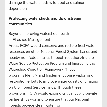
damage the watersheds wild trout and salmon
depend on.
Protecting watersheds and downstream
communities.
Beyond improving watershed health
in Fireshed Management
Areas, FOFA would conserve and restore freshwater
resources on other National Forest System Lands and
nearby non-federal lands through reauthorizing the
Water Source Protection Program and improving the
Watershed Condition Framework. These
programs identify and implement conservation and
restoration efforts to improve water quality originating
on U.S. Forest Service lands. Through these
provisions, FOFA would expand critical public-private
partnerships working to ensure that our National
Forests provide clean water for