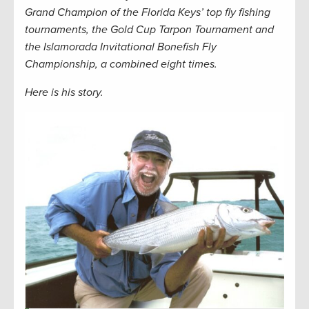
Grand Champion of the Florida Keys’ top fly fishing
tournaments, the Gold Cup Tarpon Tournament and
the Islamorada Invitational Bonefish Fly
Championship, a combined eight times.
Here is his story.