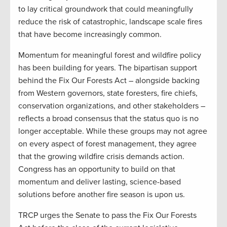
to lay critical groundwork that could meaningfully
reduce the risk of catastrophic, landscape scale fires
that have become increasingly common.
Momentum for meaningful forest and wildfire policy
has been building for years. The bipartisan support
behind the Fix Our Forests Act – alongside backing
from Western governors, state foresters, fire chiefs,
conservation organizations, and other stakeholders –
reflects a broad consensus that the status quo is no
longer acceptable. While these groups may not agree
on every aspect of forest management, they agree
that the growing wildfire crisis demands action.
Congress has an opportunity to build on that
momentum and deliver lasting, science-based
solutions before another fire season is upon us.
TRCP urges the Senate to pass the Fix Our Forests