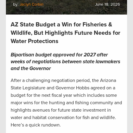
by:
Jaclyn Corbin
June 18, 2026
AZ State Budget a Win for Fisheries &
Wildlife, But Highlights Future Needs for
Water Protections
Bipartisan budget approved for 2027 after
weeks of negotiations between state lawmakers
and the Governor
After a challenging negotiation period, the Arizona
State Legislature and Governor Hobbs agreed on a
budget for the next fiscal year which includes some
major wins for the hunting and fishing community and
highlights avenues for future state investment in
water and habitat conservation for fish and wildlife.
Here’s a quick rundown.