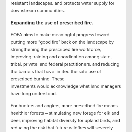
resistant landscapes, and protects water supply for
downstream communities.
Expanding the use of prescribed fire.
FOFA aims to make meaningful progress toward
putting more “good fire” back on the landscape by
strengthening the prescribed fire workforce,
improving training and coordination among state,
tribal, private, and federal practitioners, and reducing
the barriers that have limited the safe use of
prescribed burning. These
investments would acknowledge what land managers
have long understood.
For hunters and anglers, more prescribed fire means
healthier forests – stimulating new forage for elk and
deer, improving habitat diversity for upland birds, and
reducing the risk that future wildfires will severely