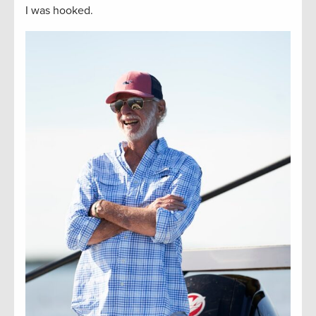
I was hooked.