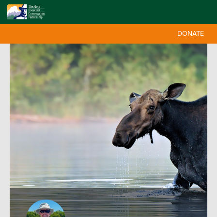
DONATE