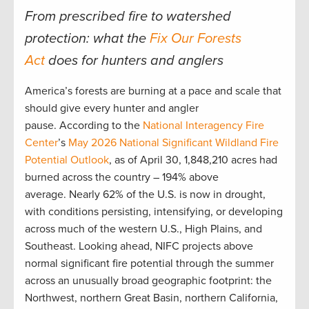
From prescribed fire to watershed
protection: what the
Fix Our Forests
Act
does for hunters and anglers
America’s forests are burning at a pace and scale that
should give every hunter and angler
pause. According to the
National Interagency Fire
Center
’s
May 2026 National Significant Wildland Fire
Potential Outlook
, as of April 30, 1,848,210 acres had
burned across the country – 194% above
average. Nearly 62% of the U.S. is now in drought,
with conditions persisting, intensifying, or developing
across much of the western U.S., High Plains, and
Southeast. Looking ahead, NIFC projects above
normal significant fire potential through the summer
across an unusually broad geographic footprint: the
Northwest, northern Great Basin, northern California,