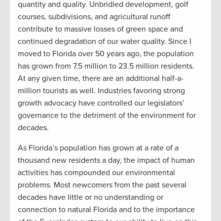
quantity and quality. Unbridled development, golf
courses, subdivisions, and agricultural runoff
contribute to massive losses of green space and
continued degradation of our water quality. Since I
moved to Florida over 50 years ago, the population
has grown from 7.5 million to 23.5 million residents.
At any given time, there are an additional half-a-
million tourists as well. Industries favoring strong
growth advocacy have controlled our legislators’
governance to the detriment of the environment for
decades.
As Florida’s population has grown at a rate of a
thousand new residents a day, the impact of human
activities has compounded our environmental
problems. Most newcomers from the past several
decades have little or no understanding or
connection to natural Florida and to the importance