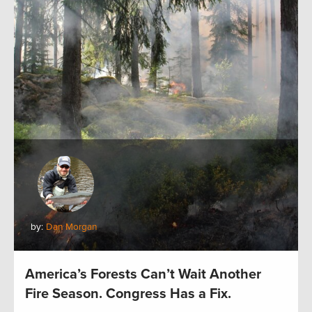
by:
Dan Morgan
America’s Forests Can’t Wait Another
Fire Season. Congress Has a Fix.