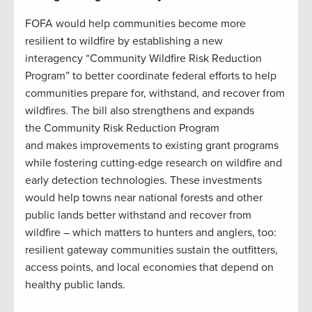
FOFA would help communities become more
resilient to wildfire by establishing a new
interagency “Community Wildfire Risk Reduction
Program” to better coordinate federal efforts to help
communities prepare for, withstand, and recover from
wildfires. The bill also strengthens and expands
the Community Risk Reduction Program
and makes improvements to existing grant programs
while fostering cutting-edge research on wildfire and
early detection technologies. These investments
would help towns near national forests and other
public lands better withstand and recover from
wildfire – which matters to hunters and anglers, too:
resilient gateway communities sustain the outfitters,
access points, and local economies that depend on
healthy public lands.