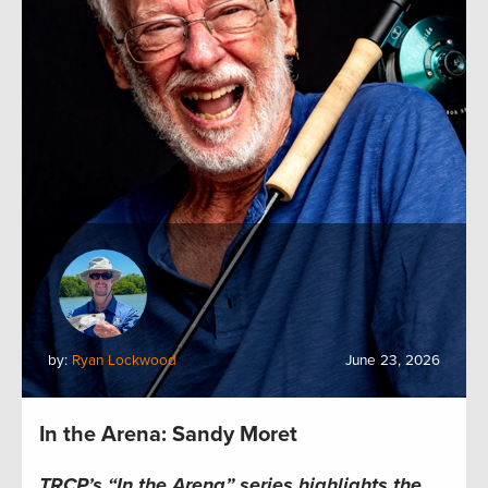
by:
Ryan Lockwood
June 23, 2026
In the Arena: Sandy Moret
TRCP’s “In the Arena” series highlights the