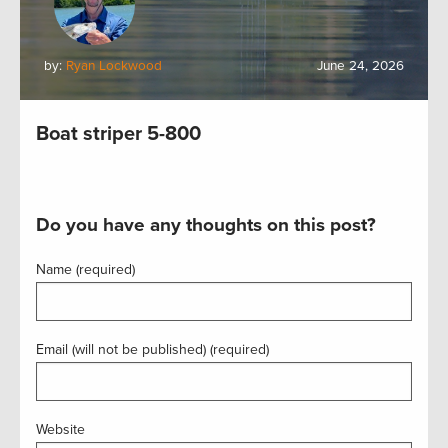
by:
Ryan Lockwood
June 24, 2026
Boat striper 5-800
Do you have any thoughts on this post?
Name (required)
Email (will not be published) (required)
Website