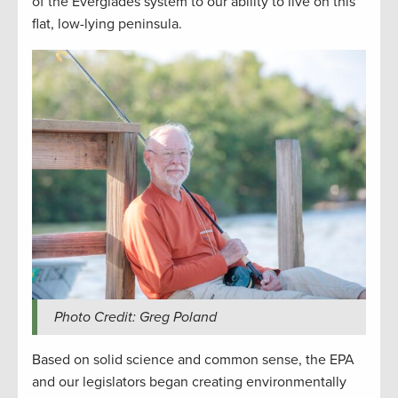
of the Everglades system to our ability to live on this
flat, low-lying peninsula.
Photo Credit: Greg Poland
Based on solid science and common sense, the EPA
and our legislators began creating environmentally