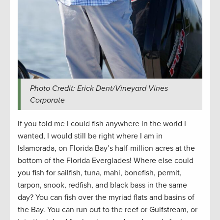
Photo Credit: Erick Dent/Vineyard Vines
Corporate
If you told me I could fish anywhere in the world I
wanted, I would still be right where I am in
Islamorada, on Florida Bay’s half-million acres at the
bottom of the Florida Everglades! Where else could
you fish for sailfish, tuna, mahi, bonefish, permit,
tarpon, snook, redfish, and black bass in the same
day? You can fish over the myriad flats and basins of
the Bay. You can run out to the reef or Gulfstream, or