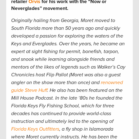
retailer
Orvis
for his work with the “Now or
Neverglades” movement.
Originally hailing from Georgia, Moret moved to
South Florida more than 50 years ago and quickly
developed a passion for exploring the waters of the
Keys and Everglades. Over the years, he became an
expert at sight fishing for permit, bonefish, tarpon,
and snook while learning alongside friends and
mentors of the likes of legends such as Walker’s Cay
Chronicles host Flip Pallot (Moret was also a guest
angler on the show more than once) and
renowned
guide Steve Huff
. He also has been featured on the
Mill House Podcast. In the late ‘80s he founded the
Florida Keys Fly Fishing School, which for three
decades has continued to provide world-class
instruction and ultimately led to
the opening of
Florida Keys Outfitters
, a fly shop in Islamorada
where Moret currently instructs. He has been the