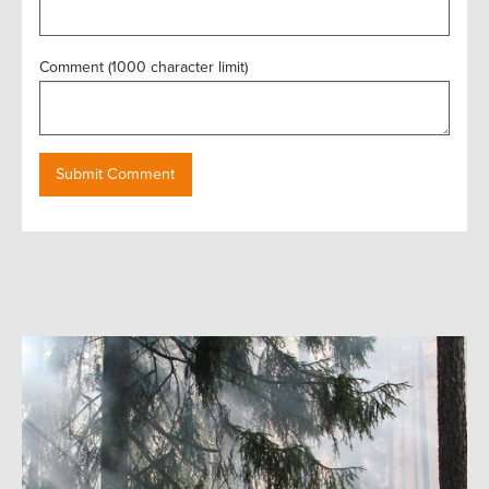
Comment (1000 character limit)