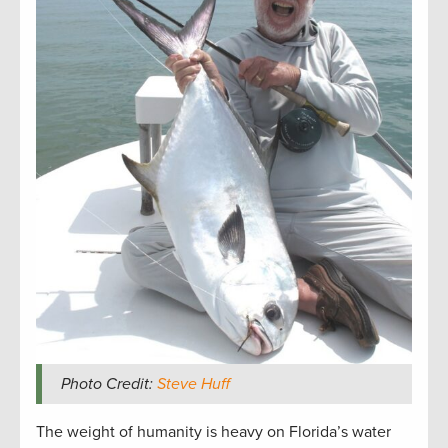
Photo Credit:
Steve Huff
The weight of humanity is heavy on Florida’s water