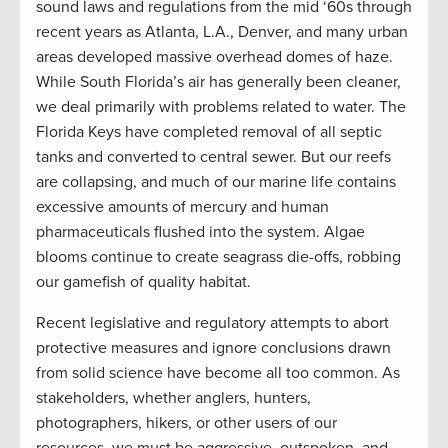
sound laws and regulations from the mid ‘60s through
recent years as Atlanta, L.A., Denver, and many urban
areas developed massive overhead domes of haze.
While South Florida’s air has generally been cleaner,
we deal primarily with problems related to water. The
Florida Keys have completed removal of all septic
tanks and converted to central sewer. But our reefs
are collapsing, and much of our marine life contains
excessive amounts of mercury and human
pharmaceuticals flushed into the system. Algae
blooms continue to create seagrass die-offs, robbing
our gamefish of quality habitat.
Recent legislative and regulatory attempts to abort
protective measures and ignore conclusions drawn
from solid science have become all too common. As
stakeholders, whether anglers, hunters,
photographers, hikers, or other users of our
resources, we must be aggressive, outspoken, and