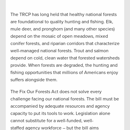
The TRCP has long held that healthy national forests
are foundational to quality hunting and fishing. Elk,
mule deer, and pronghorn (and many other species)
depend on the mosaic of open meadows, mixed
conifer forests, and riparian corridors that characterize
well-managed national forests. Trout and salmon
depend on cold, clean water that forested watersheds
provide. When forests are degraded, the hunting and
fishing opportunities that millions of Americans enjoy
suffers alongside them.
The Fix Our Forests Act does not solve every
challenge facing our national forests. The bill must be
accompanied by adequate resources and agency
capacity to put its tools to work. Legislation alone
cannot substitute for a well-funded, well-
staffed agency workforce – but the bill aims