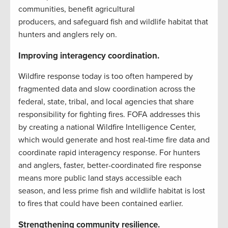
communities, benefit agricultural
producers, and safeguard fish and wildlife habitat that
hunters and anglers rely on.
Improving interagency coordination.
Wildfire response today is too often hampered by
fragmented data and slow coordination across the
federal, state, tribal, and local agencies that share
responsibility for fighting fires. FOFA addresses this
by creating a national Wildfire Intelligence Center,
which would generate and host real-time fire data and
coordinate rapid interagency response. For hunters
and anglers, faster, better-coordinated fire response
means more public land stays accessible each
season, and less prime fish and wildlife habitat is lost
to fires that could have been contained earlier.
Strengthening community resilience.