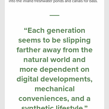
into the inland freshwater ponds and canals for bass.
“Each generation
seems to be slipping
farther away from the
natural world and
more dependent on
digital developments,
mechanical
conveniences, and a
synthetic lifestyle.”