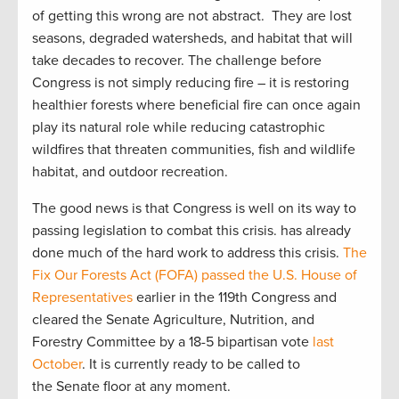
of getting this wrong are not abstract. They are lost
seasons, degraded watersheds, and habitat that will
take decades to recover. The challenge before
Congress is not simply reducing fire – it is restoring
healthier forests where beneficial fire can once again
play its natural role while reducing catastrophic
wildfires that threaten communities, fish and wildlife
habitat, and outdoor recreation.
The good news is that Congress is well on its way to
passing legislation to combat this crisis. has already
done much of the hard work to address this crisis.
The
Fix Our Forests Act (FOFA)
passed the U.S. House of
Representatives
earlier in the 119th Congress and
cleared the Senate Agriculture, Nutrition, and
Forestry Committee by a 18-5 bipartisan vote
last
October
. It is currently ready to be called to
the Senate floor at any moment.