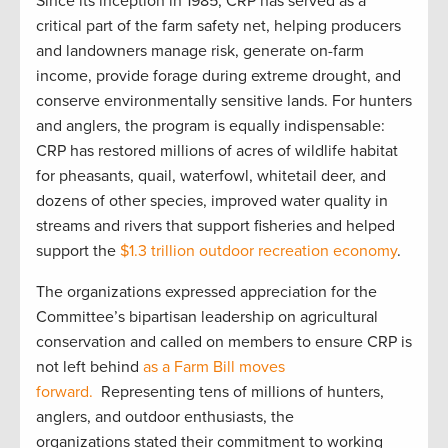
Since its inception in 1985, CRP has served as a
critical part of the farm safety net, helping producers
and landowners manage risk, generate on-farm
income, provide forage during extreme drought, and
conserve environmentally sensitive lands. For hunters
and anglers, the program is equally indispensable:
CRP has restored millions of acres of wildlife habitat
for pheasants, quail, waterfowl, whitetail deer, and
dozens of other species, improved water quality in
streams and rivers that support fisheries and helped
support the
$1.3 trillion outdoor recreation economy
.
The organizations expressed appreciation for the
Committee’s bipartisan leadership on agricultural
conservation and called on members to ensure CRP is
not left behind
as a Farm Bill moves
forward.
Representing tens of millions of hunters,
anglers, and outdoor enthusiasts, the
organizations stated their commitment to working