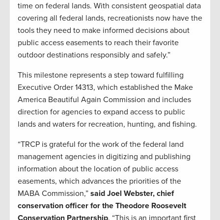
time on federal lands. With consistent geospatial data
covering all federal lands, recreationists now have the
tools they need to make informed decisions about
public access easements to reach their favorite
outdoor destinations responsibly and safely.”
This milestone represents a step toward fulfilling
Executive Order 14313, which established the Make
America Beautiful Again Commission and includes
direction for agencies to expand access to public
lands and waters for recreation, hunting, and fishing.
“TRCP is grateful for the work of the federal land
management agencies in digitizing and publishing
information about the location of public access
easements, which advances the priorities of the
MABA Commission,”
said Joel Webster, chief
conservation officer for the Theodore Roosevelt
Conservation Partnership
. “This is an important first