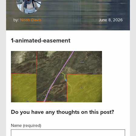
by:
Noah Davis
June 8, 2026
1-animated-easement
Do you have any thoughts on this post?
Name (required)