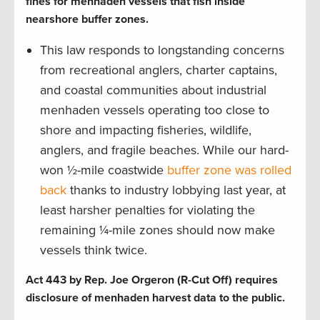
fines for menhaden vessels that fish inside
nearshore buffer zones.
This law responds to longstanding concerns
from recreational anglers, charter captains,
and coastal communities about industrial
menhaden vessels operating too close to
shore and impacting fisheries, wildlife,
anglers, and fragile beaches. While our hard-
won ½-mile coastwide
buffer zone was rolled
back
thanks to industry lobbying last year, at
least harsher penalties for violating the
remaining ¼-mile zones should now make
vessels think twice.
Act 443 by Rep. Joe Orgeron (R-Cut Off) requires
disclosure of menhaden harvest data to the public.