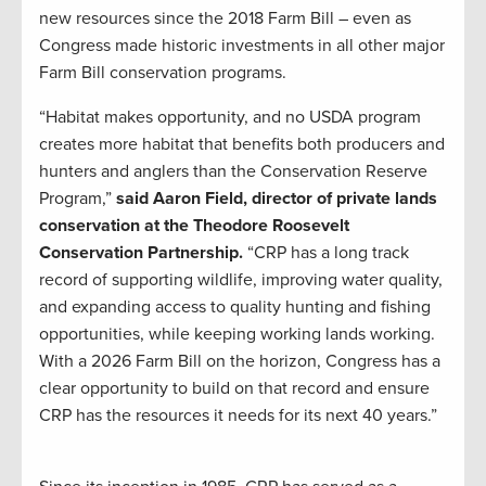
new resources since the 2018 Farm Bill – even as
Congress made historic investments in all other major
Farm Bill conservation programs.
“Habitat makes opportunity, and no USDA program
creates more habitat that benefits both producers and
hunters and anglers than the Conservation Reserve
Program,”
said Aaron Field, director of private lands
conservation at the Theodore Roosevelt
Conservation Partnership.
“CRP has a long track
record of supporting wildlife, improving water quality,
and expanding access to quality hunting and fishing
opportunities, while keeping working lands working.
With a 2026 Farm Bill on the horizon, Congress has a
clear opportunity to build on that record and ensure
CRP has the resources it needs for its next 40 years.”