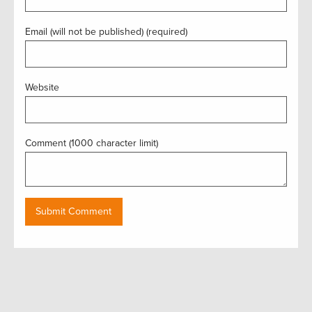
Email (will not be published) (required)
Website
Comment (1000 character limit)