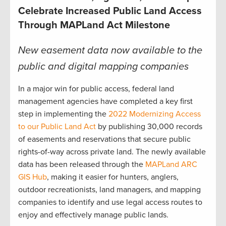
Celebrate Increased Public Land Access
Through MAPLand Act Milestone
New easement data now available to the
public and digital mapping companies
In a major win for public access, federal land
management agencies have completed a key first
step in implementing the
2022 Modernizing Access
to our Public Land Act
by publishing 30,000 records
of easements and reservations that secure public
rights-of-way across private land. The newly available
data has been released through the
MAPLand ARC
GIS Hub
, making it easier for hunters, anglers,
outdoor recreationists, land managers, and mapping
companies to identify and use legal access routes to
enjoy and effectively manage public lands.