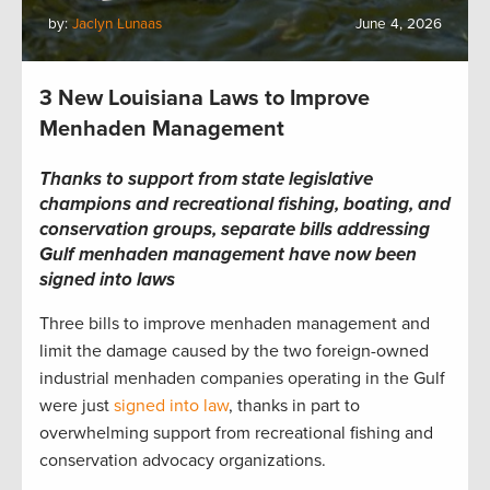
by:
Jaclyn Lunaas
June 4, 2026
3 New Louisiana Laws to Improve
Menhaden Management
Thanks to support from state legislative
champions and recreational fishing, boating, and
conservation groups, separate bills addressing
Gulf menhaden management have now been
signed into laws
Three bills to improve menhaden management and
limit the damage caused by the two foreign-owned
industrial menhaden companies operating in the Gulf
were just
signed into law
, thanks in part to
overwhelming support from recreational fishing and
conservation advocacy organizations.