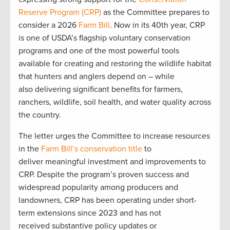
Reserve Program (CRP)
as the Committee prepares to
consider a 2026
Farm Bill
. Now in its 40th year, CRP
is one of USDA’s flagship voluntary conservation
programs and one of the most powerful tools
available for creating and restoring the wildlife habitat
that hunters and anglers depend on – while
also delivering significant benefits for farmers,
ranchers, wildlife, soil health, and water quality across
the country.
The letter urges the Committee to increase resources
in the
Farm Bill’s conservation title
to
deliver meaningful investment and improvements to
CRP. Despite the program’s proven success and
widespread popularity among producers and
landowners, CRP has been operating under short-
term extensions since 2023 and has not
received substantive policy updates or