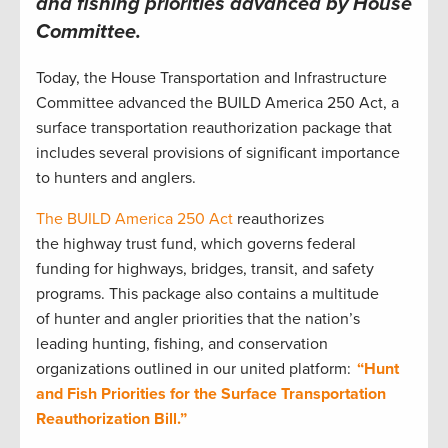
and fishing priorities advanced by House
Committee
.
Today, the House Transportation and Infrastructure
Committee advanced the BUILD America 250 Act, a
surface transportation reauthorization package that
includes several provisions of significant importance
to hunters and anglers.
The BUILD America 250 Act
reauthorizes
the highway trust fund, which governs federal
funding for highways, bridges, transit, and safety
programs. This package also contains a multitude
of hunter and angler priorities that the nation’s
leading hunting, fishing, and conservation
organizations outlined in our united platform:
“Hunt
and Fish Priorities for the Surface Transportation
Reauthorization Bill.”