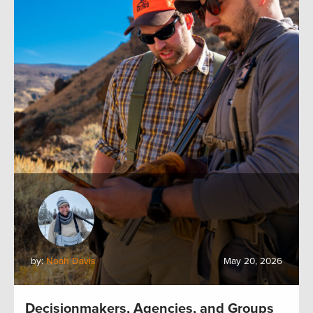
by:
Noah Davis
May 20, 2026
Decisionmakers, Agencies, and Groups