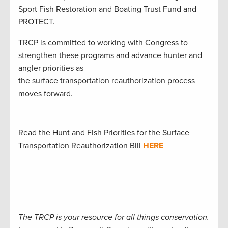
Sport Fish Restoration and Boating Trust Fund and
PROTECT.
TRCP is committed to working with Congress to
strengthen these programs and advance hunter and
angler priorities as
the surface transportation reauthorization process
moves forward.
Read the Hunt and Fish Priorities for the Surface
Transportation Reauthorization Bill
HERE
The TRCP is your resource for all things conservation.