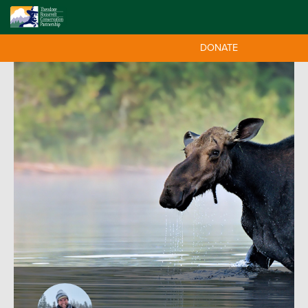
DONATE