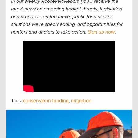
In our weekly Roosevelt Report, you’ll receive the
latest news on emerging habitat threats, legislation
and proposals on the move, public land access
solutions we’re spearheading, and opportunities for
hunters and anglers to take action.
Sign up now
.
Tags:
conservation funding
,
migration