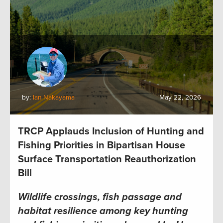
by:
Ian Nakayama
May 22, 2026
TRCP Applauds Inclusion of Hunting and
Fishing Priorities in Bipartisan House
Surface Transportation Reauthorization
Bill
Wildlife crossings, fish passage and
habitat resilience among key hunting