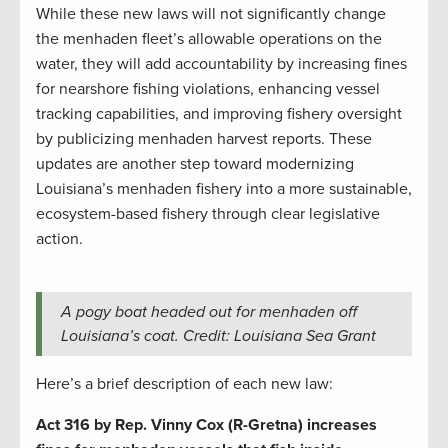
While these new laws will not significantly change
the menhaden fleet’s allowable operations on the
water, they will add accountability by increasing fines
for nearshore fishing violations, enhancing vessel
tracking capabilities, and improving fishery oversight
by publicizing menhaden harvest reports. These
updates are another step toward modernizing
Louisiana’s menhaden fishery into a more sustainable,
ecosystem-based fishery through clear legislative
action.
A pogy boat headed out for menhaden off
Louisiana’s coat. Credit: Louisiana Sea Grant
Here’s a brief description of each new law:
Act 316 by Rep. Vinny Cox (R-Gretna) increases