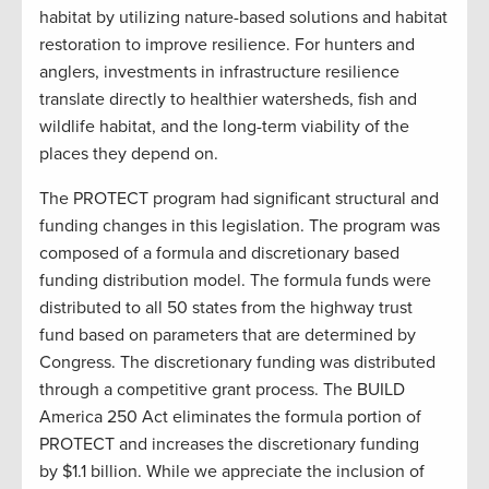
habitat by utilizing nature-based solutions and habitat
restoration to improve resilience. For hunters and
anglers, investments in infrastructure resilience
translate directly to healthier watersheds, fish and
wildlife habitat, and the long-term viability of the
places they depend on.
The PROTECT program had significant structural and
funding changes in this legislation. The program was
composed of a formula and discretionary based
funding distribution model. The formula funds were
distributed to all 50 states from the highway trust
fund based on parameters that are determined by
Congress. The discretionary funding was distributed
through a competitive grant process. The BUILD
America 250 Act eliminates the formula portion of
PROTECT and increases the discretionary funding
by $1.1 billion. While we appreciate the inclusion of