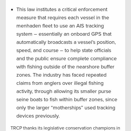
This law institutes a critical enforcement
measure that requires each vessel in the
menhaden fleet to use an AIS tracking
system – essentially an onboard GPS that
automatically broadcasts a vessel’s position,
speed, and course – to help state officials
and the public ensure complete compliance
with fishing outside of the nearshore buffer
zones. The industry has faced repeated
claims from anglers over illegal fishing
activity, through allowing its smaller purse
seine boats to fish within buffer zones, since
only the larger “motherships” used tracking
devices previously.
TRCP thanks its legislative conservation champions in