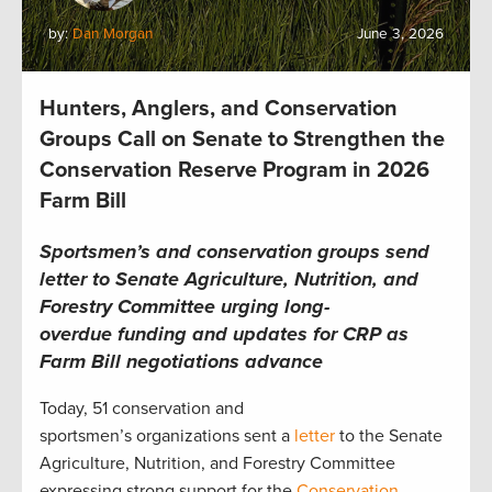
by:
Dan Morgan
June 3, 2026
Hunters, Anglers, and Conservation
Groups Call on Senate to Strengthen the
Conservation Reserve Program in 2026
Farm Bill
Sportsmen’s and conservation groups send
letter to Senate Agriculture, Nutrition, and
Forestry Committee urging long-
overdue funding and updates for CRP as
Farm Bill negotiations advance
Today, 51 conservation and
sportsmen’s organizations sent a
letter
to the Senate
Agriculture, Nutrition, and Forestry Committee
expressing strong support for the
Conservation