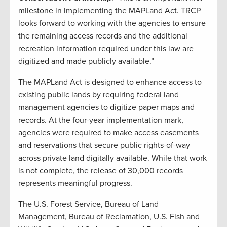
milestone in implementing the MAPLand Act. TRCP
looks forward to working with the agencies to ensure
the remaining access records and the additional
recreation information required under this law are
digitized and made publicly available.”
The MAPLand Act is designed to enhance access to
existing public lands by requiring federal land
management agencies to digitize paper maps and
records. At the four-year implementation mark,
agencies were required to make access easements
and reservations that secure public rights-of-way
across private land digitally available. While that work
is not complete, the release of 30,000 records
represents meaningful progress.
The U.S. Forest Service, Bureau of Land
Management, Bureau of Reclamation, U.S. Fish and