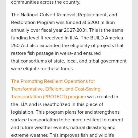
communities across the country.
The National Culvert Removal, Replacement, and
Restoration Program was funded at $200 million
annually over fiscal year 2027-2031. This is the same
funding level it received in IIJA. The BUILD America
250 Act also expanded the eligibility of projects that
restore fish passage in weirs
,
and ensured
that consortiums of state, local, and tribal government
were eligible for these funds.
The Promoting Resilient Operations for
Transformative, Efficient, and Cost-Saving
Transportation (PROTECT) program
was created in
the IIJA and is reauthorized in this piece of
legislation. This program plans for and strengthens
surface transportation to be more resilient to current
and future weather events, natural disasters
,
and
extreme weather. This improves fish and wildlife