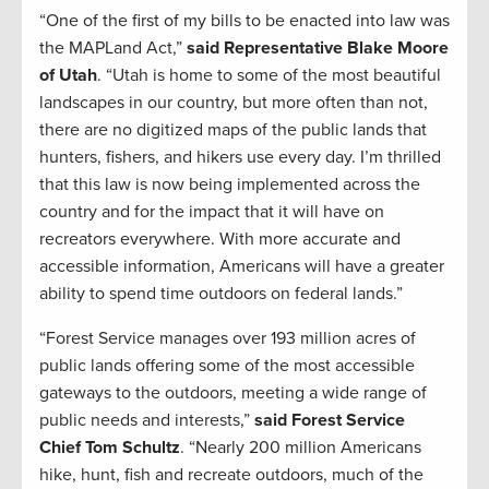
“One of the first of my bills to be enacted into law was
the MAPLand Act,”
said Representative Blake Moore
of Utah
. “Utah is home to some of the most beautiful
landscapes in our country, but more often than not,
there are no digitized maps of the public lands that
hunters, fishers, and hikers use every day. I’m thrilled
that this law is now being implemented across the
country and for the impact that it will have on
recreators everywhere. With more accurate and
accessible information, Americans will have a greater
ability to spend time outdoors on federal lands.”
“Forest Service manages over 193 million acres of
public lands offering some of the most accessible
gateways to the outdoors, meeting a wide range of
public needs and interests,”
said Forest Service
Chief Tom Schultz
. “Nearly 200 million Americans
hike, hunt, fish and recreate outdoors, much of the