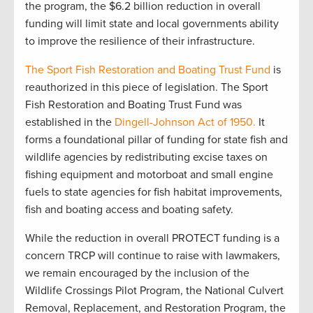
the program, the $6.2 billion reduction in overall
funding will limit state and local governments ability
to improve the resilience of their infrastructure.
The Sport Fish Restoration and Boating Trust Fund
is
reauthorized in this piece of legislation. The Sport
Fish Restoration and Boating Trust Fund was
established in the
Dingell-Johnson Act of 1950.
It
forms a foundational pillar of funding for state fish and
wildlife agencies by redistributing excise taxes on
fishing equipment and motorboat and small engine
fuels to state agencies for fish habitat improvements,
fish and boating access and boating safety.
While the reduction in overall PROTECT funding is a
concern TRCP will continue to raise with lawmakers,
we remain encouraged by the inclusion of the
Wildlife Crossings Pilot Program, the National Culvert
Removal, Replacement, and Restoration Program, the