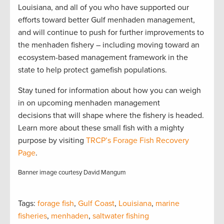
Louisiana, and all of you who have supported our
efforts toward better Gulf menhaden management,
and will continue to push for further improvements to
the menhaden fishery – including moving toward an
ecosystem-based management framework in the
state to help protect gamefish populations.
Stay tuned for information about how you can weigh
in on upcoming menhaden management
decisions that will shape where the fishery is headed.
Learn more about these small fish with a mighty
purpose by visiting
TRCP’s Forage Fish Recovery
Page
.
Banner image courtesy David Mangum
Tags:
forage fish
,
Gulf Coast
,
Louisiana
,
marine
fisheries
,
menhaden
,
saltwater fishing