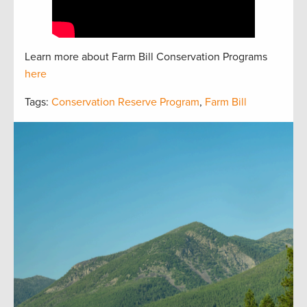
Learn more about Farm Bill Conservation Programs
here
Tags:
Conservation Reserve Program
,
Farm Bill