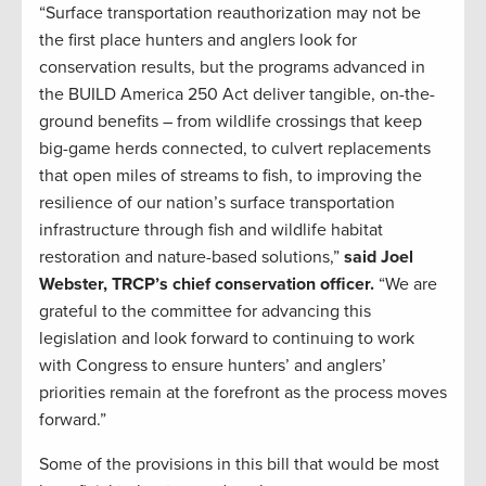
“Surface transportation reauthorization may not be
the first place hunters and anglers look for
conservation results, but the programs advanced in
the BUILD America 250 Act deliver tangible, on-the-
ground benefits – from wildlife crossings that keep
big-game herds connected, to culvert replacements
that open miles of streams to fish, to improving the
resilience of our nation’s surface transportation
infrastructure through fish and wildlife habitat
restoration and nature-based solutions,”
said Joel
Webster, TRCP’s chief conservation officer.
“We are
grateful to the committee for advancing this
legislation and look forward to continuing to work
with Congress to ensure hunters’ and anglers’
priorities remain at the forefront as the process moves
forward.”
Some of the provisions in this bill that would be most