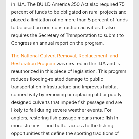
in IIJA. The BUILD America 250 Act also required 75
percent of funds to be obligated on rural projects and
placed a limitation of no more than 5 percent of funds
to be used on non-construction activities. It also
requires the Secretary of Transportation to submit to
Congress an annual report on the program.
The National Culvert Removal, Replacement, and
Restoration Program
was created in the IIJA and is
reauthorized in this piece of legislation. This program
reduces flooding-related damage to public
transportation infrastructure and improves habitat
connectivity by removing or replacing old or poorly
designed culverts that impede fish passage and are
likely to fail during severe weather events. For
anglers, restoring fish passage means more fish in
more streams – and better access to the fishing
opportunities that define the sporting traditions of