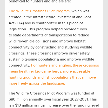
beneficial to hunters and anglers are:
The Wildlife Crossings Pilot Program
, which was
created in the Infrastructure Investment and Jobs
Act (IIJA) and is reauthorized in this piece of
legislation. This program helped provide funds
to state departments of transportation to reduce
wildlife-vehicle collisions and improve habitat
connectivity by constructing and studying wildlife
crossings. These crossings improve driver safety,
sustain big-game populations
,
and improve wildlife
connectivity.
For hunters and anglers, these crossings
mean healthier big-game herds, more accessible
hunting grounds and fish populations that can move
more freely across the landscape.
The Wildlife Crossings Pilot Program was funded at
$80 million annually over fiscal year 2027-2031. This
is a $10 million annual increase over the funding level