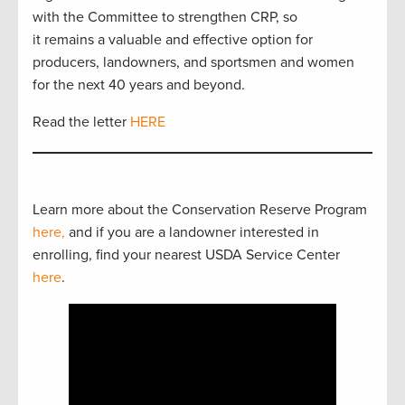
with the Committee to strengthen CRP, so
it remains a valuable and effective option for
producers, landowners, and sportsmen and women
for the next 40 years and beyond.
Read the letter
HERE
Learn more about the Conservation Reserve Program
here,
and if you are a landowner interested in
enrolling, find your nearest USDA Service Center
here
.