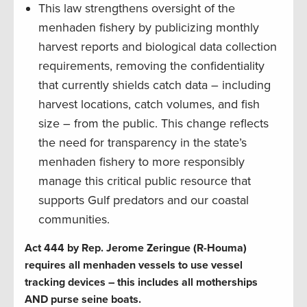
This law strengthens oversight of the
menhaden fishery by publicizing monthly
harvest reports and biological data collection
requirements, removing the confidentiality
that currently shields catch data – including
harvest locations, catch volumes, and fish
size – from the public. This change reflects
the need for transparency in the state’s
menhaden fishery to more responsibly
manage this critical public resource that
supports Gulf predators and our coastal
communities.
Act 444 by Rep. Jerome Zeringue (R-Houma)
requires all menhaden vessels to use vessel
tracking devices – this includes all motherships
AND purse seine boats.