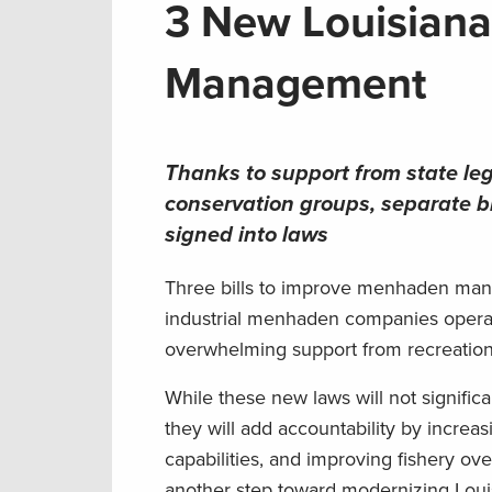
3 New Louisian
Management
Thanks to support from state leg
conservation groups, separate
signed into laws
Three bills to improve menhaden man
industrial menhaden companies operat
overwhelming support from recreationa
While these new laws will not signific
they will add accountability by increas
capabilities, and improving fishery o
another step toward modernizing Loui