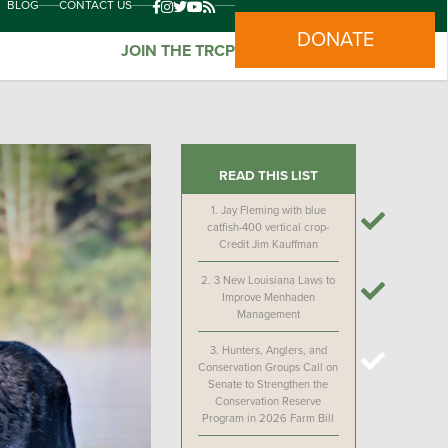
BLOG
CONTACT US
DONATE
JOIN THE TRCP
READ THIS LIST
1.
Jay Fleming with blue
catfish-400 vertical crop-
Credit Jim Kauffman
2.
3 New Louisiana Laws to
Improve Menhaden
Management
3.
Hunters, Anglers, and
Conservation Groups Call on
Senate to Strengthen the
Conservation Reserve
Program in 2026 Farm Bill