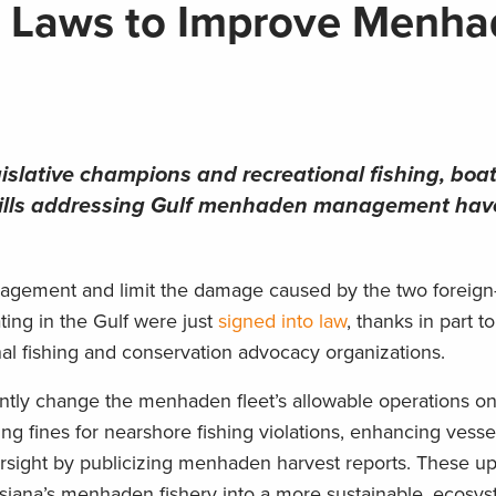
a Laws to Improve Menh
islative champions and recreational fishing, boa
 bills addressing Gulf menhaden management ha
agement and limit the damage caused by the two foreig
ing in the Gulf were just
signed into law
, thanks in part to
l fishing and conservation advocacy organizations.
antly change the menhaden fleet’s allowable operations on
ing fines for nearshore fishing violations, enhancing vesse
versight by publicizing menhaden harvest reports. These u
siana’s menhaden fishery into a more sustainable, ecosy