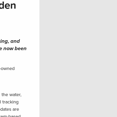
aden
ting, and
ve now been
n-owned
 the water,
l tracking
pdates are
stem-based