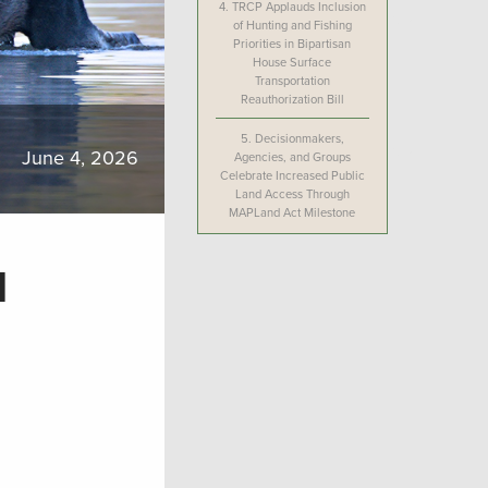
4.
TRCP Applauds Inclusion
of Hunting and Fishing
Priorities in Bipartisan
House Surface
Transportation
Reauthorization Bill
5.
Decisionmakers,
June 4, 2026
Agencies, and Groups
Celebrate Increased Public
Land Access Through
MAPLand Act Milestone
l