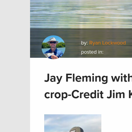
by:
Ryan Lockwood
posted in:
Jay Fleming with
crop-Credit Jim