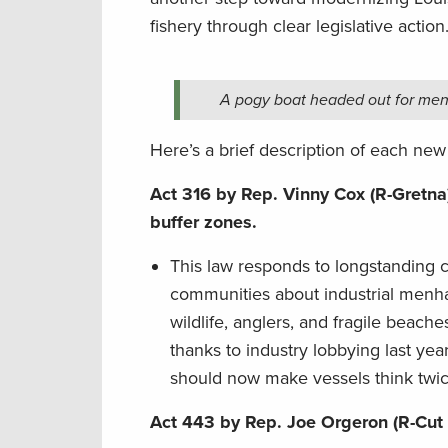
fishery through clear legislative action
A pogy boat headed out for menh
Here’s a brief description of each new
Act 316 by Rep. Vinny Cox (R-Gretna)
buffer zones.
This law responds to longstanding c
communities about industrial menha
wildlife, anglers, and fragile beac
thanks to industry lobbying last yea
should now make vessels think twic
Act 443 by Rep. Joe Orgeron (R-Cut 