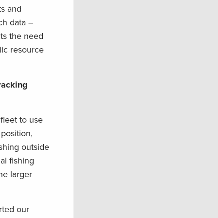
ts and
tch data –
cts the need
lic resource
racking
fleet to use
position,
shing outside
al fishing
he larger
rted our