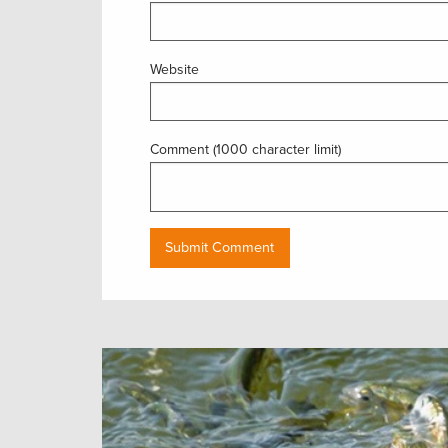
Website
Comment (1000 character limit)