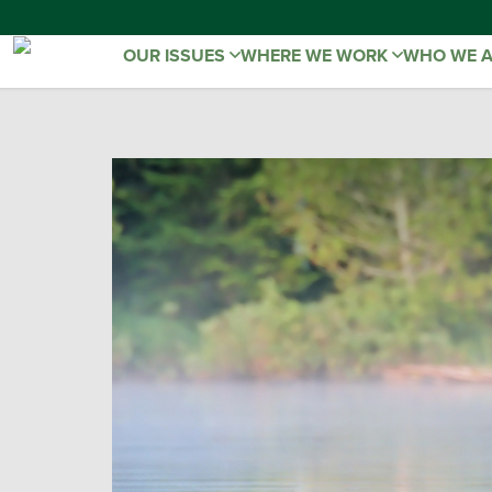
OUR ISSUES
WHERE WE WORK
WHO WE 