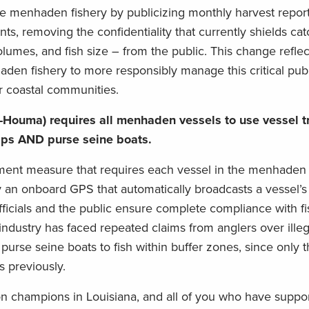
he menhaden fishery by publicizing monthly harvest repor
nts, removing the confidentiality that currently shields ca
olumes, and fish size – from the public. This change refle
haden fishery to more responsibly manage this critical pub
r coastal communities.
-Houma) requires all menhaden vessels to use vessel t
hips AND purse seine boats.
rcement measure that requires each vessel in the menhaden 
y an onboard GPS that automatically broadcasts a vessel’s 
fficials and the public ensure complete compliance with fi
industry has faced repeated claims from anglers over illeg
r purse seine boats to fish within buffer zones, since only t
 previously.
ion champions in Louisiana, and all of you who have suppo