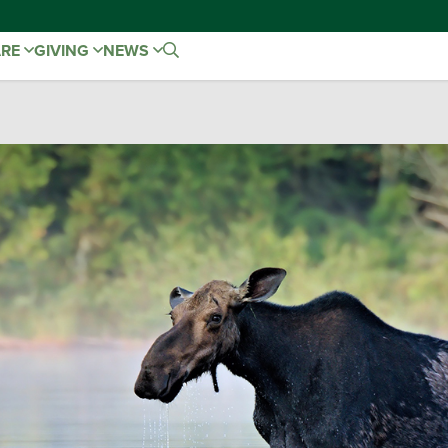
ARE
GIVING
NEWS