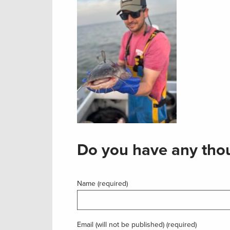
Do you have any thou
Name (required)
Email (will not be published) (required)