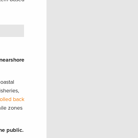
 nearshore
oastal
sheries,
olled back
mile zones
he public.