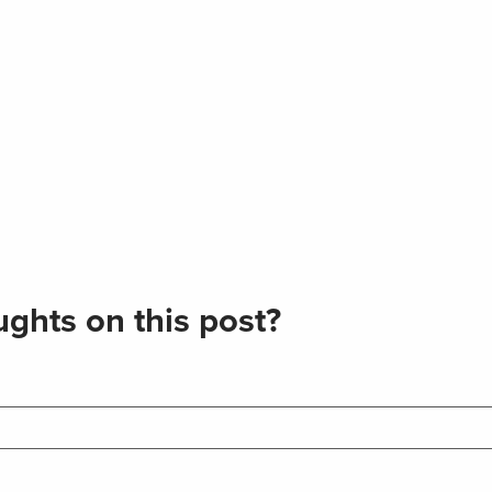
ghts on this post?