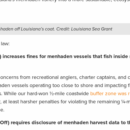
.
aden off Louisiana’s coat. Credit: Louisiana Sea Grant
 law:
 increases fines for menhaden vessels that fish inside
oncerns from recreational anglers, charter captains, and c
den vessels operating too close to shore and impacting fi
hes. While our hard-won ½-mile coastwide
buffer zone was r
r, at least harsher penalties for violating the remaining ¼-
e.
Off) requires disclosure of menhaden harvest data to t