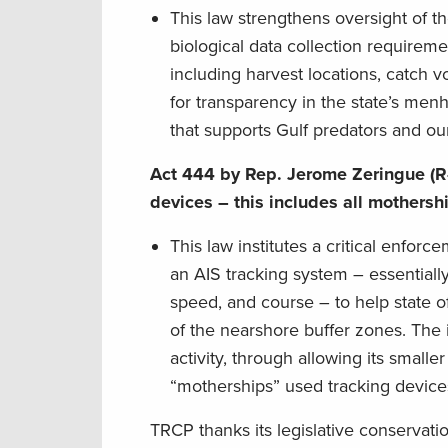
This law strengthens oversight of t
biological data collection requireme
including harvest locations, catch v
for transparency in the state’s men
that supports Gulf predators and ou
Act 444 by Rep. Jerome Zeringue (R
devices – this includes all mothers
This law institutes a critical enfo
an AIS tracking system – essentiall
speed, and course – to help state o
of the nearshore buffer zones. The 
activity, through allowing its smalle
“motherships” used tracking devices
TRCP thanks its legislative conservat