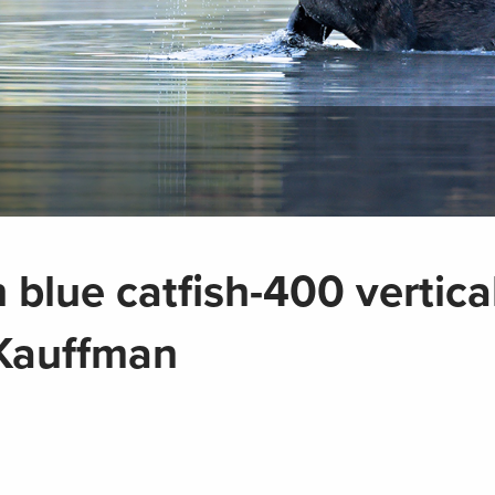
 blue catfish-400 vertica
 Kauffman