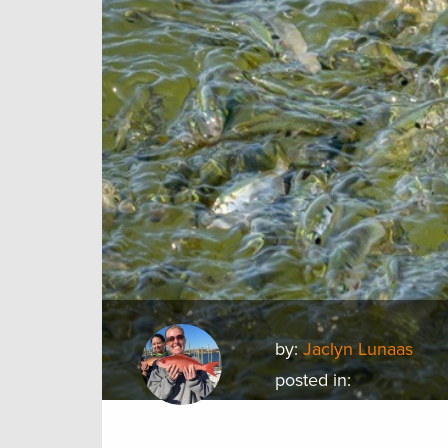
by:
Jaclyn Lunaas
posted in: