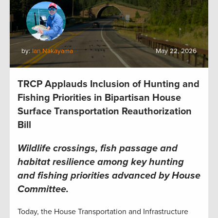
by:
Ian Nakayama
May 22, 2026
TRCP Applauds Inclusion of Hunting and
Fishing Priorities in Bipartisan House
Surface Transportation Reauthorization
Bill
Wildlife crossings, fish passage and
habitat resilience among key hunting
and fishing priorities advanced by House
Committee
.
Today, the House Transportation and Infrastructure