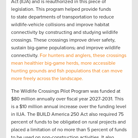
Act (IIJA) and is reauthorized in this piece of
legislation. This program helped provide funds
to state departments of transportation to reduce
wildlife-vehicle collisions and improve habitat
connectivity by constructing and studying wildlife
crossings. These crossings improve driver safety,
sustain big-game populations
,
and improve wildlife
connectivity.
For hunters and anglers, these crossings
mean healthier big-game herds, more accessible
hunting grounds and fish populations that can move
more freely across the landscape.
The Wildlife Crossings Pilot Program was funded at
$80 million annually over fiscal year 2027-2031. This
is a $10 million annual increase over the funding level
in IIJA. The BUILD America 250 Act also required 75
percent of funds to be obligated on rural projects and
placed a limitation of no more than 5 percent of funds
to be used on non-construction activities. It also