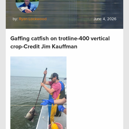
by:
Ryan Lockwood
June 4, 2026
Gaffing catfish on trotline-400 vertical
crop-Credit Jim Kauffman