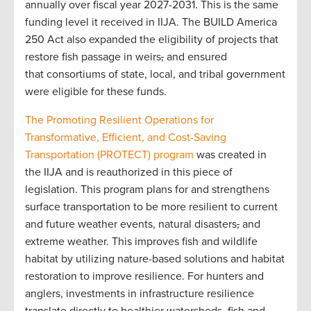
annually over fiscal year 2027-2031. This is the same
funding level it received in IIJA. The BUILD America
250 Act also expanded the eligibility of projects that
restore fish passage in weirs
,
and ensured
that consortiums of state, local, and tribal government
were eligible for these funds.
The Promoting Resilient Operations for
Transformative, Efficient, and Cost-Saving
Transportation (PROTECT) program
was created in
the IIJA and is reauthorized in this piece of
legislation. This program plans for and strengthens
surface transportation to be more resilient to current
and future weather events, natural disasters
,
and
extreme weather. This improves fish and wildlife
habitat by utilizing nature-based solutions and habitat
restoration to improve resilience. For hunters and
anglers, investments in infrastructure resilience
translate directly to healthier watersheds, fish and