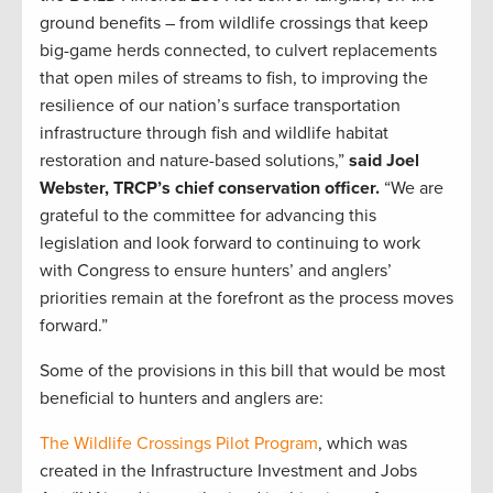
ground benefits – from wildlife crossings that keep
big-game herds connected, to culvert replacements
that open miles of streams to fish, to improving the
resilience of our nation’s surface transportation
infrastructure through fish and wildlife habitat
restoration and nature-based solutions,”
said Joel
Webster, TRCP’s chief conservation officer.
“We are
grateful to the committee for advancing this
legislation and look forward to continuing to work
with Congress to ensure hunters’ and anglers’
priorities remain at the forefront as the process moves
forward.”
Some of the provisions in this bill that would be most
beneficial to hunters and anglers are:
The Wildlife Crossings Pilot Program
, which was
created in the Infrastructure Investment and Jobs