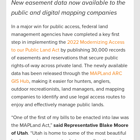
New easement data now available to the
public and digital mapping companies
In a major win for public access, federal land
management agencies have completed a key first
step in implementing the
2022 Modernizing Access
to our Public Land Act
by publishing 30,000 records
of easements and reservations that secure public
rights-of-way across private land. The newly available
data has been released through the
MAPLand ARC
GIS Hub
, making it easier for hunters, anglers,
outdoor recreationists, land managers, and mapping
companies to identify and use legal access routes to
enjoy and effectively manage public lands.
“One of the first of my bills to be enacted into law was
the MAPLand Act,”
said Representative Blake Moore
of Utah
. “Utah is home to some of the most beautiful