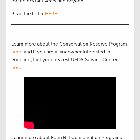
for the next 40 years and beyond.
Read the letter
HERE
Learn more about the Conservation Reserve Program
here,
and if you are a landowner interested in
enrolling, find your nearest USDA Service Center
here
.
Learn more about Farm Bill Conservation Programs