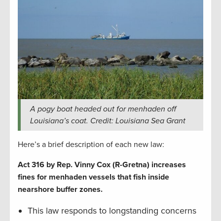
A pogy boat headed out for menhaden off
Louisiana’s coat. Credit: Louisiana Sea Grant
Here’s a brief description of each new law:
Act 316 by Rep. Vinny Cox (R-Gretna) increases
fines for menhaden vessels that fish inside
nearshore buffer zones.
This law responds to longstanding concerns