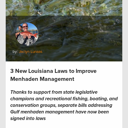
by:
Jaclyn Lunaas
3 New Louisiana Laws to Improve
Menhaden Management
Thanks to support from state legislative
champions and recreational fishing, boating, and
conservation groups, separate bills addressing
Gulf menhaden management have now been
signed into laws