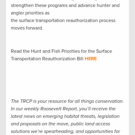
strengthen these programs and advance hunter and
angler priorities as
the surface transportation reauthorization process
moves forward.
Read the Hunt and Fish Priorities for the Surface
Transportation Reauthorization Bill
HERE
The TRCP is your resource for all things conservation.
In our weekly Roosevelt Report, you’ll receive the
latest news on emerging habitat threats, legislation
and proposals on the move, public land access
solutions we’re spearheading, and opportunities for