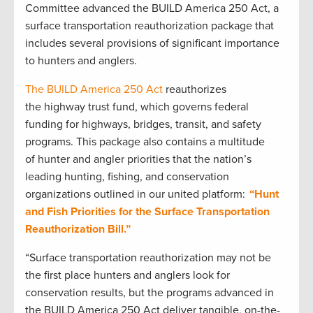
Committee advanced the BUILD America 250 Act, a
surface transportation reauthorization package that
includes several provisions of significant importance
to hunters and anglers.
The BUILD America 250 Act
reauthorizes
the highway trust fund, which governs federal
funding for highways, bridges, transit, and safety
programs. This package also contains a multitude
of hunter and angler priorities that the nation’s
leading hunting, fishing, and conservation
organizations outlined in our united platform:
“Hunt
and Fish Priorities for the Surface Transportation
Reauthorization Bill.”
“Surface transportation reauthorization may not be
the first place hunters and anglers look for
conservation results, but the programs advanced in
the BUILD America 250 Act deliver tangible, on-the-