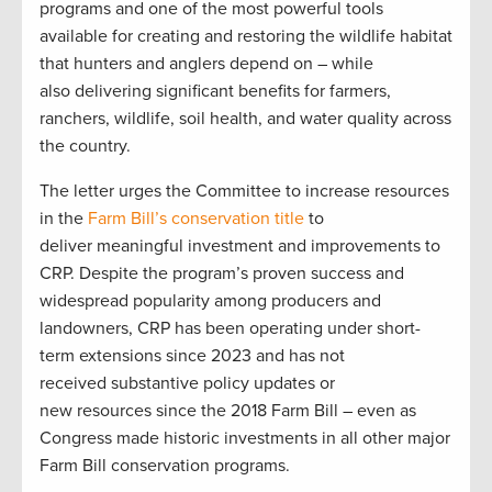
programs and one of the most powerful tools
available for creating and restoring the wildlife habitat
that hunters and anglers depend on – while
also delivering significant benefits for farmers,
ranchers, wildlife, soil health, and water quality across
the country.
The letter urges the Committee to increase resources
in the
Farm Bill’s conservation title
to
deliver meaningful investment and improvements to
CRP. Despite the program’s proven success and
widespread popularity among producers and
landowners, CRP has been operating under short-
term extensions since 2023 and has not
received substantive policy updates or
new resources since the 2018 Farm Bill – even as
Congress made historic investments in all other major
Farm Bill conservation programs.