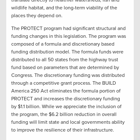
wildlife habitat, and the long-term viability of the
places they depend on.
The PROTECT program had significant structural and
funding changes in this legislation. The program was
composed of a formula and discretionary based
funding distribution model. The formula funds were
distributed to all 50 states from the highway trust
fund based on parameters that are determined by
Congress. The discretionary funding was distributed
through a competitive grant process. The BUILD
America 250 Act eliminates the formula portion of
PROTECT and increases the discretionary funding
by $1.1 billion. While we appreciate the inclusion of
the program, the $6.2 billion reduction in overall
funding will limit state and local governments ability
to improve the resilience of their infrastructure.