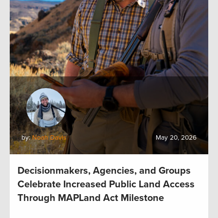
by:
Noah Davis
May 20, 2026
Decisionmakers, Agencies, and Groups
Celebrate Increased Public Land Access
Through MAPLand Act Milestone