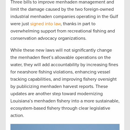
Three bills to improve menhaden management and
limit the damage caused by the two foreign-owned
industrial menhaden companies operating in the Gulf
were just
signed into law
, thanks in part to
overwhelming support from recreational fishing and
conservation advocacy organizations.
While these new laws will not significantly change
the menhaden fleet’s allowable operations on the
water, they will add accountability by increasing fines
for nearshore fishing violations, enhancing vessel
tracking capabilities, and improving fishery oversight
by publicizing menhaden harvest reports. These
updates are another step toward modernizing
Louisiana’s menhaden fishery into a more sustainable,
ecosystem-based fishery through clear legislative
action.