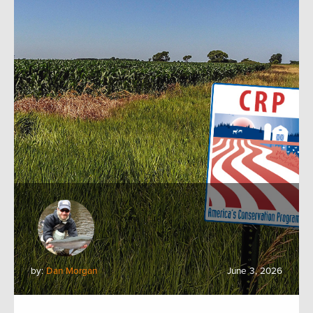
by:
Dan Morgan
June 3, 2026