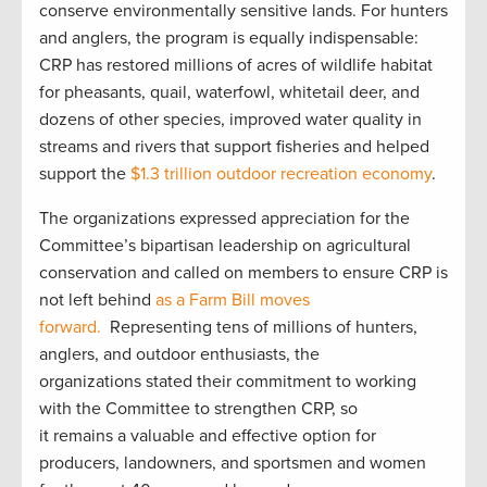
conserve environmentally sensitive lands. For hunters
and anglers, the program is equally indispensable:
CRP has restored millions of acres of wildlife habitat
for pheasants, quail, waterfowl, whitetail deer, and
dozens of other species, improved water quality in
streams and rivers that support fisheries and helped
support the
$1.3 trillion outdoor recreation economy
.
The organizations expressed appreciation for the
Committee’s bipartisan leadership on agricultural
conservation and called on members to ensure CRP is
not left behind
as a Farm Bill moves
forward.
Representing tens of millions of hunters,
anglers, and outdoor enthusiasts, the
organizations stated their commitment to working
with the Committee to strengthen CRP, so
it remains a valuable and effective option for
producers, landowners, and sportsmen and women