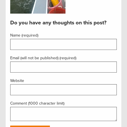
Do you have any thoughts on this post?
Name (required)
Email (will not be published) (required)
Website
Comment (1000 character limit)