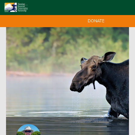
DONATE