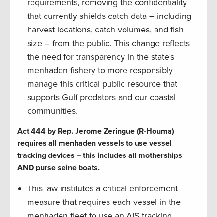
requirements, removing the confidentiality
that currently shields catch data – including
harvest locations, catch volumes, and fish
size – from the public. This change reflects
the need for transparency in the state’s
menhaden fishery to more responsibly
manage this critical public resource that
supports Gulf predators and our coastal
communities.
Act 444 by Rep. Jerome Zeringue (R-Houma)
requires all menhaden vessels to use vessel
tracking devices – this includes all motherships
AND purse seine boats.
This law institutes a critical enforcement
measure that requires each vessel in the
menhaden fleet to use an AIS tracking