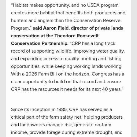
“Habitat makes opportunity, and no USDA program
creates more habitat that benefits both producers and
hunters and anglers than the Conservation Reserve
Program,”
said Aaron Field, director of private lands
conservation at the Theodore Roosevelt
Conservation Partnership.
“CRP has a long track
record of supporting wildlife, improving water quality,
and expanding access to quality hunting and fishing
opportunities, while keeping working lands working.
With a 2026 Farm Bill on the horizon, Congress has a
clear opportunity to build on that record and ensure
CRP has the resources it needs for its next 40 years.”
Since its inception in 1985, CRP has served as a
critical part of the farm safety net, helping producers
and landowners manage risk, generate on-farm
income, provide forage during extreme drought, and