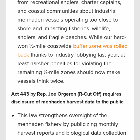
from recreational anglers, charter captains,
and coastal communities about industrial
menhaden vessels operating too close to
shore and impacting fisheries, wildlife,
anglers, and fragile beaches. While our hard-
won ½-mile coastwide
buffer zone was rolled
back
thanks to industry lobbying last year, at
least harsher penalties for violating the
remaining ¼-mile zones should now make
vessels think twice.
Act 443 by Rep. Joe Orgeron (R-Cut Off) requires
disclosure of menhaden harvest data to the public.
This law strengthens oversight of the
menhaden fishery by publicizing monthly
harvest reports and biological data collection