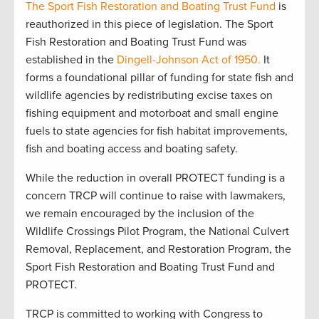
The Sport Fish Restoration and Boating Trust Fund
is
reauthorized in this piece of legislation. The Sport
Fish Restoration and Boating Trust Fund was
established in the
Dingell-Johnson Act of 1950.
It
forms a foundational pillar of funding for state fish and
wildlife agencies by redistributing excise taxes on
fishing equipment and motorboat and small engine
fuels to state agencies for fish habitat improvements,
fish and boating access and boating safety.
While the reduction in overall PROTECT funding is a
concern TRCP will continue to raise with lawmakers,
we remain encouraged by the inclusion of the
Wildlife Crossings Pilot Program, the National Culvert
Removal, Replacement, and Restoration Program, the
Sport Fish Restoration and Boating Trust Fund and
PROTECT.
TRCP is committed to working with Congress to