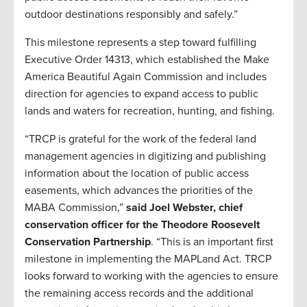
outdoor destinations responsibly and safely.”
This milestone represents a step toward fulfilling
Executive Order 14313, which established the Make
America Beautiful Again Commission and includes
direction for agencies to expand access to public
lands and waters for recreation, hunting, and fishing.
“TRCP is grateful for the work of the federal land
management agencies in digitizing and publishing
information about the location of public access
easements, which advances the priorities of the
MABA Commission,”
said Joel Webster, chief
conservation officer for the Theodore Roosevelt
Conservation Partnership
. “This is an important first
milestone in implementing the MAPLand Act. TRCP
looks forward to working with the agencies to ensure
the remaining access records and the additional