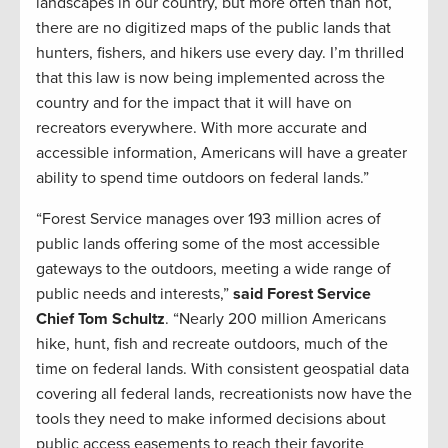
landscapes in our country, but more often than not,
there are no digitized maps of the public lands that
hunters, fishers, and hikers use every day. I’m thrilled
that this law is now being implemented across the
country and for the impact that it will have on
recreators everywhere. With more accurate and
accessible information, Americans will have a greater
ability to spend time outdoors on federal lands.”
“Forest Service manages over 193 million acres of
public lands offering some of the most accessible
gateways to the outdoors, meeting a wide range of
public needs and interests,”
said Forest Service
Chief Tom Schultz
. “Nearly 200 million Americans
hike, hunt, fish and recreate outdoors, much of the
time on federal lands. With consistent geospatial data
covering all federal lands, recreationists now have the
tools they need to make informed decisions about
public access easements to reach their favorite