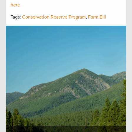
here
Tags:
Conservation Reserve Program
,
Farm Bill