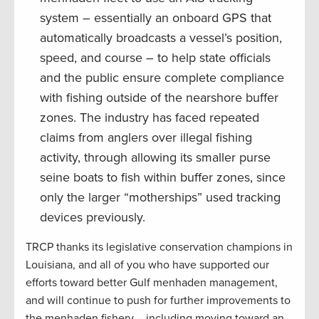
system – essentially an onboard GPS that
automatically broadcasts a vessel’s position,
speed, and course – to help state officials
and the public ensure complete compliance
with fishing outside of the nearshore buffer
zones. The industry has faced repeated
claims from anglers over illegal fishing
activity, through allowing its smaller purse
seine boats to fish within buffer zones, since
only the larger “motherships” used tracking
devices previously.
TRCP thanks its legislative conservation champions in
Louisiana, and all of you who have supported our
efforts toward better Gulf menhaden management,
and will continue to push for further improvements to
the menhaden fishery – including moving toward an