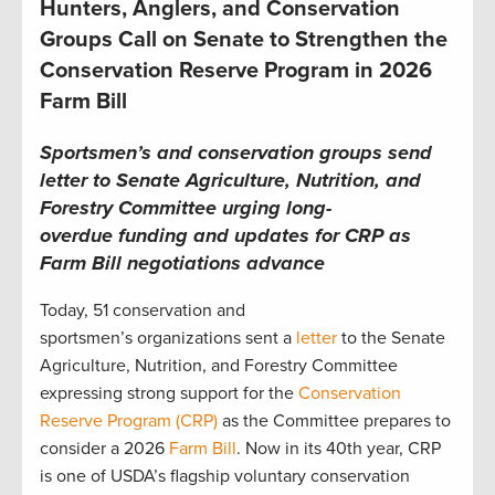
Hunters, Anglers, and Conservation
Groups Call on Senate to Strengthen the
Conservation Reserve Program in 2026
Farm Bill
Sportsmen’s and conservation groups send
letter to Senate Agriculture, Nutrition, and
Forestry Committee urging long-
overdue funding and updates for CRP as
Farm Bill negotiations advance
Today, 51 conservation and
sportsmen’s organizations sent a
letter
to the Senate
Agriculture, Nutrition, and Forestry Committee
expressing strong support for the
Conservation
Reserve Program (CRP)
as the Committee prepares to
consider a 2026
Farm Bill
. Now in its 40th year, CRP
is one of USDA’s flagship voluntary conservation