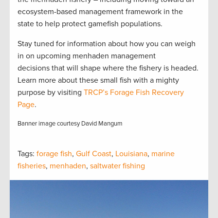
ecosystem-based management framework in the
state to help protect gamefish populations.
Stay tuned for information about how you can weigh
in on upcoming menhaden management
decisions that will shape where the fishery is headed.
Learn more about these small fish with a mighty
purpose by visiting
TRCP’s Forage Fish Recovery
Page
.
Banner image courtesy David Mangum
Tags:
forage fish
,
Gulf Coast
,
Louisiana
,
marine
fisheries
,
menhaden
,
saltwater fishing