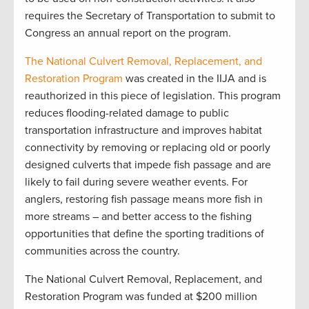
requires the Secretary of Transportation to submit to
Congress an annual report on the program.
The National Culvert Removal, Replacement, and
Restoration Program
was created in the IIJA and is
reauthorized in this piece of legislation. This program
reduces flooding-related damage to public
transportation infrastructure and improves habitat
connectivity by removing or replacing old or poorly
designed culverts that impede fish passage and are
likely to fail during severe weather events. For
anglers, restoring fish passage means more fish in
more streams – and better access to the fishing
opportunities that define the sporting traditions of
communities across the country.
The National Culvert Removal, Replacement, and
Restoration Program was funded at $200 million