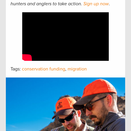
hunters and anglers to take action.
Sign up now
.
Tags:
conservation funding
,
migration