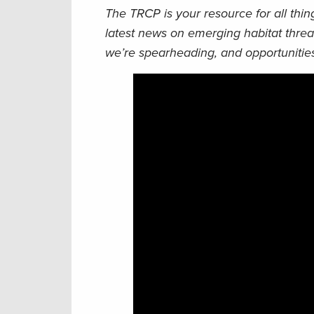
The TRCP is your resource for all thi
latest news on emerging habitat threa
we’re spearheading, and opportunities