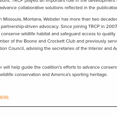
tions. TRCP played an important role in the development 
dvance collaborative solutions reflected in the publicati
n Missoula, Montana, Webster has more than two decades
 partnership-driven advocacy. Since joining TRCP in 2007
 conserve wildlife habitat and safeguard access to quality 
ember of the Boone and Crockett Club and previously serv
ion Council, advising the secretaries of the Interior and A
 will help guide the coalition’s efforts to advance conse
ildlife conservation and America’s sporting heritage.
ERE.