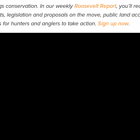
ngs conservation. In our weekly
Roosevelt Report
, you’ll r
ts, legislation and proposals on the move, public land acc
 for hunters and anglers to take action.
Sign up now
.