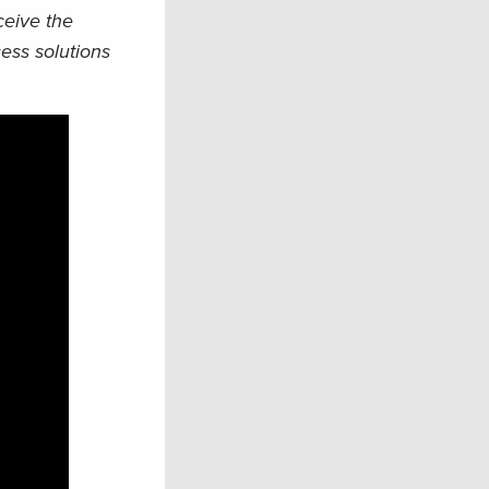
eceive the
ess solutions