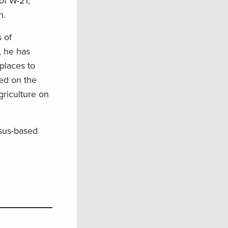
of W-21,
on.
 of
, he has
places to
ed on the
griculture on
nsus-based