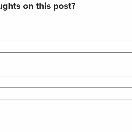
ghts on this post?