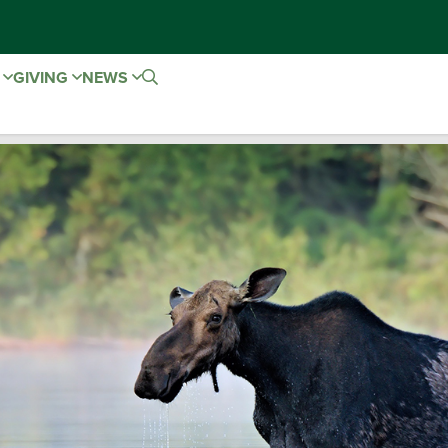
E
GIVING
NEWS