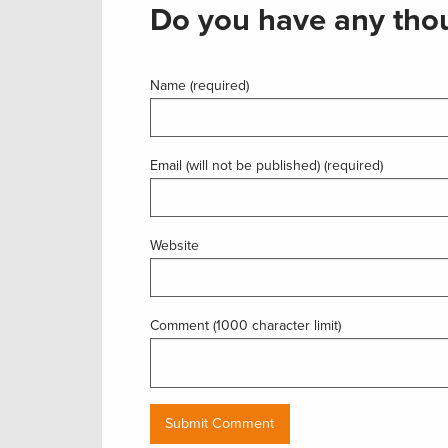
Do you have any thou
Name (required)
Email (will not be published) (required)
Website
Comment (1000 character limit)