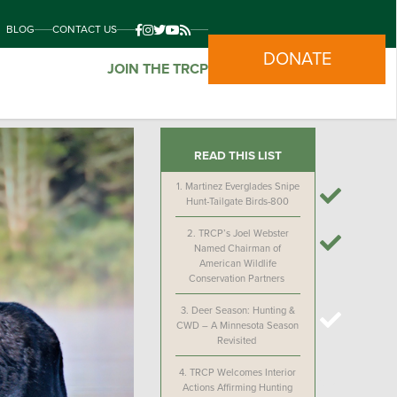
BLOG
CONTACT US
DONATE
JOIN THE TRCP
READ THIS LIST
1.
Martinez Everglades Snipe
Hunt-Tailgate Birds-800
2.
TRCP’s Joel Webster
Named Chairman of
American Wildlife
Conservation Partners
3.
Deer Season: Hunting &
CWD – A Minnesota Season
Revisited
4.
TRCP Welcomes Interior
Actions Affirming Hunting