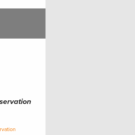
nservation
rvation