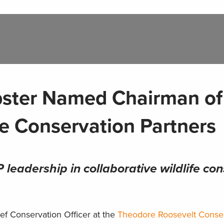
bster Named Chairman of
fe Conservation Partners
leadership in collaborative wildlife co
ef Conservation Officer at the
Theodore Roosevelt Conse