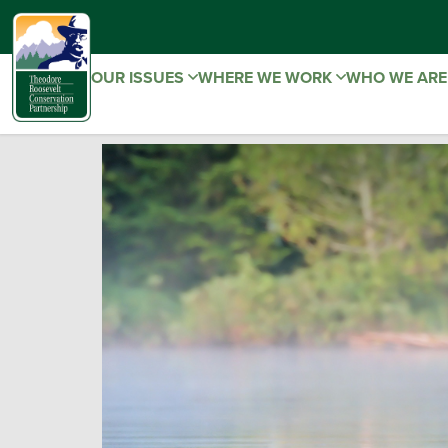
OUR ISSUES
WHERE WE WORK
WHO WE AR