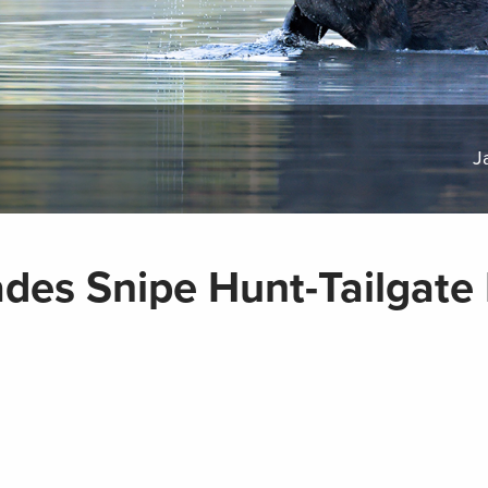
J
des Snipe Hunt-Tailgate 