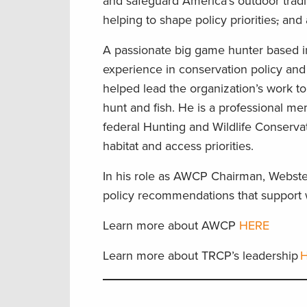
and safeguard America’s outdoor tradi
helping to shape policy priorities
,
and a
A passionate big game hunter based i
experience in conservation policy and
helped lead the organization’s work to
hunt and fish. He is a professional m
federal Hunting and Wildlife Conservat
habitat and access priorities.
In his role as AWCP Chairman, Webster
policy recommendations that support w
Learn more about AWCP
HERE
Learn more about TRCP’s leadership
H