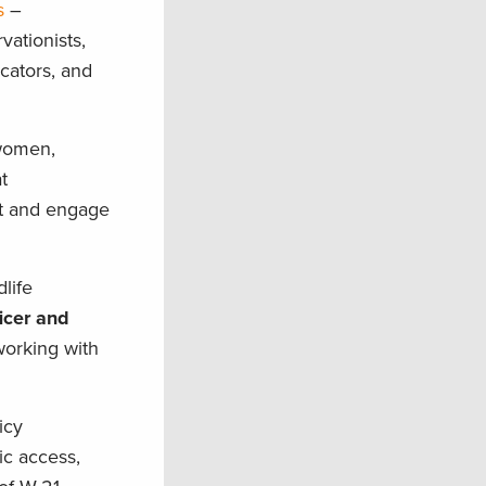
s
–
vationists,
cators, and
swomen,
t
ct and engage
life
icer and
orking with
icy
ic access,