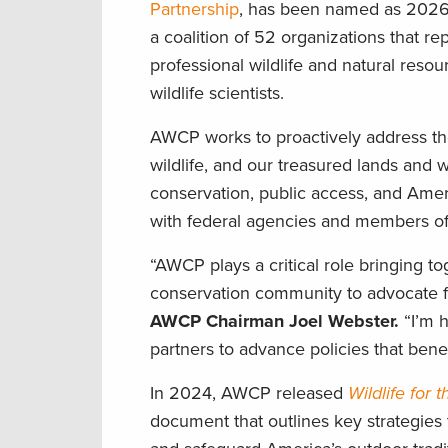
Partnership
, has been named as 2026
a coalition of 52 organizations that re
professional wildlife and natural reso
wildlife scientists.
AWCP works to proactively address t
wildlife, and our treasured lands and w
conservation, public access, and Ame
with federal agencies and members of
“AWCP plays a critical role bringing to
conservation community to advocate 
AWCP Chairman Joel Webster.
“I’m 
partners to advance policies that benefi
In 2024, AWCP released
Wildlife for 
document that outlines key strategies 