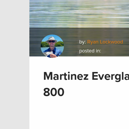
by:
Ryan Lockwood
posted in:
Martinez Evergla
800