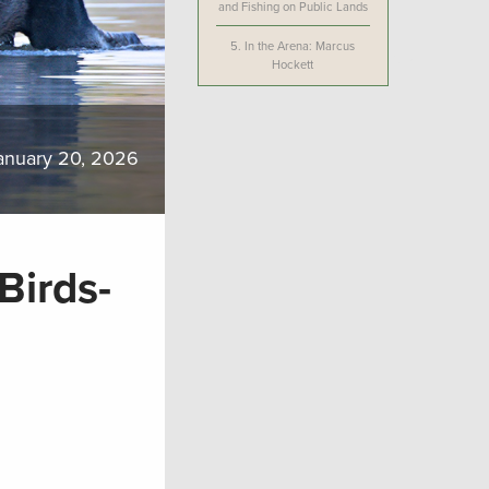
and Fishing on Public Lands
5.
In the Arena: Marcus
Hockett
anuary 20, 2026
Birds-