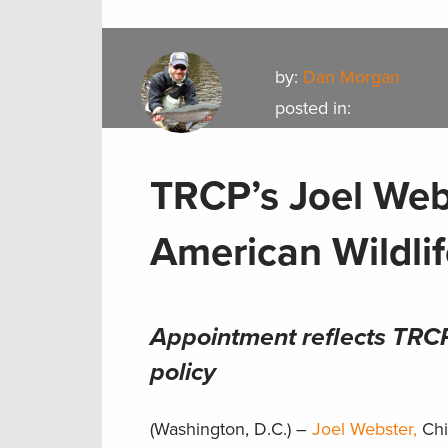
by:
Dan Morgan
posted in:
TRCP’s Joel We
American Wildli
Appointment reflects TRCP 
policy
(Washington, D.C.) –
Joel Webster,
Chi