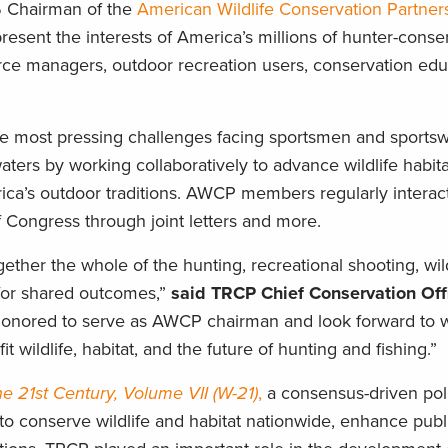
 Chairman of the
American Wildlife Conservation Partner
present the interests of America’s millions of hunter-conser
urce managers, outdoor recreation users, conservation edu
he most pressing challenges facing sportsmen and sport
aters by working collaboratively to advance wildlife habita
rica’s outdoor traditions. AWCP members regularly intera
 Congress through joint letters and more.
gether the whole of the hunting, recreational shooting, wild
for shared outcomes,”
said TRCP Chief Conservation Off
honored to serve as AWCP chairman and look forward to w
t wildlife, habitat, and the future of hunting and fishing.”
the 21st Century, Volume VII (W-21)
,
a consensus-driven pol
to conserve wildlife and habitat nationwide, enhance publ