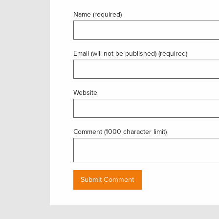
Name (required)
Email (will not be published) (required)
Website
Comment (1000 character limit)