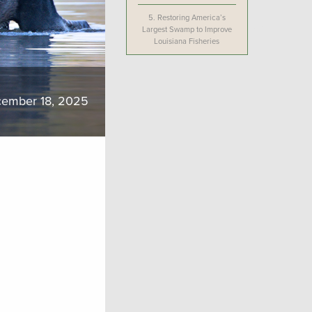
5.
Restoring America’s
Largest Swamp to Improve
Louisiana Fisheries
ember 18, 2025