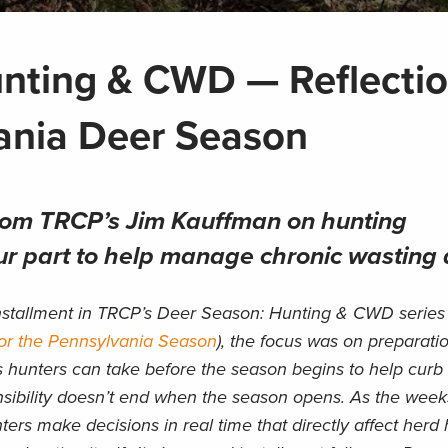
nting & CWD — Reflecti
vania Deer Season
from TRCP’s Jim Kauffman on hunting
r part to help manage chronic wasting 
installment in TRCP’s Deer Season: Hunting & CWD series 
or the Pennsylvania Season
), the focus was on preparat
s hunters can take before the season begins to help curb
nsibility doesn’t end when the season opens. As the week
rs make decisions in real time that directly affect herd 