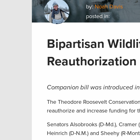
by:
Noah Davis
posted in:
Bipartisan Wild
Reauthorization 
Companion bill was introduced in
The Theodore Roosevelt Conservation P
reauthorize and increase funding for 
Senators Alsobrooks (D-Md.), Cramer (R
Heinrich (D-N.M.) and Sheehy (R-Mont.)