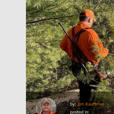
by:
Jim Kauffman
posted in: