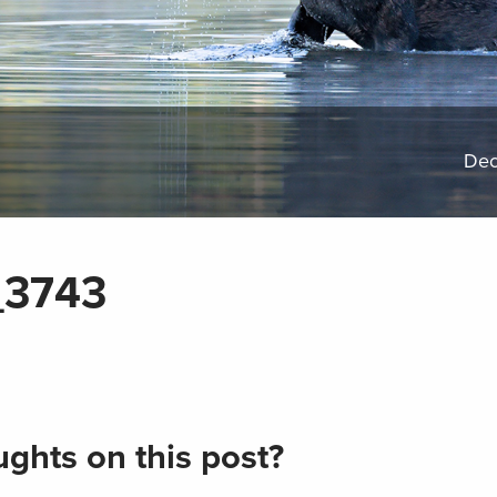
Dec
_3743
ghts on this post?