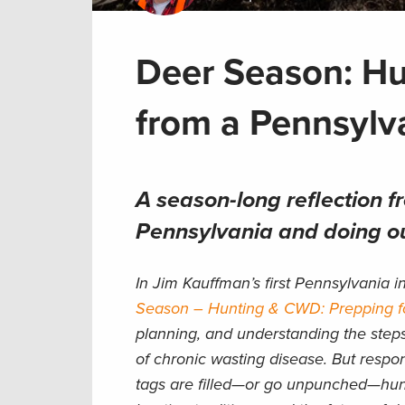
Deer Season: Hu
from a Pennsyl
A season-long reflection 
Pennsylvania and doing ou
In Jim Kauffman’s first Pennsylvania 
Season – Hunting & CWD: Prepping f
planning, and understanding the step
of chronic wasting disease. But respo
tags are filled—or go unpunched—hunte