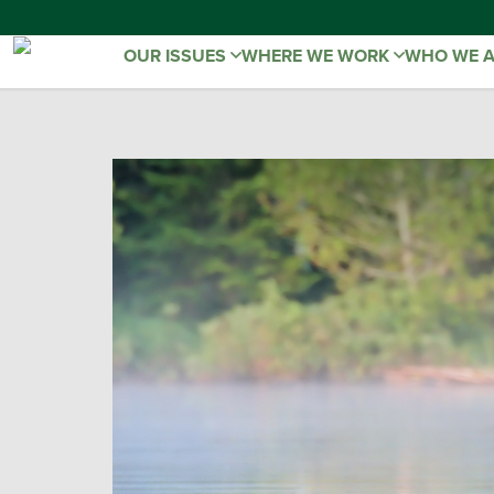
OUR ISSUES
WHERE WE WORK
WHO WE 