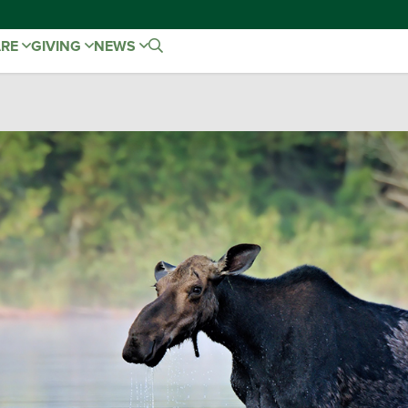
ARE
GIVING
NEWS