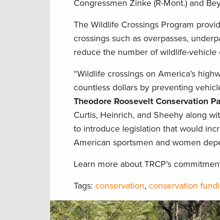
Congressmen Zinke (R-Mont.) and Beyer
The Wildlife Crossings Program provide
crossings such as overpasses, underpas
reduce the number of wildlife-vehicle 
“Wildlife crossings on America’s highw
countless dollars by preventing vehicle-
Theodore Roosevelt Conservation Pa
Curtis, Heinrich, and Sheehy along wit
to introduce legislation that would inc
American sportsmen and women depe
Learn more about TRCP’s commitment t
Tags:
conservation
,
conservation fund