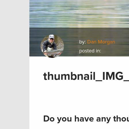
by:
Dan Morgan
posted in:
thumbnail_IMG
Do you have any thou