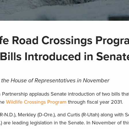
life Road Crossings Prog
Bills Introduced in Senat
 the House of Representatives in November
artnership applauds Senate introduction of two bills tha
the
Wildlife Crossings Program
through fiscal year 2031.
-N.D.), Merkley (D-Ore.), and Curtis (R-Utah) along with 
 are leading legislation in the Senate. In November of thi