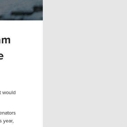
ram
e
t would
Senators
s year,