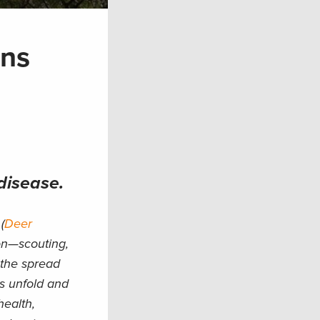
ons
disease.
(
Deer
ion—scouting,
 the spread
s unfold and
health,