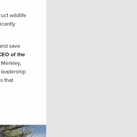
uct wildlife
icantly
 and save
CEO of the
 Merkley,
 leadership
s that