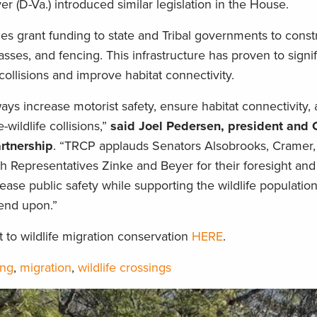
 (D-Va.) introduced similar legislation in the House.
s grant funding to state and Tribal governments to constr
ses, and fencing. This infrastructure has proven to signif
collisions and improve habitat connectivity.
ays increase motorist safety, ensure habitat connectivity,
wildlife collisions,”
said Joel Pedersen, president and 
rtnership
. “TRCP applauds Senators Alsobrooks, Cramer,
h Representatives Zinke and Beyer for their foresight and
rease public safety while supporting the wildlife population
nd upon.”
o wildlife migration conservation
HERE
.
ing
,
migration
,
wildlife crossings