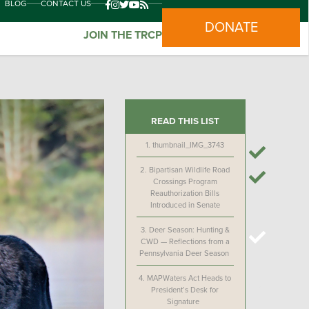
BLOG
CONTACT US
DONATE
JOIN THE TRCP
READ THIS LIST
1.
thumbnail_IMG_3743
2.
Bipartisan Wildlife Road
Crossings Program
Reauthorization Bills
Introduced in Senate
3.
Deer Season: Hunting &
CWD — Reflections from a
Pennsylvania Deer Season
4.
MAPWaters Act Heads to
President’s Desk for
Signature