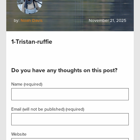
by:
Noah Davis
November 21, 2025
1-Tristan-ruffie
Do you have any thoughts on this post?
Name (required)
Email (will not be published) (required)
Website