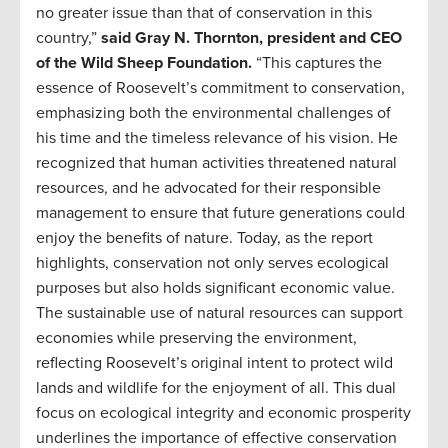
no greater issue than that of conservation in this
country,”
said Gray N. Thornton, president and CEO
of the Wild Sheep Foundation.
“This captures the
essence of Roosevelt’s commitment to conservation,
emphasizing both the environmental challenges of
his time and the timeless relevance of his vision. He
recognized that human activities threatened natural
resources, and he advocated for their responsible
management to ensure that future generations could
enjoy the benefits of nature. Today, as the report
highlights, conservation not only serves ecological
purposes but also holds significant economic value.
The sustainable use of natural resources can support
economies while preserving the environment,
reflecting Roosevelt’s original intent to protect wild
lands and wildlife for the enjoyment of all. This dual
focus on ecological integrity and economic prosperity
underlines the importance of effective conservation