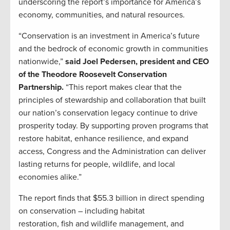
underscoring the report’s importance for America’s
economy, communities, and natural resources.
“Conservation is an investment in America’s future
and the bedrock of economic growth in communities
nationwide,”
said Joel Pedersen, president and CEO
of the Theodore Roosevelt Conservation
Partnership.
“This report makes clear that the
principles of stewardship and collaboration that built
our nation’s conservation legacy continue to drive
prosperity today. By supporting proven programs that
restore habitat, enhance resilience, and expand
access, Congress and the Administration can deliver
lasting returns for people, wildlife, and local
economies alike.”
The report finds that $55.3 billion in direct spending
on conservation – including habitat
restoration, fish and wildlife management, and