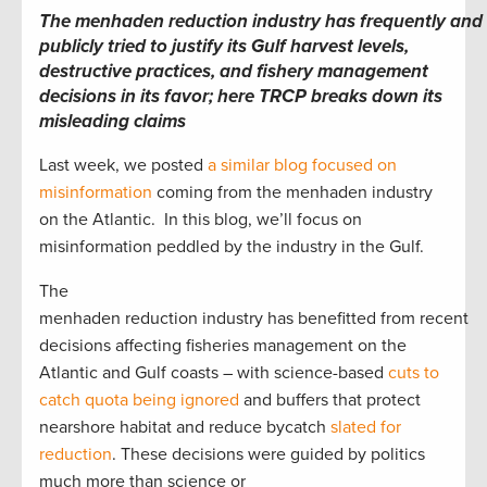
The menhaden reduction industry has frequently and
publicly tried to justify its Gulf harvest levels,
destructive practices, and fishery management
decisions in its favor; here TRCP breaks down its
misleading claims
Last week, we posted
a similar blog focused on
misinformation
coming from the menhaden industry
on the Atlantic. In this blog, we’ll focus on
misinformation peddled by the industry in the Gulf.
The
menhaden reduction industry has benefitted from recent
decisions affecting fisheries management on the
Atlantic and Gulf coasts – with science-based
cuts to
catch quota being ignored
and buffers that protect
nearshore habitat and reduce bycatch
slated for
reduction
. These decisions were guided by politics
much more than science or