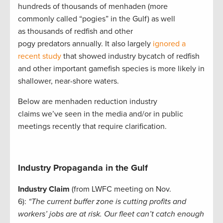
hundreds of thousands of menhaden (more
commonly called “pogies” in the Gulf) as well
as thousands of redfish and other
pogy predators annually. It also largely
ignored a
recent study
that showed industry bycatch of redfish
and other important gamefish species is more likely in
shallower, near-shore waters.
Below are menhaden reduction industry
claims we’ve seen in the media and/or in public
meetings recently that require clarification.
Industry Propaganda in the Gulf
Industry Claim
(from LWFC meeting on Nov.
6):
“The current buffer zone is cutting profits and
workers’ jobs are at risk. Our fleet can’t catch enough