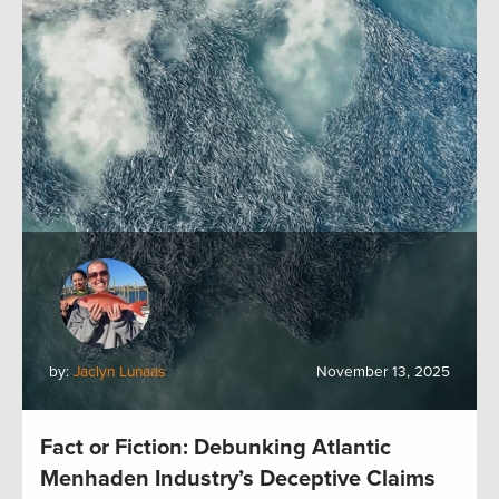
by:
Jaclyn Lunaas
November 13, 2025
Fact or Fiction: Debunking Atlantic
Menhaden Industry’s Deceptive Claims