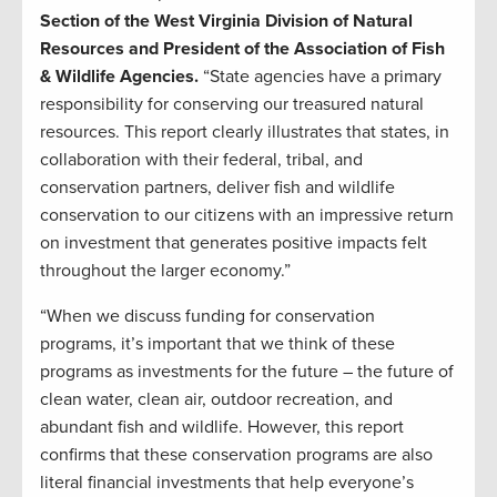
Section of the West Virginia Division of Natural
Resources and President of the Association of Fish
& Wildlife Agencies.
“State agencies have a primary
responsibility for conserving our treasured natural
resources. This report clearly illustrates that states, in
collaboration with their federal, tribal, and
conservation partners, deliver fish and wildlife
conservation to our citizens with an impressive return
on investment that generates positive impacts felt
throughout the larger economy.”
“When we discuss funding for conservation
programs, it’s important that we think of these
programs as investments for the future – the future of
clean water, clean air, outdoor recreation, and
abundant fish and wildlife. However, this report
confirms that these conservation programs are also
literal financial investments that help everyone’s