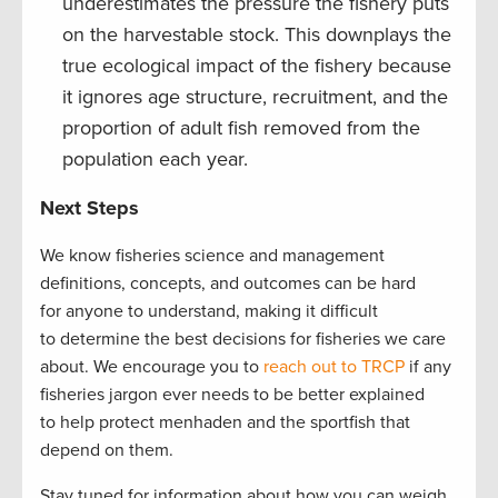
underestimates the pressure the fishery puts
on the harvestable stock. This downplays the
true ecological impact of the fishery because
it ignores age structure, recruitment, and the
proportion of adult fish removed from the
population each year.
Next Steps
We know fisheries science and management
definitions, concepts, and outcomes can be hard
for anyone to understand, making it difficult
to determine the best decisions for fisheries we care
about. We encourage you to
reach out to TRCP
if any
fisheries jargon ever needs to be better explained
to help protect menhaden and the sportfish that
depend on them.
Stay tuned for information about how you can weigh