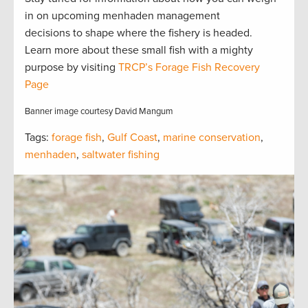
in on upcoming menhaden management
decisions to shape where the fishery is headed.
Learn more about these small fish with a mighty
purpose by visiting
TRCP’s Forage Fish Recovery
Page
Banner image courtesy David Mangum
Tags:
forage fish
,
Gulf Coast
,
marine conservation
,
menhaden
,
saltwater fishing