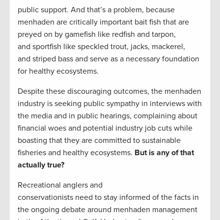
public support. And that’s a problem, because
menhaden are critically important bait fish that are
preyed on by gamefish like redfish and tarpon,
and sportfish like speckled trout, jacks, mackerel,
and striped bass and serve as a necessary foundation
for healthy ecosystems.
Despite these discouraging outcomes, the menhaden
industry is seeking public sympathy in interviews with
the media and in public hearings, complaining about
financial woes and potential industry job cuts while
boasting that they are committed to sustainable
fisheries and healthy ecosystems.
But is any of that
actually true?
Recreational anglers and
conservationists need to stay informed of the facts in
the ongoing debate around menhaden management