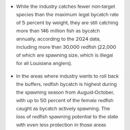
While the industry catches fewer non-target
species than the maximum legal bycatch rate
of 5 percent by weight, they are still catching
more than 146 million fish as bycatch
annually, according to the 2024 data,
including more than 30,000 redfish (22,000
of which are spawning size, which is illegal
for all Louisiana anglers).
In the areas where industry wants to roll back
the buffers, redfish bycatch is highest during
the spawning season from August-October,
with up to 50 percent of the female redfish
caught as bycatch actively spawning. The
loss of redfish spawning potential to the state
with even less protection in those areas