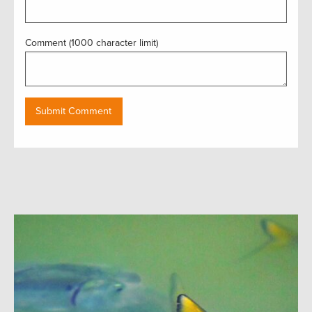
Comment (1000 character limit)