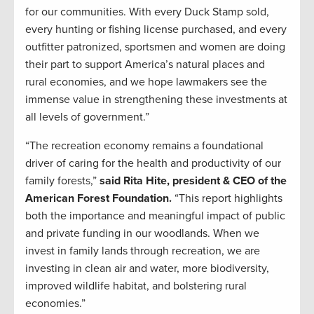
for our communities. With every Duck Stamp sold,
every hunting or fishing license purchased, and every
outfitter patronized, sportsmen and women are doing
their part to support America’s natural places and
rural economies, and we hope lawmakers see the
immense value in strengthening these investments at
all levels of government.”
“The recreation economy remains a foundational
driver of caring for the health and productivity of our
family forests,”
said Rita Hite, president & CEO of the
American Forest Foundation.
“This report highlights
both the importance and meaningful impact of public
and private funding in our woodlands. When we
invest in family lands through recreation, we are
investing in clean air and water, more biodiversity,
improved wildlife habitat, and bolstering rural
economies.”