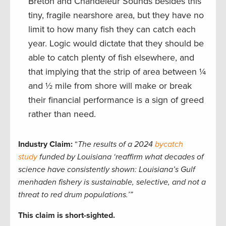
Breton and Chandeleur Sounds besides this
tiny, fragile nearshore area, but they have no
limit to how many fish they can catch each
year. Logic would dictate that they should be
able to catch plenty of fish elsewhere, and
that implying that the strip of area between ¼
and ½ mile from shore will make or break
their financial performance is a sign of greed
rather than need.
Industry Claim:
“
The results of a 2024
bycatch
study
funded by Louisiana ‘reaffirm what decades of
science have consistently shown: Louisiana’s Gulf
menhaden fishery is sustainable, selective, and not a
threat to red drum populations.’”
This claim is short-sighted.