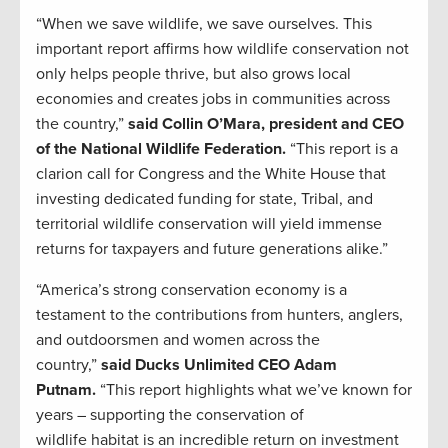
“When we save wildlife, we save ourselves. This
important report affirms how wildlife conservation not
only helps people thrive, but also grows local
economies and creates jobs in communities across
the country,”
said Collin O’Mara, president and CEO
of the National Wildlife Federation.
“This report is a
clarion call for Congress and the White House that
investing dedicated funding for state, Tribal, and
territorial wildlife conservation will yield immense
returns for taxpayers and future generations alike.”
“America’s strong conservation economy is a
testament to the contributions from hunters, anglers,
and outdoorsmen and women across the
country,”
said Ducks Unlimited CEO Adam
Putnam.
“This report highlights what we’ve known for
years – supporting the conservation of
wildlife habitat is an incredible return on investment