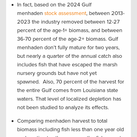
In fact, based on the 2024 Gulf
menhaden
stock assessment
, between 2013-
2023 the industry removed between 12-27
percent of the age-1+ biomass, and between
36-70 percent of the age-2+ biomass. Gulf
menhaden don’t fully mature for two years,
but nearly a quarter of the annual catch also
includes fish that have escaped the marsh
nursery grounds but have not yet
spawned. Also, 70 percent of the harvest for
the entire Gulf comes from Louisiana state
waters. That level of localized depletion has
not been studied to analyze its effects.
Comparing menhaden harvest to total
biomass including fish less than one year old