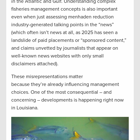
in the Atlantic and Gulf. Understanding complex
fisheries management concepts is also important
even when just assessing menhaden reduction
industry-generated talking points in the “news”
(which often isn’t news at all, as 2025 has seen a
landslide of paid placements or “sponsored content,”
and claims unvetted by journalists that appear on
well-known news websites with only small
disclaimers attached).
These misrepresentations matter
because they’re already influencing management
choices. One of the most consequential – and
concerning – developments is happening right now
in Louisiana.