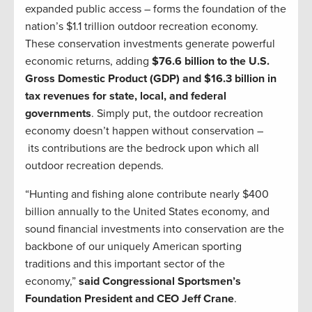
expanded public access – forms the foundation of the
nation’s $1.1 trillion outdoor recreation economy.
These conservation investments generate powerful
economic returns, adding
$76.6 billion to the U.S.
Gross Domestic Product (GDP) and $16.3 billion in
tax revenues for state, local, and federal
governments
. Simply put, the outdoor recreation
economy doesn’t happen without conservation –
its contributions are the bedrock upon which all
outdoor recreation depends.
“Hunting and fishing alone contribute nearly $400
billion annually to the United States economy, and
sound financial investments into conservation are the
backbone of our uniquely American sporting
traditions and this important sector of the
economy,”
said Congressional Sportsmen’s
Foundation President and CEO Jeff Crane
.