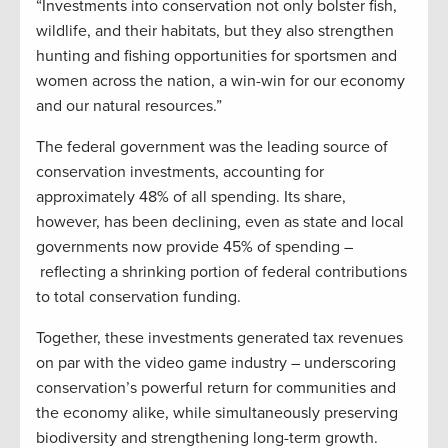
“Investments into conservation not only bolster fish,
wildlife, and their habitats, but they also strengthen
hunting and fishing opportunities for sportsmen and
women across the nation, a win-win for our economy
and our natural resources.”
The federal government was the leading source of
conservation investments, accounting for
approximately 48% of all spending. Its share,
however, has been declining, even as state and local
governments now provide 45% of spending –
reflecting a shrinking portion of federal contributions
to total conservation funding.
Together, these investments generated tax revenues
on par with the video game industry – underscoring
conservation’s powerful return for communities and
the economy alike, while simultaneously preserving
biodiversity and strengthening long-term growth.