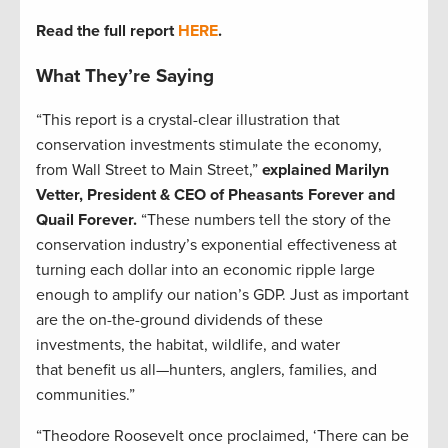
Read the full report
HERE
.
What They’re Saying
“This report is a crystal-clear illustration that
conservation investments stimulate the economy,
from Wall Street to Main Street,”
explained Marilyn
Vetter, President & CEO of Pheasants Forever and
Quail Forever.
“These numbers tell the story of the
conservation industry’s exponential effectiveness at
turning each dollar into an economic ripple large
enough to amplify our nation’s GDP. Just as important
are the on-the-ground dividends of these
investments, the habitat, wildlife, and water
that benefit us all—hunters, anglers, families, and
communities.”
“Theodore Roosevelt once proclaimed, ‘There can be