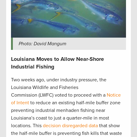
Photo: David Mangum
Louisiana Moves to Allow Near-Shore
Industrial Fishing
Two weeks ago, under industry pressure, the
Louisiana Wildlife and Fisheries
Commission (LWFC) voted to proceed with a
Notice
of Intent
to reduce an existing half-mile buffer zone
preventing industrial menhaden fishing near
Louisiana’s coast to just a quarter-mile in most
locations. This
decision disregarded data
that show
the half-mile buffer is preventing fish kills that waste