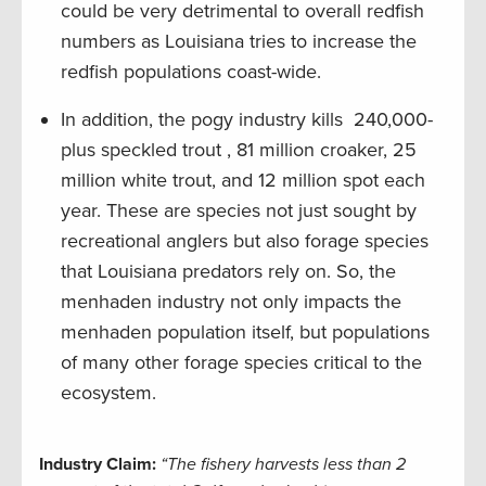
could be very detrimental to overall redfish
numbers as Louisiana tries to increase the
redfish populations coast-wide.
In addition, the pogy industry kills 240,000-
plus speckled trout , 81 million croaker, 25
million white trout, and 12 million spot each
year. These are species not just sought by
recreational anglers but also forage species
that Louisiana predators rely on. So, the
menhaden industry not only impacts the
menhaden population itself, but populations
of many other forage species critical to the
ecosystem.
Industry Claim:
“The fishery harvests less than 2