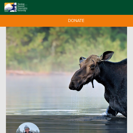
DONATE