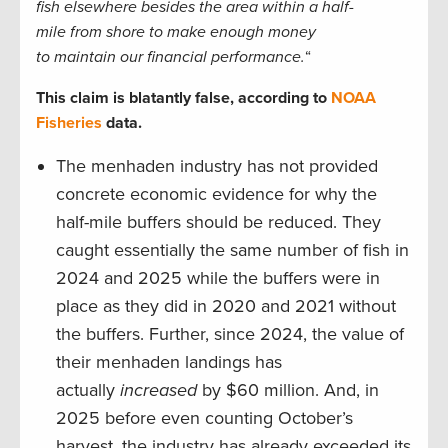
fish elsewhere besides the area within a half-
mile from shore to make enough money
to maintain our financial performance.
“
This claim is blatantly false, according to
NOAA
Fisheries
data.
The menhaden industry has not provided
concrete economic evidence for why the
half-mile buffers should be reduced. They
caught essentially the same number of fish in
2024 and 2025 while the buffers were in
place as they did in 2020 and 2021 without
the buffers. Further, since 2024, the value of
their menhaden landings has
actually
increased
by $60 million. And, in
2025 before even counting October’s
harvest, the industry has already exceeded its