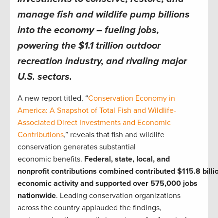
manage fish and wildlife pump billions
into the economy – fueling jobs,
powering the $1.1 trillion outdoor
recreation industry, and rivaling major
U.S. sectors.
A new report titled, “
Conservation Economy in
America: A Snapshot of Total Fish and Wildlife-
Associated Direct Investments and Economic
Contributions
,” reveals that fish and wildlife
conservation generates substantial
economic benefits.
Federal, state, local, and
nonprofit contributions combined contributed $115.8 billio
economic activity and supported over 575,000 jobs
nationwide
. Leading conservation organizations
across the country applauded the findings,