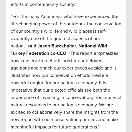
efforts in contemporary society.”
“For the many Americans who have experienced the
life-changing power of the outdoors, the conservation
of our country’s wildlife and wild places is self-
evidently one of the greatest aspects of our
nation,”
said Jason Burckhalter, National Wild
Turkey Federation co-CEO
. “This report emphasizes
how conservation efforts bolster our beloved
traditions and enrich our experiences outside and it
illustrates how our conservation efforts create a
powerful engine for our nation’s economy. It is
imperative that our elected officials see both the
importance of investing in conservation, from our vital
natural resources to our nation’s economy. We are
excited to collaboratively share the insights from the
new report with our conservation partners and make
meaningful impacts for future generations.”