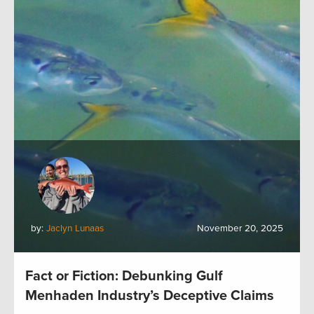
by:
Jaclyn Lunaas
November 20, 2025
Fact or Fiction: Debunking Gulf
Menhaden Industry’s Deceptive Claims