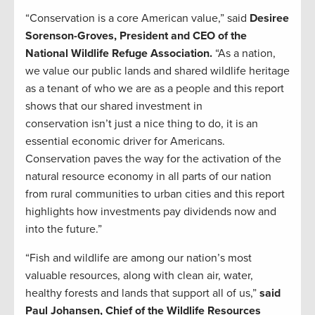
“Conservation is a core American value,” said
Desiree
Sorenson-Groves, President and CEO of the
National Wildlife Refuge Association.
“As a nation,
we value our public lands and shared wildlife heritage
as a tenant of who we are as a people and this report
shows that our shared investment in
conservation isn’t just a nice thing to do, it is an
essential economic driver for Americans.
Conservation paves the way for the activation of the
natural resource economy in all parts of our nation
from rural communities to urban cities and this report
highlights how investments pay dividends now and
into the future.”
“Fish and wildlife are among our nation’s most
valuable resources, along with clean air, water,
healthy forests and lands that support all of us,”
said
Paul Johansen, Chief of the Wildlife Resources