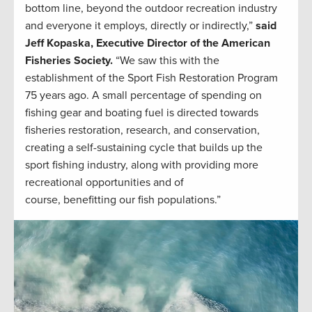
bottom line, beyond the outdoor recreation industry
and everyone it employs, directly or indirectly,”
said
Jeff Kopaska, Executive Director of the American
Fisheries Society.
“We saw this with the
establishment of the Sport Fish Restoration Program
75 years ago. A small percentage of spending on
fishing gear and boating fuel is directed towards
fisheries restoration, research, and conservation,
creating a self-sustaining cycle that builds up the
sport fishing industry, along with providing more
recreational opportunities and of
course, benefitting our fish populations.”