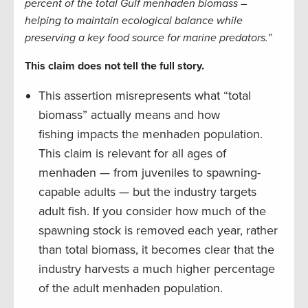
percent of the total Gulf menhaden biomass –
helping to maintain ecological balance while
preserving a key food source for marine predators.”
This claim does not tell the full story.
This assertion misrepresents what “total
biomass” actually means and how
fishing impacts the menhaden population.
This claim is relevant for all ages of
menhaden — from juveniles to spawning-
capable adults — but the industry targets
adult fish. If you consider how much of the
spawning stock is removed each year, rather
than total biomass, it becomes clear that the
industry harvests a much higher percentage
of the adult menhaden population.