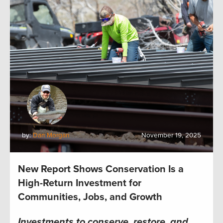
by:
Dan Morgan
November 19, 2025
New Report Shows Conservation Is a
High-Return Investment for
Communities, Jobs, and Growth
Investments to conserve, restore, and