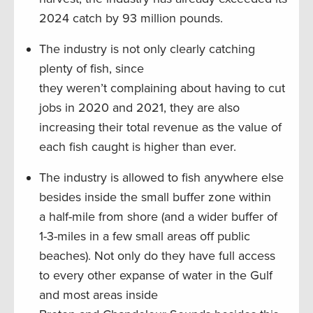
2024 catch by 93 million pounds.
The industry is not only clearly catching
plenty of fish, since
they weren’t complaining about having to cut
jobs in 2020 and 2021, they are also
increasing their total revenue as the value of
each fish caught is higher than ever.
The industry is allowed to fish anywhere else
besides inside the small buffer zone within
a half-mile from shore (and a wider buffer of
1-3-miles in a few small areas off public
beaches). Not only do they have full access
to every other expanse of water in the Gulf
and most areas inside