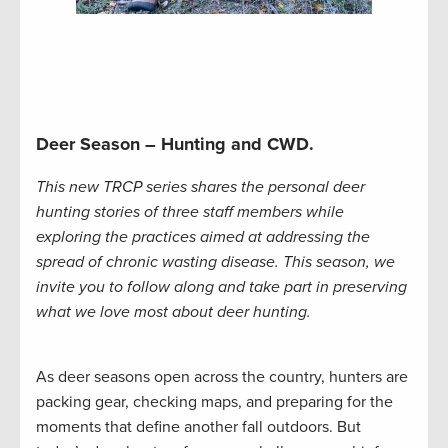
Deer Season – Hunting and CWD.
This new TRCP series shares the personal deer
hunting stories of three staff members while
exploring the practices aimed at addressing the
spread of chronic wasting disease. This season, we
invite you to follow along and take part in preserving
what we love most about deer hunting.
As deer seasons open across the country, hunters are
packing gear, checking maps, and preparing for the
moments that define another fall outdoors. But