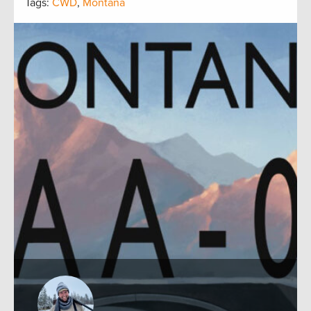
Tags:
CWD
,
Montana