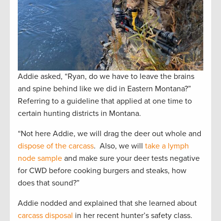
Addie asked, “Ryan, do we have to leave the brains
and spine behind like we did in Eastern Montana?”
Referring to a guideline that applied at one time to
certain hunting districts in Montana.
“Not here Addie, we will drag the deer out whole and
dispose of the carcass
. Also, we will
take a lymph
node sample
and make sure your deer tests negative
for CWD before cooking burgers and steaks, how
does that sound?”
Addie nodded and explained that she learned about
carcass disposal
in her recent hunter’s safety class.