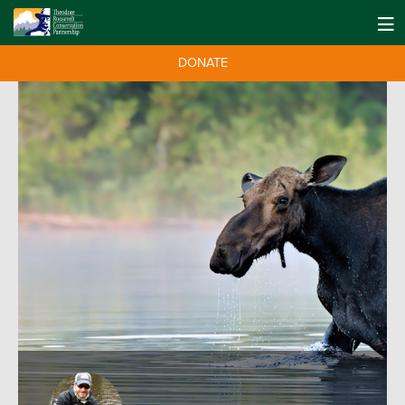
DONATE