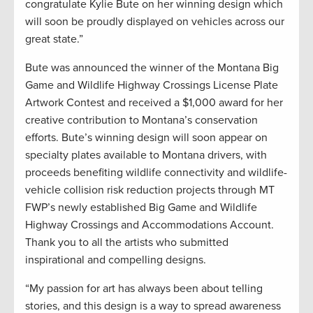
congratulate Kylie Bute on her winning design which
will soon be proudly displayed on vehicles across our
great state.”
Bute was announced the winner of the Montana Big
Game and Wildlife Highway Crossings License Plate
Artwork Contest and received a $1,000 award for her
creative contribution to Montana’s conservation
efforts. Bute’s winning design will soon appear on
specialty plates available to Montana drivers, with
proceeds benefiting wildlife connectivity and wildlife-
vehicle collision risk reduction projects through MT
FWP’s newly established Big Game and Wildlife
Highway Crossings and Accommodations Account.
Thank you to all the artists who submitted
inspirational and compelling designs.
“My passion for art has always been about telling
stories, and this design is a way to spread awareness