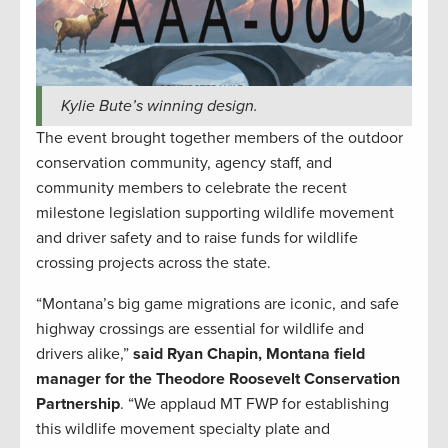
Kylie Bute’s winning design.
The event brought together members of the outdoor
conservation community, agency staff, and
community members to celebrate the recent
milestone legislation supporting wildlife movement
and driver safety and to raise funds for wildlife
crossing projects across the state.
“Montana’s big game migrations are iconic, and safe
highway crossings are essential for wildlife and
drivers alike,”
said Ryan Chapin, Montana field
manager for the Theodore Roosevelt Conservation
Partnership
. “We applaud MT FWP for establishing
this wildlife movement specialty plate and