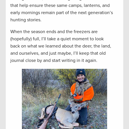
that help ensure these same camps, lanterns, and
early mornings remain part of the next generation’s
hunting stories.
When the season ends and the freezers are
(hopefully) full, I’ll take a quiet moment to look
back on what we learned about the deer, the land,
and ourselves, and just maybe, I’ll keep that old
journal close by and start writing in it again.