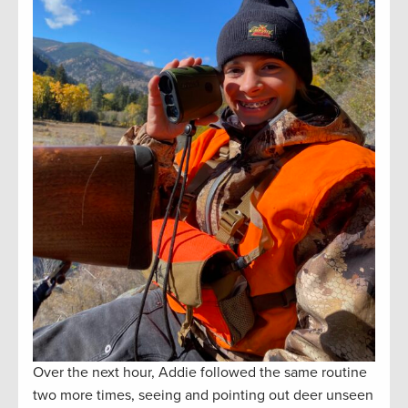
Over the next hour, Addie followed the same routine
two more times, seeing and pointing out deer unseen