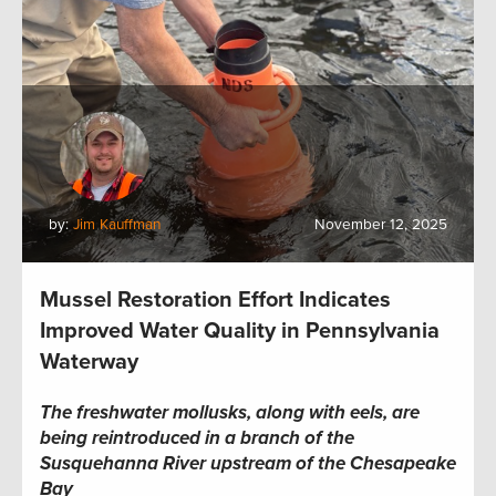
by:
Jim Kauffman
November 12, 2025
Mussel Restoration Effort Indicates
Improved Water Quality in Pennsylvania
Waterway
The freshwater mollusks, along with eels, are
being reintroduced in a branch of the
Susquehanna River upstream of the Chesapeake
Bay