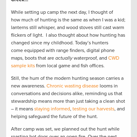
While setting up camp the next day, I thought of
how much of hunting is the same as when I was a kid;
lanterns still whisper, and wood stoves still cast warm
flickers of light. I also thought about how hunting has
changed since my childhood. Today’s hunters
come equipped with range finders, digital phone
maps, boots that are
actually
waterproof, and
CWD
sample kits
from local game and fish offices.
Still, the hum of the modern hunting season carries a
new awareness.
Chronic wasting disease
looms in
conversations and decisions alike, reminding us that
stewardship means more than just taking a clean shot
– it means
staying informed
,
testing our harvests
, and
helping safeguard the future of the hunt.
After camp was set, we planned out the hunt while
roasting hot dogs over an open fire. Over the next