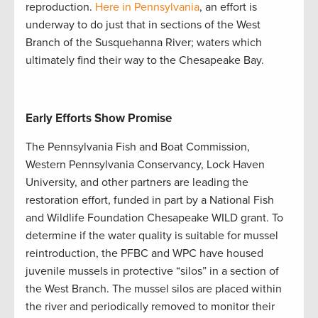
reproduction.
Here in Pennsylvania
, an effort is
underway to do just that in sections of the West
Branch of the Susquehanna River; waters which
ultimately find their way to the Chesapeake Bay.
Early Efforts Show Promise
The Pennsylvania Fish and Boat Commission,
Western Pennsylvania Conservancy, Lock Haven
University, and other partners are leading the
restoration effort, funded in part by a National Fish
and Wildlife Foundation Chesapeake WILD grant. To
determine if the water quality is suitable for mussel
reintroduction, the PFBC and WPC have housed
juvenile mussels in protective “silos” in a section of
the West Branch. The mussel silos are placed within
the river and periodically removed to monitor their