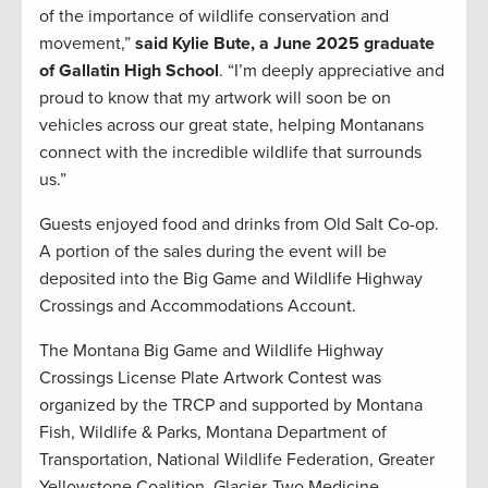
of the importance of wildlife conservation and
movement,”
said Kylie Bute, a June 2025 graduate
of Gallatin High School
. “I’m deeply appreciative and
proud to know that my artwork will soon be on
vehicles across our great state, helping Montanans
connect with the incredible wildlife that surrounds
us.”
Guests enjoyed food and drinks from Old Salt Co-op.
A portion of the sales during the event will be
deposited into the Big Game and Wildlife Highway
Crossings and Accommodations Account.
The Montana Big Game and Wildlife Highway
Crossings License Plate Artwork Contest was
organized by the TRCP and supported by Montana
Fish, Wildlife & Parks, Montana Department of
Transportation, National Wildlife Federation, Greater
Yellowstone Coalition, Glacier-Two Medicine