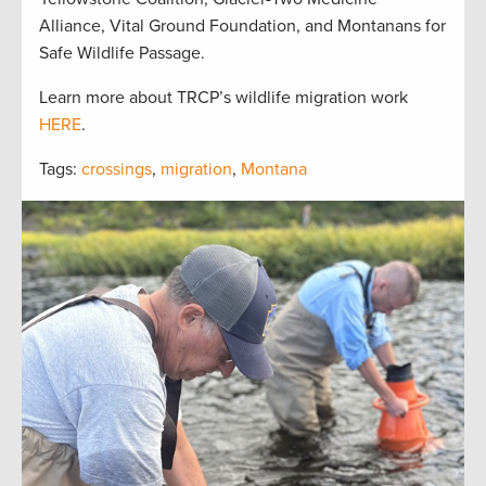
Alliance, Vital Ground Foundation, and Montanans for
Safe Wildlife Passage.
Learn more about TRCP’s wildlife migration work
HERE
.
Tags:
crossings
,
migration
,
Montana