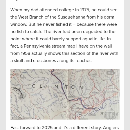
When my dad attended college in 1975, he could see
the West Branch of the Susquehanna from his dorm
window. But he never fished it – because there were
no fish to catch. The river had been degraded to the
point where it could barely support aquatic life. In
fact, a Pennsylvania stream map I have on the wall
from 1958 actually shows this section of the river with
a skull and crossbones along its reaches.
Fast forward to 2025 and it’s a different story. Anglers