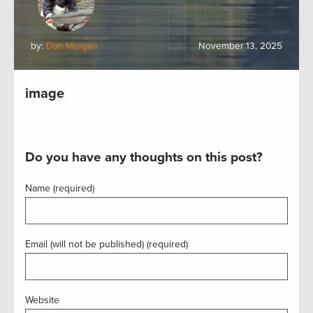
by:
Dan Morgan
November 13, 2025
image
Do you have any thoughts on this post?
Name (required)
Email (will not be published) (required)
Website