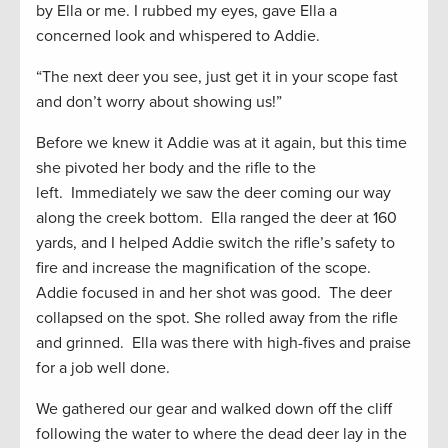
by Ella or me. I rubbed my eyes, gave Ella a
concerned look and whispered to Addie.
“The next deer you see, just get it in your scope fast
and don’t worry about showing us!”
Before we knew it Addie was at it again, but this time
she pivoted her body and the rifle to the
left. Immediately we saw the deer coming our way
along the creek bottom. Ella ranged the deer at 160
yards, and I helped Addie switch the rifle’s safety to
fire and increase the magnification of the scope.
Addie focused in and her shot was good. The deer
collapsed on the spot. She rolled away from the rifle
and grinned. Ella was there with high-fives and praise
for a job well done.
We gathered our gear and walked down off the cliff
following the water to where the dead deer lay in the