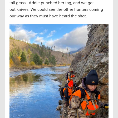
tall grass. Addie punched her tag, and we got
out knives. We could see the other hunters coming
our way as they must have heard the shot.