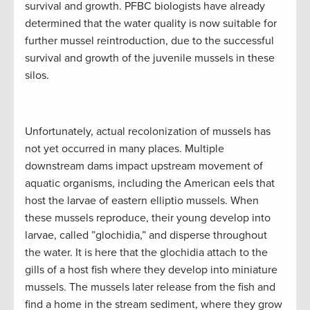
survival and growth. PFBC biologists have already
determined that the water quality is now suitable for
further mussel reintroduction, due to the successful
survival and growth of the juvenile mussels in these
silos.
Unfortunately, actual recolonization of mussels has
not yet occurred in many places. Multiple
downstream dams impact upstream movement of
aquatic organisms, including the American eels that
host the larvae of eastern elliptio mussels. When
these mussels reproduce, their young develop into
larvae, called ”glochidia,” and disperse throughout
the water. It is here that the glochidia attach to the
gills of a host fish where they develop into miniature
mussels. The mussels later release from the fish and
find a home in the stream sediment, where they grow