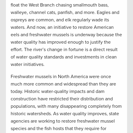
float the West Branch chasing smallmouth bass,
walleye, channel cats, panfish, and more. Eagles and
ospreys are common, and elk regularly wade its
waters. And now, an initiative to restore American
eels and freshwater mussels is underway because the
water quality has improved enough to justify the
effort. The river’s change in fortune is a direct result
of water quality standards and investments in clean
water initiatives.
Freshwater mussels in North America were once
much more common and widespread than they are
today. Historic water-quality impacts and dam
construction have restricted their distribution and
populations, with many disappearing completely from
historic watersheds. As water quality improves, state
agencies are working to restore freshwater mussel
species and the fish hosts that they require for