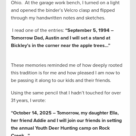
Ohio. At the garage work bench, I turned on a light
and opened the binder’s Velcro clasp and flipped
through my handwritten notes and sketches.
I read one of the entries:
“September 5, 1994 –
Tomorrow Dad, Austin and I will set a stand at
Bickley’s in the corner near the apple trees…”
These memories reminded me of how deeply rooted
this tradition is for me and how pleased I am now to
be passing it along to our kids and their friends.
Using the same pencil that I hadn’t touched for over
31 years, I wrote:
“October 14, 2025 – Tomorrow, my daughter Ella,
her friend Addie and I will join our friends in setting
the annual Youth Deer Hunting camp on Rock
Creek…”