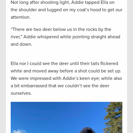
Not long after shooting light, Addie tapped Ella on
the shoulder and tugged on my coat’s hood to get our
attention.
“There are two deer below us in the rocks by the
river,” Addie whispered while pointing straight ahead
and down.
Ella nor I could see the deer until their tails flickered
white and moved away before a shot could be set up.
We were impressed with Addie’s keen eye; while also
a bit embarrassed that we couldn’t see the deer
ourselves.