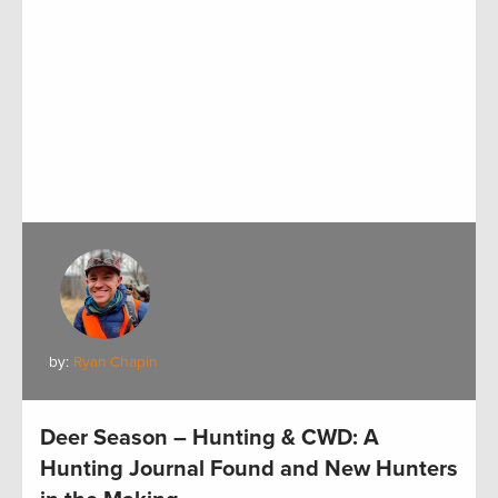
by:
Ryan Chapin
Deer Season – Hunting & CWD: A
Hunting Journal Found and New Hunters