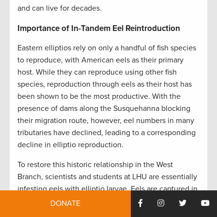
and can live for decades.
Importance of In-Tandem Eel Reintroduction
Eastern elliptios rely on only a handful of fish species
to reproduce, with American eels as their primary
host. While they can reproduce using other fish
species, reproduction through eels as their host has
been shown to be the most productive. With the
presence of dams along the Susquehanna blocking
their migration route, however, eel numbers in many
tributaries have declined, leading to a corresponding
decline in elliptio reproduction.
To restore this historic relationship in the West
Branch, scientists and students at LHU are essentially
infesting eels with elliptio larvae. Eels are captured in
the lower Susquehanna, transferred to a lab at the
DONATE
university, and placed in tanks that contain glochidia