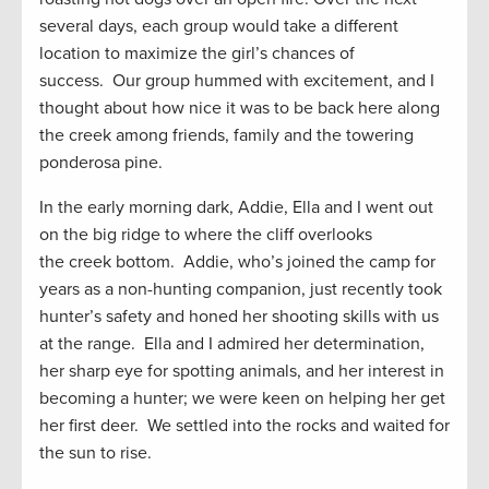
several days, each group would take a different
location to maximize the girl’s chances of
success. Our group hummed with excitement, and I
thought about how nice it was to be back here along
the creek among friends, family and the towering
ponderosa pine.
In the early morning dark, Addie, Ella and I went out
on the big ridge to where the cliff overlooks
the creek bottom. Addie, who’s joined the camp for
years as a non-hunting companion, just recently took
hunter’s safety and honed her shooting skills with us
at the range. Ella and I admired her determination,
her sharp eye for spotting animals, and her interest in
becoming a hunter; we were keen on helping her get
her first deer. We settled into the rocks and waited for
the sun to rise.