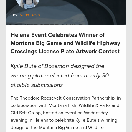
by:
Noah Davis
Helena Event Celebrates Winner of
Montana Big Game and Wildlife Highway
Crossings License Plate Artwork Contest
Kylie Bute of Bozeman designed the
winning plate selected from nearly 30
eligible submissions
The Theodore Roosevelt Conservation Partnership, in
collaboration with Montana Fish, Wildlife & Parks and
Old Salt Co-op, hosted an event on Wednesday
evening in Helena to celebrate Kylie Bute’s winning
design of the Montana Big Game and Wildlife