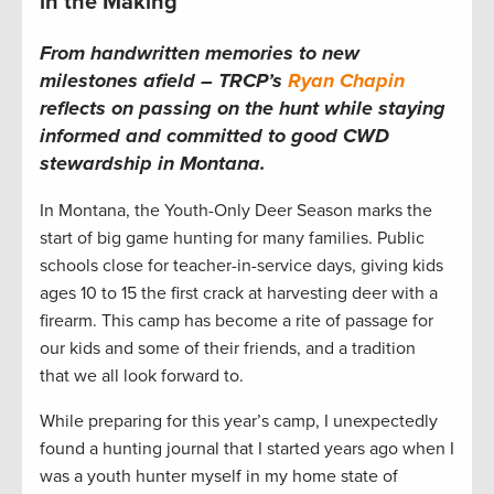
in the Making
From handwritten memories to new
milestones afield – TRCP’s
Ryan Chapin
reflects on passing on the hunt while staying
informed and committed to good CWD
stewardship in Montana.
In Montana, the Youth-Only Deer Season marks the
start of big game hunting for many families. Public
schools close for teacher-in-service days, giving kids
ages 10 to 15 the first crack at harvesting deer with a
firearm. This camp has become a rite of passage for
our kids and some of their friends, and a tradition
that we all look forward to.
While preparing for this year’s camp, I unexpectedly
found a hunting journal that I started years ago when I
was a youth hunter myself in my home state of