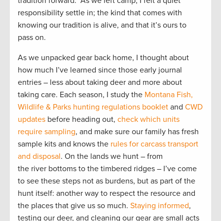
tradition forward. As we left camp, I felt a quiet
responsibility settle in; the kind that comes with
knowing our tradition is alive, and that it’s ours to
pass on.
As we unpacked gear back home, I thought about
how much I’ve learned since those early journal
entries – less about taking deer and more about
taking care. Each season, I study the
Montana Fish,
Wildlife & Parks hunting regulations booklet
and
CWD
updates
before heading out,
check which units
require sampling
, and make sure our family has fresh
sample kits and knows the
rules for carcass transport
and disposal
. On the lands we hunt – from
the river bottoms to the timbered ridges – I’ve come
to see these steps not as burdens, but as part of the
hunt itself: another way to respect the resource and
the places that give us so much.
Staying informed
,
testing our deer, and cleaning our gear are small acts