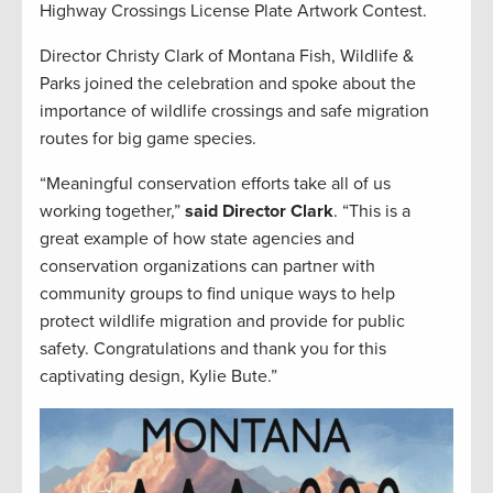
Highway Crossings License Plate Artwork Contest.
Director Christy Clark of Montana Fish, Wildlife &
Parks joined the celebration and spoke about the
importance of wildlife crossings and safe migration
routes for big game species.
“Meaningful conservation efforts take all of us
working together,”
said Director Clark
. “This is a
great example of how state agencies and
conservation organizations can partner with
community groups to find unique ways to help
protect wildlife migration and provide for public
safety. Congratulations and thank you for this
captivating design, Kylie Bute.”