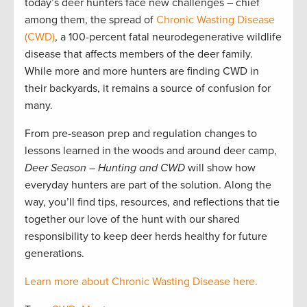
today’s deer hunters face new challenges – chief
among them, the spread of
Chronic Wasting Disease
(CWD)
, a 100-percent fatal neurodegenerative wildlife
disease that affects members of the deer family.
While more and more hunters are finding CWD in
their backyards, it remains a source of confusion for
many.
From pre-season prep and regulation changes to
lessons learned in the woods and around deer camp,
Deer Season – Hunting and CWD
will show how
everyday hunters are part of the solution. Along the
way, you’ll find tips, resources, and reflections that tie
together our love of the hunt with our shared
responsibility to keep deer herds healthy for future
generations.
Learn more about Chronic Wasting Disease here.