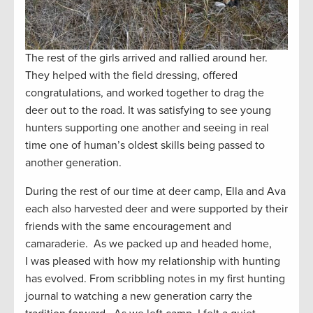
The rest of the girls arrived and rallied around her.
They helped with the field dressing, offered
congratulations, and worked together to drag the
deer out to the road. It was satisfying to see young
hunters supporting one another and seeing in real
time one of human’s oldest skills being passed to
another generation.
During the rest of our time at deer camp, Ella and Ava
each also harvested deer and were supported by their
friends with the same encouragement and
camaraderie. As we packed up and headed home,
I was pleased with how my relationship with hunting
has evolved. From scribbling notes in my first hunting
journal to watching a new generation carry the