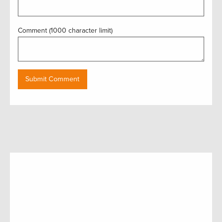
Comment (1000 character limit)