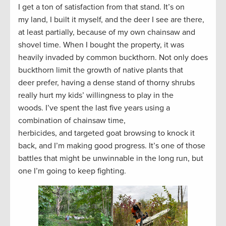
I get a ton of satisfaction from that stand. It’s on
my land, I built it myself, and the deer I see are there,
at least partially, because of my own chainsaw and
shovel time. When I bought the property, it was
heavily invaded by common buckthorn. Not only does
buckthorn limit the growth of native plants that
deer prefer, having a dense stand of thorny shrubs
really hurt my kids’ willingness to play in the
woods. I’ve spent the last five years using a
combination of chainsaw time,
herbicides, and targeted goat browsing to knock it
back, and I’m making good progress. It’s one of those
battles that might be unwinnable in the long run, but
one I’m going to keep fighting.