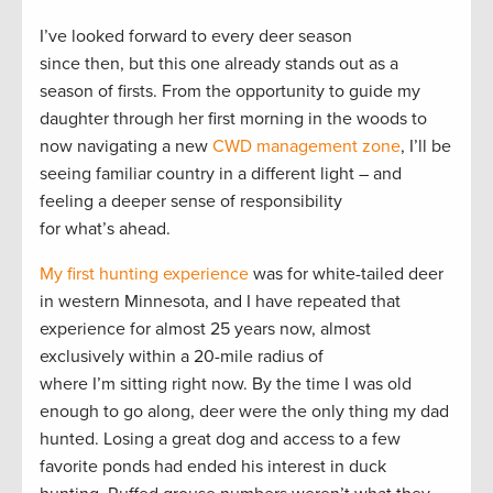
I’ve looked forward to every deer season
since then, but this one already stands out as a
season of firsts. From the opportunity to guide my
daughter through her first morning in the woods to
now navigating a new
CWD management zone
, I’ll be
seeing familiar country in a different light – and
feeling a deeper sense of responsibility
for what’s ahead.
My first hunting experience
was for white-tailed deer
in western Minnesota, and I have repeated that
experience for almost 25 years now, almost
exclusively within a 20-mile radius of
where I’m sitting right now. By the time I was old
enough to go along, deer were the only thing my dad
hunted. Losing a great dog and access to a few
favorite ponds had ended his interest in duck