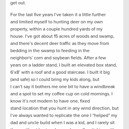
get out.
For the last five years I’ve taken it a little further
and limited myself to hunting deer on my own
property, within a couple hundred yards of my
house. I’ve got about 15 acres of woods and swamp,
and there’s decent deer traffic as they move from
bedding in the swamp to feeding in the
neighbor
’
s’ corn and soybean fields. After a few
years on a ladder stand, I built an elevated box stand,
6’x8’ with a roof and a good staircase. I built it big
(and safe) so I could bring my kids along, but
I can’t say it bothers me one bit to have a windbreak
and a spot to set my coffee cup on cold mornings. I
know it’s not modern to have one, fixed
stand location that you hunt in any wind direction, but
I’ve always wanted to replicate the one I “helped” my
dad and uncle build when I was a kid, and I rarely sit