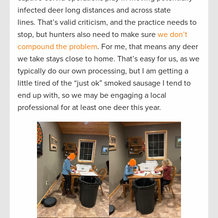
infected deer long distances and across state
lines. That’s valid criticism, and the practice needs to
stop, but hunters also need to make sure
we don’t
compound the problem
. For me, that means any deer
we take stays close to home. That’s easy for us, as we
typically do our own processing, but I am getting a
little tired of the “just ok” smoked sausage I tend to
end up with, so we may be engaging a local
professional for at least one deer this year.