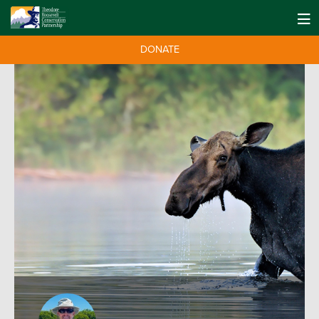
DONATE