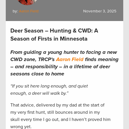
by:
Aaron Field
November 3, 2025
Deer Season – Hunting & CWD: A
Season of Firsts in Minnesota
From guiding a young hunter to facing a new
CWD zone, TRCP’s
Aaron Field
finds meaning
– and responsibility – in a lifetime of deer
seasons close to home
“If you sit here long enough, and quiet
enough, a deer will walk by.”
That advice, delivered by my dad at the start of
my very first hunt, still bounces around in my
skull every time I go out, and I haven’t proved him
wrong yet.