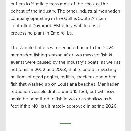
buffers to ¼-mile across most of the coast at the
behest of the industry. The other industrial menhaden
company operating in the Gulf is South African-
controlled Daybrook Fisheries, which runs a
processing plant in Empire, La.
The ½-mile buffers were enacted prior to the 2024
menhaden fishing season after two massive fish kill
events were caused by the industry’s boats, as well as
net tears in 2022 and 2023, that resulted in wasting
millions of dead pogies, redfish, croakers, and other
fish that washed up on Louisiana beaches. Menhaden
reduction vessels draft around 10 feet, but will now
again be permitted to fish in water as shallow as 5
feet if the NOI is ultimately approved in spring 2026.