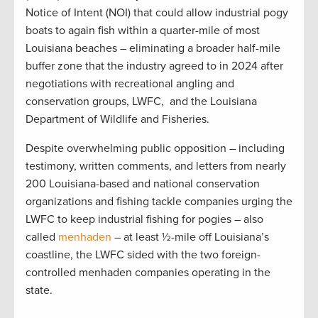
Notice of Intent (NOI) that could allow industrial pogy
boats to again fish within a quarter-mile of most
Louisiana beaches – eliminating a broader half-mile
buffer zone that the industry agreed to in 2024 after
negotiations with recreational angling and
conservation groups, LWFC, and the Louisiana
Department of Wildlife and Fisheries.
Despite overwhelming public opposition – including
testimony, written comments, and letters from nearly
200 Louisiana-based and national conservation
organizations and fishing tackle companies urging the
LWFC to keep industrial fishing for pogies – also
called
menhaden
– at least ½-mile off Louisiana’s
coastline, the LWFC sided with the two foreign-
controlled menhaden companies operating in the
state.