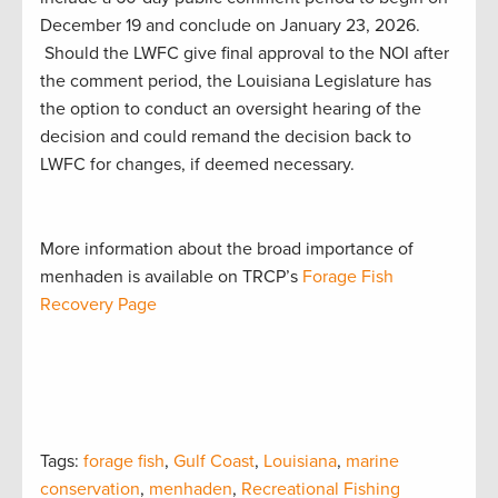
December 19 and conclude on January 23, 2026.
Should the LWFC give final approval to the NOI after
the comment period, the Louisiana Legislature has
the option to conduct an oversight hearing of the
decision and could remand the decision back to
LWFC for changes, if deemed necessary.
More information about the broad importance of
menhaden is available on TRCP’s
Forage Fish
Recovery Page
Tags:
forage fish
,
Gulf Coast
,
Louisiana
,
marine
conservation
,
menhaden
,
Recreational Fishing