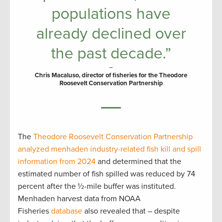
populations have
already declined over
the past decade.”
–
Chris Macaluso, director of fisheries for the Theodore
Roosevelt Conservation Partnership
The
Theodore Roosevelt Conservation Partnership
analyzed menhaden industry-related fish kill and spill
information from 2024
and determined that the
estimated number of fish spilled was reduced by 74
percent after the ½-mile buffer was instituted.
Menhaden harvest data from NOAA
Fisheries
database
also revealed that – despite