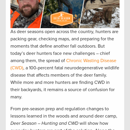
As deer seasons open across the country, hunters are
packing gear, checking maps, and preparing for the
moments that define another fall outdoors. But
today’s deer hunters face new challenges – chief
among them, the spread of
Chronic Wasting Disease
(CWD)
, a 100-percent fatal neurodegenerative wildlife
disease that affects members of the deer family.
While more and more hunters are finding CWD in
their backyards, it remains a source of confusion for
many.
From pre-season prep and regulation changes to
lessons learned in the woods and around deer camp,
Deer Season – Hunting and CWD
will show how