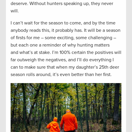
deserve. Without hunters speaking up, they never
will.
I can’t wait for the season to come, and by the time
anybody reads this, it probably has. It will be a season
of firsts for me – some exciting, some challenging –
but each one a reminder of why hunting matters
and what’s at stake. I’m 100% certain the positives will
far outweigh the negatives, and I’ll do everything I
can to make sure that when my daughter’s 25th deer
season rolls around, it’s even better than her first.