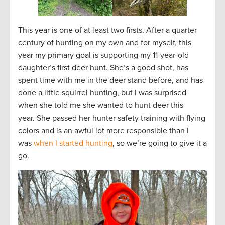
This year is one of at least two firsts. After a quarter
century of hunting on my own and for myself, this
year my primary goal is supporting my 11-year-old
daughter’s first deer hunt. She’s a good shot, has
spent time with me in the deer stand before, and has
done a little squirrel hunting, but I was surprised
when she told me she wanted to hunt deer this
year. She passed her hunter safety training with flying
colors and is an awful lot more responsible than I
was
when I started hunting
, so we’re going to give it a
go.