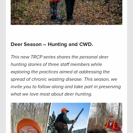
Deer Season – Hunting and CWD.
This new TRCP series shares the personal deer
hunting stories of three staff members while
exploring the practices aimed at addressing the
spread of chronic wasting disease. This season, we
invite you to follow along and take part in preserving
what we love most about deer hunting.