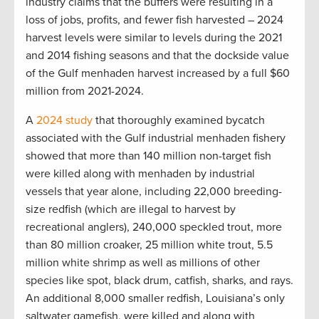
industry claims that the buffers were resulting in a
loss of jobs, profits, and fewer fish harvested – 2024
harvest levels were similar to levels during the 2021
and 2014 fishing seasons and that the dockside value
of the Gulf menhaden harvest increased by a full $60
million from 2021-2024.
A
2024 study
that thoroughly examined bycatch
associated with the Gulf industrial menhaden fishery
showed that more than 140 million non-target fish
were killed along with menhaden by industrial
vessels that year alone, including 22,000 breeding-
size redfish (which are illegal to harvest by
recreational anglers), 240,000 speckled trout, more
than 80 million croaker, 25 million white trout, 5.5
million white shrimp as well as millions of other
species like spot, black drum, catfish, sharks, and rays.
An additional 8,000 smaller redfish, Louisiana’s only
saltwater gamefish, were killed and along with