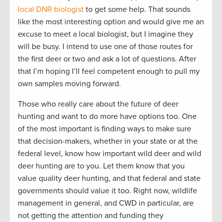
local DNR biologist
to get some help. That sounds
like the most interesting option and would give me an
excuse to meet a local biologist, but I imagine they
will be busy. I intend to use one of those routes for
the first deer or two and ask a lot of questions. After
that I’m hoping I’ll feel competent enough to pull my
own samples moving forward.
Those who really care about the future of deer
hunting and want to do more have options too. One
of the most important is finding ways to make sure
that decision-makers, whether in your state or at the
federal level, know how important wild deer and wild
deer hunting are to you. Let them know that you
value quality deer hunting, and that federal and state
governments should value it too. Right now, wildlife
management in general, and CWD in particular, are
not getting the attention and funding they