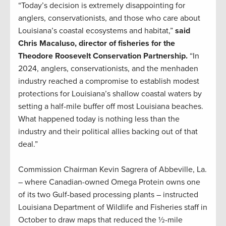
“Today’s decision is extremely disappointing for
anglers, conservationists, and those who care about
Louisiana’s coastal ecosystems and habitat,”
said
Chris Macaluso, director of fisheries for the
Theodore Roosevelt Conservation Partnership.
“In
2024, anglers, conservationists, and the menhaden
industry reached a compromise to establish modest
protections for Louisiana’s shallow coastal waters by
setting a half-mile buffer off most Louisiana beaches.
What happened today is nothing less than the
industry and their political allies backing out of that
deal.”
Commission Chairman Kevin Sagrera of Abbeville, La.
– where Canadian-owned Omega Protein owns one
of its two Gulf-based processing plants – instructed
Louisiana Department of Wildlife and Fisheries staff in
October to draw maps that reduced the ½-mile