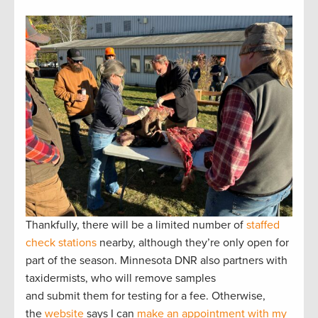
Thankfully, there will be a limited number of
staffed
check stations
nearby, although they’re only open for
part of the season. Minnesota DNR also partners with
taxidermists, who will remove samples
and submit them for testing for a fee. Otherwise,
the
website
says I can
make an appointment with my