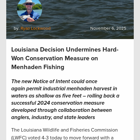
by:
Ryan Lockwood
November 6, 2025
Louisiana Decision Undermines Hard-
Won Conservation Measure on
Menhaden Fishing
The new Notice of Intent could once
again permit industrial menhaden harvest in
waters as shallow as five feet – rolling back a
successful 2024 conservation measure
developed through collaboration between
anglers, industry, and state leaders
The Louisiana Wildlife and Fisheries Commission
(LWFC) voted 4-3 today to move forward with a