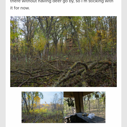
there without having deer go by, so I’m sticking with
it for now.