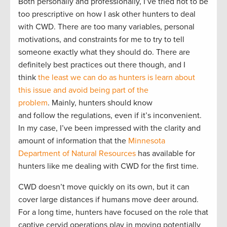
Both personally and professionally, I’ve tried not to be
too prescriptive on how I ask other hunters to deal
with CWD. There are too many variables, personal
motivations, and constraints for me to try to tell
someone exactly what they should do. There are
definitely best practices out there though, and I
think
the least we can do as hunters is learn about
this issue and avoid being part of the
problem
. Mainly, hunters should know
and follow the regulations, even if it’s inconvenient.
In my case, I’ve been impressed with the clarity and
amount of information that the
Minnesota
Department of Natural Resources
has available for
hunters like me dealing with CWD for the first time.
CWD doesn’t move quickly on its own, but it can
cover large distances if humans move deer around.
For a long time, hunters have focused on the role that
captive cervid operations play in moving potentially