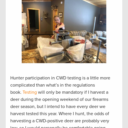
Hunter participation in CWD testing is a little more
complicated than what’s in the regulations
book.
Testing
will only be mandatory if I harvest a
deer during the opening weekend of our firearms
deer season, but I intend to have every deer we
harvest tested this year. Where I hunt, the odds of
harvesting a CWD-positive deer are probably very