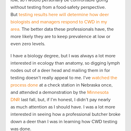
low, so I would personally be comfortable going
without testing from a food-safety perspective.
But
testing results here will determine how deer
biologists and managers respond to CWD in my
area.
The better data these professionals have, the
more likely they are to keep prevalence at low or
even zero levels.
I have a biology degree, but I was always a lot more
interested in ecology than anatomy, so digging lymph
nodes out of a deer head and mailing them in for
testing doesn’t really appeal to me. I’ve
watched the
process done
at a check station in Nebraska once,
and attended a demonstration by the
Minnesota
DNR
last fall, but, if I’m honest, I didn’t pay nearly
as much attention as I should have. I was a lot more
interested in seeing how a professional butcher broke
down a deer than I was in learning how CWD testing
was done.