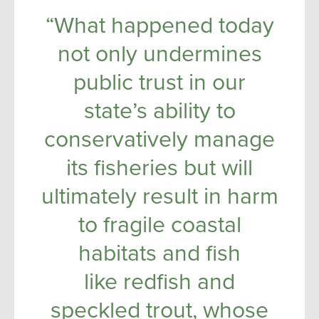
“What happened today
not only undermines
public trust in our
state’s ability to
conservatively manage
its fisheries but will
ultimately result in harm
to fragile coastal
habitats and fish
like redfish and
speckled trout, whose