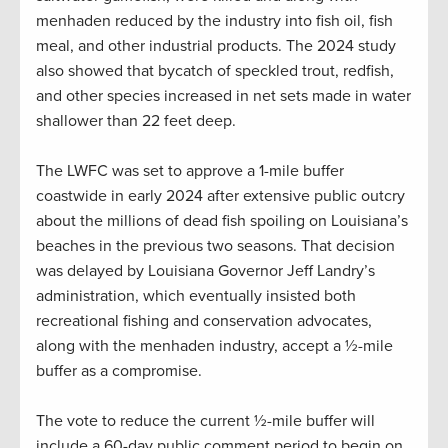
menhaden reduced by the industry into fish oil, fish
meal, and other industrial products. The 2024 study
also showed that bycatch of speckled trout, redfish,
and other species increased in net sets made in water
shallower than 22 feet deep.
The LWFC was set to approve a 1-mile buffer
coastwide in early 2024 after extensive public outcry
about the millions of dead fish spoiling on Louisiana’s
beaches in the previous two seasons. That decision
was delayed by Louisiana Governor Jeff Landry’s
administration, which eventually insisted both
recreational fishing and conservation advocates,
along with the menhaden industry, accept a ½-mile
buffer as a compromise.
The vote to reduce the current ½-mile buffer will
include a 60-day public comment period to begin on