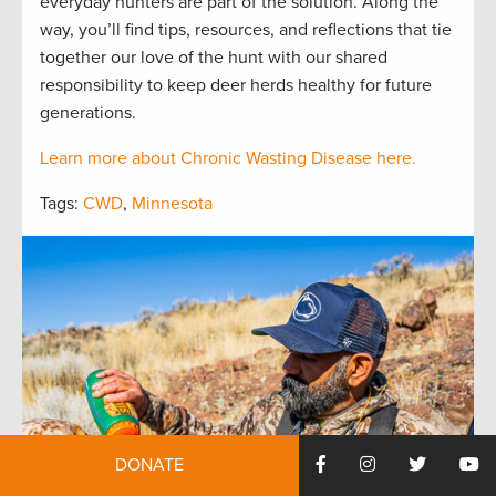
everyday hunters are part of the solution. Along the
way, you’ll find tips, resources, and reflections that tie
together our love of the hunt with our shared
responsibility to keep deer herds healthy for future
generations.
Learn more about Chronic Wasting Disease here.
Tags:
CWD
,
Minnesota
DONATE