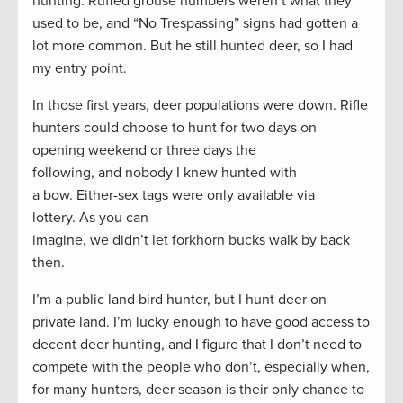
hunting. Ruffed grouse numbers weren’t what they
used to be, and “No Trespassing” signs had gotten a
lot more common. But he still hunted deer, so I had
my entry point.
In those first years, deer populations were down. Rifle
hunters could choose to hunt for two days on
opening weekend or three days the
following, and nobody I knew hunted with
a bow. Either-sex tags were only available via
lottery. As you can
imagine, we didn’t let forkhorn bucks walk by back
then.
I’m a public land bird hunter, but I hunt deer on
private land. I’m lucky enough to have good access to
decent deer hunting, and I figure that I don’t need to
compete with the people who don’t, especially when,
for many hunters, deer season is their only chance to