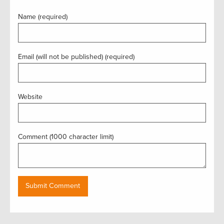
Name (required)
Email (will not be published) (required)
Website
Comment (1000 character limit)