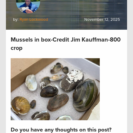
by:
Ryan Lockwood
November 12, 2025
Mussels in box-Credit Jim Kauffman-800
crop
Do you have any thoughts on this post?