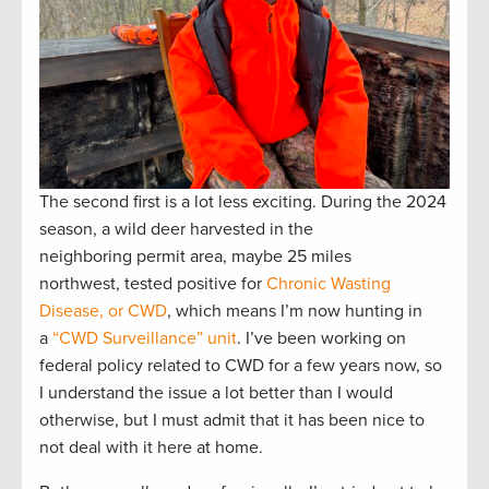
The second first is a lot less exciting. During the 2024
season, a wild deer harvested in the
neighboring permit area, maybe 25 miles
northwest, tested positive for
Chronic Wasting
Disease, or CWD
, which means I’m now hunting in
a
“CWD Surveillance” unit
. I’ve been working on
federal policy related to CWD for a few years now, so
I understand the issue a lot better than I would
otherwise, but I must admit that it has been nice to
not deal with it here at home.