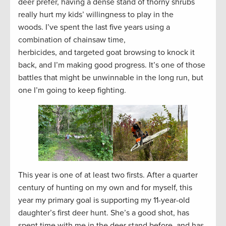
deer prefer, having a dense stand of thorny shrubs
really hurt my kids’ willingness to play in the
woods. I’ve spent the last five years using a
combination of chainsaw time,
herbicides, and targeted goat browsing to knock it
back, and I’m making good progress. It’s one of those
battles that might be unwinnable in the long run, but
one I’m going to keep fighting.
This year is one of at least two firsts. After a quarter
century of hunting on my own and for myself, this
year my primary goal is supporting my 11-year-old
daughter’s first deer hunt. She’s a good shot, has
spent time with me in the deer stand before, and has