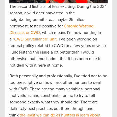
The second first is a lot less exciting. During the 2024
season, a wild deer harvested in the
neighboring permit area, maybe 25 miles
northwest, tested positive for
Chronic Wasting
Disease, or CWD
, which means I’m now hunting in
a
“CWD Surveillance” unit
. I’ve been working on
federal policy related to CWD for a few years now, so
I understand the issue a lot better than I would
otherwise, but I must admit that it has been nice to
not deal with it here at home.
Both personally and professionally, I’ve tried not to be
too prescriptive on how I ask other hunters to deal
with CWD. There are too many variables, personal
motivations, and constraints for me to try to tell
someone exactly what they should do. There are
definitely best practices out there though, and I
think
the least we can do as hunters is learn about