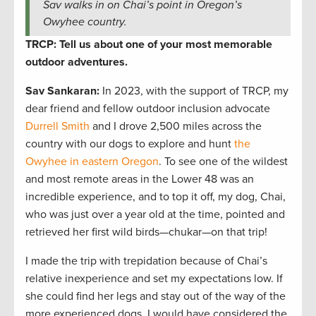
Sav walks in on Chai’s point in Oregon’s
Owyhee country.
TRCP: Tell us about one of your most memorable
outdoor adventures.
Sav Sankaran
:
In 2023, with the support of TRCP, my
dear friend and fellow outdoor inclusion advocate
Durrell Smith
and I drove 2,500 miles across the
country with our dogs to explore and hunt
the
Owyhee in eastern Oregon
. To see one of the wildest
and most remote areas in the Lower 48 was an
incredible experience, and to top it off, my dog, Chai,
who was just over a year old at the time, pointed and
retrieved her first wild birds—chukar—on that trip!
I made the trip with trepidation because of Chai’s
relative inexperience and set my expectations low. If
she could find her legs and stay out of the way of the
more experienced dogs, I would have considered the