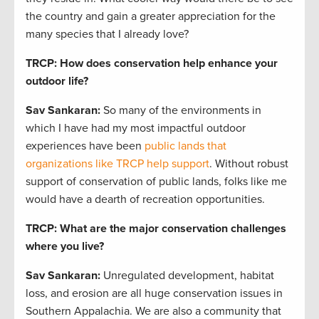
the country and gain a greater appreciation for the
many species that I already love?
TRCP: How does conservation help enhance your
outdoor life?
Sav Sankaran
:
So many of the environments in
which I have had my most impactful outdoor
experiences have been
public lands that
organizations like TRCP help support
. Without robust
support of conservation of public lands, folks like me
would have a dearth of recreation opportunities.
TRCP: What are the major conservation challenges
where you live?
Sav Sankaran
:
Unregulated development, habitat
loss, and erosion are all huge conservation issues in
Southern Appalachia. We are also a community that