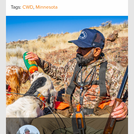
Tags:
CWD
,
Minnesota