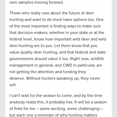
own samples moving forward.
Those who really care about the future of deer
hunting and want to do more have options too. One
of the most important is finding ways to make sure
that decision-makers, whether in your state or at the
federal level, know how important wild deer and wild
deer hunting are to you. Let them know that you
value quality deer hunting, and that federal and state
governments should value it too. Right now, wildlife
management in general, and CWD in particular, are
not getting the attention and funding they
deserve. Without hunters speaking up, they never
will.
I can’t wait for the season to come, and by the time
anybody reads this, it probably has. It will be a season
of firsts for me – some exciting, some challenging –
but each one a reminder of why hunting matters