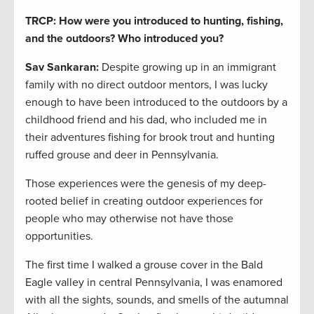
TRCP: How were you introduced to hunting, fishing,
and the outdoors? Who introduced you?
Sav Sankaran:
Despite growing up in an immigrant
family with no direct outdoor mentors, I was lucky
enough to have been introduced to the outdoors by a
childhood friend and his dad, who included me in
their adventures fishing for brook trout and hunting
ruffed grouse and deer in Pennsylvania.
Those experiences were the genesis of my deep-
rooted belief in creating outdoor experiences for
people who may otherwise not have those
opportunities.
The first time I walked a grouse cover in the Bald
Eagle valley in central Pennsylvania, I was enamored
with all the sights, sounds, and smells of the autumnal