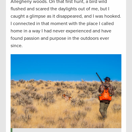
Allegheny woods. On that first hunt, a bird wild
flushed and scared the daylights out of me, but I
caught a glimpse as it disappeared, and I was hooked.
I connected in that moment with the place I called
home in a way I had never experienced and have
found passion and purpose in the outdoors ever
since.