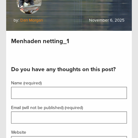
by:
Dan Morgan
November 6, 2025
Menhaden netting_1
Do you have any thoughts on this post?
Name (required)
Email (will not be published) (required)
Website