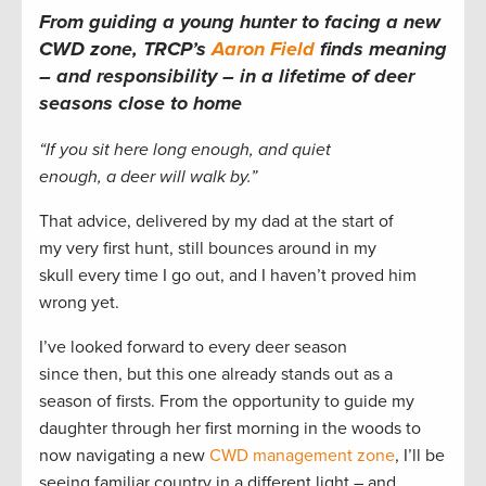
From guiding a young hunter to facing a new
CWD zone, TRCP’s
Aaron Field
finds meaning
– and responsibility – in a lifetime of deer
seasons close to home
“If you sit here long enough, and quiet
enough, a deer will walk by.”
That advice, delivered by my dad at the start of
my very first hunt, still bounces around in my
skull every time I go out, and I haven’t proved him
wrong yet.
I’ve looked forward to every deer season
since then, but this one already stands out as a
season of firsts. From the opportunity to guide my
daughter through her first morning in the woods to
now navigating a new
CWD management zone
, I’ll be
seeing familiar country in a different light – and