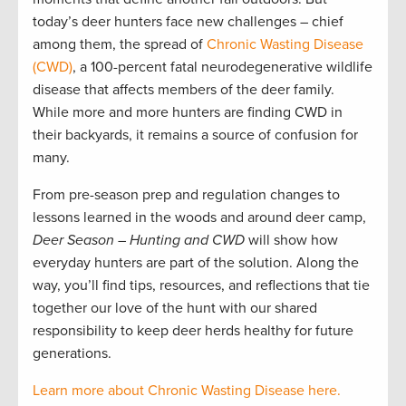
today’s deer hunters face new challenges – chief
among them, the spread of
Chronic Wasting Disease
(CWD)
, a 100-percent fatal neurodegenerative wildlife
disease that affects members of the deer family.
While more and more hunters are finding CWD in
their backyards, it remains a source of confusion for
many.
From pre-season prep and regulation changes to
lessons learned in the woods and around deer camp,
Deer Season – Hunting and CWD
will show how
everyday hunters are part of the solution. Along the
way, you’ll find tips, resources, and reflections that tie
together our love of the hunt with our shared
responsibility to keep deer herds healthy for future
generations.
Learn more about Chronic Wasting Disease here.