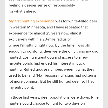
feeling a deeper sense of responsibility
for what’s ahead.
My first hunting experience
was for white-tailed deer
in western Minnesota, and I have repeated that
experience for almost 25 years now, almost
exclusively within a 20-mile radius of
where I’m sitting right now. By the time I was old
enough to go along, deer were the only thing my dad
hunted. Losing a great dog and access to a few
favorite ponds had ended his interest in duck
hunting. Ruffed grouse numbers weren’t what they
used to be, and “No Trespassing” signs had gotten a
lot more common. But he still hunted deer, so I had
my entry point.
In those first years, deer populations were down. Rifle
hunters could choose to hunt for two days on