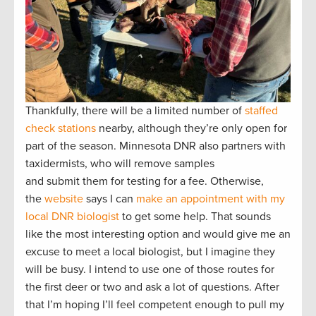
Thankfully, there will be a limited number of
staffed
check stations
nearby, although they’re only open for
part of the season. Minnesota DNR also partners with
taxidermists, who will remove samples
and submit them for testing for a fee. Otherwise,
the
website
says I can
make an appointment with my
local DNR biologist
to get some help. That sounds
like the most interesting option and would give me an
excuse to meet a local biologist, but I imagine they
will be busy. I intend to use one of those routes for
the first deer or two and ask a lot of questions. After
that I’m hoping I’ll feel competent enough to pull my