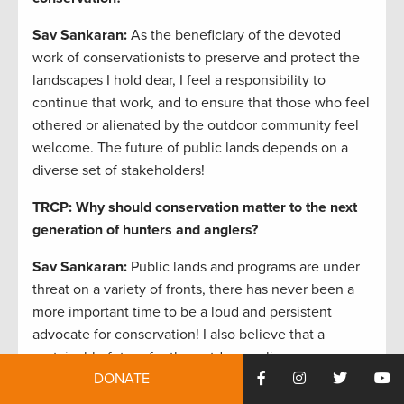
Sav Sankaran
:
As the beneficiary of the devoted
work of conservationists to preserve and protect the
landscapes I hold dear, I feel a responsibility to
continue that work, and to ensure that those who feel
othered or alienated by the outdoor community feel
welcome. The future of public lands depends on a
diverse set of stakeholders!
TRCP: Why should conservation matter to the next
generation of hunters and anglers?
Sav Sankaran
:
Public lands and programs are under
threat on a variety of fronts, there has never been a
more important time to be a loud and persistent
advocate for conservation! I also believe that a
sustainable future for the outdoors relies on an
DONATE
inclusive, diverse set of outdoor advocates.