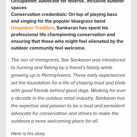
Occupation: Advocate for diverse, inclusive outdoor
spaces
Conservation credentials: On top of playing bass
and singing for the popular bluegrass band
Unspoken Tradition
, Sankaran has spent his
professional life championing conservation and
ensuring that those who might feel alienated by the
outdoor community feel welcome.
The son of immigrants, Sav Sankaran was introduced
to hunting and fishing by a friend’s family while
growing up in Pennsylvania. These early experiences
set the foundation for a life of chasing trout and birds
with good friends
behind good dogs. Working for over
a decade in the outdoor retail industry, Sankaran has
the expertise and passion to be a loud and persistent
advocate for conservation and strives to make the
outdoors a more welcoming place for all.
Here is his story.