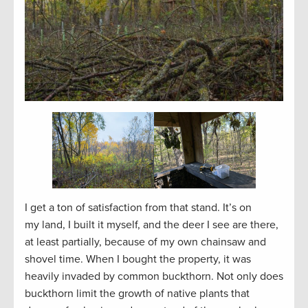
I get a ton of satisfaction from that stand. It’s on
my land, I built it myself, and the deer I see are there,
at least partially, because of my own chainsaw and
shovel time. When I bought the property, it was
heavily invaded by common buckthorn. Not only does
buckthorn limit the growth of native plants that