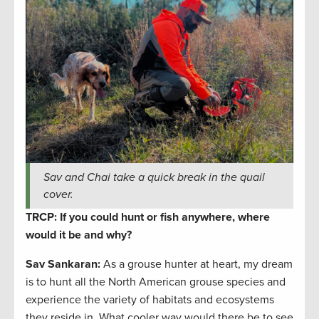
Sav and Chai take a quick break in the quail
cover.
TRCP: If you could hunt or fish anywhere, where
would it be and why?
Sav Sankaran
:
As a grouse hunter at heart, my dream
is to hunt all the North American grouse species and
experience the variety of habitats and ecosystems
they reside in. What cooler way would there be to see