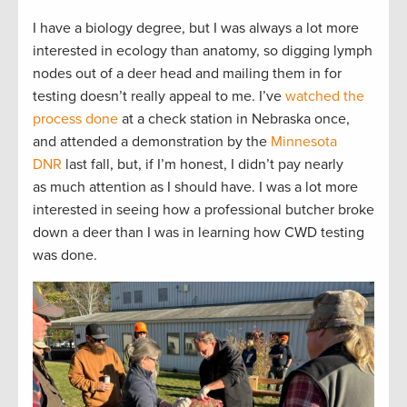
I have a biology degree, but I was always a lot more
interested in ecology than anatomy, so digging lymph
nodes out of a deer head and mailing them in for
testing doesn’t really appeal to me. I’ve
watched the
process done
at a check station in Nebraska once,
and attended a demonstration by the
Minnesota
DNR
last fall, but, if I’m honest, I didn’t pay nearly
as much attention as I should have. I was a lot more
interested in seeing how a professional butcher broke
down a deer than I was in learning how CWD testing
was done.