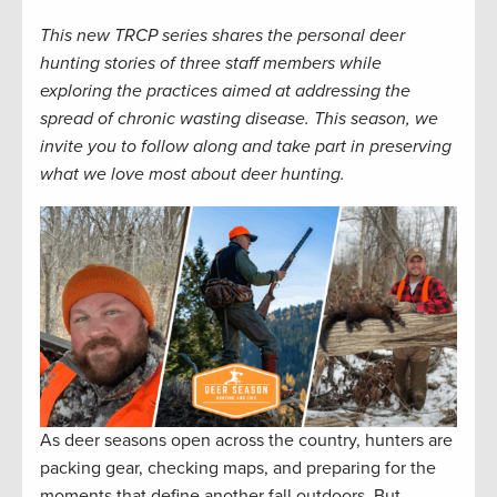
This new TRCP series shares the personal deer
hunting stories of three staff members while
exploring the practices aimed at addressing the
spread of chronic wasting disease. This season, we
invite you to follow along and take part in preserving
what we love most about deer hunting.
As deer seasons open across the country, hunters are
packing gear, checking maps, and preparing for the
moments that define another fall outdoors. But