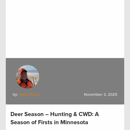
by:
Aaron Field
November 3, 2025
Deer Season – Hunting & CWD: A
Season of Firsts in Minnesota