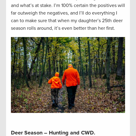
and what’s at stake. I’m 100% certain the positives will
far outweigh the negatives, and I’ll do everything I
can to make sure that when my daughter’s 25th deer
season rolls around, it’s even better than her first.
Deer Season – Hunting and CWD.