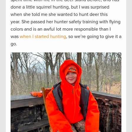
done a little squirrel hunting, but I was surprised
when she told me she wanted to hunt deer this
year. She passed her hunter safety training with flying
colors and is an awful lot more responsible than I
was
when I started hunting
, so we’re going to give it a
go.