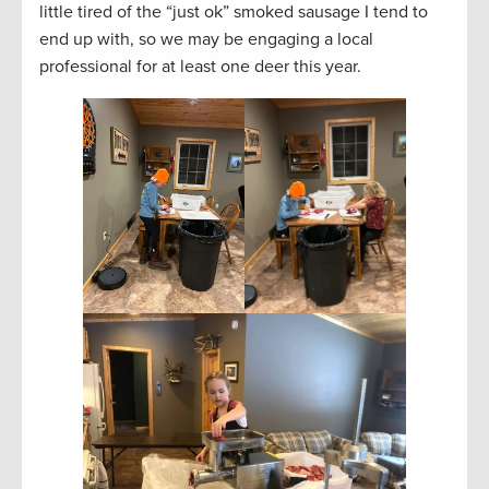
little tired of the “just ok” smoked sausage I tend to
end up with, so we may be engaging a local
professional for at least one deer this year.