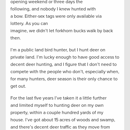
opening weekend or three days the
following, and nobody I knew hunted with
a bow. Either-sex tags were only available via
lottery. As you can
imagine, we didn’t let forkhorn bucks walk by back
then.
I’m a public land bird hunter, but I hunt deer on
private land. I’m lucky enough to have good access to
decent deer hunting, and I figure that I don’t need to
compete with the people who don’t, especially when,
for many hunters, deer season is their only chance to
get out.
For the last five years I’ve taken it a little further
and limited myself to hunting deer on my own
property, within a couple hundred yards of my
house. I’ve got about 15 acres of woods and swamp,
and there’s decent deer traffic as they move from