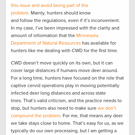
this issue and avoid being part of the
problem
. Mainly, hunters should know
and follow the regulations, even if it’s inconvenient.
In my case, I’ve been impressed with the clarity and
amount of information that the
Minnesota
Department of Natural Resources
has available for
hunters like me dealing with CWD for the first time.
CWD doesn’t move quickly on its own, but it can
cover large distances if humans move deer around.
For a long time, hunters have focused on the role that
captive cervid operations play in moving potentially
infected deer long distances and across state
lines. That’s valid criticism, and the practice needs to
stop, but hunters also need to make sure
we don’t
compound the problem
. For me, that means any deer
we take stays close to home. That’s easy for us, as we
typically do our own processing, but I am getting a