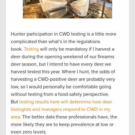
Hunter participation in CWD testing is a little more
complicated than what’s in the regulations
book.
Testing
will only be mandatory if I harvest a
deer during the opening weekend of our firearms
deer season, but I intend to have every deer we
harvest tested this year. Where I hunt, the odds of
harvesting a CWD-positive deer are probably very
low, so I would personally be comfortable going
without testing from a food-safety perspective.
But
testing results here will determine how deer
biologists and managers respond to CWD in my
area.
The better data these professionals have, the
more likely they are to keep prevalence at low or
even zero levels.