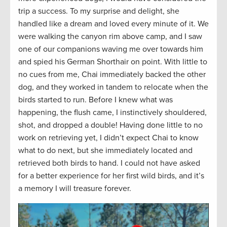
trip a success. To my surprise and delight, she
handled like a dream and loved every minute of it. We
were walking the canyon rim above camp, and I saw
one of our companions waving me over towards him
and spied his German Shorthair on point. With little to
no cues from me, Chai immediately backed the other
dog, and they worked in tandem to relocate when the
birds started to run. Before I knew what was
happening, the flush came, I instinctively shouldered,
shot, and dropped a double! Having done little to no
work on retrieving yet, I didn’t expect Chai to know
what to do next, but she immediately located and
retrieved both birds to hand. I could not have asked
for a better experience for her first wild birds, and it’s
a memory I will treasure forever.