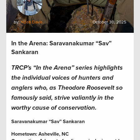
by:
Noah Davis
October 30, 2025
In the Arena: Saravanakumar “Sav”
Sankaran
TRCP’s “In the Arena” series highlights
the individual voices of hunters and
anglers who, as Theodore Roosevelt so
famously said, strive valiantly in the
worthy cause of conservation.
Saravanakumar “Sav” Sankaran
Hometown: Asheville, NC