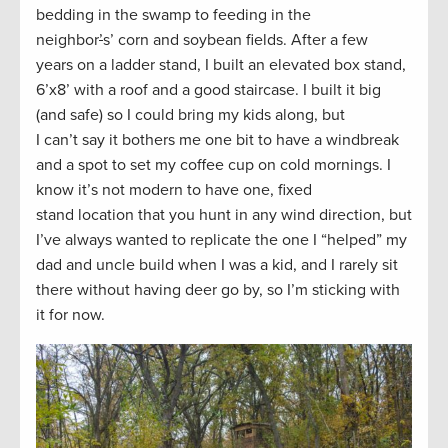
bedding in the swamp to feeding in the
neighbor
’
s’ corn and soybean fields. After a few
years on a ladder stand, I built an elevated box stand,
6’x8’ with a roof and a good staircase. I built it big
(and safe) so I could bring my kids along, but
I can’t say it bothers me one bit to have a windbreak
and a spot to set my coffee cup on cold mornings. I
know it’s not modern to have one, fixed
stand location that you hunt in any wind direction, but
I’ve always wanted to replicate the one I “helped” my
dad and uncle build when I was a kid, and I rarely sit
there without having deer go by, so I’m sticking with
it for now.