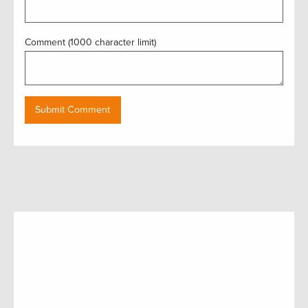
Comment (1000 character limit)