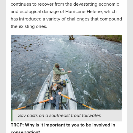
continues to recover from the devastating economic
and ecological damage of Hurricane Helene, which
has introduced a variety of challenges that compound
the existing ones.
Sav casts on a southeast trout tailwater.
TRCP: Why is it important to you to be involved in
conservation?