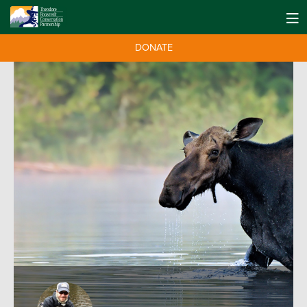
DONATE