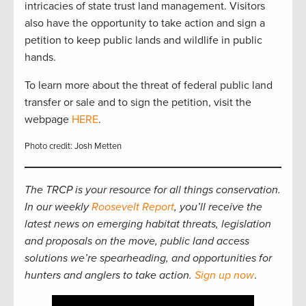
intricacies of state trust land management. Visitors
also have the opportunity to take action and sign a
petition to keep public lands and wildlife in public
hands.
To learn more about the threat of federal public land
transfer or sale and to sign the petition, visit the
webpage
HERE
.
Photo credit: Josh Metten
The TRCP is your resource for all things conservation.
In our weekly
Roosevelt Report
, you’ll receive the
latest news on emerging habitat threats, legislation
and proposals on the move, public land access
solutions we’re spearheading, and opportunities for
hunters and anglers to take action.
Sign up now
.