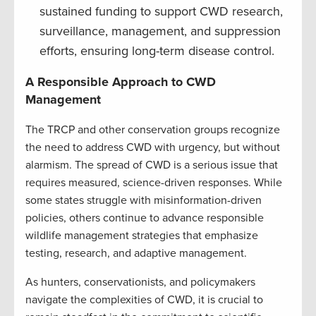
sustained funding to support CWD research,
surveillance, management, and suppression
efforts, ensuring long-term disease control.
A Responsible Approach to CWD
Management
The TRCP and other conservation groups recognize
the need to address CWD with urgency, but without
alarmism. The spread of CWD is a serious issue that
requires measured, science-driven responses. While
some states struggle with misinformation-driven
policies, others continue to advance responsible
wildlife management strategies that emphasize
testing, research, and adaptive management.
As hunters, conservationists, and policymakers
navigate the complexities of CWD, it is crucial to