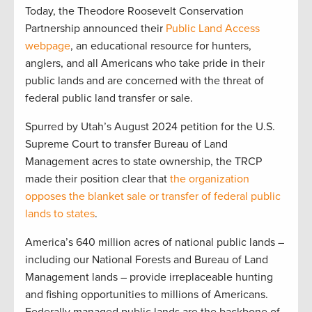
Today, the Theodore Roosevelt Conservation
Partnership announced their
Public Land Access
webpage
, an educational resource for hunters,
anglers, and all Americans who take pride in their
public lands and are concerned with the threat of
federal public land transfer or sale.
Spurred by Utah’s August 2024 petition for the U.S.
Supreme Court to transfer Bureau of Land
Management acres to state ownership, the TRCP
made their position clear that
the organization
opposes the blanket sale or transfer of federal public
lands to states
.
America’s 640 million acres of national public lands –
including our National Forests and Bureau of Land
Management lands – provide irreplaceable hunting
and fishing opportunities to millions of Americans.
Federally managed public lands are the backbone of