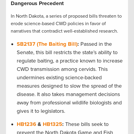
Dangerous Precedent
In North Dakota, a series of proposed bills threaten to
erode science-based CWD policies in favor of
narratives that contradict well-established research.
SB2137 (The Baiting Bill)
:
Passed in the
Senate, this bill restricts the state’s ability to
regulate baiting, a practice known to increase
CWD transmission among cervids. This
undermines existing science-backed
measures designed to slow the spread of the
disease. It also takes management decisions
away from professional wildlife biologists and
gives it to legislators.
HB1236
&
HB1325
:
These bills seek to
prevent the North Dakota Game and Fish