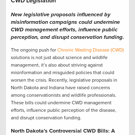
CWD Legislation
New legislative proposals influenced by
misinformation campaigns could undermine
CWD management efforts, influence public
perception, and disrupt conservation funding.
The ongoing push for
Chronic Wasting Disease (CWD)
solutions is not just about science and wildlife
management, it’s also about striving against
misinformation and misguided policies that could
worsen the crisis. Recently, legislative proposals in
North Dakota and Indiana have raised concerns
among conservationists and wildlife professionals.
These bills could undermine CWD management
efforts, influence public perception of the disease,
and disrupt conservation funding.
North Dakota’s Controversial CWD Bills: A