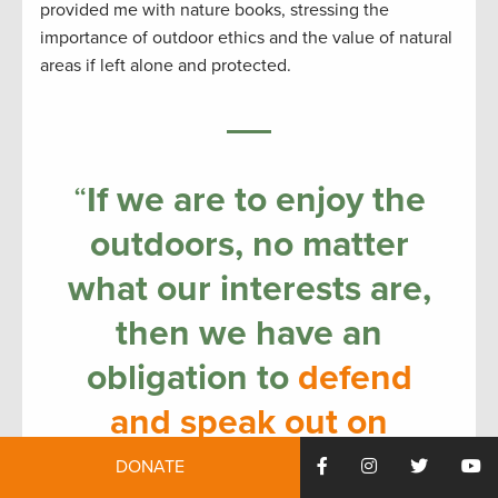
provided me with nature books, stressing the
importance of outdoor ethics and the value of natural
areas if left alone and protected.
“
If we are to enjoy the
outdoors, no matter
what our interests are,
then we have an
obligation to
defend
and speak out on
behalf of nature
and
DONATE