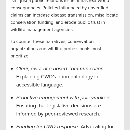
isn’t just a public relations issue. It has real-world
consequences. Policies influenced by unverified
claims can increase disease transmission, misallocate
conservation funding, and erode public trust in
wildlife management agencies.
To counter these narratives, conservation
organizations and wildlife professionals must
prioritize:
Clear, evidence-based communication
:
Explaining CWD’s prion pathology in
accessible language.
Proactive engagement with policymakers
:
Ensuring that legislative decisions are
informed by peer-reviewed research.
Funding for CWD response
: Advocating for