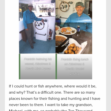
Franklin helming his
Franklin fixing lunch
vessel, Albatross II.
on Albatross II.
Credit: Rick Farren
Credit: Daniel
Lindley
If I could hunt or fish anywhere, where would it be,
and why? That’s a difficult one. There are so many
places known for their fishing and hunting and I have
never been to them. I want to take my grandson,
Michael, with me, so probably the Ten Thousand