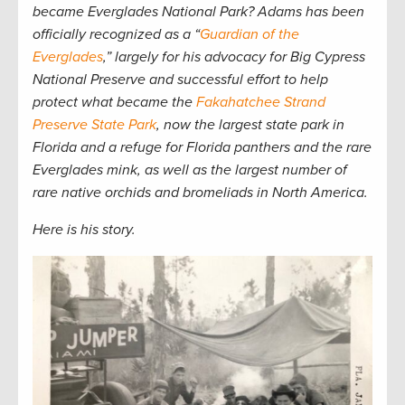
became Everglades National Park? Adams has been
officially recognized as a “
Guardian of the
Everglades
,” largely for his advocacy for Big Cypress
National Preserve and successful effort to help
protect what became the
Fakahatchee Strand
Preserve State Park
, now the largest state park in
Florida and a refuge for Florida panthers and the rare
Everglades mink, as well as the largest number of
rare native orchids and bromeliads in North America.
Here is his story.