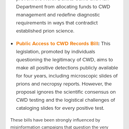
Department from allocating funds to CWD
management and redefine diagnostic
requirements in ways that contradict
established prion science.
Public Access to CWD Records Bill
:
This
legislation, promoted by individuals
questioning the legitimacy of CWD, aims to
make all positive detections publicly available
for four years, including microscopic slides of
prions and necropsy reports. However, the
proposal ignores the scientific consensus on
CWD testing and the logistical challenges of
cataloging slides for every positive test.
These bills have been strongly influenced by
misinformation campaigns that question the very