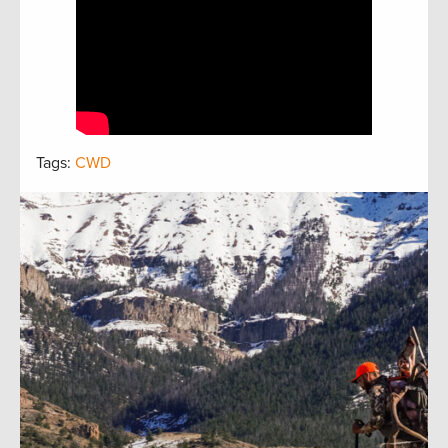
Tags:
CWD