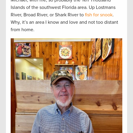
Islands of the southwest Florida area. Up Lostmans
River, Broad River, or Shark River to
fish for snook
.
Why, it’s an area I know and love and not too distant
from home.