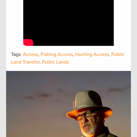
Tags:
Access
,
Fishing Access
,
Hunting Access
,
Public
Land Transfer
,
Public Lands