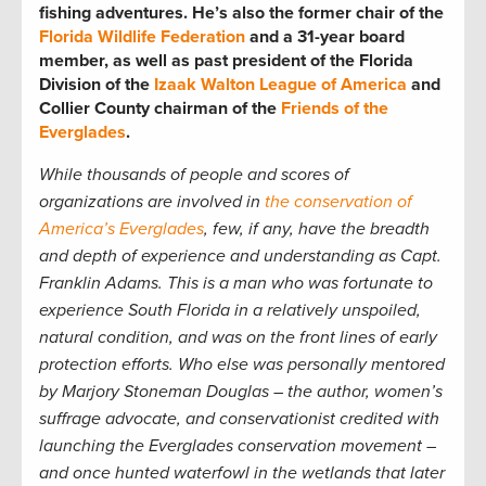
fishing adventures. He’s also the former chair of the
Florida Wildlife Federation
and a 31-year board
member, as well as past president of the Florida
Division of the
Izaak Walton League of America
and
Collier County chairman of the
Friends of the
Everglades
.
While thousands of people and scores of
organizations are involved in
the conservation of
America’s Everglades
, few, if any, have the breadth
and depth of experience and understanding as Capt.
Franklin Adams. This is a man who was fortunate to
experience South Florida in a relatively unspoiled,
natural condition, and was on the front lines of early
protection efforts. Who else was personally mentored
by Marjory Stoneman Douglas – the author, women’s
suffrage advocate, and conservationist credited with
launching the Everglades conservation movement –
and once hunted waterfowl in the wetlands that later