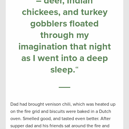
– deer, Indian
chickees, and turkey
gobblers floated
through my
imagination that night
as I went into a deep
sleep.
“
Dad had brought venison chili, which was heated up
on the fire grid and biscuits were baked in a Dutch
oven. Smelled good, and tasted even better. After
supper dad and his friends sat around the fire and