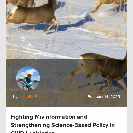
by:
Jamelle Ellis
February 14, 2025
Fighting Misinformation and
Strengthening Science-Based Policy in