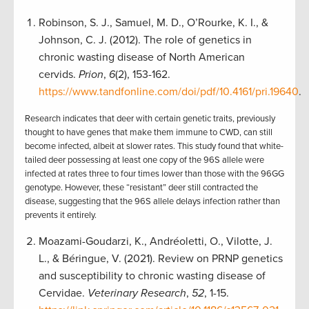
Robinson, S. J., Samuel, M. D., O’Rourke, K. I., &
Johnson, C. J. (2012). The role of genetics in
chronic wasting disease of North American
cervids.
Prion
,
6
(2), 153-162.
https://www.tandfonline.com/doi/pdf/10.4161/pri.19640
.
Research indicates that deer with certain genetic traits, previously
thought to have genes that make them immune to CWD, can still
become infected, albeit at slower rates. This study found that white-
tailed deer possessing at least one copy of the 96S allele were
infected at rates three to four times lower than those with the 96GG
genotype. However, these “resistant” deer still contracted the
disease, suggesting that the 96S allele delays infection rather than
prevents it entirely.
Moazami-Goudarzi, K., Andréoletti, O., Vilotte, J.
L., & Béringue, V. (2021). Review on PRNP genetics
and susceptibility to chronic wasting disease of
Cervidae.
Veterinary Research
,
52
, 1-15.