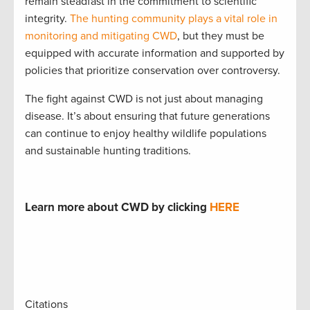
remain steadfast in the commitment to scientific
integrity.
The hunting community plays a vital role in
monitoring and mitigating CWD
, but they must be
equipped with accurate information and supported by
policies that prioritize conservation over controversy.
The fight against CWD is not just about managing
disease. It’s about ensuring that future generations
can continue to enjoy healthy wildlife populations
and sustainable hunting traditions.
Learn more about CWD by clicking
HERE
Citations