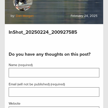
by:
Dan Morgan
February 24, 2025
InShot_20250224_200927585
Do you have any thoughts on this post?
Name (required)
Email (will not be published) (required)
Website