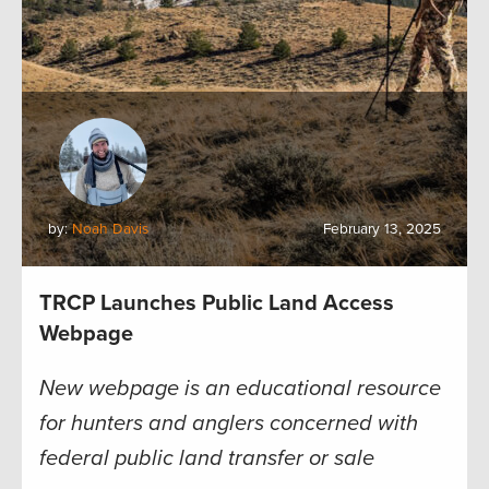
by:
Noah Davis
February 13, 2025
TRCP Launches Public Land Access
Webpage
New webpage is an educational resource
for hunters and anglers concerned with
federal public land transfer or sale