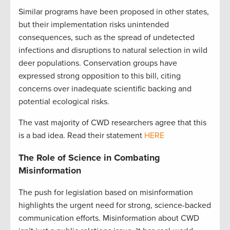
Similar programs have been proposed in other states,
but their implementation risks unintended
consequences, such as the spread of undetected
infections and disruptions to natural selection in wild
deer populations. Conservation groups have
expressed strong opposition to this bill, citing
concerns over inadequate scientific backing and
potential ecological risks.
The vast majority of CWD researchers agree that this
is a bad idea. Read their statement
HERE
The Role of Science in Combating
Misinformation
The push for legislation based on misinformation
highlights the urgent need for strong, science-backed
communication efforts. Misinformation about CWD