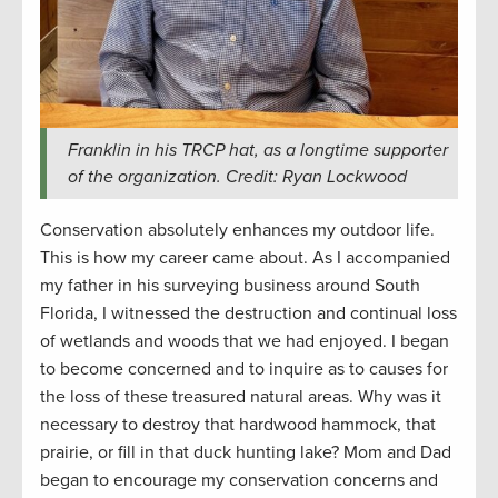
Franklin in his TRCP hat, as a longtime supporter
of the organization. Credit: Ryan Lockwood
Conservation absolutely enhances my outdoor life.
This is how my career came about. As I accompanied
my father in his surveying business around South
Florida, I witnessed the destruction and continual loss
of wetlands and woods that we had enjoyed. I began
to become concerned and to inquire as to causes for
the loss of these treasured natural areas. Why was it
necessary to destroy that hardwood hammock, that
prairie, or fill in that duck hunting lake? Mom and Dad
began to encourage my conservation concerns and