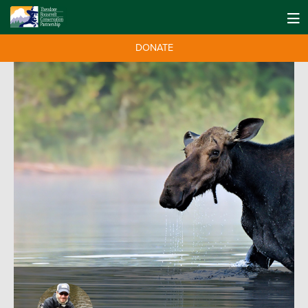
DONATE