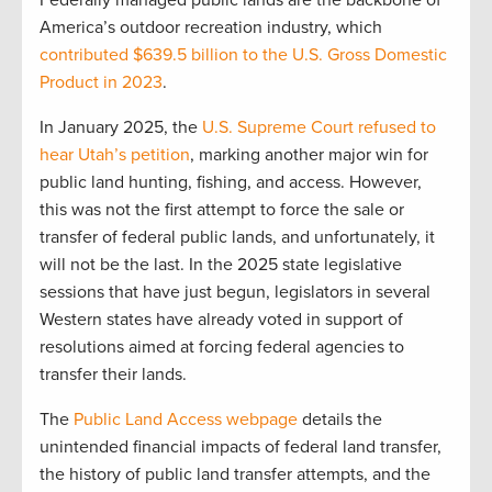
America’s outdoor recreation industry, which
contributed $639.5 billion to the U.S. Gross Domestic
Product in 2023
.
In January 2025, the
U.S. Supreme Court refused to
hear Utah’s petition
, marking another major win for
public land hunting, fishing, and access. However,
this was not the first attempt to force the sale or
transfer of federal public lands, and unfortunately, it
will not be the last. In the 2025 state legislative
sessions that have just begun, legislators in several
Western states have already voted in support of
resolutions aimed at forcing federal agencies to
transfer their lands.
The
Public Land Access webpage
details the
unintended financial impacts of federal land transfer,
the history of public land transfer attempts, and the