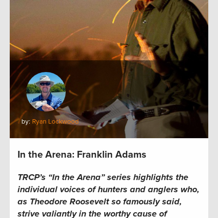
by:
Ryan Lockwood
In the Arena: Franklin Adams
TRCP’s “In the Arena” series highlights the
individual voices of hunters and anglers who,
as Theodore Roosevelt so famously said,
strive valiantly in the worthy cause of