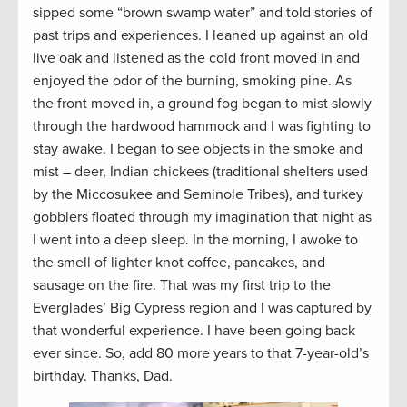
sipped some “brown swamp water” and told stories of
past trips and experiences. I leaned up against an old
live oak and listened as the cold front moved in and
enjoyed the odor of the burning, smoking pine. As
the front moved in, a ground fog began to mist slowly
through the hardwood hammock and I was fighting to
stay awake. I began to see objects in the smoke and
mist – deer, Indian chickees (traditional shelters used
by the Miccosukee and Seminole Tribes), and turkey
gobblers floated through my imagination that night as
I went into a deep sleep. In the morning, I awoke to
the smell of lighter knot coffee, pancakes, and
sausage on the fire. That was my first trip to the
Everglades’ Big Cypress region and I was captured by
that wonderful experience. I have been going back
ever since. So, add 80 more years to that 7-year-old’s
birthday. Thanks, Dad.