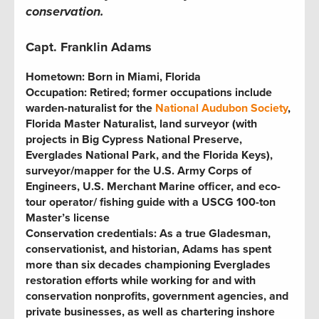
conservation.
Capt. Franklin Adams
Hometown:
Born in Miami, Florida
Occupation:
Retired; former occupations include
warden-naturalist for the
National Audubon Society
,
Florida Master Naturalist, land surveyor (with
projects in Big Cypress National Preserve,
Everglades National Park, and the Florida Keys),
surveyor/mapper for the U.S. Army Corps of
Engineers, U.S. Merchant Marine officer, and eco-
tour operator
/
fishing guide with a USCG 100-ton
Master’s license
Conservation credentials:
As a true Gladesman,
conservationist, and historian, Adams has spent
more than six decades championing Everglades
restoration efforts while working for and with
conservation nonprofits, government agencies, and
private businesses, as well as chartering inshore