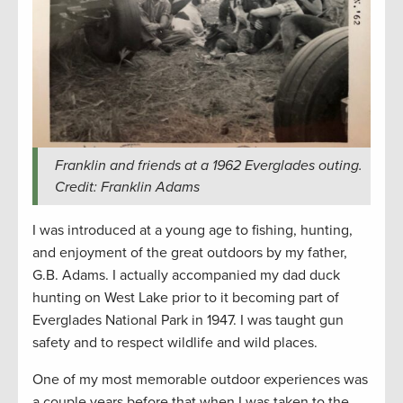
Franklin and friends at a 1962 Everglades outing.
Credit: Franklin Adams
I was introduced at a young age to fishing, hunting,
and enjoyment of the great outdoors by my father,
G.B. Adams. I actually accompanied my dad duck
hunting on West Lake prior to it becoming part of
Everglades National Park in 1947. I was taught gun
safety and to respect wildlife and wild places.
One of my most memorable outdoor experiences was
a couple years before that when I was taken to the