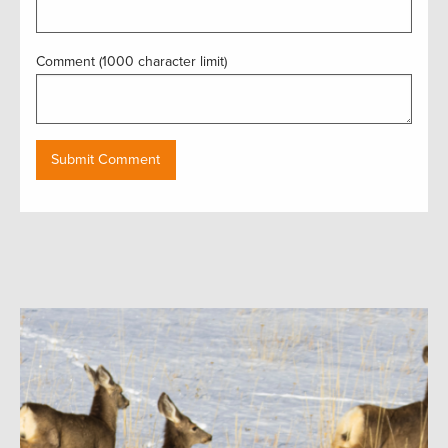
Comment (1000 character limit)