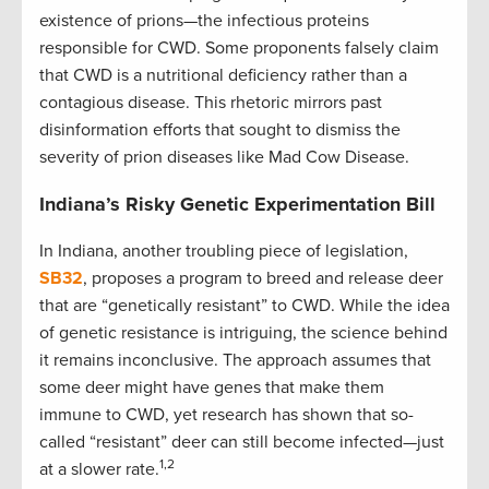
existence of prions—the infectious proteins
responsible for CWD. Some proponents falsely claim
that CWD is a nutritional deficiency rather than a
contagious disease. This rhetoric mirrors past
disinformation efforts that sought to dismiss the
severity of prion diseases like Mad Cow Disease.
Indiana’s Risky Genetic Experimentation Bill
In Indiana, another troubling piece of legislation,
SB32
, proposes a program to breed and release deer
that are “genetically resistant” to CWD. While the idea
of genetic resistance is intriguing, the science behind
it remains inconclusive. The approach assumes that
some deer might have genes that make them
immune to CWD, yet research has shown that so-
called “resistant” deer can still become infected—just
1,2
at a slower rate.