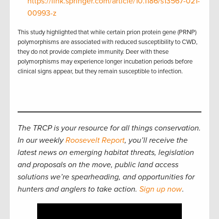
https://link.springer.com/article/10.1186/s13567-021-
00993-z
This study highlighted that while certain prion protein gene (PRNP)
polymorphisms are associated with reduced susceptibility to CWD,
they do not provide complete immunity. Deer with these
polymorphisms may experience longer incubation periods before
clinical signs appear, but they remain susceptible to infection.
The TRCP is your resource for all things conservation.
In our weekly
Roosevelt Report
, you’ll receive the
latest news on emerging habitat threats, legislation
and proposals on the move, public land access
solutions we’re spearheading, and opportunities for
hunters and anglers to take action.
Sign up now
.