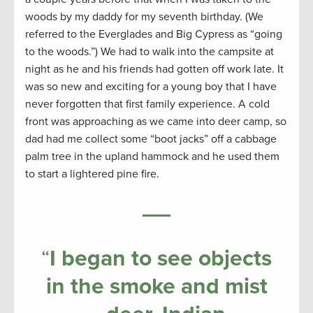
woods by my daddy for my seventh birthday. (We
referred to the Everglades and Big Cypress as “going
to the woods.”) We had to walk into the campsite at
night as he and his friends had gotten off work late. It
was so new and exciting for a young boy that I have
never forgotten that first family experience. A cold
front was approaching as we came into deer camp, so
dad had me collect some “boot jacks” off a cabbage
palm tree in the upland hammock and he used them
to start a lightered pine fire.
“
I began to see objects
in the smoke and mist