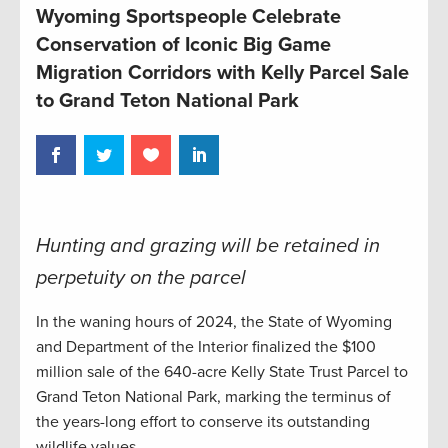
Wyoming Sportspeople Celebrate
Conservation of Iconic Big Game
Migration Corridors with Kelly Parcel Sale
to Grand Teton National Park
Hunting and grazing will be retained in
perpetuity on the parcel
In the waning hours of 2024, the State of Wyoming
and Department of the Interior finalized the $100
million sale of the 640-acre Kelly State Trust Parcel to
Grand Teton National Park, marking the terminus of
the years-long effort to conserve its outstanding
wildlife values.