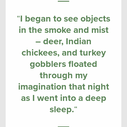
“
I began to see objects
in the smoke and mist
– deer, Indian
chickees, and turkey
gobblers floated
through my
imagination that night
as I went into a deep
sleep.
“