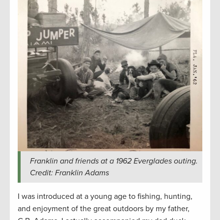
Franklin and friends at a 1962 Everglades outing.
Credit: Franklin Adams
I was introduced at a young age to fishing, hunting,
and enjoyment of the great outdoors by my father,