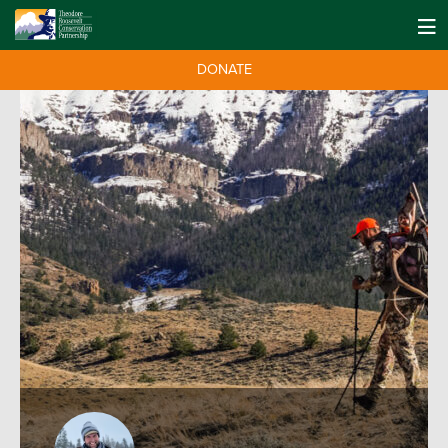
DONATE