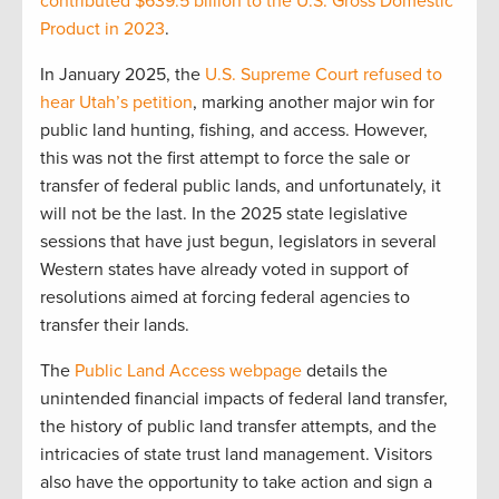
contributed $639.5 billion to the U.S. Gross Domestic
Product in 2023
.
In January 2025, the
U.S. Supreme Court refused to
hear Utah’s petition
, marking another major win for
public land hunting, fishing, and access. However,
this was not the first attempt to force the sale or
transfer of federal public lands, and unfortunately, it
will not be the last. In the 2025 state legislative
sessions that have just begun, legislators in several
Western states have already voted in support of
resolutions aimed at forcing federal agencies to
transfer their lands.
The
Public Land Access webpage
details the
unintended financial impacts of federal land transfer,
the history of public land transfer attempts, and the
intricacies of state trust land management. Visitors
also have the opportunity to take action and sign a