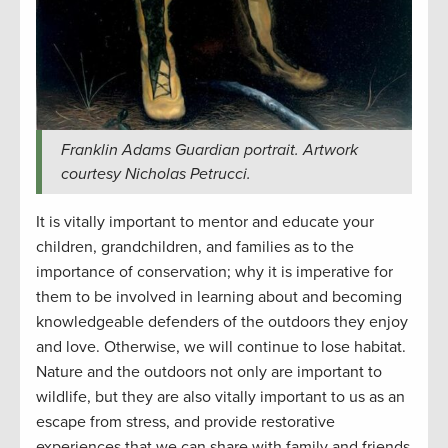
Franklin Adams Guardian portrait. Artwork
courtesy Nicholas Petrucci.
It is vitally important to mentor and educate your
children, grandchildren, and families as to the
importance of conservation; why it is imperative for
them to be involved in learning about and becoming
knowledgeable defenders of the outdoors they enjoy
and love. Otherwise, we will continue to lose habitat.
Nature and the outdoors not only are important to
wildlife, but they are also vitally important to us as an
escape from stress, and provide restorative
experiences that we can share with family and friends