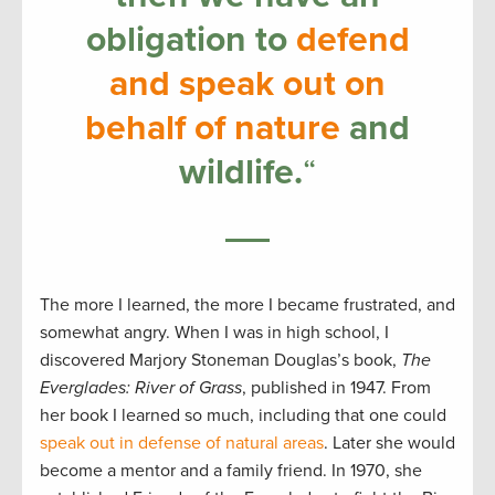
obligation to
defend
and speak out on
behalf of nature
and
wildlife.
“
The more I learned, the more I became frustrated, and
somewhat angry. When I was in high school, I
discovered Marjory Stoneman Douglas’s book,
The
Everglades: River of Grass
, published in 1947. From
her book I learned so much, including that one could
speak out in defense of natural areas
. Later she would
become a mentor and a family friend. In 1970, she