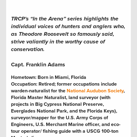
TRCP’s “In the Arena” series highlights the
individual voices of hunters and anglers who,
as Theodore Roosevelt so famously said,
strive valiantly in the worthy cause of
conservation.
Capt. Franklin Adams
Hometown:
Born in Miami, Florida
Occupation:
Retired; former occupations include
warden-naturalist for the
National Audubon Society
,
Florida Master Naturalist, land surveyor (with
projects in Big Cypress National Preserve,
Everglades National Park, and the Florida Keys),
surveyor/mapper for the U.S. Army Corps of
Engineers, U.S. Merchant Marine officer, and eco-
tour operator
/
fishing guide with a USCG 100-ton