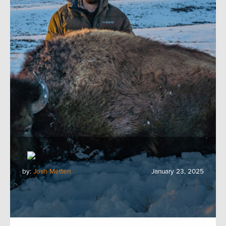
by:
Josh Metten
January 23, 2025