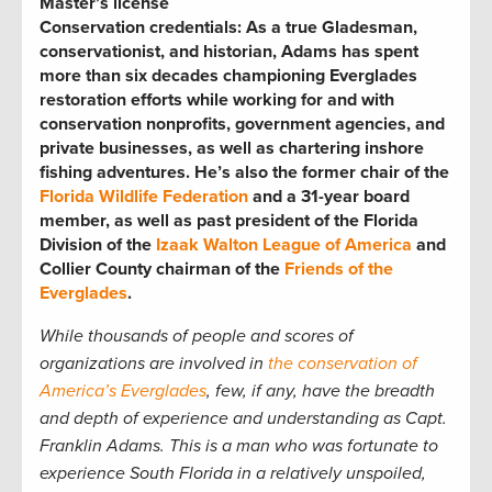
Master’s license
Conservation credentials:
As a true Gladesman,
conservationist, and historian, Adams has spent
more than six decades championing Everglades
restoration efforts while working for and with
conservation nonprofits, government agencies, and
private businesses, as well as chartering inshore
fishing adventures. He’s also the former chair of the
Florida Wildlife Federation
and a 31-year board
member, as well as past president of the Florida
Division of the
Izaak Walton League of America
and
Collier County chairman of the
Friends of the
Everglades
.
While thousands of people and scores of
organizations are involved in
the conservation of
America’s Everglades
, few, if any, have the breadth
and depth of experience and understanding as Capt.
Franklin Adams. This is a man who was fortunate to
experience South Florida in a relatively unspoiled,