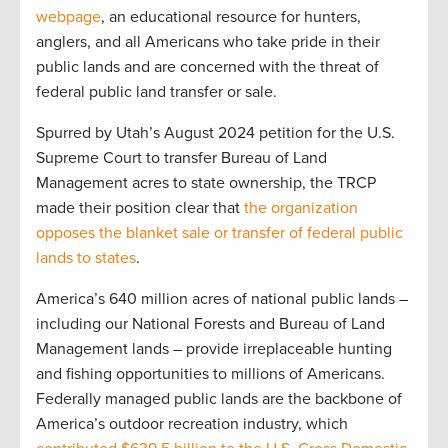
webpage
, an educational resource for hunters,
anglers, and all Americans who take pride in their
public lands and are concerned with the threat of
federal public land transfer or sale.
Spurred by Utah’s August 2024 petition for the U.S.
Supreme Court to transfer Bureau of Land
Management acres to state ownership, the TRCP
made their position clear that
the organization
opposes the blanket sale or transfer of federal public
lands to states
.
America’s 640 million acres of national public lands –
including our National Forests and Bureau of Land
Management lands – provide irreplaceable hunting
and fishing opportunities to millions of Americans.
Federally managed public lands are the backbone of
America’s outdoor recreation industry, which