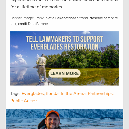
for a lifetime of memories.
Banner image: Franklin at a Fakahatchee Strand Preserve campfire
talk, credit Dino Barone
Tags:
Everglades
,
florida
,
In the Arena
,
Partnerships
,
Public Access