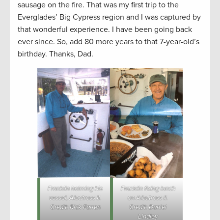
sausage on the fire. That was my first trip to the
Everglades’ Big Cypress region and I was captured by
that wonderful experience. I have been going back
ever since. So, add 80 more years to that 7-year-old’s
birthday. Thanks, Dad.
Franklin helming his
Franklin fixing lunch
vessel, Albatross II.
on Albatross II.
Credit: Rick Farren
Credit: Daniel
Lindley