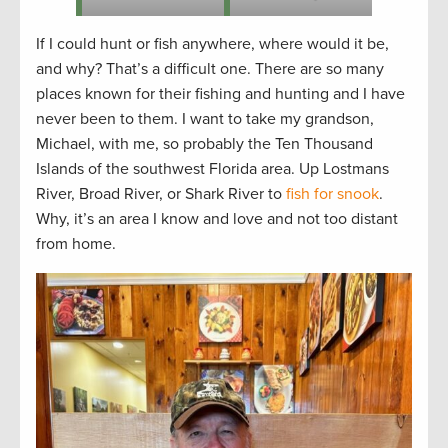
If I could hunt or fish anywhere, where would it be,
and why? That’s a difficult one. There are so many
places known for their fishing and hunting and I have
never been to them. I want to take my grandson,
Michael, with me, so probably the Ten Thousand
Islands of the southwest Florida area. Up Lostmans
River, Broad River, or Shark River to
fish for snook
.
Why, it’s an area I know and love and not too distant
from home.