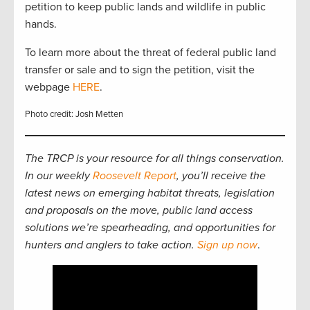
petition to keep public lands and wildlife in public
hands.
To learn more about the threat of federal public land
transfer or sale and to sign the petition, visit the
webpage
HERE
.
Photo credit: Josh Metten
The TRCP is your resource for all things conservation.
In our weekly
Roosevelt Report
, you’ll receive the
latest news on emerging habitat threats, legislation
and proposals on the move, public land access
solutions we’re spearheading, and opportunities for
hunters and anglers to take action.
Sign up now
.