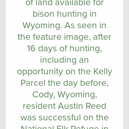
of land available for
bison hunting in
Wyoming. As seen in
the feature image, after
16 days of hunting,
including an
opportunity on the Kelly
Parcel the day before,
Cody, Wyoming,
resident Austin Reed
was successful on the
National Elk Refuge in