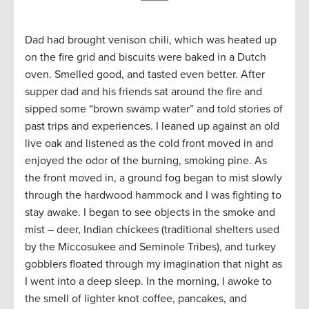
Dad had brought venison chili, which was heated up
on the fire grid and biscuits were baked in a Dutch
oven. Smelled good, and tasted even better. After
supper dad and his friends sat around the fire and
sipped some “brown swamp water” and told stories of
past trips and experiences. I leaned up against an old
live oak and listened as the cold front moved in and
enjoyed the odor of the burning, smoking pine. As
the front moved in, a ground fog began to mist slowly
through the hardwood hammock and I was fighting to
stay awake. I began to see objects in the smoke and
mist – deer, Indian chickees (traditional shelters used
by the Miccosukee and Seminole Tribes), and turkey
gobblers floated through my imagination that night as
I went into a deep sleep. In the morning, I awoke to
the smell of lighter knot coffee, pancakes, and