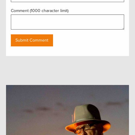
Comment (1000 character limit)