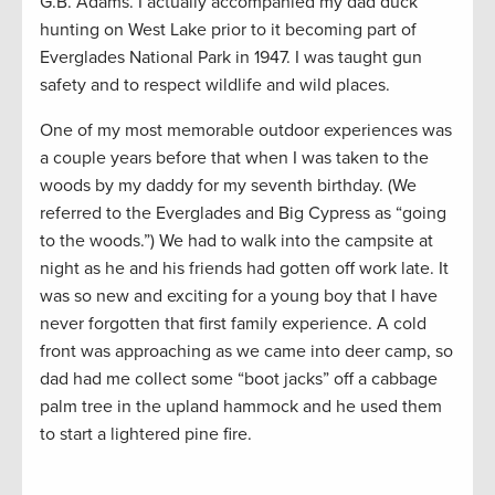
G.B. Adams. I actually accompanied my dad duck
hunting on West Lake prior to it becoming part of
Everglades National Park in 1947. I was taught gun
safety and to respect wildlife and wild places.
One of my most memorable outdoor experiences was
a couple years before that when I was taken to the
woods by my daddy for my seventh birthday. (We
referred to the Everglades and Big Cypress as “going
to the woods.”) We had to walk into the campsite at
night as he and his friends had gotten off work late. It
was so new and exciting for a young boy that I have
never forgotten that first family experience. A cold
front was approaching as we came into deer camp, so
dad had me collect some “boot jacks” off a cabbage
palm tree in the upland hammock and he used them
to start a lightered pine fire.