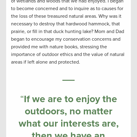
of wetlands and woods that we had enjoyed. I began
to become concerned and to inquire as to causes for
the loss of these treasured natural areas. Why was it
necessary to destroy that hardwood hammock, that
prairie, or fill in that duck hunting lake? Mom and Dad
began to encourage my conservation concerns and
provided me with nature books, stressing the
importance of outdoor ethics and the value of natural
areas if left alone and protected.
“
If we are to enjoy the
outdoors, no matter
what our interests are,
then we have an