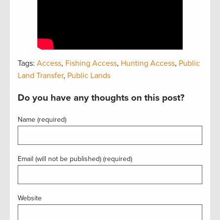
Tags:
Access
,
Fishing Access
,
Hunting Access
,
Public
Land Transfer
,
Public Lands
Do you have any thoughts on this post?
Name (required)
Email (will not be published) (required)
Website