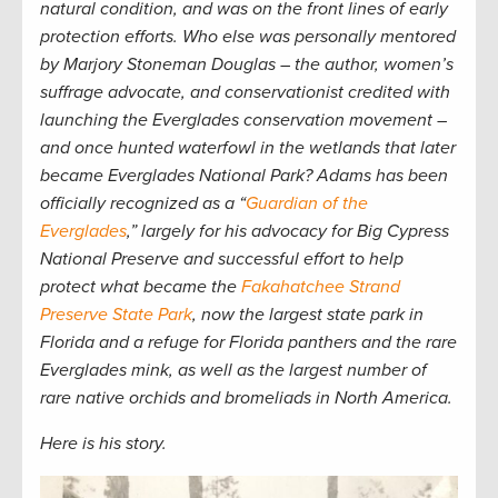
natural condition, and was on the front lines of early
protection efforts. Who else was personally mentored
by Marjory Stoneman Douglas – the author, women’s
suffrage advocate, and conservationist credited with
launching the Everglades conservation movement –
and once hunted waterfowl in the wetlands that later
became Everglades National Park? Adams has been
officially recognized as a “
Guardian of the
Everglades
,” largely for his advocacy for Big Cypress
National Preserve and successful effort to help
protect what became the
Fakahatchee Strand
Preserve State Park
, now the largest state park in
Florida and a refuge for Florida panthers and the rare
Everglades mink, as well as the largest number of
rare native orchids and bromeliads in North America.
Here is his story.