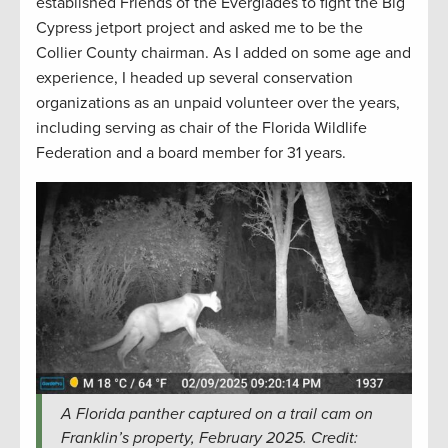
established Friends of the Everglades to fight the Big
Cypress jetport project and asked me to be the
Collier County chairman. As I added on some age and
experience, I headed up several conservation
organizations as an unpaid volunteer over the years,
including serving as chair of the Florida Wildlife
Federation and a board member for 31 years.
A Florida panther captured on a trail cam on
Franklin’s property, February 2025. Credit: