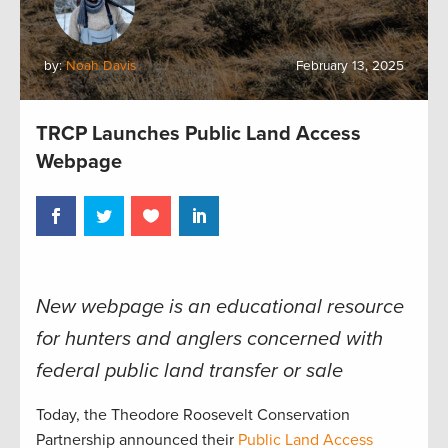
by:
Noah Davis
February 13, 2025
TRCP Launches Public Land Access
Webpage
New webpage is an educational resource
for hunters and anglers concerned with
federal public land transfer or sale
Today, the Theodore Roosevelt Conservation
Partnership announced their
Public Land Access