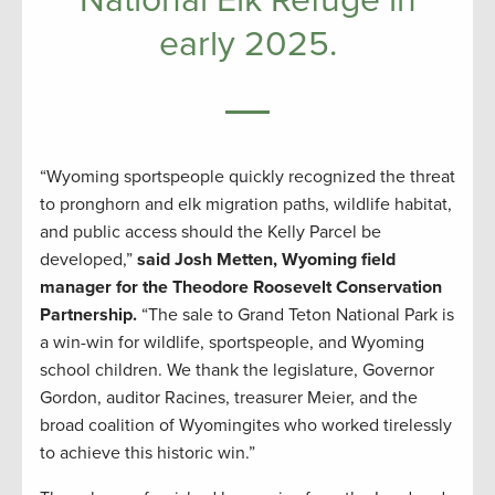
early 2025.
“Wyoming sportspeople quickly recognized the threat
to pronghorn and elk migration paths, wildlife habitat,
and public access should the Kelly Parcel be
developed,”
said Josh Metten, Wyoming field
manager for the Theodore Roosevelt Conservation
Partnership.
“The sale to Grand Teton National Park is
a win-win for wildlife, sportspeople, and Wyoming
school children. We thank the legislature, Governor
Gordon, auditor Racines, treasurer Meier, and the
broad coalition of Wyomingites who worked tirelessly
to achieve this historic win.”