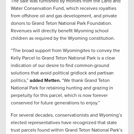
The sale was furnished by monies from the Land and
Water Conservation Fund, which receives royalties
from offshore oil and gas development, and private
donors to Grand Teton National Park Foundation.
Revenues will directly benefit Wyoming school
children as required by the Wyoming constitution.
“The broad support from Wyomingites to convey the
Kelly Parcel to Grand Teton National Park is a clear
indication of our desire to find common-ground
solutions that avoid political gridlock and partisan
politics,”
added Metten.
“We thank Grand Teton
National Park for retaining hunting and grazing in
perpetuity for this parcel, which is now forever
conserved for future generations to enjoy.”
For several decades, conservationists and Wyoming’s
elected representatives have recognized that state
trust parcels found within Grand Teton National Park’s