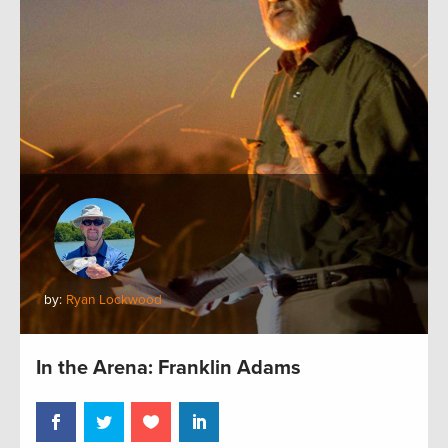
by:
Ryan Lockwood
In the Arena: Franklin Adams