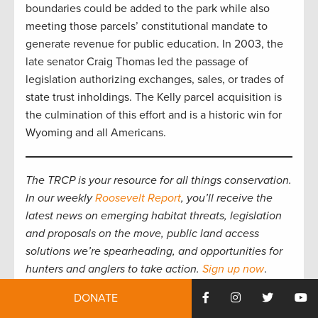
boundaries could be added to the park while also
meeting those parcels’ constitutional mandate to
generate revenue for public education. In 2003, the
late senator Craig Thomas led the passage of
legislation authorizing exchanges, sales, or trades of
state trust inholdings. The Kelly parcel acquisition is
the culmination of this effort and is a historic win for
Wyoming and all Americans.
The TRCP is your resource for all things conservation.
In our weekly
Roosevelt Report
, you’ll receive the
latest news on emerging habitat threats, legislation
and proposals on the move, public land access
solutions we’re spearheading, and opportunities for
hunters and anglers to take action.
Sign up now
.
DONATE