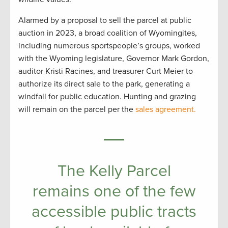
Alarmed by a proposal to sell the parcel at public
auction in 2023, a broad coalition of Wyomingites,
including numerous sportspeople’s groups, worked
with the Wyoming legislature, Governor Mark Gordon,
auditor Kristi Racines, and treasurer Curt Meier to
authorize its direct sale to the park, generating a
windfall for public education. Hunting and grazing
will remain on the parcel per the
sales agreement.
The Kelly Parcel
remains one of the few
accessible public tracts