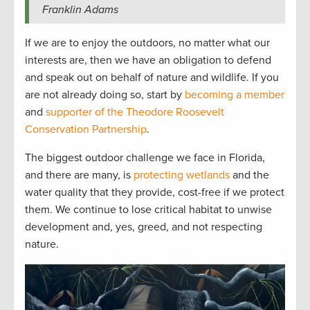
Franklin Adams
If we are to enjoy the outdoors, no matter what our
interests are, then we have an obligation to defend
and speak out on behalf of nature and wildlife. If you
are not already doing so, start by
becoming a member
and
supporter of the Theodore Roosevelt
Conservation Partnership
.
The biggest outdoor challenge we face in Florida,
and there are many, is
protecting wetlands
and the
water quality that they provide, cost-free if we protect
them. We continue to lose critical habitat to unwise
development and, yes, greed, and not respecting
nature.