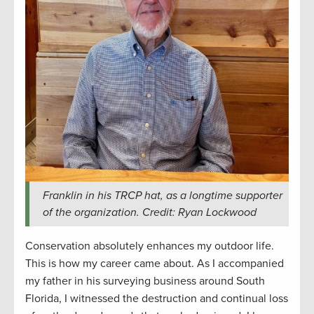
Franklin in his TRCP hat, as a longtime supporter
of the organization. Credit: Ryan Lockwood
Conservation absolutely enhances my outdoor life.
This is how my career came about. As I accompanied
my father in his surveying business around South
Florida, I witnessed the destruction and continual loss