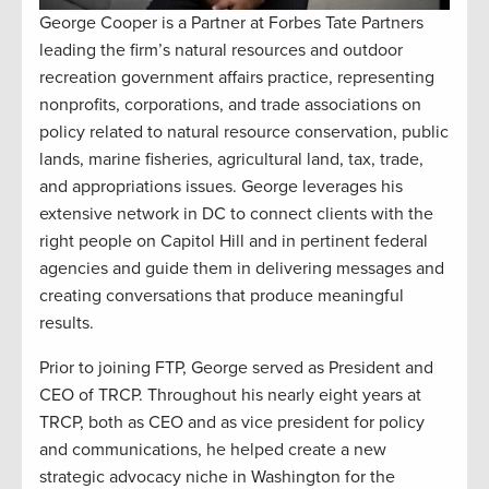
George Cooper is a Partner at Forbes Tate Partners
leading the firm’s natural resources and outdoor
recreation government affairs practice, representing
nonprofits, corporations, and trade associations on
policy related to natural resource conservation, public
lands, marine fisheries, agricultural land, tax, trade,
and appropriations issues. George leverages his
extensive network in DC to connect clients with the
right people on Capitol Hill and in pertinent federal
agencies and guide them in delivering messages and
creating conversations that produce meaningful
results.
Prior to joining FTP, George served as President and
CEO of TRCP. Throughout his nearly eight years at
TRCP, both as CEO and as vice president for policy
and communications, he helped create a new
strategic advocacy niche in Washington for the