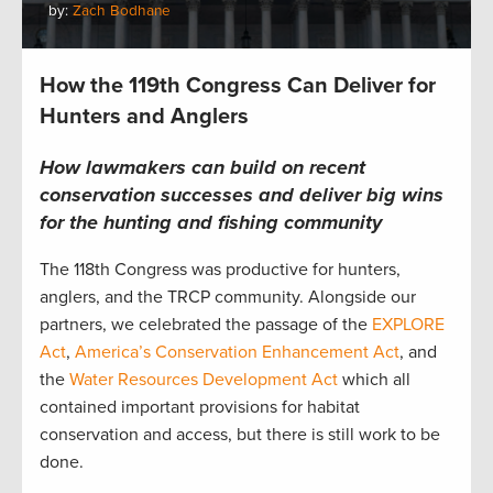
by:
Zach Bodhane
How the 119th Congress Can Deliver for
Hunters and Anglers
How lawmakers can build on recent
conservation successes and deliver big wins
for the hunting and fishing community
The 118th Congress was productive for hunters,
anglers, and the TRCP community. Alongside our
partners, we celebrated the passage of the
EXPLORE
Act
,
America’s Conservation Enhancement Act
, and
the
Water Resources Development Act
which all
contained important provisions for habitat
conservation and access, but there is still work to be
done.