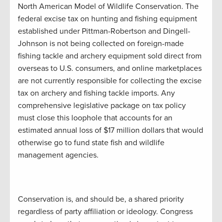
North American Model of Wildlife Conservation. The
federal excise tax on hunting and fishing equipment
established under Pittman-Robertson and Dingell-
Johnson is not being collected on foreign-made
fishing tackle and archery equipment sold direct from
overseas to U.S. consumers, and online marketplaces
are not currently responsible for collecting the excise
tax on archery and fishing tackle imports. Any
comprehensive legislative package on tax policy
must close this loophole that accounts for an
estimated annual loss of $17 million dollars that would
otherwise go to fund state fish and wildlife
management agencies.
Conservation is, and should be, a shared priority
regardless of party affiliation or ideology. Congress