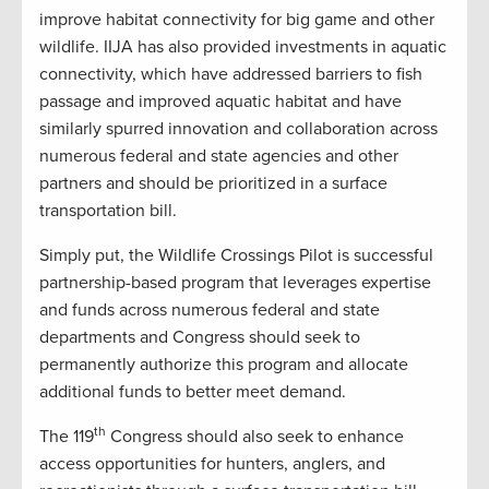
improve habitat connectivity for big game and other
wildlife. IIJA has also provided investments in aquatic
connectivity, which have addressed barriers to fish
passage and improved aquatic habitat and have
similarly spurred innovation and collaboration across
numerous federal and state agencies and other
partners and should be prioritized in a surface
transportation bill.
Simply put, the Wildlife Crossings Pilot is successful
partnership-based program that leverages expertise
and funds across numerous federal and state
departments and Congress should seek to
permanently authorize this program and allocate
additional funds to better meet demand.
th
The 119
Congress should also seek to enhance
access opportunities for hunters, anglers, and