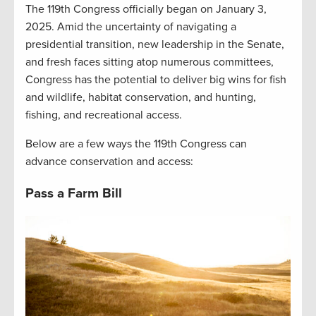
The 119th Congress officially began on January 3,
2025. Amid the uncertainty of navigating a
presidential transition, new leadership in the Senate,
and fresh faces sitting atop numerous committees,
Congress has the potential to deliver big wins for fish
and wildlife, habitat conservation, and hunting,
fishing, and recreational access.
Below are a few ways the 119th Congress can
advance conservation and access:
Pass a Farm Bill