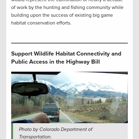
of work by the hunting and fishing community while
building upon the success of existing big game
habitat conservation efforts.
Support Wildlife Habitat Connectivity and
Public Access in the Highway Bill
Photo by Colorado Department of
Transportation.