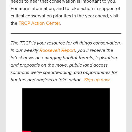
needs to hear that conservation is important to you.
For more information, and to take action in support of
critical conservation priorities in the year ahead, visit
the
TRCP Action Center
.
The TRCP is your resource for all things conservation.
In our weekly
Roosevelt Report
, you’ll receive the
latest news on emerging habitat threats, legislation
and proposals on the move, public land access
solutions we’re spearheading, and opportunities for
hunters and anglers to take action.
Sign up now
.