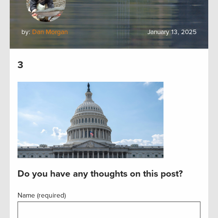
by:
Dan Morgan
January 13, 2025
3
Do you have any thoughts on this post?
Name (required)