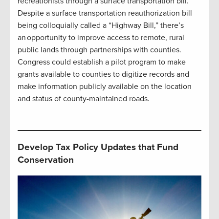
recreationists through a surface transportation bill.
Despite a surface transportation reauthorization bill
being colloquially called a “Highway Bill,” there’s
an opportunity to improve access to remote, rural
public lands through partnerships with counties.
Congress could establish a pilot program to make
grants available to counties to digitize records and
make information publicly available on the location
and status of county-maintained roads.
Develop Tax Policy Updates that Fund
Conservation