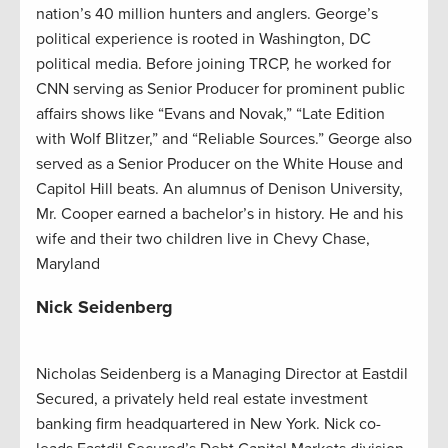
nation’s 40 million hunters and anglers. George’s
political experience is rooted in Washington, DC
political media. Before joining TRCP, he worked for
CNN serving as Senior Producer for prominent public
affairs shows like “Evans and Novak,” “Late Edition
with Wolf Blitzer,” and “Reliable Sources.” George also
served as a Senior Producer on the White House and
Capitol Hill beats. An alumnus of Denison University,
Mr. Cooper earned a bachelor’s in history. He and his
wife and their two children live in Chevy Chase,
Maryland
Nick Seidenberg
Nicholas Seidenberg is a Managing Director at Eastdil
Secured, a privately held real estate investment
banking firm headquartered in New York. Nick co-