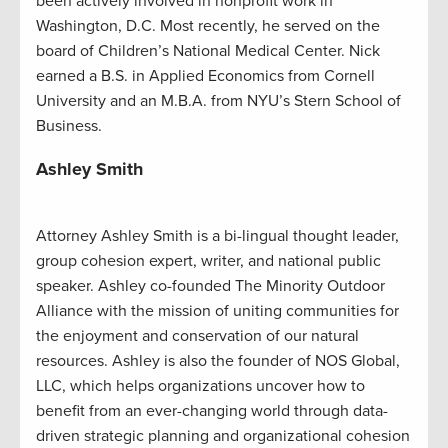
been actively involved in nonprofit work in
Washington, D.C. Most recently, he served on the
board of Children’s National Medical Center. Nick
earned a B.S. in Applied Economics from Cornell
University and an M.B.A. from NYU’s Stern School of
Business.
Ashley Smith
Attorney Ashley Smith is a bi-lingual thought leader,
group cohesion expert, writer, and national public
speaker. Ashley co-founded The Minority Outdoor
Alliance with the mission of uniting communities for
the enjoyment and conservation of our natural
resources. Ashley is also the founder of NOS Global,
LLC, which helps organizations uncover how to
benefit from an ever-changing world through data-
driven strategic planning and organizational cohesion