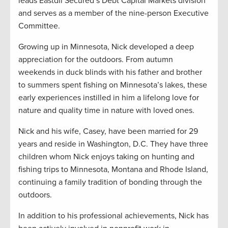
leads Eastdil Secured’s Debt Capital Markets division
and serves as a member of the nine-person Executive
Committee.
Growing up in Minnesota, Nick developed a deep
appreciation for the outdoors. From autumn
weekends in duck blinds with his father and brother
to summers spent fishing on Minnesota’s lakes, these
early experiences instilled in him a lifelong love for
nature and quality time in nature with loved ones.
Nick and his wife, Casey, have been married for 29
years and reside in Washington, D.C. They have three
children whom Nick enjoys taking on hunting and
fishing trips to Minnesota, Montana and Rhode Island,
continuing a family tradition of bonding through the
outdoors.
In addition to his professional achievements, Nick has