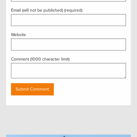
Email (will not be published) (required)
Website
Comment (1000 character limit)