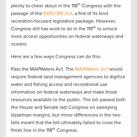
th
plenty to cheer about in the 118
Congress with the
passage of the
EXPLORE Act
, a first of its kind
recreation-focused legislative package. However,
th
Congress still has work to do in the 119
to unlock
more access opportunities on federal waterways and
oceans.
Here are a few ways Congress can do this:
Pass the MAPWaters Act. The
MAPWaters Act
would
require federal land management agencies to digitize
water and fishing access and recreational use
information on federal waterways and make those
resources available to the public. The bill passed both
the House and Senate last Congress on sweeping
bipartisan margins, but minor differences in the two
bills meant that the bill ultimately failed to cross the
th
finish line in the 118
Congress.