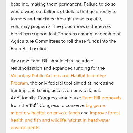
baseline, making them permanent. Failure to do so
would wipe out billions of dollars that go directly to
farmers and ranchers through these popular,
voluntary programs. The good news is there was
bipartisan support last Congress among leadership of
Agriculture Committees to roll these funds into the
Farm Bill baseline.
Any new Farm Bill should also include a
reauthorization and expanded funding for the
Voluntary Public Access and Habitat Incentive
Program
, the only federal tool aimed at increasing
hunting and fishing access on private lands.
Additionally, Congress should use
Farm Bill proposals
th
from the 118
Congress to conserve
big game
migratory habitat on private lands
and
improve forest
health and fish and wildlife habitat in headwater
environments
.