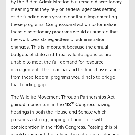
by the Biden Administration but remain discretionary,
meaning that they rely on federal agencies setting
aside funding each year to continue implementing
these programs. Congressional action to formalize
these discretionary programs would guarantee that
the work persists regardless of administration
changes. This is important because the annual
budgets of state and Tribal wildlife agencies are
unable to meet the full demand for resource
management. The financial and technical assistance
from these federal programs would help to bridge
that funding gap.
The Wildlife Movement Through Partnerships Act
th
gained momentum in the 118
Congress having
hearings in both the House and Senate which
presents a strong jumping off point for swift
consideration in the 119th Congress. Passing this bill
would represent the culmination of nearly a decade