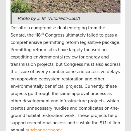
Photo by J. M. Villarreal/USDA
Despite a compromise deal emerging from the
th
Senate, the 118
Congress ultimately failed to pass a
comprehensive permitting reform legislative package.
Permitting reform talks have largely focused on
expediting environmental review for energy and
transmission projects, but Congress must also address
the issue of overly cumbersome and excessive delays
on approving ecosystem restoration and other
environmentally beneficial projects. Currently, these
projects go through the same approval process as
other development and infrastructure projects, which
creates unnecessary hurdles and complicates on-the-
ground habitat restoration work. These projects help
support recreational access and sustain the $1.1 trillion
annual
outdoor economy
.