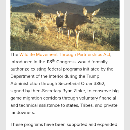
The
Wildlife Movement Through Partnerships Act
,
th
introduced in the 118
Congress, would formally
authorize existing federal programs initiated by the
Department of the Interior during the Trump
Administration through Secretarial Order 3362,
signed by then-Secretary Ryan Zinke, to conserve big
game migration corridors through voluntary financial
and technical assistance to states, Tribes, and private
landowners.
These programs have been supported and expanded