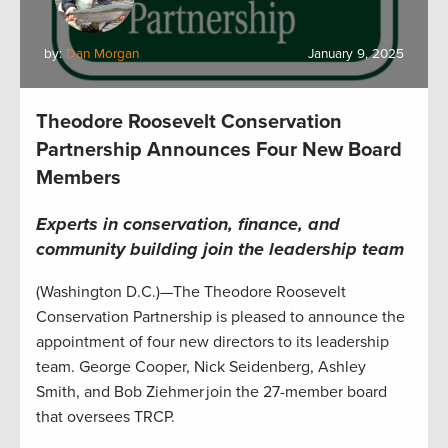
by:
Dan Morgan
January 9, 2025
Theodore Roosevelt Conservation
Partnership Announces Four New Board
Members
Experts in conservation, finance, and
community building join the leadership team
(Washington D.C.)—The Theodore Roosevelt
Conservation Partnership is pleased to announce the
appointment of four new directors to its leadership
team. George Cooper, Nick Seidenberg, Ashley
Smith, and Bob Ziehmer join the 27-member board
that oversees TRCP.