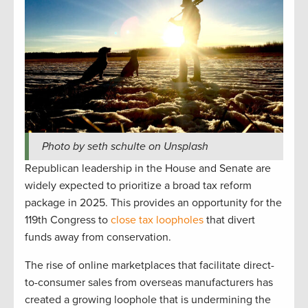
Photo by seth schulte on Unsplash
Republican leadership in the House and Senate are
widely expected to prioritize a broad tax reform
package in 2025. This provides an opportunity for the
119th Congress to
close tax loopholes
that divert
funds away from conservation.
The rise of online marketplaces that facilitate direct-
to-consumer sales from overseas manufacturers has
created a growing loophole that is undermining the