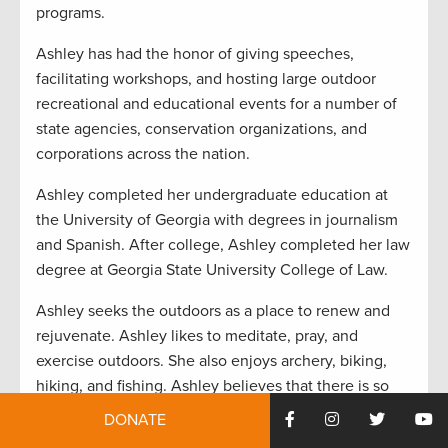
programs.
Ashley has had the honor of giving speeches,
facilitating workshops, and hosting large outdoor
recreational and educational events for a number of
state agencies, conservation organizations, and
corporations across the nation.
Ashley completed her undergraduate education at
the University of Georgia with degrees in journalism
and Spanish. After college, Ashley completed her law
degree at Georgia State University College of Law.
Ashley seeks the outdoors as a place to renew and
rejuvenate. Ashley likes to meditate, pray, and
exercise outdoors. She also enjoys archery, biking,
hiking, and fishing. Ashley believes that there is so
much more that unites us as human beings than
DONATE
divides us and believes that being outdoors is the