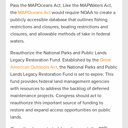
Pass the MAPOceans Act. Like the MAPWaters Act,
the
MAPOceans Act
would require NOAA to create a
publicly accessible database that outlines fishing
restrictions and closures, boating restrictions and
closures, and allowable methods of take in federal
waters.
Reauthorize the National Parks and Public Lands
Legacy Restoration Fund. Established by the
Great
American Outdoors Act
, the National Parks and Public
Lands Legacy Restoration Fund is set to expire. This
fund provides federal land management agencies
with resources to address the backlog of deferred
maintenance projects. Congress should act to
reauthorize this important source of funding to
restore and expand access opportunities on public
lands.
th