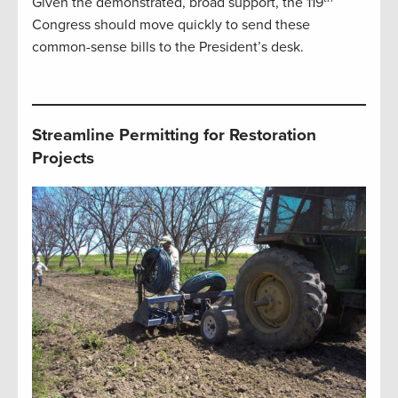
Given the demonstrated, broad support, the 119
Congress should move quickly to send these
common-sense bills to the President’s desk.
Streamline Permitting for Restoration
Projects