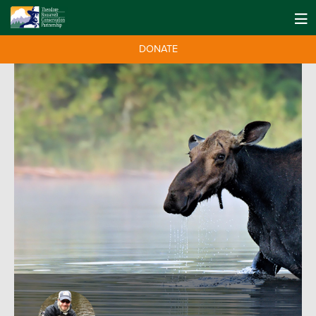
DONATE