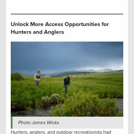
Unlock More Access Opportunities for
Hunters and Anglers
Photo James Wicks
Hunters, anglers, and outdoor recreationists had