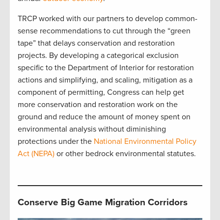
TRCP worked with our partners to develop common-
sense recommendations to cut through the “green
tape” that delays conservation and restoration
projects. By developing a categorical exclusion
specific to the Department of Interior for restoration
actions and simplifying, and scaling, mitigation as a
component of permitting, Congress can help get
more conservation and restoration work on the
ground and reduce the amount of money spent on
environmental analysis without diminishing
protections under the
National Environmental Policy
Act (NEPA)
or other bedrock environmental statutes.
Conserve Big Game Migration Corridors