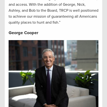
and access. With the addition of George, Nick,
Ashley, and Bob to the Board, TRCP is well positioned
to achieve our mission of guaranteeing all Americans
quality places to hunt and fish.”
George Cooper