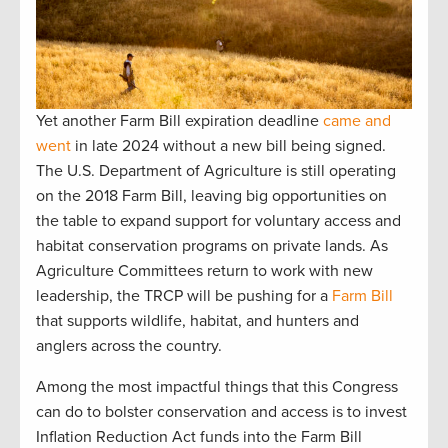
Yet another Farm Bill expiration deadline
came and
went
in late 2024 without a new bill being signed.
The U.S. Department of Agriculture is still operating
on the 2018 Farm Bill, leaving big opportunities on
the table to expand support for voluntary access and
habitat conservation programs on private lands. As
Agriculture Committees return to work with new
leadership, the TRCP will be pushing for a
Farm Bill
that supports wildlife, habitat, and hunters and
anglers across the country.
Among the most impactful things that this Congress
can do to bolster conservation and access is to invest
Inflation Reduction Act funds into the Farm Bill