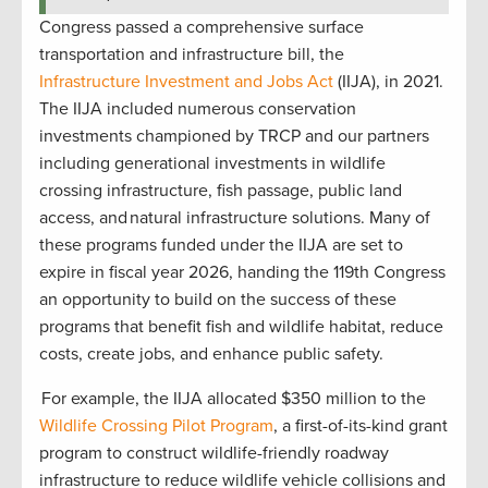
Congress passed a comprehensive surface
transportation and infrastructure bill, the
Infrastructure Investment and Jobs Act
(IIJA), in 2021.
The IIJA included numerous conservation
investments championed by TRCP and our partners
including generational investments in wildlife
crossing infrastructure, fish passage, public land
access, and natural infrastructure solutions. Many of
these programs funded under the IIJA are set to
expire in fiscal year 2026, handing the 119th Congress
an opportunity to build on the success of these
programs that benefit fish and wildlife habitat, reduce
costs, create jobs, and enhance public safety.
For example, the IIJA allocated $350 million to the
Wildlife Crossing Pilot Program
, a first-of-its-kind grant
program to construct wildlife-friendly roadway
infrastructure to reduce wildlife vehicle collisions and