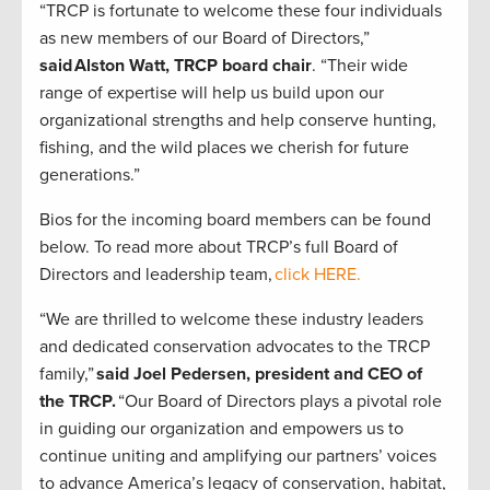
“TRCP is fortunate to welcome these four individuals
as new members of our Board of Directors,”
said Alston Watt, TRCP board chair
. “Their wide
range of expertise will help us build upon our
organizational strengths and help conserve hunting,
fishing, and the wild places we cherish for future
generations.”
Bios for the incoming board members can be found
below. To read more about TRCP’s full Board of
Directors and leadership team,
click HERE.
“We are thrilled to welcome these industry leaders
and dedicated conservation advocates to the TRCP
family,”
said Joel Pedersen, president and CEO of
the TRCP.
“Our Board of Directors plays a pivotal role
in guiding our organization and empowers us to
continue uniting and amplifying our partners’ voices
to advance America’s legacy of conservation, habitat,