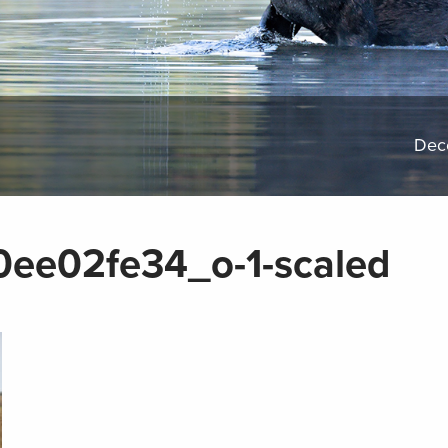
Dec
ee02fe34_o-1-scaled