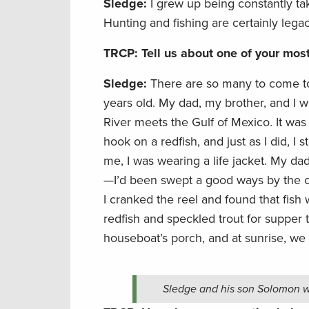
Sledge:
I grew up being constantly t
Hunting and fishing are certainly lega
TRCP: Tell us about one of your mo
Sledge:
There are so many to come to
years old. My dad, my brother, and I w
River meets the Gulf of Mexico. It was 
hook on a redfish, and just as I did, I 
me, I was wearing a life jacket. My d
—I’d been swept a good ways by the cu
I cranked the reel and found that fish w
redfish and speckled trout for supper 
houseboat’s porch, and at sunrise, we
Sledge and his son Solomon wi