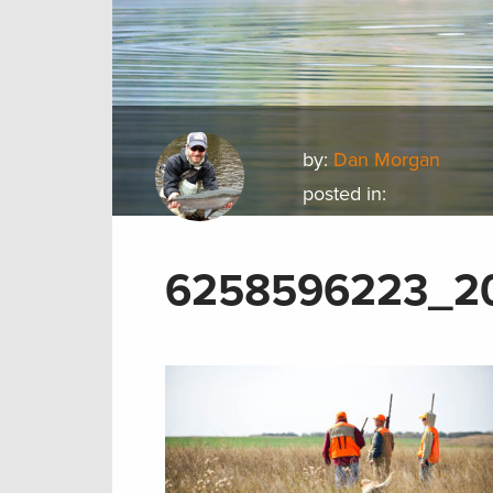
by:
Dan Morgan
posted in:
6258596223_20