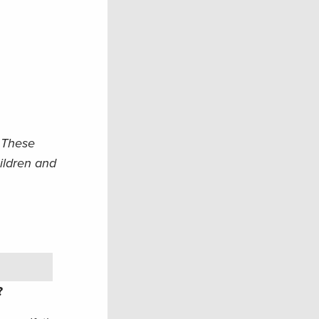
. These
hildren and
u?