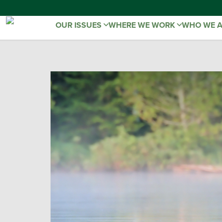
OUR ISSUES
WHERE WE WORK
WHO WE 