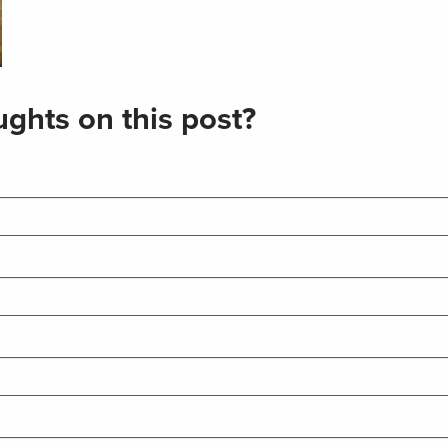
ghts on this post?