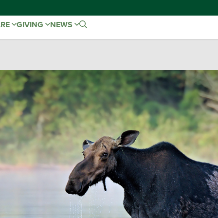
ARE
GIVING
NEWS