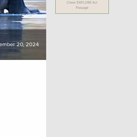
Cheer EXPLORE Act
Passage
ember 20, 2024