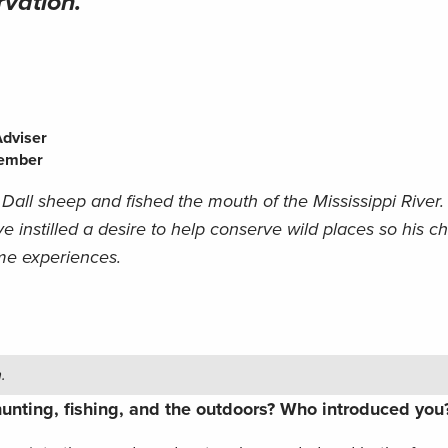
rvation.
Adviser
member
 Dall sheep and fished the mouth of the Mississippi River
e instilled a desire to help conserve wild places so his c
me experiences.
.
unting, fishing, and the outdoors? Who introduced yo