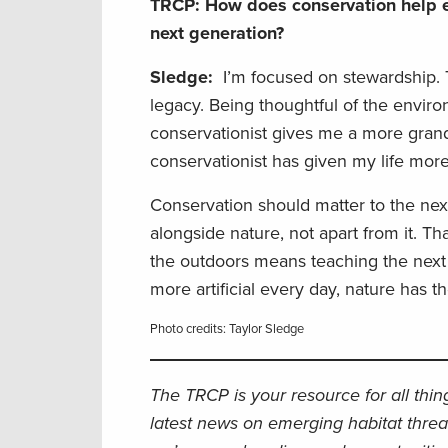
TRCP: How does conservation help e
next generation?
Sledge:
I’m focused on stewardship. T
legacy. Being thoughtful of the enviro
conservationist gives me a more grand
conservationist has given my life more
Conservation should matter to the nex
alongside nature, not apart from it. Th
the outdoors means teaching the next g
more artificial every day, nature has t
Photo credits: Taylor Sledge
The TRCP is your resource for all thi
latest news on emerging habitat threa