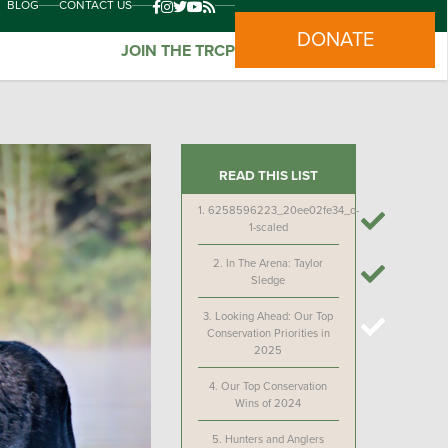
BLOG
CONTACT US
DONATE
JOIN THE TRCP
READ THIS LIST
1.
6258596223_20ee02fe34_o-
1-scaled
2.
In The Arena: Taylor
Sledge
3.
Looking Ahead: Our Top
Conservation Priorities in
2025
4.
Our Top Conservation
Wins of 2024
5.
Hunters and Anglers