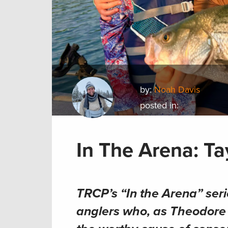
by:
Noah Davis
posted in:
In The Arena: Ta
TRCP’s “In the Arena” seri
anglers who, as Theodore R