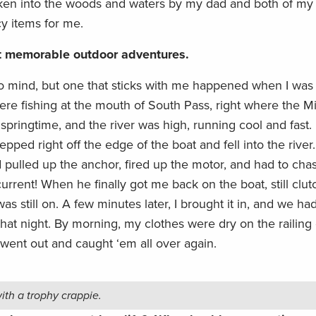
aken into the woods and waters by my dad and both of my 
cy items for me.
st memorable outdoor adventures.
 mind, but one that sticks with me happened when I was
ere fishing at the mouth of South Pass, right where the Mi
springtime, and the river was high, running cool and fast. 
stepped right off the edge of the boat and fell into the river
ad pulled up the anchor, fired up the motor, and had to c
rrent! When he finally got me back on the boat, still clut
as still on. A few minutes later, I brought it in, and we ha
that night. By morning, my clothes were dry on the railing 
 went out and caught ‘em all over again.
th a trophy crappie.