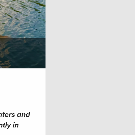
nters and
tly in