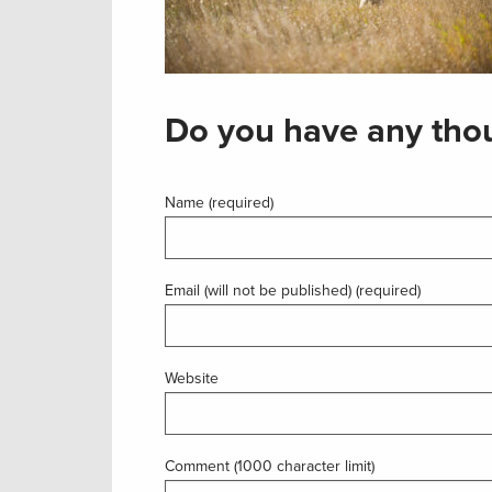
Do you have any thou
Name (required)
Email (will not be published) (required)
Website
Comment (1000 character limit)