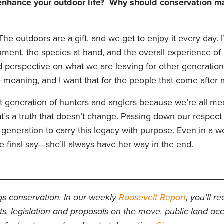
nhance your outdoor life? Why should conservation ma
he outdoors are a gift, and we get to enjoy it every day. 
nment, the species at hand, and the overall experience of
 perspective on what we are leaving for other generation
 meaning, and I want that for the people that come after 
t generation of hunters and anglers because we’re all mea
at’s a truth that doesn’t change. Passing down our respect
eneration to carry this legacy with purpose. Even in a wo
he final say—she’ll always have her way in the end.
ngs conservation. In our weekly
Roosevelt Report
, you’ll r
ts, legislation and proposals on the move, public land acc