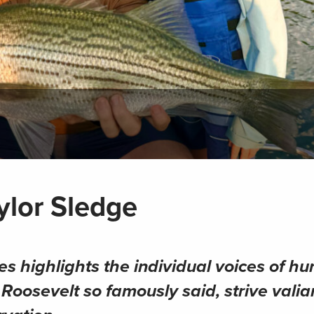
ylor Sledge
es highlights the individual voices of hu
oosevelt so famously said, strive valian