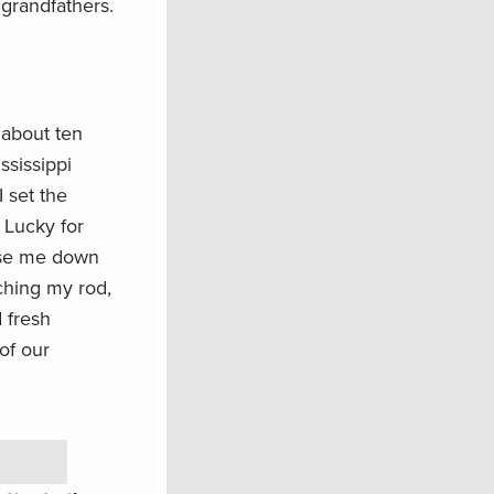
grandfathers.
 about ten
ssissippi
I set the
. Lucky for
hase me down
ching my rod,
d fresh
of our