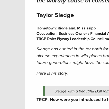
the worthy cause of conse
Taylor Sledge
Hometown:
Ridgeland, Mississippi
Occupation: Business Owner / Financial 
TRCP Role: Flyway Leadership Council 
Sledge has hunted in the far north for
diverse experiences in wild places hav
future generations might have the sa
Here is his story.
Sledge with a beautiful Dall ram
TRCP: How were you introduced to h