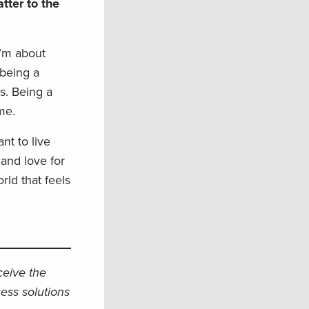
tter to the
I’m about
 being a
s. Being a
me.
nt to live
 and love for
rld that feels
eceive the
ess solutions