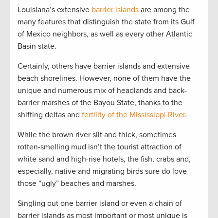
Louisiana’s extensive
barrier islands
are among the
many features that distinguish the state from its Gulf
of Mexico neighbors, as well as every other Atlantic
Basin state.
Certainly, others have barrier islands and extensive
beach shorelines. However, none of them have the
unique and numerous mix of headlands and back-
barrier marshes of the Bayou State, thanks to the
shifting deltas and
fertility of the Mississippi River
.
While the brown river silt and thick, sometimes
rotten-smelling mud isn’t the tourist attraction of
white sand and high-rise hotels, the fish, crabs and,
especially, native and migrating birds sure do love
those “ugly” beaches and marshes.
Singling out one barrier island or even a chain of
barrier islands as most important or most unique is