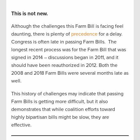
This is not new.
Although the challenges this Farm Bill is facing feel
daunting, there is plenty of
precedence
for a delay.
Congress is often late in passing Farm Bills. The
longest recent process was for the Farm Bill that was
signed in 2014 – discussions began in 2011, and it
should have been reauthorized in 2012. Both the
2008 and 2018 Farm Bills were several months late as
well.
This history of challenges may indicate that passing
Farm Bills is getting more difficult, but it also
demonstrates that while coalition efforts toward
highly bipartisan bills might be slow, they are
effective.