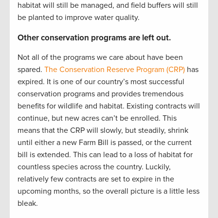
habitat will still be managed, and field buffers will still
be planted to improve water quality.
Other conservation programs are left out.
Not all of the programs we care about have been
spared.
The Conservation Reserve Program (CRP)
has
expired. It is one of our country’s most successful
conservation programs and provides tremendous
benefits for wildlife and habitat. Existing contracts will
continue, but new acres can’t be enrolled. This
means that the CRP will slowly, but steadily, shrink
until either a new Farm Bill is passed, or the current
bill is extended. This can lead to a loss of habitat for
countless species across the country. Luckily,
relatively few contracts are set to expire in the
upcoming months, so the overall picture is a little less
bleak.