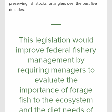
preserving fish stocks for anglers over the past five
decades.
This legislation would
improve federal fishery
management by
requiring managers to
evaluate the
importance of forage
fish to the ecosystem
and the diet needs of