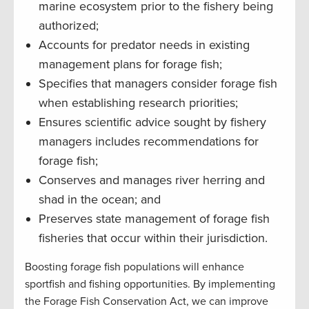
marine ecosystem prior to the fishery being
authorized;
Accounts for predator needs in existing
management plans for forage fish;
Specifies that managers consider forage fish
when establishing research priorities;
Ensures scientific advice sought by fishery
managers includes recommendations for
forage fish;
Conserves and manages river herring and
shad in the ocean; and
Preserves state management of forage fish
fisheries that occur within their jurisdiction.
Boosting forage fish populations will enhance
sportfish and fishing opportunities. By implementing
the Forage Fish Conservation Act, we can improve