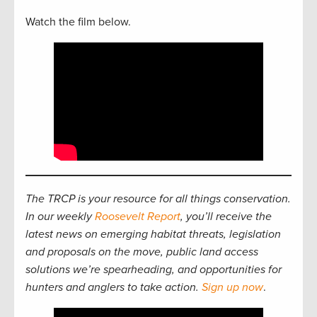
Watch the film below.
The TRCP is your resource for all things conservation.
In our weekly
Roosevelt Report
, you’ll receive the
latest news on emerging habitat threats, legislation
and proposals on the move, public land access
solutions we’re spearheading, and opportunities for
hunters and anglers to take action.
Sign up now
.