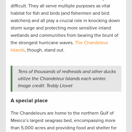
difficult. They all serve multiple purposes as vital
habitat for fish and birds (and fishermen and bird
watchers) and all play a crucial role in knocking down
storm surge and protecting more sensitive inland
wetlands and communities from bearing the brunt of
the strongest hurricane waves.
The Chandeleur
Islands
, though, stand out.
Tens of thousands of redheads and other ducks
utilize the Chandeleur Islands each winter.
Image credit: Teddy Llovet
A special place
The Chandeleurs are home to the northern Gulf of
Mexico’s largest seagrass bed, encompassing more
than 5,000 acres and providing food and shelter for