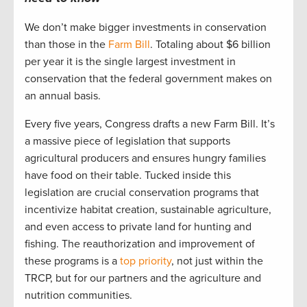
We don’t make bigger investments in conservation
than those in the
Farm Bill
. Totaling about $6 billion
per year it is the single largest investment in
conservation that the federal government makes on
an annual basis.
Every five years, Congress drafts a new Farm Bill. It’s
a massive piece of legislation that supports
agricultural producers and ensures hungry families
have food on their table. Tucked inside this
legislation are crucial conservation programs that
incentivize habitat creation, sustainable agriculture,
and even access to private land for hunting and
fishing. The reauthorization and improvement of
these programs is a
top priority
, not just within the
TRCP, but for our partners and the agriculture and
nutrition communities.