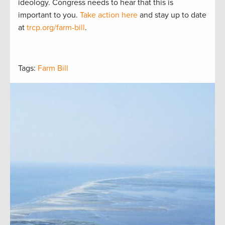
ideology. Congress needs to hear that this is
important to you.
Take action here
and stay up to date
at
trcp.org/farm-bill
.
Tags:
Farm Bill