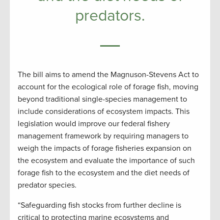
predators.
The bill aims to amend the Magnuson-Stevens Act to
account for the ecological role of forage fish, moving
beyond traditional single-species management to
include considerations of ecosystem impacts. This
legislation would improve our federal fishery
management framework by requiring managers to
weigh the impacts of forage fisheries expansion on
the ecosystem and evaluate the importance of such
forage fish to the ecosystem and the diet needs of
predator species.
“Safeguarding fish stocks from further decline is
critical to protecting marine ecosystems and