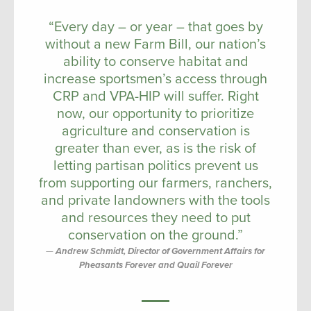
“Every day – or year – that goes by
without a new Farm Bill, our nation’s
ability to conserve habitat and
increase sportsmen’s access through
CRP and VPA-HIP will suffer. Right
now, our opportunity to prioritize
agriculture and conservation is
greater than ever, as is the risk of
letting partisan politics prevent us
from supporting our farmers, ranchers,
and private landowners with the tools
and resources they need to put
conservation on the ground.”
Andrew Schmidt, Director of Government Affairs for
Pheasants Forever and Quail Forever