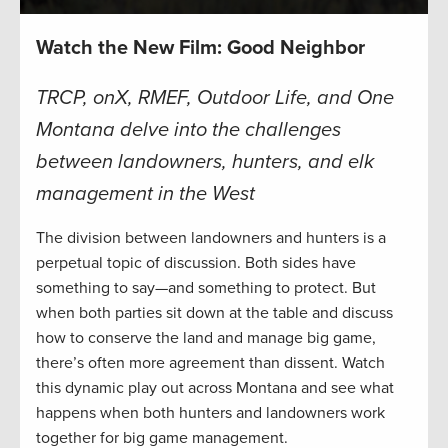
Watch the New Film: Good Neighbor
TRCP, onX, RMEF, Outdoor Life, and One
Montana delve into the challenges
between landowners, hunters, and elk
management in the West
The division between landowners and hunters is a
perpetual topic of discussion. Both sides have
something to say—and something to protect. But
when both parties sit down at the table and discuss
how to conserve the land and manage big game,
there’s often more agreement than dissent. Watch
this dynamic play out across Montana and see what
happens when both hunters and landowners work
together for big game management.