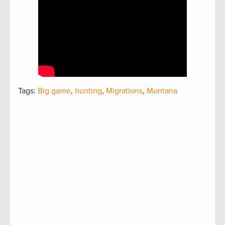
Tags:
Big game
,
hunting
,
Migrations
,
Montana