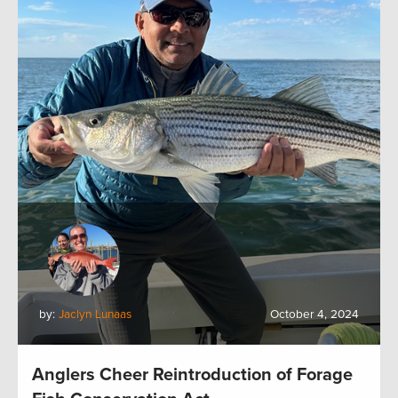
by:
Jaclyn Lunaas
October 4, 2024
Anglers Cheer Reintroduction of Forage