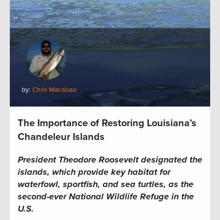
by:
Chris Macaluso
The Importance of Restoring Louisiana’s
Chandeleur Islands
President Theodore Roosevelt designated the
islands, which provide key habitat for
waterfowl, sportfish, and sea turtles, as the
second-ever National Wildlife Refuge in the
U.S.