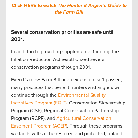
Click HERE to watch
The Hunter & Angler’s Guide to
the Farm Bill
Several conservation priorities are safe until
2031.
In addition to providing supplemental funding, the
Inflation Reduction Act reauthorized several
conservation programs through 2031.
Even if a new Farm Bill or an extension isn’t passed,
many practices that benefit hunters and anglers will
continue through the
Environmental Quality
Incentives Program (EQIP)
, Conservation Stewardship
Program (CSP), Regional Conservation Partnership
Program (RCPP), and
Agricultural Conservation
Easement Program (ACEP)
. Through these programs,
wetlands will still be restored and protected, upland