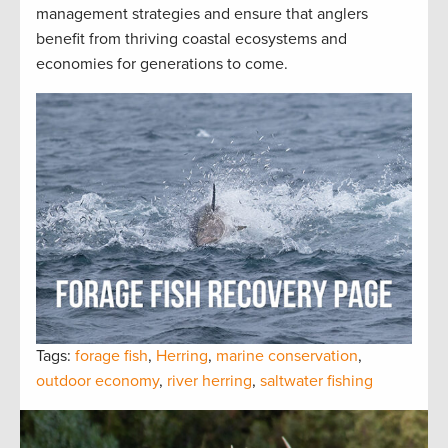
management strategies and ensure that anglers
benefit from thriving coastal ecosystems and
economies for generations to come.
Tags:
forage fish
,
Herring
,
marine conservation
,
outdoor economy
,
river herring
,
saltwater fishing