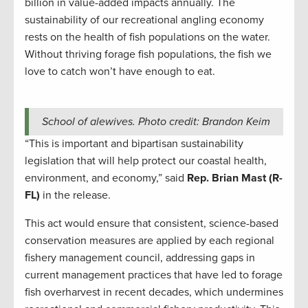
billion in value-added impacts annually. The
sustainability of our recreational angling economy
rests on the health of fish populations on the water.
Without thriving forage fish populations, the fish we
love to catch won’t have enough to eat.
School of alewives. Photo credit: Brandon Keim
“This is important and bipartisan sustainability
legislation that will help protect our coastal health,
environment, and economy,” said
Rep. Brian Mast (R-
FL)
in the release.
This act would ensure that consistent, science-based
conservation measures are applied by each regional
fishery management council, addressing gaps in
current management practices that have led to forage
fish overharvest in recent decades, which undermines