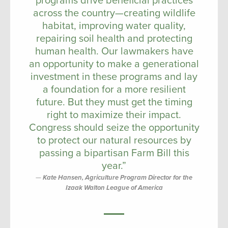
programs drive beneficial practices
across the country—creating wildlife
habitat, improving water quality,
repairing soil health and protecting
human health. Our lawmakers have
an opportunity to make a generational
investment in these programs and lay
a foundation for a more resilient
future. But they must get the timing
right to maximize their impact.
Congress should seize the opportunity
to protect our natural resources by
passing a bipartisan Farm Bill this
year.”
Kate Hansen, Agriculture Program Director for the
Izaak Walton League of America