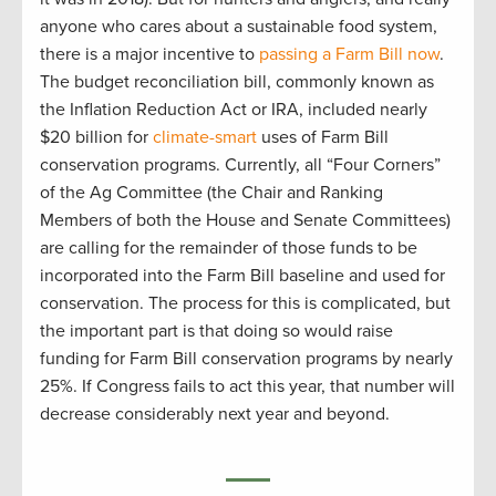
anyone who cares about a sustainable food system,
there is a major incentive to
passing a Farm Bill now
.
The budget reconciliation bill, commonly known as
the Inflation Reduction Act or IRA, included nearly
$20 billion for
climate-smart
uses of Farm Bill
conservation programs. Currently, all “Four Corners”
of the Ag Committee (the Chair and Ranking
Members of both the House and Senate Committees)
are calling for the remainder of those funds to be
incorporated into the Farm Bill baseline and used for
conservation. The process for this is complicated, but
the important part is that doing so would raise
funding for Farm Bill conservation programs by nearly
25%. If Congress fails to act this year, that number will
decrease considerably next year and beyond.