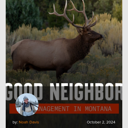
by:
Noah Davis
October 2, 2024