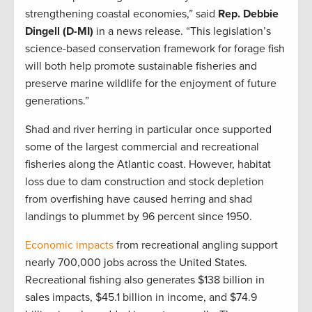
strengthening coastal economies,” said
Rep. Debbie
Dingell (D-MI)
in a news release. “This legislation’s
science-based conservation framework for forage fish
will both help promote sustainable fisheries and
preserve marine wildlife for the enjoyment of future
generations.”
Shad and river herring in particular once supported
some of the largest commercial and recreational
fisheries along the Atlantic coast. However, habitat
loss due to dam construction and stock depletion
from overfishing have caused herring and shad
landings to plummet by 96 percent since 1950.
Economic impacts
from recreational angling support
nearly 700,000 jobs across the United States.
Recreational fishing also generates $138 billion in
sales impacts, $45.1 billion in income, and $74.9