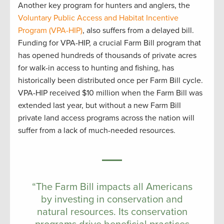
Another key program for hunters and anglers, the
Voluntary Public Access and Habitat Incentive
Program (VPA-HIP)
, also suffers from a delayed bill.
Funding for VPA-HIP, a crucial Farm Bill program that
has opened hundreds of thousands of private acres
for walk-in access to hunting and fishing, has
historically been distributed once per Farm Bill cycle.
VPA-HIP received $10 million when the Farm Bill was
extended last year, but without a new Farm Bill
private land access programs across the nation will
suffer from a lack of much-needed resources.
“The Farm Bill impacts all Americans
by investing in conservation and
natural resources. Its conservation