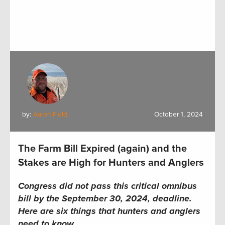
by:
Aaron Field
October 1, 2024
The Farm Bill Expired (again) and the
Stakes are High for Hunters and Anglers
Congress did not pass this critical omnibus
bill by the September 30, 2024, deadline.
Here are six things that hunters and anglers
need to know