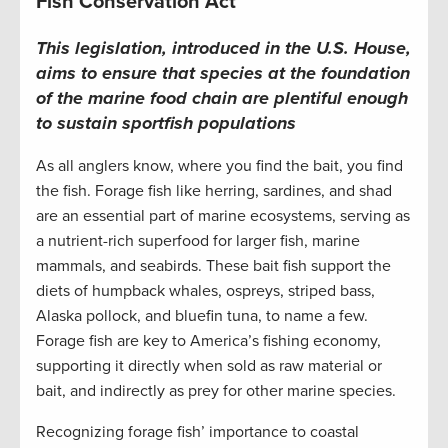
Fish Conservation Act
This legislation, introduced in the U.S. House,
aims to ensure that species at the foundation
of the marine food chain are plentiful enough
to sustain sportfish populations
As all anglers know, where you find the bait, you find
the fish. Forage fish like herring, sardines, and shad
are an essential part of marine ecosystems, serving as
a nutrient-rich superfood for larger fish, marine
mammals, and seabirds. These bait fish support the
diets of humpback whales, ospreys, striped bass,
Alaska pollock, and bluefin tuna, to name a few.
Forage fish are key to America’s fishing economy,
supporting it directly when sold as raw material or
bait, and indirectly as prey for other marine species.
Recognizing forage fish’ importance to coastal