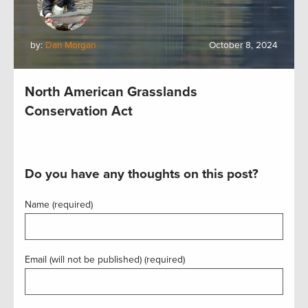
by:
Dan Morgan
October 8, 2024
North American Grasslands
Conservation Act
Do you have any thoughts on this post?
Name (required)
Email (will not be published) (required)