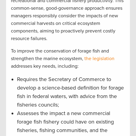
recreational and commercial fishery productivity. This
common-sense, good-governance approach ensures
managers responsibly consider the impacts of new
commercial harvests on critical ecosystem
components, aiming to proactively prevent costly
resource failures.
To improve the conservation of forage fish and
strengthen the marine ecosystem,
the legislation
addresses key needs, including:
Requires the Secretary of Commerce to
develop a science-based definition for forage
fish in federal waters, with advice from the
fisheries councils;
Assesses the impact a new commercial
forage fish fishery could have on existing
fisheries, fishing communities, and the