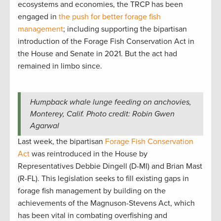
ecosystems and economies, the TRCP has been
engaged in
the push for better forage fish
management
; including supporting the bipartisan
introduction of the Forage Fish Conservation Act in
the House and Senate in 2021. But the act had
remained in limbo since.
Humpback whale lunge feeding on anchovies,
Monterey, Calif. Photo credit: Robin Gwen
Agarwal
Last week, the bipartisan
Forage Fish Conservation
Act
was reintroduced in the House by
Representatives Debbie Dingell (D-MI) and Brian Mast
(R-FL). This legislation seeks to fill existing gaps in
forage fish management by building on the
achievements of the Magnuson-Stevens Act, which
has been vital in combating overfishing and