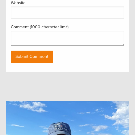
Website
Comment (1000 character limit)