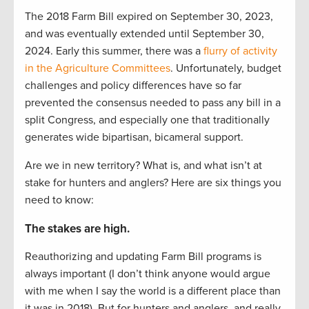
The 2018 Farm Bill expired on September 30, 2023,
and was eventually extended until September 30,
2024. Early this summer, there was a
flurry of activity
in the Agriculture Committees
. Unfortunately, budget
challenges and policy differences have so far
prevented the consensus needed to pass any bill in a
split Congress, and especially one that traditionally
generates wide bipartisan, bicameral support.
Are we in new territory? What is, and what isn’t at
stake for hunters and anglers? Here are six things you
need to know:
The stakes are high.
Reauthorizing and updating Farm Bill programs is
always important (I don’t think anyone would argue
with me when I say the world is a different place than
it was in 2018). But for hunters and anglers, and really