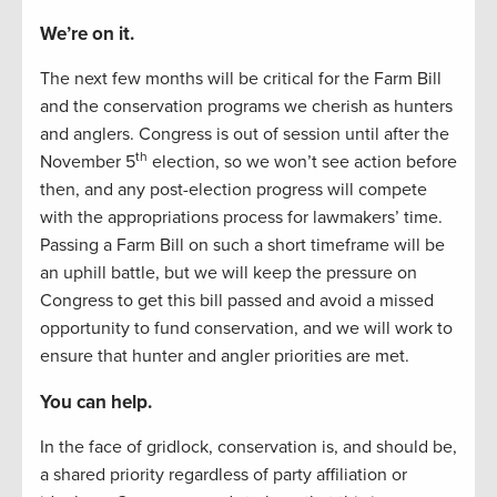
We’re on it.
The next few months will be critical for the Farm Bill
and the conservation programs we cherish as hunters
and anglers. Congress is out of session until after the
th
November 5
election, so we won’t see action before
then, and any post-election progress will compete
with the appropriations process for lawmakers’ time.
Passing a Farm Bill on such a short timeframe will be
an uphill battle, but we will keep the pressure on
Congress to get this bill passed and avoid a missed
opportunity to fund conservation, and we will work to
ensure that hunter and angler priorities are met.
You can help.
In the face of gridlock, conservation is, and should be,
a shared priority regardless of party affiliation or