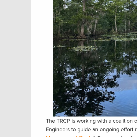
The TRCP is working with a coalition 
Engineers to guide an ongoing effort r