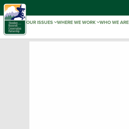
OUR ISSUES
WHERE WE WORK
WHO WE AR