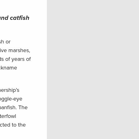
and catfish
sh or
tive marshes,
ds of years of
ickname
ership’s
oggle-eye
panfish. The
terfowl
cted to the