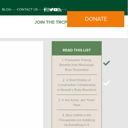
BLOG
CONTACT US
DONATE
JOIN THE TRCP
READ THIS LIST
1.
Freshwater Fishing
Benefits from Mississippi
River Restoration
2.
A Short History of
Conservation Collaboration
in Nevada’s Ruby Mountains
3.
In the Arena: Jon “Hoss”
Haas
4.
Blue Catfish in the
Chesapeake are Gobbling
Up Everything in It