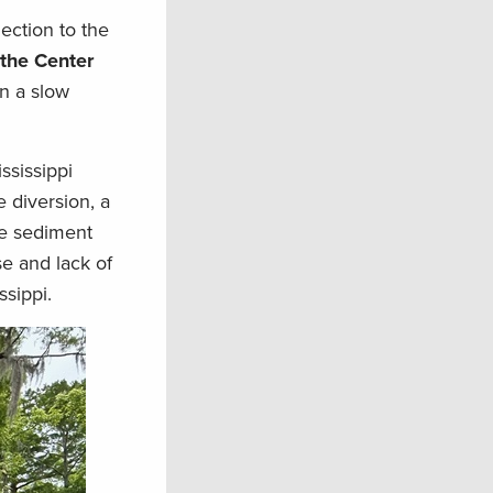
ection to the
 the Center
en a slow
ssissippi
e diversion, a
ne sediment
se and lack of
ssippi.