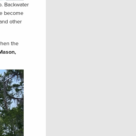
mp. Backwater
time become
 and other
when the
Mason,