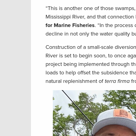
“This is another one of those swamps, 
Mississippi River, and that connection 
for Marine Fisheries
. “In the process
decline in not only the water quality b
Construction of a small-scale diversio
River is set to begin soon, to once aga
project being implemented through the 
loads to help offset the subsidence tha
natural replenishment of
terra firma
fr