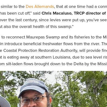
similar to the
Des Allemands
, that at one time had a conn
has been cut off,” said
Chris Macaluso, TRCP director of
 over the last century, since levies were put up, you’ve se
ut also the overall health of this swamp.”
n to reconnect Maurepas Swamp and its fisheries to the Mi
in introduce beneficial freshwater flows from the river. Th
Coastal Protection Restoration Authority, will provide fi
t is eating away at southern Louisiana, due to sea level ri
om silt-laden flows brought down to the Delta by the Missi