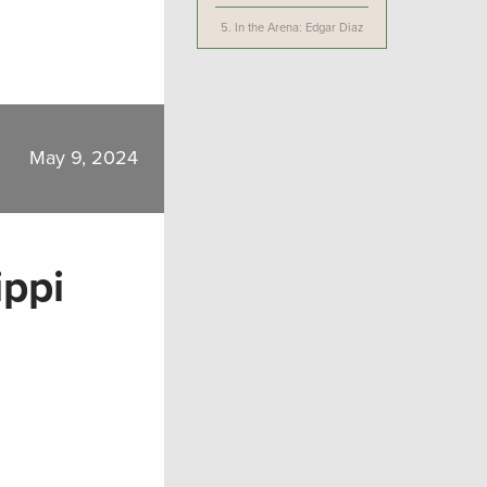
5.
In the Arena: Edgar Diaz
May 9, 2024
ippi