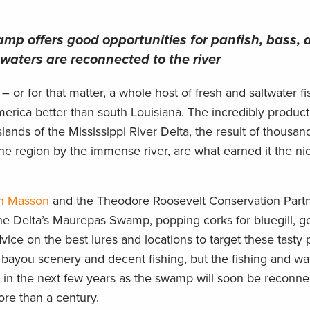
p offers good opportunities for panfish, bass, 
s waters are reconnected to the river
– or for that matter, a whole host of fresh and saltwater fi
merica better than south Louisiana. The incredibly produc
ands of the Mississippi River Delta, the result of thousan
the region by the immense river, are what earned it the n
n Masson
and the Theodore Roosevelt Conservation Partn
he Delta’s Maurepas Swamp, popping corks for bluegill, g
vice on the best lures and locations to target these tasty 
bayou scenery and decent fishing, but the fishing and wa
t in the next few years as the swamp will soon be reconne
more than a century.