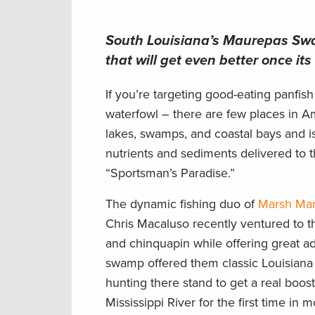
South Louisiana’s Maurepas Swam
that will get even better once it
If you’re targeting good-eating panfish 
waterfowl – there are few places in A
lakes, swamps, and coastal bays and isl
nutrients and sediments delivered to 
“Sportsman’s Paradise.”
The dynamic fishing duo of
Marsh Ma
Chris Macaluso recently ventured to t
and chinquapin while offering great ad
swamp offered them classic Louisiana 
hunting there stand to get a real boos
Mississippi River for the first time in 