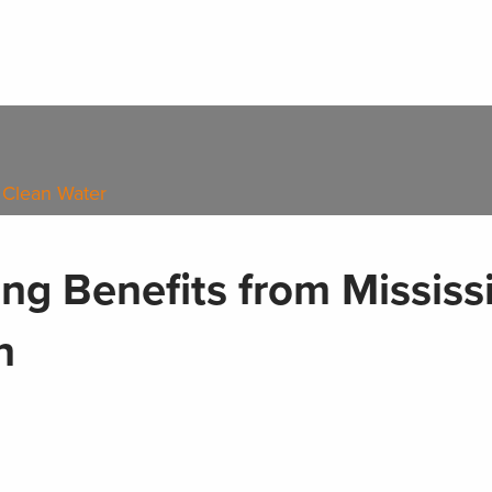
 Clean Water
ng Benefits from Mississ
n