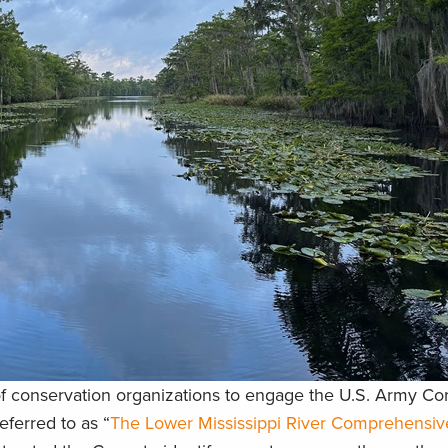
of conservation organizations to engage the U.S. Army Co
eferred to as “
The Lower Mississippi River Comprehensiv