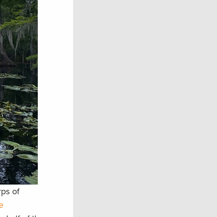
rps of
e