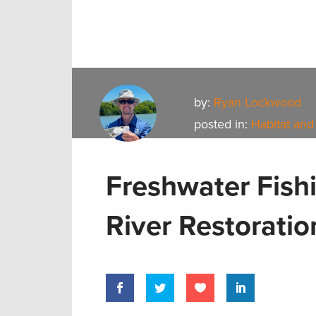
by:
Ryan Lockwood
posted in:
Habitat and
Freshwater Fishi
River Restoratio