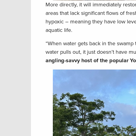
More directly, it will immediately res
areas that lack significant flows of fr
hypoxic – meaning they have low levels
aquatic life.
“When water gets back in the swamp t
water pulls out, it just doesn’t have m
angling-savvy host of the popular 