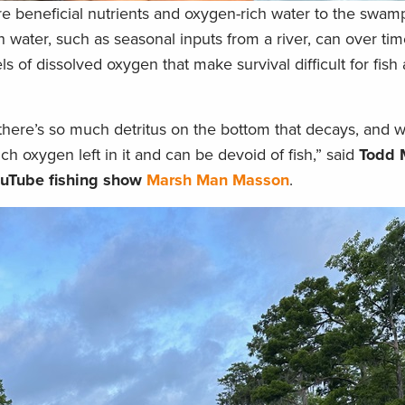
tore beneficial nutrients and oxygen-rich water to the swa
esh water, such as seasonal inputs from a river, can over 
 of dissolved oxygen that make survival difficult for fish
here’s so much detritus on the bottom that decays, and 
uch oxygen left in it and can be devoid of fish,” said
Todd 
YouTube fishing show
Marsh Man Masson
.