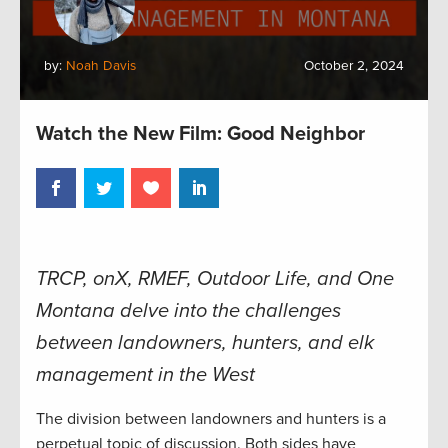
by:
Noah Davis
October 2, 2024
Watch the New Film: Good Neighbor
TRCP, onX, RMEF, Outdoor Life, and One
Montana delve into the challenges
between landowners, hunters, and elk
management in the West
The division between landowners and hunters is a
perpetual topic of discussion. Both sides have