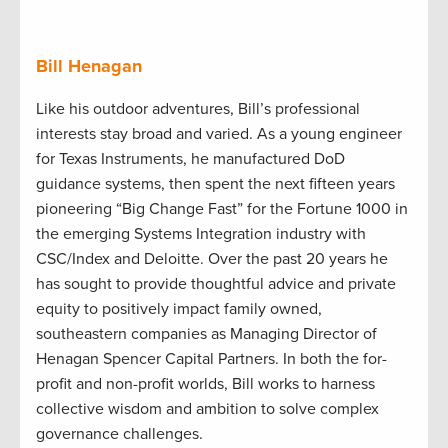
Bill Henagan
Like his outdoor adventures, Bill’s professional
interests stay broad and varied. As a young engineer
for Texas Instruments, he manufactured DoD
guidance systems, then spent the next fifteen years
pioneering “Big Change Fast” for the Fortune 1000 in
the emerging Systems Integration industry with
CSC/Index and Deloitte. Over the past 20 years he
has sought to provide thoughtful advice and private
equity to positively impact family owned,
southeastern companies as Managing Director of
Henagan Spencer Capital Partners. In both the for-
profit and non-profit worlds, Bill works to harness
collective wisdom and ambition to solve complex
governance challenges.