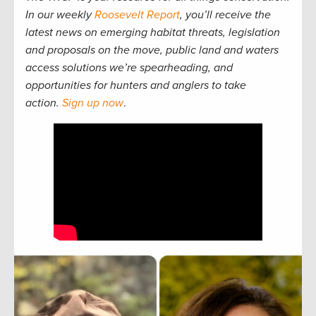
In our weekly
Roosevelt Report
, you’ll receive the
latest news on emerging habitat threats, legislation
and proposals on the move, public land and waters
access solutions we’re spearheading, and
opportunities for hunters and anglers to take
action.
Sign up now
.