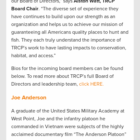
our Board of Directors,” says
Alston Watt, TRCP
Board Chair
. “The diverse set of experience they
have continues to build upon our strength as an
organization and helps us to achieve our mission of
guaranteeing all Americans quality places to hunt and
fish. They each truly understand the importance of
TRCP’s work to have lasting impacts to conservation,
habitat, and access.”
Bios for the incoming board members can be found
below. To read more about TRCP’s full Board of
Directors and leadership team,
click HERE.
Joe Anderson
A graduate of the United States Military Academy at
West Point, Joe and the infantry platoon he
commanded in Vietnam were subjects of the highly
acclaimed documentary film “The Anderson Platoon”