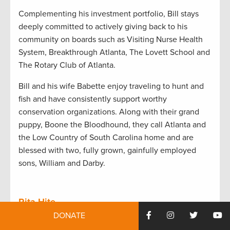
Complementing his investment portfolio, Bill stays
deeply committed to actively giving back to his
community on boards such as Visiting Nurse Health
System, Breakthrough Atlanta, The Lovett School and
The Rotary Club of Atlanta.
Bill and his wife Babette enjoy traveling to hunt and
fish and have consistently support worthy
conservation organizations. Along with their grand
puppy, Boone the Bloodhound, they call Atlanta and
the Low Country of South Carolina home and are
blessed with two, fully grown, gainfully employed
sons, William and Darby.
Rita Hite
DONATE
As president and CEO of the American Forest