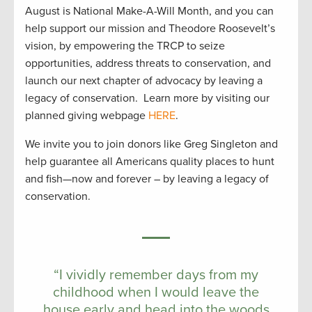
August is National Make-A-Will Month, and you can
help support our mission and Theodore Roosevelt’s
vision, by empowering the TRCP to seize
opportunities, address threats to conservation, and
launch our next chapter of advocacy by leaving a
legacy of conservation. Learn more by visiting our
planned giving webpage
HERE
.
We invite you to join donors like Greg Singleton and
help guarantee all Americans quality places to hunt
and fish—now and forever – by leaving a legacy of
conservation.
“I vividly remember days from my
childhood when I would leave the
house early and head into the woods