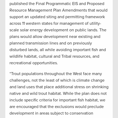
published the Final Programmatic EIS and Proposed
Resource Management Plan Amendments that would
support an updated siting and permitting framework
across 11 western states for management of utility-
scale solar energy development on public lands. The
plans would allow development near existing and
planned transmission lines and on previously
disturbed lands, all while avoiding important fish and
wildlife habitat, cultural and Tribal resources, and
recreational opportunities.
“Trout populations throughout the West face many
challenges, not the least of which is climate change
and land uses that place additional stress on shrinking
native and wild trout habitat. While the plan does not
include specific criteria for important fish habitat, we
are encouraged that the exclusions would preclude
development in areas subject to conservation