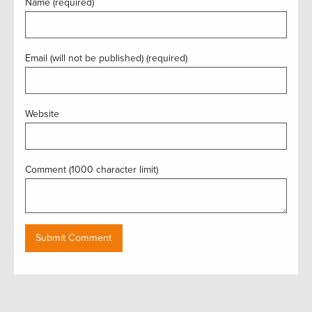
Name (required)
Email (will not be published) (required)
Website
Comment (1000 character limit)