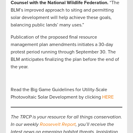
Counsel with the National Wildlife Federation.
“The
BLM’s improved approach to siting and permitting
solar development will help achieve these goals,
balancing public lands’ many uses.”
Publication of the proposed final resource
management plan amendments initiates a 30-day
protest period running through September 30. The
BLM anticipates finalizing the plan before the end of
the year.
Read the Big Game Guidelines for Utility-Scale
Photovoltaic Solar Development by clicking
HERE
The TRCP is your resource for all things conservation.
In our weekly
Roosevelt Report
, you’ll receive the
latest news on emerging habitat threats, legislation