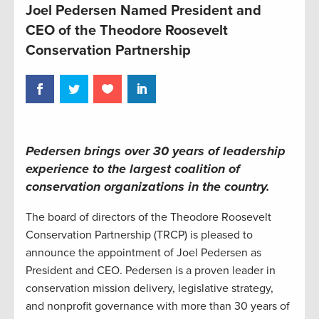
Joel Pedersen Named President and
CEO of the Theodore Roosevelt
Conservation Partnership
Pedersen brings over 30 years of leadership
experience to the largest coalition of
conservation organizations in the country.
The board of directors of the Theodore Roosevelt
Conservation Partnership (TRCP) is pleased to
announce the appointment of Joel Pedersen as
President and CEO. Pedersen is a proven leader in
conservation mission delivery, legislative strategy,
and nonprofit governance with more than 30 years of