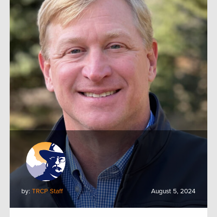
by:
TRCP Staff
August 5, 2024