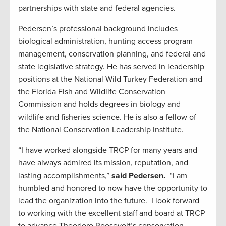
partnerships with state and federal agencies.
Pedersen’s professional background includes
biological administration, hunting access program
management, conservation planning, and federal and
state legislative strategy. He has served in leadership
positions at the National Wild Turkey Federation and
the Florida Fish and Wildlife Conservation
Commission and holds degrees in biology and
wildlife and fisheries science. He is also a fellow of
the National Conservation Leadership Institute.
“I have worked alongside TRCP for many years and
have always admired its mission, reputation, and
lasting accomplishments,”
said Pedersen.
“I am
humbled and honored to now have the opportunity to
lead the organization into the future. I look forward
to working with the excellent staff and board at TRCP
to advance Theodore Roosevelt’s conservation