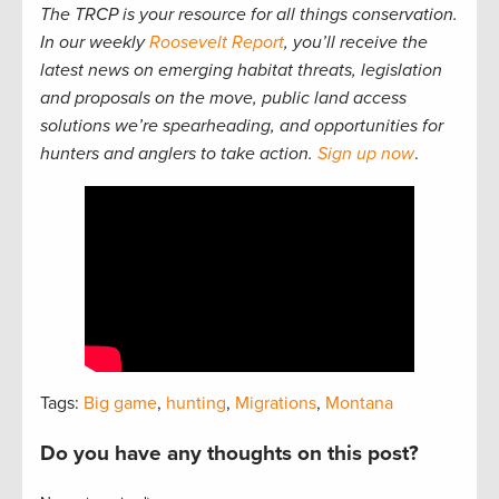
The TRCP is your resource for all things conservation.
In our weekly
Roosevelt Report
, you’ll receive the
latest news on emerging habitat threats, legislation
and proposals on the move, public land access
solutions we’re spearheading, and opportunities for
hunters and anglers to take action.
Sign up now
.
Tags:
Big game
,
hunting
,
Migrations
,
Montana
Do you have any thoughts on this post?