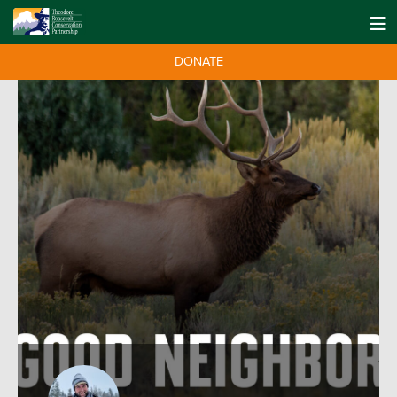
DONATE