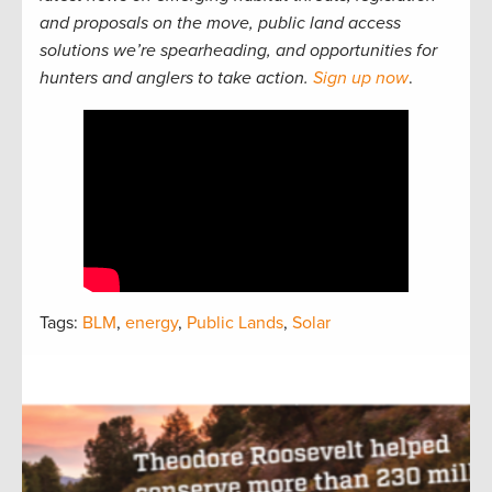
and proposals on the move, public land access
solutions we’re spearheading, and opportunities for
hunters and anglers to take action.
Sign up now
.
Tags:
BLM
,
energy
,
Public Lands
,
Solar