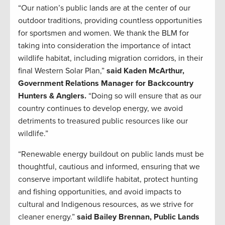
“Our nation’s public lands are at the center of our
outdoor traditions, providing countless opportunities
for sportsmen and women. We thank the BLM for
taking into consideration the importance of intact
wildlife habitat, including migration corridors, in their
final Western Solar Plan,”
said Kaden McArthur,
Government Relations Manager for Backcountry
Hunters & Anglers.
“Doing so will ensure that as our
country continues to develop energy, we avoid
detriments to treasured public resources like our
wildlife.”
“Renewable energy buildout on public lands must be
thoughtful, cautious and informed, ensuring that we
conserve important wildlife habitat, protect hunting
and fishing opportunities, and avoid impacts to
cultural and Indigenous resources, as we strive for
cleaner energy.”
said Bailey Brennan, Public Lands