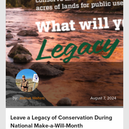
by:
Joshua Walters
August 7, 2024
Leave a Legacy of Conservation During
National Make-a-Will-Month