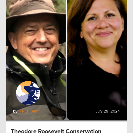
by:
TRCP Staff
July 29, 2024
Theodore Roosevelt Conservation