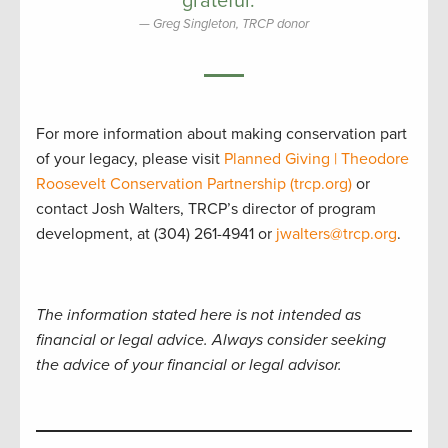
grateful.”
Greg Singleton, TRCP donor
For more information about making conservation part
of your legacy, please visit
Planned Giving | Theodore
Roosevelt Conservation Partnership (trcp.org)
or
contact Josh Walters, TRCP’s director of program
development, at (304) 261-4941 or
jwalters@trcp.org
.
The information stated here is not intended as
financial or legal advice. Always consider seeking
the advice of your financial or legal advisor.