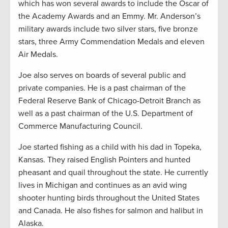
which has won several awards to include the Oscar of
the Academy Awards and an Emmy. Mr. Anderson’s
military awards include two silver stars, five bronze
stars, three Army Commendation Medals and eleven
Air Medals.
Joe also serves on boards of several public and
private companies. He is a past chairman of the
Federal Reserve Bank of Chicago-Detroit Branch as
well as a past chairman of the U.S. Department of
Commerce Manufacturing Council.
Joe started fishing as a child with his dad in Topeka,
Kansas. They raised English Pointers and hunted
pheasant and quail throughout the state. He currently
lives in Michigan and continues as an avid wing
shooter hunting birds throughout the United States
and Canada. He also fishes for salmon and halibut in
Alaska.