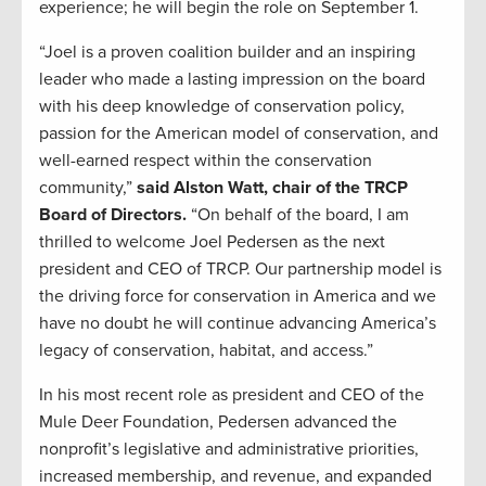
experience; he will begin the role on September 1.
“Joel is a proven coalition builder and an inspiring
leader who made a lasting impression on the board
with his deep knowledge of conservation policy,
passion for the American model of conservation, and
well-earned respect within the conservation
community,”
said Alston Watt, chair of the TRCP
Board of Directors.
“On behalf of the board, I am
thrilled to welcome Joel Pedersen as the next
president and CEO of TRCP. Our partnership model is
the driving force for conservation in America and we
have no doubt he will continue advancing America’s
legacy of conservation, habitat, and access.”
In his most recent role as president and CEO of the
Mule Deer Foundation, Pedersen advanced the
nonprofit’s legislative and administrative priorities,
increased membership, and revenue, and expanded