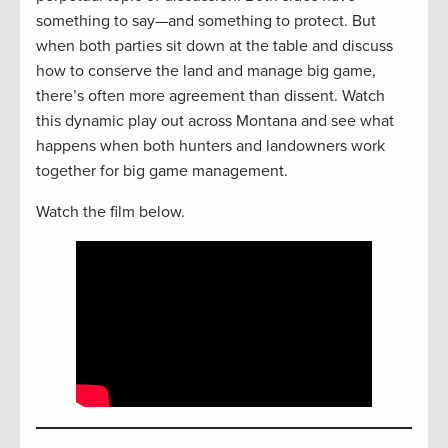
something to say—and something to protect. But
when both parties sit down at the table and discuss
how to conserve the land and manage big game,
there’s often more agreement than dissent. Watch
this dynamic play out across Montana and see what
happens when both hunters and landowners work
together for big game management.
Watch the film below.