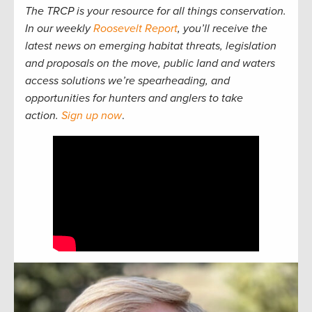
The TRCP is your resource for all things conservation.
In our weekly
Roosevelt Report
, you’ll receive the
latest news on emerging habitat threats, legislation
and proposals on the move, public land and waters
access solutions we’re spearheading, and
opportunities for hunters and anglers to take
action.
Sign up now
.