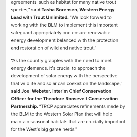
agreements, such as habitat for many native trout
species,”
said Tasha Sorensen, Western Energy
Lead with Trout Unlimited.
“We look forward to
working with the BLM to implement this important
safeguard appropriately and ensure renewable
energy development balanced with the protection
and restoration of wild and native trout.”
“As the country grapples with the need to meet
energy demands, it’s crucial to approach the
development of solar energy with the perspective
that wildlife and solar can coexist on the landscape,”
said Joel Webster, interim Chief Conservation
Officer for the Theodore Roosevelt Conservation
Partnership.
“TRCP appreciates refinements made by
the BLM to the Western Solar Plan that will help
maintain seasonal habitats that are crucially important
for the West’s big game herds.”