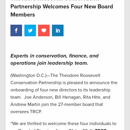
Partnership Welcomes Four New Board
Members
Experts in conservation, finance, and
operations join leadership team
.
(Washington D.C.)—The Theodore Roosevelt
Conservation Partnership is pleased to announce the
onboarding of four new directors to its leadership
team. Joe Anderson, Bill Henagan, Rita Hite, and
Andrew Martin join the 27-member board that
oversees TRCP.
“We are thrilled to welcome these four individuals to