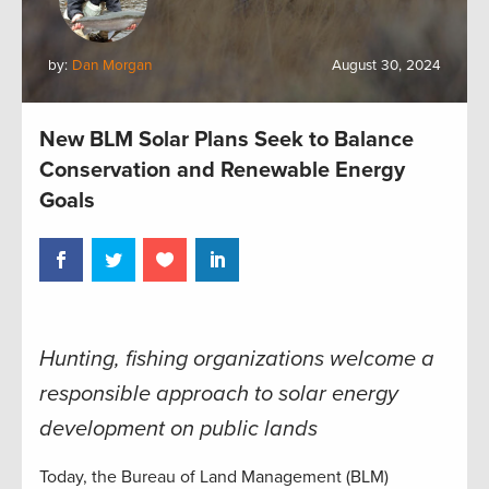
by:
Dan Morgan
August 30, 2024
New BLM Solar Plans Seek to Balance
Conservation and Renewable Energy
Goals
Hunting, fishing organizations welcome a
responsible approach to solar energy
development on public lands
Today, the Bureau of Land Management (BLM)