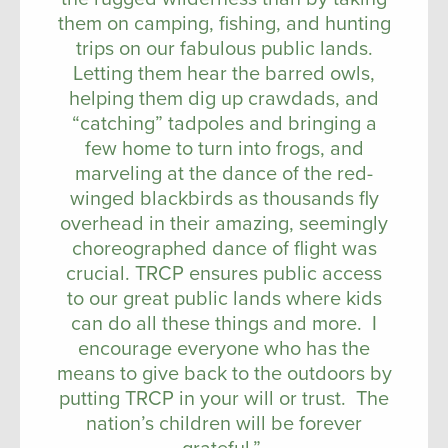
them on camping, fishing, and hunting
trips on our fabulous public lands.
Letting them hear the barred owls,
helping them dig up crawdads, and
“catching” tadpoles and bringing a
few home to turn into frogs, and
marveling at the dance of the red-
winged blackbirds as thousands fly
overhead in their amazing, seemingly
choreographed dance of flight was
crucial. TRCP ensures public access
to our great public lands where kids
can do all these things and more. I
encourage everyone who has the
means to give back to the outdoors by
putting TRCP in your will or trust. The
nation’s children will be forever