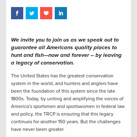
We invite you to join us as we speak out to
guarantee all Americans quality places to
hunt and fish—now and forever – by leaving
a legacy of conservation
.
The United States has the greatest conservation
system in the world, and hunters and anglers have
been the foundation of this system since the late
1800s. Today, by uniting and amplifying the voices of
America’s sportsmen and sportswomen in federal law
and policy, the TRCP is ensuring that this legacy
continues for another 150 years. But the challenges
have never been greater.