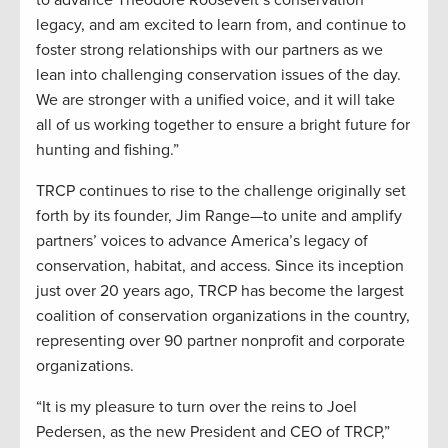
legacy, and am excited to learn from, and continue to
foster strong relationships with our partners as we
lean into challenging conservation issues of the day.
We are stronger with a unified voice, and it will take
all of us working together to ensure a bright future for
hunting and fishing.”
TRCP continues to rise to the challenge originally set
forth by its founder, Jim Range—to unite and amplify
partners’ voices to advance America’s legacy of
conservation, habitat, and access. Since its inception
just over 20 years ago, TRCP has become the largest
coalition of conservation organizations in the country,
representing over 90 partner nonprofit and corporate
organizations.
“It is my pleasure to turn over the reins to Joel
Pedersen, as the new President and CEO of TRCP,”