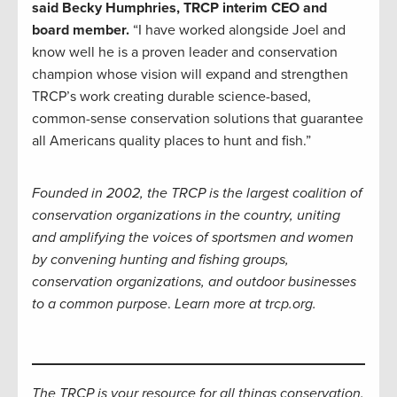
said Becky Humphries, TRCP interim CEO and
board member.
“I have worked alongside Joel and
know well he is a proven leader and conservation
champion whose vision will expand and strengthen
TRCP’s work creating durable science-based,
common-sense conservation solutions that guarantee
all Americans quality places to hunt and fish.”
Founded in 2002, the TRCP is the largest coalition of
conservation organizations in the country, uniting
and amplifying the voices of sportsmen and women
by convening hunting and fishing groups,
conservation organizations, and outdoor businesses
to a common purpose
.
Learn more at trcp.org.
The TRCP is your resource for all things conservation.