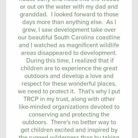
or out on the water with my dad and
granddad. I looked forward to those
days more than anything else. As I
grew, I saw development take over
our beautiful South Carolina coastline
and I watched as magnificent wildlife
areas disappeared to development.
During this time, I realized that if
children are to experience the great
outdoors and develop a love and
respect for these wonderful places,
we need to protect it. That’s why I put
TRCP in my trust, along with other
like-minded organizations devoted to
conserving and protecting the
outdoors. There’s no better way to
get children excited and inspired by
the rugged wilderness than by taking