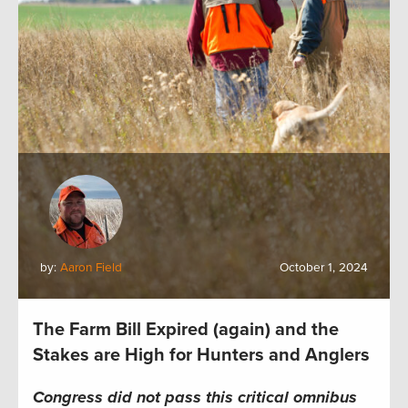
by:
Aaron Field
October 1, 2024
The Farm Bill Expired (again) and the
Stakes are High for Hunters and Anglers
Congress did not pass this critical omnibus