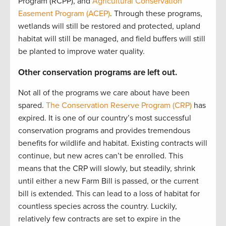
Program (RCPP), and
Agricultural Conservation
Easement Program (ACEP)
. Through these programs,
wetlands will still be restored and protected, upland
habitat will still be managed, and field buffers will still
be planted to improve water quality.
Other conservation programs are left out.
Not all of the programs we care about have been
spared.
The Conservation Reserve Program (CRP)
has
expired. It is one of our country’s most successful
conservation programs and provides tremendous
benefits for wildlife and habitat. Existing contracts will
continue, but new acres can’t be enrolled. This
means that the CRP will slowly, but steadily, shrink
until either a new Farm Bill is passed, or the current
bill is extended. This can lead to a loss of habitat for
countless species across the country. Luckily,
relatively few contracts are set to expire in the