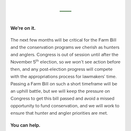
We’re on it.
The next few months will be critical for the Farm Bill
and the conservation programs we cherish as hunters
and anglers. Congress is out of session until after the
th
November 5
election, so we won’t see action before
then, and any post-election progress will compete
with the appropriations process for lawmakers’ time.
Passing a Farm Bill on such a short timeframe will be
an uphill battle, but we will keep the pressure on
Congress to get this bill passed and avoid a missed
opportunity to fund conservation, and we will work to
ensure that hunter and angler priorities are met.
You can help.