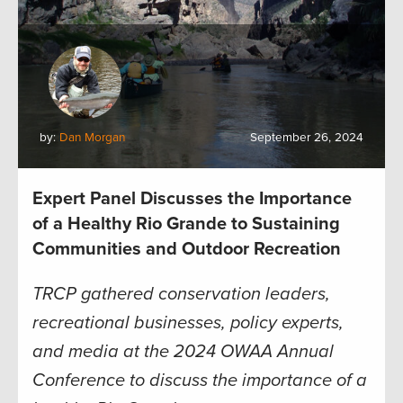
by:
Dan Morgan
September 26, 2024
Expert Panel Discusses the Importance
of a Healthy Rio Grande to Sustaining
Communities and Outdoor Recreation
TRCP gathered conservation leaders,
recreational businesses, policy experts,
and media at the 2024 OWAA Annual
Conference to discuss the importance of a