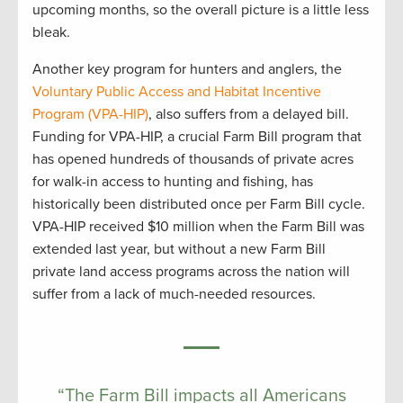
upcoming months, so the overall picture is a little less
bleak.
Another key program for hunters and anglers, the
Voluntary Public Access and Habitat Incentive
Program (VPA-HIP)
, also suffers from a delayed bill.
Funding for VPA-HIP, a crucial Farm Bill program that
has opened hundreds of thousands of private acres
for walk-in access to hunting and fishing, has
historically been distributed once per Farm Bill cycle.
VPA-HIP received $10 million when the Farm Bill was
extended last year, but without a new Farm Bill
private land access programs across the nation will
suffer from a lack of much-needed resources.
“The Farm Bill impacts all Americans