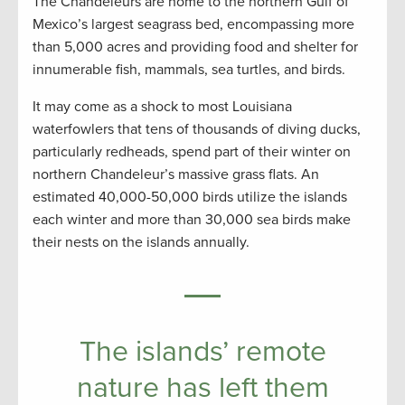
The Chandeleurs are home to the northern Gulf of
Mexico’s largest seagrass bed, encompassing more
than 5,000 acres and providing food and shelter for
innumerable fish, mammals, sea turtles, and birds.
It may come as a shock to most Louisiana
waterfowlers that tens of thousands of diving ducks,
particularly redheads, spend part of their winter on
northern Chandeleur’s massive grass flats. An
estimated 40,000-50,000 birds utilize the islands
each winter and more than 30,000 sea birds make
their nests on the islands annually.
The islands’ remote
nature has left them