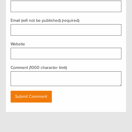
Email (will not be published) (required)
Website
Comment (1000 character limit)