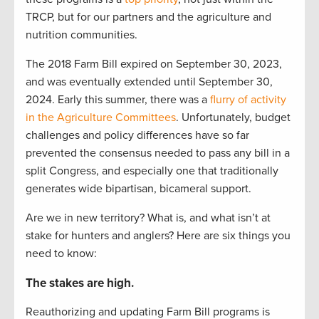
TRCP, but for our partners and the agriculture and
nutrition communities.
The 2018 Farm Bill expired on September 30, 2023,
and was eventually extended until September 30,
2024. Early this summer, there was a
flurry of activity
in the Agriculture Committees
. Unfortunately, budget
challenges and policy differences have so far
prevented the consensus needed to pass any bill in a
split Congress, and especially one that traditionally
generates wide bipartisan, bicameral support.
Are we in new territory? What is, and what isn’t at
stake for hunters and anglers? Here are six things you
need to know:
The stakes are high.
Reauthorizing and updating Farm Bill programs is