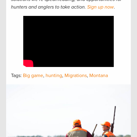
hunters and anglers to take action.
Sign up now
.
Tags:
Big game
,
hunting
,
Migrations
,
Montana