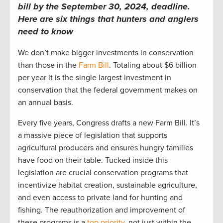
bill by the September 30, 2024, deadline.
Here are six things that hunters and anglers
need to know
We don’t make bigger investments in conservation
than those in the
Farm Bill
. Totaling about $6 billion
per year it is the single largest investment in
conservation that the federal government makes on
an annual basis.
Every five years, Congress drafts a new Farm Bill. It’s
a massive piece of legislation that supports
agricultural producers and ensures hungry families
have food on their table. Tucked inside this
legislation are crucial conservation programs that
incentivize habitat creation, sustainable agriculture,
and even access to private land for hunting and
fishing. The reauthorization and improvement of
these programs is a
top priority
, not just within the