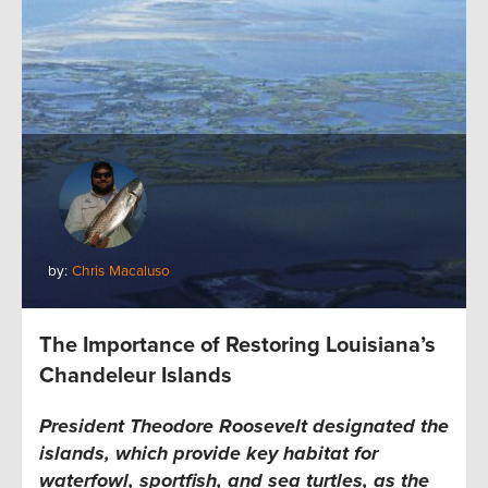
by:
Chris Macaluso
The Importance of Restoring Louisiana’s
Chandeleur Islands
President Theodore Roosevelt designated the
islands, which provide key habitat for
waterfowl, sportfish, and sea turtles, as the