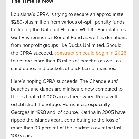
The Time Is Now
Louisiana’s CPRA is trying to secure an approximate
$280-plus million from various oil-spill penalty funds,
including the National Fish and Wildlife Foundation’s
Gulf Environmental Benefit Fund as well as donations
from nonprofit groups like Ducks Unlimited. Should
the CPRA succeed,
construction could begin in 2026
to restore more than 13 miles of beaches as well as
sand dunes and pockets of back barrier marshes.
Here’s hoping CPRA succeeds. The Chandeleurs’
beaches and dunes are miniscule now compared to
the estimated 11,000 acres there when Roosevelt
established the refuge. Hurricanes, especially
Georges in 1998 and, of course, Katrina in 2005 have
ripped the islands apart, contributing to the loss of
more than 90 percent of the landmass over the last
100 years.