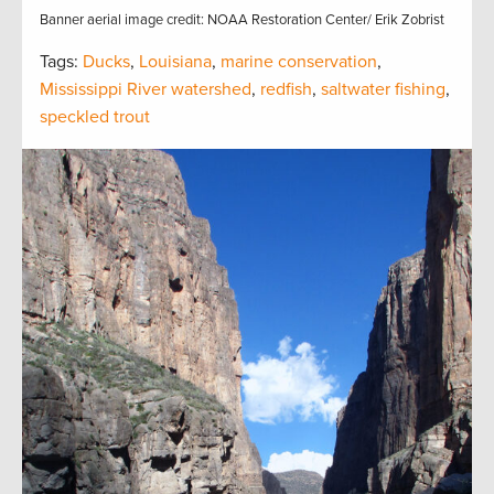
Banner aerial image credit: NOAA Restoration Center/ Erik Zobrist
Tags:
Ducks
,
Louisiana
,
marine conservation
,
Mississippi River watershed
,
redfish
,
saltwater fishing
,
speckled trout