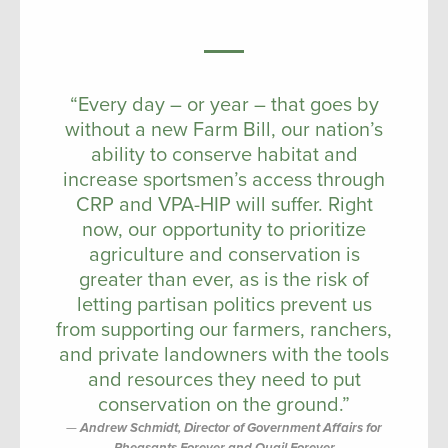
“Every day – or year – that goes by
without a new Farm Bill, our nation’s
ability to conserve habitat and
increase sportsmen’s access through
CRP and VPA-HIP will suffer. Right
now, our opportunity to prioritize
agriculture and conservation is
greater than ever, as is the risk of
letting partisan politics prevent us
from supporting our farmers, ranchers,
and private landowners with the tools
and resources they need to put
conservation on the ground.”
Andrew Schmidt, Director of Government Affairs for
Pheasants Forever and Quail Forever