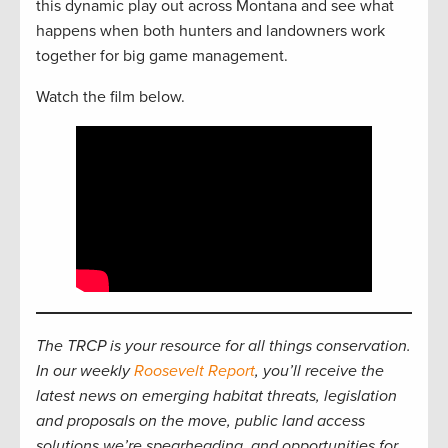
this dynamic play out across Montana and see what
happens when both hunters and landowners work
together for big game management.
Watch the film below.
The TRCP is your resource for all things conservation.
In our weekly
Roosevelt Report
, you’ll receive the
latest news on emerging habitat threats, legislation
and proposals on the move, public land access
solutions we’re spearheading, and opportunities for