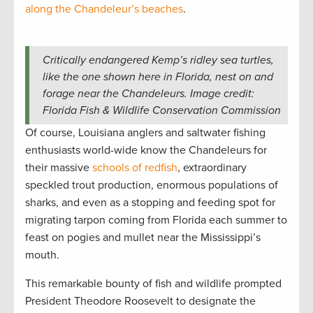
along the Chandeleur’s beaches
.
Critically endangered Kemp’s ridley sea turtles,
like the one shown here in Florida, nest on and
forage near the Chandeleurs. Image credit:
Florida Fish & Wildlife Conservation Commission
Of course, Louisiana anglers and saltwater fishing
enthusiasts world-wide know the Chandeleurs for
their massive
schools of redfish
, extraordinary
speckled trout production, enormous populations of
sharks, and even as a stopping and feeding spot for
migrating tarpon coming from Florida each summer to
feast on pogies and mullet near the Mississippi’s
mouth.
This remarkable bounty of fish and wildlife prompted
President Theodore Roosevelt to designate the