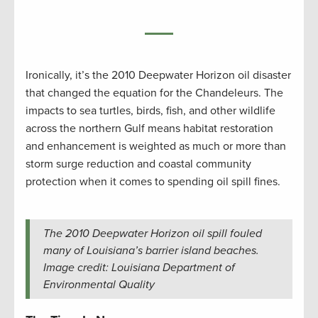
Ironically, it’s the 2010 Deepwater Horizon oil disaster
that changed the equation for the Chandeleurs. The
impacts to sea turtles, birds, fish, and other wildlife
across the northern Gulf means habitat restoration
and enhancement is weighted as much or more than
storm surge reduction and coastal community
protection when it comes to spending oil spill fines.
The 2010 Deepwater Horizon oil spill fouled
many of Louisiana’s barrier island beaches.
Image credit: Louisiana Department of
Environmental Quality