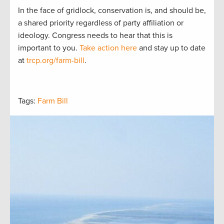
In the face of gridlock, conservation is, and should be,
a shared priority regardless of party affiliation or
ideology. Congress needs to hear that this is
important to you.
Take action here
and stay up to date
at
trcp.org/farm-bill
.
Tags:
Farm Bill