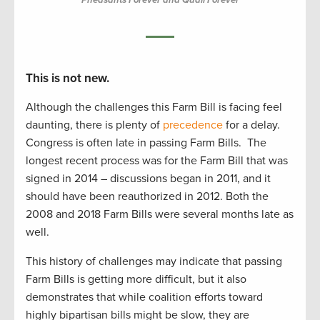
This is not new.
Although the challenges this Farm Bill is facing feel
daunting, there is plenty of
precedence
for a delay.
Congress is often late in passing Farm Bills. The
longest recent process was for the Farm Bill that was
signed in 2014 – discussions began in 2011, and it
should have been reauthorized in 2012. Both the
2008 and 2018 Farm Bills were several months late as
well.
This history of challenges may indicate that passing
Farm Bills is getting more difficult, but it also
demonstrates that while coalition efforts toward
highly bipartisan bills might be slow, they are