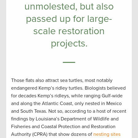
unmolested, but also
passed up for large-
scale restoration
projects.
Those flats also attract sea turtles, most notably
endangered Kemp’s ridley turtles. Biologists believed
for decades Kemp’s ridleys, while ranging Gulf-wide
and along the Atlantic Coast, only nested in Mexico
and South Texas. Not so, according to a host of recent
findings by Louisiana’s Department of Wildlife and
Fisheries and Coastal Protection and Restoration
Authority (CPRA) that show dozens of
nesting sites