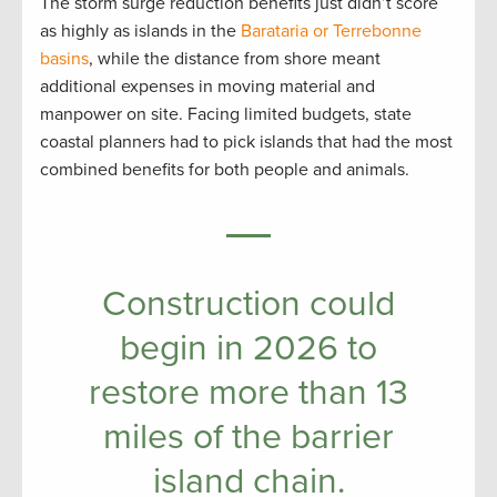
The storm surge reduction benefits just didn’t score
as highly as islands in the
Barataria or Terrebonne
basins
, while the distance from shore meant
additional expenses in moving material and
manpower on site. Facing limited budgets, state
coastal planners had to pick islands that had the most
combined benefits for both people and animals.
Construction could
begin in 2026 to
restore more than 13
miles of the barrier
island chain.