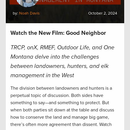
by:
Noah Davis
October 2, 2024
Watch the New Film: Good Neighbor
TRCP, onX, RMEF, Outdoor Life, and One
Montana delve into the challenges
between landowners, hunters, and elk
management in the West
The division between landowners and hunters is a
perpetual topic of discussion. Both sides have
something to say—and something to protect. But
when both parties sit down at the table and discuss
how to conserve the land and manage big game,
there’s often more agreement than dissent. Watch