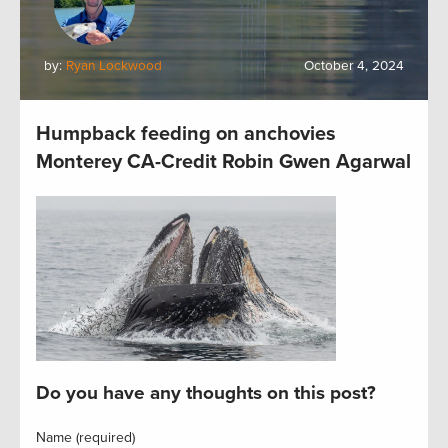
by:
Ryan Lockwood
October 4, 2024
Humpback feeding on anchovies
Monterey CA-Credit Robin Gwen Agarwal
Do you have any thoughts on this post?
Name (required)