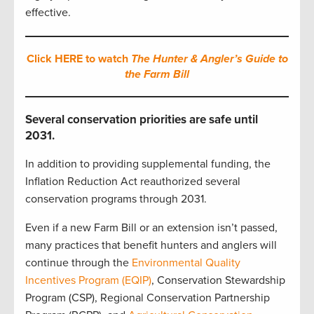
effective.
Click HERE to watch
The Hunter & Angler’s Guide to
the Farm Bill
Several conservation priorities are safe until
2031.
In addition to providing supplemental funding, the
Inflation Reduction Act reauthorized several
conservation programs through 2031.
Even if a new Farm Bill or an extension isn’t passed,
many practices that benefit hunters and anglers will
continue through the
Environmental Quality
Incentives Program (EQIP)
, Conservation Stewardship
Program (CSP), Regional Conservation Partnership