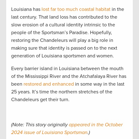
Louisiana has
lost far too much coastal habitat
in the
last century. That land loss has contributed to the
slow erosion of a cultural identity intrinsic to the
people of the Sportsman’s Paradise. Hopefully,
restoring the Chandeleurs will play a big role in
making sure that identity is passed on to the next
generation of Louisiana sportsmen and women.
Every barrier island in Louisiana between the mouth
of the Mississippi River and the Atchafalaya River has
been
restored and enhanced
in some way in the last
25 years. It’s time the northern stretches of the
Chandeleurs get their turn.
(Note: This story originally
appeared in the October
2024 issue of Louisiana Sportsman
.)