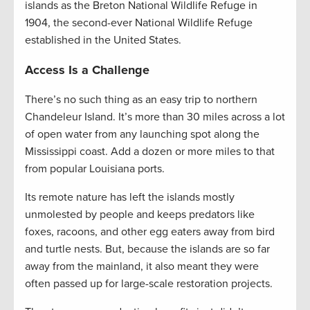
islands as the Breton National Wildlife Refuge in
1904, the second-ever National Wildlife Refuge
established in the United States.
Access Is a Challenge
There’s no such thing as an easy trip to northern
Chandeleur Island. It’s more than 30 miles across a lot
of open water from any launching spot along the
Mississippi coast. Add a dozen or more miles to that
from popular Louisiana ports.
Its remote nature has left the islands mostly
unmolested by people and keeps predators like
foxes, racoons, and other egg eaters away from bird
and turtle nests. But, because the islands are so far
away from the mainland, it also meant they were
often passed up for large-scale restoration projects.