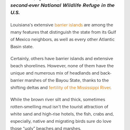
second-ever National Wildlife Refuge in the
U.S.
Louisiana’s extensive
barrier islands
are among the
many features that distinguish the state from its Gulf
of Mexico neighbors, as well as every other Atlantic
Basin state.
Certainly, others have barrier islands and extensive
beach shorelines. However, none of them have the
unique and numerous mix of headlands and back-
barrier marshes of the Bayou State, thanks to the
shifting deltas and
fertility of the Mississippi River
.
While the brown river silt and thick, sometimes
rotten-smelling mud isn’t the tourist attraction of
white sand and high-rise hotels, the fish, crabs and,
especially, native and migrating birds sure do love
those “ugly” beaches and marshes.