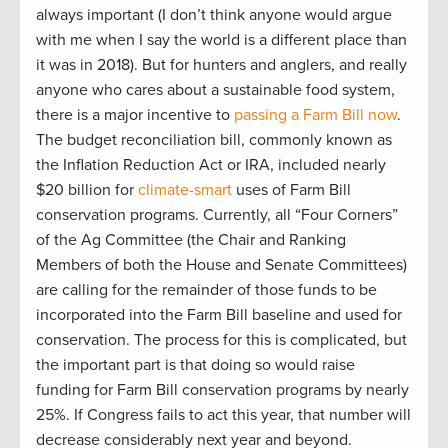
always important (I don’t think anyone would argue
with me when I say the world is a different place than
it was in 2018). But for hunters and anglers, and really
anyone who cares about a sustainable food system,
there is a major incentive to
passing a Farm Bill now
.
The budget reconciliation bill, commonly known as
the Inflation Reduction Act or IRA, included nearly
$20 billion for
climate-smart
uses of Farm Bill
conservation programs. Currently, all “Four Corners”
of the Ag Committee (the Chair and Ranking
Members of both the House and Senate Committees)
are calling for the remainder of those funds to be
incorporated into the Farm Bill baseline and used for
conservation. The process for this is complicated, but
the important part is that doing so would raise
funding for Farm Bill conservation programs by nearly
25%. If Congress fails to act this year, that number will
decrease considerably next year and beyond.