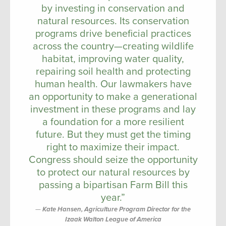
by investing in conservation and
natural resources. Its conservation
programs drive beneficial practices
across the country—creating wildlife
habitat, improving water quality,
repairing soil health and protecting
human health. Our lawmakers have
an opportunity to make a generational
investment in these programs and lay
a foundation for a more resilient
future. But they must get the timing
right to maximize their impact.
Congress should seize the opportunity
to protect our natural resources by
passing a bipartisan Farm Bill this
year.”
Kate Hansen, Agriculture Program Director for the
Izaak Walton League of America