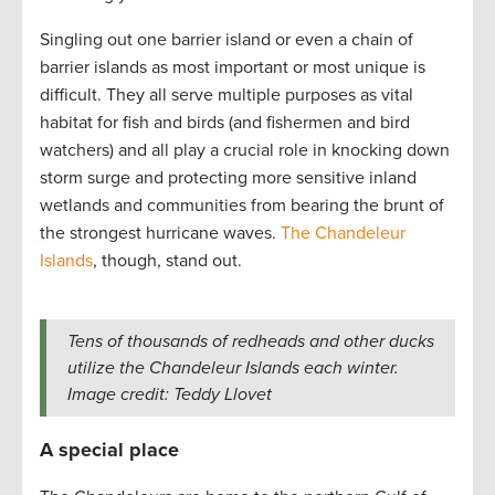
Singling out one barrier island or even a chain of
barrier islands as most important or most unique is
difficult. They all serve multiple purposes as vital
habitat for fish and birds (and fishermen and bird
watchers) and all play a crucial role in knocking down
storm surge and protecting more sensitive inland
wetlands and communities from bearing the brunt of
the strongest hurricane waves.
The Chandeleur
Islands
, though, stand out.
Tens of thousands of redheads and other ducks
utilize the Chandeleur Islands each winter.
Image credit: Teddy Llovet
A special place