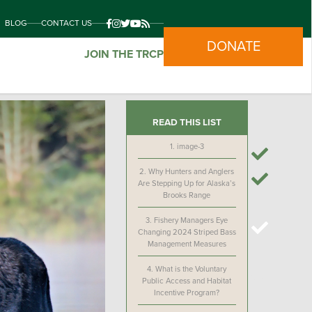
BLOG
CONTACT US
DONATE
JOIN THE TRCP
READ THIS LIST
1.
image-3
2.
Why Hunters and Anglers
Are Stepping Up for Alaska’s
Brooks Range
3.
Fishery Managers Eye
Changing 2024 Striped Bass
Management Measures
4.
What is the Voluntary
Public Access and Habitat
Incentive Program?