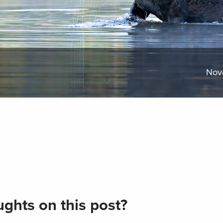
Nov
ghts on this post?