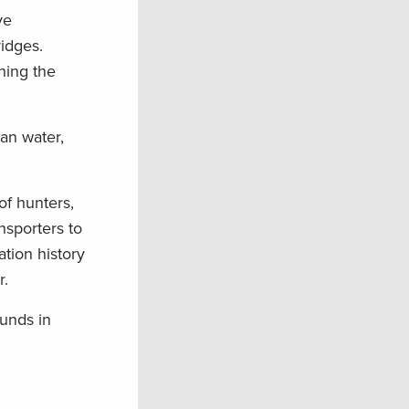
ve
idges.
hing the
ean water,
 of hunters,
nsporters to
tion history
r.
unds in