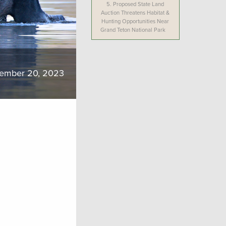
5.
Proposed State Land
Auction Threatens Habitat &
Hunting Opportunities Near
Grand Teton National Park
ember 20, 2023