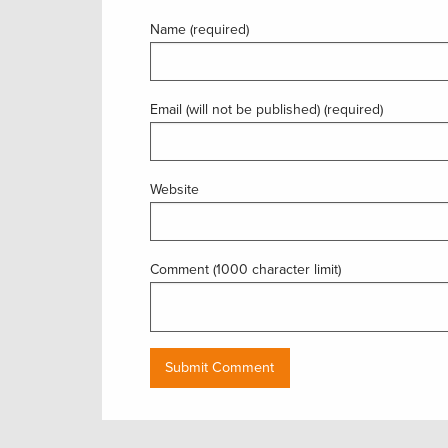
Name (required)
Email (will not be published) (required)
Website
Comment (1000 character limit)