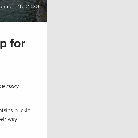
ember 16, 2023
p for
e risky
ntains buckle
heir way