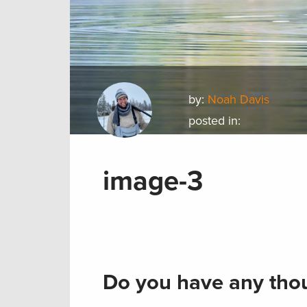
by:
Noah Davis
posted in:
image-3
Do you have any thou