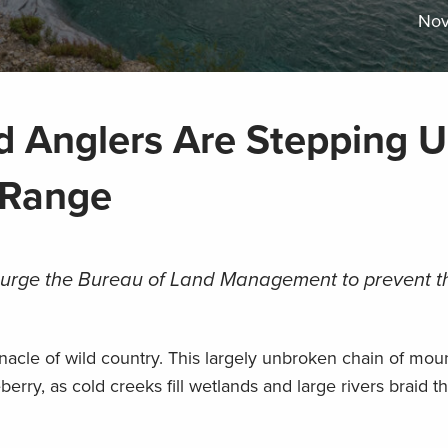
Nov
 Anglers Are Stepping U
 Range
urge the Bureau of Land Management to prevent th
nacle of wild country. This largely unbroken chain of mou
eberry, as cold creeks fill wetlands and large rivers braid t