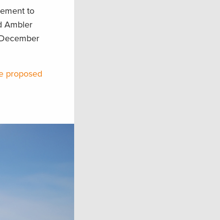
gement to
ed Ambler
n December
he proposed