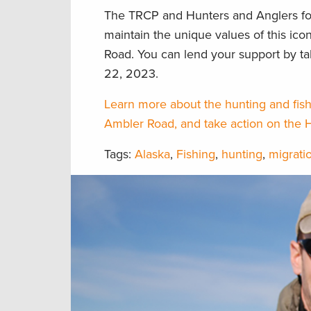
The TRCP and Hunters and Anglers fo
maintain the unique values of this ic
Road. You can lend your support by t
22, 2023.
Learn more about the hunting and fish
Ambler Road, and take action on the 
Tags:
Alaska
,
Fishing
,
hunting
,
migrati