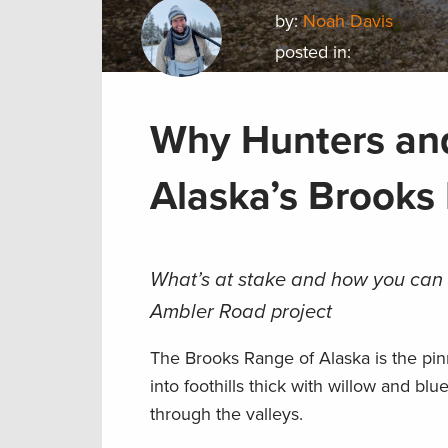
by:
Noah Davis
posted in:
Why Hunters and
Alaska’s Brooks
What’s at stake and how you can 
Ambler Road project
The Brooks Range of Alaska is the pin
into foothills thick with willow and blu
through the valleys.