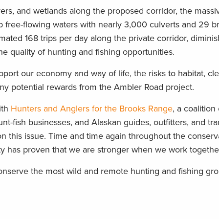
vers, and wetlands along the proposed corridor, the massi
 free-flowing waters with nearly 3,000 culverts and 29 br
mated 168 trips per day along the private corridor, diminis
e quality of hunting and fishing opportunities.
port our economy and way of life, the risks to habitat, cl
any potential rewards from the Ambler Road project.
ith
Hunters and Anglers for the Brooks Range
, a coalition
nt-fish businesses, and Alaskan guides, outfitters, and tra
n this issue. Time and time again throughout the conserva
ity has proven that we are stronger when we work togethe
nserve the most wild and remote hunting and fishing gro