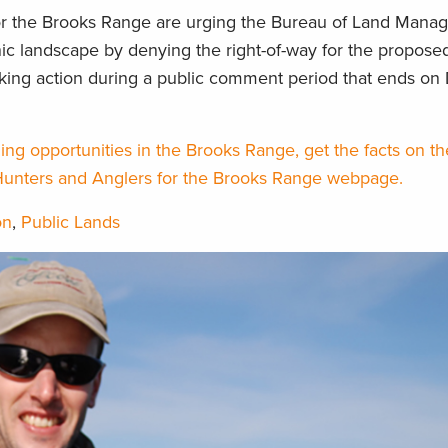
r the Brooks Range are urging the Bureau of Land Mana
onic landscape by denying the right-of-way for the propos
aking action during a public comment period that ends o
ing opportunities in the Brooks Range, get the facts on t
Hunters and Anglers for the Brooks Range webpage.
on
,
Public Lands