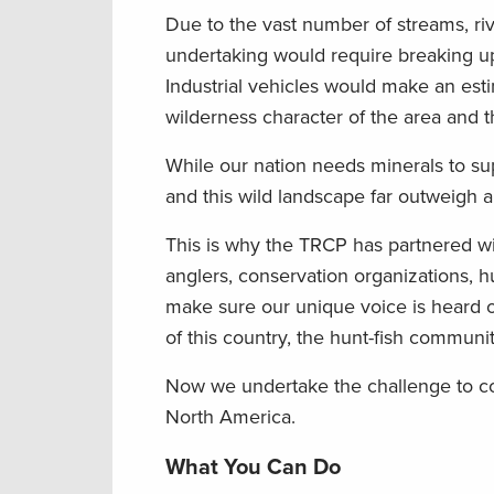
Due to the vast number of streams, ri
undertaking would require breaking up
Industrial vehicles would make an esti
wilderness character of the area and th
While our nation needs minerals to sup
and this wild landscape far outweigh 
This is why the TRCP has partnered w
anglers, conservation organizations, hu
make sure our unique voice is heard o
of this country, the hunt-fish commun
Now we undertake the challenge to co
North America.
What You Can Do