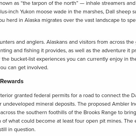
own as “the tarpon of the north” — inhale streamers and j
lus-inch Yukon moose wade in the marshes, Dall sheep s
bou herd in Alaska migrates over the vast landscape to spe
unters and anglers. Alaskans and visitors from across the
unting and fishing it provides, as well as the adventure it 
r the bucket-list experiences you can currently enjoy in t
ou can get involved.
 Rewards
terior granted federal permits for a road to connect the D
ur undeveloped mineral deposits. The proposed Ambler Ind
f across the southern foothills of the Brooks Range to bring
of what could become at least four open pit mines. The
till in question.