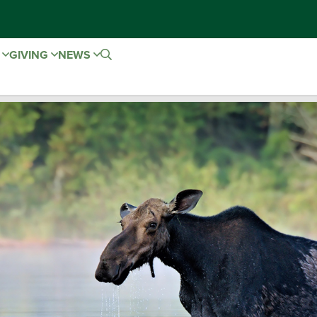
E
GIVING
NEWS