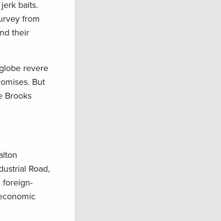
erk baits.
urvey from
nd their
 globe revere
promises. But
he Brooks
alton
ustrial Road,
 foreign-
 economic