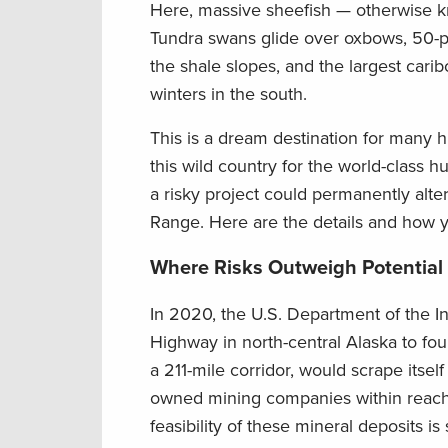
Here, massive sheefish — otherwise kn
Tundra swans glide over oxbows, 50-p
the shale slopes, and the largest cari
winters in the south.
This is a dream destination for many h
this wild country for the world-class h
a risky project could permanently alte
Range. Here are the details and how y
Where Risks Outweigh Potential
In 2020, the U.S. Department of the In
Highway in north-central Alaska to fo
a 211-mile corridor, would scrape itsel
owned mining companies within reach 
feasibility of these mineral deposits is s