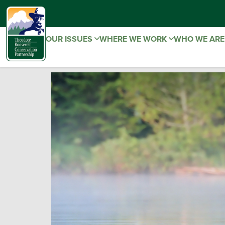
OUR ISSUES
WHERE WE WORK
WHO WE AR