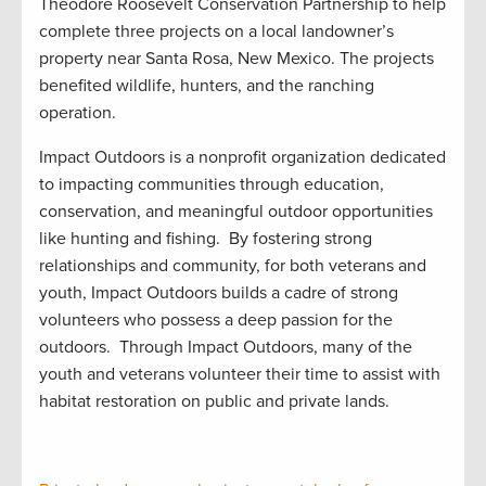
Theodore Roosevelt Conservation Partnership
to help
complete
three projects on a local
landowner’s
property
near Santa Rosa, New Mexico.
The
projects
benefited
wildlife,
hunters
,
and
the
ranching
operation.
Impact Outdoors is a nonprofit organization dedicated
to impacting communities through education,
conservation, and meaningful outdoor opportunities
like hunting and fishing
.
By fostering strong
relationships and community, for both veterans and
youth, Impact Outdoors builds a cadre of strong
volunteers who
possess
a deep passion for the
outdoors
.
Through Impact Outdoors, many of the
youth and veterans volunteer their time to
assist
with
habitat restoration on public and private
lands.