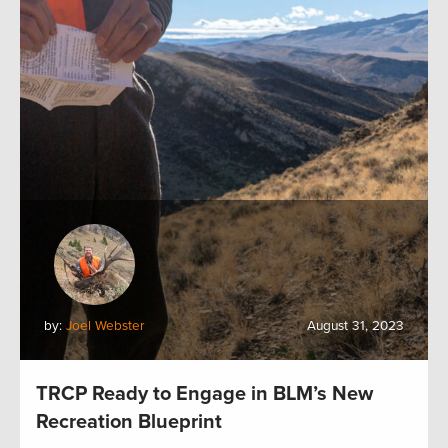
by:
Joel Webster
August 31, 2023
TRCP Ready to Engage in BLM’s New
Recreation Blueprint