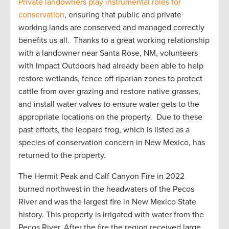
Private
landowners play instrumental roles for
conservation
, ensuring that public and private
working lands are conserved and managed correctly
benefit
s
us all
.
Thanks to a great working relationship
with a landowner near Santa Rose, NM, volunteers
with Impact Outdoors had already been able to help
restore wetlands, fence off riparian zones to protect
cattle from over grazing and restore native grasses,
and install water valves to ensure water gets to the
appropriate locations
on the property
.
Due to these
past efforts, the leopard frog, which is listed as a
species of conservation concern in New Mexico, has
returned to the property
.
The Hermit Peak and Calf Canyon Fire in 2022
burned northwest in the headwaters of the Pecos
River and was the largest fire in New Mexico State
history. This property is irrigated with water from the
Pecos River. After the
fire
the region received
large