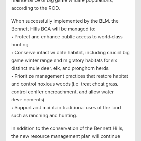
maintenance of big game wildlife populations,”
according to the ROD.
When successfully implemented by the BLM, the
Bennett Hills BCA will be managed to:
• Protect and enhance public access to world-class
hunting.
• Conserve intact wildlife habitat, including crucial big
game winter range and migratory habitats for six
distinct mule deer, elk, and pronghorn herds.
• Prioritize management practices that restore habitat
and control noxious weeds (i.e. treat cheat grass,
control conifer encroachment, and allow water
developments).
• Support and maintain traditional uses of the land
such as ranching and hunting.
In addition to the conservation of the Bennett Hills,
the new resource management plan will continue