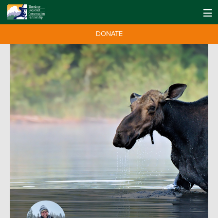
DONATE