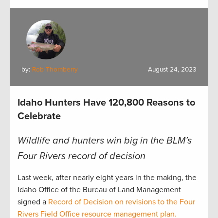
by:
Rob Thornberry
August 24, 2023
Idaho Hunters Have 120,800 Reasons to
Celebrate
Wildlife and hunters win big in the BLM’s
Four Rivers record of decision
Last week, after nearly eight years in the making, the
Idaho Office of the Bureau of Land Management
signed a
Record of Decision on revisions to the Four
Rivers Field Office resource management plan.