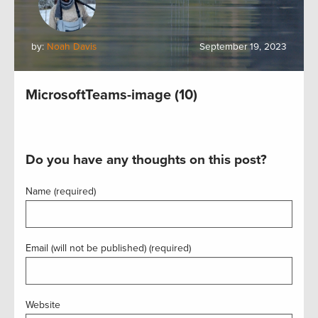
by:
Noah Davis
September 19, 2023
MicrosoftTeams-image (10)
Do you have any thoughts on this post?
Name (required)
Email (will not be published) (required)
Website