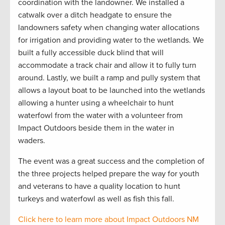
coordination with the landowner. We installed a
catwalk over a
ditch headgate to ensure the
landowners safety when changing water allocations
for irrigation and providing water to the wetlands. We
built a fully accessible duck blind that will
accommodate a track chair and allow it to fully turn
around. Lastly, we built a ramp and pully system that
allows a layout boat to be launched into the wetlands
allowing a hunter using a wheelchair to hunt
waterfowl from the water with a volunteer from
Impact Outdoors beside them in the water in
waders.
The event was
a great success and the completion of
the three projects helped prepare the way for youth
and veterans to have a quality location to hunt
turkeys and waterfowl as well as fish this fall.
Click here to learn more about Impact Outdoors NM