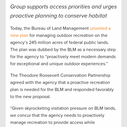
Group supports access priorities and urges
proactive planning to conserve habitat
Today, the Bureau of Land Management
unveiled a
new plan
for managing outdoor recreation on the
agency’s 245 million acres of federal public lands.
The plan was dubbed by the BLM as a necessary step
for the agency to “proactively meet modern demands
for exceptional and unique outdoor experiences.”
The Theodore Roosevelt Conservation Partnership
agreed with the agency that a proactive recreation
plan is needed for the BLM and responded favorably
to the new proposal.
“Given skyrocketing visitation pressure on BLM lands,
we concur that the agency needs to proactively
manage recreation to provide access while