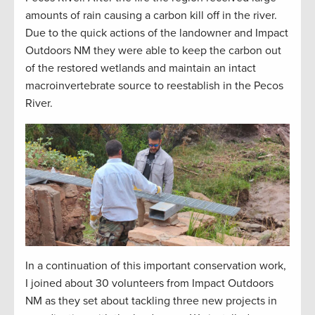
amounts
of rain causing a carbon kill off in the river.
Due to the quick actions of the landowner and Impact
Outdoors NM they were able to keep the carbon out
of the restored wetlands and
maintain
an intact
macroinvertebrate source to reestablish in the Pecos
River.
In a continuation of this important conservation work,
I joined about 30 volunteers from Impact Outdoors
NM as they set about tackling three new projects in