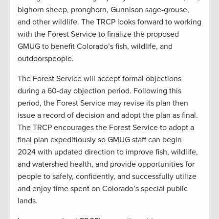
bighorn sheep, pronghorn, Gunnison sage-grouse,
and other wildlife. The TRCP looks forward to working
with the Forest Service to finalize the proposed
GMUG to benefit Colorado’s fish, wildlife, and
outdoorspeople.
The Forest Service will accept formal objections
during a 60-day objection period. Following this
period, the Forest Service may revise its plan then
issue a record of decision and adopt the plan as final.
The TRCP encourages the Forest Service to adopt a
final plan expeditiously so GMUG staff can begin
2024 with updated direction to improve fish, wildlife,
and watershed health, and provide opportunities for
people to safely, confidently, and successfully utilize
and enjoy time spent on Colorado’s special public
lands.