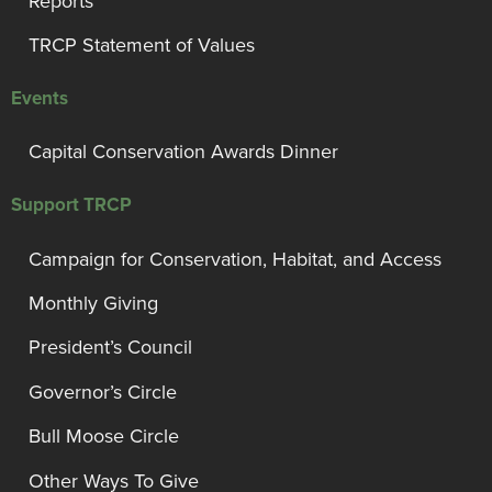
Reports
TRCP Statement of Values
Events
Capital Conservation Awards Dinner
Support TRCP
Campaign for Conservation, Habitat, and Access
Monthly Giving
President’s Council
Governor’s Circle
Bull Moose Circle
Other Ways To Give