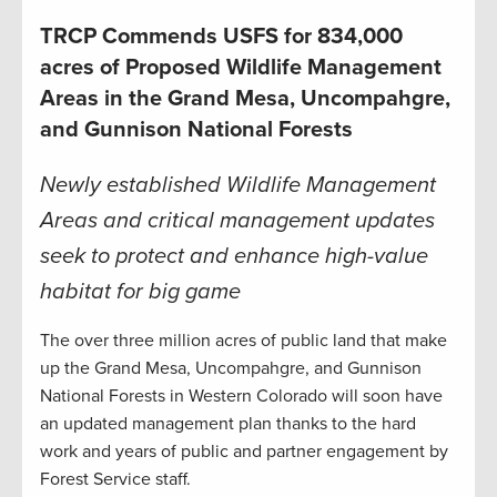
TRCP Commends USFS for 834,000
acres of Proposed Wildlife Management
Areas in the Grand Mesa, Uncompahgre,
and Gunnison National Forests
Newly established Wildlife Management
Areas and critical management updates
seek to protect and enhance high-value
habitat for big game
The over three million acres of public land that make
up the Grand Mesa, Uncompahgre, and Gunnison
National Forests in Western Colorado will soon have
an updated management plan thanks to the hard
work and years of public and partner engagement by
Forest Service staff.