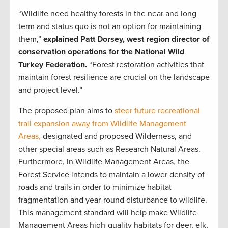
“Wildlife need healthy forests in the near and long
term and status quo is not an option for maintaining
them,”
explained Patt Dorsey, west region director of
conservation operations for the National Wild
Turkey Federation.
“Forest restoration activities that
maintain forest resilience are crucial on the landscape
and project level.”
The proposed plan aims to
steer future recreational
trail expansion away from Wildlife Management
Areas,
designated and proposed Wilderness, and
other special areas such as Research Natural Areas.
Furthermore, in Wildlife Management Areas, the
Forest Service intends to maintain a lower density of
roads and trails in order to minimize habitat
fragmentation and year-round disturbance to wildlife.
This management standard will help make Wildlife
Management Areas high-quality habitats for deer, elk,