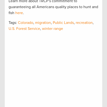
Learn more about TRCP’s commitment to
guaranteeing all Americans quality places to hunt and
fish
here
.
Tags:
Colorado
,
migration
,
Public Lands
,
recreation
,
U.S. Forest Service
,
winter range