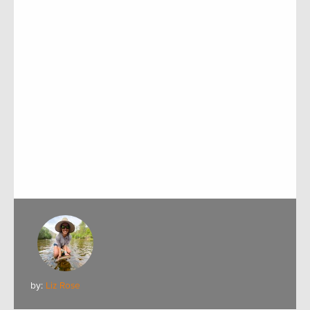
by:
Liz Rose