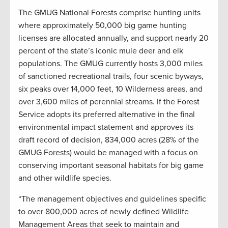
The GMUG National Forests comprise hunting units
where approximately 50,000 big game hunting
licenses are allocated annually, and support nearly 20
percent of the state’s iconic mule deer and elk
populations. The GMUG currently hosts 3,000 miles
of sanctioned recreational trails, four scenic byways,
six peaks over 14,000 feet, 10 Wilderness areas, and
over 3,600 miles of perennial streams. If the Forest
Service adopts its preferred alternative in the final
environmental impact statement and approves its
draft record of decision, 834,000 acres (28% of the
GMUG Forests) would be managed with a focus on
conserving important seasonal habitats for big game
and other wildlife species.
“The management objectives and guidelines specific
to over 800,000 acres of newly defined Wildlife
Management Areas that seek to maintain and