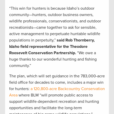
“This win for hunters is because Idaho’s outdoor
community—hunters, outdoor business owners,
wildlife professionals, conservationists, and outdoor
recreationists—came together to ask for sensible,
active management to perpetuate huntable wildlife
populations in perpetuity,”
said Rob Thornberry,
Idaho field representative for the Theodore
Roosevelt Conservation Partnership.
“We owe a
huge thanks to our wonderful hunting and fishing
community.”
The plan, which will set guidance in the 783,000-acre
field office for decades to come, includes a major win
for hunters:
a 120,800-acre Backcountry Conservation
Area
where BLM “will promote public access to
support wildlife-dependent recreation and hunting
opportunities and facilitate the long-term