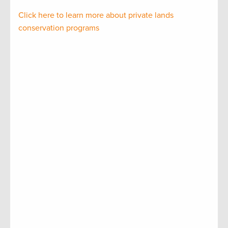
Click here to learn more about private lands
conservation programs