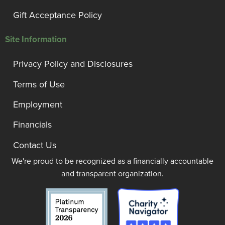
Gift Acceptance Policy
Site Information
Privacy Policy and Disclosures
Terms of Use
Employment
Financials
Contact Us
We're proud to be recognized as a financially accountable
and transparent organization.