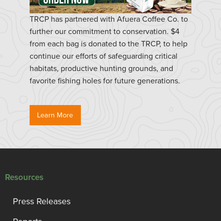
TRCP has partnered with Afuera Coffee Co. to
further our commitment to conservation. $4
from each bag is donated to the TRCP, to help
continue our efforts of safeguarding critical
habitats, productive hunting grounds, and
favorite fishing holes for future generations.
Learn More
Resources
Press Releases