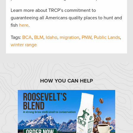
Learn more about TRCP’s commitment to
guaranteeing all Americans quality places to hunt and
fish
here
.
Tags:
BCA
,
BLM
,
Idaho
,
migration
,
PNW
,
Public Lands
,
winter range
HOW YOU CAN HELP