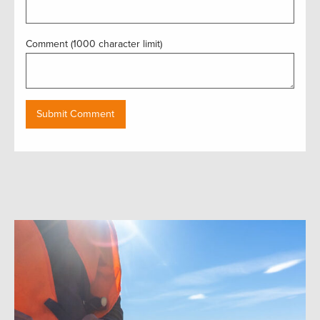
Comment (1000 character limit)