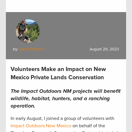
by:
Jared Romero
August 29, 2023
Volunteers Make an Impact on New
Mexico Private Lands Conservation
The Impact Outdoors NM projects will benefit
wildlife, habitat, hunters, and a ranching
operation.
In early August,
I
joined
a group of volunteers with
Impact Outdoors New Mexico
on behalf of the