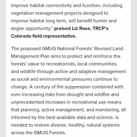
improve habitat connectivity and function, including
vegetation management projects designed to
improve habitat long term, will benefit hunter and
angler opportunity,”
praised Liz Rose, TRCP’s
Colorado field representative.
The proposed GMUG National Forests’ Revised Land
Management Plan aims to protect and reinforce the
forests’ value to recreationists, local communities,
and wildlife through active and adaptive management
as social and environmental pressures continue to
change. A century of fire suppression combined with
ever-increasing risks from drought and wildfire and
unprecedented increases in recreational use means
that planning, active management, and monitoring, all
informed by the best available data and science, is
needed to restore diverse, healthy, natural systems
across the GMUG Forests.