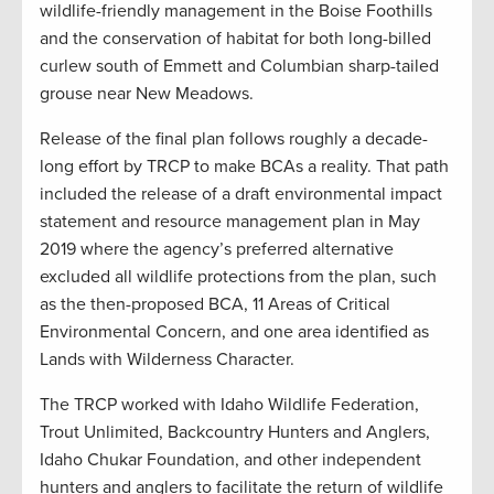
wildlife-friendly management in the Boise Foothills
and the conservation of habitat for both long-billed
curlew south of Emmett and Columbian sharp-tailed
grouse near New Meadows.
Release of the final plan follows roughly a decade-
long effort by TRCP to make BCAs a reality. That path
included the release of a draft environmental impact
statement and resource management plan in May
2019 where the agency’s preferred alternative
excluded all wildlife protections from the plan, such
as the then-proposed BCA, 11 Areas of Critical
Environmental Concern, and one area identified as
Lands with Wilderness Character.
The TRCP worked with Idaho Wildlife Federation,
Trout Unlimited, Backcountry Hunters and Anglers,
Idaho Chukar Foundation, and other independent
hunters and anglers to facilitate the return of wildlife