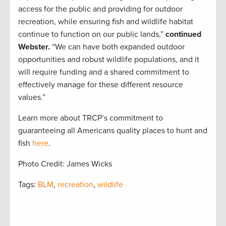
access for the public and providing for outdoor
recreation, while ensuring fish and wildlife habitat
continue to function on our public lands,”
continued
Webster.
“We can have both expanded outdoor
opportunities and robust wildlife populations, and it
will require funding and a shared commitment to
effectively manage for these different resource
values.”
Learn more about TRCP’s commitment to
guaranteeing all Americans quality places to hunt and
fish
here
.
Photo Credit: James Wicks
Tags:
BLM
,
recreation
,
wildlife