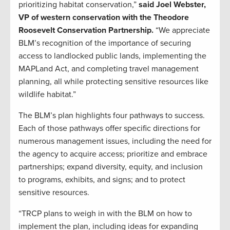
prioritizing habitat conservation,”
said Joel Webster,
VP of western conservation with the Theodore
Roosevelt Conservation Partnership.
“We appreciate
BLM’s recognition of the importance of securing
access to landlocked public lands, implementing the
MAPLand Act, and completing travel management
planning, all while protecting sensitive resources like
wildlife habitat.”
The BLM’s plan highlights four pathways to success.
Each of those pathways offer specific directions for
numerous management issues, including the need for
the agency to acquire access; prioritize and embrace
partnerships; expand diversity, equity, and inclusion
to programs, exhibits, and signs; and to protect
sensitive resources.
“TRCP plans to weigh in with the BLM on how to
implement the plan, including ideas for expanding