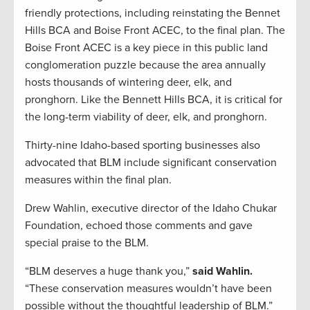
friendly protections, including reinstating the Bennet
Hills BCA and Boise Front ACEC, to the final plan. The
Boise Front ACEC is a key piece in this public land
conglomeration puzzle because the area annually
hosts thousands of wintering deer, elk, and
pronghorn. Like the Bennett Hills BCA, it is critical for
the long-term viability of deer, elk, and pronghorn.
Thirty-nine Idaho-based sporting businesses also
advocated that BLM include significant conservation
measures within the final plan.
Drew Wahlin, executive director of the Idaho Chukar
Foundation, echoed those comments and gave
special praise to the BLM.
“BLM deserves a huge thank you,”
said Wahlin.
“These conservation measures wouldn’t have been
possible without the thoughtful leadership of BLM.”