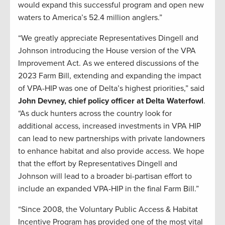
would expand this successful program and open new
waters to America’s 52.4 million anglers.”
“We greatly appreciate Representatives Dingell and
Johnson introducing the House version of the VPA
Improvement Act. As we entered discussions of the
2023 Farm Bill, extending and expanding the impact
of VPA-HIP was one of Delta’s highest priorities,” said
John Devney, chief policy officer at Delta Waterfowl
.
“As duck hunters across the country look for
additional access, increased investments in VPA HIP
can lead to new partnerships with private landowners
to enhance habitat and also provide access. We hope
that the effort by Representatives Dingell and
Johnson will lead to a broader bi-partisan effort to
include an expanded VPA-HIP in the final Farm Bill.”
“Since 2008, the Voluntary Public Access & Habitat
Incentive Program has provided one of the most vital