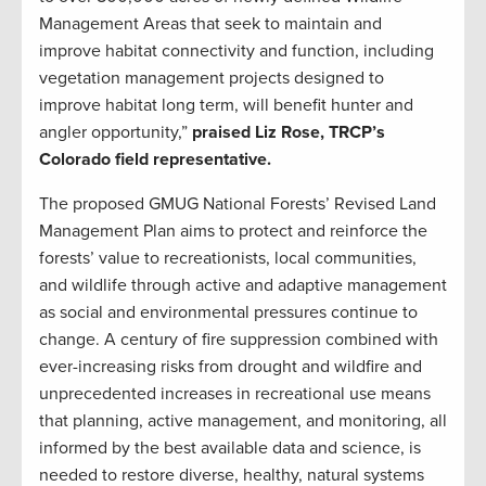
Management Areas that seek to maintain and
improve habitat connectivity and function, including
vegetation management projects designed to
improve habitat long term, will benefit hunter and
angler opportunity,”
praised Liz Rose, TRCP’s
Colorado field representative.
The proposed GMUG National Forests’ Revised Land
Management Plan aims to protect and reinforce the
forests’ value to recreationists, local communities,
and wildlife through active and adaptive management
as social and environmental pressures continue to
change. A century of fire suppression combined with
ever-increasing risks from drought and wildfire and
unprecedented increases in recreational use means
that planning, active management, and monitoring, all
informed by the best available data and science, is
needed to restore diverse, healthy, natural systems