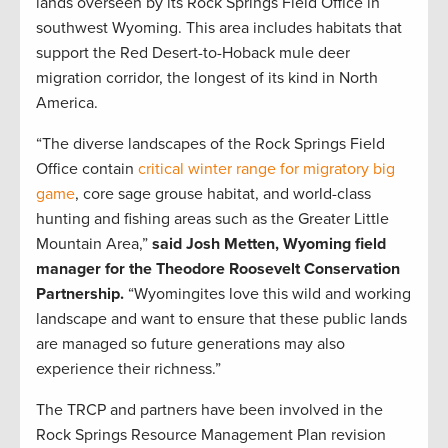
lands overseen by its Rock Springs Field Office in
southwest Wyoming. This area includes habitats that
support the Red Desert-to-Hoback mule deer
migration corridor, the longest of its kind in North
America.
“The diverse landscapes of the Rock Springs Field
Office contain
critical winter range for migratory big
game
, core sage grouse habitat, and world-class
hunting and fishing areas such as the Greater Little
Mountain Area,”
said Josh Metten, Wyoming field
manager for the Theodore Roosevelt Conservation
Partnership.
“Wyomingites love this wild and working
landscape and want to ensure that these public lands
are managed so future generations may also
experience their richness.”
The TRCP and partners have been involved in the
Rock Springs Resource Management Plan revision