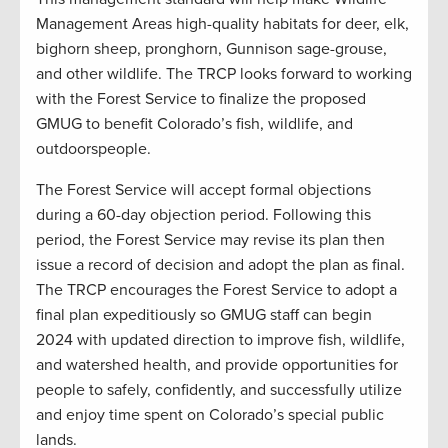
Management Areas high-quality habitats for deer, elk,
bighorn sheep, pronghorn, Gunnison sage-grouse,
and other wildlife. The TRCP looks forward to working
with the Forest Service to finalize the proposed
GMUG to benefit Colorado’s fish, wildlife, and
outdoorspeople.
The Forest Service will accept formal objections
during a 60-day objection period. Following this
period, the Forest Service may revise its plan then
issue a record of decision and adopt the plan as final.
The TRCP encourages the Forest Service to adopt a
final plan expeditiously so GMUG staff can begin
2024 with updated direction to improve fish, wildlife,
and watershed health, and provide opportunities for
people to safely, confidently, and successfully utilize
and enjoy time spent on Colorado’s special public
lands.