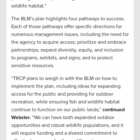
wildlife habitat.”
The BLM’s plan highlights four pathways to success.
Each of those pathways offer specific directions for
numerous management issues, including the need for
the agency to acquire access; prioritize and embrace
partnerships; expand diversity, equity, and inclusion
to programs, exhibits, and signs; and to protect
sensitive resources.
“TRCP plans to weigh in with the BLM on how to
implement the plan, including ideas for expanding
access for the public and providing for outdoor
recreation, while ensuring fish and wildlife habitat
continue to function on our public lands,”
continued
Webster.
“We can have both expanded outdoor
opportunities and robust wildlife populations, and it
will require funding and a shared commitment to