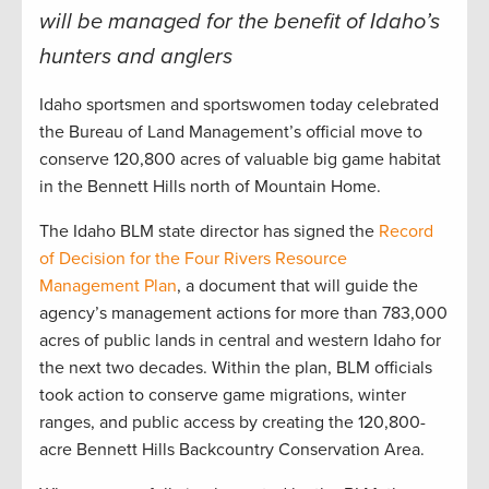
will be managed for the benefit of Idaho’s
hunters and anglers
Idaho sportsmen and sportswomen today celebrated
the Bureau of Land Management’s official move to
conserve 120,800 acres of valuable big game habitat
in the Bennett Hills north of Mountain Home.
The Idaho BLM state director has signed the
R
ecord
of Decision for the Four Rivers Resource
Management Plan
, a document that will guide the
agency’s management actions for more than 783,000
acres of public lands in central and western Idaho for
the next two decades. Within the plan, BLM officials
took action to conserve game migrations, winter
ranges, and public access by creating the 120,800-
acre Bennett Hills Backcountry Conservation Area.