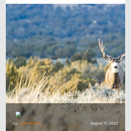
by:
Josh Metten
August 17, 2023