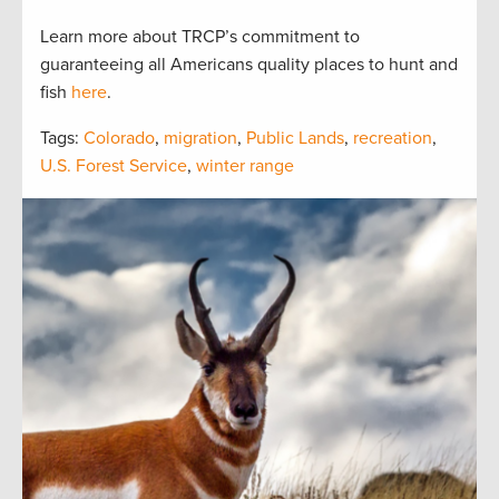
Learn more about TRCP’s commitment to
guaranteeing all Americans quality places to hunt and
fish
here
.
Tags:
Colorado
,
migration
,
Public Lands
,
recreation
,
U.S. Forest Service
,
winter range