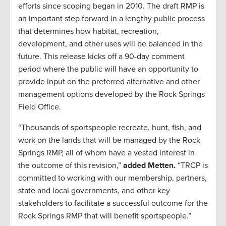
efforts since scoping began in 2010. The draft RMP is
an important step forward in a lengthy public process
that determines how habitat, recreation,
development, and other uses will be balanced in the
future. This release kicks off a 90-day comment
period where the public will have an opportunity to
provide input on the preferred alternative and other
management options developed by the Rock Springs
Field Office.
“Thousands of sportspeople recreate, hunt, fish, and
work on the lands that will be managed by the Rock
Springs RMP, all of whom have a vested interest in
the outcome of this revision,”
added Metten.
“TRCP is
committed to working with our membership, partners,
state and local governments, and other key
stakeholders to facilitate a successful outcome for the
Rock Springs RMP that will benefit sportspeople.”