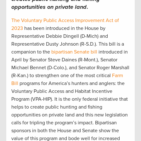
opportunities on private land
.
The Voluntary Public Access Improvement Act of
2023
has been introduced in the House by
Representative Debbie Dingell (D-Mich) and
Representative Dusty Johnson (R-S.D.). This bill is a
companion to the
bipartisan Senate bill
introduced in
April by Senator Steve Daines (R-Mont.), Senator
Michael Bennet (D-Colo.), and Senator Roger Marshall
(R-Kan.) to strengthen one of the most critical
Farm
Bill
programs for America’s hunters and anglers: the
Voluntary Public Access and Habitat Incentive
Program (VPA-HIP). It is the only federal initiative that
helps to create public hunting and fishing
opportunities on private land and this new legislation
calls for tripling the program’s impact. Bipartisan
sponsors in both the House and Senate show the
value of this program and bode well for increased