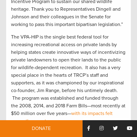
Incentive Program to sustain our shared wildlife
heritage. Thank you to Representatives Dingell and
Johnson and their colleagues in the Senate for
working to pass this important bipartisan legislation.”
The VPA-HIP is the single best federal tool for
increasing recreational access on private lands by
helping states create innovative ways of incentivizing
private landowners to open their lands to the public
for wildlife-dependent recreation. It also has a very
special place in the hearts of TRCP’s staff and
supporters, as it was championed by our inspirational
co-founder, Jim Range, before his untimely death.
The program was established and funded through
the 2008, 2014, and 2018 Farm Bills—most recently at
$50 million over five years—
with its impacts felt
across the country.
DONATE
Apart from creating more outdoor recreation access,