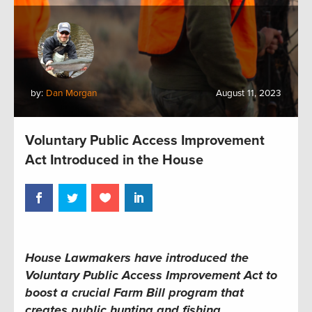
by:
Dan Morgan
August 11, 2023
Voluntary Public Access Improvement
Act Introduced in the House
House Lawmakers have introduced the
Voluntary Public Access Improvement Act to
boost a crucial Farm Bill program that
creates public hunting and fishing