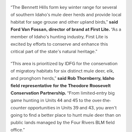
“The Bennett Hills form key winter range for several
of southern Idaho’s mule deer herds and provide local
habitat for sage grouse and other upland birds,”
said
Ford Van Fossan, director of brand at First Lite.
“As a
member of Idaho’s hunting industry, First Lite is
excited by efforts to conserve and enhance this
critical part of the state’s natural heritage.”
“This area is prioritized by IDFG for the conservation
of migratory habitats for six distinct mule deer, elk,
and pronghorn herds,”
said Rob Thornberry, Idaho
field representative for the Theodore Roosevelt
Conservation Partnership.
“From limited-entry big
game hunting in Units 44 and 45 to the over-the-
counter opportunities in Units 39 and 43, you aren’t
going to find a better place to hunt mule deer than on
public lands managed by the Four Rivers BLM field
office.”