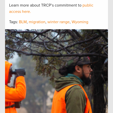
Learn more about TRCP’s commitment to
public
access here.
Tags:
BLM
,
migration
,
winter range
,
Wyoming