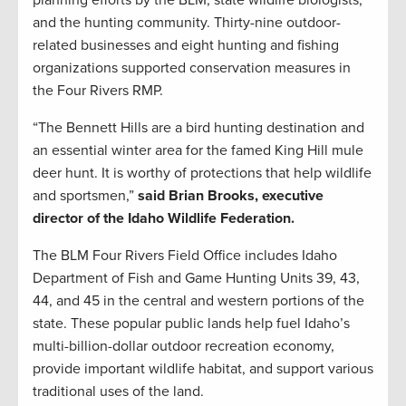
planning efforts by the BLM, state wildlife biologists,
and the hunting community. Thirty-nine outdoor-
related businesses and eight hunting and fishing
organizations supported conservation measures in
the Four Rivers RMP.
“The Bennett Hills are a bird hunting destination and
an essential winter area for the famed King Hill mule
deer hunt. It is worthy of protections that help wildlife
and sportsmen,”
said Brian Brooks, executive
director of the Idaho Wildlife Federation.
The BLM Four Rivers Field Office includes Idaho
Department of Fish and Game Hunting Units 39, 43,
44, and 45 in the central and western portions of the
state. These popular public lands help fuel Idaho’s
multi-billion-dollar outdoor recreation economy,
provide important wildlife habitat, and support various
traditional uses of the land.