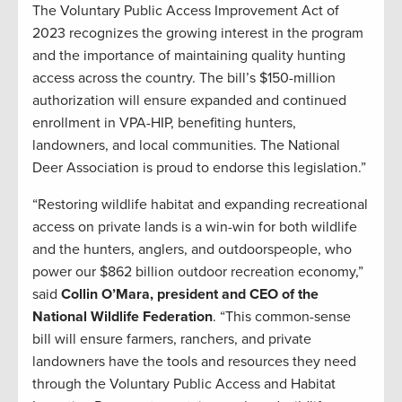
The Voluntary Public Access Improvement Act of
2023 recognizes the growing interest in the program
and the importance of maintaining quality hunting
access across the country. The bill’s $150-million
authorization will ensure expanded and continued
enrollment in VPA-HIP, benefiting hunters,
landowners, and local communities. The National
Deer Association is proud to endorse this legislation.”
“Restoring wildlife habitat and expanding recreational
access on private lands is a win-win for both wildlife
and the hunters, anglers, and outdoorspeople, who
power our $862 billion outdoor recreation economy,”
said
Collin O’Mara, president and CEO of the
National Wildlife Federation
. “This common-sense
bill will ensure farmers, ranchers, and private
landowners have the tools and resources they need
through the Voluntary Public Access and Habitat