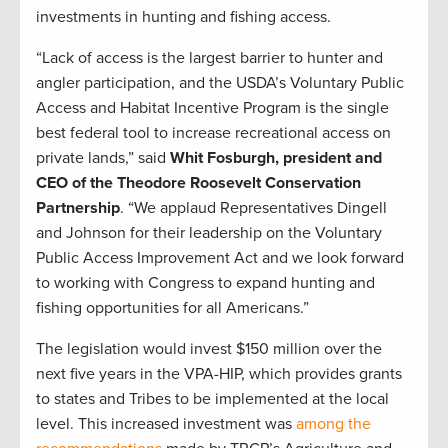
investments in hunting and fishing access.
“Lack of access is the largest barrier to hunter and
angler participation, and the USDA’s Voluntary Public
Access and Habitat Incentive Program is the single
best federal tool to increase recreational access on
private lands,” said
Whit Fosburgh, president and
CEO of the Theodore Roosevelt Conservation
Partnership
. “We applaud Representatives Dingell
and Johnson for their leadership on the Voluntary
Public Access Improvement Act and we look forward
to working with Congress to expand hunting and
fishing opportunities for all Americans.”
The legislation would invest $150 million over the
next five years in the VPA-HIP, which provides grants
to states and Tribes to be implemented at the local
level. This increased investment was
among the