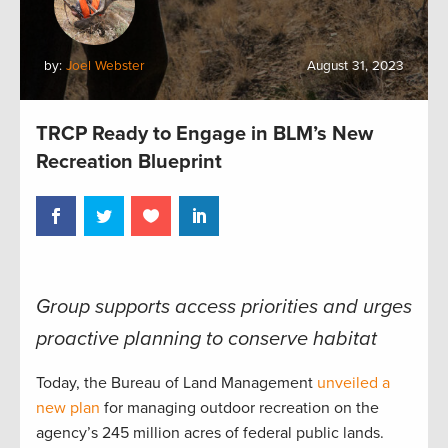
by:
Joel Webster
August 31, 2023
TRCP Ready to Engage in BLM’s New
Recreation Blueprint
Group supports access priorities and urges
proactive planning to conserve habitat
Today, the Bureau of Land Management
unveiled a
new plan
for managing outdoor recreation on the
agency’s 245 million acres of federal public lands.