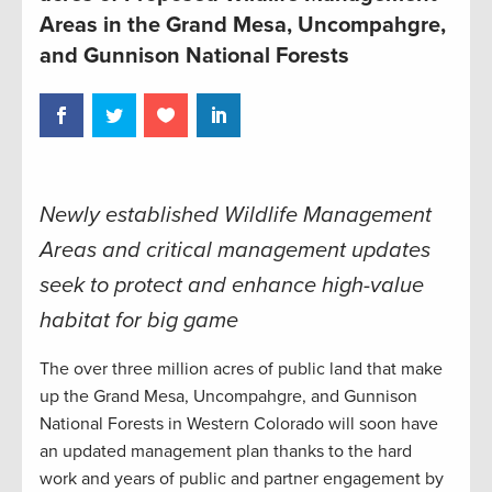
Areas in the Grand Mesa, Uncompahgre,
and Gunnison National Forests
Newly established Wildlife Management
Areas and critical management updates
seek to protect and enhance high-value
habitat for big game
The over three million acres of public land that make
up the Grand Mesa, Uncompahgre, and Gunnison
National Forests in Western Colorado will soon have
an updated management plan thanks to the hard
work and years of public and partner engagement by