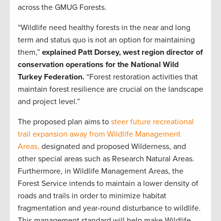
across the GMUG Forests.
“Wildlife need healthy forests in the near and long
term and status quo is not an option for maintaining
them,”
explained Patt Dorsey, west region director of
conservation operations for the National Wild
Turkey Federation.
“Forest restoration activities that
maintain forest resilience are crucial on the landscape
and project level.”
The proposed plan aims to
steer future recreational
trail expansion away from Wildlife Management
Areas,
designated and proposed Wilderness, and
other special areas such as Research Natural Areas.
Furthermore, in Wildlife Management Areas, the
Forest Service intends to maintain a lower density of
roads and trails in order to minimize habitat
fragmentation and year-round disturbance to wildlife.
This management standard will help make Wildlife