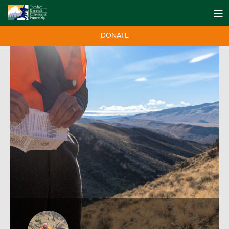
DONATE