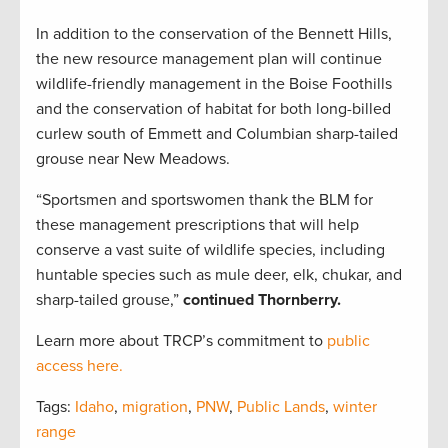
In addition to the conservation of the Bennett Hills,
the new resource management plan will continue
wildlife-friendly management in the Boise Foothills
and the conservation of habitat for both long-billed
curlew south of Emmett and Columbian sharp-tailed
grouse near New Meadows.
“Sportsmen and sportswomen thank the BLM for
these management prescriptions that will help
conserve a vast suite of wildlife species, including
huntable species such as mule deer, elk, chukar, and
sharp-tailed grouse,”
continued Thornberry.
Learn more about TRCP’s commitment to
public
access here.
Tags:
Idaho
,
migration
,
PNW
,
Public Lands
,
winter
range