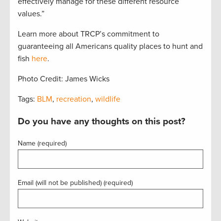
effectively manage for these different resource
values.”
Learn more about TRCP’s commitment to
guaranteeing all Americans quality places to hunt and
fish
here
.
Photo Credit: James Wicks
Tags:
BLM
,
recreation
,
wildlife
Do you have any thoughts on this post?
Name (required)
Email (will not be published) (required)