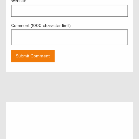
Website
Comment (1000 character limit)