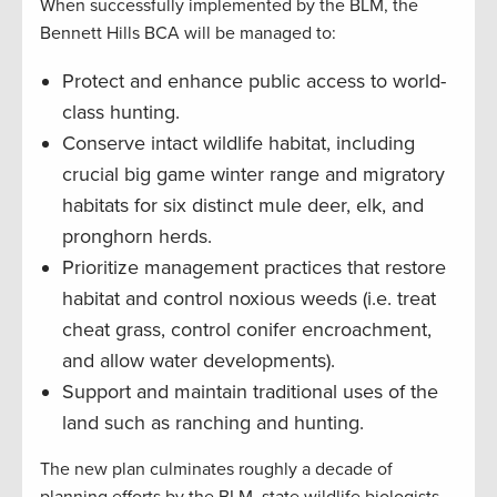
When successfully implemented by the BLM, the
Bennett Hills BCA will be managed to:
Protect and enhance public access to world-
class hunting.
Conserve intact wildlife habitat, including
crucial big game winter range and migratory
habitats for six distinct mule deer, elk, and
pronghorn herds.
Prioritize management practices that restore
habitat and control noxious weeds (i.e. treat
cheat grass, control conifer encroachment,
and allow water developments).
Support and maintain traditional uses of the
land such as ranching and hunting.
The new plan culminates roughly a decade of