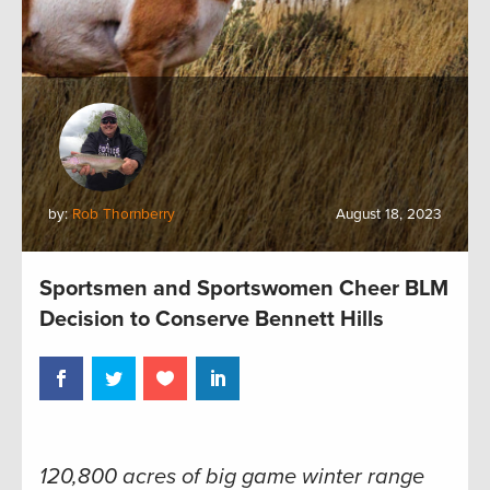
by:
Rob Thornberry
August 18, 2023
Sportsmen and Sportswomen Cheer BLM
Decision to Conserve Bennett Hills
120,800 acres of big game winter range