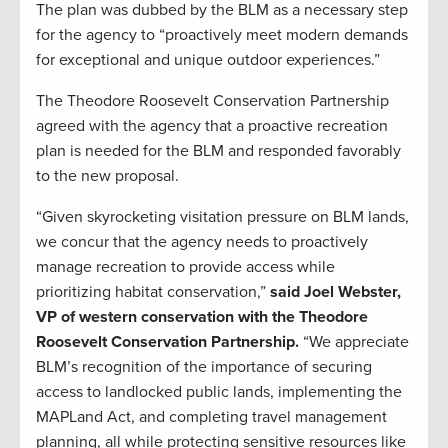
The plan was dubbed by the BLM as a necessary step
for the agency to “proactively meet modern demands
for exceptional and unique outdoor experiences.”
The Theodore Roosevelt Conservation Partnership
agreed with the agency that a proactive recreation
plan is needed for the BLM and responded favorably
to the new proposal.
“Given skyrocketing visitation pressure on BLM lands,
we concur that the agency needs to proactively
manage recreation to provide access while
prioritizing habitat conservation,”
said Joel Webster,
VP of western conservation with the Theodore
Roosevelt Conservation Partnership.
“We appreciate
BLM’s recognition of the importance of securing
access to landlocked public lands, implementing the
MAPLand Act, and completing travel management
planning, all while protecting sensitive resources like