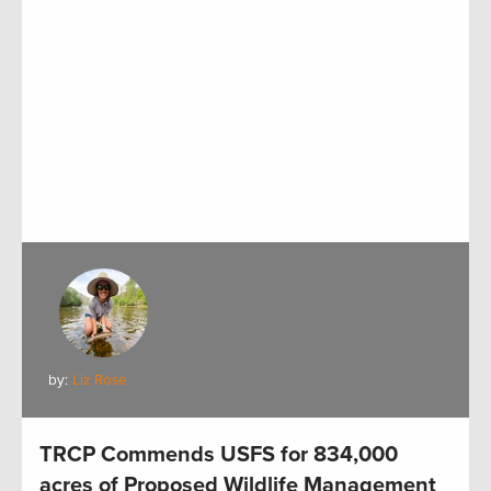
by:
Liz Rose
TRCP Commends USFS for 834,000
acres of Proposed Wildlife Management