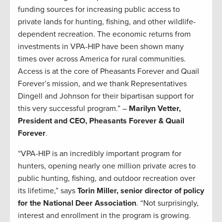
funding sources for increasing public access to
private lands for hunting, fishing, and other wildlife-
dependent recreation. The economic returns from
investments in VPA-HIP have been shown many
times over across America for rural communities.
Access is at the core of Pheasants Forever and Quail
Forever’s mission, and we thank Representatives
Dingell and Johnson for their bipartisan support for
this very successful program.” –
Marilyn Vetter,
President and CEO, Pheasants Forever & Quail
Forever
.
“VPA-HIP is an incredibly important program for
hunters, opening nearly one million private acres to
public hunting, fishing, and outdoor recreation over
its lifetime,” says
Torin Miller, senior director of policy
for the National Deer Association
. “Not surprisingly,
interest and enrollment in the program is growing.