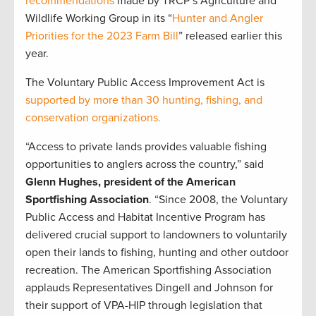
recommendations
made by TRCP’s Agriculture and
Wildlife Working Group in its “
Hunter and Angler
Priorities for the 2023 Farm Bill
” released earlier this
year.
The Voluntary Public Access Improvement Act is
supported by more than 30 hunting, fishing, and
conservation organizations.
“Access to private lands provides valuable fishing
opportunities to anglers across the country,” said
Glenn Hughes, president of the American
Sportfishing Association
. “Since 2008, the Voluntary
Public Access and Habitat Incentive Program has
delivered crucial support to landowners to voluntarily
open their lands to fishing, hunting and other outdoor
recreation. The American Sportfishing Association
applauds Representatives Dingell and Johnson for
their support of VPA-HIP through legislation that