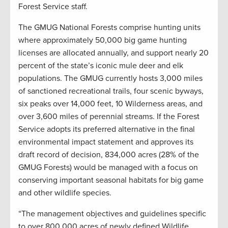
Forest Service staff.
The GMUG National Forests comprise hunting units
where approximately 50,000 big game hunting
licenses are allocated annually, and support nearly 20
percent of the state’s iconic mule deer and elk
populations. The GMUG currently hosts 3,000 miles
of sanctioned recreational trails, four scenic byways,
six peaks over 14,000 feet, 10 Wilderness areas, and
over 3,600 miles of perennial streams. If the Forest
Service adopts its preferred alternative in the final
environmental impact statement and approves its
draft record of decision, 834,000 acres (28% of the
GMUG Forests) would be managed with a focus on
conserving important seasonal habitats for big game
and other wildlife species.
“The management objectives and guidelines specific
to over 800,000 acres of newly defined Wildlife