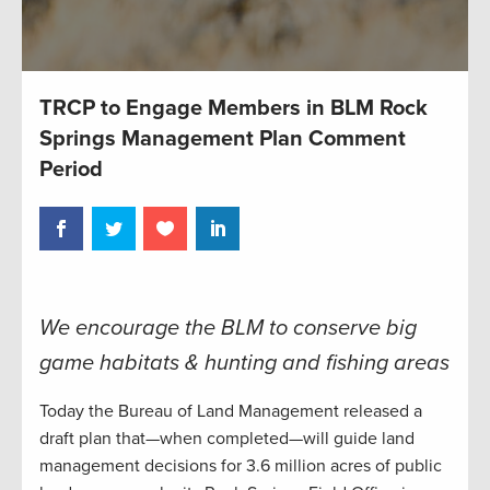
TRCP to Engage Members in BLM Rock
Springs Management Plan Comment
Period
We encourage the BLM to conserve big
game habitats & hunting and fishing areas
Today the Bureau of Land Management released a
draft plan that—when completed—will guide land
management decisions for 3.6 million acres of public