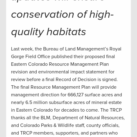
conservation of high-
quality habitats
Last week, the Bureau of Land Management’s Royal
Gorge Field Office published their proposed final
Eastern Colorado Resource Management Plan
revision and environmental impact statement for
review before a final Record of Decision is signed.
The final Resource Management Plan will provide
management direction for 666,127 surface acres and
nearly 6.5 million subsurface acres of mineral estate
in Eastern Colorado for decades to come. The TRCP
thanks all the BLM, Department of Natural Resources,
and Colorado Parks & Wildlife staff, county officials,
and TRCP members, supporters, and partners who