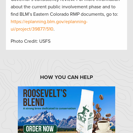
about the current public involvement phase and to
find BLM’s Eastern Colorado RMP documents, go to:
https://eplanning.blm.gov/eplanning-
ui/project/39877/510
.
Photo Credit: USFS
HOW YOU CAN HELP