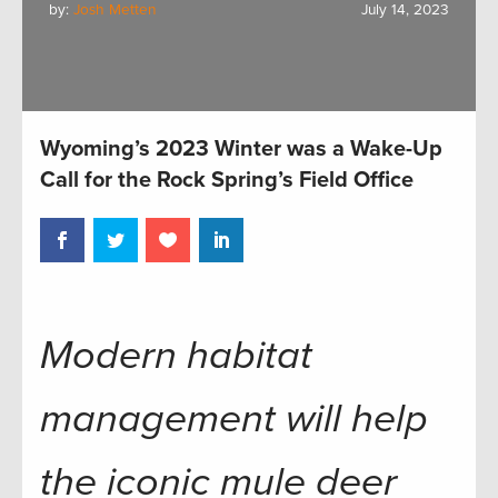
by:
Josh Metten
July 14, 2023
Wyoming’s 2023 Winter was a Wake-Up
Call for the Rock Spring’s Field Office
Modern habitat
management will help
the iconic mule deer