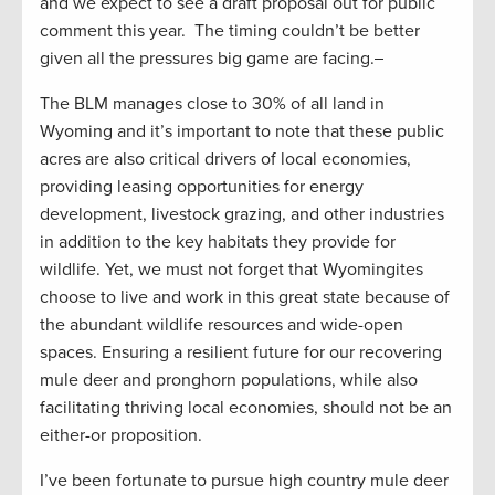
and we expect to see a draft proposal out for public
comment this year. The timing couldn’t be better
given all the pressures big game are facing.
The BLM manages close to 30% of all land in
Wyoming and it’s important to note that these public
acres are also critical drivers of local economies,
providing leasing opportunities for energy
development, livestock grazing, and other industries
in addition to the key habitats they provide for
wildlife. Yet, we must not forget that Wyomingites
choose to live and work in this great state because of
the abundant wildlife resources and wide-open
spaces. Ensuring a resilient future for our recovering
mule deer and pronghorn populations, while also
facilitating thriving local economies, should not be an
either-or proposition.
I’ve been fortunate to pursue high country mule deer