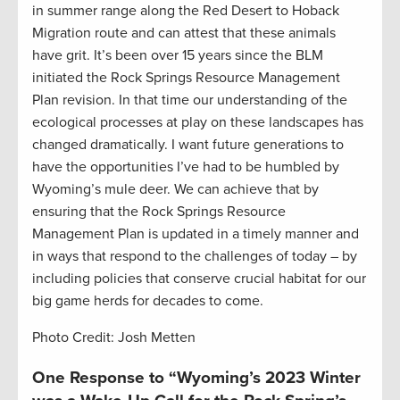
in summer range along the Red Desert to Hoback
Migration route and can attest that these animals
have grit. It’s been over 15 years since the BLM
initiated the Rock Springs Resource Management
Plan revision. In that time our understanding of the
ecological processes at play on these landscapes has
changed dramatically. I want future generations to
have the opportunities I’ve had to be humbled by
Wyoming’s mule deer. We can achieve that by
ensuring that the Rock Springs Resource
Management Plan is updated in a timely manner and
in ways that respond to the challenges of today – by
including policies that conserve crucial habitat for our
big game herds for decades to come.
Photo Credit: Josh Metten
One Response to “Wyoming’s 2023 Winter