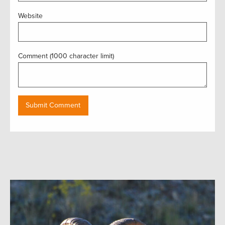
Website
Comment (1000 character limit)