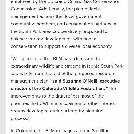
employed by the Colorado Oil and Gas Conservation
Commission. Additionally, the plan reflects
management actions that local government,
community members, and conservation partners in
the South Park area cooperatively proposed to
balance energy development with habitat
conservation to support a diverse local economy.
“We appreciate that BLM has addressed the
extraordinary wildlife and streams in iconic South Park
separately from the rest of the proposed resource
management plan,”
said Suzanne O’Neill, executive
director of the Colorado Wildlife Federation.
“The
improvements to the draft reflect most of the
priorities that CWF and a coalition of other interest
groups developed during a lengthy planning
process.”
In Colorado, the BLM manages around 8 million