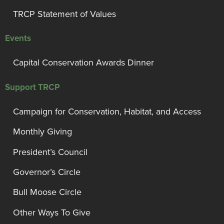
TRCP Statement of Values
Events
Capital Conservation Awards Dinner
Support TRCP
Campaign for Conservation, Habitat, and Access
Monthly Giving
President’s Council
Governor’s Circle
Bull Moose Circle
Other Ways To Give