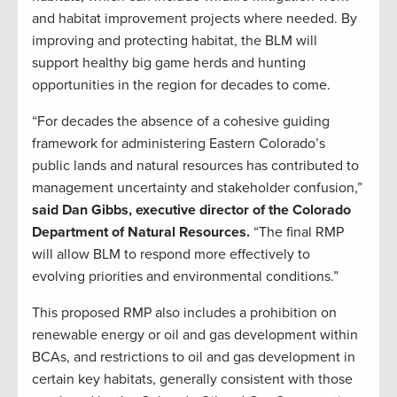
and habitat improvement projects where needed. By
improving and protecting habitat, the BLM will
support healthy big game herds and hunting
opportunities in the region for decades to come.
“For decades the absence of a cohesive guiding
framework for administering Eastern Colorado’s
public lands and natural resources has contributed to
management uncertainty and stakeholder confusion,”
said Dan Gibbs, executive director of the Colorado
Department of Natural Resources.
“The final RMP
will allow BLM to respond more effectively to
evolving priorities and environmental conditions.”
This proposed RMP also includes a prohibition on
renewable energy or oil and gas development within
BCAs, and restrictions to oil and gas development in
certain key habitats, generally consistent with those