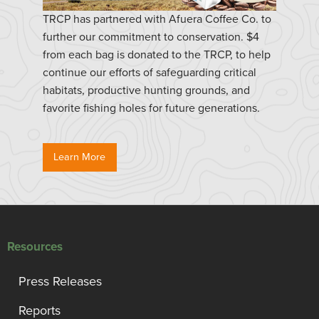
TRCP has partnered with Afuera Coffee Co. to
further our commitment to conservation. $4
from each bag is donated to the TRCP, to help
continue our efforts of safeguarding critical
habitats, productive hunting grounds, and
favorite fishing holes for future generations.
Learn More
Resources
Press Releases
Reports