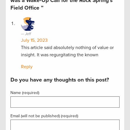
was a Wake-Up Call for the Rock Spring’s
Field Office ”
Jeff
July 15, 2023
This article said absolutely nothing of value or
insight. It was regurgitating the known
Reply
Do you have any thoughts on this post?
Name (required)
Email (will not be published) (required)