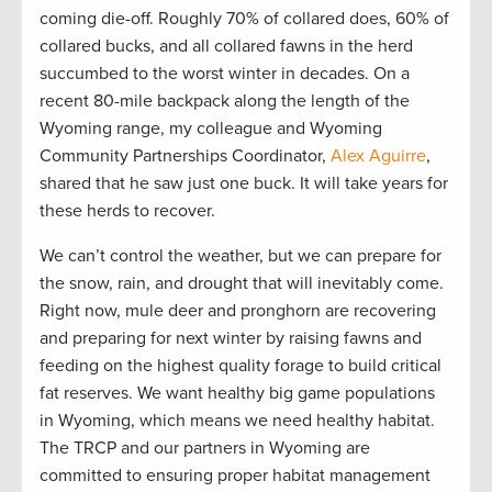
coming die-off. Roughly 70% of collared does, 60% of
collared bucks, and all collared fawns in the herd
succumbed to the worst winter in decades. On a
recent 80-mile backpack along the length of the
Wyoming range, my colleague and Wyoming
Community Partnerships Coordinator,
Alex Aguirre
,
shared that he saw just one buck. It will take years for
these herds to recover.
We can’t control the weather, but we can prepare for
the snow, rain, and drought that will inevitably come.
Right now, mule deer and pronghorn are recovering
and preparing for next winter by raising fawns and
feeding on the highest quality forage to build critical
fat reserves. We want healthy big game populations
in Wyoming, which means we need healthy habitat.
The TRCP and our partners in Wyoming are
committed to ensuring proper habitat management