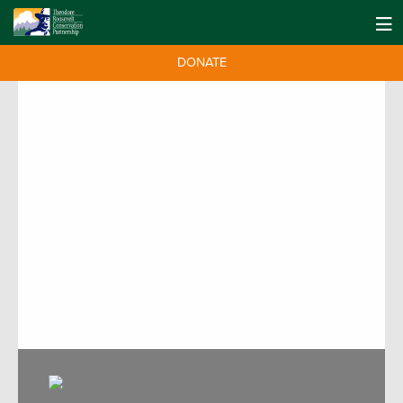
DONATE