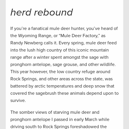
herd rebound
If you’re a fanatical mule deer hunter, you’ve heard of
the Wyoming Range, or “Mule Deer Factory,” as
Randy Newberg calls it. Every spring, mule deer feed
into the lush high country of this iconic mountain
range after a winter spent amongst the sage with
pronghorn antelope, sage grouse, and other wildlife.
This year however, the low country refuge around
Rock Springs, and other areas across the state, was
battered by arctic temperatures and deep snow that
covered the sagebrush these animals depend upon to
survive.
The somber views of starving mule deer and
pronghorn antelope I passed in early March while
driving south to Rock Springs foreshadowed the