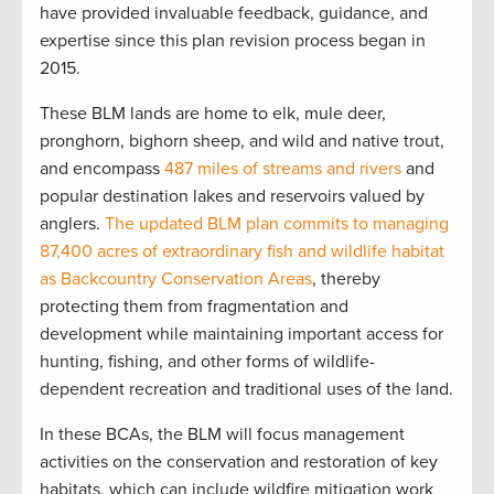
have provided invaluable feedback, guidance, and
expertise since this plan revision process began in
2015.
These BLM lands are home to elk, mule deer,
pronghorn, bighorn sheep, and wild and native trout,
and encompass
487 miles of streams and rivers
and
popular destination lakes and reservoirs valued by
anglers.
The updated BLM plan commits to managing
87,400 acres of extraordinary fish and wildlife habitat
as Backcountry Conservation Areas
, thereby
protecting them from fragmentation and
development while maintaining important access for
hunting, fishing, and other forms of wildlife-
dependent recreation and traditional uses of the land.
In these BCAs, the BLM will focus management
activities on the conservation and restoration of key
habitats, which can include wildfire mitigation work