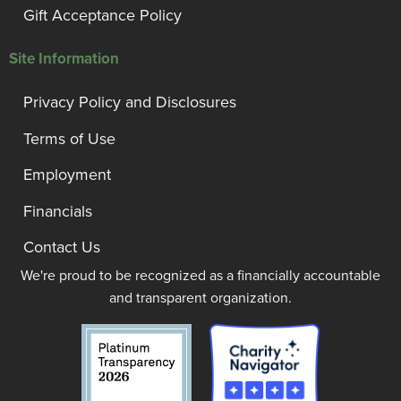
Gift Acceptance Policy
Site Information
Privacy Policy and Disclosures
Terms of Use
Employment
Financials
Contact Us
We're proud to be recognized as a financially accountable
and transparent organization.