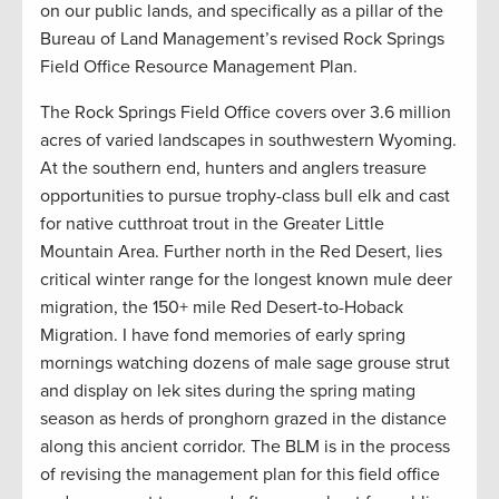
on our public lands, and specifically as a pillar of the
Bureau of Land Management’s revised Rock Springs
Field Office Resource Management Plan.
The Rock Springs Field Office covers over 3.6 million
acres of varied landscapes in southwestern Wyoming.
At the southern end, hunters and anglers treasure
opportunities to pursue trophy-class bull elk and cast
for native cutthroat trout in the Greater Little
Mountain Area. Further north in the Red Desert, lies
critical winter range for the longest known mule deer
migration, the 150+ mile Red Desert-to-Hoback
Migration. I have fond memories of early spring
mornings watching dozens of male sage grouse strut
and display on lek sites during the spring mating
season as herds of pronghorn grazed in the distance
along this ancient corridor. The BLM is in the process
of revising the management plan for this field office