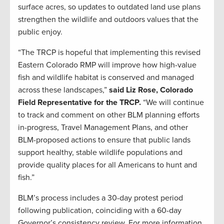
surface acres, so updates to outdated land use plans
strengthen the wildlife and outdoors values that the
public enjoy.
“The TRCP is hopeful that implementing this revised
Eastern Colorado RMP will improve how high-value
fish and wildlife habitat is conserved and managed
across these landscapes,”
said Liz Rose, Colorado
Field Representative for the TRCP.
“We will continue
to track and comment on other BLM planning efforts
in-progress, Travel Management Plans, and other
BLM-proposed actions to ensure that public lands
support healthy, stable wildlife populations and
provide quality places for all Americans to hunt and
fish.”
BLM’s process includes a 30-day protest period
following publication, coinciding with a 60-day
Governor’s consistency review. For more information