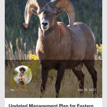
by:
Liz Rose
July 10, 2023
Updated Management Plan for Eastern