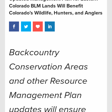
Colorado BLM Lands Will Benefit
Colorado’s Wildlife, Hunters, and Anglers
Backcountry
Conservation Areas
and other Resource
Management Plan
updates will ensure