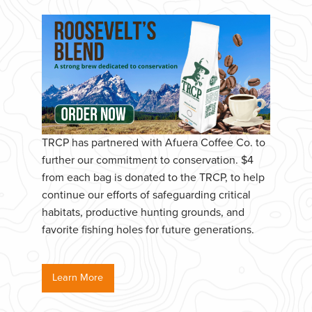
TRCP has partnered with Afuera Coffee Co. to
further our commitment to conservation. $4
from each bag is donated to the TRCP, to help
continue our efforts of safeguarding critical
habitats, productive hunting grounds, and
favorite fishing holes for future generations.
Learn More