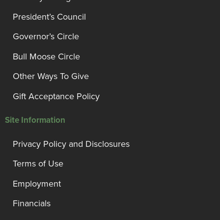
President’s Council
Governor’s Circle
Bull Moose Circle
Other Ways To Give
Gift Acceptance Policy
Site Information
Privacy Policy and Disclosures
Terms of Use
Employment
Financials