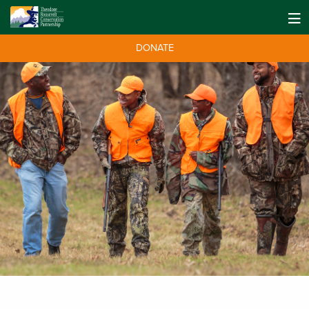
DONATE