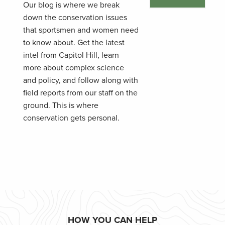
Our blog is where we break
down the conservation issues
that sportsmen and women need
to know about. Get the latest
intel from Capitol Hill, learn
more about complex science
and policy, and follow along with
field reports from our staff on the
ground. This is where
conservation gets personal.
HOW YOU CAN HELP