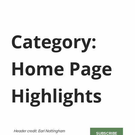
Category:
Home Page
Highlights
Header credit: Earl Nottingham
SUBSCRIBE