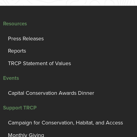
Resources
Press Releases
Reports
TRCP Statement of Values
Events
Capital Conservation Awards Dinner
Support TRCP
Campaign for Conservation, Habitat, and Access
Monthly Giving