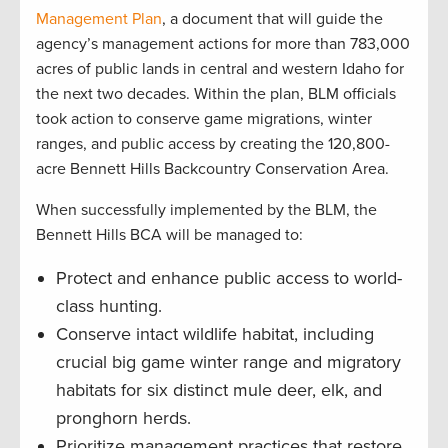
Management Plan
, a document that will guide the
agency’s management actions for more than 783,000
acres of public lands in central and western Idaho for
the next two decades. Within the plan, BLM officials
took action to conserve game migrations, winter
ranges, and public access by creating the 120,800-
acre Bennett Hills Backcountry Conservation Area.
When successfully implemented by the BLM, the
Bennett Hills BCA will be managed to:
Protect and enhance public access to world-
class hunting.
Conserve intact wildlife habitat, including
crucial big game winter range and migratory
habitats for six distinct mule deer, elk, and
pronghorn herds.
Prioritize management practices that restore