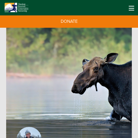
DONATE