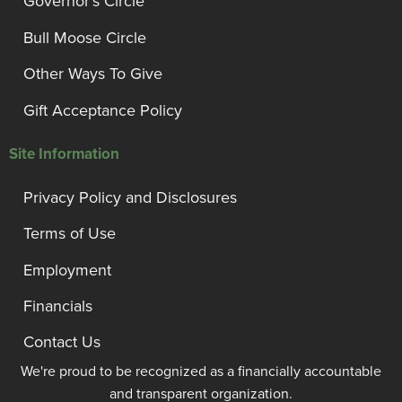
Governor’s Circle
Bull Moose Circle
Other Ways To Give
Gift Acceptance Policy
Site Information
Privacy Policy and Disclosures
Terms of Use
Employment
Financials
Contact Us
We're proud to be recognized as a financially accountable
and transparent organization.