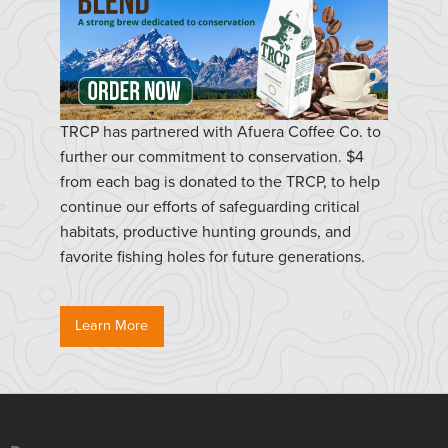
TRCP has partnered with Afuera Coffee Co. to
further our commitment to conservation. $4
from each bag is donated to the TRCP, to help
continue our efforts of safeguarding critical
habitats, productive hunting grounds, and
favorite fishing holes for future generations.
Learn More