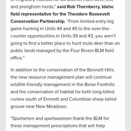
and pronghorn herds,”
said Rob Thornberry, Idaho
field representative for the Theodore Roosevelt
Conservation Partnership.
“From limited-entry big
game hunting in Units 44 and 45 to the over-the-
counter opportunities in Units 39 and 43, you aren’t
going to find a better place to hunt mule deer than on
public lands managed by the Four Rivers BLM field
office.”
In addition to the conservation of the Bennett Hills,
the new resource management plan will continue
wildlife-friendly management in the Boise Foothills
and the conservation of habitat for both long-billed
curlew south of Emmett and Columbian sharp-tailed
grouse near New Meadows.
“Sportsmen and sportswomen thank the BLM for
these management prescriptions that will help