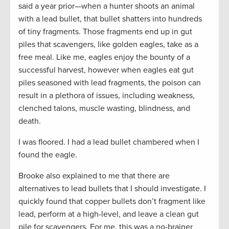
said a year prior—when a hunter shoots an animal
with a lead bullet, that bullet shatters into hundreds
of tiny fragments. Those fragments end up in gut
piles that scavengers, like golden eagles, take as a
free meal. Like me, eagles enjoy the bounty of a
successful harvest, however when eagles eat gut
piles seasoned with lead fragments, the poison can
result in a plethora of issues, including weakness,
clenched talons, muscle wasting, blindness, and
death.
I was floored. I had a lead bullet chambered when I
found the eagle.
Brooke also explained to me that there are
alternatives to lead bullets that I should investigate. I
quickly found that copper bullets don’t fragment like
lead, perform at a high-level, and leave a clean gut
pile for scavengers. For me, this was a no-brainer