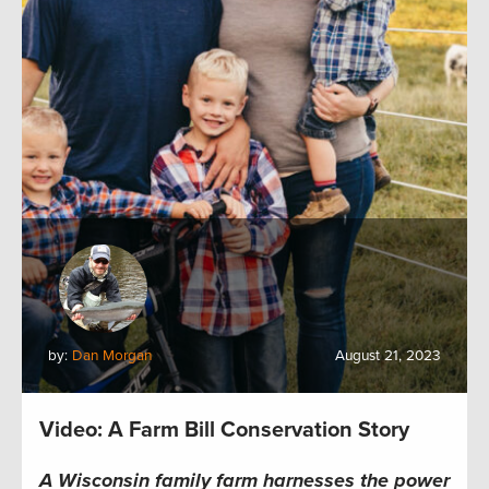
by:
Dan Morgan
August 21, 2023
Video: A Farm Bill Conservation Story
A Wisconsin family farm harnesses the power