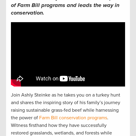
of Farm Bill programs and leads the way in
conservation.
Join Ashly Steinke as he takes you on a turkey hunt
and shares the inspiring story of his family’s journey
raising sustainable grass-fed beef while harnessing
the power of
Farm Bill conservation programs
.
Witness firsthand how they have successfully
restored grasslands, wetlands, and forests while