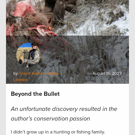
by:
Guest Author Hannah
August 16, 2023
Leonard
Beyond the Bullet
An unfortunate discovery resulted in the
author’s conservation passion
I didn’t grow up in a hunting or fishing family.