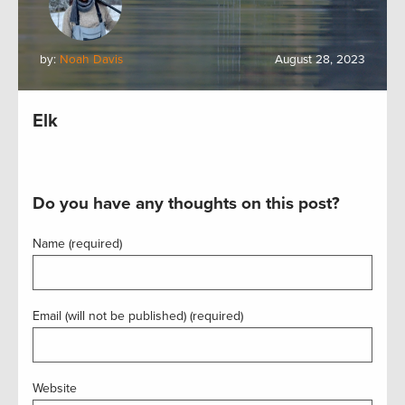
by:
Noah Davis
August 28, 2023
Elk
Do you have any thoughts on this post?
Name (required)
Email (will not be published) (required)
Website