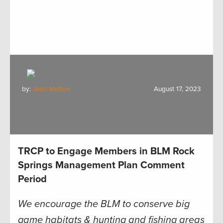
by:
Josh Metten
August 17, 2023
TRCP to Engage Members in BLM Rock
Springs Management Plan Comment
Period
We encourage the BLM to conserve big
game habitats & hunting and fishing areas