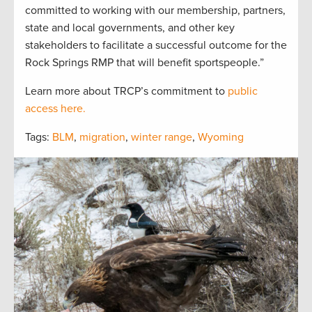
committed to working with our membership, partners,
state and local governments, and other key
stakeholders to facilitate a successful outcome for the
Rock Springs RMP that will benefit sportspeople.”
Learn more about TRCP’s commitment to
public
access here.
Tags:
BLM
,
migration
,
winter range
,
Wyoming