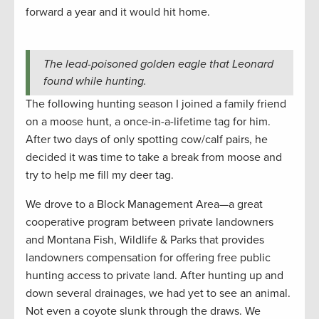
forward a year and it would hit home.
The lead-poisoned golden eagle that Leonard
found while hunting.
The following hunting season I joined a family friend
on a moose hunt, a once-in-a-lifetime tag for him.
After two days of only spotting cow/calf pairs, he
decided it was time to take a break from moose and
try to help me fill my deer tag.
We drove to a Block Management Area—a great
cooperative program between private landowners
and Montana Fish, Wildlife & Parks that provides
landowners compensation for offering free public
hunting access to private land. After hunting up and
down several drainages, we had yet to see an animal.
Not even a coyote slunk through the draws. We