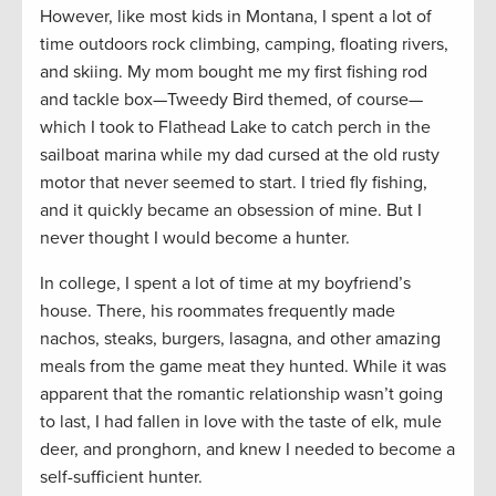
However, like most kids in Montana, I spent a lot of
time outdoors rock climbing, camping, floating rivers,
and skiing. My mom bought me my first fishing rod
and tackle box—Tweedy Bird themed, of course—
which I took to Flathead Lake to catch perch in the
sailboat marina while my dad cursed at the old rusty
motor that never seemed to start. I tried fly fishing,
and it quickly became an obsession of mine. But I
never thought I would become a hunter.
In college, I spent a lot of time at my boyfriend’s
house. There, his roommates frequently made
nachos, steaks, burgers, lasagna, and other amazing
meals from the game meat they hunted. While it was
apparent that the romantic relationship wasn’t going
to last, I had fallen in love with the taste of elk, mule
deer, and pronghorn, and knew I needed to become a
self-sufficient hunter.