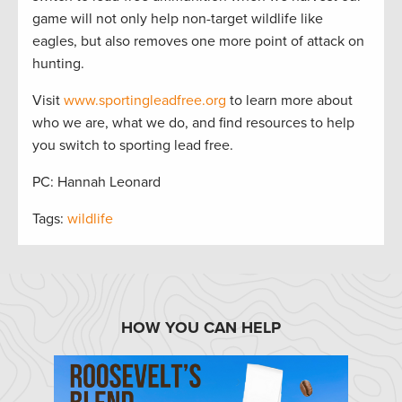
game will not only help non-target wildlife like
eagles, but also removes one more point of attack on
hunting.
Visit
www.sportingleadfree.org
to learn more about
who we are, what we do, and find resources to help
you switch to sporting lead free.
PC: Hannah Leonard
Tags:
wildlife
HOW YOU CAN HELP