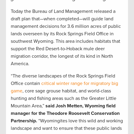
Today the Bureau of Land Management released a
draft plan that—when completed—will guide land
management decisions for 3.6 million acres of public
lands overseen by its Rock Springs Field Office in
southwest Wyoming. This area includes habitats that
support the Red Desert-to-Hoback mule deer
migration corridor, the longest of its kind in North
America.
“The diverse landscapes of the Rock Springs Field
Office contain
critical winter range for migratory big
game
, core sage grouse habitat, and world-class
hunting and fishing areas such as the Greater Little
Mountain Area,”
said Josh Metten, Wyoming field
manager for the Theodore Roosevelt Conservation
Partnership.
“Wyomingites love this wild and working
landscape and want to ensure that these public lands