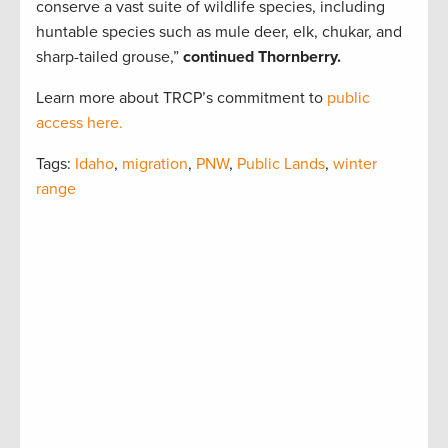
conserve a vast suite of wildlife species, including
huntable species such as mule deer, elk, chukar, and
sharp-tailed grouse,”
continued Thornberry.
Learn more about TRCP’s commitment to
public
access here.
Tags:
Idaho
,
migration
,
PNW
,
Public Lands
,
winter
range