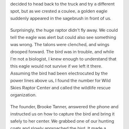
decided to head back to the truck and try a different
spot, but as we crested a coulee, a golden eagle
suddenly appeared in the sagebrush in front of us.
Surprisingly, the huge raptor didn’t fly away. We could
tell the eagle was alert but could also see something
was wrong. The talons were clenched, and wings
drooped forward. The bird was in trouble, and while
I’m not a biologist, I knew enough to understand that
this eagle would not survive if we left it there.
Assuming the bird had been electrocuted by the
power lines above us, I found the number for Wild
Skies Raptor Center and called the wildlife rescue
organization.
The founder, Brooke Tanner, answered the phone and
instructed us on how to capture the bird and bring it
safely to her center. We grabbed one of our hunting
coats and slowly approached the bird. It made a