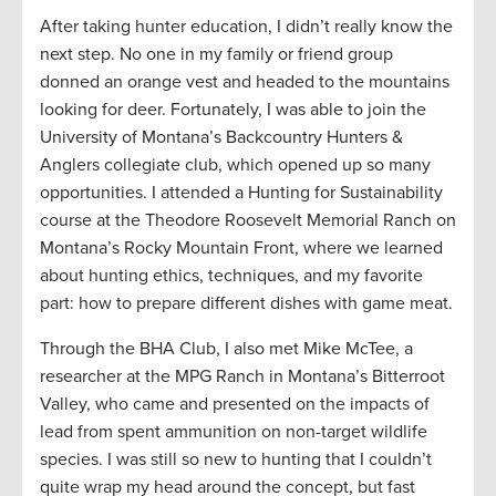
After taking hunter education, I didn’t really know the
next step. No one in my family or friend group
donned an orange vest and headed to the mountains
looking for deer. Fortunately, I was able to join the
University of Montana’s Backcountry Hunters &
Anglers collegiate club, which opened up so many
opportunities. I attended a Hunting for Sustainability
course at the Theodore Roosevelt Memorial Ranch on
Montana’s Rocky Mountain Front, where we learned
about hunting ethics, techniques, and my favorite
part: how to prepare different dishes with game meat.
Through the BHA Club, I also met Mike McTee, a
researcher at the MPG Ranch in Montana’s Bitterroot
Valley, who came and presented on the impacts of
lead from spent ammunition on non-target wildlife
species. I was still so new to hunting that I couldn’t
quite wrap my head around the concept, but fast