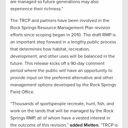
are managed so future generations may also
experience their richness.”
The TRCP and partners have been involved in the
Rock Springs Resource Management Plan revision
efforts since scoping began in 2010. The draft RMP is
an important step forward in a lengthy public process
that determines how habitat, recreation,
development, and other uses will be balanced in the
future. This release kicks off a 90-day comment
period where the public will have an opportunity to
provide input on the preferred alternative and other
management options developed by the Rock Springs
Field Office.
“Thousands of sportspeople recreate, hunt, fish, and
work on the lands that will be managed by the Rock
Springs RMP, all of whom have a vested interest in
the outcome of this revision,”
added Metten.
“TRCP is