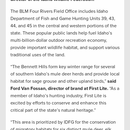
The BLM Four Rivers Field Office includes Idaho
Department of Fish and Game Hunting Units 39, 43,
44, and 45 in the central and western portions of the
state. These popular public lands help fuel Idaho’s
multi-billion-dollar outdoor recreation economy,
provide important wildlife habitat, and support various
traditional uses of the land.
“The Bennett Hills form key winter range for several
of southern Idaho’s mule deer herds and provide local
habitat for sage grouse and other upland birds,”
said
Ford Van Fossan, director of brand at First Lite.
“As a
member of Idaho’s hunting industry, First Lite is
excited by efforts to conserve and enhance this
critical part of the state’s natural heritage.”
“This area is prioritized by IDFG for the conservation
of migratory habitats for six distinct mule deer, elk,