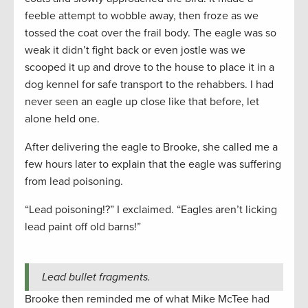
feeble attempt to wobble away, then froze as we
tossed the coat over the frail body. The eagle was so
weak it didn’t fight back or even jostle was we
scooped it up and drove to the house to place it in a
dog kennel for safe transport to the rehabbers. I had
never seen an eagle up close like that before, let
alone held one.
After delivering the eagle to Brooke, she called me a
few hours later to explain that the eagle was suffering
from lead poisoning.
“Lead poisoning!?” I exclaimed. “Eagles aren’t licking
lead paint off old barns!”
Lead bullet fragments.
Brooke then reminded me of what Mike McTee had