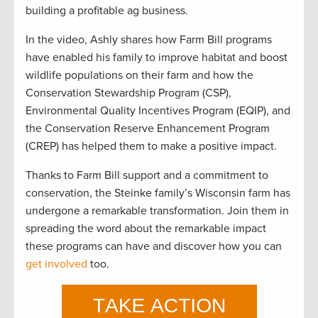
building a profitable ag business.
In the video, Ashly shares how Farm Bill programs
have enabled his family to improve habitat and boost
wildlife populations on their farm and how the
Conservation Stewardship Program (CSP),
Environmental Quality Incentives Program (EQIP), and
the Conservation Reserve Enhancement Program
(CREP) has helped them to make a positive impact.
Thanks to
Farm Bill
support
and a commitment to
conservation, the Steinke family’s Wisconsin farm has
undergone a remarkable transformation.
Join the
m
in
spreading the word about the remarkable impact
these programs can have and discover how you can
get involved
too
.