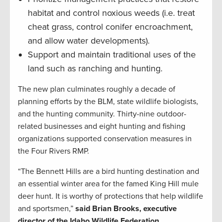
habitat and control noxious weeds (i.e. treat
cheat grass, control conifer encroachment,
and allow water developments).
Support and maintain traditional uses of the
land such as ranching and hunting.
The new plan culminates roughly a decade of
planning efforts by the BLM, state wildlife biologists,
and the hunting community. Thirty-nine outdoor-
related businesses and eight hunting and fishing
organizations supported conservation measures in
the Four Rivers RMP.
“The Bennett Hills are a bird hunting destination and
an essential winter area for the famed King Hill mule
deer hunt. It is worthy of protections that help wildlife
and sportsmen,”
said Brian Brooks, executive
director of the Idaho Wildlife Federation.