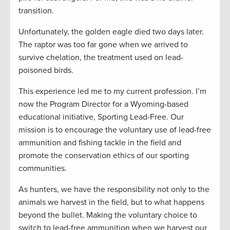
transition.
Unfortunately, the golden eagle died two days later.
The raptor was too far gone when we arrived to
survive chelation, the treatment used on lead-
poisoned birds.
This experience led me to my current profession. I’m
now the Program Director for a Wyoming-based
educational initiative, Sporting Lead-Free. Our
mission is to encourage the voluntary use of lead-free
ammunition and fishing tackle in the field and
promote the conservation ethics of our sporting
communities.
As hunters, we have the responsibility not only to the
animals we harvest in the field, but to what happens
beyond the bullet. Making the voluntary choice to
switch to lead-free ammunition when we harvest our