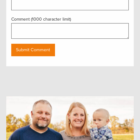
Comment (1000 character limit)