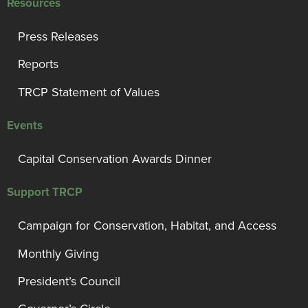
Resources
Press Releases
Reports
TRCP Statement of Values
Events
Capital Conservation Awards Dinner
Support TRCP
Campaign for Conservation, Habitat, and Access
Monthly Giving
President’s Council