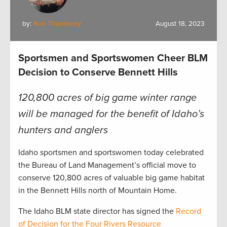
by:
Rob Thornberry
August 18, 2023
Sportsmen and Sportswomen Cheer BLM
Decision to Conserve Bennett Hills
120,800 acres of big game winter range
will be managed for the benefit of Idaho’s
hunters and anglers
Idaho sportsmen and sportswomen today celebrated
the Bureau of Land Management’s official move to
conserve 120,800 acres of valuable big game habitat
in the Bennett Hills north of Mountain Home.
The Idaho BLM state director has signed the
R
ecord
of Decision for the Four Rivers Resource