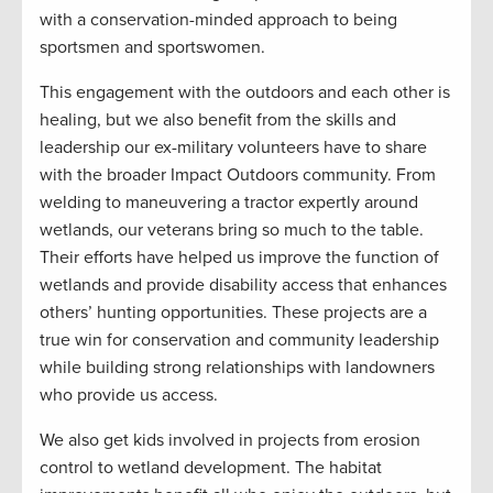
with a conservation-minded approach to being
sportsmen and sportswomen.
This engagement with the outdoors and each other is
healing, but we also benefit from the skills and
leadership our ex-military volunteers have to share
with the broader Impact Outdoors community. From
welding to maneuvering a tractor expertly around
wetlands, our veterans bring so much to the table.
Their efforts have helped us improve the function of
wetlands and provide disability access that enhances
others’ hunting opportunities. These projects are a
true win for conservation and community leadership
while building strong relationships with landowners
who provide us access.
We also get kids involved in projects from erosion
control to wetland development. The habitat