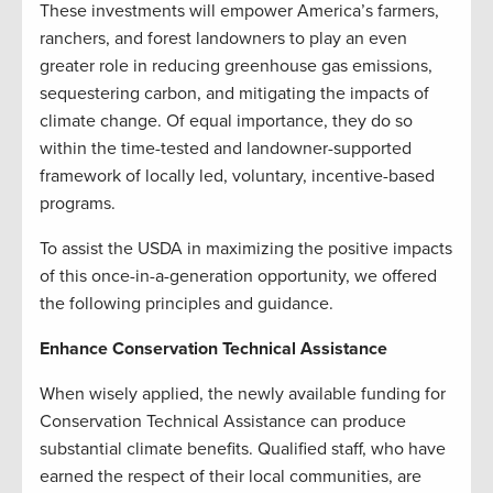
These investments will empower America’s farmers,
ranchers, and forest landowners to play an even
greater role in reducing greenhouse gas emissions,
sequestering carbon, and mitigating the impacts of
climate change. Of equal importance, they do so
within the time-tested and landowner-supported
framework of locally led, voluntary, incentive-based
programs.
To assist the USDA in maximizing the positive impacts
of this once-in-a-generation opportunity, we offered
the following principles and guidance.
Enhance Conservation Technical Assistance
When wisely applied, the newly available funding for
Conservation Technical Assistance can produce
substantial climate benefits. Qualified staff, who have
earned the respect of their local communities, are