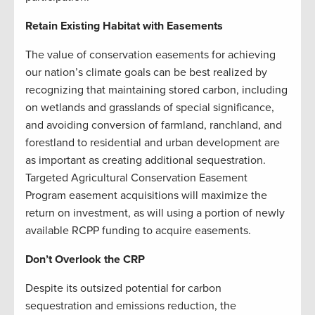
Retain Existing Habitat with Easements
The value of conservation easements for achieving
our nation’s climate goals can be best realized by
recognizing that maintaining stored carbon, including
on wetlands and grasslands of special significance,
and avoiding conversion of farmland, ranchland, and
forestland to residential and urban development are
as important as creating additional sequestration.
Targeted Agricultural Conservation Easement
Program easement acquisitions will maximize the
return on investment, as will using a portion of newly
available RCPP funding to acquire easements.
Don’t Overlook the CRP
Despite its outsized potential for carbon
sequestration and emissions reduction, the