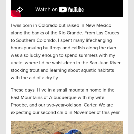
I was born in Colorado but raised in New Mexico
along the banks of the Rio Grande. From Las Cruces
to Southern Colorado, I spent many lifechanging
hours pursuing bullfrogs and catfish along the river. I
was also lucky enough to spend summers with my
uncle, where I’d be waist-deep in the San Juan River
stocking trout and learning about aquatic habitats
with the aid of a dry fly.
These days, I live in a small mountain home in the
East Mountains of Albuquerque with my wife,
Phoebe, and our two-year-old son, Carter. We are
expecting our second child in November of this year.