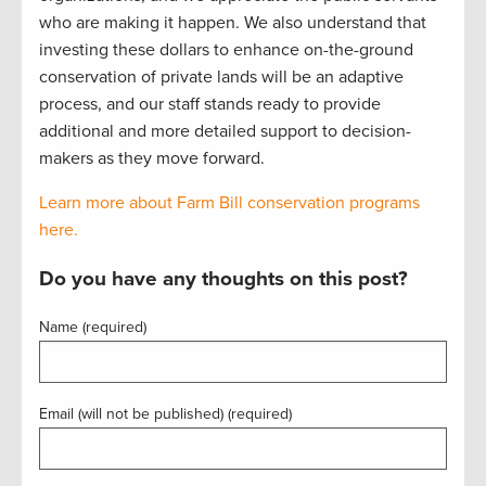
who are making it happen. We also understand that
investing these dollars to enhance on-the-ground
conservation of private lands will be an adaptive
process, and our staff stands ready to provide
additional and more detailed support to decision-
makers as they move forward.
Learn more about Farm Bill conservation programs
here.
Do you have any thoughts on this post?
Name (required)
Email (will not be published) (required)