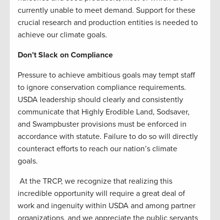
currently unable to meet demand. Support for these
crucial research and production entities is needed to
achieve our climate goals.
Don’t Slack on Compliance
Pressure to achieve ambitious goals may tempt staff
to ignore conservation compliance requirements.
USDA leadership should clearly and consistently
communicate that Highly Erodible Land, Sodsaver,
and Swampbuster provisions must be enforced in
accordance with statute. Failure to do so will directly
counteract efforts to reach our nation’s climate
goals.
At the TRCP, we recognize that realizing this
incredible opportunity will require a great deal of
work and ingenuity within USDA and among partner
organizations, and we appreciate the public servants