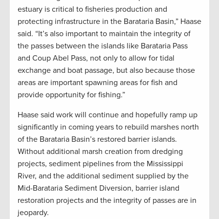
estuary is critical to fisheries production and
protecting infrastructure in the Barataria Basin,” Haase
said. “It’s also important to maintain the integrity of
the passes between the islands like Barataria Pass
and Coup Abel Pass, not only to allow for tidal
exchange and boat passage, but also because those
areas are important spawning areas for fish and
provide opportunity for fishing.”
Haase said work will continue and hopefully ramp up
significantly in coming years to rebuild marshes north
of the Barataria Basin’s restored barrier islands.
Without additional marsh creation from dredging
projects, sediment pipelines from the Mississippi
River, and the additional sediment supplied by the
Mid-Barataria Sediment Diversion, barrier island
restoration projects and the integrity of passes are in
jeopardy.