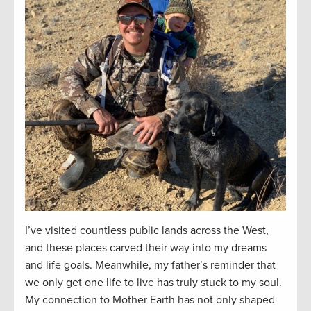
I’ve visited countless public lands across the West,
and these places carved their way into my dreams
and life goals. Meanwhile, my father’s reminder that
we only get one life to live has truly stuck to my soul.
My connection to Mother Earth has not only shaped