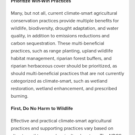
Prioritize Win-Win Practices
Many, but not all, current climate-smart agricultural
conservation practices provide multiple benefits for
wildlife, biodiversity, drought adaptation, and water
quality, in addition to emissions reductions and
carbon sequestration. These multi-beneficial
practices, such as range planting, upland wildlife
habitat management, riparian forest buffers, and
riparian herbaceous cover should be prioritized, as
should multi-beneficial practices that are not currently
categorized as climate-smart, such as wetland
restoration, wetland enhancement, and prescribed
burning.
First, Do No Harm to Wildlife
Effective and practical climate-smart agricultural
practices and supporting practices vary based on