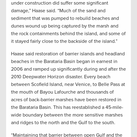
under construction did suffer some significant
damage,” Haase said. “Much of the sand and
sediment that was pumped to rebuild beaches and
dunes wound up being captured by the marsh and
the rock containments behind the island, and some of
it stayed fairly close to the backside of the island.”
Haase said restoration of barrier islands and headland
beaches in the Barataria Basin began in earnest in
2006 and ramped up significantly during and after the
2010 Deepwater Horizon disaster. Every beach
between Scofield Island, near Venice, to Belle Pass at
the mouth of Bayou Lafourche and thousands of
acres of back-barrier marshes have been restored in
the Barataria Basin. This has reestablished a 45-mile-
wide boundary between the more sensitive marshes
and ridges to the north and the Gulf to the south.
“Maintaining that barrier between open Gulf and the