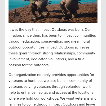
It was the day that Impact Outdoors was born. Our
mission, since then, has been to impact communities
through education, conservation, and meaningful
outdoor opportunities. Impact Outdoors achieves
these goals through strong relationships, community
involvement, dedicated volunteers, and a true
passion for the outdoors.
Our organization not only provides opportunities for
veterans to hunt, but we also build a community of
veterans serving veterans through volunteer work
help to enhance habitat and access at the locations
where we hold our workshops. We want veterans and
families to come through Impact Outdoors and leave