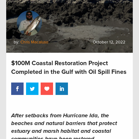
by:
Chris Macaluso
October 12, 2022
$100M Coastal Restoration Project
Completed in the Gulf with Oil Spill Fines
After setbacks from Hurricane Ida, the
beaches and natural barriers that protect
estuary
and marsh
habitat and coastal
communities have been restored