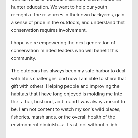
hunter education. We want to help our youth
recognize the resources in their own backyards, gain
a sense of pride in the outdoors, and understand that
conservation requires involvement.
I hope we’re empowering the next generation of
conservation-minded leaders who will benefit this
community.
The outdoors has always been my safe harbor to deal
with life’s challenges, and now I am able to share that
gift with others. Helping people and improving the
habitats that I have long enjoyed is molding me into
the father, husband, and friend I was always meant to
be. I am not content to watch my son’s wild places,
fisheries, marshlands, or the overall health of the
environment diminish—at least, not without a fight.