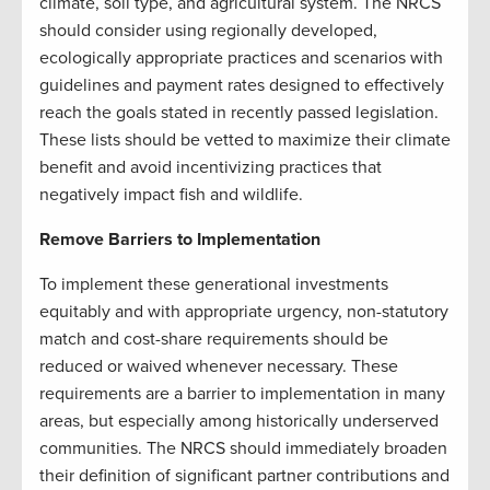
climate, soil type, and agricultural system. The NRCS
should consider using regionally developed,
ecologically appropriate practices and scenarios with
guidelines and payment rates designed to effectively
reach the goals stated in recently passed legislation.
These lists should be vetted to maximize their climate
benefit and avoid incentivizing practices that
negatively impact fish and wildlife.
Remove Barriers to Implementation
To implement these generational investments
equitably and with appropriate urgency, non-statutory
match and cost-share requirements should be
reduced or waived whenever necessary. These
requirements are a barrier to implementation in many
areas, but especially among historically underserved
communities. The NRCS should immediately broaden
their definition of significant partner contributions and