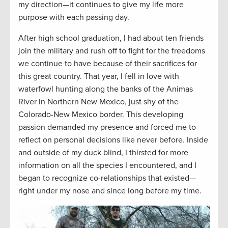
my direction—it continues to give my life more
purpose with each passing day.
After high school graduation, I had about ten friends
join the military and rush off to fight for the freedoms
we continue to have because of their sacrifices for
this great country. That year, I fell in love with
waterfowl hunting along the banks of the Animas
River in Northern New Mexico, just shy of the
Colorado-New Mexico border. This developing
passion demanded my presence and forced me to
reflect on personal decisions like never before. Inside
and outside of my duck blind, I thirsted for more
information on all the species I encountered, and I
began to recognize co-relationships that existed—
right under my nose and since long before my time.