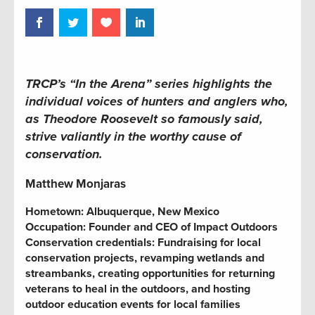
TRCP’s “In the Arena” series highlights the
individual voices of hunters and anglers who,
as Theodore Roosevelt so famously said,
strive valiantly in the worthy cause of
conservation.
Matthew Monjaras
Hometown: Albuquerque, New Mexico
Occupation:
Founder and CEO of Impact Outdoors
Conservation credentials:
Fundraising for local
conservation projects,
revamping wetlands and
streambanks,
creating opportunities for returning
veterans to heal in the outdoors, and hosting
outdoor education events for local families