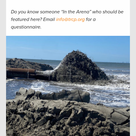
Do you know someone “In the Arena” who should be
featured here? Email
info@trcp.org
for a
questionnaire.