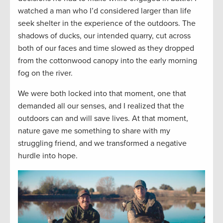
watched a man who I’d considered larger than life
seek shelter in the experience of the outdoors. The
shadows of ducks, our intended quarry, cut across
both of our faces and time slowed as they dropped
from the cottonwood canopy into the early morning
fog on the river.
We were both locked into that moment, one that
demanded all our senses, and I realized that the
outdoors can and will save lives. At that moment,
nature gave me something to share with my
struggling friend, and we transformed a negative
hurdle into hope.