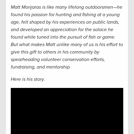
Matt Monjaras is like many lifelong outdoorsmen—he
found his passion for hunting and fishing at a young
age, felt shaped by his experiences on public lands,
and developed an appreciation for the solace he
found while tuned into the pursuit of fish or game.
But what makes Matt unlike many of us is his effort to
give this gift to others in his community by
spearheading volunteer conservation efforts,
fundraising, and mentorship.
Here is his story.