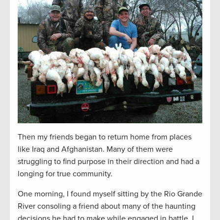
Then my friends began to return home from places
like Iraq and Afghanistan. Many of them were
struggling to find purpose in their direction and had a
longing for true community.
One morning, I found myself sitting by the Rio Grande
River consoling a friend about many of the haunting
decisions he had to make while engaged in battle. I