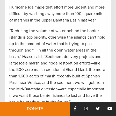
Hurricane Ida made that effort more urgent and more
difficult by washing away more than 100 square miles
of marshes in the upper Barataria Basin last year.
“Reducing the volume of water behind the barrier
islands is top priority, otherwise the islands can’t hold
up to the amount of water that is trying to pass
through and fill in all the open water areas in the
basin,” Haase said. “Sediment delivery projects and
largescale marsh and ridge restoration efforts—like
the 500-acre marsh creation at Grand Liard, the more
than 1,600 acres of marsh recently built at Spanish
Pass near Venice, and the sediment we will get from
the Mid-Barataria diversion—are especially important
if we want those barrier islands to last and have the
basin be productive in the future.”
DONATE
Captain Frank Dreher guides speckled trout and