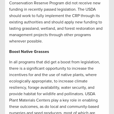
Conservation Reserve Program did not receive new
funding in recently passed legislation. The USDA
should work to fully implement the CRP through its
existing authorities and should apply new funding to
lasting grassland, wetland, and forest restoration and
management projects through other programs
wherever possible.
Boost Native Grasses
In all programs that did get a boost from legislation,
there is a significant opportunity to increase the
incentives for and the use of native plants, where
ecologically appropriate, to increase climate
resiliency, forage availability, water security, and
provide habitat for wildlife and pollinators. USDA
Plant Materials Centers play a key role in enabling
these outcomes, as do local and community-based
nurseries and seed producers, most of which are