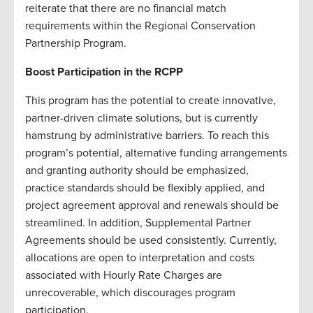
reiterate that there are no financial match
requirements within the Regional Conservation
Partnership Program.
Boost Participation in the RCPP
This program has the potential to create innovative,
partner-driven climate solutions, but is currently
hamstrung by administrative barriers. To reach this
program’s potential, alternative funding arrangements
and granting authority should be emphasized,
practice standards should be flexibly applied, and
project agreement approval and renewals should be
streamlined. In addition, Supplemental Partner
Agreements should be used consistently. Currently,
allocations are open to interpretation and costs
associated with Hourly Rate Charges are
unrecoverable, which discourages program
participation.