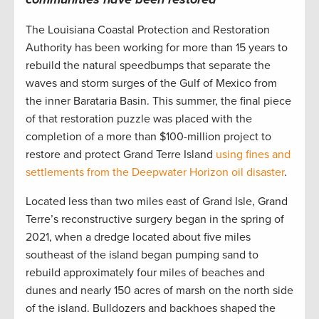
The Louisiana Coastal Protection and Restoration
Authority has been working for more than 15 years to
rebuild the natural speedbumps that separate the
waves and storm surges of the Gulf of Mexico from
the inner Barataria Basin. This summer, the final piece
of that restoration puzzle was placed with the
completion of a more than $100-million project to
restore and protect Grand Terre Island
using fines and
settlements from the Deepwater Horizon oil disaster
.
Located less than two miles east of Grand Isle, Grand
Terre’s reconstructive surgery began in the spring of
2021, when a dredge located about five miles
southeast of the island began pumping sand to
rebuild approximately four miles of beaches and
dunes and nearly 150 acres of marsh on the north side
of the island. Bulldozers and backhoes shaped the