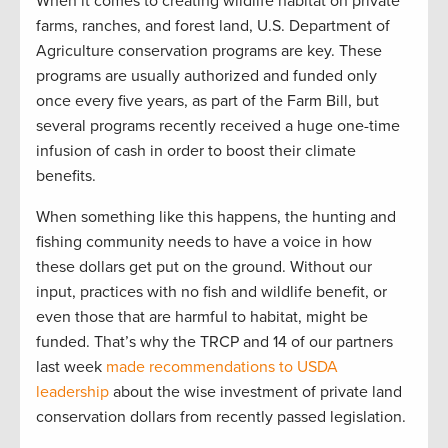
When it comes to creating wildlife habitat on private
farms, ranches, and forest land, U.S. Department of
Agriculture conservation programs are key. These
programs are usually authorized and funded only
once every five years, as part of the Farm Bill, but
several programs recently received a huge one-time
infusion of cash in order to boost their climate
benefits.
When something like this happens, the hunting and
fishing community needs to have a voice in how
these dollars get put on the ground. Without our
input, practices with no fish and wildlife benefit, or
even those that are harmful to habitat, might be
funded. That’s why the TRCP and 14 of our partners
last week
made recommendations to USDA
leadership
about the wise investment of private land
conservation dollars from recently passed legislation.