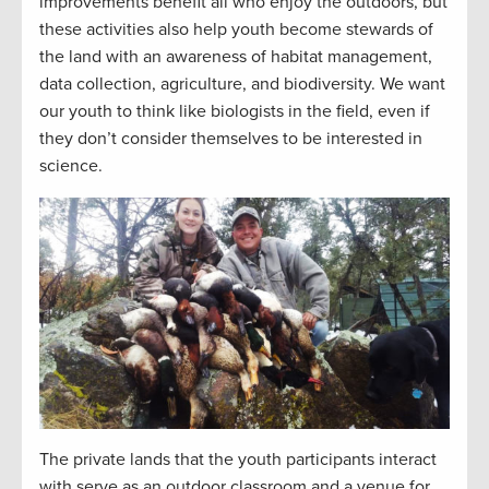
improvements benefit all who enjoy the outdoors, but
these activities also help youth become stewards of
the land with an awareness of habitat management,
data collection, agriculture, and biodiversity. We want
our youth to think like biologists in the field, even if
they don’t consider themselves to be interested in
science.
The private lands that the youth participants interact
with serve as an outdoor classroom and a venue for