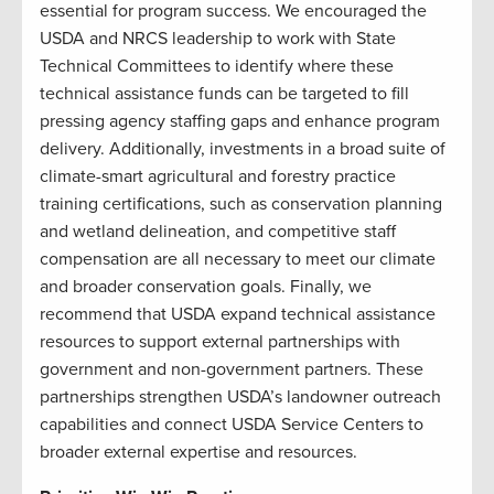
essential for program success. We encouraged the
USDA and NRCS leadership to work with State
Technical Committees to identify where these
technical assistance funds can be targeted to fill
pressing agency staffing gaps and enhance program
delivery. Additionally, investments in a broad suite of
climate-smart agricultural and forestry practice
training certifications, such as conservation planning
and wetland delineation, and competitive staff
compensation are all necessary to meet our climate
and broader conservation goals. Finally, we
recommend that USDA expand technical assistance
resources to support external partnerships with
government and non-government partners. These
partnerships strengthen USDA’s landowner outreach
capabilities and connect USDA Service Centers to
broader external expertise and resources.