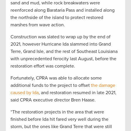
sand and mud, while rock breakwaters were
reenforced along Barataria Pass and installed along
the northside of the island to protect restored
marshes from wave action.
Construction was slated to wrap up by the end of
2021, however Hurricane Ida slammed into Grand
Terre, Grand Isle, and the rest of Southeast Louisiana
with unprecedented ferocity last August, before the
restoration effort was complete.
Fortunately, CPRA was able to allocate some
additional funds to the project to offset
the damage
caused by Ida
, and restoration resumed in late 2021,
said CPRA executive director Bren Haase.
“The restoration projects in the area that were
finished before Ida hit fared very well during the
storm, but the ones like Grand Terre that were still