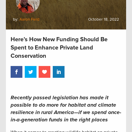
by:
Aaron Field
October 18, 2022
Here’s How New Funding Should Be
Spent to Enhance Private Land
Conservation
Recently passed legislation has made it
possible to
do more for habitat and climate
resilience
in rural America—if we spend once-
in-a-generation funds in the right places