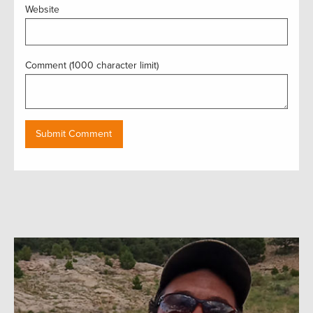
Website
Comment (1000 character limit)