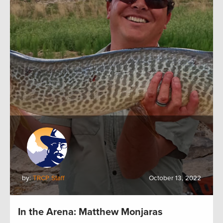
by:
TRCP Staff
October 13, 2022
In the Arena: Matthew Monjaras