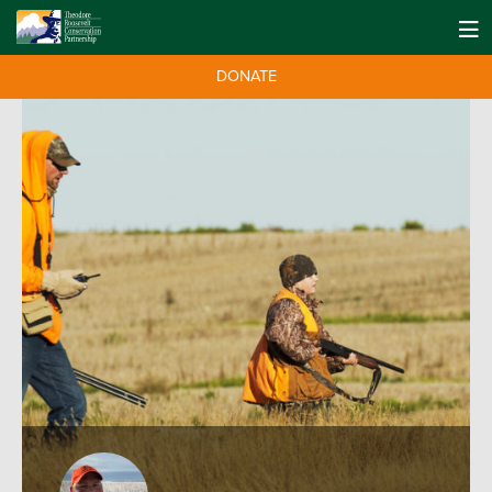
DONATE