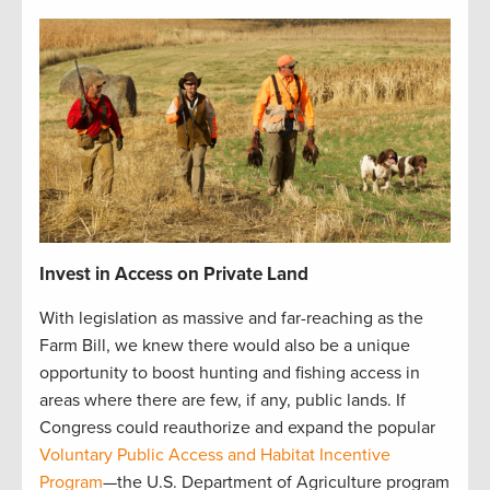
Invest in Access on Private Land
With legislation as massive and far-reaching as the
Farm Bill, we knew there would also be a unique
opportunity to boost hunting and fishing access in
areas where there are few, if any, public lands. If
Congress could reauthorize and expand the popular
Voluntary Public Access and Habitat Incentive
Program
—the U.S. Department of Agriculture program