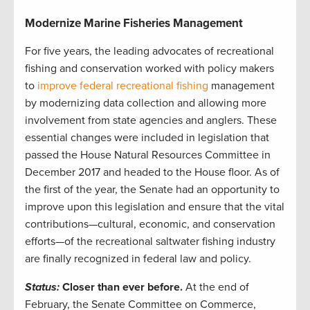
Modernize Marine Fisheries Management
For five years, the leading advocates of recreational
fishing and conservation worked with policy makers
to
improve federal recreational fishing
management
by modernizing data collection and allowing more
involvement from state agencies and anglers. These
essential changes were included in legislation that
passed the House Natural Resources Committee in
December 2017 and headed to the House floor. As of
the first of the year, the Senate had an opportunity to
improve upon this legislation and ensure that the vital
contributions—cultural, economic, and conservation
efforts—of the recreational saltwater fishing industry
are finally recognized in federal law and policy.
Status:
Closer than ever before.
At the end of
February, the Senate Committee on Commerce,