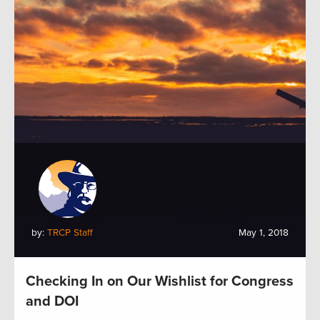
by:
TRCP Staff
May 1, 2018
Checking In on Our Wishlist for Congress
and DOI