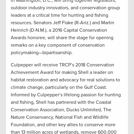
in Washington, D.C., will bring together legislators,
outdoor industry innovators, and conservation group
leaders at a critical time for hunting and fishing
resources. Senators Jeff Flake (R-Ariz.) and Martin
Heinrich (D-N.M.), a 2016 Capital Conservation
Awards honoree, will share the stage for opening
remarks on a key component of conservation
policymaking—bipartisanship.
Culpepper will receive TRCP’s 2018 Conservation
Achievement Award for making Shell a leader on
habitat restoration and advocacy for real solutions to
climate change, particularly on the Gulf Coast.
Informed by Culpepper’s lifelong passion for hunting
and fishing, Shell has partnered with the Coastal
Conservation Association, Ducks Unlimited, The
Nature Conservancy, National Fish and Wildlife
Foundation, and other key allies to conserve more
than 13 million acres of wetlands, remove 600,000