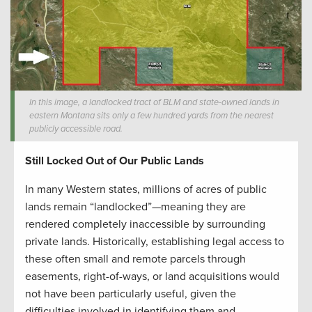
In this image, a landlocked tract of BLM and state-owned lands in
eastern Montana sits only a few hundred yards from the nearest
publicly accessible road.
Still Locked Out of Our Public Lands
In many Western states, millions of acres of public
lands remain “landlocked”—meaning they are
rendered completely inaccessible by surrounding
private lands. Historically, establishing legal access to
these often small and remote parcels through
easements, right-of-ways, or land acquisitions would
not have been particularly useful, given the
difficulties involved in identifying them and