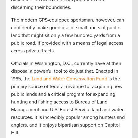
discerning their boundaries.
The modern GPS-equipped sportsman, however, can
confidently make good use of small tracts of public
land that might sit only a few hundred yards from a
public road, if provided with a means of legal access
across private tracts.
Officials in Washington, D.C., currently have at their
disposal a powerful tool to do just that. Enacted in
1965, the
Land and Water Conservation Fund
is the
primary source of federal revenue for acquiring new
public lands and a critical program for expanding
hunting and fishing access to Bureau of Land
Management and U.S. Forest Service land and water
resources. It is incredibly popular among hunters and
anglers, and it enjoys bipartisan support on Capitol
Hill.