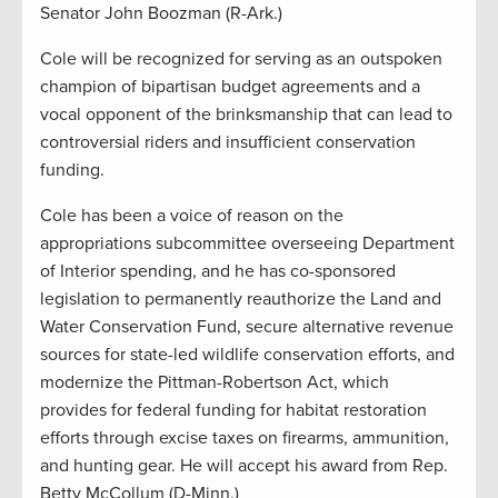
Senator John Boozman (R-Ark.)
Cole will be recognized for serving as an outspoken
champion of bipartisan budget agreements and a
vocal opponent of the brinksmanship that can lead to
controversial riders and insufficient conservation
funding.
Cole has been a voice of reason on the
appropriations subcommittee overseeing Department
of Interior spending, and he has co-sponsored
legislation to permanently reauthorize the Land and
Water Conservation Fund, secure alternative revenue
sources for state-led wildlife conservation efforts, and
modernize the Pittman-Robertson Act, which
provides for federal funding for habitat restoration
efforts through excise taxes on firearms, ammunition,
and hunting gear. He will accept his award from Rep.
Betty McCollum (D-Minn.)