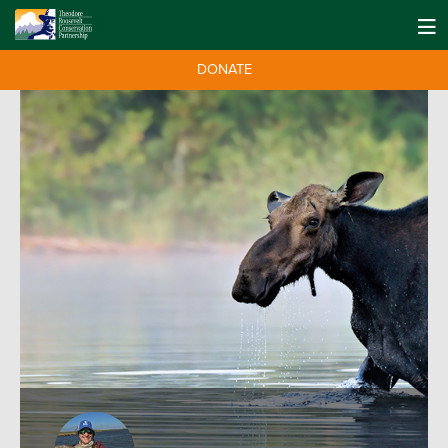
DONATE