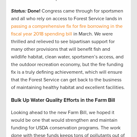
Status:
Done!
Congress came through for sportsmen
and all who rely on access to Forest Service lands in
passing a comprehensive fix for fire borrowing in the
fiscal year 2018 spending bill
in March. We were
thrilled and relieved to see bipartisan support for
many other provisions that will benefit fish and
wildlife habitat, clean water, sportsmen’s access, and
the outdoor recreation economy, but the fire funding
fix is a truly defining achievement, which will ensure
that the Forest Service can get back to the business
of maintaining healthy habitat and excellent facilities.
Bulk Up Water Quality Efforts in the Farm Bill
Looking ahead to the new Farm Bill, we hoped it
would be one that would strengthen and maintain
funding for USDA conservation programs. The work
done with these funds keeps tons of pollutants out of