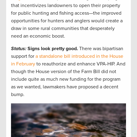
that incentivizes landowners to open their property
for public hunting and fishing access—the improved
opportunities for hunters and anglers would create a
draw in some rural communities that desperately
need an economic boost.
Status:
Signs look pretty good.
There was bipartisan
support for
a standalone bill introduced in the House
in February
to reauthorize and enhance VPA-HIP. And
though the House version of the Farm Bill did not
include quite as much new funding for the program
as we wanted, lawmakers have proposed a decent
bump.