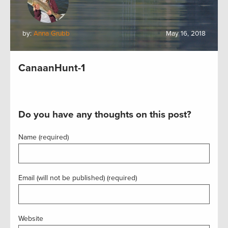
by:
Anna Grubb
May 16, 2018
CanaanHunt-1
Do you have any thoughts on this post?
Name (required)
Email (will not be published) (required)
Website