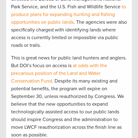
Park Service, and the U.S. Fish and Wildlife Service
to
produce plans for expanding hunting and fishing
opportunities on public lands
. The agencies were also
specifically charged with identifying lands where
access is currently limited or impossible via public
roads or trails.
This is great news for public land hunters and anglers.
But DOI’s focus on access is
at odds with the
precarious position of the Land and Water
Conservation Fund
. Despite its many existing and
potential benefits, the program will expire on
September 30, unless reauthorized by Congress. We
believe that the new opportunities to expand
technologically assisted access to our public lands
should inspire Congress and the administration to
move LWCF reauthorization across the finish line as
soon as possible.