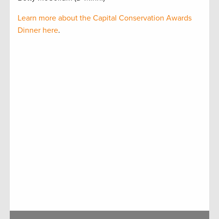
Learn more about the Capital Conservation Awards
Dinner here
.