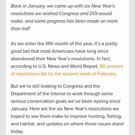
Back in January, we came up with six New Year’s
resolutions we wished Congress and DOI would
make, and some progress has been made on more
than half
As we enter the fifth month of the year, it’s a pretty
good bet that most Americans have long since
abandoned their New Year’s resolutions. In fact,
according to U.S. News and World Report,
80 percent
of resolutions fail by the second week of February
.
But we’re still looking to Congress and the
Department of the Interior to work through some
serious conservation goals we’ve been eyeing since
January. Here are the six New Year’s resolutions we
hoped to see them make to improve hunting, fishing,
and habitat, and updates on where these issues stand
today.