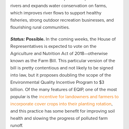
rivers and expands water conservation on farms,
which improves river flows to support healthy
fisheries, strong outdoor recreation businesses, and
flourishing rural communities.
Status:
Possible.
In the coming weeks, the House of
Representatives is expected to vote on the
Agriculture and Nutrition Act of 2018—otherwise
known as the Farm Bill. This particular version of the
bill is pretty contentious and not likely to be signed
into law, but it proposes doubling the scope of the
Environmental Quality Incentive Program to $3
billion. Of the many features of EQIP, one of the most
popular is the
incentive for landowners and farmers to
incorporate cover crops into their planting rotation
,
and this practice has some benefit for improving soil
health and slowing the progress of polluted farm
runoff.