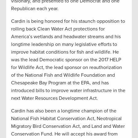
visionary, and presented to one Democrat and one
Republican each year.
Cardin is being honored for his staunch opposition to
rolling back Clean Water Act protections for
America’s wetlands and headwater streams and his
longtime leadership on many legislative efforts to
improve habitat conditions for fish and wildlife. He
was the lead Democratic sponsor on the 2017 HELP
for Wildlife Act, the lead sponsor on reauthorization
of the National Fish and Wildlife Foundation and
Chesapeake Bay Program at the EPA, and has
introduced bills to improve water infrastructure in the
next Water Resources Development Act.
Cardin has also been a longtime champion of the
National Fish Habitat Conservation Act, Neotropical
Migratory Bird Conservation Act, and Land and Water
Conservation Fund. He will accept his award from