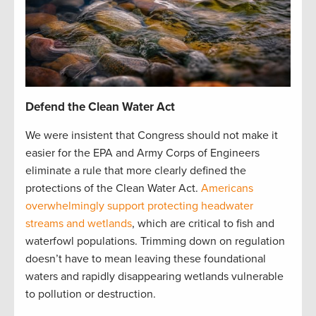
Defend the Clean Water Act
We were insistent that Congress should not make it
easier for the EPA and Army Corps of Engineers
eliminate a rule that more clearly defined the
protections of the Clean Water Act.
Americans
overwhelmingly support protecting headwater
streams and wetlands
, which are critical to fish and
waterfowl populations. Trimming down on regulation
doesn’t have to mean leaving these foundational
waters and rapidly disappearing wetlands vulnerable
to pollution or destruction.