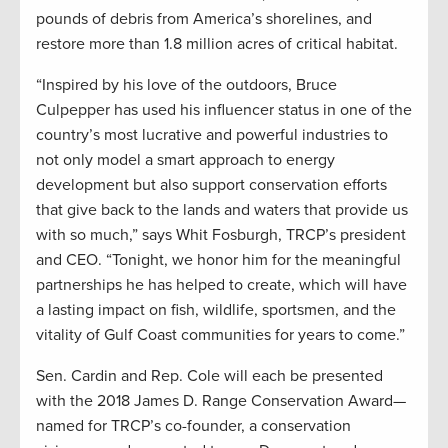
pounds of debris from America’s shorelines, and
restore more than 1.8 million acres of critical habitat.
“Inspired by his love of the outdoors, Bruce
Culpepper has used his influencer status in one of the
country’s most lucrative and powerful industries to
not only model a smart approach to energy
development but also support conservation efforts
that give back to the lands and waters that provide us
with so much,” says Whit Fosburgh, TRCP’s president
and CEO. “Tonight, we honor him for the meaningful
partnerships he has helped to create, which will have
a lasting impact on fish, wildlife, sportsmen, and the
vitality of Gulf Coast communities for years to come.”
Sen. Cardin and Rep. Cole will each be presented
with the 2018 James D. Range Conservation Award—
named for TRCP’s co-founder, a conservation