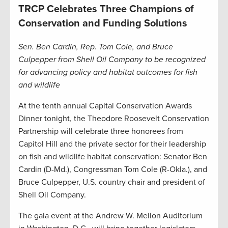
TRCP Celebrates Three Champions of
Conservation and Funding Solutions
Sen. Ben Cardin, Rep. Tom Cole, and Bruce
Culpepper from Shell Oil Company to be recognized
for advancing policy and habitat outcomes for fish
and wildlife
At the tenth annual Capital Conservation Awards
Dinner tonight, the Theodore Roosevelt Conservation
Partnership will celebrate three honorees from
Capitol Hill and the private sector for their leadership
on fish and wildlife habitat conservation: Senator Ben
Cardin (D-Md.), Congressman Tom Cole (R-Okla.), and
Bruce Culpepper, U.S. country chair and president of
Shell Oil Company.
The gala event at the Andrew W. Mellon Auditorium