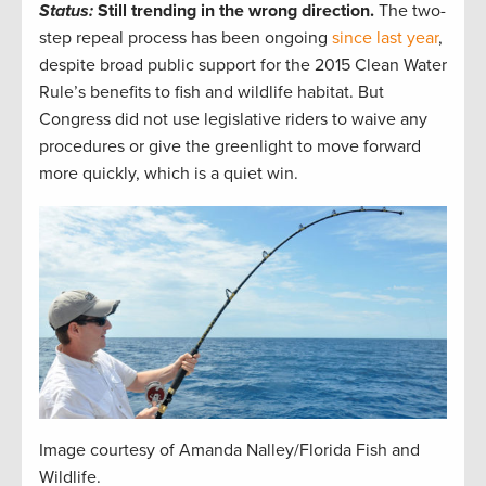
Status:
Still trending in the wrong direction.
The two-
step repeal process has been ongoing
since last year
,
despite broad public support for the 2015 Clean Water
Rule’s benefits to fish and wildlife habitat. But
Congress did not use legislative riders to waive any
procedures or give the greenlight to move forward
more quickly, which is a quiet win.
Image courtesy of Amanda Nalley/Florida Fish and
Wildlife.