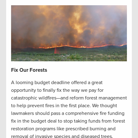
Fix Our Forests
A looming budget deadline offered a great
opportunity to finally fix the way we pay for
catastrophic wildfires—and reform forest management
to help prevent fires in the first place. We thought
lawmakers should pass a comprehensive fire funding
fix in the budget deal to stop taking funds from forest
restoration programs like prescribed burning and
removal of invasive species and diseased trees.