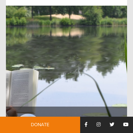
DONATE