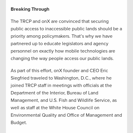
Breaking Through
The TRCP and onX are convinced that securing
public access to inaccessible public lands should be a
priority among policymakers. That’s why we have
partnered up to educate legislators and agency
personnel on exactly how mobile technologies are
changing the way people access our public lands.
As part of this effort, onX founder and CEO Eric
Siegfried traveled to Washington, D.C., where he
joined TRCP staff in meetings with officials at the
Department of the Interior, Bureau of Land
Management, and U.S. Fish and Wildlife Service, as
well as staff at the White House Council on
Environmental Quality and Office of Management and
Budget.