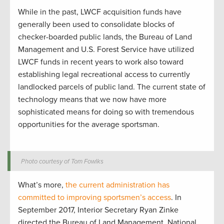
While in the past, LWCF acquisition funds have
generally been used to consolidate blocks of
checker-boarded public lands, the Bureau of Land
Management and U.S. Forest Service have utilized
LWCF funds in recent years to work also toward
establishing legal recreational access to currently
landlocked parcels of public land. The current state of
technology means that we now have more
sophisticated means for doing so with tremendous
opportunities for the average sportsman.
Photo courtesy of Tom Fowlks
What’s more,
the current administration has
committed to improving sportsmen’s access
. In
September 2017, Interior Secretary Ryan Zinke
directed the Bureau of Land Management, National