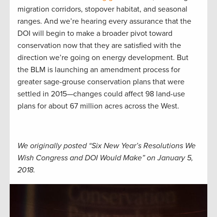
migration corridors, stopover habitat, and seasonal
ranges. And we’re hearing every assurance that the
DOI will begin to make a broader pivot toward
conservation now that they are satisfied with the
direction we’re going on energy development. But
the BLM is launching an amendment process for
greater sage-grouse conservation plans that were
settled in 2015—changes could affect 98 land-use
plans for about 67 million acres across the West.
We originally posted “Six New Year’s Resolutions We
Wish Congress and DOI Would Make” on January 5,
2018.