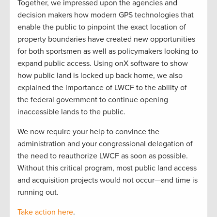
Together, we impressed upon the agencies and
decision makers how modern GPS technologies that
enable the public to pinpoint the exact location of
property boundaries have created new opportunities
for both sportsmen as well as policymakers looking to
expand public access. Using onX software to show
how public land is locked up back home, we also
explained the importance of LWCF to the ability of
the federal government to continue opening
inaccessible lands to the public.
We now require your help to convince the
administration and your congressional delegation of
the need to reauthorize LWCF as soon as possible.
Without this critical program, most public land access
and acquisition projects would not occur—and time is
running out.
Take action here
.