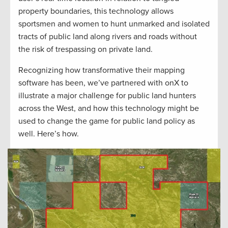
property boundaries, this technology allows
sportsmen and women to hunt unmarked and isolated
tracts of public land along rivers and roads without
the risk of trespassing on private land.
Recognizing how transformative their mapping
software has been, we’ve partnered with onX to
illustrate a major challenge for public land hunters
across the West, and how this technology might be
used to change the game for public land policy as
well. Here’s how.