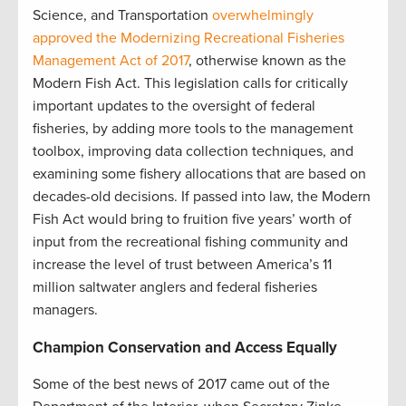
Science, and Transportation
overwhelmingly
approved the Modernizing Recreational Fisheries
Management Act of 2017
, otherwise known as the
Modern Fish Act. This legislation calls for critically
important updates to the oversight of federal
fisheries, by adding more tools to the management
toolbox, improving data collection techniques, and
examining some fishery allocations that are based on
decades-old decisions. If passed into law, the Modern
Fish Act would bring to fruition five years’ worth of
input from the recreational fishing community and
increase the level of trust between America’s 11
million saltwater anglers and federal fisheries
managers.
Champion Conservation and Access Equally
Some of the best news of 2017 came out of the