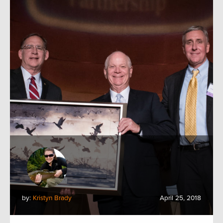
by:
Kristyn Brady
April 25, 2018