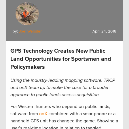
by:
Joel Webster
April 24, 2018
GPS Technology Creates New Public
Land Opportunities for Sportsmen and
Policymakers
Using the industry-leading mapping software, TRCP
and onX team up to make the case for a broader
approach to public lands access acquisition
For Western hunters who depend on public lands,
software from
onX
combined with a smartphone or a
handheld GPS unit has changed the game. Showing a
user’s real-time location in relation to tangled