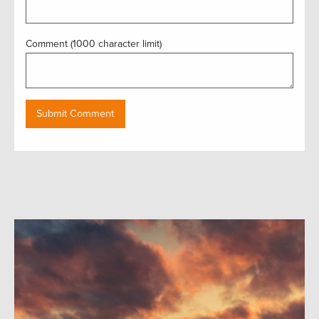
Comment (1000 character limit)