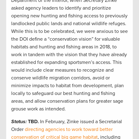
Department of the Interior, when Secretary Zinke
asked agency leaders to identify and prioritize
opening new hunting and fishing access to previously
landlocked public lands and national wildlife refuges.
While this is to be celebrated, we were anxious to see
the DOI define a “conservation vision” for valuable
habitats and hunting and fishing areas in 2018, to
work in tandem with the vision that they have already
established for expanding sportsmen’s access. This
would include clear measures to recognize and
conserve wildlife migration corridors, avoid or
minimize impacts to habitat from development, plan
locally to safeguard our best hunting and fishing
areas, and allow conservation plans for greater sage
grouse work as intended.
Status:
TBD.
In February, Zinke issued a Secretarial
Order
directing agencies to work toward better
conservation of critical big game habitat
, including