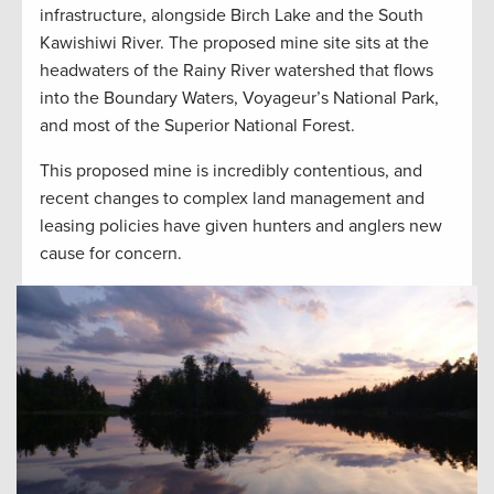
infrastructure, alongside Birch Lake and the South
Kawishiwi River. The proposed mine site sits at the
headwaters of the Rainy River watershed that flows
into the Boundary Waters, Voyageur’s National Park,
and most of the Superior National Forest.
This proposed mine is incredibly contentious, and
recent changes to complex land management and
leasing policies have given hunters and anglers new
cause for concern.