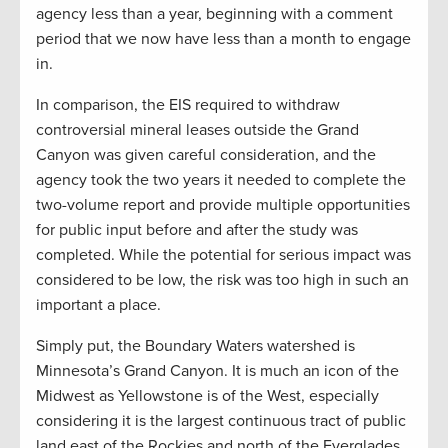
agency less than a year, beginning with a comment
period that we now have less than a month to engage
in.
In comparison, the EIS required to withdraw
controversial mineral leases outside the Grand
Canyon was given careful consideration, and the
agency took the two years it needed to complete the
two-volume report and provide multiple opportunities
for public input before and after the study was
completed. While the potential for serious impact was
considered to be low, the risk was too high in such an
important a place.
Simply put, the Boundary Waters watershed is
Minnesota’s Grand Canyon. It is much an icon of the
Midwest as Yellowstone is of the West, especially
considering it is the largest continuous tract of public
land east of the Rockies and north of the Everglades.