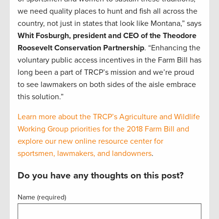
we need quality places to hunt and fish all across the
country, not just in states that look like Montana,” says
Whit Fosburgh, president and CEO of the Theodore
Roosevelt Conservation Partnership
. “Enhancing the
voluntary public access incentives in the Farm Bill has
long been a part of TRCP’s mission and we’re proud
to see lawmakers on both sides of the aisle embrace
this solution.”
Learn more about the TRCP’s Agriculture and Wildlife
Working Group priorities for the 2018 Farm Bill and
explore our new online resource center for
sportsmen, lawmakers, and landowners
.
Do you have any thoughts on this post?
Name (required)