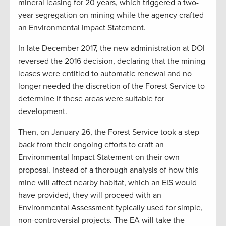
mineral leasing for 20 years, which triggered a two-
year segregation on mining while the agency crafted
an Environmental Impact Statement.
In late December 2017, the new administration at DOI
reversed the 2016 decision, declaring that the mining
leases were entitled to automatic renewal and no
longer needed the discretion of the Forest Service to
determine if these areas were suitable for
development.
Then, on January 26, the Forest Service took a step
back from their ongoing efforts to craft an
Environmental Impact Statement on their own
proposal. Instead of a thorough analysis of how this
mine will affect nearby habitat, which an EIS would
have provided, they will proceed with an
Environmental Assessment typically used for simple,
non-controversial projects. The EA will take the