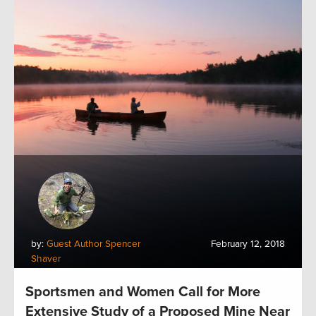
by:
Guest Author Spencer
February 12, 2018
Shaver
Sportsmen and Women Call for More
Extensive Study of a Proposed Mine Near