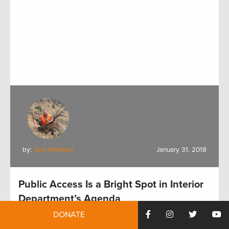
by:
Joel Webster
January 31, 2018
Public Access Is a Bright Spot in Interior
Department’s Agenda
DONATE