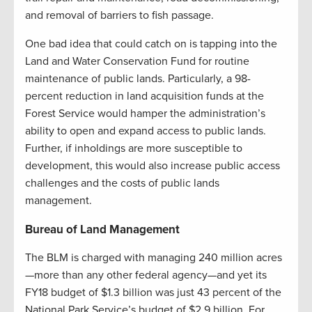
and removal of barriers to fish passage.
One bad idea that could catch on is tapping into the
Land and Water Conservation Fund for routine
maintenance of public lands. Particularly, a 98-
percent reduction in land acquisition funds at the
Forest Service would hamper the administration’s
ability to open and expand access to public lands.
Further, if inholdings are more susceptible to
development, this would also increase public access
challenges and the costs of public lands
management.
Bureau of Land Management
The BLM is charged with managing 240 million acres
—more than any other federal agency—and yet its
FY18 budget of $1.3 billion was just 43 percent of the
National Park Service’s budget of $2.9 billion. For