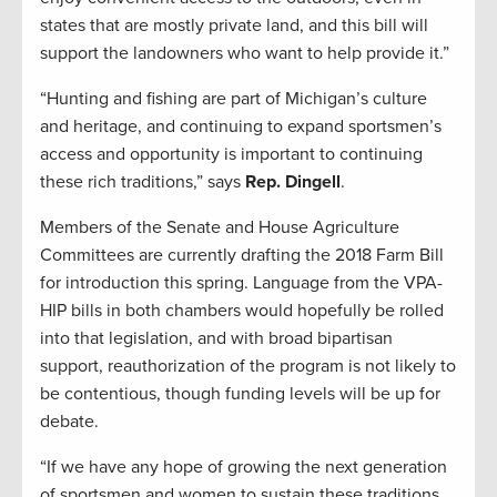
states that are mostly private land, and this bill will
support the landowners who want to help provide it.”
“Hunting and fishing are part of Michigan’s culture
and heritage, and continuing to expand sportsmen’s
access and opportunity is important to continuing
these rich traditions,” says
Rep. Dingell
.
Members of the Senate and House Agriculture
Committees are currently drafting the 2018 Farm Bill
for introduction this spring. Language from the VPA-
HIP bills in both chambers would hopefully be rolled
into that legislation, and with broad bipartisan
support, reauthorization of the program is not likely to
be contentious, though funding levels will be up for
debate.
“If we have any hope of growing the next generation
of sportsmen and women to sustain these traditions,