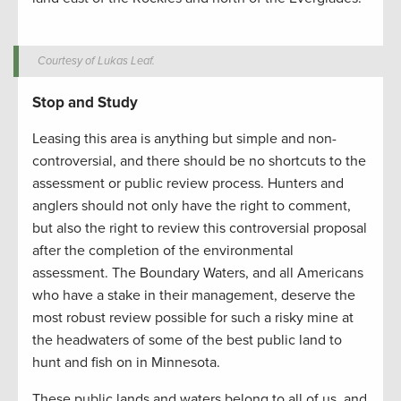
Courtesy of Lukas Leaf.
Stop and Study
Leasing this area is anything but simple and non-
controversial, and there should be no shortcuts to the
assessment or public review process. Hunters and
anglers should not only have the right to comment,
but also the right to review this controversial proposal
after the completion of the environmental
assessment. The Boundary Waters, and all Americans
who have a stake in their management, deserve the
most robust review possible for such a risky mine at
the headwaters of some of the best public land to
hunt and fish on in Minnesota.
These public lands and waters belong to all of us, and