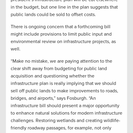
in the budget, but one line in the plan suggests that
public lands could be sold to offset costs.
There is ongoing concern that a forthcoming bill
might include provisions to limit public input and
environmental review on infrastructure projects, as
well.
“Make no mistake, we are paying attention to the
clear shift away from budgeting for public land
acquisition and questioning whether the
infrastructure plan is really implying that we should
sell off public lands to make improvements to roads,
bridges, and airports,” says Fosburgh. “An
infrastructure bill should present a major opportunity
to enhance natural solutions for modern infrastructure
challenges. Restoring wetlands and creating wildlife-
friendly roadway passages, for example, not only