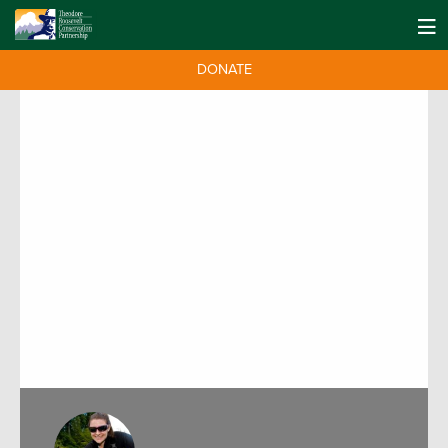
DONATE