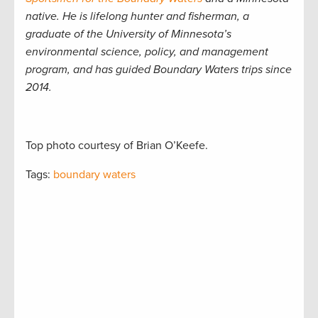
native. He is lifelong hunter and fisherman, a
graduate of the University of Minnesota’s
environmental science, policy, and management
program, and has guided Boundary Waters trips since
2014.
Top photo courtesy of Brian O’Keefe.
Tags:
boundary waters