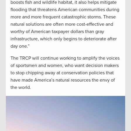
boosts fish and wildlife habitat, it also helps mitigate
flooding that threatens American communities during
more and more frequent catastrophic storms. These
natural solutions are often more cost-effective and
worthy of American taxpayer dollars than gray
infrastructure, which only begins to deteriorate after
day one.”
The TRCP will continue working to amplify the voices
of sportsmen and women, who want decision makers
to stop chipping away at conservation policies that
have made America’s natural resources the envy of
the world.