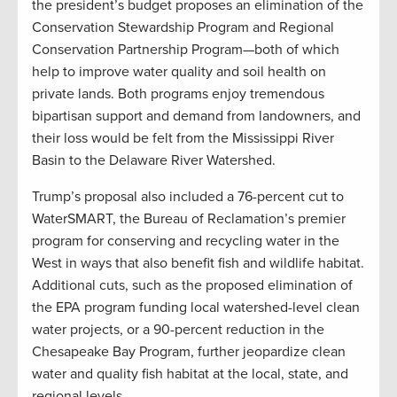
the president’s budget proposes an elimination of the
Conservation Stewardship Program and Regional
Conservation Partnership Program—both of which
help to improve water quality and soil health on
private lands. Both programs enjoy tremendous
bipartisan support and demand from landowners, and
their loss would be felt from the Mississippi River
Basin to the Delaware River Watershed.
Trump’s proposal also included a 76-percent cut to
WaterSMART, the Bureau of Reclamation’s premier
program for conserving and recycling water in the
West in ways that also benefit fish and wildlife habitat.
Additional cuts, such as the proposed elimination of
the EPA program funding local watershed-level clean
water projects, or a 90-percent reduction in the
Chesapeake Bay Program, further jeopardize clean
water and quality fish habitat at the local, state, and
regional levels.