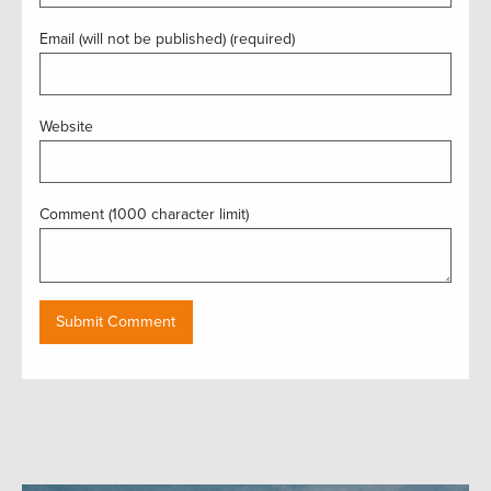
Email (will not be published) (required)
Website
Comment (1000 character limit)