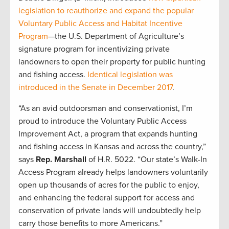
legislation to reauthorize and expand the popular
Voluntary Public Access and Habitat Incentive
Program
—the U.S. Department of Agriculture’s
signature program for incentivizing private
landowners to open their property for public hunting
and fishing access.
Identical legislation was
introduced in the Senate in December 2017
.
“As an avid outdoorsman and conservationist, I’m
proud to introduce the Voluntary Public Access
Improvement Act, a program that expands hunting
and fishing access in Kansas and across the country,”
says
Rep. Marshall
of H.R. 5022. “Our state’s Walk-In
Access Program already helps landowners voluntarily
open up thousands of acres for the public to enjoy,
and enhancing the federal support for access and
conservation of private lands will undoubtedly help
carry those benefits to more Americans.”