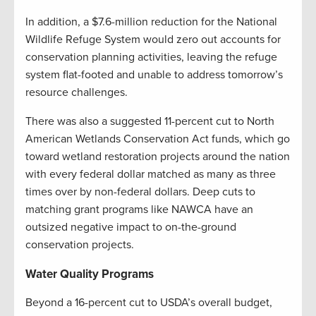
In addition, a $7.6-million reduction for the National
Wildlife Refuge System would zero out accounts for
conservation planning activities, leaving the refuge
system flat-footed and unable to address tomorrow’s
resource challenges.
There was also a suggested 11-percent cut to North
American Wetlands Conservation Act funds, which go
toward wetland restoration projects around the nation
with every federal dollar matched as many as three
times over by non-federal dollars. Deep cuts to
matching grant programs like NAWCA have an
outsized negative impact to on-the-ground
conservation projects.
Water Quality Programs
Beyond a 16-percent cut to USDA’s overall budget,