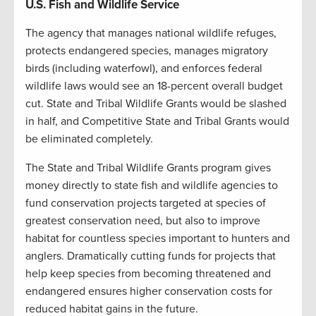
U.S. Fish and Wildlife Service
The agency that manages national wildlife refuges,
protects endangered species, manages migratory
birds (including waterfowl), and enforces federal
wildlife laws would see an 18-percent overall budget
cut. State and Tribal Wildlife Grants would be slashed
in half, and Competitive State and Tribal Grants would
be eliminated completely.
The State and Tribal Wildlife Grants program gives
money directly to state fish and wildlife agencies to
fund conservation projects targeted at species of
greatest conservation need, but also to improve
habitat for countless species important to hunters and
anglers. Dramatically cutting funds for projects that
help keep species from becoming threatened and
endangered ensures higher conservation costs for
reduced habitat gains in the future.