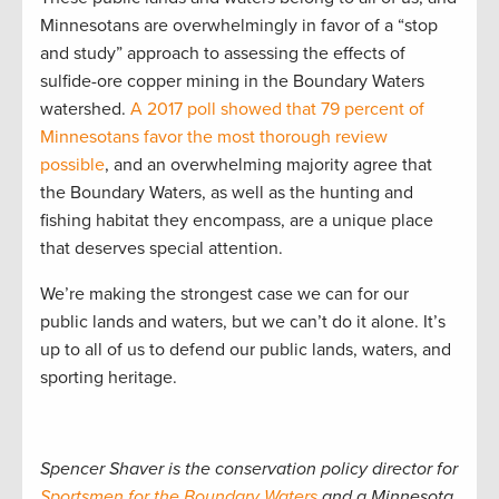
Minnesotans are overwhelmingly in favor of a “stop
and study” approach to assessing the effects of
sulfide-ore copper mining in the Boundary Waters
watershed.
A 2017 poll showed that 79 percent of
Minnesotans favor the most thorough review
possible
,
and an overwhelming majority agree that
the Boundary Waters, as well as the hunting and
fishing habitat they encompass, are a unique place
that deserves special attention.
We’re making the strongest case we can for our
public lands and waters, but we can’t do it alone. It’s
up to all of us to defend our public lands, waters, and
sporting heritage.
Spencer Shaver is the conservation policy director for
Sportsmen for the Boundary Waters
and a Minnesota