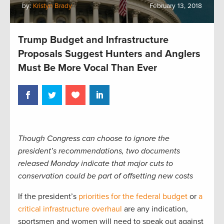
by:
Kristyn Brady
February 13, 2018
Trump Budget and Infrastructure
Proposals Suggest Hunters and Anglers
Must Be More Vocal Than Ever
Though Congress can choose to ignore the
president’s recommendations, two documents
released Monday indicate that major cuts to
conservation could be part of offsetting new costs
If the president’s
priorities for the federal budget
or
a
critical infrastructure overhaul
are any indication,
sportsmen and women will need to speak out against