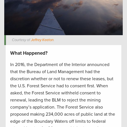
Courtesy of
Jeffrey Keeton
.
What Happened?
In 2016, the Department of the Interior announced
that the Bureau of Land Management had the
discretion whether or not to renew these leases, but
the U.S. Forest Service had to consent first. When
asked, the Forest Service withheld consent to
renewal, leading the BLM to reject the mining
company’s application. The Forest Service also
proposed making 234,000 acres of public land at the
edge of the Boundary Waters off limits to federal