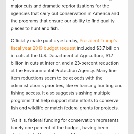
major cuts and dramatic reprioritizations for the
agencies that carry out conservation in America and
the programs that ensure our ability to find quality
places to hunt and fish.
Officially made public yesterday,
President Trump’s
fiscal year 2019 budget request
included $3.7 billion
in cuts at the U.S. Department of Agriculture, $1.7
billion in cuts at Interior, and a 23-percent reduction
at the Environmental Protection Agency. Many line
item reductions seem to be at odds with the
administration’s priorities, like enhancing hunting and
fishing access. It also suggests slashing multiple
programs that help support state efforts to conserve
fish and wildlife or match federal grants for projects.
“As it is, federal funding for conservation represents
barely one percent of the budget, having been