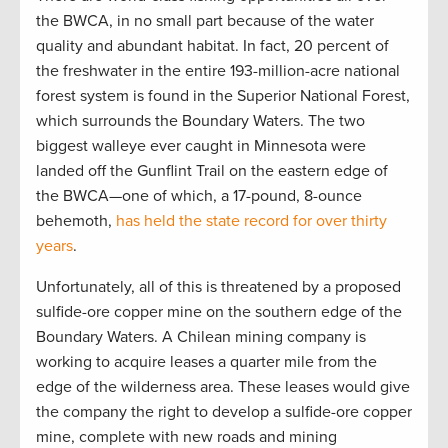
the BWCA, in no small part because of the water
quality and abundant habitat. In fact, 20 percent of
the freshwater in the entire 193-million-acre national
forest system is found in the Superior National Forest,
which surrounds the Boundary Waters. The two
biggest walleye ever caught in Minnesota were
landed off the Gunflint Trail on the eastern edge of
the BWCA—one of which, a 17-pound, 8-ounce
behemoth,
has held the state record for over thirty
years
.
Unfortunately, all of this is threatened by a proposed
sulfide-ore copper mine on the southern edge of the
Boundary Waters. A Chilean mining company is
working to acquire leases a quarter mile from the
edge of the wilderness area. These leases would give
the company the right to develop a sulfide-ore copper
mine, complete with new roads and mining