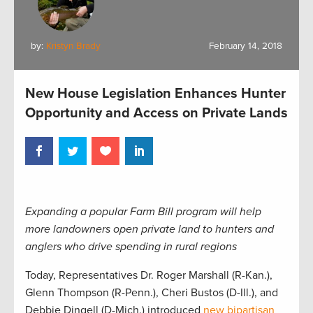
by:
Kristyn Brady
February 14, 2018
New House Legislation Enhances Hunter
Opportunity and Access on Private Lands
Expanding a popular Farm Bill program will help
more landowners open private land to hunters and
anglers who drive spending in rural regions
Today, Representatives Dr. Roger Marshall (R-Kan.),
Glenn Thompson (R-Penn.), Cheri Bustos (D-Ill.), and
Debbie Dingell (D-Mich.) introduced
new bipartisan