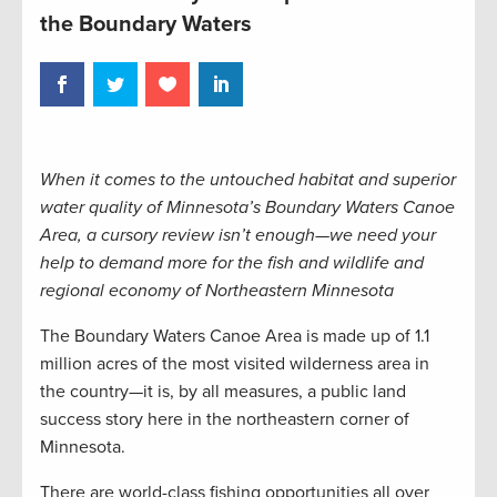
the Boundary Waters
When it comes to the untouched habitat and superior
water quality of Minnesota’s Boundary Waters Canoe
Area, a cursory review isn’t enough—we need your
help to demand more for the fish and wildlife and
regional economy of Northeastern Minnesota
The Boundary Waters Canoe Area is made up of 1.1
million acres of the most visited wilderness area in
the country—it is, by all measures, a public land
success story here in the northeastern corner of
Minnesota.
There are world-class fishing opportunities all over