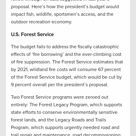
proposal. Here’s how the president’s budget would
impact fish, wildlife, sportsmen’s access, and the
outdoor recreation economy.
U.S. Forest Service
The budget fails to address the fiscally catastrophic
effects of ‘fire borrowing’ and the ever-climbing cost
of fire suppression. The Forest Service estimates that
by 2021, wildland fire costs will consume 67 percent
of the Forest Service budget, which would be cut by
9 percent overall per the president’s proposal.
Two Forest Service programs were zeroed out
entirely: The Forest Legacy Program, which supports
state efforts to conserve environmentally sensitive
forest lands, and the Legacy Roads and Trails
Program, which supports urgently needed road and
trail repair and maintenance, road decommissioning,