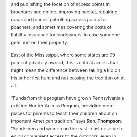
and publishing the location of access points in
brochures and online, improving habitat, repairing
roads and fences, patrolling access points for
poachers, and sometimes covering the costs of
liability insurance for landowners, in case someone
gets hurt on their property.
East of the Mississippi, where some states are 99
percent privately owned, this is critical access that
might mean the difference between taking a kid on
his or her first hunt and not passing the tradition on at
all.
“Funds from this program have grown Pennsylvania’s
existing Hunter Access Program, providing more
places for parents to teach their children about an
important American tradition,” says
Rep. Thompson
.
“Sportsmen and women on the east coast deserve to
enjoy convenient access to the outdoors, even in