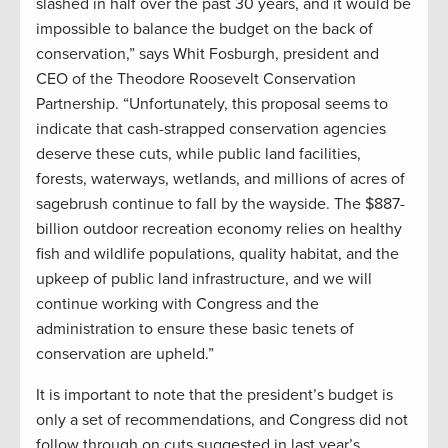
slashed in half over the past 30 years, and it would be
impossible to balance the budget on the back of
conservation,” says Whit Fosburgh, president and
CEO of the Theodore Roosevelt Conservation
Partnership. “Unfortunately, this proposal seems to
indicate that cash-strapped conservation agencies
deserve these cuts, while public land facilities,
forests, waterways, wetlands, and millions of acres of
sagebrush continue to fall by the wayside. The $887-
billion outdoor recreation economy relies on healthy
fish and wildlife populations, quality habitat, and the
upkeep of public land infrastructure, and we will
continue working with Congress and the
administration to ensure these basic tenets of
conservation are upheld.”
It is important to note that the president’s budget is
only a set of recommendations, and Congress did not
follow through on cuts suggested in last year’s