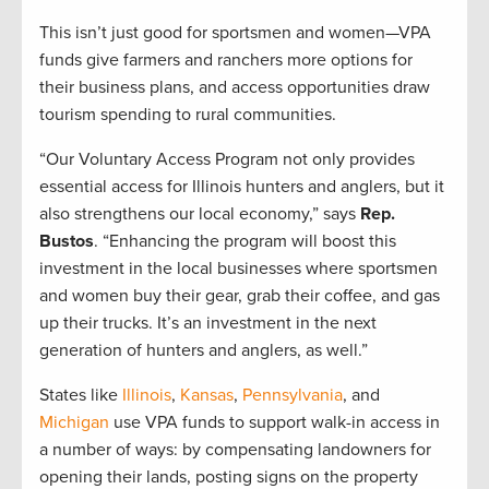
This isn’t just good for sportsmen and women—VPA
funds give farmers and ranchers more options for
their business plans, and access opportunities draw
tourism spending to rural communities.
“Our Voluntary Access Program not only provides
essential access for Illinois hunters and anglers, but it
also strengthens our local economy,” says
Rep.
Bustos
. “Enhancing the program will boost this
investment in the local businesses where sportsmen
and women buy their gear, grab their coffee, and gas
up their trucks. It’s an investment in the next
generation of hunters and anglers, as well.”
States like
Illinois
,
Kansas
,
Pennsylvania
, and
Michigan
use VPA funds to support walk-in access in
a number of ways: by compensating landowners for
opening their lands, posting signs on the property