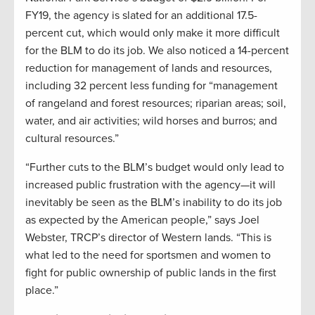
FY19, the agency is slated for an additional 17.5-
percent cut, which would only make it more difficult
for the BLM to do its job. We also noticed a 14-percent
reduction for management of lands and resources,
including 32 percent less funding for “management
of rangeland and forest resources; riparian areas; soil,
water, and air activities; wild horses and burros; and
cultural resources.”
“Further cuts to the BLM’s budget would only lead to
increased public frustration with the agency—it will
inevitably be seen as the BLM’s inability to do its job
as expected by the American people,” says Joel
Webster, TRCP’s director of Western lands. “This is
what led to the need for sportsmen and women to
fight for public ownership of public lands in the first
place.”