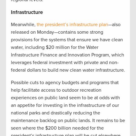
Infrastructure
Meanwhile,
the president’s infrastructure plan
—also
released on Monday—contains some strong
provisions for the systems that ensure we have clean
water, including $20 million for the Water
Infrastructure Finance and Innovation Program, which
leverages federal investment with private and non-
federal dollars to build new clean water infrastructure.
Possible cuts to agency budgets and programs that
help facilitate access to outdoor recreation
experiences on public land seem to be at odds with
an appetite for investing in the infrastructure of our
national parks and drastically reducing the
maintenance backlog on public lands. It remains to be
seen where the $200 billion needed for the
president’s infrastructure plan will be cut elsewhere