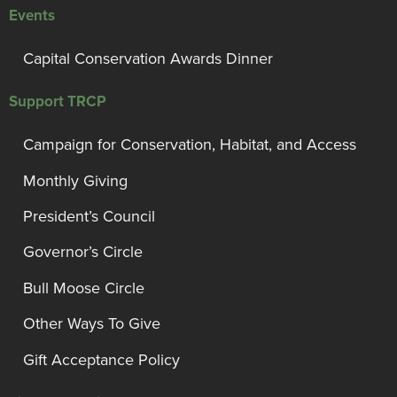
Events
Capital Conservation Awards Dinner
Support TRCP
Campaign for Conservation, Habitat, and Access
Monthly Giving
President’s Council
Governor’s Circle
Bull Moose Circle
Other Ways To Give
Gift Acceptance Policy