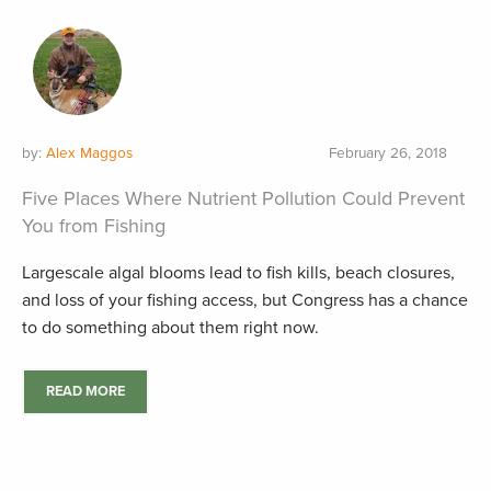
by:
Alex Maggos
February 26, 2018
Five Places Where Nutrient Pollution Could Prevent
You from Fishing
Largescale algal blooms lead to fish kills, beach closures,
and loss of your fishing access, but Congress has a chance
to do something about them right now.
READ MORE