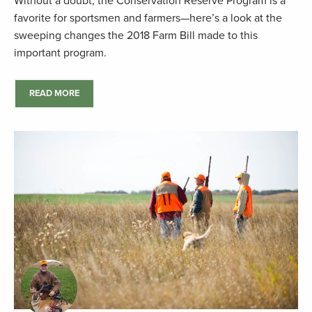
Without a doubt, the Conservation Reserve Program is a
favorite for sportsmen and farmers—here’s a look at the
sweeping changes the 2018 Farm Bill made to this
important program.
READ MORE