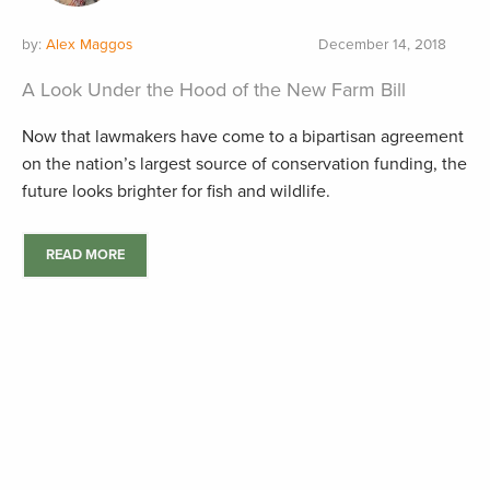
by:
Alex Maggos
December 14, 2018
A Look Under the Hood of the New Farm Bill
Now that lawmakers have come to a bipartisan agreement
on the nation’s largest source of conservation funding, the
future looks brighter for fish and wildlife.
READ MORE