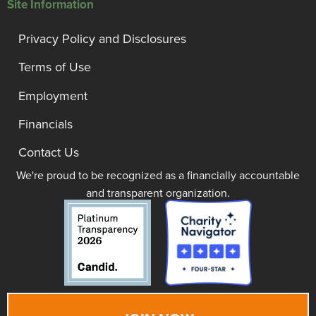
Site Information
Privacy Policy and Disclosures
Terms of Use
Employment
Financials
Contact Us
We're proud to be recognized as a financially accountable
and transparent organization.