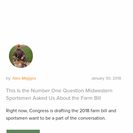
by:
Alex Maggos
January 30, 2018
This Is the Number One Question Midwestern
Sportsmen Asked Us About the Farm Bill
Right now, Congress is drafting the 2018 farm bill and
sportsmen want to be a part of the conversation.