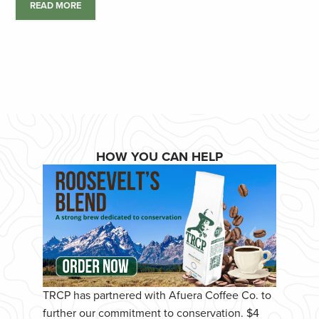
READ MORE
HOW YOU CAN HELP
TRCP has partnered with Afuera Coffee Co. to
further our commitment to conservation. $4