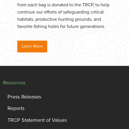
from each bag is donated to the TRCP, to help
continue our efforts of safeguarding critical
habitats, productive hunting grounds, and
favorite fishing holes for future generations.
Learn More
Resources
Press Releases
Reports
TRCP Statement of Values