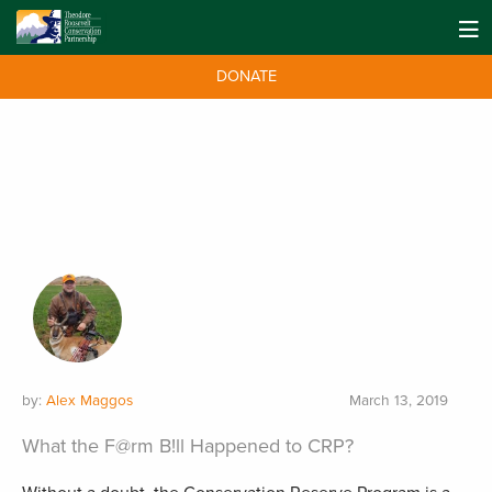
DONATE
by:
Alex Maggos
March 13, 2019
What the F@rm B!ll Happened to CRP?