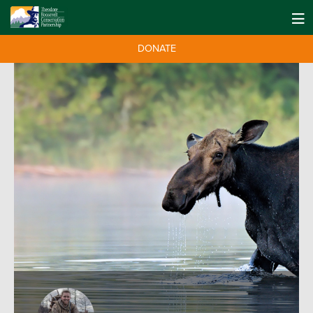
DONATE