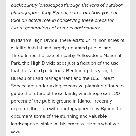
backcountry landscapes through the lens of outdoor
photographer Tony Bynum, and learn how you can
take an active role in conserving these areas for
future generations of hunters and anglers
In Idaho’s High Divide, there exists 7.4 million acres of
wildlife habitat and largely untamed public land.
Three times the size of nearby Yellowstone National
Park, the High Divide sees just a fraction of the use
that the famed park does. Beginning this year, the
Bureau of Land Management and the U.S. Forest
Service are undertaking expansive planning efforts to
guide the future of these lands, which represent 20
percent of the public ground in Idaho. I recently
explored the area with photographer Tony Bynum to
document some of the stunning and valuable
landscapes at stake in this process. Here’s what we
saw.