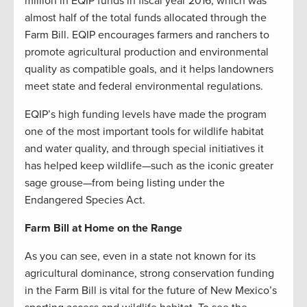
million in EQIP funds in fiscal year 2016, which was
almost half of the total funds allocated through the
Farm Bill. EQIP encourages farmers and ranchers to
promote agricultural production and environmental
quality as compatible goals, and it helps landowners
meet state and federal environmental regulations.
EQIP’s high funding levels have made the program
one of the most important tools for wildlife habitat
and water quality, and through special initiatives it
has helped keep wildlife—such as the iconic greater
sage grouse—from being listing under the
Endangered Species Act.
Farm Bill at Home on the Range
As you can see, even in a state not known for its
agricultural dominance, strong conservation funding
in the Farm Bill is vital for the future of New Mexico’s