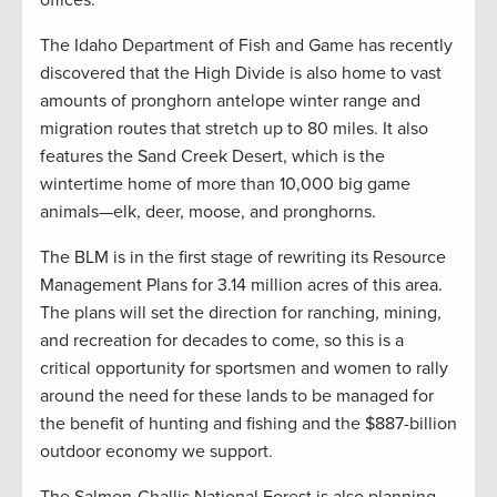
offices.
The Idaho Department of Fish and Game has recently
discovered that the High Divide is also home to vast
amounts of pronghorn antelope winter range and
migration routes that stretch up to 80 miles. It also
features the Sand Creek Desert, which is the
wintertime home of more than 10,000 big game
animals—elk, deer, moose, and pronghorns.
The BLM is in the first stage of rewriting its Resource
Management Plans for 3.14 million acres of this area.
The plans will set the direction for ranching, mining,
and recreation for decades to come, so this is a
critical opportunity for sportsmen and women to rally
around the need for these lands to be managed for
the benefit of hunting and fishing and the $887-billion
outdoor economy we support.