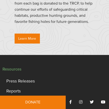
from each bag is donated to the TRCP, to help
continue our efforts of safeguarding critical
habitats, productive hunting grounds, and
favorite fishing holes for future generations.
Learn More
Resources
Press Releases
Reports
TRCP Statement of Values
DONATE