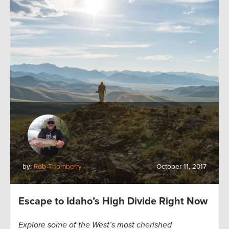
by:
Rob Thornberry
October 11, 2017
Escape to Idaho’s High Divide Right Now
Explore some of the West’s most cherished