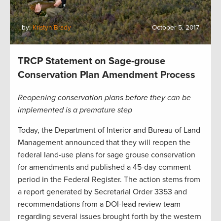
by:
Kristyn Brady
October 5, 2017
TRCP Statement on Sage-grouse
Conservation Plan Amendment Process
Reopening conservation plans before they can be
implemented is a premature step
Today, the Department of Interior and Bureau of Land
Management announced that they will reopen the
federal land-use plans for sage grouse conservation
for amendments and published a 45-day comment
period in the Federal Register. The action stems from
a report generated by Secretarial Order 3353 and
recommendations from a DOI-lead review team
regarding several issues brought forth by the western