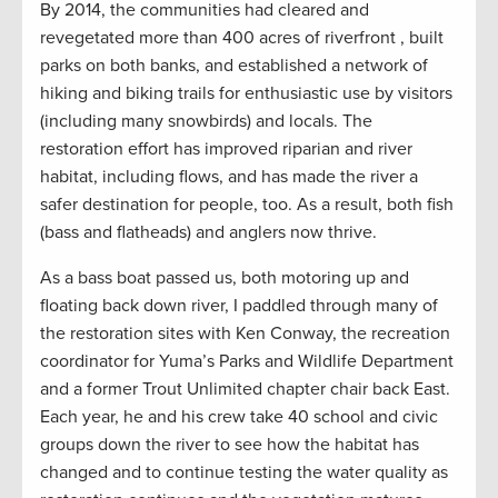
By 2014, the communities had cleared and
revegetated more than 400 acres of riverfront , built
parks on both banks, and established a network of
hiking and biking trails for enthusiastic use by visitors
(including many snowbirds) and locals. The
restoration effort has improved riparian and river
habitat, including flows, and has made the river a
safer destination for people, too. As a result, both fish
(bass and flatheads) and anglers now thrive.
As a bass boat passed us, both motoring up and
floating back down river, I paddled through many of
the restoration sites with Ken Conway, the recreation
coordinator for Yuma’s Parks and Wildlife Department
and a former Trout Unlimited chapter chair back East.
Each year, he and his crew take 40 school and civic
groups down the river to see how the habitat has
changed and to continue testing the water quality as