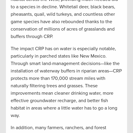
to a species in decline. Whitetail deer, black bears,
pheasants, quail, wild turkeys, and countless other
game species have also rebounded thanks to the
conservation of millions of acres of grasslands and
buffers through CRP.
The impact CRP has on water is especially notable,
particularly in parched states like New Mexico.
Through smart land-management decisions—like the
installation of waterway buffers in riparian areas—CRP
protects more than 170,000 stream miles with
naturally filtering trees and grasses. These
improvements mean cleaner drinking water, more
effective groundwater recharge, and better fish
habitat in areas where a little water has to go a long
way.
In addition, many farmers, ranchers, and forest