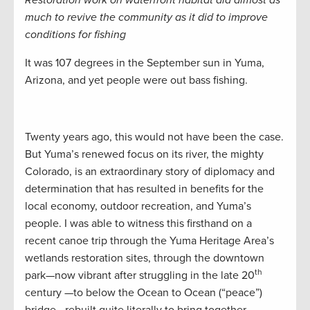
Restoration work on waterfront habitat did almost as
much to revive the community as it did to improve
conditions for fishing
It was 107 degrees in the September sun in Yuma,
Arizona, and yet people were out bass fishing.
Twenty years ago, this would not have been the case.
But Yuma’s renewed focus on its river, the mighty
Colorado, is an extraordinary story of diplomacy and
determination that has resulted in benefits for the
local economy, outdoor recreation, and Yuma’s
people. I was able to witness this firsthand on a
recent canoe trip through the Yuma Heritage Area’s
wetlands restoration sites, through the downtown
th
park—now vibrant after struggling in the late 20
century —to below the Ocean to Ocean (“peace”)