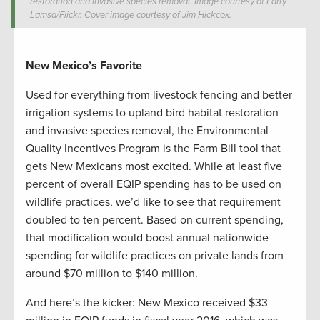
restoration and invasive species removal. Image courtesy of Larry
Lamsa/Flickr. Cover image courtesy of Jim Hickcox.
New Mexico’s Favorite
Used for everything from livestock fencing and better
irrigation systems to upland bird habitat restoration
and invasive species removal, the Environmental
Quality Incentives Program is the Farm Bill tool that
gets New Mexicans most excited. While at least five
percent of overall EQIP spending has to be used on
wildlife practices, we’d like to see that requirement
doubled to ten percent. Based on current spending,
that modification would boost annual nationwide
spending for wildlife practices on private lands from
around $70 million to $140 million.
And here’s the kicker: New Mexico received $33