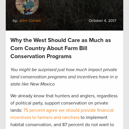
by:
John Cornell
October 4, 2017
Why the West Should Care as Much as
Corn Country About Farm Bill
Conservation Programs
You might be surprised just how much impact private
land conservation programs and incentives have in a
state like New Mexico
We already know that hunters and anglers, regardless
of political party, support conservation on private
lands:
75 percent agree we should provide financial
incentives to farmers and ranchers
to implement
habitat conservation, and 87 percent do not want to