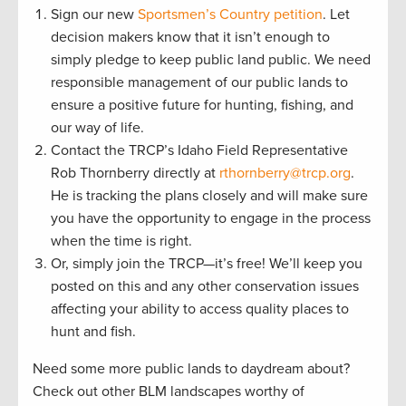
Sign our new
Sportsmen’s Country petition
. Let
decision makers know that it isn’t enough to
simply pledge to keep public land public. We need
responsible management of our public lands to
ensure a positive future for hunting, fishing, and
our way of life.
Contact the TRCP’s Idaho Field Representative
Rob Thornberry directly at
rthornberry@trcp.org
.
He is tracking the plans closely and will make sure
you have the opportunity to engage in the process
when the time is right.
Or, simply join the TRCP—it’s free! We’ll keep you
posted on this and any other conservation issues
affecting your ability to access quality places to
hunt and fish.
Need some more public lands to daydream about?
Check out other BLM landscapes worthy of