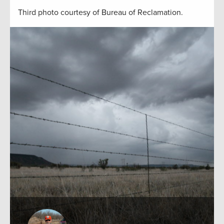
Third photo courtesy of Bureau of Reclamation.