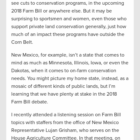
see cuts to conservation programs, in the upcoming
2018 Farm Bill or anywhere else. But it may be
surprising to sportsmen and women, even those who
support private land conservation generally, just how
much of an impact these programs have outside the
Corn Belt.
New Mexico, for example, isn’t a state that comes to
mind as much as Minnesota, Illinois, Iowa, or even the
Dakotas, when it comes to on-farm conservation
needs. You might picture my home state, instead, as a
mosaic of different kinds of public lands, but I’m
learning that we have plenty at stake in the 2018
Farm Bill debate.
I recently attended a listening session on Farm Bill
topics with staffers from the office of New Mexico
Representative Lujan Grisham, who serves on the
House Agriculture Committee. In that meeting, on