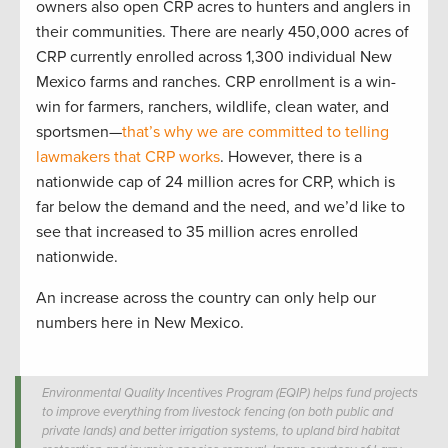
owners also open CRP acres to hunters and anglers in
their communities. There are nearly 450,000 acres of
CRP currently enrolled across 1,300 individual New
Mexico farms and ranches. CRP enrollment is a win-
win for farmers, ranchers, wildlife, clean water, and
sportsmen—
that’s why we are committed to telling
lawmakers that CRP works
. However, there is a
nationwide cap of 24 million acres for CRP, which is
far below the demand and the need, and we’d like to
see that increased to 35 million acres enrolled
nationwide.
An increase across the country can only help our
numbers here in New Mexico.
Environmental Quality Incentives Program (EQIP) helps fund projects
to improve everything from livestock fencing (on both public and
private lands) and better irrigation systems, to upland bird habitat