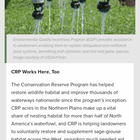
Environmental Quality Incentives Program (EQIP) provides assistance
to landowners enabling them to replace antiquated and inefficient
pivot systems, benefiting both domestic and and wild game species.
Image courtesy of USDA/Flickr.
CRP Works Here, Too
The Conservation Reserve Program has helped
restore wildlife habitat and improve thousands of
waterways nationwide since the program’s inception.
CRP acres in the Northern Plains make up a vital
share of nesting habitat for more than half of North
America’s waterfowl, and CRP is helping landowners
to voluntarily restore and supplement sage-grouse
habitat across the West, providing much needed aid