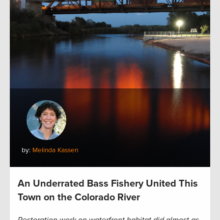
by:
Melinda Kassen
An Underrated Bass Fishery United This
Town on the Colorado River