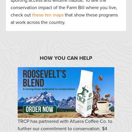
sporting access and wildlife habitat. To see the
conservation impact of the Farm Bill where you live,
check out
these ten maps
that show these programs
at work across the country.
HOW YOU CAN HELP
TRCP has partnered with Afuera Coffee Co. to
further our commitment to conservation. $4