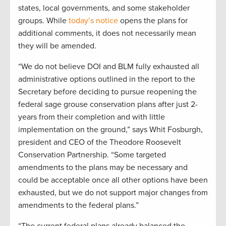
states, local governments, and some stakeholder
groups. While
today’s notice
opens the plans for
additional comments, it does not necessarily mean
they will be amended.
“We do not believe DOI and BLM fully exhausted all
administrative options outlined in the report to the
Secretary before deciding to pursue reopening the
federal sage grouse conservation plans after just 2-
years from their completion and with little
implementation on the ground,” says Whit Fosburgh,
president and CEO of the Theodore Roosevelt
Conservation Partnership. “Some targeted
amendments to the plans may be necessary and
could be acceptable once all other options have been
exhausted, but we do not support major changes from
amendments to the federal plans.”