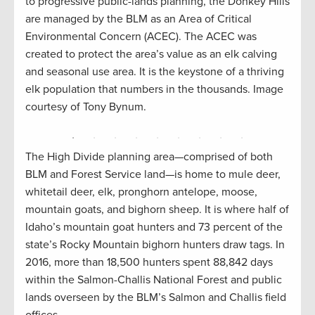
hite
Pahsi
to progressive public-lands planning, the Donkey Hills
 a
where
are managed by the BLM as an Area of Critical
al
slope
Environmental Concern (ACEC). The ACEC was
mage
didn’
created to protect the area’s value as an elk calving
and seasonal use area. It is the keystone of a thriving
elk population that numbers in the thousands. Image
courtesy of Tony Bynum.
The High Divide planning area—comprised of both
BLM and Forest Service land—is home to mule deer,
whitetail deer, elk, pronghorn antelope, moose,
mountain goats, and bighorn sheep. It is where half of
Idaho’s mountain goat hunters and 73 percent of the
state’s Rocky Mountain bighorn hunters draw tags. In
2016, more than 18,500 hunters spent 88,842 days
within the Salmon-Challis National Forest and public
lands overseen by the BLM’s Salmon and Challis field