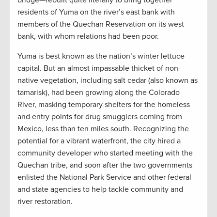
bridge—rebuilt quite literally to bring together
residents of Yuma on the river’s east bank with
members of the Quechan Reservation on its west
bank, with whom relations had been poor.
Yuma is best known as the nation’s winter lettuce
capital. But an almost impassable thicket of non-
native vegetation, including salt cedar (also known as
tamarisk), had been growing along the Colorado
River, masking temporary shelters for the homeless
and entry points for drug smugglers coming from
Mexico, less than ten miles south. Recognizing the
potential for a vibrant waterfront, the city hired a
community developer who started meeting with the
Quechan tribe, and soon after the two governments
enlisted the National Park Service and other federal
and state agencies to help tackle community and
river restoration.