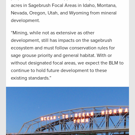
acres in Sagebrush Focal Areas in Idaho, Montana,
Nevada, Oregon, Utah, and Wyoming from mineral
development.
“Mining, while not as extensive as other
development, still has impacts on the sagebrush
ecosystem and must follow conservation rules for
sage grouse priority and general habitat. With or
without designated focal areas, we expect the BLM to
continue to hold future development to these
existing standards.”