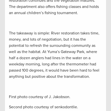
restoration continues and the vegetation matures.
The department also offers fishing classes and holds
an annual children’s fishing tournament.
The takeaway is simple: River restoration takes time,
money, and lots of negotiation, but it has the
potential to refresh the surrounding community as
well as the habitat. At Yuma’s Gateway Park, where
half a dozen anglers had lines in the water on a
weekday morning, long after the thermometer had
passed 100 degrees, it would have been hard to feel
anything but positive about the transformation.
First photo courtesy of J. Jakobson.
Second photo courtesy of senkodontlie.