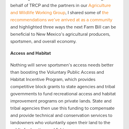
behalf of TRCP and the partners in our
Agriculture
and Wildlife Working Group
, I shared some of
the
recommendations we’ve arrived at as a community
and highlighted three ways the next Farm Bill can be
beneficial to New Mexico’s agricultural producers,
sportsmen, and overall economy.
Access and Habitat
Nothing will serve sportsmen’s access needs better
than boosting the Voluntary Public Access and
Habitat Incentive Program, which provides
competitive block grants to state agencies and tribal
governments to fund recreational access and habitat
improvement programs on private lands. State and
tribal agencies then use this funding to compensate
and provide technical and conservation services to
landowners who voluntarily open their land to the