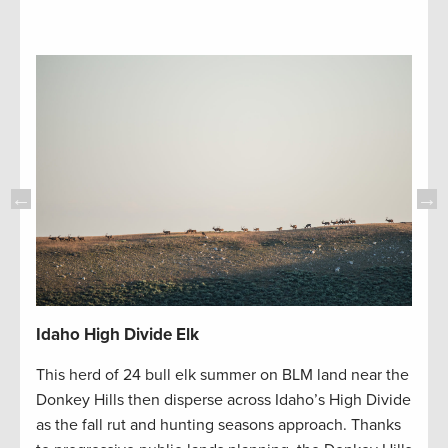
Idah
Idaho High Divide Elk
n
The d
This herd of 24 bull elk summer on BLM land near the
hat
Divid
Donkey Hills then disperse across Idaho’s High Divide
area
appea
as the fall rut and hunting seasons approach. Thanks