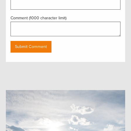
Comment (1000 character limit)