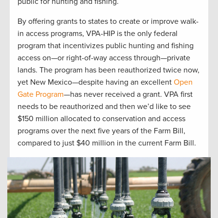
public for hunting and fishing.
By offering grants to states to create or improve walk-
in access programs, VPA-HIP is the only federal
program that incentivizes public hunting and fishing
access on—or right-of-way access through—private
lands. The program has been reauthorized twice now,
yet New Mexico—despite having an excellent
Open
Gate Program
—has never received a grant. VPA first
needs to be reauthorized and then we’d like to see
$150 million allocated to conservation and access
programs over the next five years of the Farm Bill,
compared to just $40 million in the current Farm Bill.