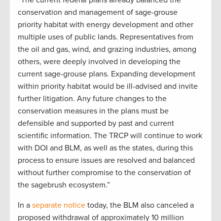
“The current federal plans already balanced the
conservation and management of sage-grouse
priority habitat with energy development and other
multiple uses of public lands. Representatives from
the oil and gas, wind, and grazing industries, among
others, were deeply involved in developing the
current sage-grouse plans. Expanding development
within priority habitat would be ill-advised and invite
further litigation. Any future changes to the
conservation measures in the plans must be
defensible and supported by past and current
scientific information. The TRCP will continue to work
with DOI and BLM, as well as the states, during this
process to ensure issues are resolved and balanced
without further compromise to the conservation of
the sagebrush ecosystem.”
In a
separate notice
today, the BLM also canceled a
proposed withdrawal of approximately 10 million