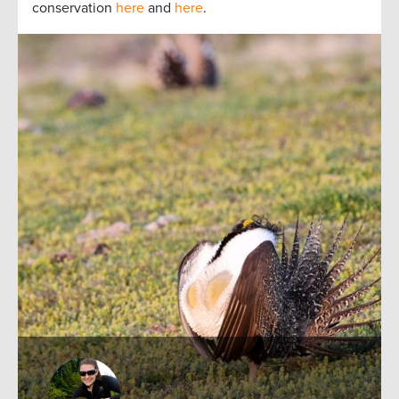
conservation
here
and
here
.