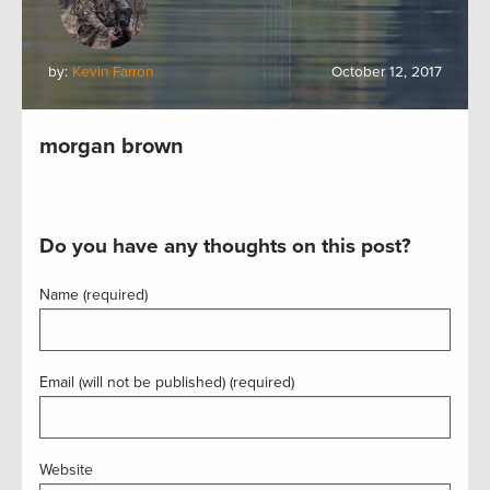
by:
Kevin Farron
October 12, 2017
morgan brown
Do you have any thoughts on this post?
Name (required)
Email (will not be published) (required)
Website