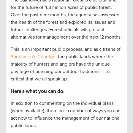
The Salmon-Challis National Forest is also planning
for the future of 4.3 million acres of public forest.
Over the past nine months, the agency has assessed
the health of the forest and explored its issues and
future challenges. Forest officials will present
alternatives for management over the next 12 months.
This is an important public process, and as citizens of
Sportsmen’s Country
—the public lands where the
majority of hunters and anglers have the unique
privilege of pursuing our outdoor traditions—it is
critical that we all speak up.
Here’s what you can do.
In addition to commenting on the individual plans
(when available), there are a number of ways you can
act now to influence the management of our national
public lands: