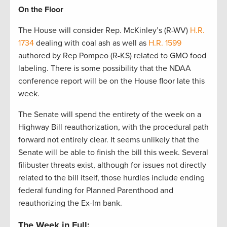
On the Floor
The House will consider Rep. McKinley’s (R-WV)
H.R.
1734
dealing with coal ash as well as
H.R. 1599
authored by Rep Pompeo (R-KS) related to GMO food
labeling. There is some possibility that the NDAA
conference report will be on the House floor late this
week.
The Senate will spend the entirety of the week on a
Highway Bill reauthorization, with the procedural path
forward not entirely clear. It seems unlikely that the
Senate will be able to finish the bill this week. Several
filibuster threats exist, although for issues not directly
related to the bill itself, those hurdles include ending
federal funding for Planned Parenthood and
reauthorizing the Ex-Im bank.
The Week in Full: