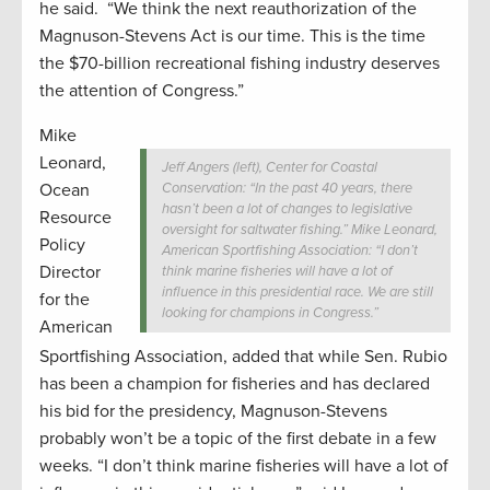
he said. “We think the next reauthorization of the
Magnuson-Stevens Act is our time. This is the time
the $70-billion recreational fishing industry deserves
the attention of Congress.”
Mike
Leonard,
Jeff Angers (left), Center for Coastal
Ocean
Conservation: “In the past 40 years, there
hasn’t been a lot of changes to legislative
Resource
oversight for saltwater fishing.” Mike Leonard,
Policy
American Sportfishing Association: “I don’t
Director
think marine fisheries will have a lot of
influence in this presidential race. We are still
for the
looking for champions in Congress.”
American
Sportfishing Association, added that while Sen. Rubio
has been a champion for fisheries and has declared
his bid for the presidency, Magnuson-Stevens
probably won’t be a topic of the first debate in a few
weeks. “I don’t think marine fisheries will have a lot of