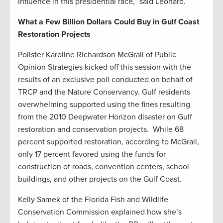
influence in this presidential race,” said Leonard.
What a Few Billion Dollars Could Buy in Gulf Coast
Restoration Projects
Pollster Karoline Richardson McGrail of Public
Opinion Strategies kicked off this session with the
results of an exclusive poll conducted on behalf of
TRCP and the Nature Conservancy. Gulf residents
overwhelming supported using the fines resulting
from the 2010 Deepwater Horizon disaster on Gulf
restoration and conservation projects. While 68
percent supported restoration, according to McGrail,
only 17 percent favored using the funds for
construction of roads, convention centers, school
buildings, and other projects on the Gulf Coast.
Kelly Samek of the Florida Fish and Wildlife
Conservation Commission explained how she’s