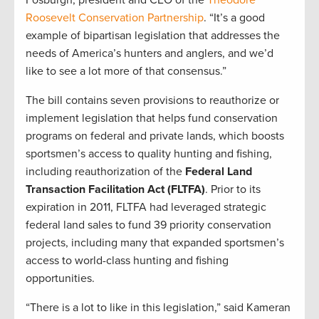
Fosburgh, president and CEO of the
Theodore
Roosevelt Conservation Partnership
. “It’s a good
example of bipartisan legislation that addresses the
needs of America’s hunters and anglers, and we’d
like to see a lot more of that consensus.”
The bill contains seven provisions to reauthorize or
implement legislation that helps fund conservation
programs on federal and private lands, which boosts
sportsmen’s access to quality hunting and fishing,
including reauthorization of the
Federal Land
Transaction Facilitation Act (FLTFA)
. Prior to its
expiration in 2011, FLTFA had leveraged strategic
federal land sales to fund 39 priority conservation
projects, including many that expanded sportsmen’s
access to world-class hunting and fishing
opportunities.
“There is a lot to like in this legislation,” said Kameran