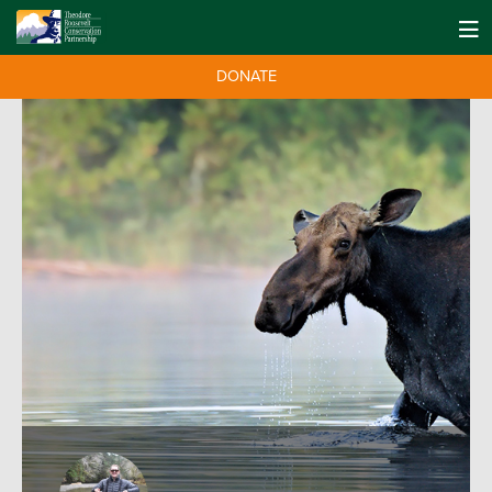
DONATE