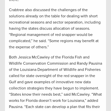
Crabtree also discussed the challenges of the
solutions already on the table for dealing with short
recreational seasons and sector separation, including
having the states discuss allocation of seasons.
“Regional management of red snapper would be
complicated,” he said. “Some regions may benefit at
the expense of others.”
Both Jessica McCawley of the Florida Fish and
Wildlife Conservation Commission and Randy Pausina
of the Louisiana Department of Wildlife and Fisheries
called for state oversight of the red snapper in the
Gulf and gave examples of innovative new data
collection strategies they have begun to implement.
“States know their needs best,” said McCawley. “What
works for Florida doesn’t work for Louisiana,” added
Pausina. “Each state can develop a plan that fits their