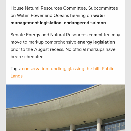
House Natural Resources Committee, Subcommittee
on Water, Power and Oceans hearing on
water
management legislation, endangered salmon
Senate Energy and Natural Resources committee may
move to markup comprehensive
energy legislation
prior to the August recess. No official markups have
been scheduled.
Tags:
conservation funding
,
glassing the hill
,
Public
Lands