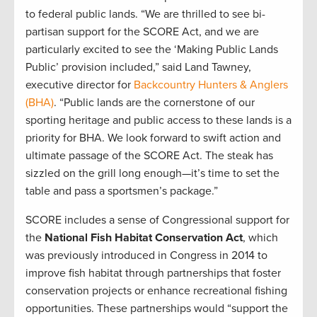
to federal public lands. “We are thrilled to see bi-
partisan support for the SCORE Act, and we are
particularly excited to see the ‘Making Public Lands
Public’ provision included,” said Land Tawney,
executive director for
Backcountry Hunters & Anglers
(BHA)
. “Public lands are the cornerstone of our
sporting heritage and public access to these lands is a
priority for BHA. We look forward to swift action and
ultimate passage of the SCORE Act. The steak has
sizzled on the grill long enough—it’s time to set the
table and pass a sportsmen’s package.”
SCORE includes a sense of Congressional support for
the
National Fish Habitat Conservation Act
, which
was previously introduced in Congress in 2014 to
improve fish habitat through partnerships that foster
conservation projects or enhance recreational fishing
opportunities. These partnerships would “support the