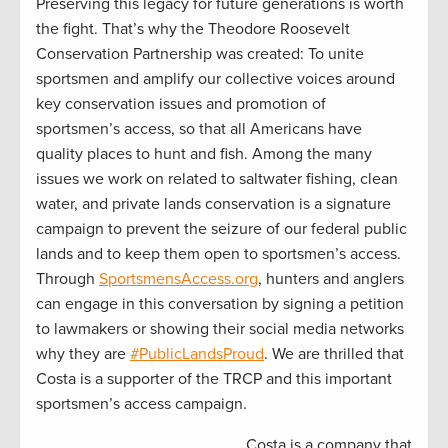
Preserving this legacy for future generations is worth
the fight. That’s why the Theodore Roosevelt
Conservation Partnership was created: To unite
sportsmen and amplify our collective voices around
key conservation issues and promotion of
sportsmen’s access, so that all Americans have
quality places to hunt and fish. Among the many
issues we work on related to saltwater fishing, clean
water, and private lands conservation is a signature
campaign to prevent the seizure of our federal public
lands and to keep them open to sportsmen’s access.
Through
SportsmensAccess.org
, hunters and anglers
can engage in this conversation by signing a petition
to lawmakers or showing their social media networks
why they are
#PublicLandsProud
. We are thrilled that
Costa is a supporter of the TRCP and this important
sportsmen’s access campaign.
Costa is a company that