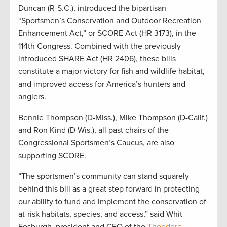
Duncan (R-S.C.), introduced the bipartisan
“Sportsmen’s Conservation and Outdoor Recreation
Enhancement Act,” or SCORE Act (HR 3173), in the
114th Congress. Combined with the previously
introduced SHARE Act (HR 2406), these bills
constitute a major victory for fish and wildlife habitat,
and improved access for America’s hunters and
anglers.
Bennie Thompson (D-Miss.), Mike Thompson (D-Calif.)
and Ron Kind (D-Wis.), all past chairs of the
Congressional Sportsmen’s Caucus, are also
supporting SCORE.
“The sportsmen’s community can stand squarely
behind this bill as a great step forward in protecting
our ability to fund and implement the conservation of
at-risk habitats, species, and access,” said Whit