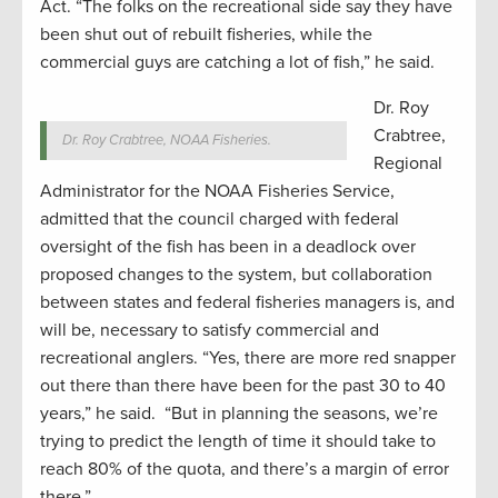
Act. “The folks on the recreational side say they have
been shut out of rebuilt fisheries, while the
commercial guys are catching a lot of fish,” he said.
Dr. Roy
Crabtree,
Dr. Roy Crabtree, NOAA Fisheries.
Regional
Administrator for the NOAA Fisheries Service,
admitted that the council charged with federal
oversight of the fish has been in a deadlock over
proposed changes to the system, but collaboration
between states and federal fisheries managers is, and
will be, necessary to satisfy commercial and
recreational anglers. “Yes, there are more red snapper
out there than there have been for the past 30 to 40
years,” he said. “But in planning the seasons, we’re
trying to predict the length of time it should take to
reach 80% of the quota, and there’s a margin of error
there.”