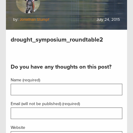
by:
Jonathan Stumpf
July 24, 2015
drought_symposium_roundtable2
Do you have any thoughts on this post?
Name (required)
Email (will not be published) (required)
Website