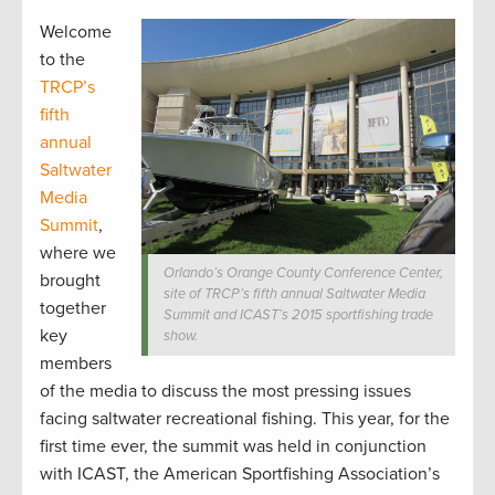
Welcome
to the
TRCP’s
fifth
annual
Saltwater
Media
Summit
,
where we
Orlando’s Orange County Conference Center,
brought
site of TRCP’s fifth annual Saltwater Media
together
Summit and ICAST’s 2015 sportfishing trade
key
show.
members
of the media to discuss the most pressing issues
facing saltwater recreational fishing. This year, for the
first time ever, the summit was held in conjunction
with ICAST, the American Sportfishing Association’s