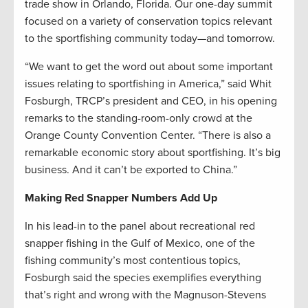
trade show in Orlando, Florida. Our one-day summit
focused on a variety of conservation topics relevant
to the sportfishing community today—and tomorrow.
“We want to get the word out about some important
issues relating to sportfishing in America,” said Whit
Fosburgh, TRCP’s president and CEO, in his opening
remarks to the standing-room-only crowd at the
Orange County Convention Center. “There is also a
remarkable economic story about sportfishing. It’s big
business. And it can’t be exported to China.”
Making Red Snapper Numbers Add Up
In his lead-in to the panel about recreational red
snapper fishing in the Gulf of Mexico, one of the
fishing community’s most contentious topics,
Fosburgh said the species exemplifies everything
that’s right and wrong with the Magnuson-Stevens