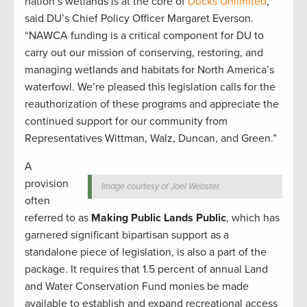
nation’s wetlands is at the core of
Ducks Unlimited
,”
said DU’s Chief Policy Officer Margaret Everson.
“NAWCA funding is a critical component for DU to
carry out our mission of conserving, restoring, and
managing wetlands and habitats for North America’s
waterfowl. We’re pleased this legislation calls for the
reauthorization of these programs and appreciate the
continued support for our community from
Representatives Wittman, Walz, Duncan, and Green.”
A
provision
Image courtesy of Joel Webster.
often
referred to as
Making Public Lands Public
, which has
garnered significant bipartisan support as a
standalone piece of legislation, is also a part of the
package. It requires that 1.5 percent of annual Land
and Water Conservation Fund monies be made
available to establish and expand recreational access