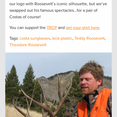
our logo with Roosevelt’s iconic silhouette, but we’ve
swapped out his famous spectacles…for a pair of
Costas of course!
You can support the
TRCP
and
get your shirt here
.
Tags:
costa sunglasses
,
kick plastic
,
Teddy Roosevelt
,
Theodore Roosevelt