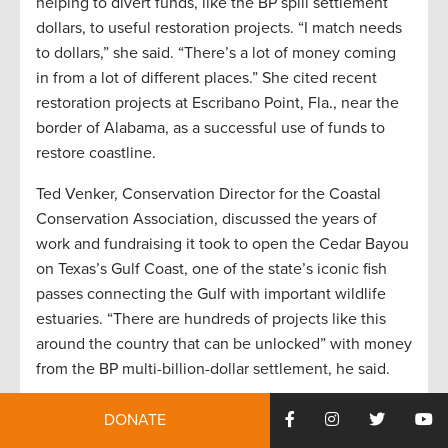
helping to divert funds, like the BP spill settlement
dollars, to useful restoration projects. “I match needs
to dollars,” she said. “There’s a lot of money coming
in from a lot of different places.” She cited recent
restoration projects at Escribano Point, Fla., near the
border of Alabama, as a successful use of funds to
restore coastline.
Ted Venker, Conservation Director for the Coastal
Conservation Association, discussed the years of
work and fundraising it took to open the Cedar Bayou
on Texas’s Gulf Coast, one of the state’s iconic fish
passes connecting the Gulf with important wildlife
estuaries. “There are hundreds of projects like this
around the country that can be unlocked” with money
from the BP multi-billion-dollar settlement, he said.
Keep checking the TRCP’s website as we share
DONATE
stories from our media attendees and other results