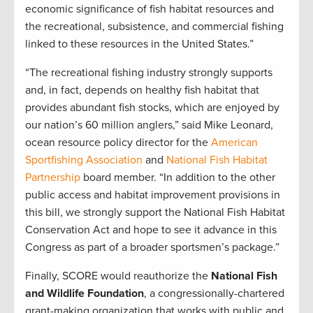
economic significance of fish habitat resources and
the recreational, subsistence, and commercial fishing
linked to these resources in the United States.”
“The recreational fishing industry strongly supports
and, in fact, depends on healthy fish habitat that
provides abundant fish stocks, which are enjoyed by
our nation’s 60 million anglers,” said Mike Leonard,
ocean resource policy director for the
American
Sportfishing Association
and
National Fish Habitat
Partnership
board member. “In addition to the other
public access and habitat improvement provisions in
this bill, we strongly support the National Fish Habitat
Conservation Act and hope to see it advance in this
Congress as part of a broader sportsmen’s package.”
Finally, SCORE would reauthorize the
National Fish
and Wildlife Foundation
, a congressionally-chartered
grant-making organization that works with public and