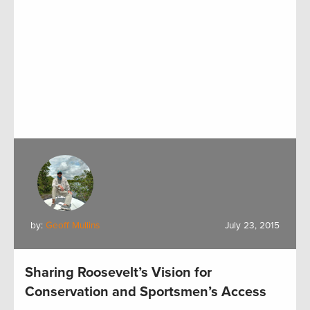
by:
Geoff Mullins
July 23, 2015
Sharing Roosevelt’s Vision for
Conservation and Sportsmen’s Access