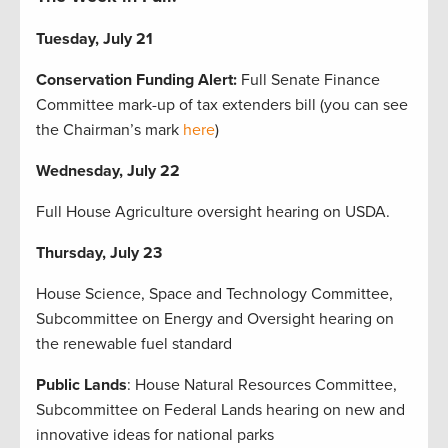
Tuesday, July 21
Conservation Funding Alert:
Full Senate Finance
Committee mark-up of tax extenders bill (you can see
the Chairman’s mark
here
)
Wednesday, July 22
Full House Agriculture oversight hearing on USDA.
Thursday, July 23
House Science, Space and Technology Committee,
Subcommittee on Energy and Oversight hearing on
the renewable fuel standard
Public Lands
: House Natural Resources Committee,
Subcommittee on Federal Lands hearing on new and
innovative ideas for national parks