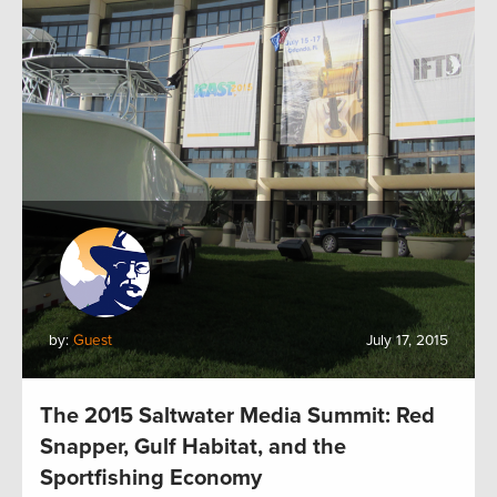
by:
Guest
July 17, 2015
The 2015 Saltwater Media Summit: Red
Snapper, Gulf Habitat, and the
Sportfishing Economy