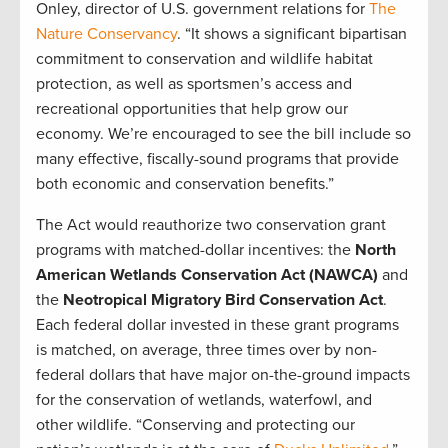
Onley, director of U.S. government relations for
The
Nature Conservancy
. “It shows a significant bipartisan
commitment to conservation and wildlife habitat
protection, as well as sportsmen’s access and
recreational opportunities that help grow our
economy. We’re encouraged to see the bill include so
many effective, fiscally-sound programs that provide
both economic and conservation benefits.”
The Act would reauthorize two conservation grant
programs with matched-dollar incentives: the
North
American Wetlands Conservation Act (NAWCA)
and
the
Neotropical Migratory Bird Conservation Act
.
Each federal dollar invested in these grant programs
is matched, on average, three times over by non-
federal dollars that have major on-the-ground impacts
for the conservation of wetlands, waterfowl, and
other wildlife. “Conserving and protecting our