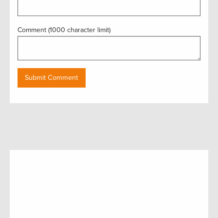
Comment (1000 character limit)