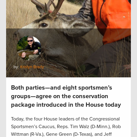
by:
Kristyn Brady
Both parties—and eight sportsmen’s
groups—agree on the conservation
package introduced in the House today
Today, the four House leaders of the Congressional
Sportsmen’s Caucus, Reps. Tim Walz (D-Minn.), Rob
Wittman (R-Va.), Gene Green (D-Texas), and Jeff