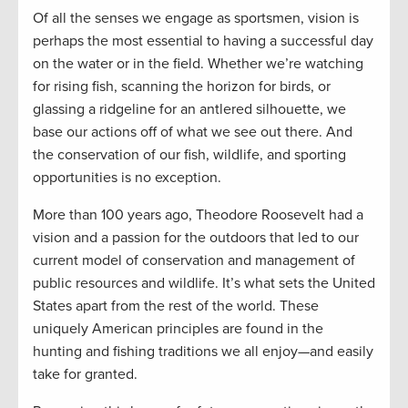
Of all the senses we engage as sportsmen, vision is
perhaps the most essential to having a successful day
on the water or in the field. Whether we’re watching
for rising fish, scanning the horizon for birds, or
glassing a ridgeline for an antlered silhouette, we
base our actions off of what we see out there. And
the conservation of our fish, wildlife, and sporting
opportunities is no exception.
More than 100 years ago, Theodore Roosevelt had a
vision and a passion for the outdoors that led to our
current model of conservation and management of
public resources and wildlife. It’s what sets the United
States apart from the rest of the world. These
uniquely American principles are found in the
hunting and fishing traditions we all enjoy—and easily
take for granted.