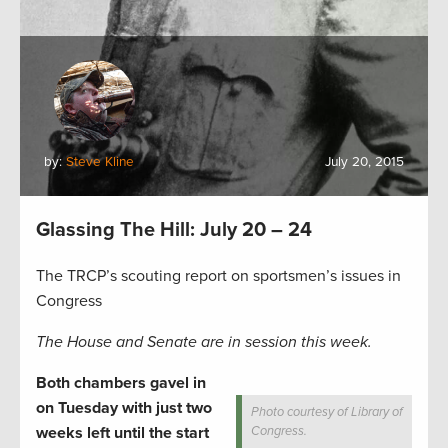
by:
Steve Kline
July 20, 2015
Glassing The Hill: July 20 – 24
The TRCP’s scouting report on sportsmen’s issues in
Congress
The House and Senate are in session this week.
Both chambers gavel in
on Tuesday with just two
Photo courtesy of Library of
weeks left until the start
Congress.