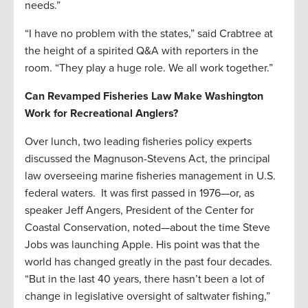
needs.”
“I have no problem with the states,” said Crabtree at
the height of a spirited Q&A with reporters in the
room. “They play a huge role. We all work together.”
Can Revamped Fisheries Law Make Washington
Work for Recreational Anglers?
Over lunch, two leading fisheries policy experts
discussed the Magnuson-Stevens Act, the principal
law overseeing marine fisheries management in U.S.
federal waters. It was first passed in 1976—or, as
speaker Jeff Angers, President of the Center for
Coastal Conservation, noted—about the time Steve
Jobs was launching Apple. His point was that the
world has changed greatly in the past four decades.
“But in the last 40 years, there hasn’t been a lot of
change in legislative oversight of saltwater fishing,”