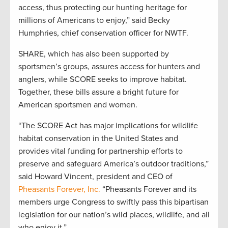
access, thus protecting our hunting heritage for
millions of Americans to enjoy,” said Becky
Humphries, chief conservation officer for NWTF.
SHARE, which has also been supported by
sportsmen’s groups, assures access for hunters and
anglers, while SCORE seeks to improve habitat.
Together, these bills assure a bright future for
American sportsmen and women.
“The SCORE Act has major implications for wildlife
habitat conservation in the United States and
provides vital funding for partnership efforts to
preserve and safeguard America’s outdoor traditions,”
said Howard Vincent, president and CEO of
Pheasants Forever, Inc.
“Pheasants Forever and its
members urge Congress to swiftly pass this bipartisan
legislation for our nation’s wild places, wildlife, and all
who enjoy it.”