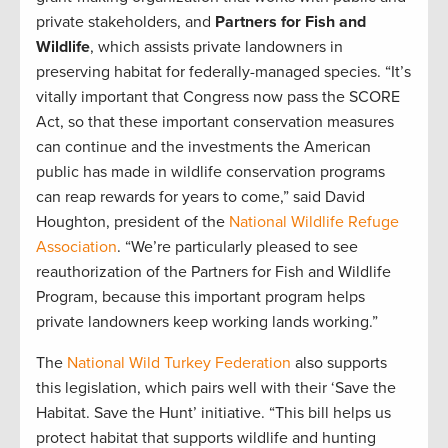
private stakeholders, and
Partners for Fish and
Wildlife
, which assists private landowners in
preserving habitat for federally-managed species. “It’s
vitally important that Congress now pass the SCORE
Act, so that these important conservation measures
can continue and the investments the American
public has made in wildlife conservation programs
can reap rewards for years to come,” said David
Houghton, president of the
National Wildlife Refuge
Association
. “We’re particularly pleased to see
reauthorization of the Partners for Fish and Wildlife
Program, because this important program helps
private landowners keep working lands working.”
The
National Wild Turkey Federation
also supports
this legislation, which pairs well with their ‘Save the
Habitat. Save the Hunt’ initiative. “This bill helps us
protect habitat that supports wildlife and hunting