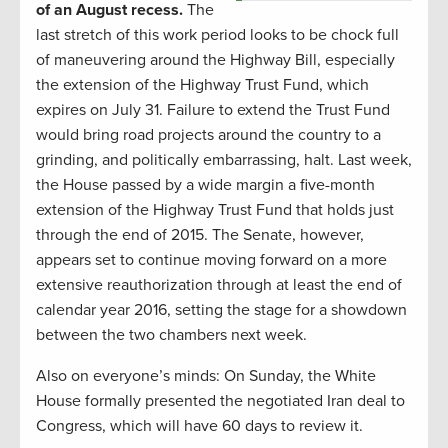
of an August recess.
The
last stretch of this work period looks to be chock full
of maneuvering around the Highway Bill, especially
the extension of the Highway Trust Fund, which
expires on July 31. Failure to extend the Trust Fund
would bring road projects around the country to a
grinding, and politically embarrassing, halt. Last week,
the House passed by a wide margin a five-month
extension of the Highway Trust Fund that holds just
through the end of 2015. The Senate, however,
appears set to continue moving forward on a more
extensive reauthorization through at least the end of
calendar year 2016, setting the stage for a showdown
between the two chambers next week.
Also on everyone’s minds: On Sunday, the White
House formally presented the negotiated Iran deal to
Congress, which will have 60 days to review it.