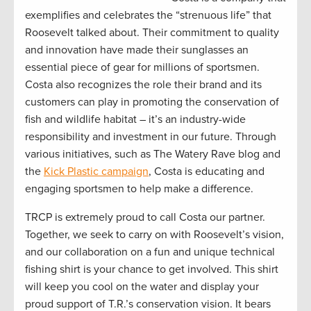
exemplifies and celebrates the “strenuous life” that
Roosevelt talked about. Their commitment to quality
and innovation have made their sunglasses an
essential piece of gear for millions of sportsmen.
Costa also recognizes the role their brand and its
customers can play in promoting the conservation of
fish and wildlife habitat – it’s an industry-wide
responsibility and investment in our future. Through
various initiatives, such as The Watery Rave blog and
the
Kick Plastic campaign
, Costa is educating and
engaging sportsmen to help make a difference.
TRCP is extremely proud to call Costa our partner.
Together, we seek to carry on with Roosevelt’s vision,
and our collaboration on a fun and unique technical
fishing shirt is your chance to get involved. This shirt
will keep you cool on the water and display your
proud support of T.R.’s conservation vision. It bears