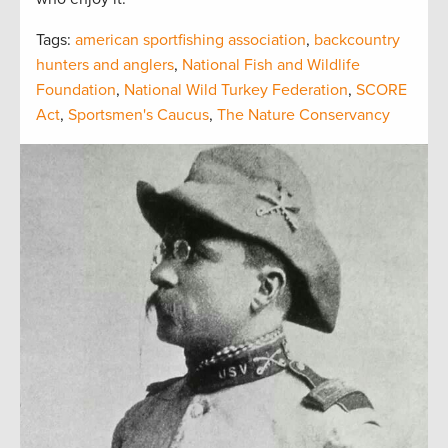
Tags:
american sportfishing association
,
backcountry
hunters and anglers
,
National Fish and Wildlife
Foundation
,
National Wild Turkey Federation
,
SCORE
Act
,
Sportsmen's Caucus
,
The Nature Conservancy