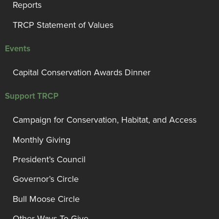
Reports
TRCP Statement of Values
Events
Capital Conservation Awards Dinner
Support TRCP
Campaign for Conservation, Habitat, and Access
Monthly Giving
President’s Council
Governor’s Circle
Bull Moose Circle
Other Ways To Give