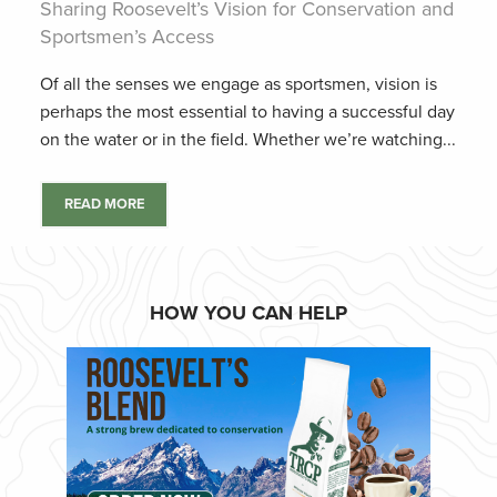
Sharing Roosevelt’s Vision for Conservation and
Sportsmen’s Access
Of all the senses we engage as sportsmen, vision is
perhaps the most essential to having a successful day
on the water or in the field. Whether we’re watching...
READ MORE
HOW YOU CAN HELP