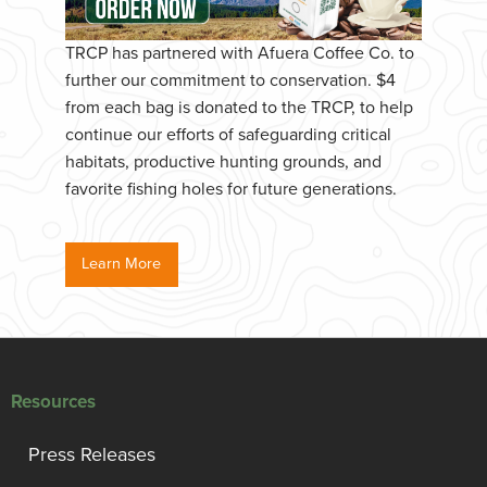
TRCP has partnered with Afuera Coffee Co. to
further our commitment to conservation. $4
from each bag is donated to the TRCP, to help
continue our efforts of safeguarding critical
habitats, productive hunting grounds, and
favorite fishing holes for future generations.
Learn More
Resources
Press Releases