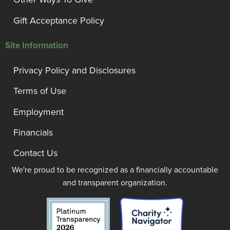
Gift Acceptance Policy
Site Information
Privacy Policy and Disclosures
Terms of Use
Employment
Financials
Contact Us
We're proud to be recognized as a financially accountable
and transparent organization.