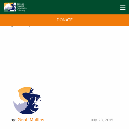
DONATE
Tag:
kick plastic
by:
Geoff Mullins
July 23, 2015