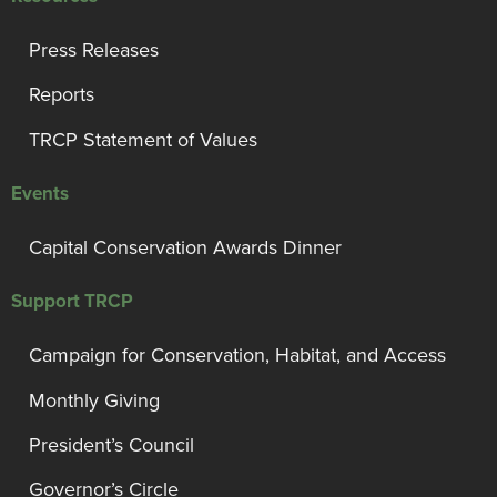
Press Releases
Reports
TRCP Statement of Values
Events
Capital Conservation Awards Dinner
Support TRCP
Campaign for Conservation, Habitat, and Access
Monthly Giving
President’s Council
Governor’s Circle