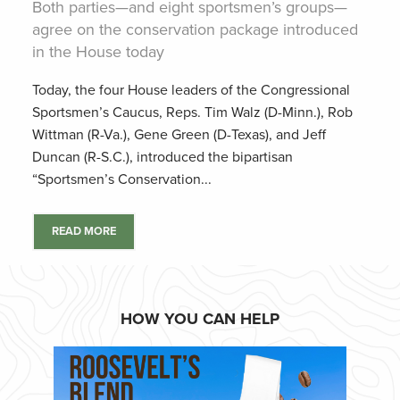
Both parties—and eight sportsmen’s groups—
agree on the conservation package introduced
in the House today
Today, the four House leaders of the Congressional
Sportsmen’s Caucus, Reps. Tim Walz (D-Minn.), Rob
Wittman (R-Va.), Gene Green (D-Texas), and Jeff
Duncan (R-S.C.), introduced the bipartisan
“Sportsmen’s Conservation...
READ MORE
HOW YOU CAN HELP