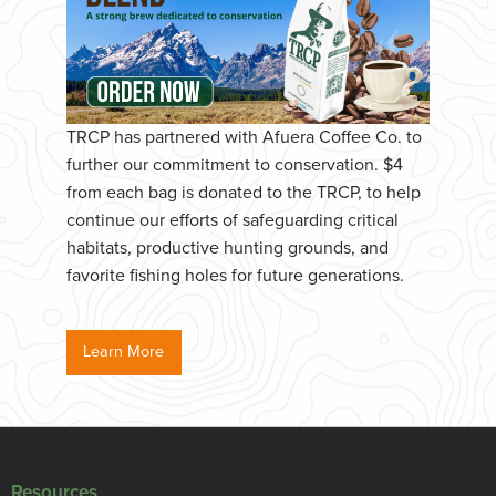
TRCP has partnered with Afuera Coffee Co. to
further our commitment to conservation. $4
from each bag is donated to the TRCP, to help
continue our efforts of safeguarding critical
habitats, productive hunting grounds, and
favorite fishing holes for future generations.
Learn More
Resources