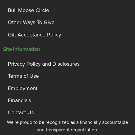
Bull Moose Circle
Other Ways To Give
Gift Acceptance Policy
Site Information
Privacy Policy and Disclosures
Terms of Use
Employment
Financials
Contact Us
We're proud to be recognized as a financially accountable
and transparent organization.