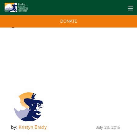
DONATE
Tag:
SCORE Act
by:
Kristyn Brady
July 23, 2015