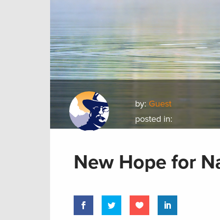
by:
Guest
posted in:
New Hope for Na