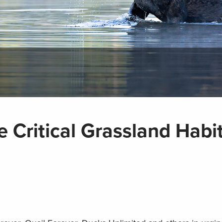
 Critical Grassland Habi