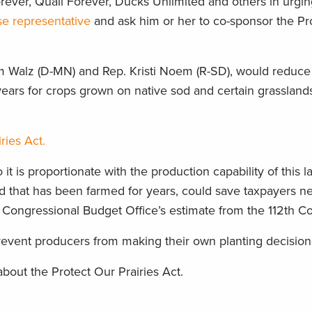
rever, Quail Forever, Ducks Unlimited and others in urgi
se representative
and ask him or her to co-sponsor the Pr
Tim Walz (D-MN) and Rep. Kristi Noem (R-SD), would reduce
r years for crops grown on native sod and certain grasslan
ries Act.
t is proportionate with the production capability of this l
and that has been farmed for years, could save taxpayers 
e Congressional Budget Office’s estimate from the 112th C
 prevent producers from making their own planting decision
bout the Protect Our Prairies Act.