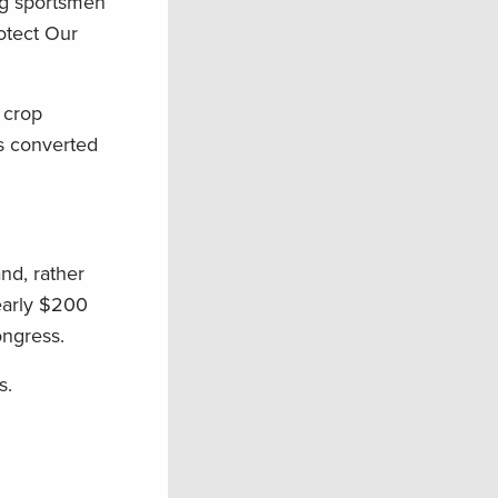
ng sportsmen
otect Our
 crop
ds converted
and, rather
nearly $200
ongress.
s.