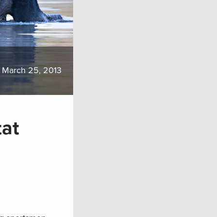
March 25, 2013
tat