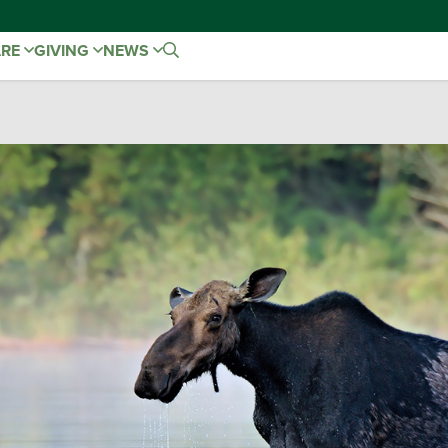
ARE
GIVING
NEWS