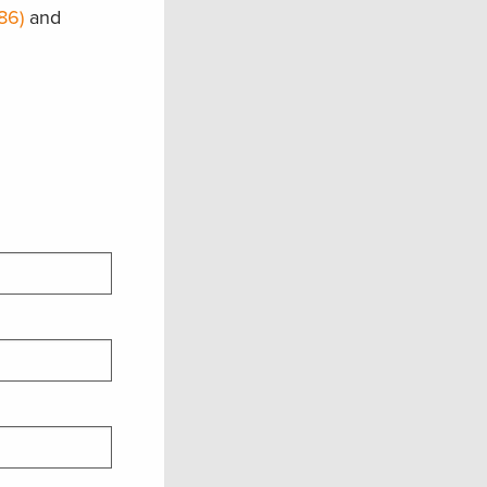
86)
and