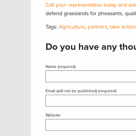
Call your representative today and ask
defend grasslands for pheasants, quail 
Tags:
Agriculture
,
partners
,
take action
Do you have any thou
Name (required)
Email (will not be published) (required)
Website