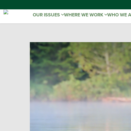
OUR ISSUES
WHERE WE WORK
WHO WE 