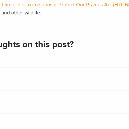
 him or her to co-sponsor Protect Our Prairies Act (H.R. 6
and other wildlife.
ghts on this post?