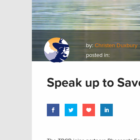
by:
Christen Duxbury
posted in:
Speak up to Save