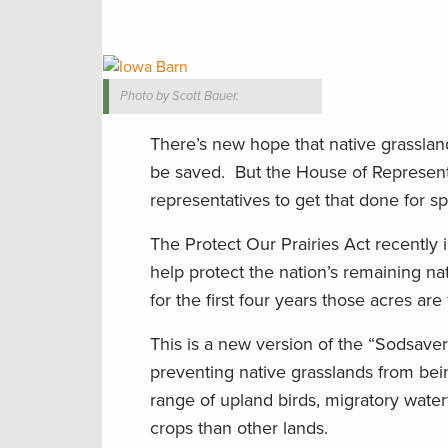
Photo by Scott Bauer.
There’s new hope that native grasslan
be saved. But the House of Representati
representatives to get that done for s
The Protect Our Prairies Act recently
help protect the nation’s remaining n
for the first four years those acres are
This is a new version of the “Sodsave
preventing native grasslands from being
range of upland birds, migratory water
crops than other lands.