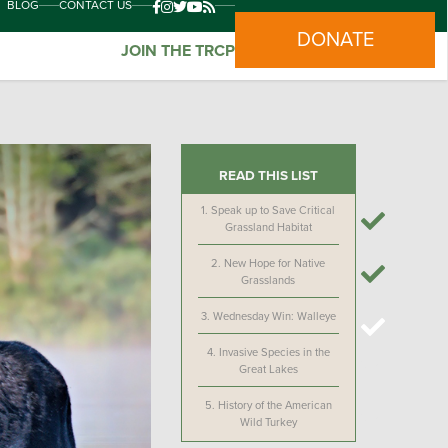
BLOG
CONTACT US
DONATE
JOIN THE TRCP
READ THIS LIST
1.
Speak up to Save Critical
Grassland Habitat
2.
New Hope for Native
Grasslands
3.
Wednesday Win: Walleye
4.
Invasive Species in the
Great Lakes
5.
History of the American
Wild Turkey