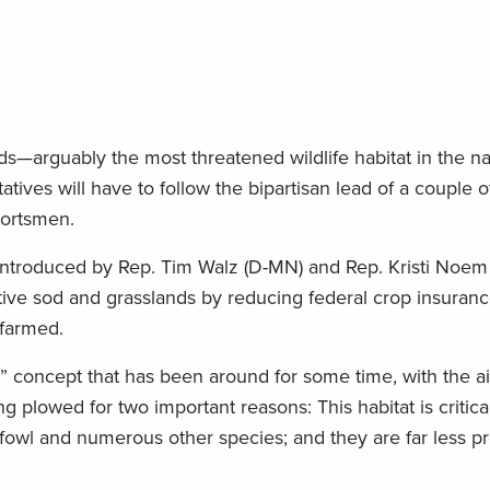
ds—arguably the most threatened wildlife habitat in the n
ves will have to follow the bipartisan lead of a couple of
portsmen.
 introduced by Rep. Tim Walz (D-MN) and Rep. Kristi Noem
ative sod and grasslands by reducing federal crop insuranc
 farmed.
r” concept that has been around for some time, with the a
 plowed for two important reasons: This habitat is critica
fowl and numerous other species; and they are far less pr