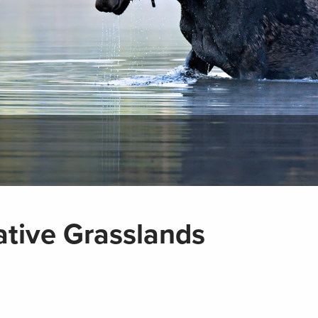
tive Grasslands