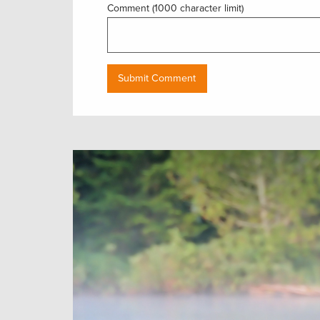
Comment (1000 character limit)