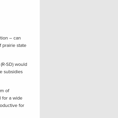
ation – can
 prairie state
 (R-SD) would
e subsidies
im of
l for a wide
oductive for