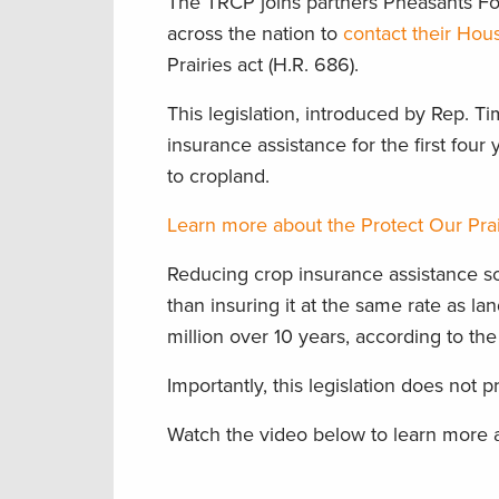
The TRCP joins partners Pheasants Fo
across the nation to
contact their Hou
Prairies act (H.R. 686).
This legislation, introduced by Rep. 
insurance assistance for the first fou
to cropland.
Learn more about the Protect Our Prai
Reducing crop insurance assistance so i
than insuring it at the same rate as l
million over 10 years, according to th
Importantly, this legislation does not
Watch the video below to learn more a