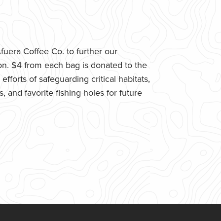
uera Coffee Co. to further our
n. $4 from each bag is donated to the
fforts of safeguarding critical habitats,
 and favorite fishing holes for future