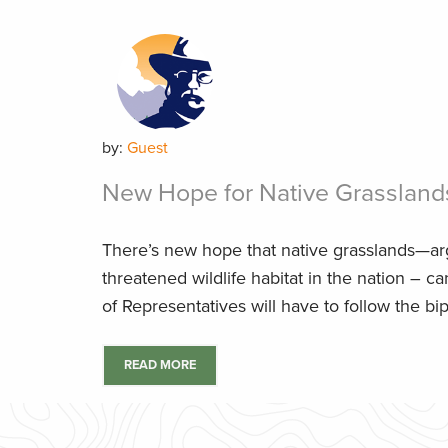
by:
Guest
New Hope for Native Grassland
There’s new hope that native grasslands—ar
threatened wildlife habitat in the nation – 
of Representatives will have to follow the bipa
READ MORE