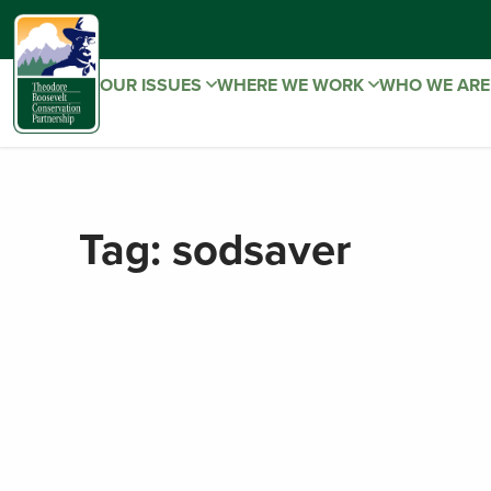
OUR ISSUES
WHERE WE WORK
WHO WE AR
Tag:
sodsaver