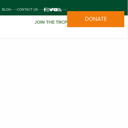
BLOG
CONTACT US
DONATE
JOIN THE TRCP