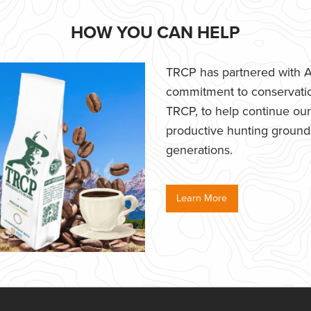
HOW YOU CAN HELP
TRCP has partnered with Af
commitment to conservatio
TRCP, to help continue our e
productive hunting grounds,
generations.
Learn More