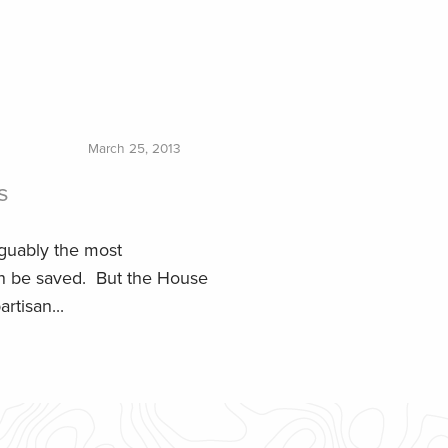
March 25, 2013
s
guably the most
can be saved. But the House
rtisan...