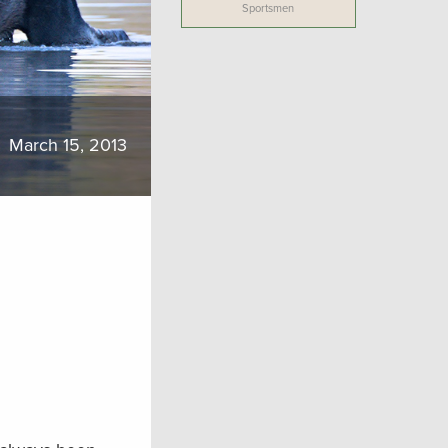
Sportsmen
March 15, 2013