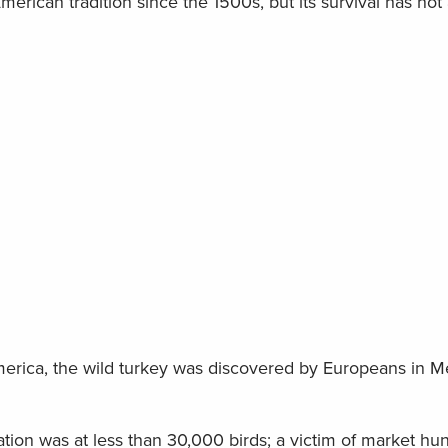
merican tradition since the 1500s, but its survival has no
merica, the wild turkey was discovered by Europeans in Me
tion was at less than 30,000 birds; a victim of market hun