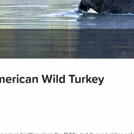
merican Wild Turkey