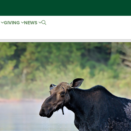
E
GIVING
NEWS