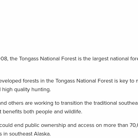
8, the Tongass National Forest is the largest national fore
veloped forests in the Tongass National Forest is key to 
 high quality hunting.
nd others are working to transition the traditional southea
enefits both people and wildlife.
n could end public ownership and access on more than 70,
ds in southeast Alaska.