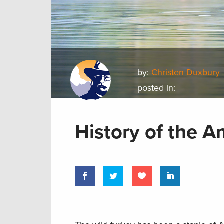
by:
Christen Duxbury
posted in:
History of the A