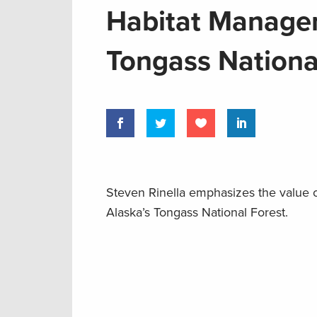
Habitat Managem
Tongass Nationa
Steven Rinella emphasizes the value o
Alaska’s Tongass National Forest.