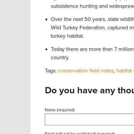
subsistence hunting and widespread
Over the next 50 years, state wildl
Wild Turkey Federation, captured m
turkey habitat.
Today there are more than 7 millio
country.
Tags:
conservation field notes
,
habitat
Do you have any thou
Name (required)
Email (will not be published) (required)