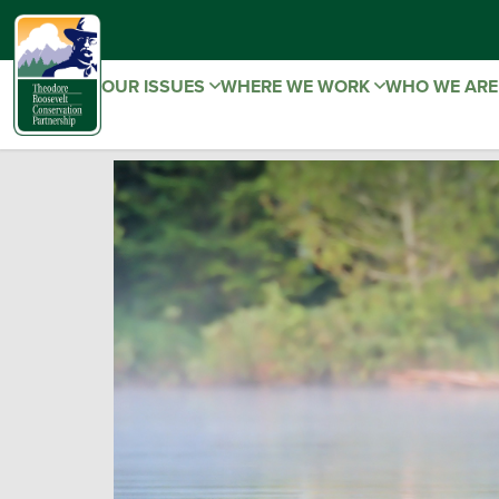
OUR ISSUES
WHERE WE WORK
WHO WE AR