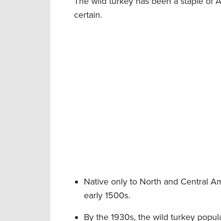
The wild turkey has been a staple of A
certain.
Native only to North and Central A
early 1500s.
By the 1930s, the wild turkey popula