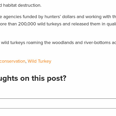
 habitat destruction.
ife agencies funded by hunters’ dollars and working with t
ore than 200,000 wild turkeys and released them in quali
n wild turkeys roaming the woodlands and river-bottoms a
 conservation
,
Wild Turkey
ghts on this post?