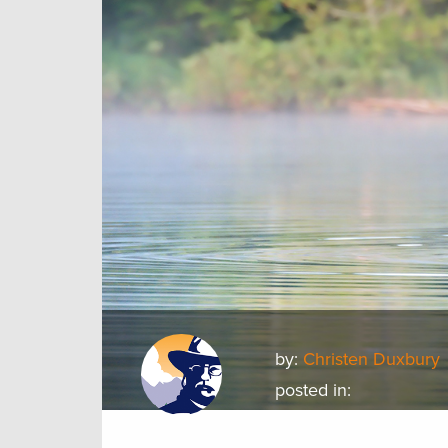
by:
Christen Duxbury
posted in: