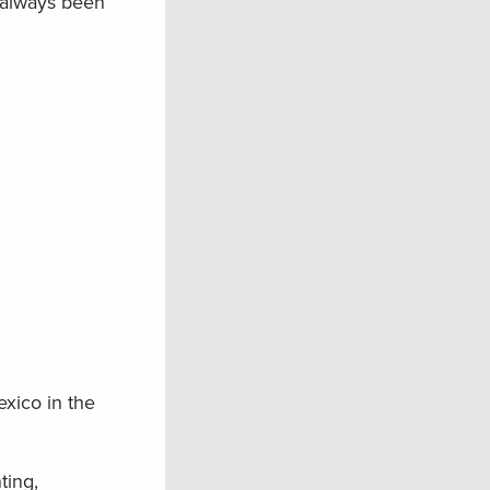
t always been
xico in the
ting,