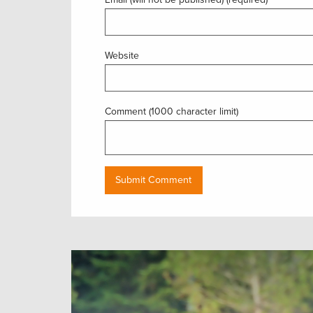
Website
Comment (1000 character limit)