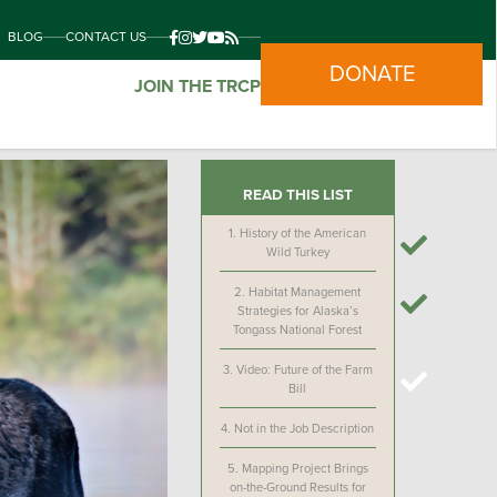
BLOG
CONTACT US
DONATE
JOIN THE TRCP
READ THIS LIST
1.
History of the American
Wild Turkey
2.
Habitat Management
Strategies for Alaska’s
Tongass National Forest
3.
Video: Future of the Farm
Bill
4.
Not in the Job Description
5.
Mapping Project Brings
on-the-Ground Results for