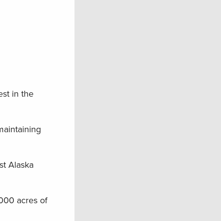
st in the
maintaining
st Alaska
000 acres of