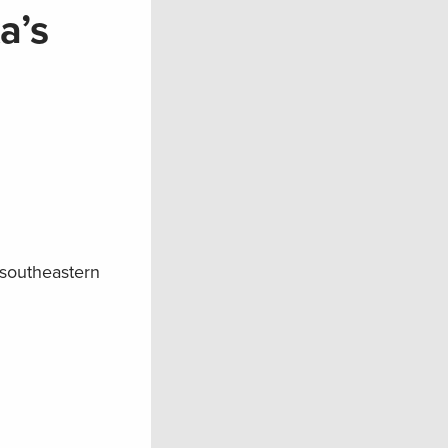
a’s
 southeastern