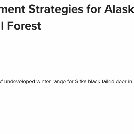
ent Strategies for Alask
l Forest
f undeveloped winter range for Sitka black-tailed deer in