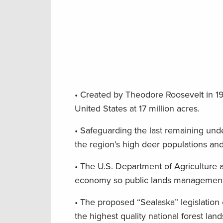
• Created by Theodore Roosevelt in 190
United States at 17 million acres.
• Safeguarding the last remaining unde
the region’s high deer populations and
• The U.S. Department of Agriculture a
economy so public lands management b
• The proposed “Sealaska” legislatio
the highest quality national forest lan