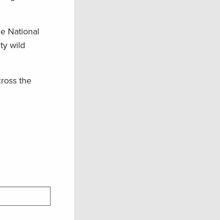
he National
ty wild
cross the