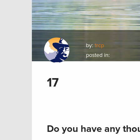
by:
trcp
posted in:
17
Do you have any thou