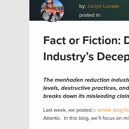
by:
Jaclyn Lunaas
posted in:
Fact or Fiction
Industry’s Decep
The menhaden reduction industry 
levels, destructive practices, a
breaks down its misleading clai
Last week, we posted
a similar blog 
Atlantic. In this blog, we’ll focus on 