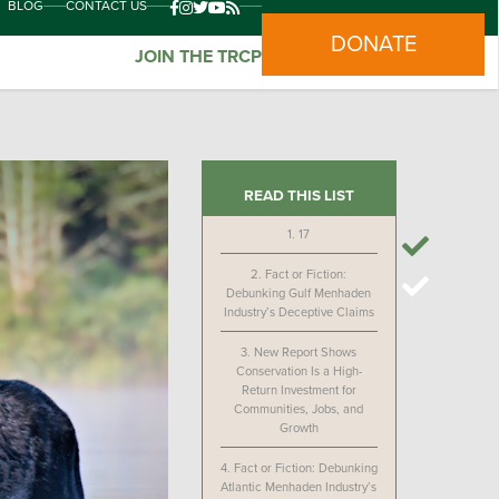
BLOG
CONTACT US
DONATE
JOIN THE TRCP
READ THIS LIST
1.
17
2.
Fact or Fiction:
Debunking Gulf Menhaden
Industry’s Deceptive Claims
3.
New Report Shows
Conservation Is a High-
Return Investment for
Communities, Jobs, and
Growth
4.
Fact or Fiction: Debunking
Atlantic Menhaden Industry’s