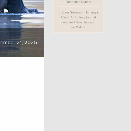
Deceptive Claims
5.
Deer Season – Hunting &
CWD: A Hunting Journal
Found and New Hunters in
the Making
ember 21, 2025