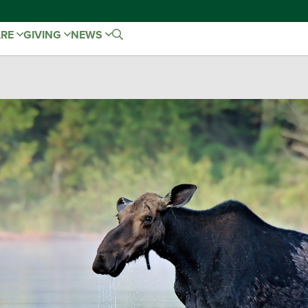
ARE
GIVING
NEWS