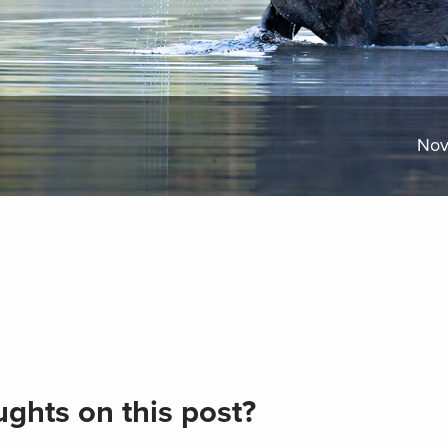
Nov
ghts on this post?