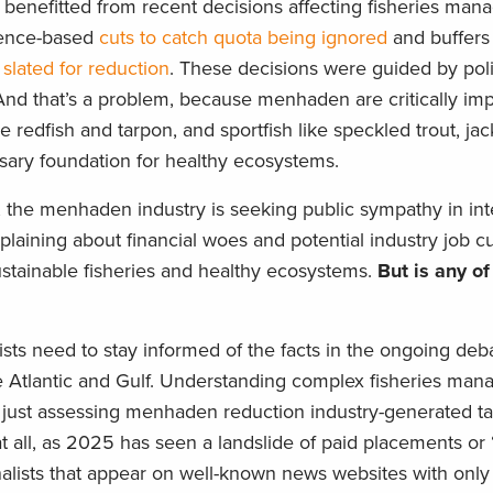
benefitted from recent decisions affecting fisheries ma
cience-based
cuts to catch quota being ignored
and buffers 
h
slated for reduction
. These decisions were guided by pol
And that’s a problem, because menhaden are critically imp
e redfish and tarpon, and sportfish like speckled trout, ja
sary foundation for healthy ecosystems.
 the menhaden industry is seeking public sympathy in int
laining about financial woes and potential industry job cu
ustainable fisheries and healthy ecosystems.
But is any of
sts need to stay informed of the facts in the ongoing deb
tlantic and Gulf. Understanding complex fisheries ma
just assessing menhaden reduction industry-generated ta
at all, as 2025 has seen a landslide of paid placements o
nalists that appear on well-known news websites with only