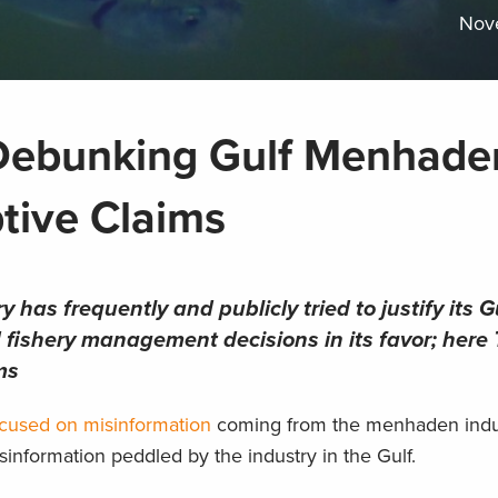
Nov
: Debunking Gulf Menhade
tive Claims
has frequently and publicly tried to justify its G
nd fishery management decisions in its favor; her
ms
focused on misinformation
coming from the menhaden indu
misinformation peddled by the industry in the Gulf.