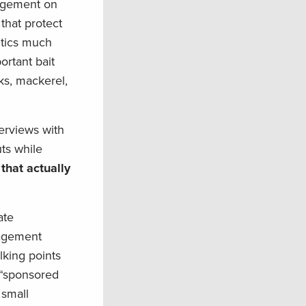
nagement on
that protect
itics much
ortant bait
cks, mackerel,
erviews with
ts while
 that actually
ate
nagement
lking points
r “sponsored
 small