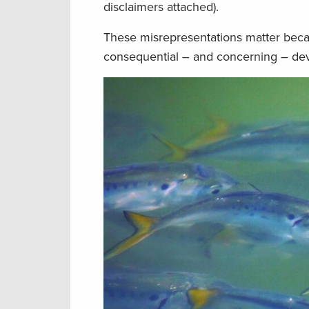
disclaimers attached).
These misrepresentations matter beca
consequential – and concerning – dev