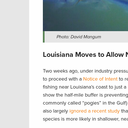
Photo: David Mangum
Louisiana Moves to Allow N
Two weeks ago, under industry pressu
to proceed with a
Notice of Intent
to r
fishing near Louisiana’s coast to just a
show the half-mile buffer is preventin
commonly called “pogies” in the Gulf) 
also largely
ignored a recent study
tha
species is more likely in shallower, n