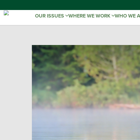
OUR ISSUES
WHERE WE WORK
WHO WE 