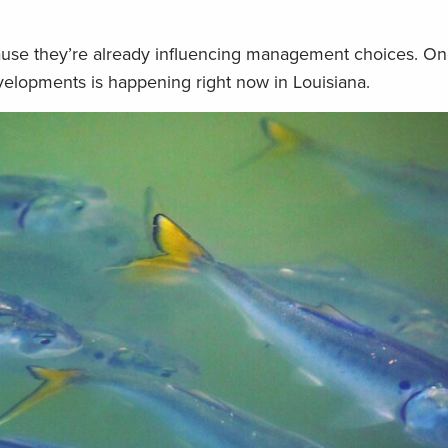
use they’re already influencing management choices. On
elopments is happening right now in Louisiana.