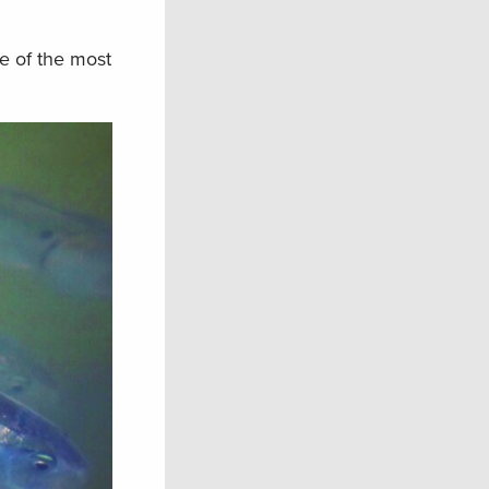
e of the most