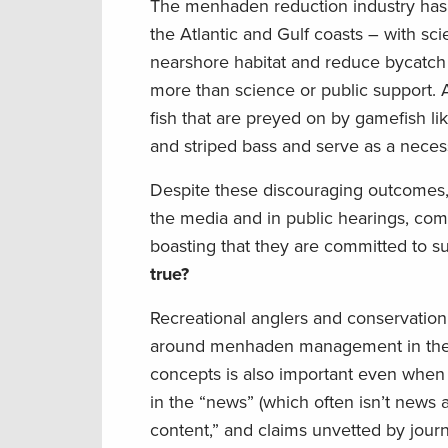
The menhaden reduction industry has 
the Atlantic and Gulf coasts – with s
nearshore habitat and reduce bycatc
more than science or public support. 
fish that are preyed on by gamefish lik
and striped bass and serve as a neces
Despite these discouraging outcomes,
the media and in public hearings, comp
boasting that they are committed to s
true?
Recreational anglers and conservationi
around menhaden management in the A
concepts is also important even when 
in the “news” (which often isn’t news 
content,” and claims unvetted by jour