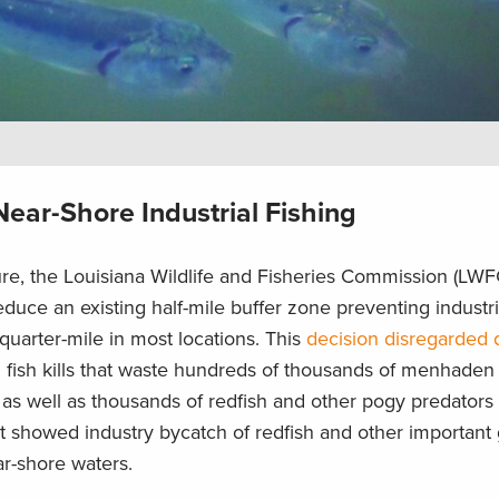
ear-Shore Industrial Fishing
re, the Louisiana Wildlife and Fisheries Commission (LWF
educe an existing half-mile buffer zone preventing indust
 quarter-mile in most locations. This
decision disregarded 
g fish kills that waste hundreds of thousands of menhaden
as well as thousands of redfish and other pogy predators a
t showed industry bycatch of redfish and other important
ear-shore waters.