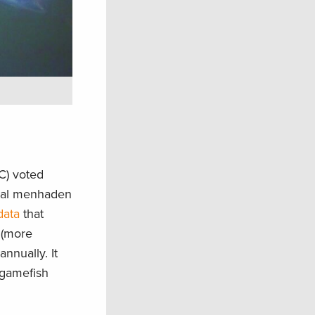
C) voted
rial menhaden
data
that
 (more
nnually. It
 gamefish