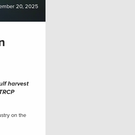
ember 20, 2025
n
ulf harvest
e TRCP
stry on the