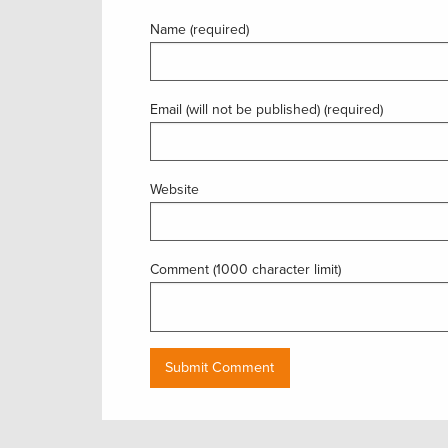
Name (required)
Email (will not be published) (required)
Website
Comment (1000 character limit)