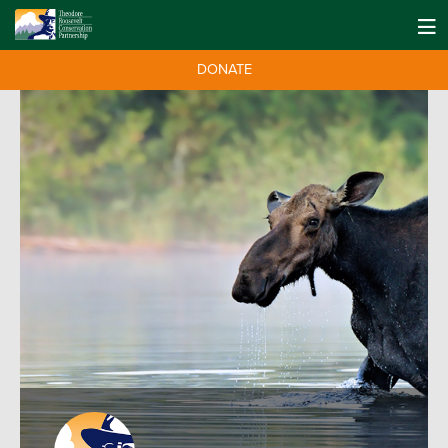
DONATE