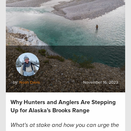
by:
Noah Davis
November 16, 2023
Why Hunters and Anglers Are Stepping
Up for Alaska’s Brooks Range
What’s at stake and how you can urge the