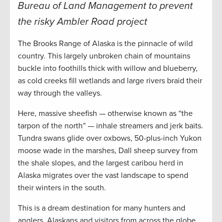
Bureau of Land Management to prevent
the risky Ambler Road project
The Brooks Range of Alaska is the pinnacle of wild
country. This largely unbroken chain of mountains
buckle into foothills thick with willow and blueberry,
as cold creeks fill wetlands and large rivers braid their
way through the valleys.
Here, massive sheefish — otherwise known as “the
tarpon of the north” — inhale streamers and jerk baits.
Tundra swans glide over oxbows, 50-plus-inch Yukon
moose wade in the marshes, Dall sheep survey from
the shale slopes, and the largest caribou herd in
Alaska migrates over the vast landscape to spend
their winters in the south.
This is a dream destination for many hunters and
anglers. Alaskans and visitors from across the globe