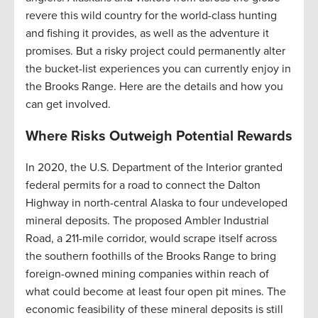
revere this wild country for the world-class hunting
and fishing it provides, as well as the adventure it
promises. But a risky project could permanently alter
the bucket-list experiences you can currently enjoy in
the Brooks Range. Here are the details and how you
can get involved.
Where Risks Outweigh Potential Rewards
In 2020, the U.S. Department of the Interior granted
federal permits for a road to connect the Dalton
Highway in north-central Alaska to four undeveloped
mineral deposits. The proposed Ambler Industrial
Road, a 211-mile corridor, would scrape itself across
the southern foothills of the Brooks Range to bring
foreign-owned mining companies within reach of
what could become at least four open pit mines. The
economic feasibility of these mineral deposits is still