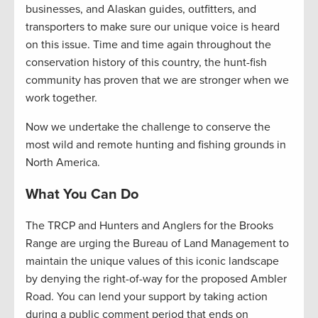
businesses, and Alaskan guides, outfitters, and
transporters to make sure our unique voice is heard
on this issue. Time and time again throughout the
conservation history of this country, the hunt-fish
community has proven that we are stronger when we
work together.
Now we undertake the challenge to conserve the
most wild and remote hunting and fishing grounds in
North America.
What You Can Do
The TRCP and Hunters and Anglers for the Brooks
Range are urging the Bureau of Land Management to
maintain the unique values of this iconic landscape
by denying the right-of-way for the proposed Ambler
Road. You can lend your support by taking action
during a public comment period that ends on