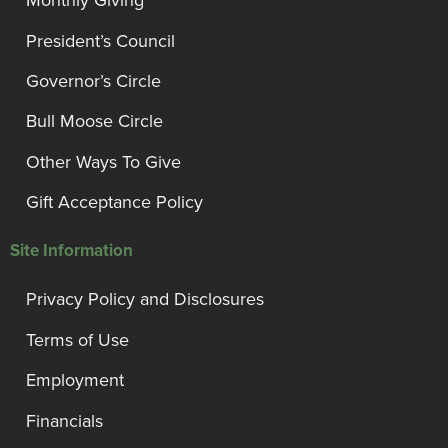
Monthly Giving
President’s Council
Governor’s Circle
Bull Moose Circle
Other Ways To Give
Gift Acceptance Policy
Site Information
Privacy Policy and Disclosures
Terms of Use
Employment
Financials