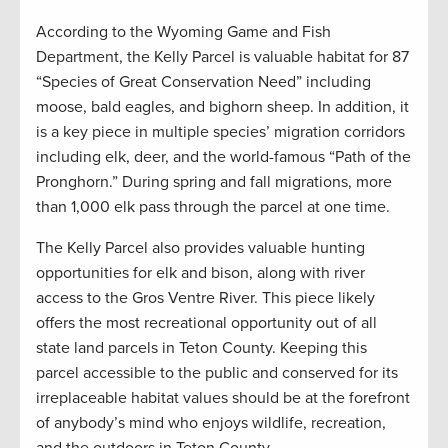
According to the Wyoming Game and Fish
Department, the Kelly Parcel is valuable habitat for 87
“Species of Great Conservation Need” including
moose, bald eagles, and bighorn sheep. In addition, it
is a key piece in multiple species’ migration corridors
including elk, deer, and the world-famous “Path of the
Pronghorn.” During spring and fall migrations, more
than 1,000 elk pass through the parcel at one time.
The Kelly Parcel also provides valuable hunting
opportunities for elk and bison, along with river
access to the Gros Ventre River. This piece likely
offers the most recreational opportunity out of all
state land parcels in Teton County. Keeping this
parcel accessible to the public and conserved for its
irreplaceable habitat values should be at the forefront
of anybody’s mind who enjoys wildlife, recreation,
and the outdoors in Teton County.