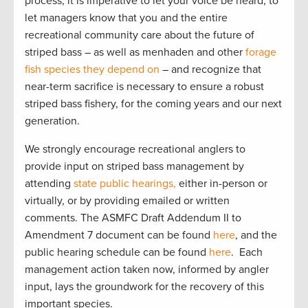
process, it is imperative to let your voice be heard, to
let managers know that you and the entire
recreational community care about the future of
striped bass – as well as menhaden and other
forage
fish species they depend on
– and recognize that
near-term sacrifice is necessary to ensure a robust
striped bass fishery, for the coming years and our next
generation.
We strongly encourage recreational anglers to
provide input on striped bass management by
attending
state public hearings,
either in-person or
virtually, or by providing emailed or written
comments. The ASMFC Draft Addendum II to
Amendment 7 document can be found
here
, and the
public hearing schedule can be found
here
. Each
management action taken now, informed by angler
input, lays the groundwork for the recovery of this
important species.