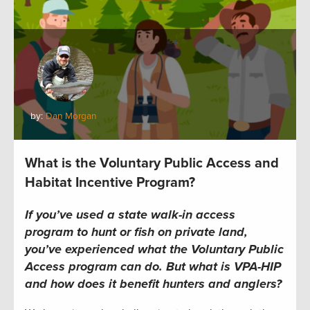
by:
Dan Morgan
What is the Voluntary Public Access and
Habitat Incentive Program?
If you’ve used a state walk-in access
program to hunt or fish on private land,
you’ve experienced what the Voluntary Public
Access program can do. But what is VPA-HIP
and how does it benefit hunters and anglers?