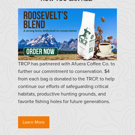
TRCP has partnered with Afuera Coffee Co. to
further our commitment to conservation. $4
from each bag is donated to the TRCP, to help
continue our efforts of safeguarding critical
habitats, productive hunting grounds, and
favorite fishing holes for future generations.
Learn More