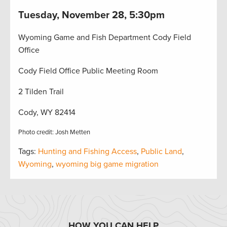
Tuesday, November 28, 5:30pm
Wyoming Game and Fish Department Cody Field
Office
Cody Field Office Public Meeting Room
2 Tilden Trail
Cody, WY 82414
Photo credit: Josh Metten
Tags:
Hunting and Fishing Access
,
Public Land
,
Wyoming
,
wyoming big game migration
HOW YOU CAN HELP