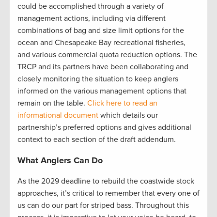
could be accomplished through a variety of
management actions, including via different
combinations of bag and size limit options for the
ocean and Chesapeake Bay recreational fisheries,
and various commercial quota reduction options. The
TRCP and its partners have been collaborating and
closely monitoring the situation to keep anglers
informed on the various management options that
remain on the table.
Click here to read an
informational document
which details our
partnership’s preferred options and gives additional
context to each section of the draft addendum.
What Anglers Can Do
As the 2029 deadline to rebuild the coastwide stock
approaches, it’s critical to remember that every one of
us can do our part for striped bass. Throughout this