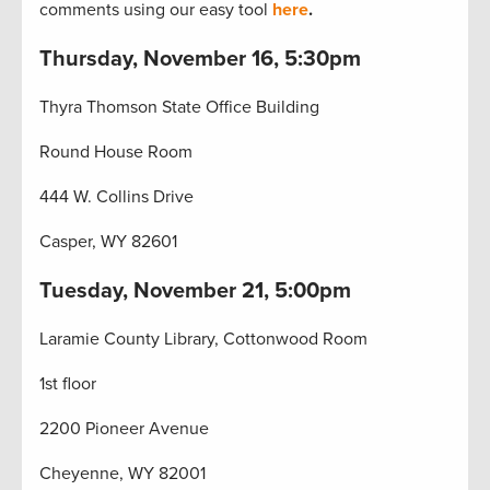
comments using our easy tool
here
.
Thursday, November 16, 5:30pm
Thyra Thomson State Office Building
Round House Room
444 W. Collins Drive
Casper, WY 82601
Tuesday, November 21, 5:00pm
Laramie County Library, Cottonwood Room
1st floor
2200 Pioneer Avenue
Cheyenne, WY 82001