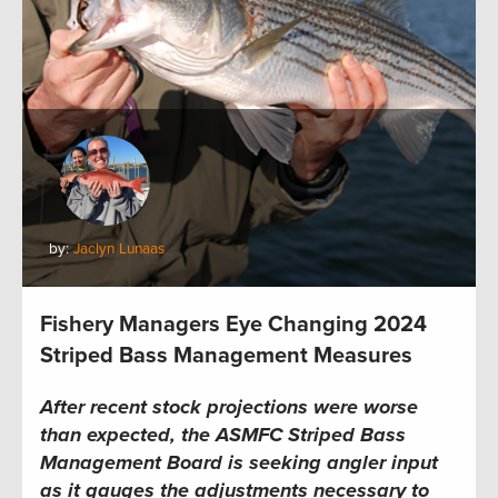
by:
Jaclyn Lunaas
Fishery Managers Eye Changing 2024
Striped Bass Management Measures
After recent stock projections were worse
than expected, the
ASMFC
Striped Bass
Management Board is seeking angler input
as it gauges the adjustments necessary to