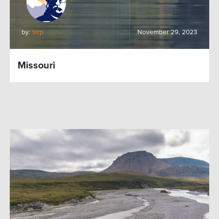
by:
trcp
November 29, 2023
Missouri