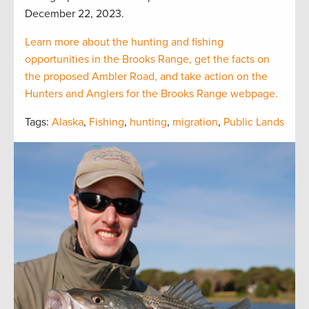
December 22, 2023.
Learn more about the hunting and fishing
opportunities in the Brooks Range, get the facts on
the proposed Ambler Road, and take action on the
Hunters and Anglers for the Brooks Range webpage.
Tags:
Alaska
,
Fishing
,
hunting
,
migration
,
Public Lands