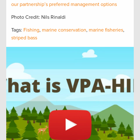
our partnership’s preferred management options
Photo Credit: Nils Rinaldi
Tags:
Fishing
,
marine conservation
,
marine fisheries
,
striped bass