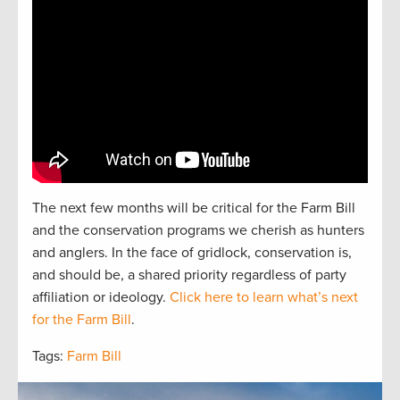
The next
f
e
w
months will be critical for the Farm Bill
and the
conservation
programs we cherish as hunters
and
anglers.
In the face of gridlock, conservation is,
and should be, a
shared
priorit
y regardless of party
affiliation or ideology.
Click here to learn what’s next
for the Farm Bill
.
Tags:
Farm Bill