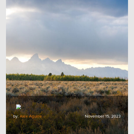
by:
Alex Aguirre
November 15, 2023