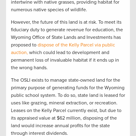
intertwine with native grasses, providing habitat for
numerous native species of wildlife.
However, the future of this land is at risk. To meet its
fiduciary duty to generate revenue for education, the
Wyoming Office of State Lands and Investments has
proposed to
dispose of the Kelly Parcel via public
auction,
which could lead to development and
permanent loss of invaluable habitat if it ends up in
the wrong hands.
The OSLI exists to manage state-owned land for the
primary purpose of generating funds for the Wyoming
public school system. To do so, state land is leased for
uses like grazing, mineral extraction, or recreation.
Leases on the Kelly Parcel currently exist, but due to
its appraised value at $62 million, disposing of the
land would increase annual profits for the state
through interest dividends.