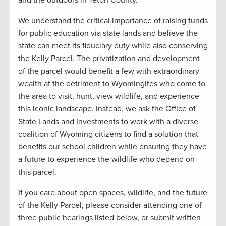
We understand the critical importance of raising funds
for public education via state lands and believe the
state can meet its fiduciary duty while also conserving
the Kelly Parcel. The privatization and development
of the parcel would benefit a few with extraordinary
wealth at the detriment to Wyomingites who come to
the area to visit, hunt, view wildlife, and experience
this iconic landscape. Instead, we ask the Office of
State Lands and Investments to work with a diverse
coalition of Wyoming citizens to find a solution that
benefits our school children while ensuring they have
a future to experience the wildlife who depend on
this parcel.
If you care about open spaces, wildlife, and the future
of the Kelly Parcel, please consider attending one of
three public hearings listed below, or submit written