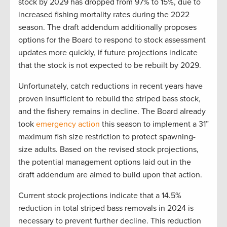
stock by 2029 has dropped from 97% to 15%, due to
increased fishing mortality rates during the 2022
season. The draft addendum additionally proposes
options for the Board to respond to stock assessment
updates more quickly, if future projections indicate
that the stock is not expected to be rebuilt by 2029.
Unfortunately, catch reductions in recent years have
proven insufficient to rebuild the striped bass stock,
and the fishery remains in decline. The Board already
took
emergency action
this season to implement a 31”
maximum fish size restriction to protect spawning-
size adults. Based on the revised stock projections,
the potential management options laid out in the
draft addendum are aimed to build upon that action.
Current stock projections indicate that a 14.5%
reduction in total striped bass removals in 2024 is
necessary to prevent further decline. This reduction