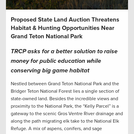
Proposed State Land Auction Threatens
Habitat & Hunting Opportunities Near
Grand Teton National Park
TRCP asks for a better solution to raise
money for public education while
conserving big game habitat
Nestled between Grand Teton National Park and the
Bridger Teton National Forest lies a single section of
state-owned land. Besides the incredible views and
proximity to the National Park, the “Kelly Parcel” is a
gateway to the scenic Gros Ventre River drainage and
along the path migrating elk take to the National Elk
Refuge. A mix of aspens, conifers, and sage