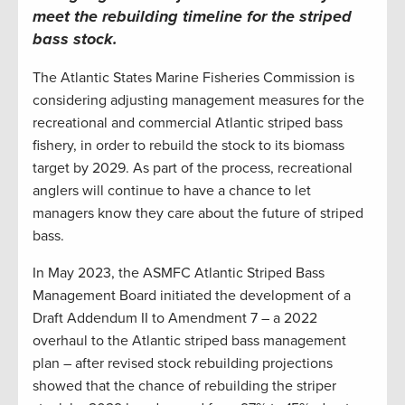
meet the rebuilding timeline for the striped
bass stock
.
The Atlantic States Marine Fisheries Commission is
considering adjusting management measures for the
recreational and commercial Atlantic striped bass
fishery, in order to rebuild the stock to its biomass
target by 2029. As part of the process, recreational
anglers will continue to have a chance to let
managers know they care about the future of striped
bass.
In May 2023, the ASMFC Atlantic Striped Bass
Management Board initiated the development of a
Draft Addendum II to Amendment 7 – a 2022
overhaul to the Atlantic striped bass management
plan – after revised stock rebuilding projections
showed that the chance of rebuilding the striper