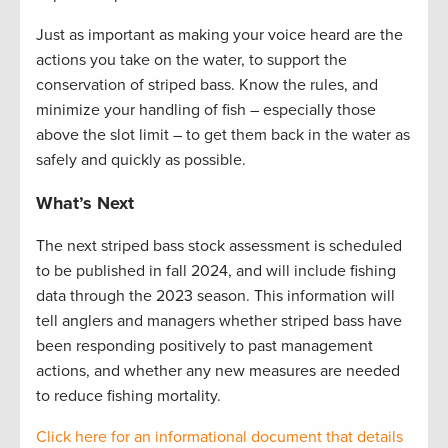
Just as important as making your voice heard are the
actions you take on the water, to support the
conservation of striped bass. Know the rules, and
minimize your handling of fish – especially those
above the slot limit – to get them back in the water as
safely and quickly as possible.
What’s Next
The next striped bass stock assessment is scheduled
to be published in fall
2024, and
will include fishing
data through the 2023 season. This information will
tell anglers and managers whether striped bass have
been responding positively to past management
actions, and whether any new measures are needed
to reduce fishing mortality.
Click here for an informational document that
details