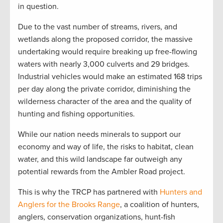
in question.
Due to the vast number of streams, rivers, and
wetlands along the proposed corridor, the massive
undertaking would require breaking up free-flowing
waters with nearly 3,000 culverts and 29 bridges.
Industrial vehicles would make an estimated 168 trips
per day along the private corridor, diminishing the
wilderness character of the area and the quality of
hunting and fishing opportunities.
While our nation needs minerals to support our
economy and way of life, the risks to habitat, clean
water, and this wild landscape far outweigh any
potential rewards from the Ambler Road project.
This is why the TRCP has partnered with
Hunters and
Anglers for the Brooks Range
, a coalition of hunters,
anglers, conservation organizations, hunt-fish