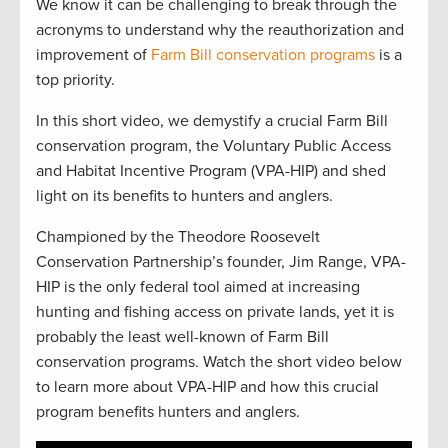
We know it can be challenging to break through the
acronyms to understand why the reauthorization and
improvement of
Farm Bill conservation programs
is a
top priority.
In this short video, we demystify a crucial Farm Bill
conservation program, the Voluntary Public Access
and Habitat Incentive Program (VPA-HIP) and shed
light on its benefits to hunters and anglers.
Championed by the Theodore Roosevelt
Conservation Partnership’s founder, Jim Range, VPA-
HIP is the only federal tool aimed at increasing
hunting and fishing access on private lands, yet it is
probably the least well-known of Farm Bill
conservation programs. Watch the short video below
to learn more about VPA-HIP and how this crucial
program benefits hunters and anglers.