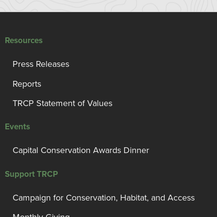
Resources
Press Releases
Reports
TRCP Statement of Values
Events
Capital Conservation Awards Dinner
Support TRCP
Campaign for Conservation, Habitat, and Access