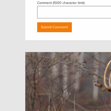
Comment (1000 character limit)