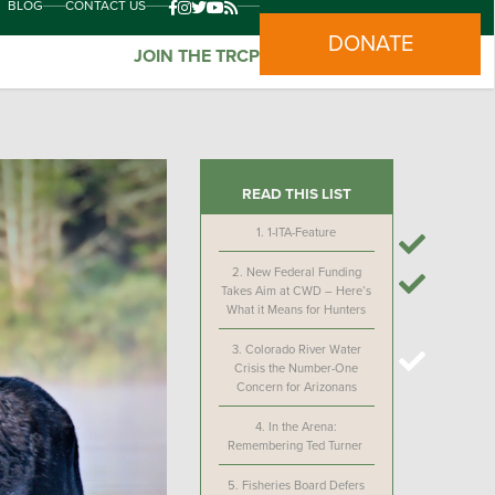
BLOG
CONTACT US
DONATE
JOIN THE TRCP
READ THIS LIST
1.
1-ITA-Feature
2.
New Federal Funding
Takes Aim at CWD – Here’s
What it Means for Hunters
3.
Colorado River Water
Crisis the Number-One
Concern for Arizonans
4.
In the Arena:
Remembering Ted Turner
5.
Fisheries Board Defers