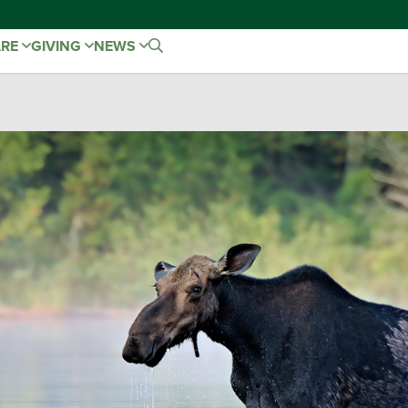
ARE
GIVING
NEWS