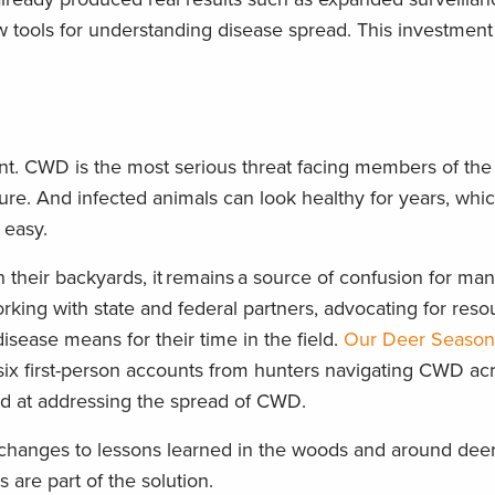
w tools for understanding disease spread. This investment 
nt. CWD is the most serious threat facing members of the
cure. And infected animals can look healthy for years, wh
n easy.
 their backyards, it remains a source of confusion for ma
ing with state and federal partners, advocating for reso
sease means for their time in the field.
Our Deer Season
six first-person accounts from hunters navigating CWD ac
ed at addressing the spread of CWD.
changes to lessons learned in the woods and around dee
 are part of the solution.