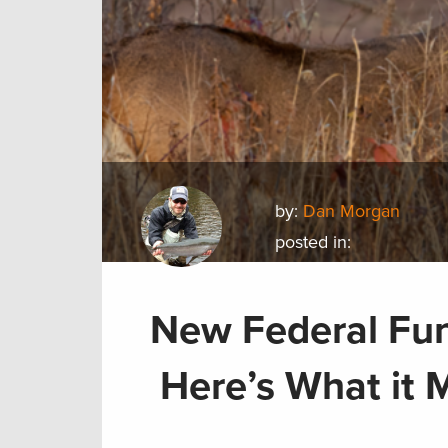
by:
Dan Morgan
posted in:
New Federal Fu
Here’s What it 