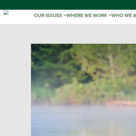
OUR ISSUES
WHERE WE WORK
WHO WE 