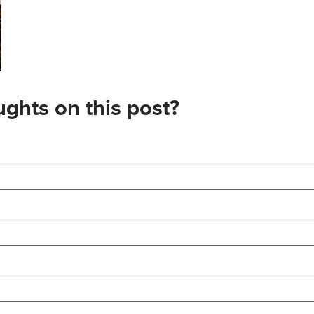
ghts on this post?