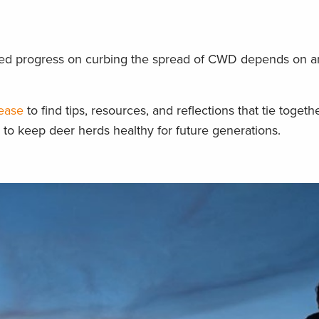
ained progress on curbing the spread of CWD depends on 
sease
to find tips, resources, and reflections that tie togeth
y to keep deer herds healthy for future generations.