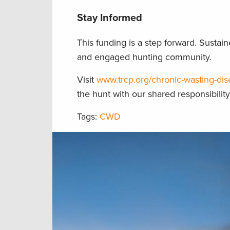
Stay Informed
This funding is a step forward. Sust
and engaged hunting community.
Visit
www.trcp.org/chronic-wasting-di
the hunt with our shared responsibilit
Tags:
CWD