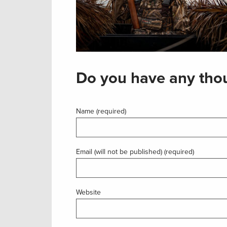
Do you have any thou
Name (required)
Email (will not be published) (required)
Website