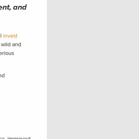
ent, and
ll
invest
 wild and
erious
nd
nce, improved