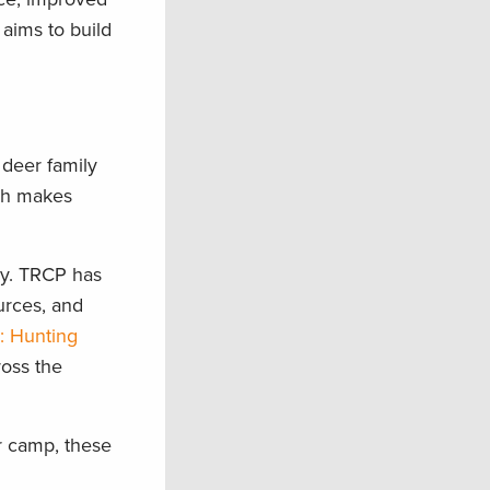
aims to build
 deer family
ich makes
ny. TRCP has
urces, and
: Hunting
ross the
r camp, these