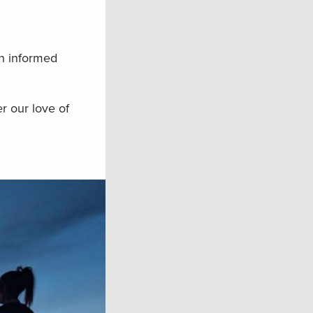
an informed
er our love of