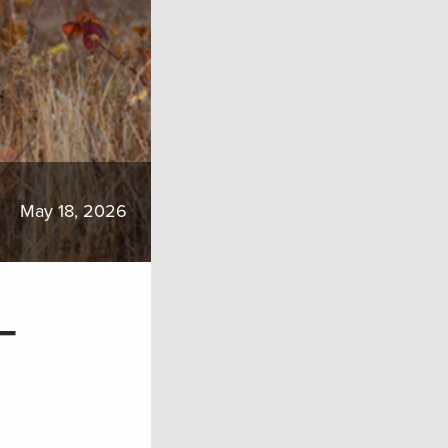
May 18, 2026
–