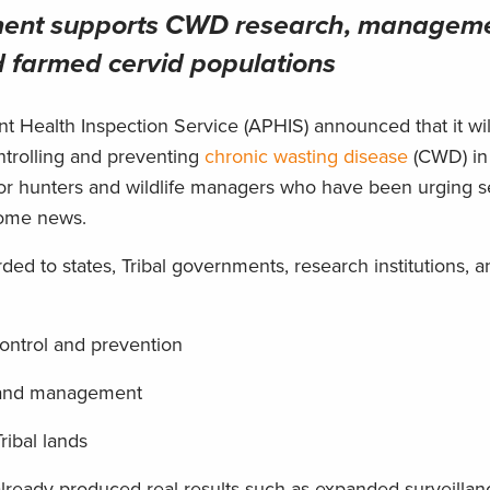
tment supports CWD research, managem
d farmed cervid populations
t Health Inspection Service (APHIS) announced that it wi
trolling and preventing
chronic wasting disease
(CWD) in
or hunters and wildlife managers who have been urging s
lcome news.
ded to states, Tribal governments, research institutions, a
control and prevention
ch and management
ribal lands
already produced real results such as expanded surveilla