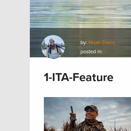
by:
Noah Davis
posted in:
1-ITA-Feature