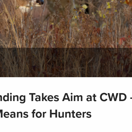
nding Takes Aim at CWD 
Means for Hunters