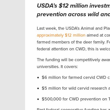
USDA’s $12 million inves
prevention across wild an
Last week, the USDA’s Animal and Plan
approximately $12 million
aimed at con
farmed members of the deer family. F
federal attention on CWD, this is we
The funding will be competitively awar
universities. It covers:
$6 million for farmed cervid CWD 
$5 million for wild cervid resear
$500,000 for CWD prevention on T
Past federal cooperative funding has 