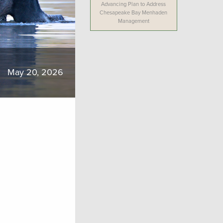
Advancing Plan to Address
Chesapeake Bay Menhaden
Management
May 20, 2026