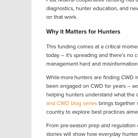
diagnostics, hunter education, and ne
on that work.
Why it Matters for Hunters
This funding comes at a critical mome
today – it’s spreading and there’s no 
management hard and misinformatio
While more hunters are finding CWD in
been engaged on CWD for years – work
helping hunters understand what the di
and CWD blog series
brings together 
country to explore best practices aim
From pre-season prep and regulation 
stories will show how everyday hunters