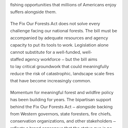
fishing opportunities that millions of Americans enjoy
suffers alongside them.
The Fix Our Forests Act does not solve every
challenge facing our national forests. The bill must be
accompanied by adequate resources and agency
capacity to put its tools to work. Legislation alone
cannot substitute for a well-funded, well-
staffed agency workforce – but the bill aims
to lay critical groundwork that could meaningfully
reduce the risk of catastrophic, landscape scale fires
that have become increasingly common.
Momentum for meaningful forest and wildfire policy
has been building for years. The bipartisan support
behind the Fix Our Forests Act – alongside backing
from Western governors, state foresters, fire chiefs,
conservation organizations, and other stakeholders –