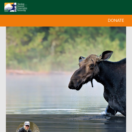
DONATE