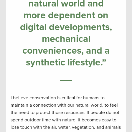
natural world and
more dependent on
digital developments,
mechanical
conveniences, and a
synthetic lifestyle.”
I believe conservation is critical for humans to
maintain a connection with our natural world, to feel
the need to protect those resources. If people do not
spend outdoor time with nature, it becomes easy to
lose touch with the air, water, vegetation, and animals