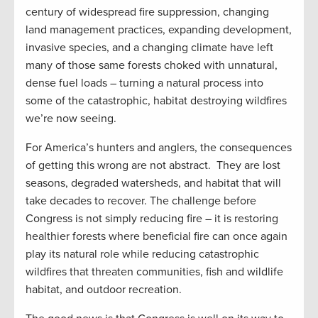
century of widespread fire suppression, changing
land management practices, expanding development,
invasive species, and a changing climate have left
many of those same forests choked with unnatural,
dense fuel loads – turning a natural process into
some of the catastrophic, habitat destroying wildfires
we’re now seeing.
For America’s hunters and anglers, the consequences
of getting this wrong are not abstract. They are lost
seasons, degraded watersheds, and habitat that will
take decades to recover. The challenge before
Congress is not simply reducing fire – it is restoring
healthier forests where beneficial fire can once again
play its natural role while reducing catastrophic
wildfires that threaten communities, fish and wildlife
habitat, and outdoor recreation.