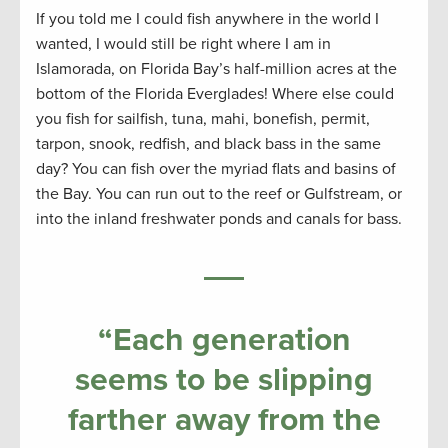
If you told me I could fish anywhere in the world I
wanted, I would still be right where I am in
Islamorada, on Florida Bay’s half-million acres at the
bottom of the Florida Everglades! Where else could
you fish for sailfish, tuna, mahi, bonefish, permit,
tarpon, snook, redfish, and black bass in the same
day? You can fish over the myriad flats and basins of
the Bay. You can run out to the reef or Gulfstream, or
into the inland freshwater ponds and canals for bass.
“Each generation
seems to be slipping
farther away from the