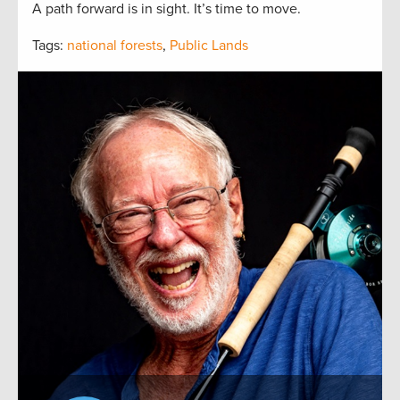
A path forward is in sight. It’s time to move.
Tags:
national forests
,
Public Lands