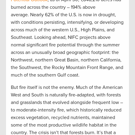
burned across the country – 194% above
average. Nearly 62% of the U.S. is now in drought,
with conditions persisting, intensifying, or developing
across much of the western U.S., High Plains, and
Southeast. Looking ahead, NIFC projects above
normal significant fire potential through the summer
across an unusually broad geographic footprint: the
Northwest, northern Great Basin, northern California,
the Southwest, the Rocky Mountain Front Range, and
much of the southern Gulf coast.
But fire itself is not the enemy. Much of the American
West and South is naturally fire-adapted, with forests
and grasslands that evolved alongside frequent low –
to moderate-intensity fire, which historically reduced
excess vegetation, recycled nutrients, maintained
some of the most productive wildlife habitat in the
country. The crisis isn’t that forests burn. It’s that a