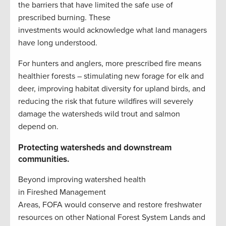
the barriers that have limited the safe use of
prescribed burning. These
investments would acknowledge what land managers
have long understood.
For hunters and anglers, more prescribed fire means
healthier forests – stimulating new forage for elk and
deer, improving habitat diversity for upland birds, and
reducing the risk that future wildfires will severely
damage the watersheds wild trout and salmon
depend on.
Protecting watersheds and downstream
communities.
Beyond improving watershed health
in Fireshed Management
Areas, FOFA would conserve and restore freshwater
resources on other National Forest System Lands and