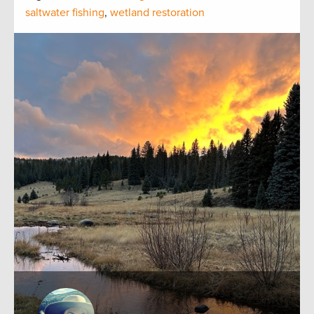
saltwater fishing
,
wetland restoration