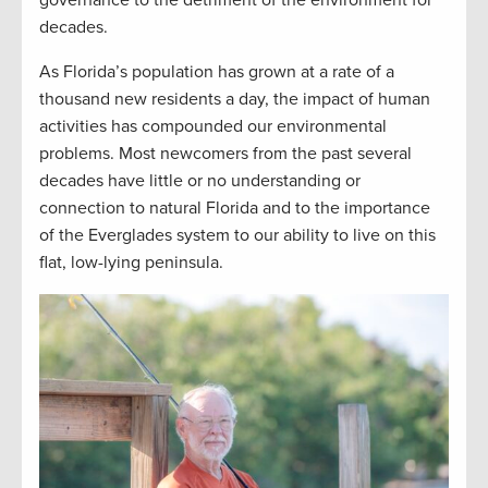
governance to the detriment of the environment for
decades.
As Florida’s population has grown at a rate of a
thousand new residents a day, the impact of human
activities has compounded our environmental
problems. Most newcomers from the past several
decades have little or no understanding or
connection to natural Florida and to the importance
of the Everglades system to our ability to live on this
flat, low-lying peninsula.