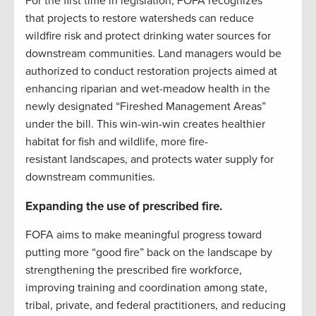
For the first time in legislation, FOFA recognizes
that projects to restore watersheds can reduce
wildfire risk and protect drinking water sources for
downstream communities. Land managers would be
authorized to conduct restoration projects aimed at
enhancing riparian and wet-meadow health in the
newly designated “Fireshed Management Areas”
under the bill. This win-win-win creates healthier
habitat for fish and wildlife, more fire-
resistant landscapes, and protects water supply for
downstream communities.
Expanding the use of prescribed fire.
FOFA aims to make meaningful progress toward
putting more “good fire” back on the landscape by
strengthening the prescribed fire workforce,
improving training and coordination among state,
tribal, private, and federal practitioners, and reducing