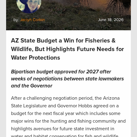
by:
Jaclyn Corbin
June 18, 2026
AZ State Budget a Win for Fisheries &
Wildlife, But Highlights Future Needs for
Water Protections
Bipartisan budget approved for 2027 after
weeks of negotiations between state lawmakers
and the Governor
After a challenging negotiation period, the Arizona
State Legislature and Governor Hobbs agreed on a
budget for the next fiscal year which includes some
major wins for the hunting and fishing community and
highlights avenues for future state investment in
water and habitat conservation for fish and wildlife.