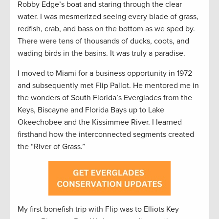
Robby Edge’s boat and staring through the clear
water. I was mesmerized seeing every blade of grass,
redfish, crab, and bass on the bottom as we sped by.
There were tens of thousands of ducks, coots, and
wading birds in the basins. It was truly a paradise.
I moved to Miami for a business opportunity in 1972
and subsequently met Flip Pallot. He mentored me in
the wonders of South Florida’s Everglades from the
Keys, Biscayne and Florida Bays up to Lake
Okeechobee and the Kissimmee River. I learned
firsthand how the interconnected segments created
the “River of Grass.”
My first bonefish trip with Flip was to Elliots Key