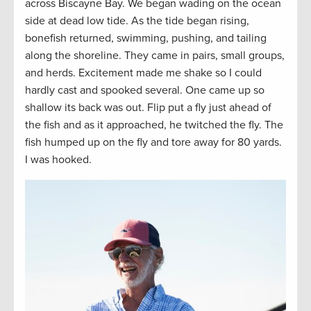
across Biscayne Bay. We began wading on the ocean
side at dead low tide. As the tide began rising,
bonefish returned, swimming, pushing, and tailing
along the shoreline. They came in pairs, small groups,
and herds. Excitement made me shake so I could
hardly cast and spooked several. One came up so
shallow its back was out. Flip put a fly just ahead of
the fish and as it approached, he twitched the fly. The
fish humped up on the fly and tore away for 80 yards.
I was hooked.