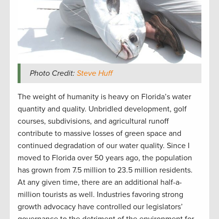
Photo Credit:
Steve Huff
The weight of humanity is heavy on Florida’s water
quantity and quality. Unbridled development, golf
courses, subdivisions, and agricultural runoff
contribute to massive losses of green space and
continued degradation of our water quality. Since I
moved to Florida over 50 years ago, the population
has grown from 7.5 million to 23.5 million residents.
At any given time, there are an additional half-a-
million tourists as well. Industries favoring strong
growth advocacy have controlled our legislators’