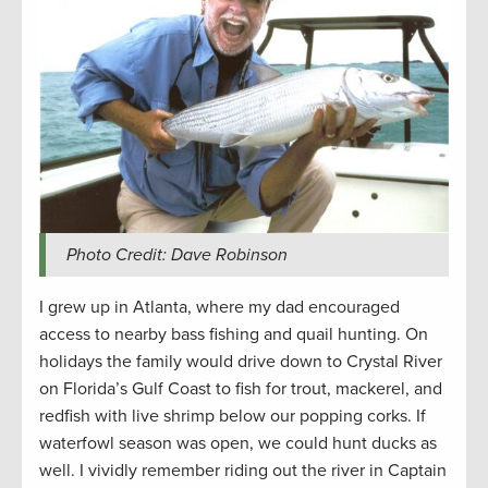
Photo Credit: Dave Robinson
I grew up in Atlanta, where my dad encouraged
access to nearby bass fishing and quail hunting. On
holidays the family would drive down to Crystal River
on Florida’s Gulf Coast to fish for trout, mackerel, and
redfish with live shrimp below our popping corks. If
waterfowl season was open, we could hunt ducks as
well. I vividly remember riding out the river in Captain