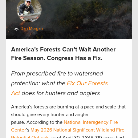
by:
Dan Morgan
America’s Forests Can’t Wait Another
Fire Season. Congress Has a Fix.
From prescribed fire to watershed
protection: what the
Fix Our Forests
Act
does for hunters and anglers
America’s forests are burning at a pace and scale that
should give every hunter and angler
pause. According to the
National Interagency Fire
Center
’s
May 2026 National Significant Wildland Fire
Potential Outlook
, as of April 30, 1,848,210 acres had