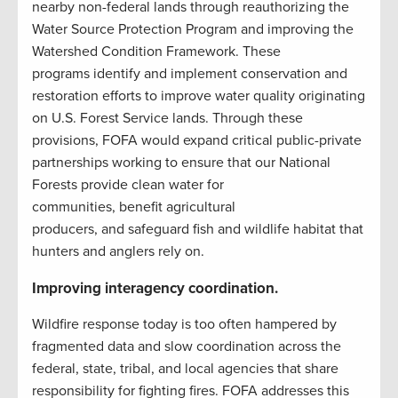
nearby non-federal lands through reauthorizing the
Water Source Protection Program and improving the
Watershed Condition Framework. These
programs identify and implement conservation and
restoration efforts to improve water quality originating
on U.S. Forest Service lands. Through these
provisions, FOFA would expand critical public-private
partnerships working to ensure that our National
Forests provide clean water for
communities, benefit agricultural
producers, and safeguard fish and wildlife habitat that
hunters and anglers rely on.
Improving interagency coordination.
Wildfire response today is too often hampered by
fragmented data and slow coordination across the
federal, state, tribal, and local agencies that share
responsibility for fighting fires. FOFA addresses this