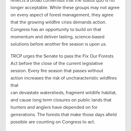
reflects a broad consensus that the status quo is no
longer acceptable. While these groups may not agree
on every aspect of forest management, they agree
that the growing wildfire crisis demands action.
Congress has an opportunity to build on that
momentum and deliver lasting, science-based
solutions before another fire season is upon us.
TRCP urges the Senate to pass the Fix Our Forests
Act before the close of the current legislative
session. Every fire season that passes without
action increases the risk of uncharacteristic wildfires
that
can devastate watersheds, fragment wildlife habitat,
and cause long term closures on public lands that
hunters and anglers have depended on for
generations. The forests that make those days afield
possible are counting on Congress to act.