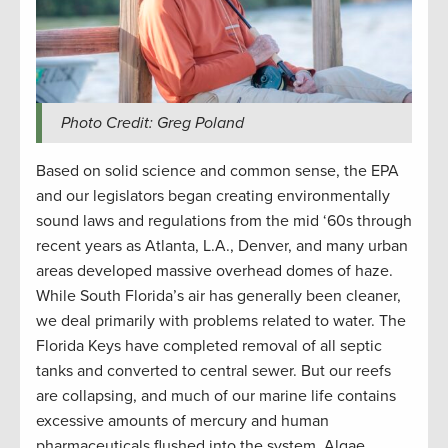
Photo Credit: Greg Poland
Based on solid science and common sense, the EPA
and our legislators began creating environmentally
sound laws and regulations from the mid ‘60s through
recent years as Atlanta, L.A., Denver, and many urban
areas developed massive overhead domes of haze.
While South Florida’s air has generally been cleaner,
we deal primarily with problems related to water. The
Florida Keys have completed removal of all septic
tanks and converted to central sewer. But our reefs
are collapsing, and much of our marine life contains
excessive amounts of mercury and human
pharmaceuticals flushed into the system. Algae