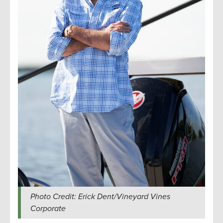
Photo Credit: Erick Dent/Vineyard Vines
Corporate