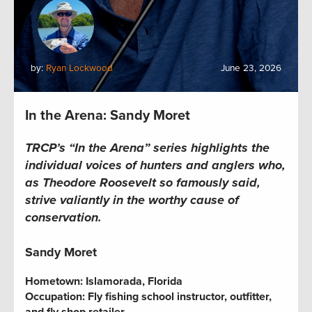
by:
Ryan Lockwood
June 23, 2026
In the Arena: Sandy Moret
TRCP’s “In the Arena” series highlights the
individual voices of hunters and anglers who,
as Theodore Roosevelt so famously said,
strive valiantly in the worthy cause of
conservation.
Sandy Moret
Hometown:
Islamorada, Florida
Occupation:
Fly fishing school instructor, outfitter,
and fly shop retailer