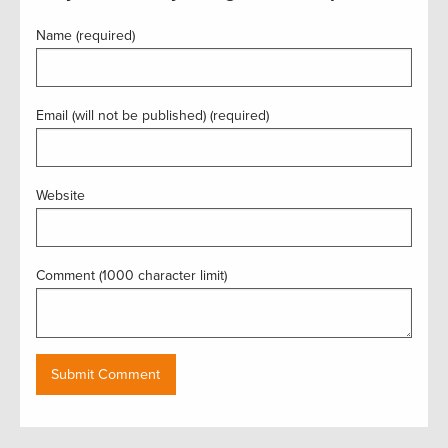
Name (required)
Email (will not be published) (required)
Website
Comment (1000 character limit)