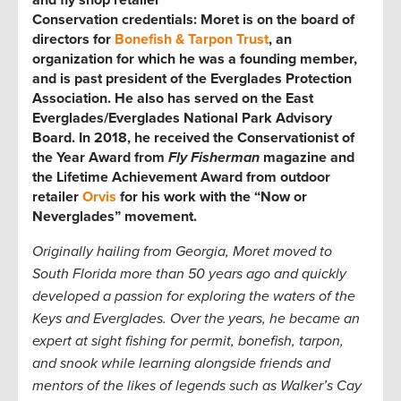
Conservation credentials:
Moret is on the board of
directors for
Bonefish & Tarpon Trust
, an
organization for which he was
a founding member,
and is past president of the Everglades Protection
Association. He also has served on the East
Everglades/Everglades National Park Advisory
Board. In 2018, he received the Conservationist of
the Year Award from
Fly Fisherman
magazine and
the Lifetime Achievement Award from outdoor
retailer
Orvis
for his work with the “Now or
Neverglades” movement.
Originally hailing from Georgia, Moret moved to
South Florida more than 50 years ago and quickly
developed a passion for exploring the waters of the
Keys and Everglades. Over the years, he became an
expert at sight fishing for permit, bonefish, tarpon,
and snook while learning alongside friends and
mentors of the likes of legends such as Walker’s Cay