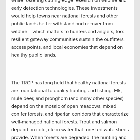
while fostering cutting-edge research on wildfire and
early detection technologies. These investments
would help towns near national forests and other
public lands better withstand and recover from
wildfire – which matters to hunters and anglers, too:
resilient gateway communities sustain the outfitters,
access points, and local economies that depend on
healthy public lands.
The TRCP has long held that healthy national forests
are foundational to quality hunting and fishing. Elk,
mule deer, and pronghorn (and many other species)
depend on the mosaic of open meadows, mixed
conifer forests, and riparian corridors that characterize
well-managed national forests. Trout and salmon
depend on cold, clean water that forested watersheds
provide. When forests are degraded, the hunting and