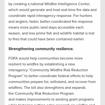
by creating a national Wildfire Intelligence Center,
which would generate and host real-time fire data and
coordinate rapid interagency response. For hunters
and anglers, faster, better-coordinated fire response
means more public land stays accessible each
season, and less prime fish and wildlife habitat is lost
to fires that could have been contained earlier.
Strengthening community resilience.
FOFA would help communities become more
resilient to wildfire by establishing a new
interagency “Community Wildfire Risk Reduction
Program” to better coordinate federal efforts to help
communities prepare for, withstand, and recover from
wildfires. The bill also strengthens and expands
the Community Risk Reduction Program
and makes improvements to existing grant programs