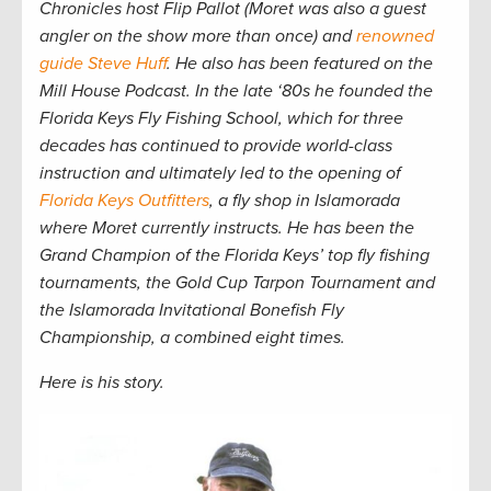
Chronicles host Flip Pallot (Moret was also a guest
angler on the show more than once) and
renowned
guide Steve Huff
. He also has been featured on the
Mill House Podcast. In the late ‘80s he founded the
Florida Keys Fly Fishing School, which for three
decades has continued to provide world-class
instruction and ultimately led to
the opening of
Florida Keys Outfitters
, a fly shop in Islamorada
where Moret currently instructs. He has been the
Grand Champion of the Florida Keys’ top fly fishing
tournaments, the Gold Cup Tarpon Tournament and
the Islamorada Invitational Bonefish Fly
Championship, a combined eight times.
Here is his story.