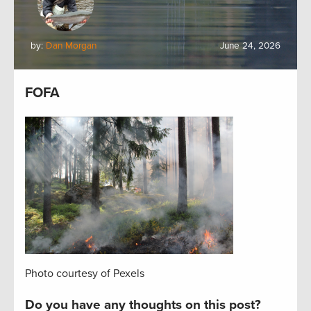
by:
Dan Morgan
June 24, 2026
FOFA
Photo courtesy of Pexels
Do you have any thoughts on this post?