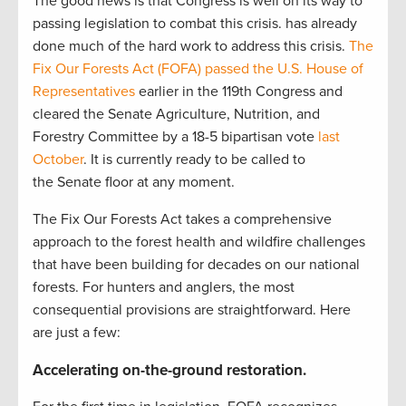
The good news is that Congress is well on its way to
passing legislation to combat this crisis. has already
done much of the hard work to address this crisis.
The
Fix Our Forests Act (FOFA)
passed the U.S. House of
Representatives
earlier in the 119th Congress and
cleared the Senate Agriculture, Nutrition, and
Forestry Committee by a 18-5 bipartisan vote
last
October
. It is currently ready to be called to
the Senate floor at any moment.
The Fix Our Forests Act takes a comprehensive
approach to the forest health and wildfire challenges
that have been building for decades on our national
forests. For hunters and anglers, the most
consequential provisions are straightforward. Here
are just a few:
Accelerating on-the-ground restoration
.