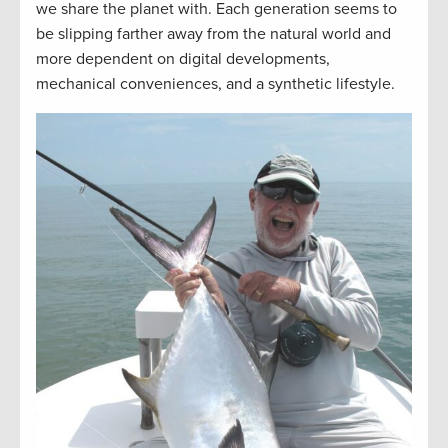
we share the planet with. Each generation seems to
be slipping farther away from the natural world and
more dependent on digital developments,
mechanical conveniences, and a synthetic lifestyle.