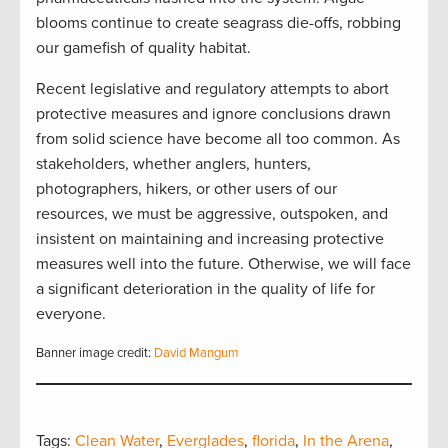
blooms continue to create seagrass die-offs, robbing
our gamefish of quality habitat.
Recent legislative and regulatory attempts to abort
protective measures and ignore conclusions drawn
from solid science have become all too common. As
stakeholders, whether anglers, hunters,
photographers, hikers, or other users of our
resources, we must be aggressive, outspoken, and
insistent on maintaining and increasing protective
measures well into the future. Otherwise, we will face
a significant deterioration in the quality of life for
everyone.
Banner image credit:
David Mangum
Tags:
Clean Water
,
Everglades
,
florida
,
In the Arena
,