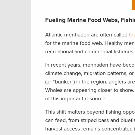
Fueling Marine Food Webs, Fish
Atlantic menhaden are often called
th
for the marine food web. Healthy menh
recreational and commercial fisheries,
In recent years, menhaden have becom
climate change, migration patterns, or
(or “bunker”) in the region, anglers a
Whales are appearing closer to shore. 
of this important resource.
This shift matters beyond fishing op
can feed, from striped bass and bluef
harvest access remains concentrated in