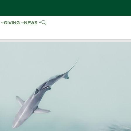
E
GIVING
NEWS