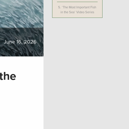
5.
‘The Most Important Fish
in the Sea’ Video Series
June 16, 2026
 the