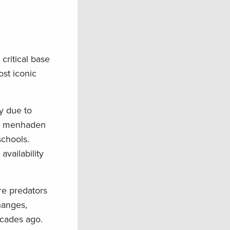
critical base
st iconic
y due to
ore menhaden
schools.
availability
re predators
hanges,
ecades ago.