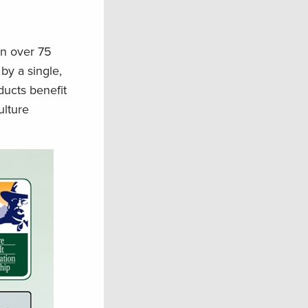
en over 75
by a single,
ducts benefit
ulture