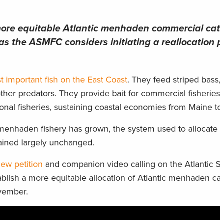
 more equitable Atlantic menhaden commercial ca
 as the ASMFC considers initiating a reallocation 
t important fish on the East Coast
. They feed striped bass,
ther predators. They provide bait for commercial fisherie
ional fisheries, sustaining coastal economies from Maine to
menhaden fishery has grown, the system used to allocate
ained largely unchanged.
ew petition
and companion video calling on the Atlantic 
lish a more equitable allocation of Atlantic menhaden c
ovember.