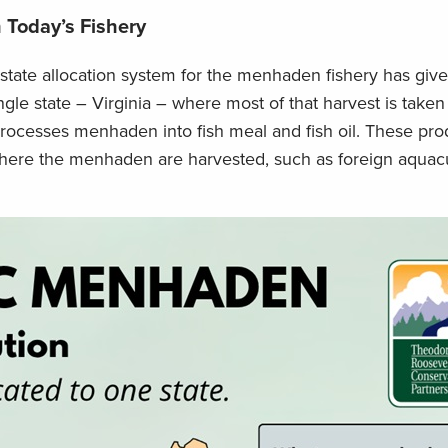
 Today’s Fishery
tate allocation system for the menhaden fishery has giv
gle state – Virginia – where most of that harvest is taken 
processes menhaden into fish meal and fish oil. These pro
where the menhaden are harvested, such as foreign aquac