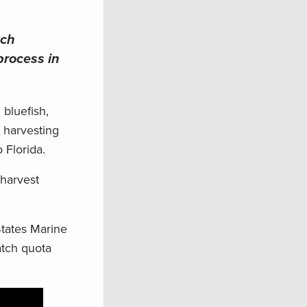
tch
process in
 bluefish,
s harvesting
 Florida.
 harvest
States Marine
atch quota