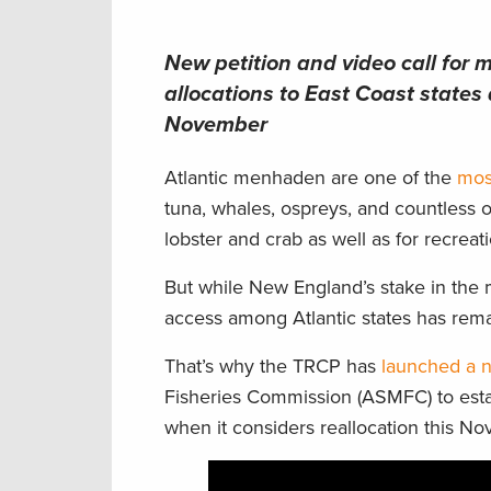
New petition and video call for
allocations to East Coast states
November
Atlantic menhaden are one of the
mos
tuna, whales, ospreys, and countless o
lobster and crab as well as for recreat
But while New England’s stake in the 
access among Atlantic states has rem
That’s why the TRCP has
launched a n
Fisheries Commission (ASMFC) to estab
when it considers reallocation this N