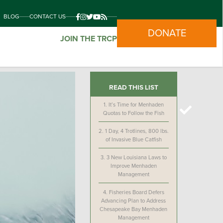
BLOG
CONTACT US
DONATE
JOIN THE TRCP
READ THIS LIST
1.
It’s Time for Menhaden
Quotas to Follow the Fish
2.
1 Day, 4 Trotlines, 800 lbs.
of Invasive Blue Catfish
3.
3 New Louisiana Laws to
Improve Menhaden
Management
4.
Fisheries Board Defers
Advancing Plan to Address
Chesapeake Bay Menhaden
Management