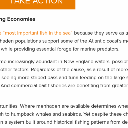
ing Economies
e “most important fish in the sea”
because they serve as a 
aden populations support some of the Atlantic coast’s mo
 while providing essential forage for marine predators.
e increasingly abundant in New England waters, possibl
 other factors. Regardless of the cause, as a result of m
re seeing more striped bass and tuna feeding on the large 
And commercial bait fisheries are benefiting from greater 
portunities. Where menhaden are available determines whe
ish to humpback whales and seabirds. Yet despite these c
 a system built around historical fishing patterns from d