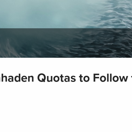
enhaden Quotas to Follow