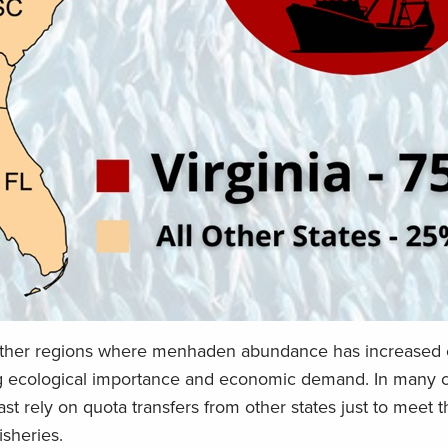
ther regions where menhaden abundance has increased 
ng ecological importance and economic demand. In many c
st rely on quota transfers from other states just to meet 
isheries.