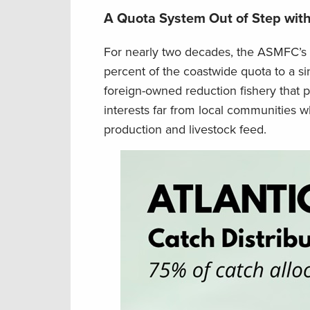
A Quota System Out of Step with
For nearly two decades, the ASMFC’s s
percent of the coastwide quota to a sin
foreign-owned reduction fishery that 
interests far from local communities 
production and livestock feed.