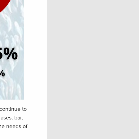
continue to
ases, bait
the needs of