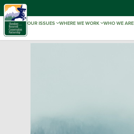
OUR ISSUES
WHERE WE WORK
WHO WE AR