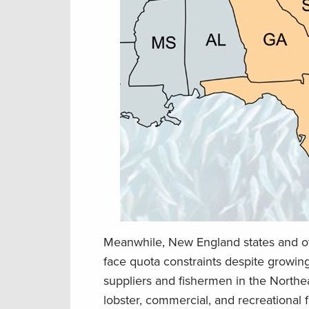
Meanwhile, New England states and o
face quota constraints despite growi
suppliers and fishermen in the Northea
lobster, commercial, and recreational f