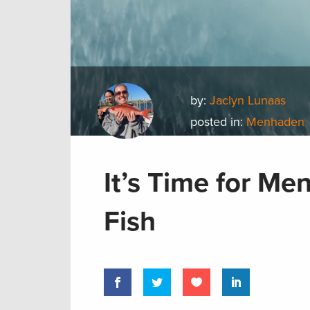
by:
Jaclyn Lunaas
posted in:
Menhaden
It’s Time for M
Fish