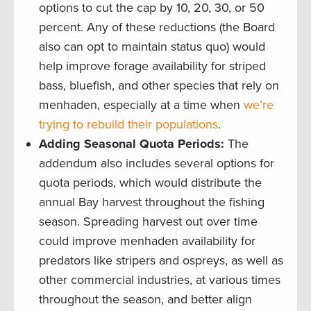
options to cut the cap by 10, 20, 30, or 50
percent. Any of these reductions (the Board
also can opt to maintain status quo) would
help improve forage availability for striped
bass, bluefish, and other species that rely on
menhaden, especially at a time when
we’re
trying to rebuild their populations
.
Adding Seasonal Quota Periods:
The
addendum also includes several options for
quota periods, which would distribute the
annual Bay harvest throughout the fishing
season. Spreading harvest out over time
could improve menhaden availability for
predators like stripers and ospreys, as well as
other commercial industries, at various times
throughout the season, and better align