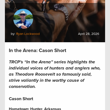
by:
Ryan Lockwood
April 28, 2026
In the Arena: Cason Short
TRCP’s “In the Arena” series highlights the
individual voices of hunters and anglers who,
as Theodore Roosevelt so famously said,
strive valiantly in the worthy cause of
conservation.
Cason Short
Hometown:
Hunter, Arkansas