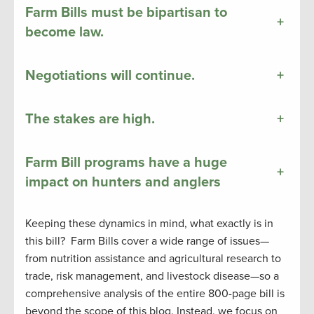
Farm Bills must be bipartisan to
+
become law.
Negotiations will continue.
+
The stakes are high.
+
Farm Bill programs have a huge
+
impact on hunters and anglers
Keeping these dynamics in mind, what exactly is in
this bill? Farm Bills cover a wide range of issues—
from nutrition assistance and agricultural research to
trade, risk management, and livestock disease—so a
comprehensive analysis of the entire 800-page bill is
beyond the scope of this blog. Instead, we focus on