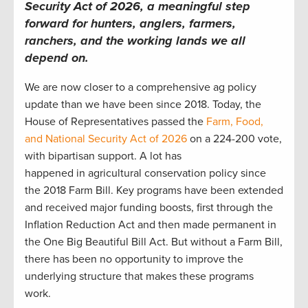
Security Act of 2026, a meaningful step
forward for hunters, anglers, farmers,
ranchers, and the working lands we all
depend on.
We are now closer to a comprehensive ag policy
update than we have been since 2018. Today, the
House of Representatives passed the
Farm, Food,
and National Security Act of 2026
on a 224-200 vote,
with bipartisan support. A lot has
happened in agricultural conservation policy since
the 2018 Farm Bill. Key programs have been extended
and received major funding boosts, first through the
Inflation Reduction Act and then made permanent in
the One Big Beautiful Bill Act. But without a Farm Bill,
there has been no opportunity to improve the
underlying structure that makes these programs
work.