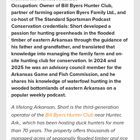
Occupation:
Owner of Bill Byers Hunter Club,
partner of farming operation Byers Family Ltd., and
co-host of The Standard Sportsman Podcast
Conservation credentials:
Short developed a
passion for hunting greenheads in the flooded
timber of eastern Arkansas through the guidance of
his father and grandfather, and translated that
knowledge into managing the family farm and on-
site hunting club for conservation. In 2024 and
2025 he was an advisory council member for the
Arkansas Game and Fish Commission, and he
shares his knowledge of waterfowl hunting in the
wooded bottomlands of eastern Arkansas on a
popular weekly podcast.
A lifelong Arkansan, Short is the third-generation
operator of the
Bill Byers Hunter Club
near Hunter,
Ark.,
which has been hosting duck hunters for more
than 70 years. The property offers thousands of
managed acres of seasonally flooded timber and rice