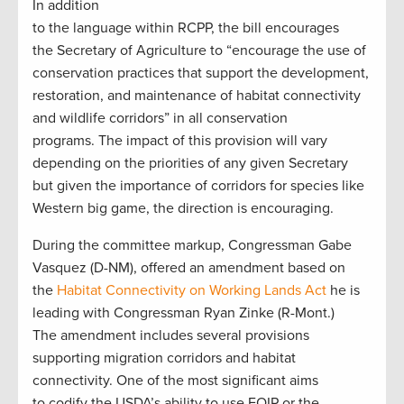
In addition
to the language within RCPP, the bill encourages
the Secretary of Agriculture to “encourage the use of
conservation practices that support the development,
restoration, and maintenance of habitat connectivity
and wildlife corridors” in all conservation
programs. The impact of this provision will vary
depending on the priorities of any given Secretary
but given the importance of corridors for species like
Western big game, the direction is encouraging.
During the committee markup, Congressman Gabe
Vasquez (D-NM), offered an amendment based on
the
Habitat Connectivity on Working Lands Act
he is
leading with Congressman Ryan Zinke (R-Mont.)
The amendment includes several provisions
supporting migration corridors and habitat
connectivity. One of the most significant aims
to codify the USDA’s ability to use EQIP or the