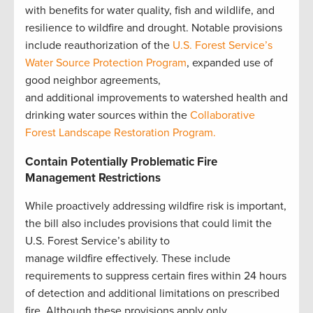
with benefits for water quality, fish and wildlife, and
resilience to wildfire and drought. Notable provisions
include reauthorization of the
U.S. Forest Service’s
Water Source Protection Program
, expanded use of
good neighbor agreements,
and additional improvements to watershed health and
drinking water sources within the
Collaborative
Forest Landscape Restoration Program.
Contain Potentially Problematic Fire
Management Restrictions
While proactively addressing wildfire risk is important,
the bill also includes provisions that could limit the
U.S. Forest Service’s ability to
manage wildfire effectively. These include
requirements to suppress certain fires within 24 hours
of detection and additional limitations on prescribed
fire. Although these provisions apply only