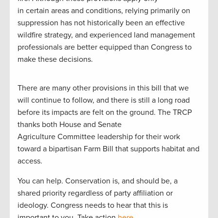
in certain areas and conditions, relying primarily on
suppression has not historically been an effective
wildfire strategy, and experienced land management
professionals are better equipped than Congress to
make these decisions.
There are many other provisions in this bill that we
will continue to follow, and there is still a long road
before its impacts are felt on the ground. The TRCP
thanks both House and Senate
Agriculture Committee leadership for their work
toward a bipartisan Farm Bill that supports habitat and
access.
You can help. Conservation is, and should be, a
shared priority regardless of party affiliation or
ideology. Congress needs to hear that this is
important to you. Take action
here
.