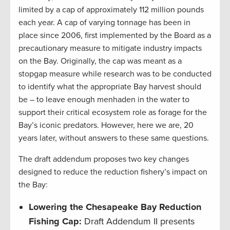
limited by a cap of approximately 112 million pounds
each year. A cap of varying tonnage has been in
place since 2006, first implemented by the Board as a
precautionary measure to mitigate industry impacts
on the Bay. Originally, the cap was meant as a
stopgap measure while research was to be conducted
to identify what the appropriate Bay harvest should
be – to leave enough menhaden in the water to
support their critical ecosystem role as forage for the
Bay’s iconic predators. However, here we are, 20
years later, without answers to these same questions.
The draft addendum proposes two key changes
designed to reduce the reduction fishery’s impact on
the Bay:
Lowering the Chesapeake Bay Reduction
Fishing Cap:
Draft Addendum II presents