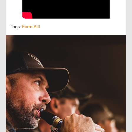
Tags:
Farm Bill