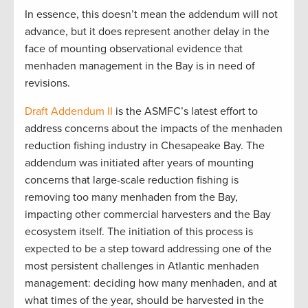
In essence, this doesn’t mean the addendum will not
advance, but it does represent another delay in the
face of mounting observational evidence that
menhaden management in the Bay is in need of
revisions.
Draft Addendum II
is the ASMFC’s latest effort to
address concerns about the impacts of the menhaden
reduction fishing industry in Chesapeake Bay. The
addendum was initiated after years of mounting
concerns that large-scale reduction fishing is
removing too many menhaden from the Bay,
impacting other commercial harvesters and the Bay
ecosystem itself. The initiation of this process is
expected to be a step toward addressing one of the
most persistent challenges in Atlantic menhaden
management: deciding how many menhaden, and at
what times of the year, should be harvested in the