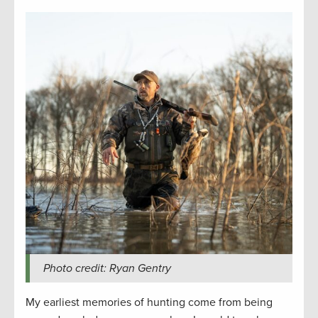
Photo credit: Ryan Gentry
My earliest memories of hunting come from being