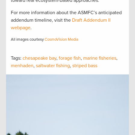
toward real ecosystem-based approaches.
For more information about the ASMFC’s anticipated
addendum timeline, visit the
Draft Addendum II
webpage
.
All images courtesy
CosmoVision Media
Tags:
chesapeake bay
,
forage fish
,
marine fisheries
,
menhaden
,
saltwater fishing
,
striped bass