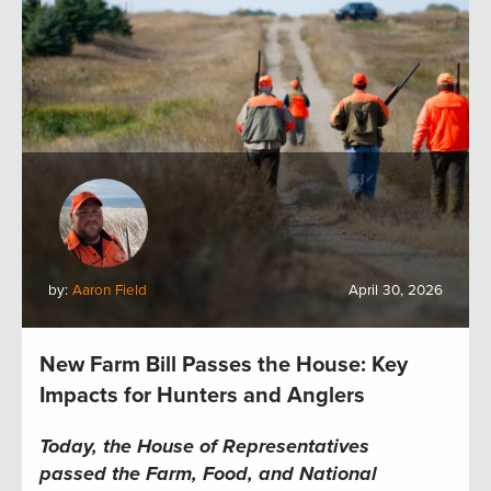
by:
Aaron Field
April 30, 2026
New Farm Bill Passes the House: Key
Impacts for Hunters and Anglers
Today, the House of Representatives
passed the Farm, Food, and National