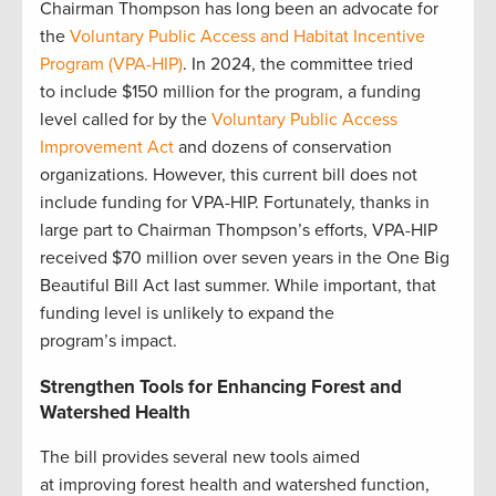
Chairman Thompson has long been an advocate for
the
Voluntary Public Access and Habitat Incentive
Program (VPA-HIP)
. In 2024, the committee tried
to include $150 million for the program, a funding
level called for by the
Voluntary Public Access
Improvement Act
and dozens of conservation
organizations. However, this current bill does not
include funding for VPA-HIP. Fortunately, thanks in
large part to Chairman Thompson’s efforts, VPA-HIP
received $70 million over seven years in the One Big
Beautiful Bill Act last summer. While important, that
funding level is unlikely to expand the
program’s impact.
Strengthen Tools for Enhancing Forest and
Watershed Health
The bill provides several new tools aimed
at improving forest health and watershed function,