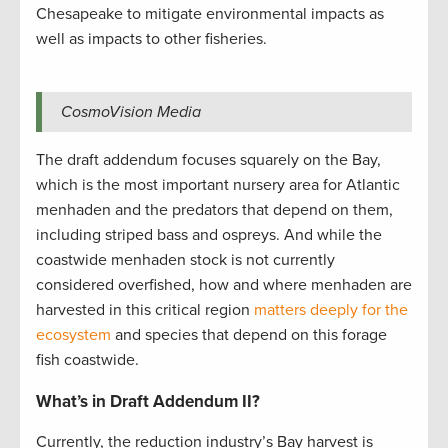
Chesapeake to mitigate environmental impacts as
well as impacts to other fisheries.
CosmoVision Media
The draft addendum focuses squarely on the Bay,
which is the most important nursery area for Atlantic
menhaden and the predators that depend on them,
including striped bass and ospreys. And while the
coastwide menhaden stock is not currently
considered overfished, how and where menhaden are
harvested in this critical region
matters deeply for the
ecosystem
and species that depend on this forage
fish coastwide.
What’s in Draft Addendum II?
Currently, the reduction industry’s Bay harvest is