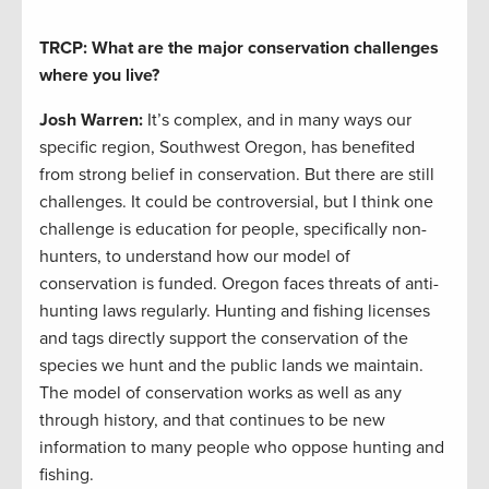
TRCP: What are the major conservation challenges
where you live?
Josh Warren
:
It’s complex, and in many ways our
specific region, Southwest Oregon, has benefited
from strong belief in conservation. But there are still
challenges. It could be controversial, but I think one
challenge is education for people, specifically non-
hunters, to understand how our model of
conservation is funded. Oregon faces threats of anti-
hunting laws regularly. Hunting and fishing licenses
and tags directly support the conservation of the
species we hunt and the public lands we maintain.
The model of conservation works as well as any
through history, and that continues to be new
information to many people who oppose hunting and
fishing.