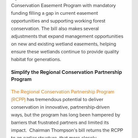
Conservation Easement Program with mandatory
funding filling a gap in current easement
opportunities and supporting working forest
conservation. The bill also makes several
adjustments that expand management opportunities
on new and existing wetland easements, helping
ensure these wetlands continue to provide quality
habitat for generations.
Simplify the Regional Conservation Partnership
Program
The Regional Conservation Partnership Program
(RCPP)
has tremendous potential to deliver
conservation in innovative, partnership-driven
ways, but the program has long been hampered by
barriers that frustrated partners and limited its
impact. Chairman Thompson’s bill returns the RCPP
to an earlier structure, that more closely