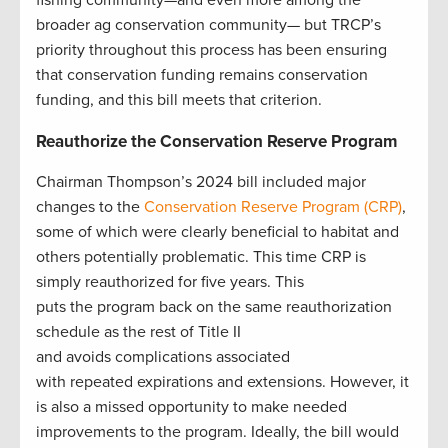
broader ag conservation community— but TRCP’s
priority throughout this process has been ensuring
that conservation funding remains conservation
funding, and this bill meets that criterion.
Reauthorize the Conservation Reserve Program
Chairman Thompson’s 2024 bill included major
changes to the
Conservation Reserve Program (CRP)
,
some of which were clearly beneficial to habitat and
others potentially problematic. This time CRP is
simply reauthorized for five years. This
puts the program back on the same reauthorization
schedule as the rest of Title II
and avoids complications associated
with repeated expirations and extensions. However, it
is also a missed opportunity to make needed
improvements to the program. Ideally, the bill would