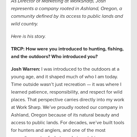
As Director of Marketing at WorkSharp, Josh
represents a company rooted in Ashland, Oregon, a
community defined by its access to public lands and
wild country.
Here is his story.
TRCP: How were you introduced to hunting, fishing,
and the outdoors? Who introduced you?
Josh Warren:
I was introduced to the outdoors at a
young age, and it shaped much of who I am today.
Time outside wasn’t just recreation — it was where I
learned patience, responsibility, and respect for wild
places. That perspective carries directly into my work
at Work Sharp. We’ve proudly rooted our company in
Ashland, Oregon because of its natural beauty and
access to public lands. For decades, we’ve built tools
for hunters and anglers, and one of the most