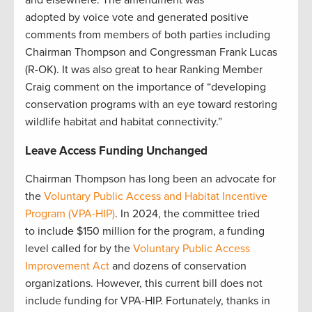
adopted by voice vote and generated positive
comments from members of both parties including
Chairman Thompson and Congressman Frank Lucas
(R-OK). It was also great to hear Ranking Member
Craig comment on the importance of “developing
conservation programs with an eye toward restoring
wildlife habitat and habitat connectivity.”
Leave Access Funding Unchanged
Chairman Thompson has long been an advocate for
the
Voluntary Public Access and Habitat Incentive
Program (VPA-HIP)
. In 2024, the committee tried
to include $150 million for the program, a funding
level called for by the
Voluntary Public Access
Improvement Act
and dozens of conservation
organizations. However, this current bill does not
include funding for VPA-HIP. Fortunately, thanks in