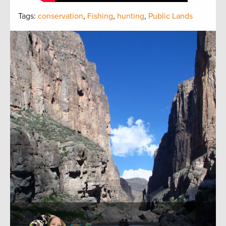
Tags:
conservation
,
Fishing
,
hunting
,
Public Lands