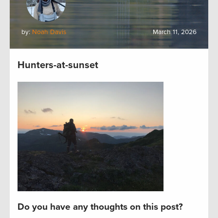
by:
Noah Davis
March 11, 2026
Hunters-at-sunset
Do you have any thoughts on this post?