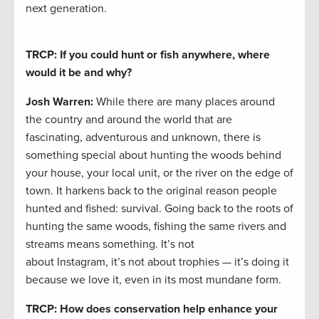
next generation.
TRCP: If you could hunt or fish anywhere, where
would it be and why?
Josh Warren
:
While there are many places around
the country and around the world that are
fascinating, adventurous and unknown, there is
something special about hunting the woods behind
your house, your local unit, or the river on the edge of
town. It harkens back to the original reason people
hunted and fished: survival. Going back to the roots of
hunting the same woods, fishing the same rivers and
streams means something. It’s not
about Instagram, it’s not about trophies — it’s doing it
because we love it, even in its most mundane form.
TRCP: How does conservation help enhance your