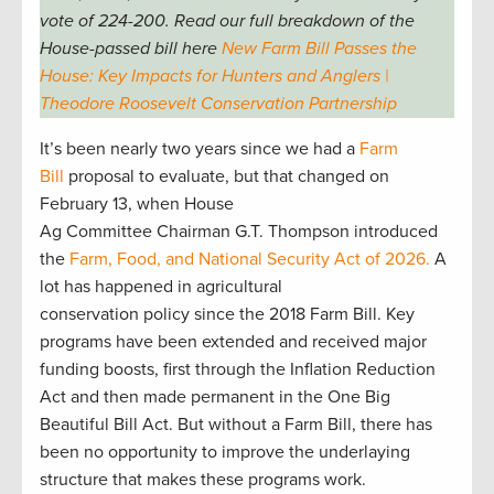
vote of 224-200. Read our full breakdown of the
House-passed bill here
New Farm Bill Passes the
House: Key Impacts for Hunters and Anglers |
Theodore Roosevelt Conservation Partnership
It’s been nearly two years since we had a
Farm
Bill
proposal to evaluate, but that changed on
February 13, when House
Ag Committee Chairman G.T. Thompson introduced
the
Farm, Food, and National Security Act of 2026.
A
lot has happened in agricultural
conservation policy since the 2018 Farm Bill. Key
programs have been extended and received major
funding boosts, first through the Inflation Reduction
Act and then made permanent in the One Big
Beautiful Bill Act. But without a Farm Bill, there has
been no opportunity to improve the underlaying
structure that makes these programs work.