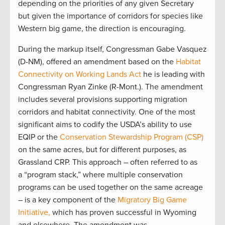
depending on the priorities of any given Secretary
but given the importance of corridors for species like
Western big game, the direction is encouraging.
During the markup itself, Congressman Gabe Vasquez
(D-NM), offered an amendment based on the
Habitat
Connectivity on Working Lands Act
he is leading with
Congressman Ryan Zinke (R-Mont.). The amendment
includes several provisions supporting migration
corridors and habitat connectivity. One of the most
significant aims to codify the USDA’s ability to use
EQIP or the
Conservation Stewardship Program (CSP)
on the same acres, but for different purposes, as
Grassland CRP. This approach – often referred to as
a “program stack,” where multiple conservation
programs can be used together on the same acreage
– is a key component of the
Migratory Big Game
Initiative,
which has proven successful in Wyoming
and elsewhere. The amendment was