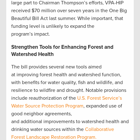
large part to Chairman Thompson’s efforts, VPA-HIP
received $70 million over seven years in the One Big
Beautiful Bill Act last summer. While important, that
funding level is unlikely to expand the
program’s impact.
Strengthen Tools for Enhancing Forest and
Watershed Health
The bill provides several new tools aimed
at improving forest health and watershed function,
with benefits for water quality, fish and wildlife, and
resilience to wildfire and drought. Notable provisions
include reauthorization of the
U.S. Forest Service’s
Water Source Protection Program
, expanded use of
good neighbor agreements,
and additional improvements to watershed health and
drinking water sources within the
Collaborative
Forest Landscape Restoration Program.