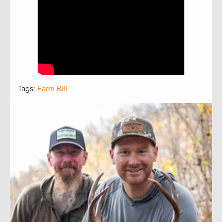
Tags:
Farm Bill