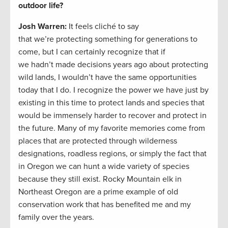
outdoor life?
Josh Warren
:
It feels cliché to say
that we’re protecting something for generations to
come, but I can certainly recognize that if
we hadn’t made decisions years ago about protecting
wild lands, I wouldn’t have the same opportunities
today that I do. I recognize the power we have just by
existing in this time to protect lands and species that
would be immensely harder to recover and protect in
the future. Many of my favorite memories come from
places that are protected through wilderness
designations, roadless regions, or simply the fact that
in Oregon we can hunt a wide variety of species
because they still exist. Rocky Mountain elk in
Northeast Oregon are a prime example of old
conservation work that has benefited me and my
family over the years.