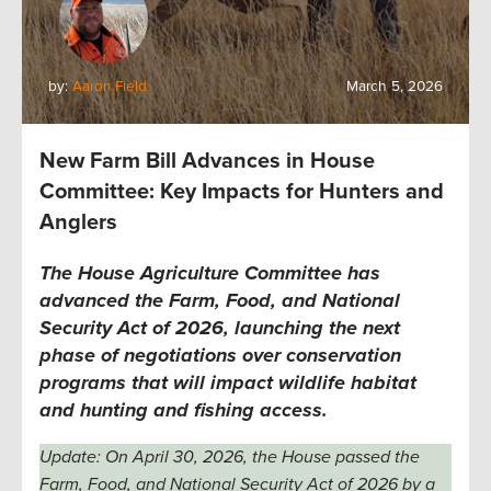
by:
Aaron Field
March 5, 2026
New Farm Bill Advances in House
Committee: Key Impacts for Hunters and
Anglers
The House Agriculture Committee has
advanced the Farm, Food, and National
Security Act of 2026, launching the next
phase of negotiations over conservation
programs that will impact wildlife habitat
and hunting and fishing access.
Update: On April 30, 2026, the House passed the
Farm, Food, and National Security Act of 2026 by a