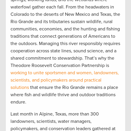
waterfowl gather each fall. From the headwaters in
Colorado to the deserts of New Mexico and Texas, the
Rio Grande and its tributaries sustain wildlife, rural
communities, economies, and the hunting and fishing
traditions that connect generations of Americans to
the outdoors. Managing this river responsibly requires
cooperation across state lines, sound science, and a
shared commitment to stewardship. That’s why the
Theodore Roosevelt Conservation Partnership is
working to unite sportsmen and women, landowners,
scientists, and policymakers around practical
solutions
that ensure the Rio Grande remains a place
where fish and wildlife thrive and outdoor traditions
endure.
Last month in Alpine, Texas, more than 300
landowners, scientists, water managers,
policymakers, and conservation leaders gathered at