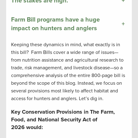
The stakes are high.
+
Farm Bill programs have a huge
+
impact on hunters and anglers
Keeping these dynamics in mind, what exactly is in
this bill? Farm Bills cover a wide range of issues—
from nutrition assistance and agricultural research to
trade, risk management, and livestock disease—so a
comprehensive analysis of the entire 800-page bill is
beyond the scope of this blog. Instead, we focus on
several provisions most likely to affect habitat and
access for hunters and anglers. Let’s dig in.
Key Conservation Provisions in The Farm,
Food, and National Security Act of
2026 would: