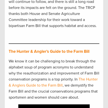
will continue to follow, and there is still a long road
before its impacts are felt on the ground. The TRCP
thanks both House and Senate Agriculture
Committee leadership for their work toward a
bipartisan Farm Bill that supports habitat and access.
The Hunter & Angler’s Guide to the Farm Bill
We know it can be challenging to break through the
alphabet soup of program acronyms to understand
why the reauthorization and improvement of Farm Bill
conservation programs is a top priority. In
The Hunter
& Anglers Guide to the Farm Bill
, we demystify the
Farm Bill and the crucial conservations programs that
sportsmen and women should care about.