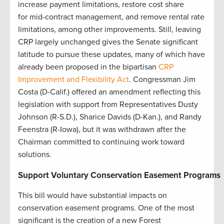
increase payment limitations, restore cost share
for mid-contract management, and remove rental rate
limitations, among other improvements. Still, leaving
CRP largely unchanged gives the Senate significant
latitude to pursue these updates, many of which have
already been proposed in the bipartisan
CRP
Improvement and Flexibility Act
. Congressman Jim
Costa (D-Calif.) offered an amendment reflecting this
legislation with support from Representatives Dusty
Johnson (R-S.D.), Sharice Davids (D-Kan.), and Randy
Feenstra (R-Iowa), but it was withdrawn after the
Chairman committed to continuing work toward
solutions.
Support Voluntary Conservation Easement Programs
This bill would have substantial impacts on
conservation easement programs. One of the most
significant is the creation of a new Forest