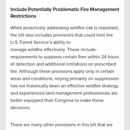
Include Potentially Problematic Fire Management
Restrictions
While proactively addressing wildfire risk is important,
the bill also includes provisions that could limit the
U.S. Forest Service’s ability to
manage wildfire effectively. These include
requirements to suppress certain fires within 24 hours
of detection and additional limitations on prescribed
fire. Although these provisions apply only in certain
areas and conditions, relying primarily on suppression
has not historically been an effective wildfire strategy,
and experienced land management professionals are
better equipped than Congress to make these
decisions.
There are many other provisions in this bill that we