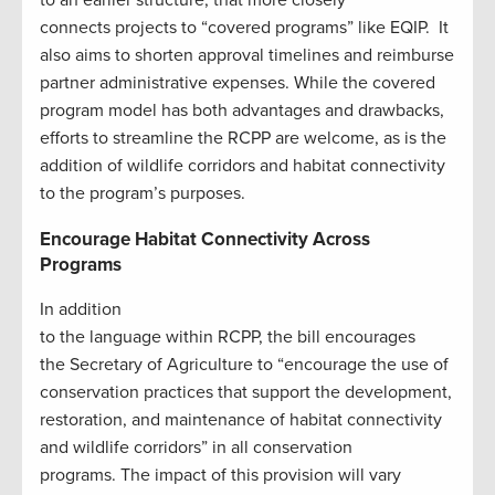
connects projects to “covered programs” like EQIP. It
also aims to shorten approval timelines and reimburse
partner administrative expenses. While the covered
program model has both advantages and drawbacks,
efforts to streamline the RCPP are welcome, as is the
addition of wildlife corridors and habitat connectivity
to the program’s purposes.
Encourage Habitat Connectivity Across
Programs
In addition
to the language within RCPP, the bill encourages
the Secretary of Agriculture to “encourage the use of
conservation practices that support the development,
restoration, and maintenance of habitat connectivity
and wildlife corridors” in all conservation
programs. The impact of this provision will vary