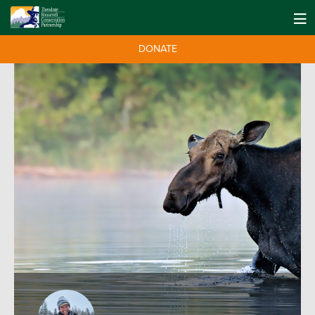
DONATE