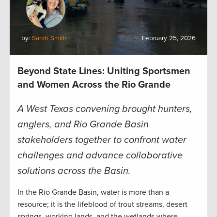
by:
Sarah Smith
February 25, 2026
Beyond State Lines: Uniting Sportsmen
and Women Across the Rio Grande
A West Texas convening brought hunters,
anglers, and Rio Grande Basin
stakeholders together to confront water
challenges and advance collaborative
solutions across the Basin.
In the Rio Grande Basin, water is more than a
resource; it is the lifeblood of trout streams, desert
springs, working lands, and the wetlands where