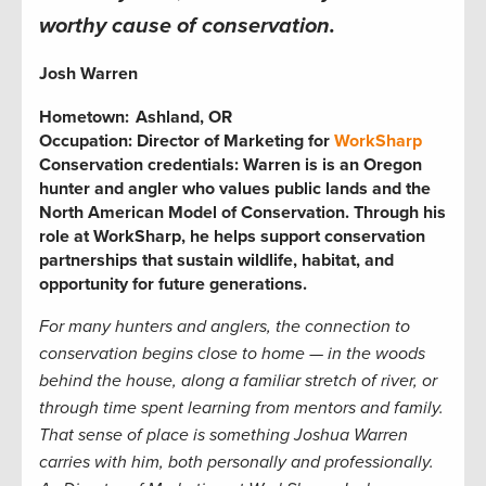
worthy cause of conservation.
Josh Warren
Hometown:
Ashland, OR
Occupation:
Director of Marketing for
WorkSharp
Conservation credentials:
Warren is is an Oregon
hunter and angler who values public lands and the
North American Model of Conservation. Through his
role at WorkSharp, he helps support conservation
partnerships that sustain wildlife, habitat, and
opportunity for future generations
.
For many hunters and anglers, the connection to
conservation begins close to home — in the woods
behind the house, along a familiar stretch of river, or
through time spent learning from mentors and family.
That sense of place is something Joshua Warren
carries with him, both personally and professionally.