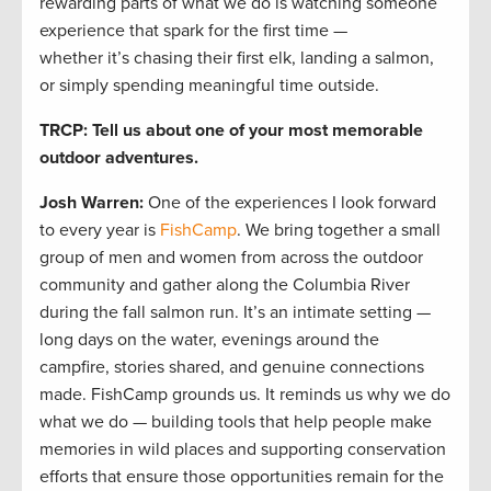
rewarding parts of what we do is watching someone
experience that spark for the first time —
whether it’s chasing their first elk, landing a salmon,
or simply spending meaningful time outside.
TRCP: Tell us about one of your most memorable
outdoor adventures.
Josh Warren
:
One of the experiences I look forward
to every year is
FishCamp
. We bring together a small
group of men and women from across the outdoor
community and gather along the Columbia River
during the fall salmon run. It’s an intimate setting —
long days on the water, evenings around the
campfire, stories shared, and genuine connections
made. FishCamp grounds us. It reminds us why we do
what we do — building tools that help people make
memories in wild places and supporting conservation
efforts that ensure those opportunities remain for the