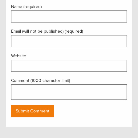
Name (required)
Email (will not be published) (required)
Website
Comment (1000 character limit)