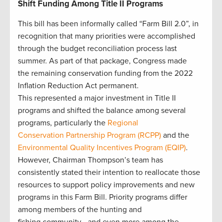
Shift Funding Among Title II Programs
This bill has been informally called “Farm Bill 2.0”, in
recognition that many priorities were accomplished
through the budget reconciliation process last
summer. As part of that package, Congress made
the remaining conservation funding from the 2022
Inflation Reduction Act permanent.
This represented a major investment in Title II
programs and shifted the balance among several
programs, particularly the
Regional
Conservation Partnership Program (RCPP)
and the
Environmental Quality Incentives Program (EQIP)
.
However, Chairman Thompson’s team has
consistently stated their intention to reallocate those
resources to support policy improvements and new
programs in this Farm Bill. Priority programs differ
among members of the hunting and
fishing community—and even more among the