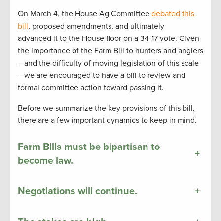
On March 4, the House Ag Committee
debated this
bill
, proposed amendments, and ultimately
advanced it to the House floor on a 34-17 vote. Given
the importance of the Farm Bill to hunters and anglers
—and the difficulty of moving legislation of this scale
—we are encouraged to have a bill to review and
formal committee action toward passing it.
Before we summarize the key provisions of this bill,
there are a few important dynamics to keep in mind.
Farm Bills must be bipartisan to
+
become law.
Negotiations will continue.
+