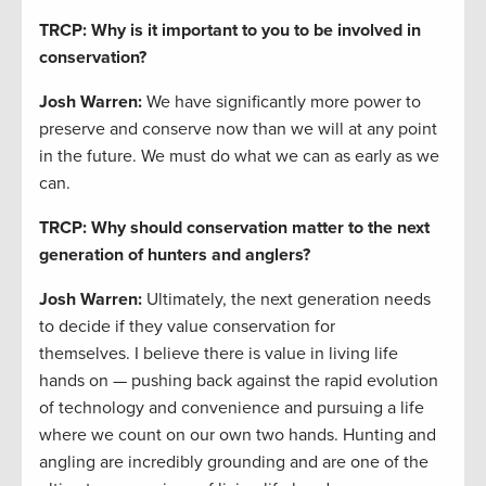
TRCP: Why is it important to you to be involved in
conservation?
Josh Warren
:
We have significantly more power to
preserve and conserve now than we will at any point
in the future. We must do what we can as early as we
can.
TRCP: Why should conservation matter to the next
generation of hunters and anglers?
Josh Warren
:
Ultimately, the next generation needs
to decide if they value conservation for
themselves. I believe there is value in living life
hands on — pushing back against the rapid evolution
of technology and convenience and pursuing a life
where we count on our own two hands. Hunting and
angling are incredibly grounding and are one of the