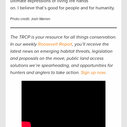
ultimate expressions of living life hands
on. I believe that’s good for people and for humanity.
Photo credit: Josh Warren
The TRCP is your resource for all things conservation.
In our weekly
Roosevelt Report
, you’ll receive the
latest news on emerging habitat threats, legislation
and proposals on the move, public land access
solutions we’re spearheading, and opportunities for
hunters and anglers to take action.
Sign up now
.