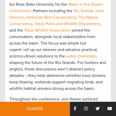
Sul Ross State University for the
Water in the Desert
Conference
. Partners including the
Rio Grande Joint
Venture
,
American Bird Conservancy
,
The Nature
Conservancy
,
Texas Parks and Wildlife Department
,
and the
Texas Wildlife Association
joined the
conversation, alongside local stakeholders from
across the basin. The focus was simple but
urgent: roll up our sleeves and advance practical,
science-driven solutions to the
water challenges
shaping the future of the Rio Grande. For hunters and
anglers, these discussions aren’t abstract policy
debates – they help determine whether trout streams
keep flowing, wetlands support migrating birds, and
wildlife habitat remains strong across the basin.
Throughout the conference, one theme surfaced
again and again: management of the Rio Grande
DONATE
cannot continue on its current