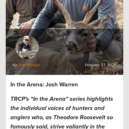
by:
Dan Morgan
February 27, 2026
In the Arena: Josh Warren
TRCP’s “In the Arena” series highlights
the individual voices of hunters and
anglers who, as Theodore Roosevelt so
famously said, strive valiantly in the