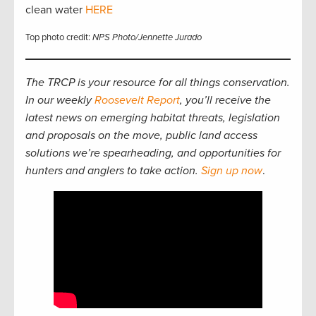
clean water
HERE
Top photo credit:
NPS Photo/Jennette Jurado
The TRCP is your resource for all things conservation.
In our weekly
Roosevelt Report
, you’ll receive the
latest news on emerging habitat threats, legislation
and proposals on the move, public land access
solutions we’re spearheading, and opportunities for
hunters and anglers to take action.
Sign up now
.