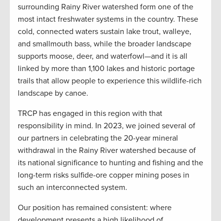
surrounding Rainy River watershed form one of the
most intact freshwater systems in the country. These
cold, connected waters sustain lake trout, walleye,
and smallmouth bass, while the broader landscape
supports moose, deer, and waterfowl—and it is all
linked by more than 1,100 lakes and historic portage
trails that allow people to experience this wildlife-rich
landscape by canoe.
TRCP has engaged in this region with that
responsibility in mind. In 2023, we joined several of
our partners in celebrating the 20-year mineral
withdrawal in the Rainy River watershed because of
its national significance to hunting and fishing and the
long-term risks sulfide-ore copper mining poses in
such an interconnected system.
Our position has remained consistent: where
development presents a high likelihood of