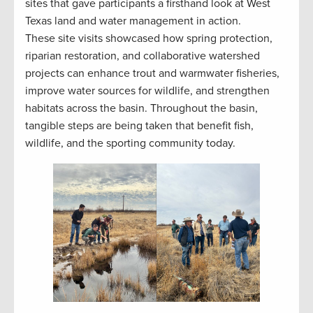
sites that gave participants a firsthand look at West
Texas land and water management in action.
These site visits showcased how spring protection,
riparian restoration, and collaborative watershed
projects can enhance trout and warmwater fisheries,
improve water sources for wildlife, and strengthen
habitats across the basin. Throughout the basin,
tangible steps are being taken that benefit fish,
wildlife, and the sporting community today.