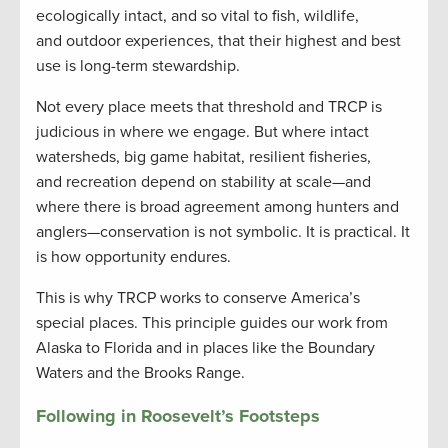
ecologically intact, and so vital to fish, wildlife,
and outdoor experiences, that their highest and best
use is long-term stewardship.
Not every place meets that threshold and TRCP is
judicious in where we engage. But where intact
watersheds, big game habitat, resilient fisheries,
and recreation depend on stability at scale—and
where there is broad agreement among hunters and
anglers—conservation is not symbolic. It is practical. It
is how opportunity endures.
This is why TRCP works to conserve America’s
special places. This principle guides our work from
Alaska to Florida and in places like the Boundary
Waters and the Brooks Range.
Following in Roosevelt’s Footsteps