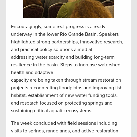
Encouragingly, some real progress is already
underway in the lower Rio Grande Basin. Speakers
highlighted strong partnerships, innovative research,
and practical policy solutions aimed at
addressing water scarcity and building long-term
resilience in the basin. Steps to increase watershed
health and adaptive
capacity are being taken through stream restoration
projects reconnecting floodplains and improving fish
habitat, establishment of new water funding tools,
and research focused on protecting springs and
sustaining critical aquatic ecosystems.
The week concluded with field sessions including
visits to springs, rangelands, and active restoration