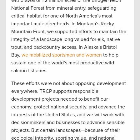
withdrawal of 1.2 million acres of the Bridger-Teton
National Forest from mineral entry, safeguarding
critical habitat for one of North America’s most
important mule deer herds. In Montana’s Rocky
Mountain Front, we supported efforts to maintain the
integrity of a landscape long valued for elk, native
trout, and backcountry access. In Alaska’s Bristol
Bay,
we mobilized sportsmen and women
to help
sustain one of the world’s most productive wild
salmon fisheries.
These efforts were not about opposing development
everywhere. TRCP supports responsible
development projects needed to benefit our
economy, protect national security, and advance the
interests of the United States, and we will work with
decisionmakers and businesses to advance sensible
projects. But certain landscapes—because of their
ecological integrity, sporting value, and national