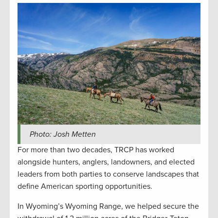
Photo: Josh Metten
For more than two decades, TRCP has worked
alongside hunters, anglers, landowners, and elected
leaders from both parties to conserve landscapes that
define American sporting opportunities.
In Wyoming’s Wyoming Range, we helped secure the