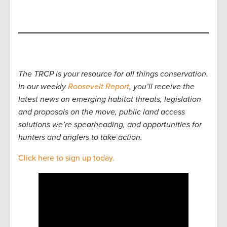
The TRCP is your resource for all things conservation.
In our weekly
Roosevelt Report
, you’ll receive the
latest news on emerging habitat threats, legislation
and proposals on the move, public land access
solutions we’re spearheading, and opportunities for
hunters and anglers to take action.
Click here to sign up today.