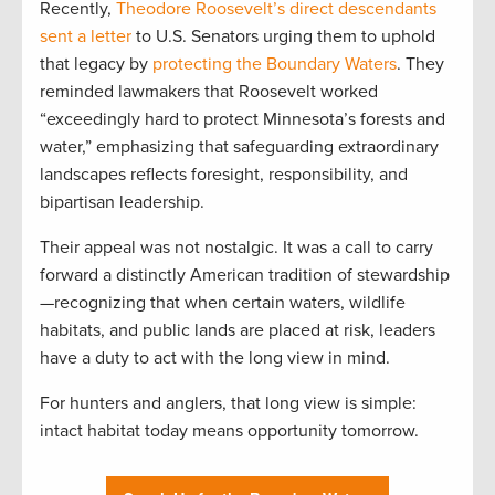
Recently,
Theodore Roosevelt’s direct descendants
sent a letter
to U.S. Senators urging them to uphold
that legacy by
protecting the Boundary Waters
. They
reminded lawmakers that Roosevelt worked
“exceedingly hard to protect Minnesota’s forests and
water,” emphasizing that safeguarding extraordinary
landscapes reflects foresight, responsibility, and
bipartisan leadership.
Their appeal was not nostalgic. It was a call to carry
forward a distinctly American tradition of stewardship
—recognizing that when certain waters, wildlife
habitats, and public lands are placed at risk, leaders
have a duty to act with the long view in mind.
For hunters and anglers, that long view is simple:
intact habitat today means opportunity tomorrow.