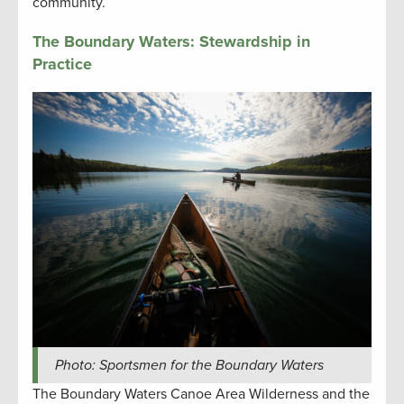
community.
The Boundary Waters: Stewardship in
Practice
Photo: Sportsmen for the Boundary Waters
The Boundary Waters Canoe Area Wilderness and the