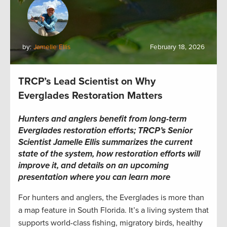
by:
Jamelle Ellis
February 18, 2026
TRCP’s Lead Scientist on Why
Everglades Restoration Matters
Hunters and anglers benefit from long-term
Everglades restoration efforts; TRCP’s Senior
Scientist Jamelle Ellis summarizes the current
state of the system, how restoration efforts will
improve it, and details on an upcoming
presentation where you can learn more
For hunters and anglers, the Everglades is more than
a map feature in South Florida. It’s a living system that
supports world-class fishing, migratory birds, healthy