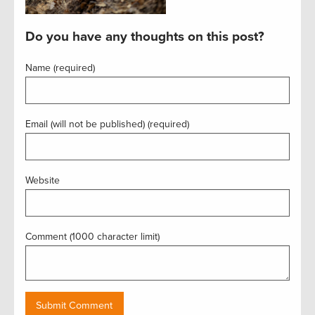
Do you have any thoughts on this post?
Name (required)
Email (will not be published) (required)
Website
Comment (1000 character limit)