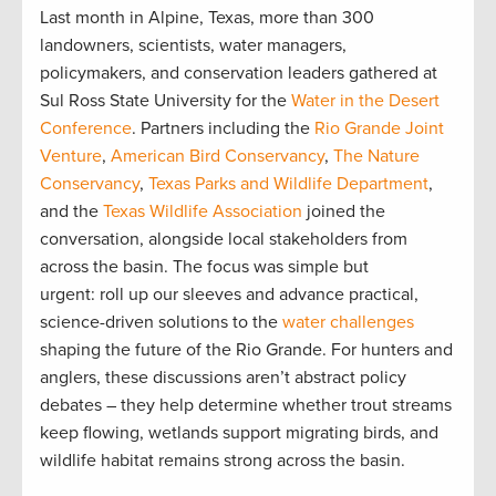
Last month in Alpine, Texas, more than 300
landowners, scientists, water managers,
policymakers, and conservation leaders gathered at
Sul Ross State University for the
Water in the Desert
Conference
. Partners including the
Rio Grande Joint
Venture
,
American Bird Conservancy
,
The Nature
Conservancy
,
Texas Parks and Wildlife Department
,
and the
Texas Wildlife Association
joined the
conversation, alongside local stakeholders from
across the basin. The focus was simple but
urgent: roll up our sleeves and advance practical,
science-driven solutions to the
water challenges
shaping the future of the Rio Grande. For hunters and
anglers, these discussions aren’t abstract policy
debates – they help determine whether trout streams
keep flowing, wetlands support migrating birds, and
wildlife habitat remains strong across the basin.