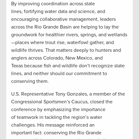
By improving coordination across state
lines, fortifying water data and science, and
encouraging collaborative management, leaders
across the Rio Grande Basin are helping to lay the
groundwork for healthier rivers, springs, and wetlands
—places where trout rise, waterfowl gather, and
wildlife thrives. That matters deeply to hunters and
anglers across Colorado, New Mexico, and
Texas because fish and wildlife don’t recognize state
lines, and neither should our commitment to
conserving them.
U.S. Representative Tony Gonzales, a member of the
Congressional Sportsmen’s Caucus, closed the
conference by emphasizing the importance
of teamwork in tackling the region’s water
challenges. His message reinforced an
important fact: conserving the Rio Grande