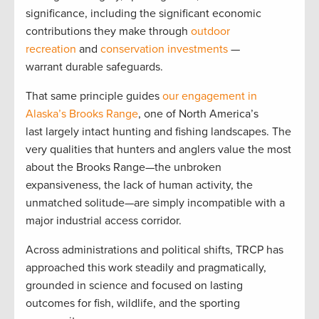
significance, including the significant economic
contributions they make through
outdoor
recreation
and
conservation investments
—
warrant durable safeguards.
That same principle guides
our engagement in
Alaska’s Brooks Range
, one of North America’s
last largely intact hunting and fishing landscapes. The
very qualities that hunters and anglers value the most
about the Brooks Range—the unbroken
expansiveness, the lack of human activity, the
unmatched solitude—are simply incompatible with a
major industrial access corridor.
Across administrations and political shifts, TRCP has
approached this work steadily and pragmatically,
grounded in science and focused on lasting
outcomes for fish, wildlife, and the sporting