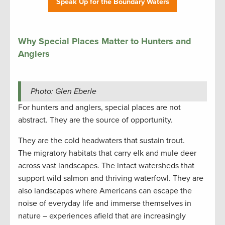
Speak Up for the Boundary Waters
Why Special Places Matter to Hunters and
Anglers
Photo: Glen Eberle
For hunters and anglers, special places are not
abstract. They are the source of opportunity.
They are the cold headwaters that sustain trout.
The migratory habitats that carry elk and mule deer
across vast landscapes. The intact watersheds that
support wild salmon and thriving waterfowl. They are
also landscapes where Americans can escape the
noise of everyday life and immerse themselves in
nature – experiences afield that are increasingly