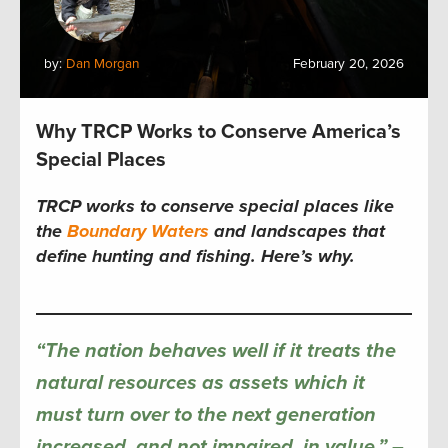
by:
Dan Morgan
February 20, 2026
Why TRCP Works to Conserve America’s
Special Places
TRCP works to conserve special places like
the
Boundary Waters
and landscapes that
define hunting and fishing. Here’s why.
“The nation behaves well if it treats the
natural resources as assets which it
must turn over to the next generation
increased, and not impaired, in value.”
–