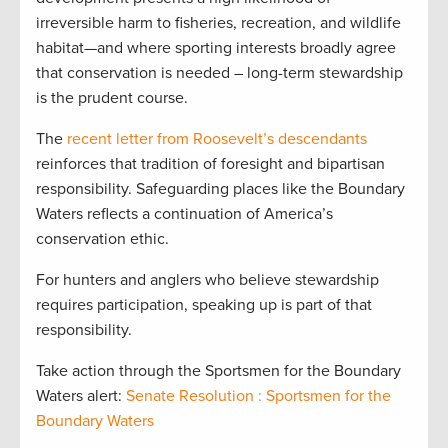
irreversible harm to fisheries, recreation, and wildlife
habitat—and where sporting interests broadly agree
that conservation is needed – long-term stewardship
is the prudent course.
The
recent letter from Roosevelt’s descendants
reinforces that tradition of foresight and bipartisan
responsibility. Safeguarding places like the Boundary
Waters reflects a continuation of America’s
conservation ethic.
For hunters and anglers who believe stewardship
requires participation, speaking up is part of that
responsibility.
Take action through the Sportsmen for the Boundary
Waters alert:
Senate Resolution : Sportsmen for the
Boundary Waters