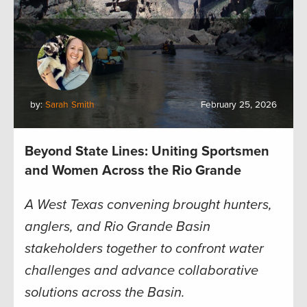
by:
Sarah Smith
February 25, 2026
Beyond State Lines: Uniting Sportsmen
and Women Across the Rio Grande
A West Texas convening brought hunters,
anglers, and Rio Grande Basin
stakeholders together to confront water
challenges and advance collaborative
solutions across the Basin.