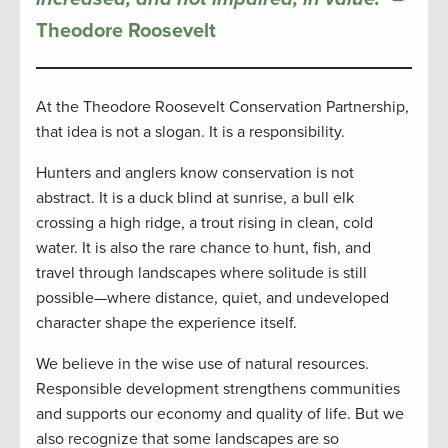
Theodore Roosevelt
At the Theodore Roosevelt Conservation Partnership,
that idea is not a slogan. It is a responsibility.
Hunters and anglers know conservation is not
abstract. It is a duck blind at sunrise, a bull elk
crossing a high ridge, a trout rising in clean, cold
water. It is also the rare chance to hunt, fish, and
travel through landscapes where solitude is still
possible—where distance, quiet, and undeveloped
character shape the experience itself.
We believe in the wise use of natural resources.
Responsible development strengthens communities
and supports our economy and quality of life. But we
also recognize that some landscapes are so