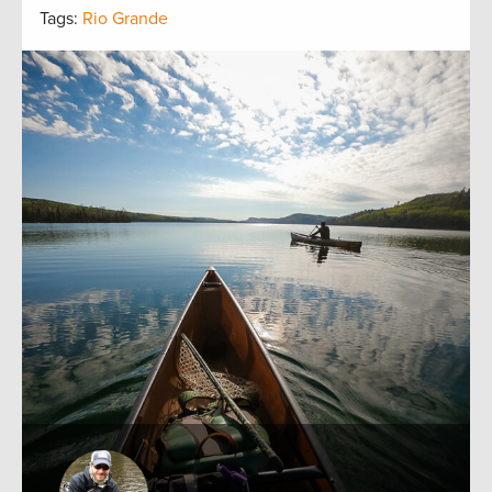
Tags:
Rio Grande