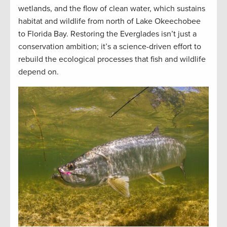
wetlands, and the flow of clean water, which sustains
habitat and wildlife from north of Lake Okeechobee
to Florida Bay. Restoring the Everglades isn’t just a
conservation ambition; it’s a science-driven effort to
rebuild the ecological processes that fish and wildlife
depend on.