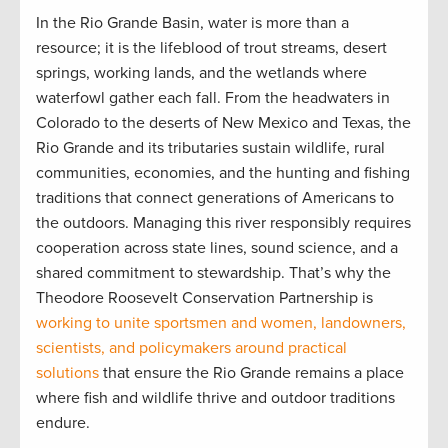
In the Rio Grande Basin, water is more than a
resource; it is the lifeblood of trout streams, desert
springs, working lands, and the wetlands where
waterfowl gather each fall. From the headwaters in
Colorado to the deserts of New Mexico and Texas, the
Rio Grande and its tributaries sustain wildlife, rural
communities, economies, and the hunting and fishing
traditions that connect generations of Americans to
the outdoors. Managing this river responsibly requires
cooperation across state lines, sound science, and a
shared commitment to stewardship. That’s why the
Theodore Roosevelt Conservation Partnership is
working to unite sportsmen and women, landowners,
scientists, and policymakers around practical
solutions
that ensure the Rio Grande remains a place
where fish and wildlife thrive and outdoor traditions
endure.