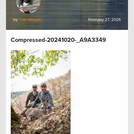
by:
Dan Morgan
February 27, 2026
Compressed-20241020-_A9A3349