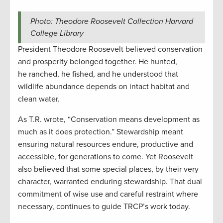
Photo: Theodore Roosevelt Collection Harvard
College Library
President Theodore Roosevelt believed conservation
and prosperity belonged together. He hunted,
he ranched, he fished, and he understood that
wildlife abundance depends on intact habitat and
clean water.
As T.R. wrote, “Conservation means development as
much as it does protection.” Stewardship meant
ensuring natural resources endure, productive and
accessible, for generations to come. Yet Roosevelt
also believed that some special places, by their very
character, warranted enduring stewardship. That dual
commitment of wise use and careful restraint where
necessary, continues to guide TRCP’s work today.