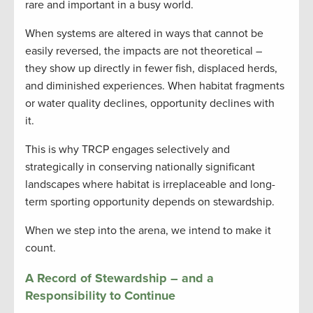
rare and important in a busy world.
When systems are altered in ways that cannot be
easily reversed, the impacts are not theoretical –
they show up directly in fewer fish, displaced herds,
and diminished experiences. When habitat fragments
or water quality declines, opportunity declines with
it.
This is why TRCP engages selectively and
strategically in conserving nationally significant
landscapes where habitat is irreplaceable and long-
term sporting opportunity depends on stewardship.
When we step into the arena, we intend to make it
count.
A Record of Stewardship – and a
Responsibility to Continue