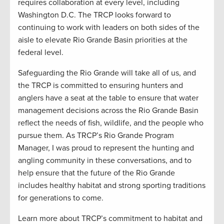
requires collaboration at every level, including
Washington D.C. The TRCP looks forward to
continuing to work with leaders on both sides of the
aisle to elevate Rio Grande Basin priorities at the
federal level.
Safeguarding the Rio Grande will take all of us, and
the TRCP is committed to ensuring hunters and
anglers have a seat at the table to ensure that water
management decisions across the Rio Grande Basin
reflect the needs of fish, wildlife, and the people who
pursue them. As TRCP’s Rio Grande Program
Manager, I was proud to represent the hunting and
angling community in these conversations, and to
help ensure that the future of the Rio Grande
includes healthy habitat and strong sporting traditions
for generations to come.
Learn more about TRCP’s commitment to habitat and