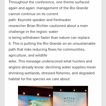
Throughout the conference, one theme surfaced
again and again: management of the Rio Grande
cannot continue on its current
path. Keynote speaker and freshwater
researcher Brian Richter cautioned about a main
challenge in the region: water
is being withdrawn faster than nature can replace
it. This is putting the Rio Grande on an unsustainable
path that risks reducing flows for communities,
agriculture, and wildlife
alike. This message underscored what hunters and
anglers already know: declining water supplies mean
shrinking wetlands, stressed fisheries, and degraded
habitat for the species we care about.