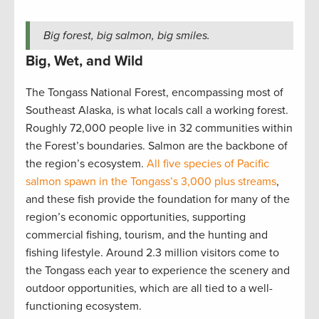
Big forest, big salmon, big smiles.
Big, Wet, and Wild
The Tongass National Forest, encompassing most of
Southeast Alaska, is what locals call a working forest.
Roughly 72,000 people live in 32 communities within
the Forest’s boundaries. Salmon are the backbone of
the region’s ecosystem.
All five species of Pacific
salmon spawn in the Tongass’s 3,000 plus streams
,
and these fish provide the foundation for many of the
region’s economic opportunities, supporting
commercial fishing, tourism, and the hunting and
fishing lifestyle. Around 2.3 million visitors come to
the Tongass each year to experience the scenery and
outdoor opportunities, which are all tied to a well-
functioning ecosystem.