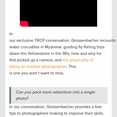
In
our exclusive TRCP conversation, Grossenbacher recounts 
water crocodiles in Myanmar, guiding fly fishing trips
down the Yellowstone in the 90s, how and why he
first picked up a camera, and
the physicality of
being an outdoor photographer
. This
is one you won’t want to miss.
Can you pack more adventure into a single
photo?
In our conversation, Grossenbacher provides a few
tips to photographers looking to improve their skills.