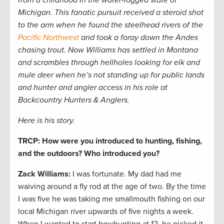
from a childhood in the water-logged state of
Michigan. This fanatic pursuit received a steroid shot
to the arm when he found the steelhead rivers of the
Pacific Northwest
and took a foray down the Andes
chasing trout. Now Williams has settled in Montana
and scrambles through hellholes looking for elk and
mule deer when he’s not standing up for public lands
and hunter and angler access in his role at
Backcountry Hunters & Anglers.
Here is his story.
TRCP: How were you introduced to hunting, fishing,
and the outdoors? Who introduced you?
Zack Williams
:
I was fortunate. My dad had me
waiving around a fly rod at the age of two. By the time
I was five he was taking me smallmouth fishing on our
local Michigan river upwards of five nights a week.