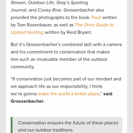
Stream
,
Outdoor Life
,
Gray’s Sporting
Journal
, and
Covey Rise
. Grossenbacher also
provided the photographs to the book
Trout
written
by Tom Rosenbauer, as well as
The Orvis Guide to
Upland Hunting
written by Reid Bryant.
But it’s Grossenbacher’s combined skill with a camera
and his commitment to conservation that makes
him such an invaluable member of the outdoor
community.
“If conservation just becomes part of our mindset and
we approach life as our responsibility, I think
we’re gonna
make the world a better place
,”
said
Grossenbacher
.
Conservation ensures the future of these places
and our outdoor traditions.