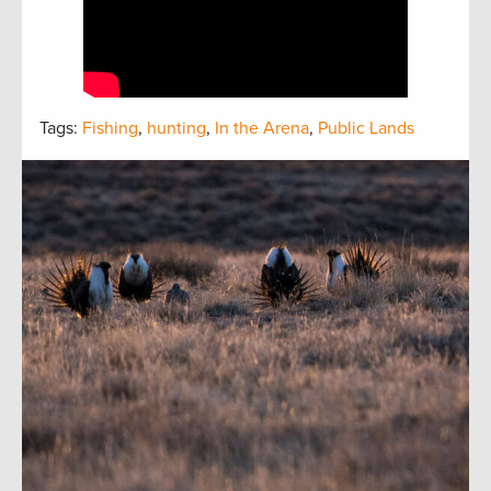
Tags:
Fishing
,
hunting
,
In the Arena
,
Public Lands