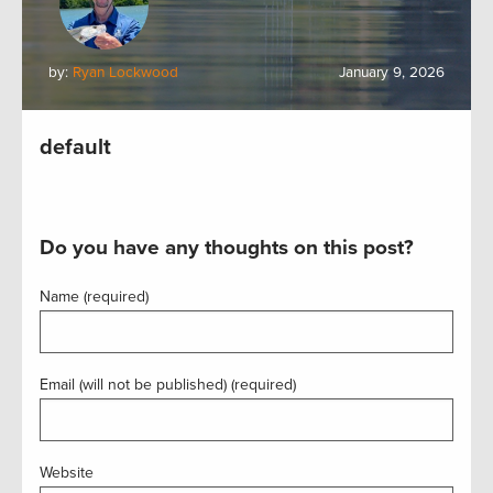
by:
Ryan Lockwood
January 9, 2026
default
Do you have any thoughts on this post?
Name (required)
Email (will not be published) (required)
Website