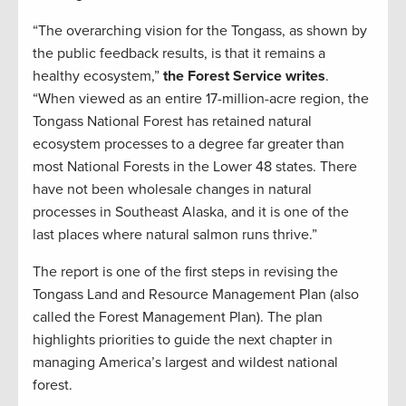
“The overarching vision for the Tongass, as shown by
the public feedback results, is that it remains a
healthy ecosystem,”
the Forest Service writes
.
“When viewed as an entire 17-million-acre region, the
Tongass National Forest has retained natural
ecosystem processes to a degree far greater than
most National Forests in the Lower 48 states. There
have not been wholesale changes in natural
processes in Southeast Alaska, and it is one of the
last places where natural salmon runs thrive.”
The report is one of the first steps in revising the
Tongass Land and Resource Management Plan (also
called the Forest Management Plan). The plan
highlights priorities to guide the next chapter in
managing America’s largest and wildest national
forest.