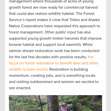
management where thousands of acres of young
growth forest are now ready for commercial harvest
that could also restore wildlife habitat. The Forest
Service’s report makes it clear that Tribes and Alaska
Native Corporations have requested this approach to
forest management. Other public input has also
supported young growth timber harvests that improve
browse habitat and support local sawmills. While
salmon stream restoration work has been conducted
for the last few decades with positive results,
the
focus on forest restoration to benefit deer and other
wildlife is more recent
. Restoration is building
momentum, creating jobs, and is something locals
and visiting outdoorsmen and women are excited to
see enacted.