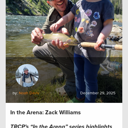
by:
Noah Davis
December 29, 2025
In the Arena: Zack Williams
TRCP’s “In the Arena” series highlights