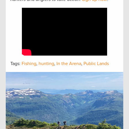
Tags:
Fishing
,
hunting
,
In the Arena
,
Public Lands