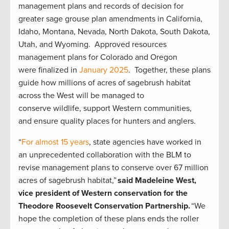
management plans and records of decision for
greater sage grouse plan amendments in California,
Idaho, Montana, Nevada, North Dakota, South Dakota,
Utah, and Wyoming. Approved resources
management plans for Colorado and Oregon
were finalized in
January 2025
. Together, these plans
guide how millions of acres of sagebrush habitat
across the West will be managed to
conserve wildlife, support Western communities,
and ensure quality places for hunters and anglers.
“
For almost 15 years
, state agencies have worked in
an unprecedented collaboration with the BLM to
revise management plans to conserve over 67 million
acres of sagebrush habitat,”
said Madeleine West,
vice president of Western conservation for the
Theodore Roosevelt Conservation Partnership.
“We
hope the completion of these plans ends the roller