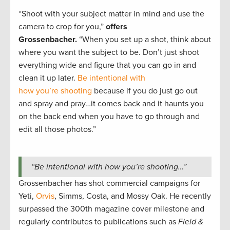
“Shoot with your subject matter in mind and use the
camera to crop for you,”
offers
Grossenbacher.
“When you set up a shot, think about
where you want the subject to be. Don’t just shoot
everything wide and figure that you can go in and
clean it up later.
Be intentional with
how you’re shooting
because if you do just go out
and spray and pray…it comes back and it haunts you
on the back end when you have to go through and
edit all those photos.”
“Be intentional with how you’re shooting…”
Grossenbacher has shot commercial campaigns for
Yeti,
Orvis
, Simms, Costa, and Mossy Oak. He recently
surpassed the 300th magazine cover milestone and
regularly contributes to publications such as
Field &