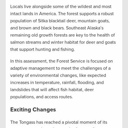
Locals live alongside some of the wildest and most
intact lands in America. The forest supports a robust
population of Sitka blacktail deer, mountain goats,
and brown and black bears. Southeast Alaska’s
remaining old growth forests are key to the health of
salmon streams and winter habitat for deer and goats
that support hunting and fishing.
In this assessment, the Forest Service is focused on
adaptive management to meet the challenges of a
variety of environmental changes, like expected
increases in temperature, rainfall, flooding, and
landslides that will affect fish habitat, deer
populations, and access routes.
Exciting Changes
The Tongass has reached a pivotal moment of its