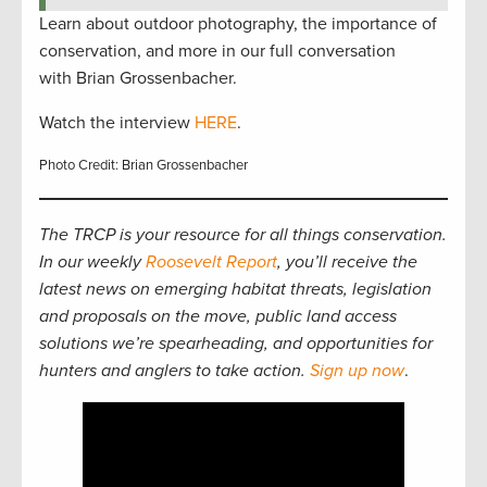
Learn about outdoor photography, the importance of
conservation, and more in our full conversation
with Brian Grossenbacher.
Watch the interview
HERE
.
Photo Credit: Brian Grossenbacher
The TRCP is your resource for all things conservation.
In our weekly
Roosevelt Report
, you’ll receive the
latest news on emerging habitat threats, legislation
and proposals on the move, public land access
solutions we’re spearheading, and opportunities for
hunters and anglers to take action.
Sign up now
.