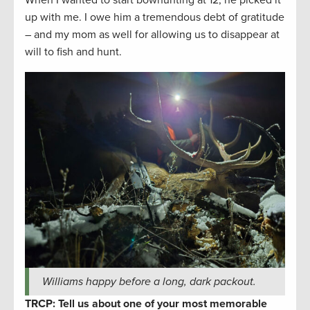
When I wanted to start bowhunting at 12, he picked it
up with me. I owe him a tremendous debt of gratitude
– and my mom as well for allowing us to disappear at
will to fish and hunt.
Williams happy before a long, dark packout.
TRCP: Tell us about one of your most memorable