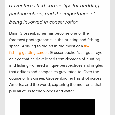
adventure-filled career, tips for budding
photographers, and the importance of
being involved in conservation
Brian Grossenbacher has become one of the
foremost photographers in the hunting and fishing
space. Arriving to the art in the midst of a
fly-
fishing guiding career,
Grossenbacher’s singular eye—
an eye that he developed from decades of hunting
and fishing—offered unique perspectives and angles
that editors and companies gravitated to. Over the
course of his career, Grossenbacher has shot across
America and the world, capturing the moments that
pull all of us to the woods and water.