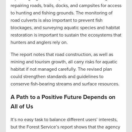
repairing roads, trails, docks, and campsites for access
to hunting and fishing grounds. The monitoring of
road culverts is also important to prevent fish
blockages, and surveying aquatic species and habitat
restoration is important to sustain the ecosystems that
hunters and anglers rely on.
The report notes that road construction, as well as
mining and tourism growth, all carry risks for aquatic
habitat if not managed carefully. The revised plan
could strengthen standards and guidelines to
conserve fish-bearing streams and surface resources.
A Path to a Positive Future Depends on
All of Us
It’s no easy task to balance different users’ interests,
but the Forest Service’s report shows that the agency