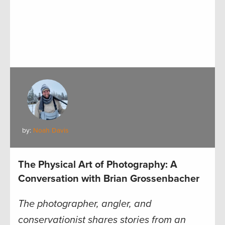
by:
Noah Davis
The Physical Art of Photography: A
Conversation with Brian Grossenbacher
The photographer, angler, and
conservationist shares stories from an