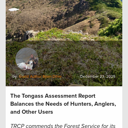
by:
Guest Author Bjorn Dihle
December 23, 2025
The Tongass Assessment Report
Balances the Needs of Hunters, Anglers,
and Other Users
TRCP commends the Forest Service for its