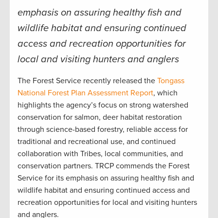
emphasis on assuring healthy fish and
wildlife habitat and ensuring continued
access and recreation opportunities for
local and visiting hunters and anglers
The Forest Service recently released the
Tongass
National Forest Plan Assessment Report
, which
highlights the agency’s focus on strong watershed
conservation for salmon, deer habitat restoration
through science-based forestry, reliable access for
traditional and recreational use, and continued
collaboration with Tribes, local communities, and
conservation partners. TRCP commends the Forest
Service for its emphasis on assuring healthy fish and
wildlife habitat and ensuring continued access and
recreation opportunities for local and visiting hunters
and anglers.