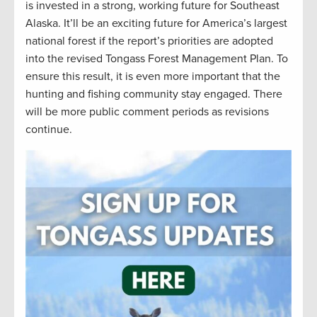
is invested in a strong, working future for Southeast
Alaska. It’ll be an exciting future for America’s largest
national forest if the report’s priorities are adopted
into the revised Tongass Forest Management Plan. To
ensure this result, it is even more important that the
hunting and fishing community stay engaged. There
will be more public comment periods as revisions
continue.