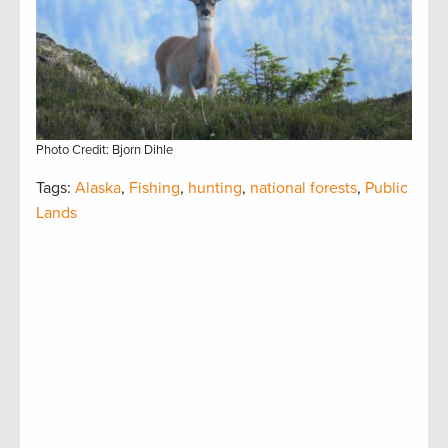
Photo Credit: Bjorn Dihle
Tags:
Alaska
,
Fishing
,
hunting
,
national forests
,
Public
Lands