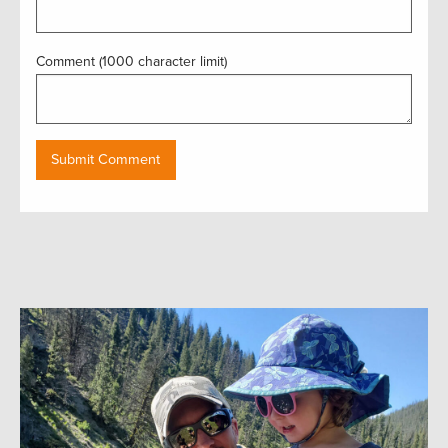
Comment (1000 character limit)