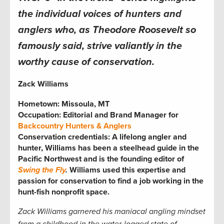
the individual voices of hunters and
anglers who, as Theodore Roosevelt so
famously said, strive valiantly in the
worthy cause of conservation.
Zack Williams
Hometown: Missoula, MT
Occupation: Editorial and Brand Manager for
Backcountry Hunters & Anglers
Conservation credentials: A lifelong angler and
hunter, Williams has been a steelhead guide in the
Pacific Northwest and is the founding editor of
Swing the Fly
.
Williams used this expertise and
passion for conservation to find a job working in the
hunt-fish nonprofit space.
Zack Williams garnered his maniacal angling mindset