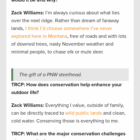
Zack Williams
:
I’m always curious about what lies
over the next ridge. Rather than dream of faraway
lands,
I think I’d choose somewhere I’ve never
explored here in Montana
, free of roads and with lots
of downed trees, nasty November weather and
minimal people, to chase elk or mule deer.
The gift of a PNW steelhead.
TRCP: How does conservation help enhance your
outdoor life?
Zack Williams
:
Everything I value, outside of family,
can be directly traced to
wild public lands
and clean,
cold water. Conserving those is everything to me.
TRCP: What are the major conservation challenges