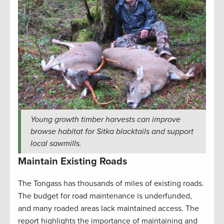
Young growth timber harvests can improve
browse habitat for Sitka blacktails and support
local sawmills.
Maintain Existing Roads
The Tongass has thousands of miles of existing roads.
The budget for road maintenance is underfunded,
and many roaded areas lack maintained access. The
report highlights the importance of maintaining and