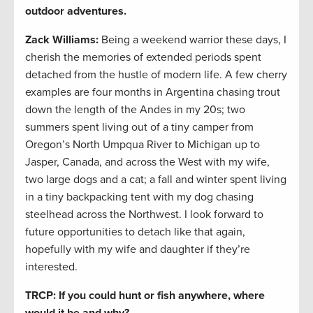
outdoor adventures.
Zack Williams
:
Being a weekend warrior these days, I
cherish the memories of extended periods spent
detached from the hustle of modern life. A few cherry
examples are four months in Argentina chasing trout
down the length of the Andes in my 20s; two
summers spent living out of a tiny camper from
Oregon’s North Umpqua River to Michigan up to
Jasper, Canada, and across the West with my wife,
two large dogs and a cat; a fall and winter spent living
in a tiny backpacking tent with my dog chasing
steelhead across the Northwest. I look forward to
future opportunities to detach like that again,
hopefully with my wife and daughter if they’re
interested.
TRCP: If you could hunt or fish anywhere, where
would it be and why?