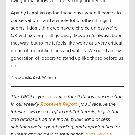
twilight that knows neither victory nor defeat.”
Apathy is not an option these days when it comes to
conservation – and a whole lot of other things it
seems. I don’t think we have a choice unless we’re
OK with seeing it all go away. Maybe it’s always been
that way, but to me it feels like we’re at a very critical
moment for public lands and waters. We need a new
generation of leaders to stand up like those before us
did.
Photo credit: Zack Williams
The TRCP is your resource for all things conservation.
In our weekly
Roosevelt Report
, you’ll receive the
latest news on emerging habitat threats, legislation
and proposals on the move, public land access
solutions we’re spearheading, and opportunities for
hunters and anglers to take action.
Sign up now
.