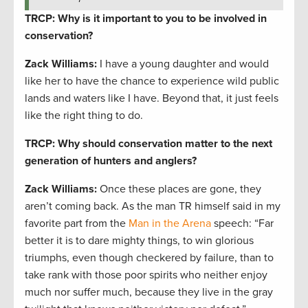
TRCP: Why is it important to you to be involved in
conservation?
Zack Williams
:
I have a young daughter and would
like her to have the chance to experience wild public
lands and waters like I have. Beyond that, it just feels
like the right thing to do.
TRCP: Why should conservation matter to the next
generation of hunters and anglers?
Zack Williams
:
Once these places are gone, they
aren’t coming back. As the man TR himself said in my
favorite part from the
Man in the Arena
speech: “Far
better it is to dare mighty things, to win glorious
triumphs, even though checkered by failure, than to
take rank with those poor spirits who neither enjoy
much nor suffer much, because they live in the gray