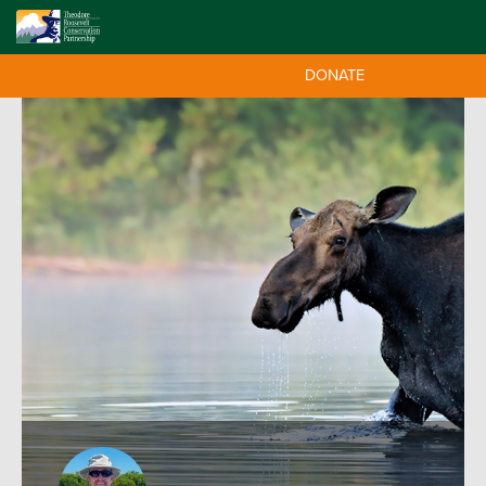
DONATE