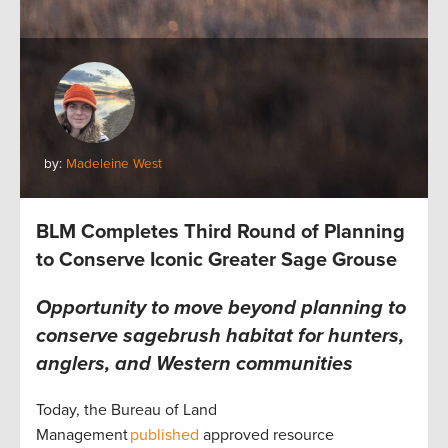
by:
Madeleine West
BLM Completes Third Round of Planning
to Conserve Iconic Greater Sage Grouse
Opportunity to move beyond planning to
conserve sagebrush habitat for hunters,
anglers, and Western communities
Today, the Bureau of Land
Management
published
approved resource