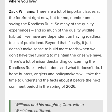
where you live?
Zack Williams
:
There are a lot of important issues at
the forefront right now, but for me, number one is
saving the Roadless Rule. So many of the quality
experiences – and so much of the quality wildlife
habitat – we have are dependent on having roadless
tracts of public land. Beyond that, fiscally, it just
doesn’t make sense to build more roads when we
don’t have the funding to maintain the ones we have.
There’s a lot of misunderstanding concerning the
Roadless Rule – what it does and what it doesn’t do. I
hope hunters, anglers and policymakers will take the
time to understand the facts about it before the next
comment period in the spring of 2026.
Williams and his daughter, Cora, with a
Westslope cutthroat.