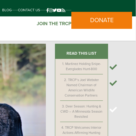
BLOG
CONTACT US
DONATE
JOIN THE TRCP
READ THIS LIST
1.
Martinez Holding Snipe-
Everglades Hunt-800
2.
TRCP’s Joel Webster
Named Chairman of
American Wildlife
Conservation Partners
3.
Deer Season: Hunting &
CWD – A Minnesota Season
Revisited
4.
TRCP Welcomes Interior
Actions Affirming Hunting