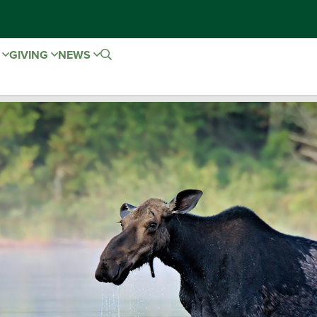
E
GIVING
NEWS