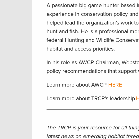
A passionate big game hunter based i
experience in conservation policy and
helped lead the organization’s work to
hunt and fish. He is a professional m
federal Hunting and Wildlife Conservat
habitat and access priorities.
In his role as AWCP Chairman, Webster
policy recommendations that support w
Learn more about AWCP
HERE
Learn more about TRCP’s leadership
H
The TRCP is your resource for all thi
latest news on emerging habitat threa