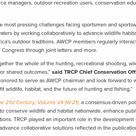
urce managers, outdoor recreation users, conservation edu
he most pressing challenges facing sportsmen and sport
aters by working collaboratively to advance wildlife habita
rica’s outdoor traditions. AWCP members regularly intera
 Congress through joint letters and more.
gether the whole of the hunting, recreational shooting, wild
for shared outcomes,”
said TRCP Chief Conservation Off
honored to serve as AWCP chairman and look forward to w
t wildlife, habitat, and the future of hunting and fishing.”
the 21st Century, Volume VII (W-21)
,
a consensus-driven pol
to conserve wildlife and habitat nationwide, enhance publ
tions. TRCP played an important role in the development 
dvance collaborative solutions reflected in the publicati