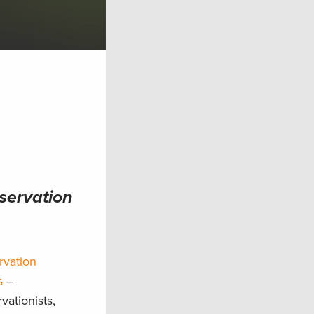
nservation
rvation
s
–
vationists,