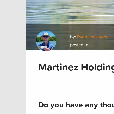
by:
Ryan Lockwood
posted in:
Martinez Holdin
Do you have any thou