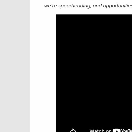
we’re spearheading, and opportunities