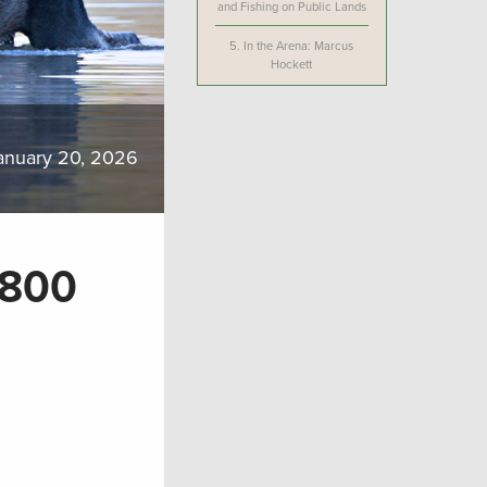
and Fishing on Public Lands
5.
In the Arena: Marcus
Hockett
anuary 20, 2026
-800