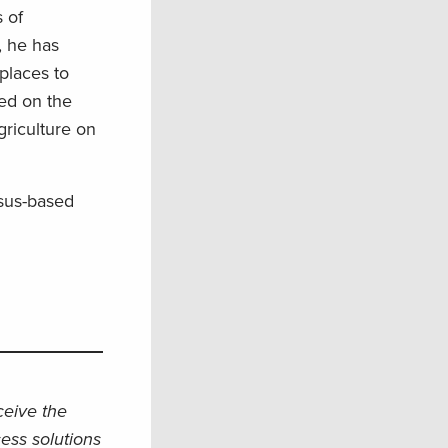
 of
, he has
places to
ed on the
griculture on
nsus-based
eceive the
ess solutions