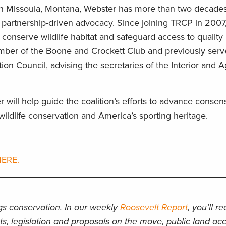
n Missoula, Montana, Webster has more than two decades
 partnership-driven advocacy. Since joining TRCP in 2007
 conserve wildlife habitat and safeguard access to quality 
ember of the Boone and Crockett Club and previously serv
ion Council, advising the secretaries of the Interior and A
 will help guide the coalition’s efforts to advance conse
ildlife conservation and America’s sporting heritage.
ERE.
ngs conservation. In our weekly
Roosevelt Report
, you’ll r
ts, legislation and proposals on the move, public land acc