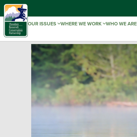
OUR ISSUES
WHERE WE WORK
WHO WE AR