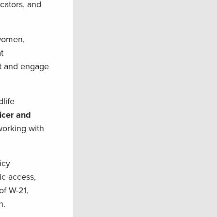
cators, and
swomen,
t
ct and engage
life
icer and
orking with
icy
ic access,
of W-21,
on.