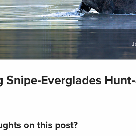
J
g Snipe-Everglades Hunt
ghts on this post?