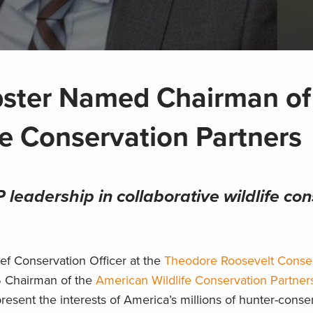
bster Named Chairman of
fe Conservation Partners
leadership in collaborative wildlife co
ef Conservation Officer at the
Theodore Roosevelt Conse
 Chairman of the
American Wildlife Conservation Partner
present the interests of America’s millions of hunter-conser