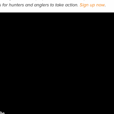
 for hunters and anglers to take action.
Sign up now
.