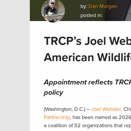
by:
Dan Morgan
posted in:
TRCP’s Joel We
American Wildli
Appointment reflects TRCP 
policy
(Washington, D.C.) –
Joel Webster,
Chi
Partnership
, has been named as 2026
a coalition of 52 organizations that re