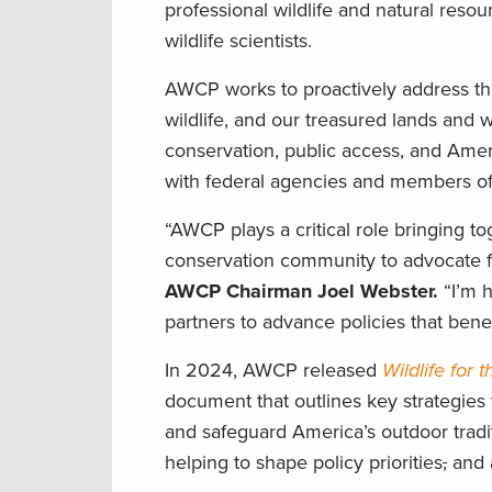
professional wildlife and natural reso
wildlife scientists.
AWCP works to proactively address t
wildlife, and our treasured lands and w
conservation, public access, and Ame
with federal agencies and members of
“AWCP plays a critical role bringing to
conservation community to advocate 
AWCP Chairman Joel Webster.
“I’m 
partners to advance policies that benefi
In 2024, AWCP released
Wildlife for 
document that outlines key strategies 
and safeguard America’s outdoor tradi
helping to shape policy priorities
,
and a