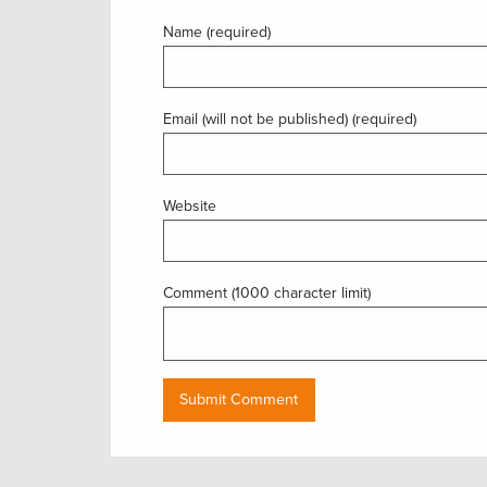
Name (required)
Email (will not be published) (required)
Website
Comment (1000 character limit)