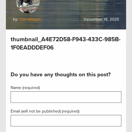
by:
Dan Morgan
December 18, 2025
thumbnail_A4E72D58-F943-433C-985B-
1F0EADDDEF06
Do you have any thoughts on this post?
Name (required)
Email (will not be published) (required)