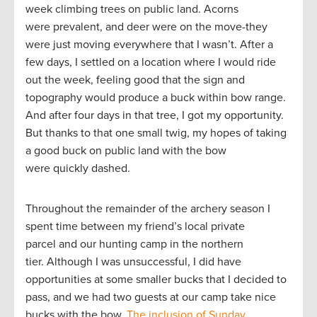
week climbing trees on public land. Acorns
were prevalent, and deer were on the move-they
were just moving everywhere that I wasn’t. After a
few days, I settled on a location where I would ride
out the week, feeling good that the sign and
topography would produce a buck within bow range.
And after four days in that tree, I got my opportunity.
But thanks to that one small twig, my hopes of taking
a good buck on public land with the bow
were quickly dashed.
Throughout the remainder of the archery season I
spent time between my friend’s local private
parcel and our hunting camp in the northern
tier. Although I was unsuccessful, I did have
opportunities at some smaller bucks that I decided to
pass, and we had two guests at our camp take nice
bucks with the bow.
The inclusion of Sunday