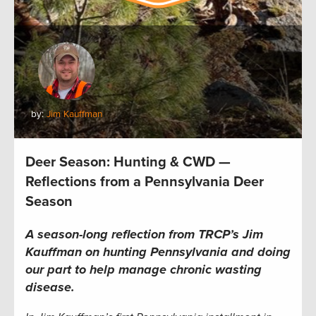
by:
Jim Kauffman
Deer Season: Hunting & CWD —
Reflections from a Pennsylvania Deer
Season
A season-long reflection from TRCP’s Jim
Kauffman on hunting Pennsylvania and doing
our part to help manage chronic wasting
disease.