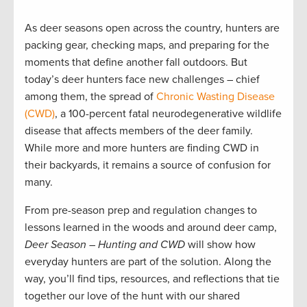
As deer seasons open across the country, hunters are
packing gear, checking maps, and preparing for the
moments that define another fall outdoors. But
today’s deer hunters face new challenges – chief
among them, the spread of
Chronic Wasting Disease
(CWD)
, a 100-percent fatal neurodegenerative wildlife
disease that affects members of the deer family.
While more and more hunters are finding CWD in
their backyards, it remains a source of confusion for
many.
From pre-season prep and regulation changes to
lessons learned in the woods and around deer camp,
Deer Season – Hunting and CWD
will show how
everyday hunters are part of the solution. Along the
way, you’ll find tips, resources, and reflections that tie
together our love of the hunt with our shared