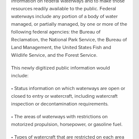
information on federal waterways and to make those
resources readily available to the public. Federal
waterways include any portion of a body of water
managed, or partially managed, by one or more of the
following federal agencies: the Bureau of
Reclamation, the National Park Service, the Bureau of
Land Management, the United States Fish and
Wildlife Service, and the Forest Service.
This newly digitized public information would
include:
• Status information on which waterways are open or
closed to entry or watercraft, including watercraft
inspection or decontamination requirements.
• The areas of waterways with restrictions on
motorized propulsion, horsepower, or gasoline fuel.
• Types of watercraft that are restricted on each area