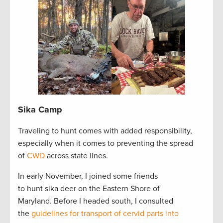
Sika Camp
Traveling to hunt comes with added responsibility,
especially when it comes to preventing the spread
of
CWD
across state lines.
In early November, I joined some friends
to hunt sika deer on the Eastern Shore of
Maryland. Before I headed south, I consulted
the
guidelines for transport of cervid parts into