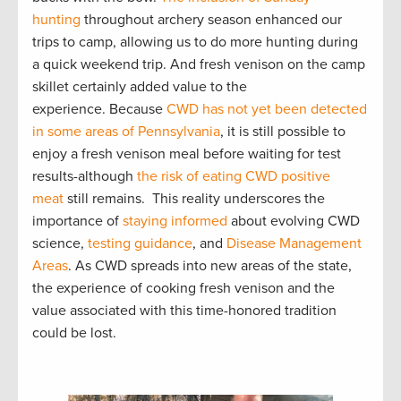
hunting
throughout archery season enhanced our
trips to camp, allowing us to do more hunting during
a quick weekend trip. And fresh venison on the camp
skillet certainly added value to the
experience. Because
CWD has not yet been detected
in some areas of Pennsylvania
, it is still possible to
enjoy a fresh venison meal before waiting for test
results-although
the risk of eating CWD positive
meat
still remains. This reality underscores the
importance of
staying informed
about evolving CWD
science,
testing guidance
, and
Disease Management
Areas
. As CWD spreads into new areas of the state,
the experience of cooking fresh venison and the
value associated with this time-honored tradition
could be lost.