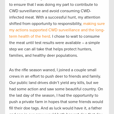
to ensure that I was doing my part to contribute to
CWD surveillance and avoid consuming CWD-
infected meat. With a successful hunt, my attention
shifted from opportunity to responsibility,
making sure
my actions supported CWD surveillance and the long-
term health of the herd
. I chose to wait to consume
the meat until test results were available – a simple
step we can all take that helps protect hunters,
families, and healthy deer populations.
As the rifle season waned, I joined a couple small
crews in an effort to push deer to friends and family.
Our public land drives didn’t yield any kills, but we
had some action and saw some beautiful country. On
the last day of the season, I had the opportunity to
push a private farm in hopes that some friends would
fill their doe tags. And as luck would have it, a father