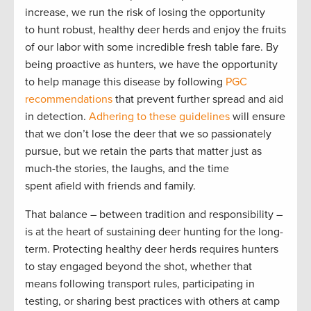
increase, we run the risk of losing the opportunity
to hunt robust, healthy deer herds and enjoy the fruits
of our labor with some incredible fresh table fare. By
being proactive as hunters, we have the opportunity
to help manage this disease by following
PGC
recommendations
that prevent further spread and aid
in detection.
Adhering to these guidelines
will ensure
that we don’t lose the deer that we so passionately
pursue, but we retain the parts that matter just as
much-the stories, the laughs, and the time
spent afield with friends and family.
That balance – between tradition and responsibility –
is at the heart of sustaining deer hunting for the long-
term. Protecting healthy deer herds requires hunters
to stay engaged beyond the shot, whether that
means following transport rules, participating in
testing, or sharing best practices with others at camp