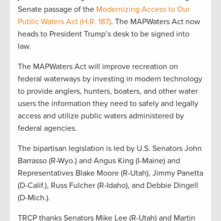
Senate passage of the
Modernizing Access to Our
Public Waters Act (H.R. 187)
. The MAPWaters Act now
heads to President Trump’s desk to be signed into
law.
The MAPWaters Act will improve recreation on
federal waterways by investing in modern technology
to provide anglers, hunters, boaters, and other water
users the information they need to safely and legally
access and utilize public waters administered by
federal agencies.
The bipartisan legislation is led by U.S. Senators John
Barrasso (R-Wyo.) and Angus King (I-Maine) and
Representatives Blake Moore (R-Utah), Jimmy Panetta
(D-Calif.), Russ Fulcher (R-Idaho), and Debbie Dingell
(D-Mich.).
TRCP thanks Senators Mike Lee (R-Utah) and Martin