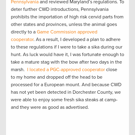
Pennsylvania
and reviewed Maryland’s regulations. To
deter further CWD introductions, Pennsylvania
prohibits the importation of high risk cervid parts from
other states and provinces, unless the animal goes
directly to a
Game Commission approved
cooperator
. As a result, I developed a plan to adhere
to these regulations if I were to take a sika during our
hunt. As luck would have it, I was fortunate enough to
take a mature stag with the bow after two days in the
marsh.
I located a PGC-approved cooperator
close
to my home and dropped off the head to be
processed for a European mount. And because CWD
has not yet been detected in Dorchester County, we
were able to enjoy some fresh sika steaks at camp-
and they were as good as advertised.