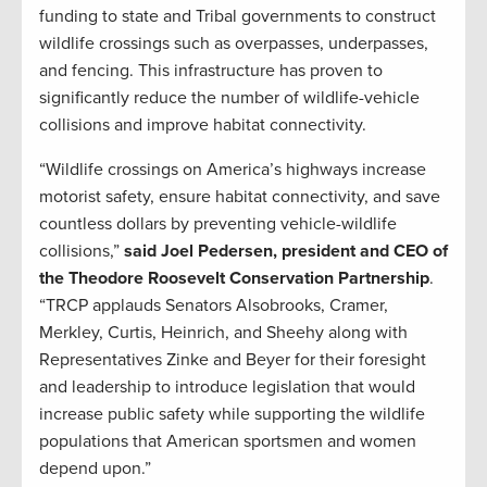
funding to state and Tribal governments to construct
wildlife crossings such as overpasses, underpasses,
and fencing. This infrastructure has proven to
significantly reduce the number of wildlife-vehicle
collisions and improve habitat connectivity.
“Wildlife crossings on America’s highways increase
motorist safety, ensure habitat connectivity, and save
countless dollars by preventing vehicle-wildlife
collisions,”
said Joel Pedersen, president and CEO of
the Theodore Roosevelt Conservation Partnership
.
“TRCP applauds Senators Alsobrooks, Cramer,
Merkley, Curtis, Heinrich, and Sheehy along with
Representatives Zinke and Beyer for their foresight
and leadership to introduce legislation that would
increase public safety while supporting the wildlife
populations that American sportsmen and women
depend upon.”