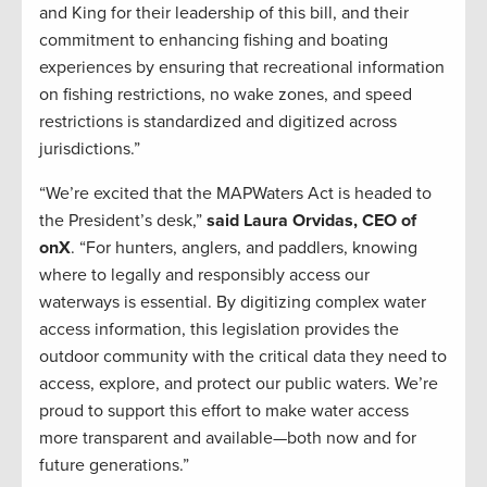
and King for their leadership of this bill, and their
commitment to enhancing fishing and boating
experiences by ensuring that recreational information
on fishing restrictions, no wake zones, and speed
restrictions is standardized and digitized across
jurisdictions.”
“We’re excited that the MAPWaters Act is headed to
the President’s desk,”
said Laura Orvidas, CEO of
onX
. “For hunters, anglers, and paddlers, knowing
where to legally and responsibly access our
waterways is essential. By digitizing complex water
access information, this legislation provides the
outdoor community with the critical data they need to
access, explore, and protect our public waters. We’re
proud to support this effort to make water access
more transparent and available—both now and for
future generations.”