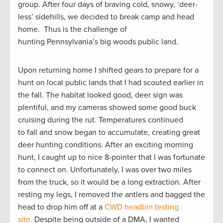
group. After four days of braving cold, snowy, ‘deer-
less’ sidehills, we decided to break camp and head
home. Thus is the challenge of
hunting Pennsylvania’s big woods public land.
Upon returning home I shifted gears to prepare for a
hunt on local public lands that I had scouted earlier in
the fall. The habitat looked good, deer sign was
plentiful, and my cameras showed some good buck
cruising during the rut. Temperatures continued
to fall and snow began to accumulate, creating great
deer hunting conditions. After an exciting morning
hunt, I caught up to nice 8-pointer that I was fortunate
to connect on. Unfortunately, I was over two miles
from the truck, so it would be a long extraction. After
resting my legs, I removed the antlers and bagged the
head to drop him off at a
CWD headbin testing
site.
Despite being outside of a DMA, I wanted