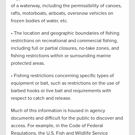
of a waterway, including the permissibility of canoes,
rafts, motorboats, airboats, oversnow vehicles on
frozen bodies of water, etc.
• The location and geographic boundaries of fishing
restrictions on recreational and commercial fishing,
including full or partial closures, no-take zones, and
fishing restrictions within or surrounding marine
protected areas.
• Fishing restrictions concerning specific types of
equipment or bait, such as restrictions on the use of
barbed hooks or live bait and requirements with
respect to catch and release.
Much of this information is housed in agency
documents and difficult for the public to discover and
access. For example, in the Code of Federal
Regulations, the U.S. Fish and Wildlife Service