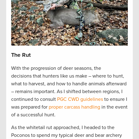
The Rut
With the progression of deer seasons, the
decisions that hunters like us make – where to hunt,
what to harvest, and how to handle animals afterward
– remains important. As I shifted between regions, I
continued to consult
PGC CWD guidelines
to ensure I
was prepared for
proper carcass handling
in the event
of a successful hunt.
As the whitetail rut approached, I headed to the
Poconos to spend my typical deer and bear archery