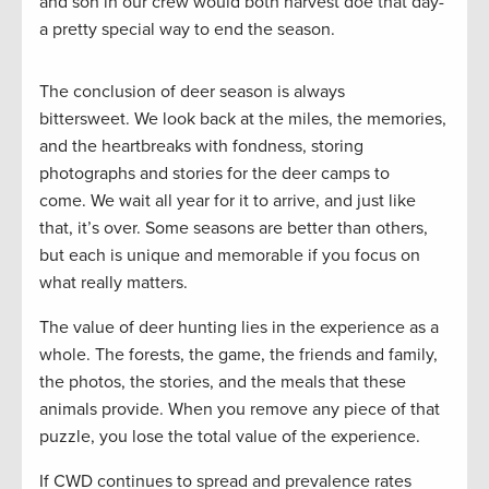
and son in our crew would both harvest doe that day-
a pretty special way to end the season.
The conclusion of deer season is always
bittersweet. We look back at the miles, the memories,
and the heartbreaks with fondness, storing
photographs and stories for the deer camps to
come. We wait all year for it to arrive, and just like
that, it’s over. Some seasons are better than others,
but each is unique and memorable if you focus on
what really matters.
The value of deer hunting lies in the experience as a
whole. The forests, the game, the friends and family,
the photos, the stories, and the meals that these
animals provide. When you remove any piece of that
puzzle, you lose the total value of the experience.
If CWD continues to spread and prevalence rates