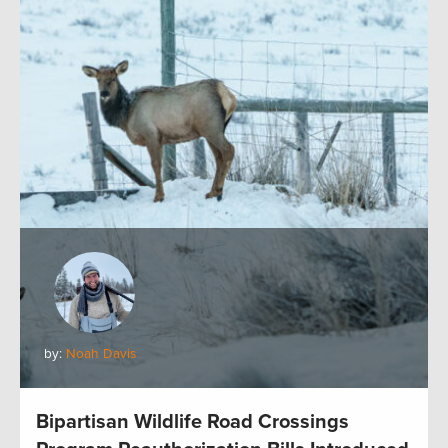
by:
Noah Davis
Bipartisan Wildlife Road Crossings