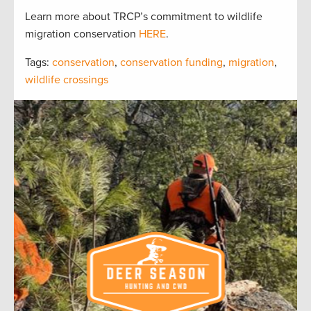
Learn more about TRCP’s commitment to wildlife
migration conservation
HERE
.
Tags:
conservation
,
conservation funding
,
migration
,
wildlife crossings