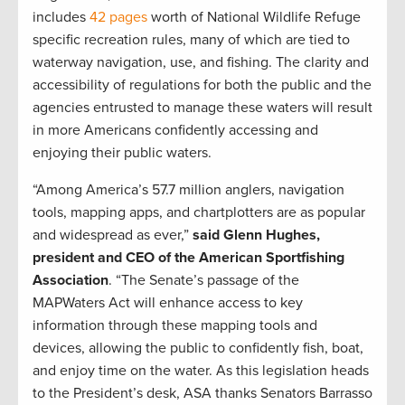
includes
42 pages
worth of National Wildlife Refuge
specific recreation rules, many of which are tied to
waterway navigation, use, and fishing. The clarity and
accessibility of regulations for both the public and the
agencies entrusted to manage these waters will result
in more Americans confidently accessing and
enjoying their public waters.
“Among America’s 57.7 million anglers, navigation
tools, mapping apps, and chartplotters are as popular
and widespread as ever,”
said Glenn Hughes,
president and CEO of the American Sportfishing
Association
. “The Senate’s passage of the
MAPWaters Act will enhance access to key
information through these mapping tools and
devices, allowing the public to confidently fish, boat,
and enjoy time on the water. As this legislation heads
to the President’s desk, ASA thanks Senators Barrasso