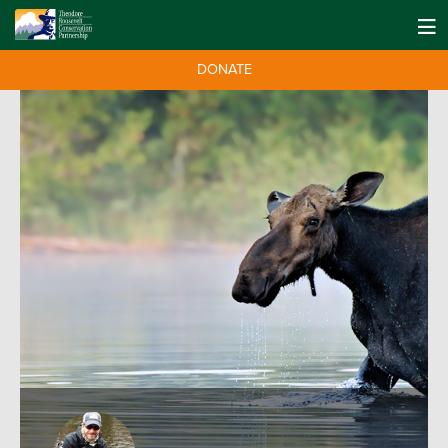
DONATE