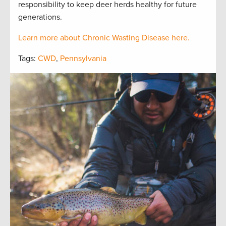
responsibility to keep deer herds healthy for future
generations.
Learn more about Chronic Wasting Disease here.
Tags:
CWD
,
Pennsylvania