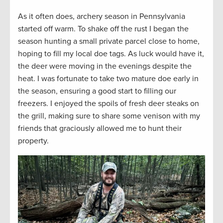
As it often does, archery season in Pennsylvania
started off warm. To shake off the rust I began the
season hunting a small private parcel close to home,
hoping to fill my local doe tags. As luck would have it,
the deer were moving in the evenings despite the
heat. I was fortunate to take two mature doe early in
the season, ensuring a good start to filling our
freezers. I enjoyed the spoils of fresh deer steaks on
the grill, making sure to share some venison with my
friends that graciously allowed me to hunt their
property.