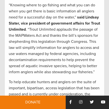
“Knowing where to go fishing and what you can do
when you get there is basic information all anglers
need for a successful day on the water,”
said Lindsay
Slater, vice president of government affairs for Trout
Unlimited
. “Trout Unlimited applauds the passage of
the MAPWaters Act and thanks the bill’s sponsors for
shepherding this legislation through Congress. This
law will simplify information for anglers to access and
use waters managed by federal agencies, including
decontamination requirements to help prevent the
spread of aquatic invasive species, helping to better
inform anglers while also stewarding our fisheries.”
To help educate hunters and anglers on the suite of
important, bipartisan, access legislation that has been
passed and is currently under consideration, the
TRCP launched the
MAPping Public Access webpage
DONATE
that breaks down the history, status, and relevance of