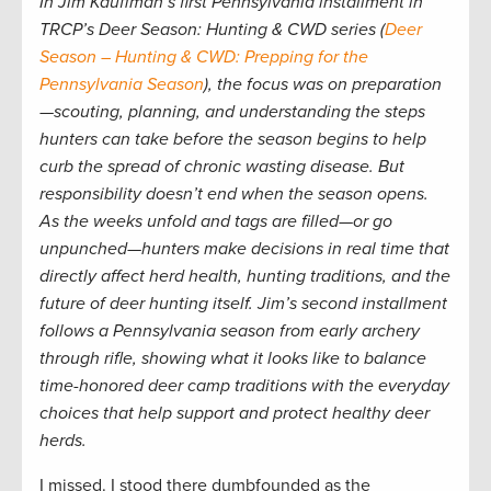
In Jim Kauffman’s first Pennsylvania installment in
TRCP’s Deer Season: Hunting & CWD series (
Deer
Season – Hunting & CWD: Prepping for the
Pennsylvania Season
), the focus was on preparation
—scouting, planning, and understanding the steps
hunters can take before the season begins to help
curb the spread of chronic wasting disease. But
responsibility doesn’t end when the season opens.
As the weeks unfold and tags are filled—or go
unpunched—hunters make decisions in real time that
directly affect herd health, hunting traditions, and the
future of deer hunting itself. Jim’s second installment
follows a Pennsylvania season from early archery
through rifle, showing what it looks like to balance
time-honored deer camp traditions with the everyday
choices that help support and protect healthy deer
herds.
I missed. I stood there dumbfounded as the