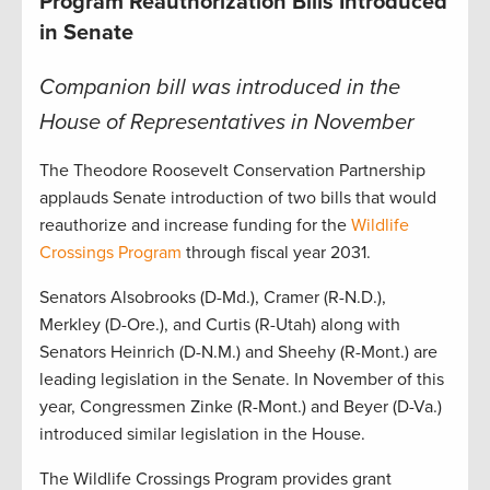
Program Reauthorization Bills Introduced
in Senate
Companion bill was introduced in the
House of Representatives in November
The Theodore Roosevelt Conservation Partnership
applauds Senate introduction of two bills that would
reauthorize and increase funding for the
Wildlife
Crossings Program
through fiscal year 2031.
Senators Alsobrooks (D-Md.), Cramer (R-N.D.),
Merkley (D-Ore.), and Curtis (R-Utah) along with
Senators Heinrich (D-N.M.) and Sheehy (R-Mont.) are
leading legislation in the Senate. In November of this
year, Congressmen Zinke (R-Mont.) and Beyer (D-Va.)
introduced similar legislation in the House.
The Wildlife Crossings Program provides grant