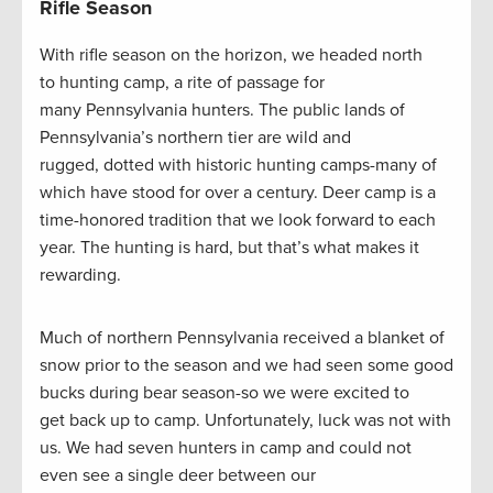
Rifle Season
With rifle season on the horizon, we headed north
to hunting camp, a rite of passage for
many Pennsylvania hunters. The public lands of
Pennsylvania’s northern tier are wild and
rugged, dotted with historic hunting camps-many of
which have stood for over a century. Deer camp is a
time-honored tradition that we look forward to each
year. The hunting is hard, but that’s what makes it
rewarding.
Much of northern Pennsylvania received a blanket of
snow prior to the season and we had seen some good
bucks during bear season-so we were excited to
get back up to camp. Unfortunately, luck was not with
us. We had seven hunters in camp and could not
even see a single deer between our