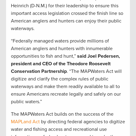
Heinrich (D-N.M.) for their leadership to ensure this
important access legislation crossed the finish line so
American anglers and hunters can enjoy their public
waterways.
“Federally managed waters provide millions of
American anglers and hunters with innumerable
opportunities to fish and hunt,”
said Joel Pedersen,
president and CEO of the Theodore Roosevelt
Conservation Partnership
. “The MAPWaters Act will
digitize and clarify the complex rules of public
waterways and make them readily available to all to
ensure Americans recreate legally and safely on our
public waters.”
The MAPWaters Act builds on the success of the
MAPLand Act
by directing federal agencies to digitize
water and fishing access and recreational use