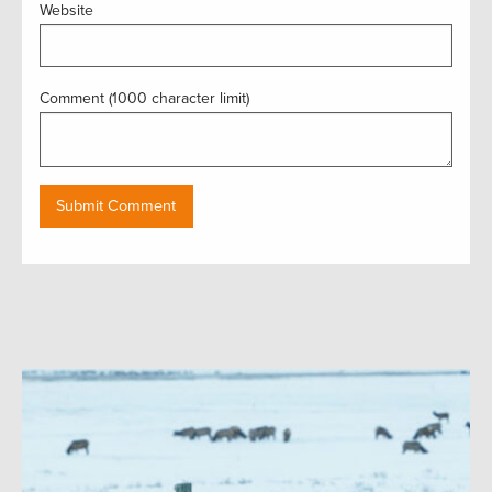
Website
Comment (1000 character limit)