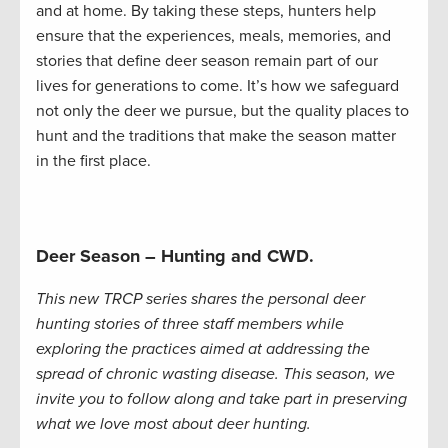
and at home. By taking these steps, hunters help
ensure that the experiences, meals, memories, and
stories that define deer season remain part of our
lives for generations to come. It’s how we safeguard
not only the deer we pursue, but the quality places to
hunt and the traditions that make the season matter
in the first place.
Deer Season – Hunting and CWD.
This new TRCP series shares the personal deer
hunting stories of three staff members while
exploring the practices aimed at addressing the
spread of chronic wasting disease. This season, we
invite you to follow along and take part in preserving
what we love most about deer hunting.