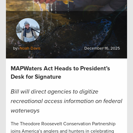
by:
Noah Davis
December 16, 2025
MAPWaters Act Heads to President’s
Desk for Signature
Bill will direct agencies to digitize
recreational access information on federal
waterways
The Theodore Roosevelt Conservation Partnership
joins America’s anglers and hunters in celebrating