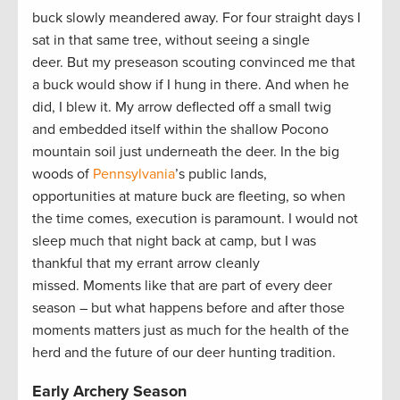
buck slowly meandered away. For four straight days I
sat in that same tree, without seeing a single
deer. But my preseason scouting convinced me that
a buck would show if I hung in there. And when he
did, I blew it. My arrow deflected off a small twig
and embedded itself within the shallow Pocono
mountain soil just underneath the deer. In the big
woods of
Pennsylvania
’s public lands,
opportunities at mature buck are fleeting, so when
the time comes, execution is paramount. I would not
sleep much that night back at camp, but I was
thankful that my errant arrow cleanly
missed. Moments like that are part of every deer
season – but what happens before and after those
moments matters just as much for the health of the
herd and the future of our deer hunting tradition.
Early Archery Season