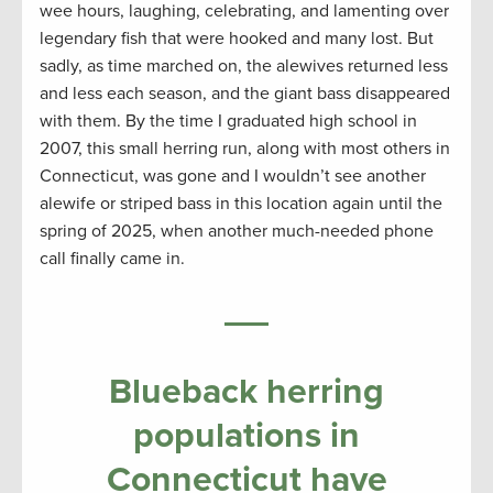
wee hours, laughing, celebrating, and lamenting over
legendary fish that were hooked and many lost. But
sadly, as time marched on, the alewives returned less
and less each season, and the giant bass disappeared
with them. By the time I graduated high school in
2007, this small herring run, along with most others in
Connecticut, was gone and I wouldn’t see another
alewife or striped bass in this location again until the
spring of 2025, when another much-needed phone
call finally came in.
Blueback herring
populations in
Connecticut have