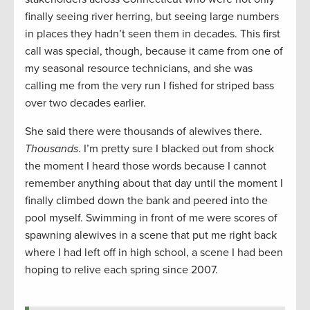
finally seeing river herring, but seeing large numbers
in places they hadn’t seen them in decades. This first
call was special, though, because it came from one of
my seasonal resource technicians, and she was
calling me from the very run I fished for striped bass
over two decades earlier.
She said there were thousands of alewives there.
Thousands
. I’m pretty sure I blacked out from shock
the moment I heard those words because I cannot
remember anything about that day until the moment I
finally climbed down the bank and peered into the
pool myself. Swimming in front of me were scores of
spawning alewives in a scene that put me right back
where I had left off in high school, a scene I had been
hoping to relive each spring since 2007.