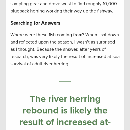
sampling gear and drove west to find roughly 10,000
blueback herring working their way up the fishway.
Searching for Answers
Where were these fish coming from? When I sat down
and reflected upon the season, I wasn’t as surprised
as I thought. Because the answer, after years of
research, was very likely the result of increased at-sea
survival of adult river herring.
The river herring
rebound is likely the
result of increased at-