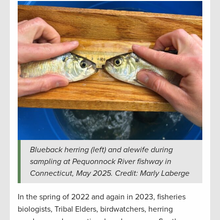
Blueback herring (left) and alewife during
sampling at Pequonnock River fishway in
Connecticut, May 2025. Credit: Marly Laberge
In the spring of 2022 and again in 2023, fisheries
biologists, Tribal Elders, birdwatchers, herring