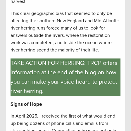
harvest.
This clear geographic bias that seemed to only be
affecting the southern New England and Mid-Atlantic
river herring runs forced many of us to look for
answers outside the rivers, where the restoration
work was completed, and inside the ocean where
river herring spend the majority of their life.
TAKE ACTION FOR HERRING: TRCP offers
information at the end of the blog on how
you can make your voice heard to protect
river herring.
Signs of Hope
In April 2025, I received the first of what would end
up being dozens of phone calls and emails from
stakeholders across Connecticut who were not only