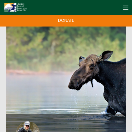
DONATE