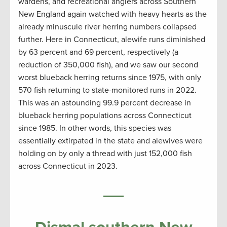
wardens, and recreational anglers across Southern
New England again watched with heavy hearts as the
already minuscule river herring numbers collapsed
further. Here in Connecticut, alewife runs diminished
by 63 percent and 69 percent, respectively (a
reduction of 350,000 fish), and we saw our second
worst blueback herring returns since 1975, with only
570 fish returning to state-monitored runs in 2022.
This was an astounding 99.9 percent decrease in
blueback herring populations across Connecticut
since 1985. In other words, this species was
essentially extirpated in the state and alewives were
holding on by only a thread with just 152,000 fish
across Connecticut in 2023.