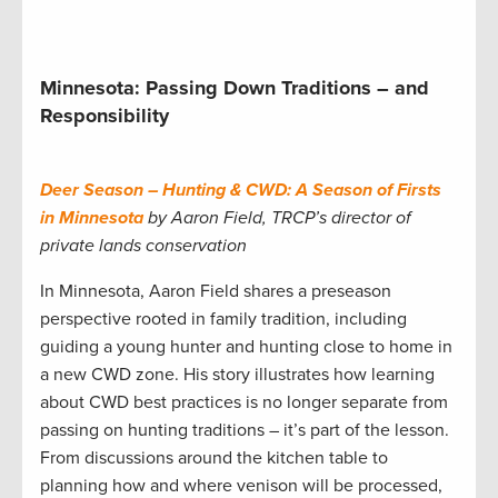
Minnesota: Passing Down Traditions – and
Responsibility
Deer Season – Hunting & CWD: A Season of Firsts
in Minnesota
by Aaron Field, TRCP’s director of
private lands conservation
In Minnesota, Aaron Field shares a preseason
perspective rooted in family tradition, including
guiding a young hunter and hunting close to home in
a new CWD zone. His story illustrates how learning
about CWD best practices is no longer separate from
passing on hunting traditions – it’s part of the lesson.
From discussions around the kitchen table to
planning how and where venison will be processed,