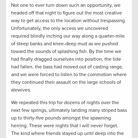
Not one to ever turn down such an opportunity, we
headed off that night to figure out the most creative
way to get access to the location without trespassing.
Unfortunately, the only access we uncovered
required blindly inching our way along a quarter-mile
of steep banks and knee-deep mud as we pushed
toward the sounds of splashing fish. By the time we
had finally dragged ourselves into position, the tide
had fallen, the bass had moved out of casting range,
and we were forced to listen to the commotion where
they continued their assault on the large schools of
alewives.
We repeated this trip for dozens of nights over the
next few springs, ultimately landing many striped bass
up to thirty-five pounds amongst the spawning
herring. These were nights that I will never forget.
The kind where friends stayed up until deep into the