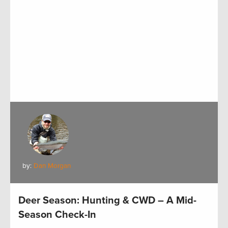
by:
Dan Morgan
Deer Season: Hunting & CWD – A Mid-
Season Check-In