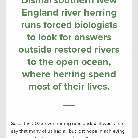
Dismal southern New
England river herring
runs forced biologists
to look for answers
outside restored rivers
to the open ocean,
where herring spend
most of their lives.
So as the 2023 river herring runs ended, it was fair to
say that many of us had all but lost hope in achieving