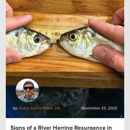
by:
Guest Author Kevin Job
November 25, 2025
Signs of a River Herring Resurgence in