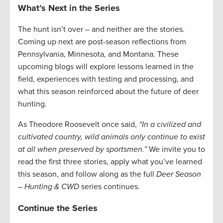
What’s Next in the Series
The hunt isn’t over – and neither are the stories.
Coming up next are post-season reflections from
Pennsylvania, Minnesota, and Montana. These
upcoming blogs will explore lessons learned in the
field, experiences with testing and processing, and
what this season reinforced about the future of deer
hunting.
As Theodore Roosevelt once said,
“In a civilized and
cultivated country, wild animals only continue to exist
at all when preserved by sportsmen.”
We invite you to
read the first three stories, apply what you’ve learned
this season, and follow along as the full
Deer Season
– Hunting & CWD
series continues.
Continue the Series