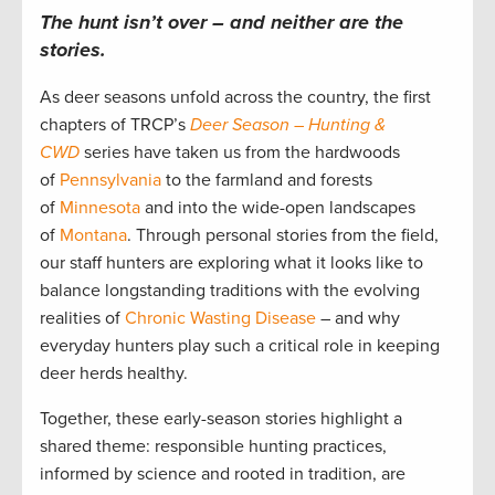
The hunt isn’t over – and neither are the
stories.
As deer seasons unfold across the country, the first
chapters of TRCP’s
Deer Season – Hunting &
CWD
series have taken us from the hardwoods
of
Pennsylvania
to the farmland and forests
of
Minnesota
and into the wide-open landscapes
of
Montana
. Through personal stories from the field,
our staff hunters are exploring what it looks like to
balance longstanding traditions with the evolving
realities of
Chronic Wasting Disease
– and why
everyday hunters play such a critical role in keeping
deer herds healthy.
Together, these early-season stories highlight a
shared theme: responsible hunting practices,
informed by science and rooted in tradition, are