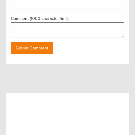
Comment (1000 character limit)