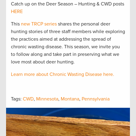
Catch up on the Deer Season – Hunting & CWD posts
HERE
This
new TRCP series
shares the personal deer
hunting stories of three staff members while exploring
the practices aimed at addressing the spread of
chronic wasting disease. This season, we invite you
to follow along and take part in preserving what we
love most about deer hunting.
Learn more about Chronic Wasting Disease here.
Tags:
CWD
,
Minnesota
,
Montana
,
Pennsylvania