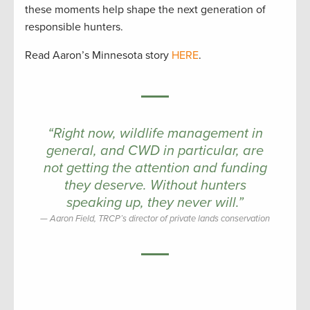
these moments help shape the next generation of
responsible hunters.
Read Aaron’s Minnesota story
HERE
.
“
Right now, wildlife management in
general, and CWD in particular, are
not getting the attention and funding
they deserve. Without hunters
speaking up, they never will.”
Aaron Field, TRCP’s director of private lands conservation