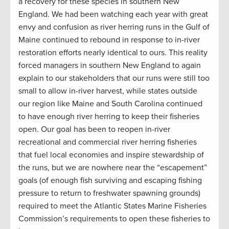
a recovery for these species in southern New
England. We had been watching each year with great
envy and confusion as river herring runs in the Gulf of
Maine continued to rebound in response to in-river
restoration efforts nearly identical to ours. This reality
forced managers in southern New England to again
explain to our stakeholders that our runs were still too
small to allow in-river harvest, while states outside
our region like Maine and South Carolina continued
to have enough river herring to keep their fisheries
open. Our goal has been to reopen in-river
recreational and commercial river herring fisheries
that fuel local economies and inspire stewardship of
the runs, but we are nowhere near the “escapement”
goals (of enough fish surviving and escaping fishing
pressure to return to freshwater spawning grounds)
required to meet the Atlantic States Marine Fisheries
Commission’s requirements to open these fisheries to