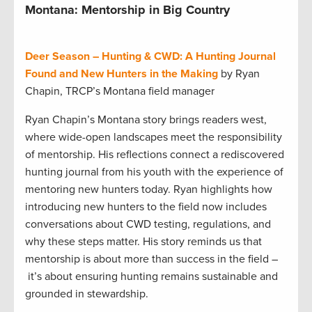
Montana: Mentorship in Big Country
Deer Season – Hunting & CWD: A Hunting Journal
Found and New Hunters in the Making
by Ryan
Chapin, TRCP’s Montana field manager
Ryan Chapin’s Montana story brings readers west,
where wide-open landscapes meet the responsibility
of mentorship. His reflections connect a rediscovered
hunting journal from his youth with the experience of
mentoring new hunters today. Ryan highlights how
introducing new hunters to the field now includes
conversations about CWD testing, regulations, and
why these steps matter. His story reminds us that
mentorship is about more than success in the field –
it’s about ensuring hunting remains sustainable and
grounded in stewardship.