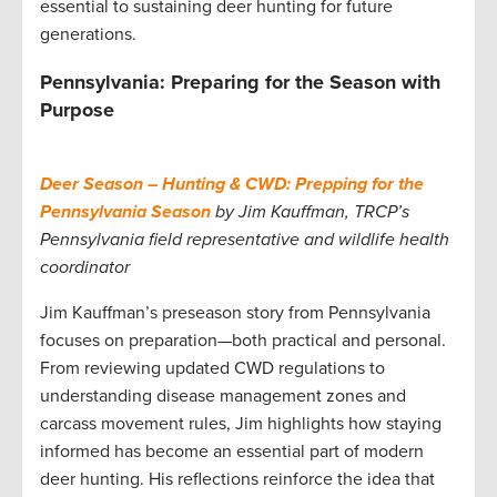
essential to sustaining deer hunting for future
generations.
Pennsylvania: Preparing for the Season with
Purpose
Deer Season – Hunting & CWD: Prepping for the
Pennsylvania Season
by Jim Kauffman, TRCP’s
Pennsylvania field representative and wildlife health
coordinator
Jim Kauffman’s preseason story from Pennsylvania
focuses on preparation—both practical and personal.
From reviewing updated CWD regulations to
understanding disease management zones and
carcass movement rules, Jim highlights how staying
informed has become an essential part of modern
deer hunting. His reflections reinforce the idea that