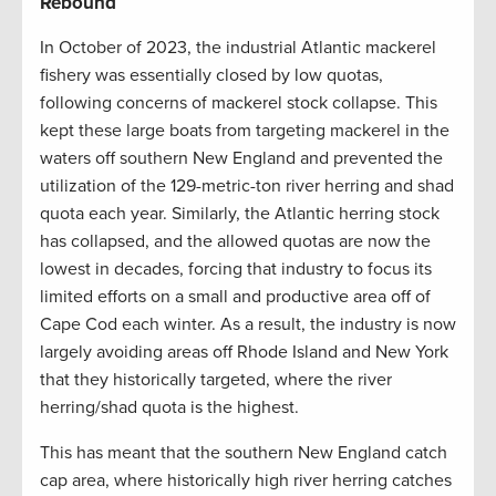
Rebound
In October of 2023, the industrial Atlantic mackerel
fishery was essentially closed by low quotas,
following concerns of mackerel stock collapse. This
kept these large boats from targeting mackerel in the
waters off southern New England and prevented the
utilization of the 129-metric-ton river herring and shad
quota each year. Similarly, the Atlantic herring stock
has collapsed, and the allowed quotas are now the
lowest in decades, forcing that industry to focus its
limited efforts on a small and productive area off of
Cape Cod each winter. As a result, the industry is now
largely avoiding areas off Rhode Island and New York
that they historically targeted, where the river
herring/shad quota is the highest.
This has meant that the southern New England catch
cap area, where historically high river herring catches