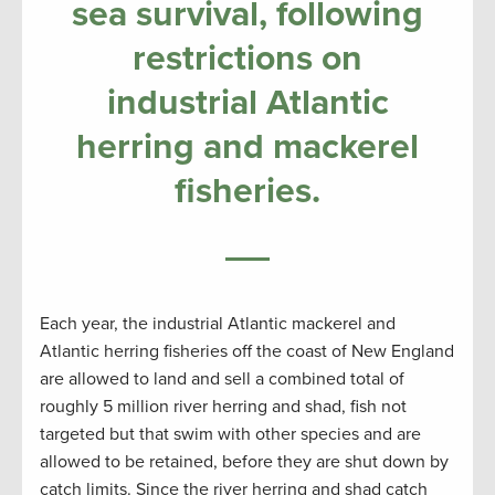
sea survival, following
restrictions on
industrial Atlantic
herring and mackerel
fisheries.
Each year, the industrial Atlantic mackerel and
Atlantic herring fisheries off the coast of New England
are allowed to land and sell a combined total of
roughly 5 million river herring and shad, fish not
targeted but that swim with other species and are
allowed to be retained, before they are shut down by
catch limits. Since the river herring and shad catch