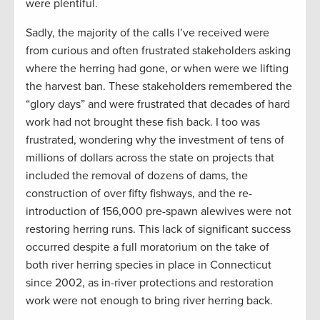
were plentiful.
Sadly, the majority of the calls I’ve received were
from curious and often frustrated stakeholders asking
where the herring had gone, or when were we lifting
the harvest ban. These stakeholders remembered the
“glory days” and were frustrated that decades of hard
work had not brought these fish back. I too was
frustrated, wondering why the investment of tens of
millions of dollars across the state on projects that
included the removal of dozens of dams, the
construction of over fifty fishways, and the re-
introduction of 156,000 pre-spawn alewives were not
restoring herring runs. This lack of significant success
occurred despite a full moratorium on the take of
both river herring species in place in Connecticut
since 2002, as in-river protections and restoration
work were not enough to bring river herring back.