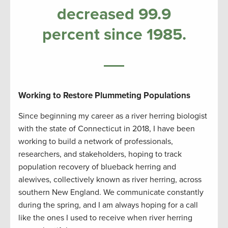
decreased 99.9
percent since 1985.
Working to Restore Plummeting Populations
Since beginning my career as a river herring biologist
with the state of Connecticut in 2018, I have been
working to build a network of professionals,
researchers, and stakeholders, hoping to track
population recovery of blueback herring and
alewives, collectively known as river herring, across
southern New England. We communicate constantly
during the spring, and I am always hoping for a call
like the ones I used to receive when river herring