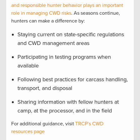
and responsible hunter behavior plays an important
role in managing CWD risks
. As seasons continue,
hunters can make a difference by:
Staying current on state-specific regulations
and CWD management areas
Participating in testing programs when
available
Following best practices for carcass handling,
transport, and disposal
Sharing information with fellow hunters at
camp, at the processor, and in the field
For additional guidance, visit
TRCP’s CWD
resources page