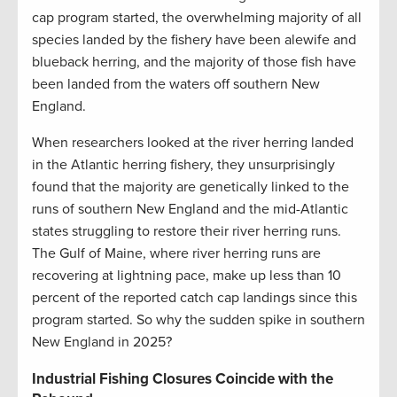
cap program started, the overwhelming majority of all
species landed by the fishery have been alewife and
blueback herring, and the majority of those fish have
been landed from the waters off southern New
England.
When researchers looked at the river herring landed
in the Atlantic herring fishery, they unsurprisingly
found that the majority are genetically linked to the
runs of southern New England and the mid-Atlantic
states struggling to restore their river herring runs.
The Gulf of Maine, where river herring runs are
recovering at lightning pace, make up less than 10
percent of the reported catch cap landings since this
program started. So why the sudden spike in southern
New England in 2025?
Industrial Fishing Closures Coincide with the