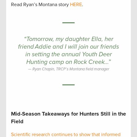
Read Ryan’s Montana story
HERE
.
“Tomorrow, my daughter Ella, her
friend Addie and I will join our friends
in setting the annual Youth Deer
Hunting camp on Rock Creek…”
Ryan Chapin, TRCP’s Montana field manager
Mid-Season Takeaways for Hunters Still in the
Field
Scientific research continues to show that informed