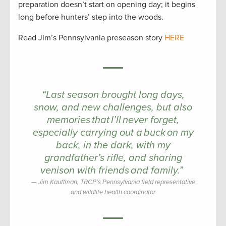
preparation doesn’t start on opening day; it begins
long before hunters’ step into the woods.
Read Jim’s Pennsylvania preseason story
HERE
“Last season brought long days,
snow, and new challenges, but also
memories that I’ll never forget,
especially carrying out a buck on my
back, in the dark, with my
grandfather’s rifle, and sharing
venison with friends and family.”
Jim Kauffman, TRCP’s Pennsylvania field representative
and wildlife health coordinator