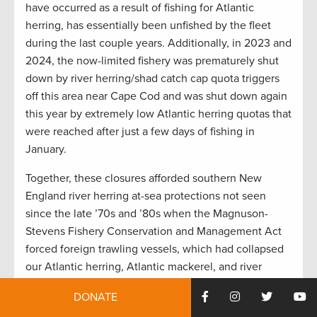
have occurred as a result of fishing for Atlantic
herring, has essentially been unfished by the fleet
during the last couple years. Additionally, in 2023 and
2024, the now-limited fishery was prematurely shut
down by river herring/shad catch cap quota triggers
off this area near Cape Cod and was shut down again
this year by extremely low Atlantic herring quotas that
were reached after just a few days of fishing in
January.
Together, these closures afforded southern New
England river herring at-sea protections not seen
since the late ’70s and ’80s when the Magnuson-
Stevens Fishery Conservation and Management Act
forced foreign trawling vessels, which had collapsed
our Atlantic herring, Atlantic mackerel, and river
herring stocks back then, at least 200 miles offshore.
DONATE
So, in essence, management restrictions of two