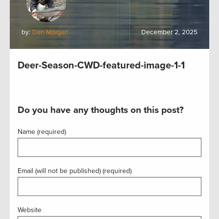
by:
Dan Morgan
December 2, 2025
Deer-Season-CWD-featured-image-1-1
Do you have any thoughts on this post?
Name (required)
Email (will not be published) (required)
Website