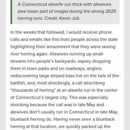
A Connecticut alewife run thick with alewives
(see lower part of image) during the strong 2025
herring runs. Credit: Kevin Job
In the weeks that followed, I would receive phone
calls and emails like this from people across the state
highlighting their amazement that they were seeing
river herring again. Alewives running up small
streams into people’s backyards, osprey dropping
them in town parks and on roadways, anglers
rediscovering large striped bass hot on the tails of the
baitfish, and, most shockingly, a call describing
“thousands of herring” at an alewife run in the center
of Connecticut’s largest city. This was especially
shocking because the call was in late May and
alewives don’t usually run in Connecticut in late May;
blueback herring do. Having never seen a blueback
herring at that location, we quickly packed up the