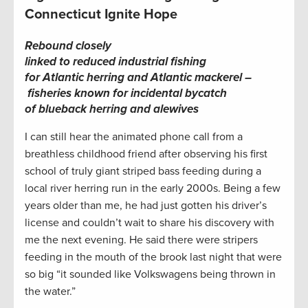
Connecticut Ignite Hope
Rebound closely
linked to reduced industrial fishing
for Atlantic herring and Atlantic mackerel –
fisheries known for incidental bycatch
of blueback herring and alewives
I can still hear the animated phone call from a
breathless childhood friend after observing his first
school of truly giant striped bass feeding during a
local river herring run in the early 2000s. Being a few
years older than me, he had just gotten his driver’s
license and couldn’t wait to share his discovery with
me the next evening. He said there were stripers
feeding in the mouth of the brook last night that were
so big “it sounded like Volkswagens being thrown in
the water.”