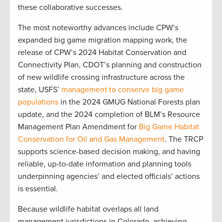
these collaborative successes.
The most noteworthy advances include CPW’s
expanded big game migration mapping work, the
release of CPW’s 2024 Habitat Conservation and
Connectivity Plan, CDOT’s planning and construction
of new wildlife crossing infrastructure across the
state, USFS’
management to conserve big game
populations
in the 2024 GMUG National Forests plan
update, and the 2024 completion of BLM’s Resource
Management Plan Amendment for
Big Game Habitat
Conservation for Oil and Gas Management
. The TRCP
supports science-based decision making, and having
reliable, up-to-date information and planning tools
underpinning agencies’ and elected officials’ actions
is essential.
Because wildlife habitat overlaps all land
management jurisdictions in Colorado, achieving