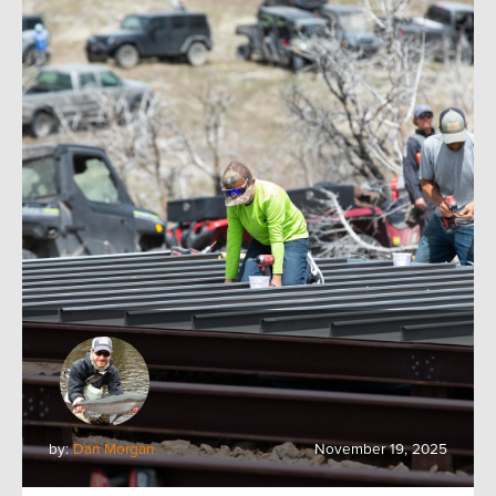
by:
Dan Morgan
November 19, 2025