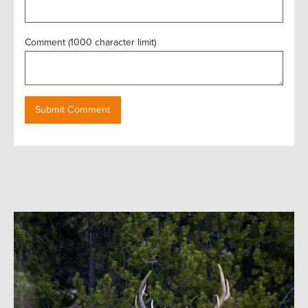
Comment (1000 character limit)