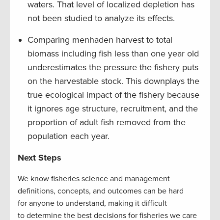
waters. That level of localized depletion has
not been studied to analyze its effects.
Comparing menhaden harvest to total
biomass including fish less than one year old
underestimates the pressure the fishery puts
on the harvestable stock. This downplays the
true ecological impact of the fishery because
it ignores age structure, recruitment, and the
proportion of adult fish removed from the
population each year.
Next Steps
We know fisheries science and management
definitions, concepts, and outcomes can be hard
for anyone to understand, making it difficult
to determine the best decisions for fisheries we care