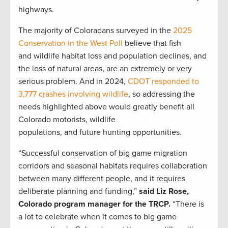
highways.
The majority of Coloradans surveyed in the
2025
Conservation in the West Poll
believe that fish
and wildlife habitat loss and population declines, and
the loss of natural areas, are an extremely or very
serious problem. And in 2024,
CDOT responded to
3,777 crashes involving wildlife
, so addressing the
needs highlighted above would greatly benefit all
Colorado motorists, wildlife
populations, and future hunting opportunities.
“Successful conservation of big game migration
corridors and seasonal habitats requires collaboration
between many different people, and it requires
deliberate planning and funding,”
said Liz Rose,
Colorado program manager for the TRCP.
“There is
a lot to celebrate when it comes to big game