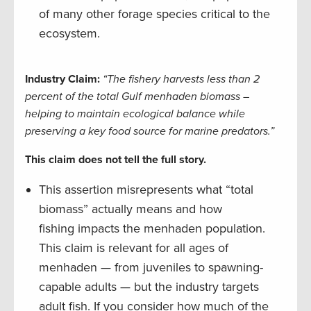
of many other forage species critical to the
ecosystem.
Industry Claim:
“The fishery harvests less than 2
percent of the total Gulf menhaden biomass –
helping to maintain ecological balance while
preserving a key food source for marine predators.”
This claim does not tell the full story.
This assertion misrepresents what “total
biomass” actually means and how
fishing impacts the menhaden population.
This claim is relevant for all ages of
menhaden — from juveniles to spawning-
capable adults — but the industry targets
adult fish. If you consider how much of the