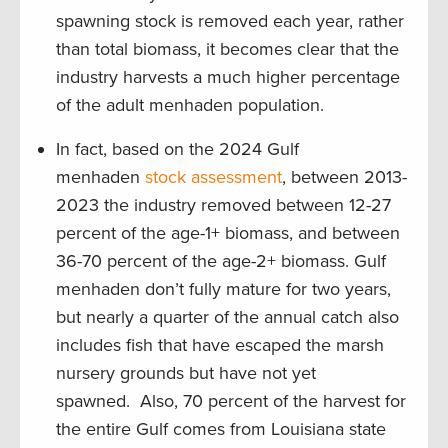
spawning stock is removed each year, rather
than total biomass, it becomes clear that the
industry harvests a much higher percentage
of the adult menhaden population.
In fact, based on the 2024 Gulf
menhaden
stock assessment
, between 2013-
2023 the industry removed between 12-27
percent of the age-1+ biomass, and between
36-70 percent of the age-2+ biomass. Gulf
menhaden don’t fully mature for two years,
but nearly a quarter of the annual catch also
includes fish that have escaped the marsh
nursery grounds but have not yet
spawned. Also, 70 percent of the harvest for
the entire Gulf comes from Louisiana state