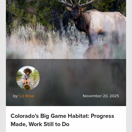
by:
Liz Rose
November 20, 2025
Colorado’s Big Game Habitat: Progress
Made, Work Still to Do