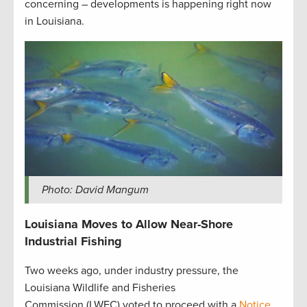
concerning – developments is happening right now
in Louisiana.
Photo: David Mangum
Louisiana Moves to Allow Near-Shore
Industrial Fishing
Two weeks ago, under industry pressure, the
Louisiana Wildlife and Fisheries
Commission (LWFC) voted to proceed with a
Notice