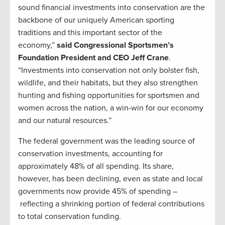
sound financial investments into conservation are the
backbone of our uniquely American sporting
traditions and this important sector of the
economy,”
said Congressional Sportsmen’s
Foundation President and CEO Jeff Crane
.
“Investments into conservation not only bolster fish,
wildlife, and their habitats, but they also strengthen
hunting and fishing opportunities for sportsmen and
women across the nation, a win-win for our economy
and our natural resources.”
The federal government was the leading source of
conservation investments, accounting for
approximately 48% of all spending. Its share,
however, has been declining, even as state and local
governments now provide 45% of spending –
reflecting a shrinking portion of federal contributions
to total conservation funding.