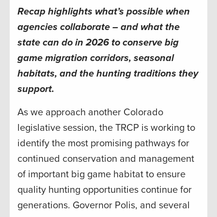
Recap highlights what’s possible when
agencies collaborate – and what the
state can do in 2026 to conserve big
game migration corridors, seasonal
habitats, and the hunting traditions they
support.
As we approach another Colorado
legislative session, the TRCP is working to
identify the most promising pathways for
continued conservation and management
of important big game habitat to ensure
quality hunting opportunities continue for
generations. Governor Polis, and several