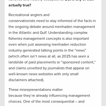
actually true?
Recreational anglers and
conservationists need to stay informed of the facts in
the ongoing debate around menhaden management
in the Atlantic and Gulf. Understanding complex
fisheries management concepts is also important
even when just assessing menhaden reduction
industry-generated talking points in the “news”
(which often isn’t news at all, as 2025 has seen a
landslide of paid placements or “sponsored content,”
and claims unvetted by journalists that appear on
well-known news websites with only small
disclaimers attached).
These misrepresentations matter
because they’re already influencing management
choices. One of the most consequential – and