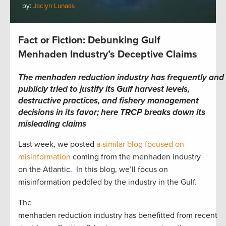
by:
Jaclyn Lunaas
Fact or Fiction: Debunking Gulf
Menhaden Industry’s Deceptive Claims
The menhaden reduction industry has frequently and
publicly tried to justify its Gulf harvest levels,
destructive practices, and fishery management
decisions in its favor; here TRCP breaks down its
misleading claims
Last week, we posted
a similar blog focused on
misinformation
coming from the menhaden industry
on the Atlantic. In this blog, we’ll focus on
misinformation peddled by the industry in the Gulf.
The
menhaden reduction industry has benefitted from recent