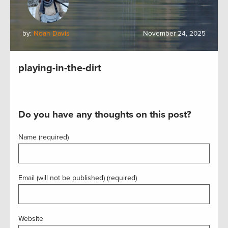
by:
Noah Davis
November 24, 2025
playing-in-the-dirt
Do you have any thoughts on this post?
Name (required)
Email (will not be published) (required)
Website