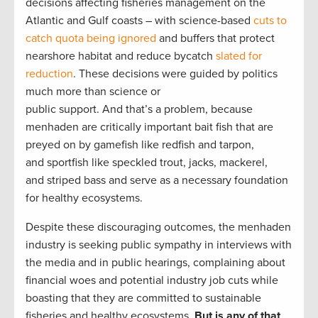
decisions affecting fisheries management on the
Atlantic and Gulf coasts – with science-based
cuts to
catch quota being ignored
and buffers that protect
nearshore habitat and reduce bycatch
slated for
reduction
. These decisions were guided by politics
much more than science or
public support. And that’s a problem, because
menhaden are critically important bait fish that are
preyed on by gamefish like redfish and tarpon,
and sportfish like speckled trout, jacks, mackerel,
and striped bass and serve as a necessary foundation
for healthy ecosystems.
Despite these discouraging outcomes, the menhaden
industry is seeking public sympathy in interviews with
the media and in public hearings, complaining about
financial woes and potential industry job cuts while
boasting that they are committed to sustainable
fisheries and healthy ecosystems.
But is any of that