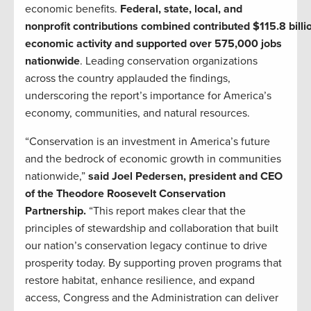
economic benefits.
Federal, state, local, and
nonprofit contributions combined contributed $115.8 billio
economic activity and supported over 575,000 jobs
nationwide
. Leading conservation organizations
across the country applauded the findings,
underscoring the report’s importance for America’s
economy, communities, and natural resources.
“Conservation is an investment in America’s future
and the bedrock of economic growth in communities
nationwide,”
said Joel Pedersen, president and CEO
of the Theodore Roosevelt Conservation
Partnership.
“This report makes clear that the
principles of stewardship and collaboration that built
our nation’s conservation legacy continue to drive
prosperity today. By supporting proven programs that
restore habitat, enhance resilience, and expand
access, Congress and the Administration can deliver