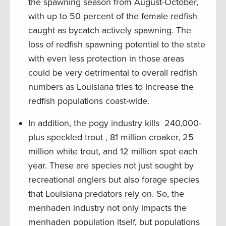
the spawning season from August-October,
with up to 50 percent of the female redfish
caught as bycatch actively spawning. The
loss of redfish spawning potential to the state
with even less protection in those areas
could be very detrimental to overall redfish
numbers as Louisiana tries to increase the
redfish populations coast-wide.
In addition, the pogy industry kills 240,000-
plus speckled trout , 81 million croaker, 25
million white trout, and 12 million spot each
year. These are species not just sought by
recreational anglers but also forage species
that Louisiana predators rely on. So, the
menhaden industry not only impacts the
menhaden population itself, but populations