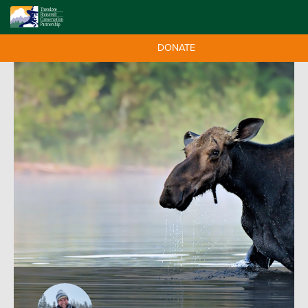
DONATE