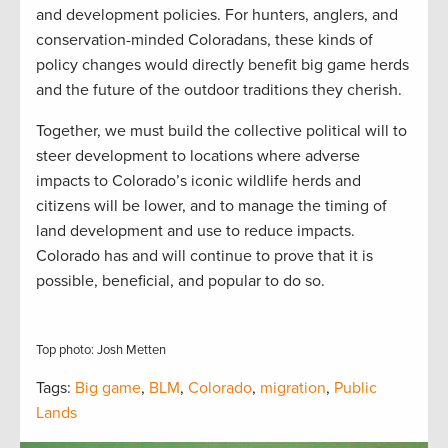
and development policies. For hunters, anglers, and
conservation-minded Coloradans, these kinds of
policy changes would directly benefit big game herds
and the future of the outdoor traditions they cherish.
Together, we must build the collective political will to
steer development to locations where adverse
impacts to Colorado’s iconic wildlife herds and
citizens will be lower, and to manage the timing of
land development and use to reduce impacts.
Colorado has and will continue to prove that it is
possible, beneficial, and popular to do so.
Top photo: Josh Metten
Tags:
Big game
,
BLM
,
Colorado
,
migration
,
Public
Lands