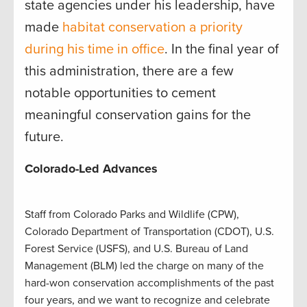
state agencies under his leadership, have
made
habitat conservation a priority
during his time in office
. In the final year of
this administration, there are a few
notable opportunities to cement
meaningful conservation gains for the
future.
Colorado-Led Advances
Staff from Colorado Parks and Wildlife (CPW),
Colorado Department of Transportation (CDOT), U.S.
Forest Service (USFS), and U.S. Bureau of Land
Management (BLM) led the charge on many of the
hard-won conservation accomplishments of the past
four years, and we want to recognize and celebrate