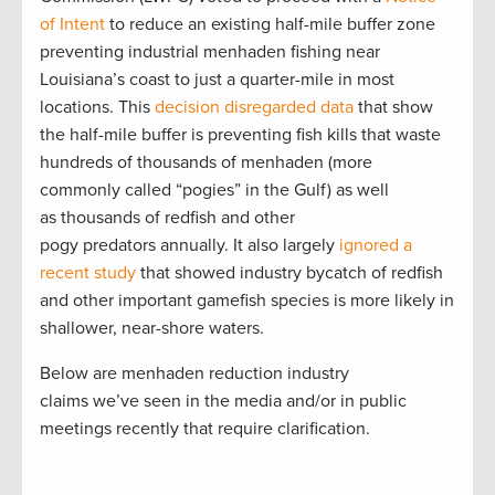
of Intent
to reduce an existing half-mile buffer zone
preventing industrial menhaden fishing near
Louisiana’s coast to just a quarter-mile in most
locations. This
decision disregarded data
that show
the half-mile buffer is preventing fish kills that waste
hundreds of thousands of menhaden (more
commonly called “pogies” in the Gulf) as well
as thousands of redfish and other
pogy predators annually. It also largely
ignored a
recent study
that showed industry bycatch of redfish
and other important gamefish species is more likely in
shallower, near-shore waters.
Below are menhaden reduction industry
claims we’ve seen in the media and/or in public
meetings recently that require clarification.