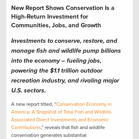
New Report Shows Conservation Is a
High-Return Investment for
Communities, Jobs, and Growth
Investments to conserve, restore, and
manage fish and wildlife pump billions
into the economy – fueling jobs,
powering the $1.1 trillion outdoor
recreation industry, and rivaling major
U.S. sectors.
A new report titled, “
Conservation Economy in
America: A Snapshot of Total Fish and Wildlife-
Associated Direct Investments and Economic
Contributions
,” reveals that fish and wildlife
conservation generates substantial