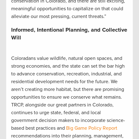
conservation in Colorado, and there are still exciting,
meaningful opportunities to capitalize on that could
alleviate our most pressing, current threats.”
Informed, Intentional Planning, and Collective
Will
Coloradans value wildlife, natural open spaces, and
strong economies, and the state can set the bar high
to advance conservation, recreation, industrial, and
residential development needs for the future. We
aren’t creating more habitat, but there are promising
opportunities to ensure we conserve what remains.
TRCP, alongside our great partners in Colorado,
continues to urge state, federal, and local
government decision makers to incorporate science-
based best practices and
Big Game Policy Report
recommendations into their planning, management,