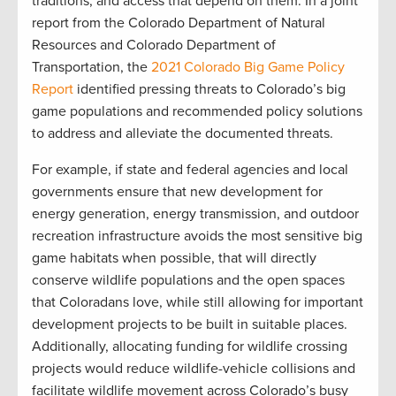
traditions, and access that depend on them. In a joint
report from the Colorado Department of Natural
Resources and Colorado Department of
Transportation, the
2021 Colorado Big Game Policy
Report
identified pressing threats to Colorado’s big
game populations and recommended policy solutions
to address and alleviate the documented threats.
For example, if state and federal agencies and local
governments ensure that new development for
energy generation, energy transmission, and outdoor
recreation infrastructure avoids the most sensitive big
game habitats when possible, that will directly
conserve wildlife populations and the open spaces
that Coloradans love, while still allowing for important
development projects to be built in suitable places.
Additionally, allocating funding for wildlife crossing
projects would reduce wildlife-vehicle collisions and
facilitate wildlife movement across Colorado’s busy