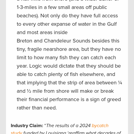
1-3-miles in a few small areas off public
beaches). Not only do they have full access
to every other expanse of water in the Gulf
and most areas inside
Breton and Chandeleur Sounds besides this
tiny, fragile nearshore area, but they have no
limit to how many fish they can catch each
year. Logic would dictate that they should be
able to catch plenty of fish elsewhere, and
that implying that the strip of area between ¼
and ½ mile from shore will make or break
their financial performance is a sign of greed
rather than need.
Industry Claim:
“
The results of a 2024
bycatch
study
funded by Louisiana ‘reaffirm what decades of