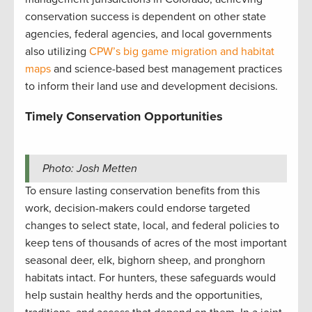
conservation success is dependent on other state
agencies, federal agencies, and local governments
also utilizing
CPW’s big game migration and habitat
maps
and science-based best management practices
to inform their land use and development decisions.
Timely Conservation Opportunities
Photo: Josh Metten
To ensure lasting conservation benefits from this
work, decision-makers could endorse targeted
changes to select state, local, and federal policies to
keep tens of thousands of acres of the most important
seasonal deer, elk, bighorn sheep, and pronghorn
habitats intact. For hunters, these safeguards would
help sustain healthy herds and the opportunities,