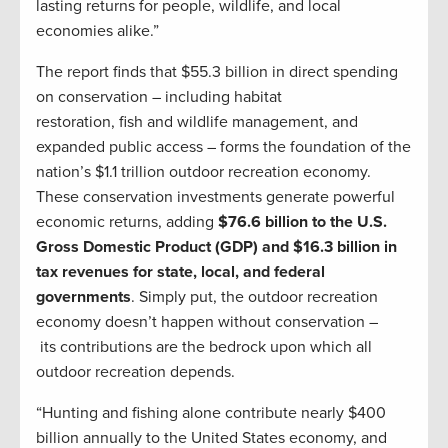
lasting returns for people, wildlife, and local
economies alike.”
The report finds that $55.3 billion in direct spending
on conservation – including habitat
restoration, fish and wildlife management, and
expanded public access – forms the foundation of the
nation’s $1.1 trillion outdoor recreation economy.
These conservation investments generate powerful
economic returns, adding
$76.6 billion to the U.S.
Gross Domestic Product (GDP) and $16.3 billion in
tax revenues for state, local, and federal
governments
. Simply put, the outdoor recreation
economy doesn’t happen without conservation –
its contributions are the bedrock upon which all
outdoor recreation depends.
“Hunting and fishing alone contribute nearly $400
billion annually to the United States economy, and