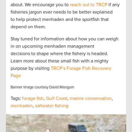
about. We encourage you to
reach out to TRCP
if any
fisheries jargon ever needs to be better explained
to help protect menhaden and the sportfish that
depend on them.
Stay tuned for information about how you can weigh
in on upcoming menhaden management
decisions to shape where the fishery is headed.
Learn more about these small fish with a mighty
purpose by visiting
TRCP’s Forage Fish Recovery
Page
Banner image courtesy David Mangum
Tags:
forage fish
,
Gulf Coast
,
marine conservation
,
menhaden
,
saltwater fishing