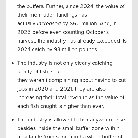
the buffers. Further, since 2024, the value of
their menhaden landings has
actually
increased
by $60 million. And, in
2025 before even counting October’s
harvest, the industry has already exceeded its
2024 catch by 93 million pounds.
The industry is not only clearly catching
plenty of fish, since
they weren’t complaining about having to cut
jobs in 2020 and 2021, they are also
increasing their total revenue as the value of
each fish caught is higher than ever.
The industry is allowed to fish anywhere else
besides inside the small buffer zone within
a half-mile from shore (and a wider buffer of