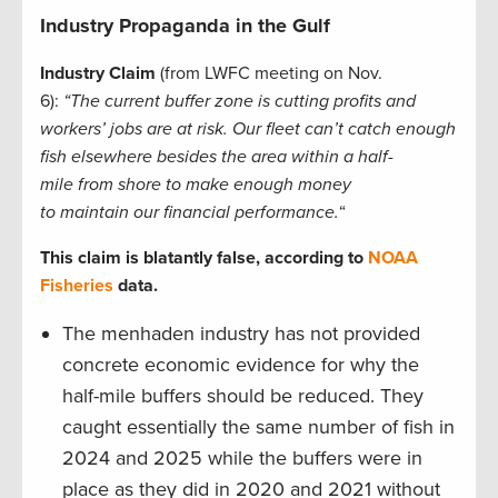
Industry Propaganda in the Gulf
Industry Claim
(from LWFC meeting on Nov.
6):
“The current buffer zone is cutting profits and
workers’ jobs are at risk. Our fleet can’t catch enough
fish elsewhere besides the area within a half-
mile from shore to make enough money
to maintain our financial performance.
“
This claim is blatantly false, according to
NOAA
Fisheries
data.
The menhaden industry has not provided
concrete economic evidence for why the
half-mile buffers should be reduced. They
caught essentially the same number of fish in
2024 and 2025 while the buffers were in
place as they did in 2020 and 2021 without