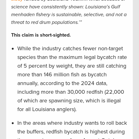
science have consistently shown: Louisiana’s Gulf
menhaden fishery is sustainable, selective, and not a
threat to red drum populations.’”
This claim is short-sighted.
While the industry catches fewer non-target
species than the maximum legal bycatch rate
of 5 percent by weight, they are still catching
more than 146 million fish as bycatch
annually, according to the 2024 data,
including more than 30,000 redfish (22,000
of which are spawning size, which is illegal
for all Louisiana anglers).
In the areas where industry wants to roll back
the buffers, redfish bycatch is highest during