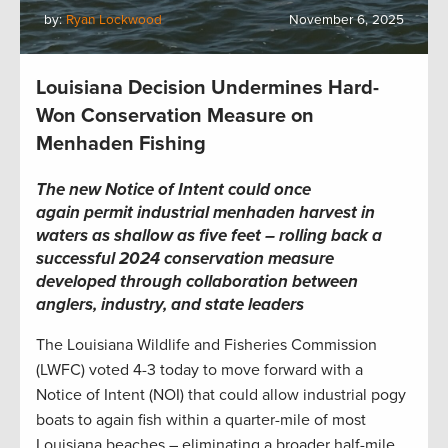
by:
Ryan Lockwood
November 6, 2025
Louisiana Decision Undermines Hard-
Won Conservation Measure on
Menhaden Fishing
The new Notice of Intent could once
again permit industrial menhaden harvest in
waters as shallow as five feet – rolling back a
successful 2024 conservation measure
developed through collaboration between
anglers, industry, and state leaders
The Louisiana Wildlife and Fisheries Commission
(LWFC) voted 4-3 today to move forward with a
Notice of Intent (NOI) that could allow industrial pogy
boats to again fish within a quarter-mile of most
Louisiana beaches – eliminating a broader half-mile