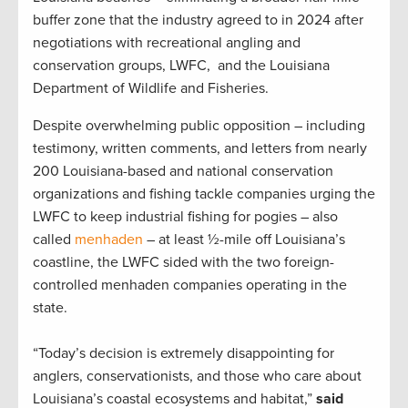
buffer zone that the industry agreed to in 2024 after
negotiations with recreational angling and
conservation groups, LWFC, and the Louisiana
Department of Wildlife and Fisheries.
Despite overwhelming public opposition – including
testimony, written comments, and letters from nearly
200 Louisiana-based and national conservation
organizations and fishing tackle companies urging the
LWFC to keep industrial fishing for pogies – also
called
menhaden
– at least ½-mile off Louisiana’s
coastline, the LWFC sided with the two foreign-
controlled menhaden companies operating in the
state.
“Today’s decision is extremely disappointing for
anglers, conservationists, and those who care about
Louisiana’s coastal ecosystems and habitat,”
said