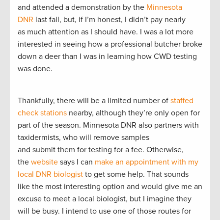
and attended a demonstration by the
Minnesota
DNR
last fall, but, if I’m honest, I didn’t pay nearly
as much attention as I should have. I was a lot more
interested in seeing how a professional butcher broke
down a deer than I was in learning how CWD testing
was done.
Thankfully, there will be a limited number of
staffed
check stations
nearby, although they’re only open for
part of the season. Minnesota DNR also partners with
taxidermists, who will remove samples
and submit them for testing for a fee. Otherwise,
the
website
says I can
make an appointment with my
local DNR biologist
to get some help. That sounds
like the most interesting option and would give me an
excuse to meet a local biologist, but I imagine they
will be busy. I intend to use one of those routes for