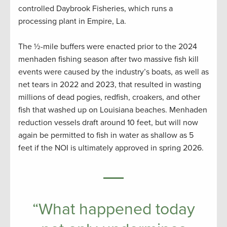
controlled Daybrook Fisheries, which runs a
processing plant in Empire, La.
The ½-mile buffers were enacted prior to the 2024
menhaden fishing season after two massive fish kill
events were caused by the industry’s boats, as well as
net tears in 2022 and 2023, that resulted in wasting
millions of dead pogies, redfish, croakers, and other
fish that washed up on Louisiana beaches. Menhaden
reduction vessels draft around 10 feet, but will now
again be permitted to fish in water as shallow as 5
feet if the NOI is ultimately approved in spring 2026.
“What happened today