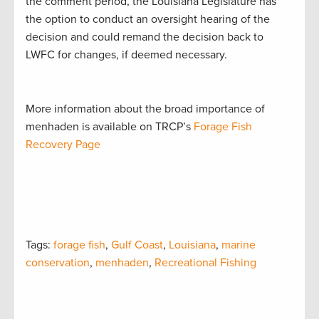
the comment period, the Louisiana Legislature has
the option to conduct an oversight hearing of the
decision and could remand the decision back to
LWFC for changes, if deemed necessary.
More information about the broad importance of
menhaden is available on TRCP’s
Forage Fish
Recovery Page
Tags:
forage fish
,
Gulf Coast
,
Louisiana
,
marine
conservation
,
menhaden
,
Recreational Fishing