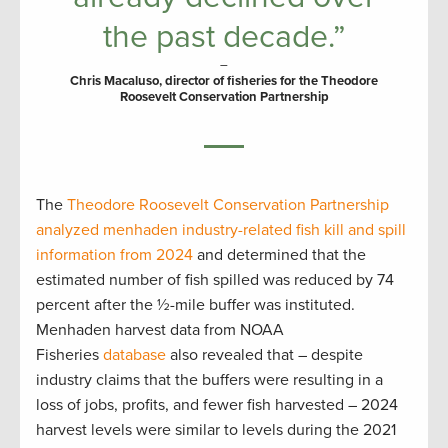
the past decade.”
–
Chris Macaluso, director of fisheries for the Theodore
Roosevelt Conservation Partnership
The
Theodore Roosevelt Conservation Partnership
analyzed menhaden industry-related fish kill and spill
information from 2024
and determined that the
estimated number of fish spilled was reduced by 74
percent after the ½-mile buffer was instituted.
Menhaden harvest data from NOAA
Fisheries
database
also revealed that – despite
industry claims that the buffers were resulting in a
loss of jobs, profits, and fewer fish harvested – 2024
harvest levels were similar to levels during the 2021