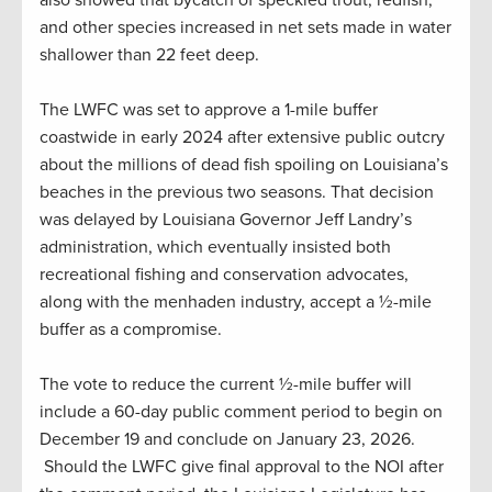
and other species increased in net sets made in water
shallower than 22 feet deep.
The LWFC was set to approve a 1-mile buffer
coastwide in early 2024 after extensive public outcry
about the millions of dead fish spoiling on Louisiana’s
beaches in the previous two seasons. That decision
was delayed by Louisiana Governor Jeff Landry’s
administration, which eventually insisted both
recreational fishing and conservation advocates,
along with the menhaden industry, accept a ½-mile
buffer as a compromise.
The vote to reduce the current ½-mile buffer will
include a 60-day public comment period to begin on
December 19 and conclude on January 23, 2026.
Should the LWFC give final approval to the NOI after