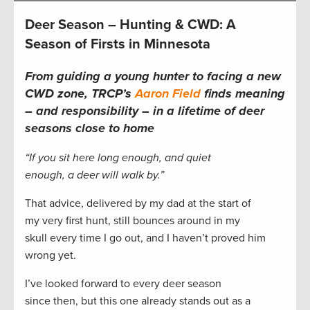
Deer Season – Hunting & CWD: A
Season of Firsts in Minnesota
From guiding a young hunter to facing a new
CWD zone, TRCP’s
Aaron Field
finds meaning
– and responsibility – in a lifetime of deer
seasons close to home
“If you sit here long enough, and quiet
enough, a deer will walk by.”
That advice, delivered by my dad at the start of
my very first hunt, still bounces around in my
skull every time I go out, and I haven’t proved him
wrong yet.
I’ve looked forward to every deer season
since then, but this one already stands out as a