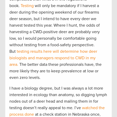
book.
Testing
will only be mandatory if I harvest a
deer during the opening weekend of our firearms
deer season, but I intend to have every deer we
harvest tested this year. Where I hunt, the odds of
harvesting a CWD-positive deer are probably very
low, so I would personally be comfortable going
without testing from a food-safety perspective.
But
testing results here will determine how deer
biologists and managers respond to CWD in my
area.
The better data these professionals have, the
more likely they are to keep prevalence at low or
even zero levels.
I have a biology degree, but I was always a lot more
interested in ecology than anatomy, so digging lymph
nodes out of a deer head and mailing them in for
testing doesn’t really appeal to me. I’ve
watched the
process done
at a check station in Nebraska once,