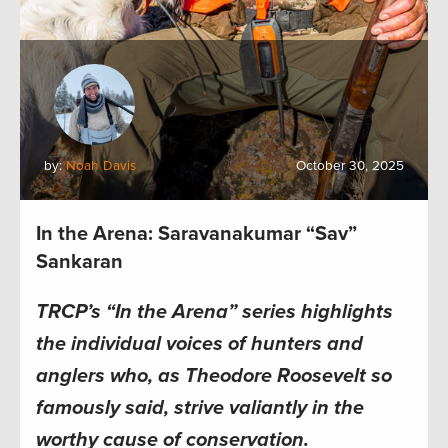
by:
Noah Davis
October 30, 2025
In the Arena: Saravanakumar “Sav”
Sankaran
TRCP’s “In the Arena” series highlights
the individual voices of hunters and
anglers who, as Theodore Roosevelt so
famously said, strive valiantly in the
worthy cause of conservation.