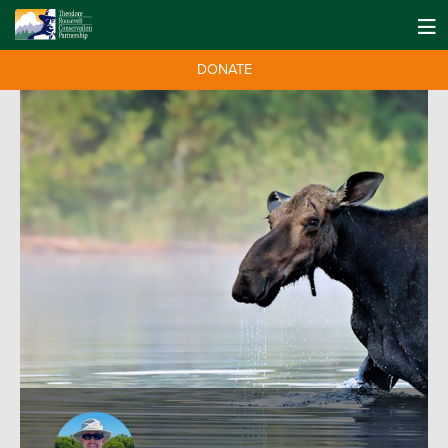
DONATE