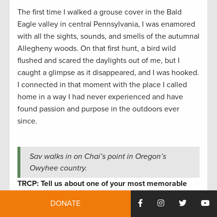
The first time I walked a grouse cover in the Bald
Eagle valley in central Pennsylvania, I was enamored
with all the sights, sounds, and smells of the autumnal
Allegheny woods. On that first hunt, a bird wild
flushed and scared the daylights out of me, but I
caught a glimpse as it disappeared, and I was hooked.
I connected in that moment with the place I called
home in a way I had never experienced and have
found passion and purpose in the outdoors ever
since.
Sav walks in on Chai’s point in Oregon’s
Owyhee country.
TRCP: Tell us about one of your most memorable
outdoor adventures.
DONATE
Sav Sankaran
:
In 2023, with the support of TRCP, my