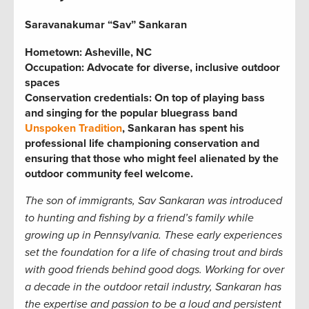
Saravanakumar “Sav” Sankaran
Hometown: Asheville, NC
Occupation: Advocate for diverse, inclusive outdoor
spaces
Conservation credentials: On top of playing bass
and singing for the popular bluegrass band
Unspoken Tradition
, Sankaran has spent his
professional life championing conservation and
ensuring that those who might feel alienated by the
outdoor community feel welcome.
The son of immigrants, Sav Sankaran was introduced
to hunting and fishing by a friend’s family while
growing up in Pennsylvania. These early experiences
set the foundation for a life of chasing trout and birds
with good friends
behind good dogs. Working for over
a decade in the outdoor retail industry, Sankaran has
the expertise and passion to be a loud and persistent