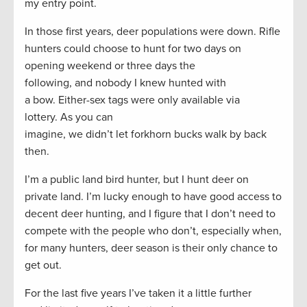
my entry point.
In those first years, deer populations were down. Rifle
hunters could choose to hunt for two days on
opening weekend or three days the
following, and nobody I knew hunted with
a bow. Either-sex tags were only available via
lottery. As you can
imagine, we didn’t let forkhorn bucks walk by back
then.
I’m a public land bird hunter, but I hunt deer on
private land. I’m lucky enough to have good access to
decent deer hunting, and I figure that I don’t need to
compete with the people who don’t, especially when,
for many hunters, deer season is their only chance to
get out.
For the last five years I’ve taken it a little further