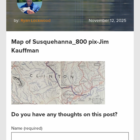
by:
Ryan Lockwood
November 12, 2025
Map of Susquehanna_800 pix-Jim
Kauffman
Do you have any thoughts on this post?
Name (required)