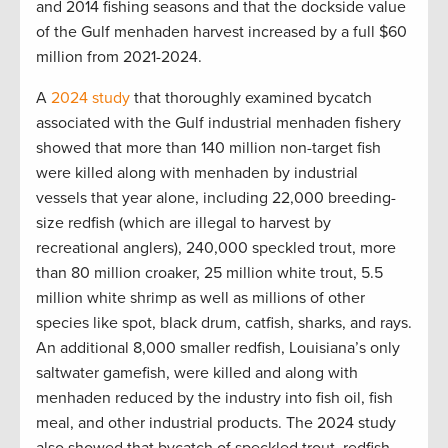
and 2014 fishing seasons and that the dockside value
of the Gulf menhaden harvest increased by a full $60
million from 2021-2024.
A
2024 study
that thoroughly examined bycatch
associated with the Gulf industrial menhaden fishery
showed that more than 140 million non-target fish
were killed along with menhaden by industrial
vessels that year alone, including 22,000 breeding-
size redfish (which are illegal to harvest by
recreational anglers), 240,000 speckled trout, more
than 80 million croaker, 25 million white trout, 5.5
million white shrimp as well as millions of other
species like spot, black drum, catfish, sharks, and rays.
An additional 8,000 smaller redfish, Louisiana’s only
saltwater gamefish, were killed and along with
menhaden reduced by the industry into fish oil, fish
meal, and other industrial products. The 2024 study
also showed that bycatch of speckled trout, redfish,