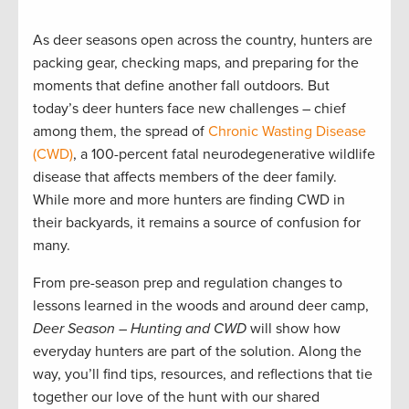
As deer seasons open across the country, hunters are
packing gear, checking maps, and preparing for the
moments that define another fall outdoors. But
today’s deer hunters face new challenges – chief
among them, the spread of
Chronic Wasting Disease
(CWD)
, a 100-percent fatal neurodegenerative wildlife
disease that affects members of the deer family.
While more and more hunters are finding CWD in
their backyards, it remains a source of confusion for
many.
From pre-season prep and regulation changes to
lessons learned in the woods and around deer camp,
Deer Season – Hunting and CWD
will show how
everyday hunters are part of the solution. Along the
way, you’ll find tips, resources, and reflections that tie
together our love of the hunt with our shared