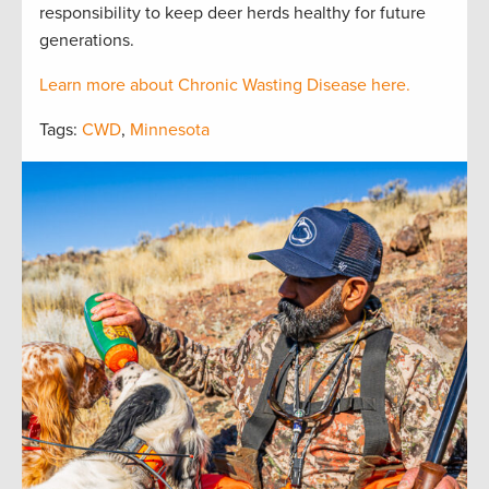
responsibility to keep deer herds healthy for future
generations.
Learn more about Chronic Wasting Disease here.
Tags:
CWD
,
Minnesota