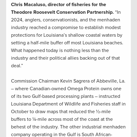
Chris Macaluso, director of fisheries for the
Theodore Roosevelt Conservation Partnership.
“In
2024, anglers, conservationists, and the menhaden
industry reached a compromise to establish modest
protections for Louisiana’s shallow coastal waters by
setting a half-mile buffer off most Louisiana beaches.
What happened today is nothing less than the
industry and their political allies backing out of that
deal.”
Commission Chairman Kevin Sagrera of Abbeville, La.
– where Canadian-owned Omega Protein owns one
of its two Gulf-based processing plants – instructed
Louisiana Department of Wildlife and Fisheries staff in
October to draw maps that reduced the ½-mile
buffers to ¼-mile across most of the coast at the
behest of the industry. The other industrial menhaden
company operating in the Gulf is South African-