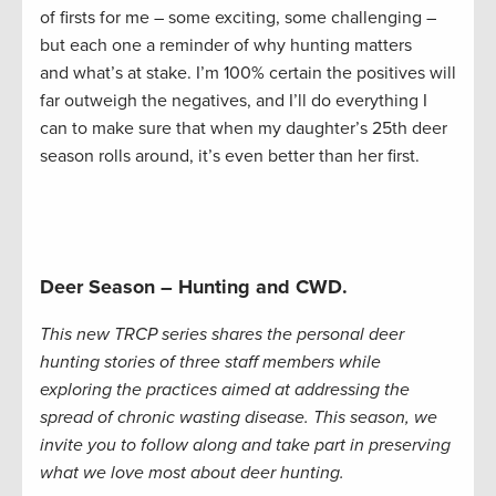
of firsts for me – some exciting, some challenging –
but each one a reminder of why hunting matters
and what’s at stake. I’m 100% certain the positives will
far outweigh the negatives, and I’ll do everything I
can to make sure that when my daughter’s 25th deer
season rolls around, it’s even better than her first.
Deer Season – Hunting and CWD.
This new TRCP series shares the personal deer
hunting stories of three staff members while
exploring the practices aimed at addressing the
spread of chronic wasting disease. This season, we
invite you to follow along and take part in preserving
what we love most about deer hunting.