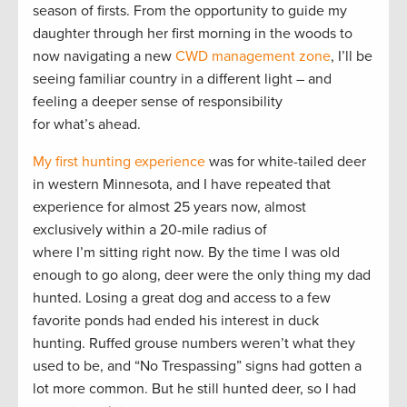
season of firsts. From the opportunity to guide my
daughter through her first morning in the woods to
now navigating a new
CWD management zone
, I’ll be
seeing familiar country in a different light – and
feeling a deeper sense of responsibility
for what’s ahead.
My first hunting experience
was for white-tailed deer
in western Minnesota, and I have repeated that
experience for almost 25 years now, almost
exclusively within a 20-mile radius of
where I’m sitting right now. By the time I was old
enough to go along, deer were the only thing my dad
hunted. Losing a great dog and access to a few
favorite ponds had ended his interest in duck
hunting. Ruffed grouse numbers weren’t what they
used to be, and “No Trespassing” signs had gotten a
lot more common. But he still hunted deer, so I had