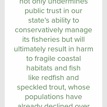
not only undermines
public trust in our
state’s ability to
conservatively manage
its fisheries but will
ultimately result in harm
to fragile coastal
habitats and fish
like redfish and
speckled trout, whose
populations have
already declined over