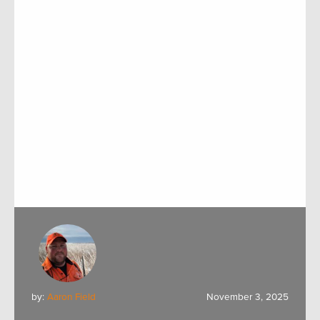
by:
Aaron Field
November 3, 2025