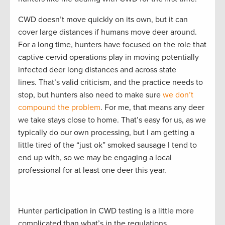
CWD doesn’t move quickly on its own, but it can
cover large distances if humans move deer around.
For a long time, hunters have focused on the role that
captive cervid operations play in moving potentially
infected deer long distances and across state
lines. That’s valid criticism, and the practice needs to
stop, but hunters also need to make sure
we don’t
compound the problem
. For me, that means any deer
we take stays close to home. That’s easy for us, as we
typically do our own processing, but I am getting a
little tired of the “just ok” smoked sausage I tend to
end up with, so we may be engaging a local
professional for at least one deer this year.
Hunter participation in CWD testing is a little more
complicated than what’s in the regulations