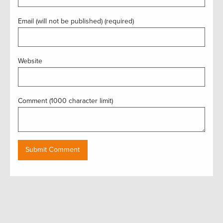
Email (will not be published) (required)
Website
Comment (1000 character limit)