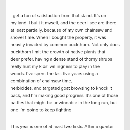
I get a ton of satisfaction from that stand. It’s on
my land, I built it myself, and the deer I see are there,
at least partially, because of my own chainsaw and
shovel time. When I bought the property, it was
heavily invaded by common buckthorn. Not only does
buckthorn limit the growth of native plants that
deer prefer, having a dense stand of thorny shrubs
really hurt my kids’ willingness to play in the
woods. I’ve spent the last five years using a
combination of chainsaw time,
herbicides, and targeted goat browsing to knock it
back, and I’m making good progress. It’s one of those
battles that might be unwinnable in the long run, but
one I’m going to keep fighting.
This year is one of at least two firsts. After a quarter