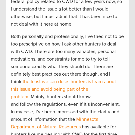
federal policy related to CWD for a few years now, so
I understand the issue a lot better than I would
otherwise, but I must admit that it has been nice to
not deal with it here at home.
Both personally and professionally, I’ve tried not to be
too prescriptive on how I ask other hunters to deal
with CWD. There are too many variables, personal
motivations, and constraints for me to try to tell
someone exactly what they should do. There are
definitely best practices out there though, and I
think
the least we can do as hunters is learn about
this issue and avoid being part of the
problem
. Mainly, hunters should know
and follow the regulations, even if it’s inconvenient.
In my case, I’ve been impressed with the clarity and
amount of information that the
Minnesota
Department of Natural Resources
has available for
hunters like me dealing with CWD for the first time.