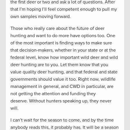
the first deer or two and ask a lot of questions. After
that I’m hoping I’ll feel competent enough to pull my
own samples moving forward.
Those who really care about the future of deer
hunting and want to do more have options too. One
of the most important is finding ways to make sure
that decision-makers, whether in your state or at the
federal level, know how important wild deer and wild
deer hunting are to you. Let them know that you
value quality deer hunting, and that federal and state
governments should value it too. Right now, wildlife
management in general, and CWD in particular, are
not getting the attention and funding they
deserve. Without hunters speaking up, they never
will.
I can’t wait for the season to come, and by the time
anybody reads this, it probably has. It will be a season