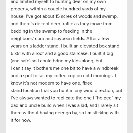
and limited myself to hunting deer on my own
property, within a couple hundred yards of my
house. I’ve got about 15 acres of woods and swamp,
and there’s decent deer traffic as they move from
bedding in the swamp to feeding in the
neighbor
’
s’ corn and soybean fields. After a few
years on a ladder stand, I built an elevated box stand,
6’x8’ with a roof and a good staircase. I built it big
(and safe) so I could bring my kids along, but
I can’t say it bothers me one bit to have a windbreak
and a spot to set my coffee cup on cold mornings. I
know it’s not modern to have one, fixed
stand location that you hunt in any wind direction, but
I’ve always wanted to replicate the one I “helped” my
dad and uncle build when I was a kid, and I rarely sit
there without having deer go by, so I’m sticking with
it for now.