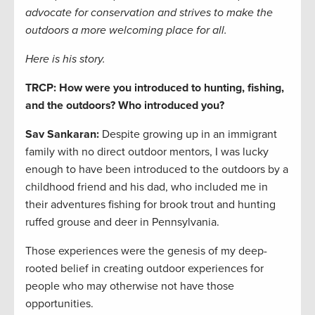
advocate for conservation and strives to make the
outdoors a more welcoming place for all.
Here is his story.
TRCP: How were you introduced to hunting, fishing,
and the outdoors? Who introduced you?
Sav Sankaran:
Despite growing up in an immigrant
family with no direct outdoor mentors, I was lucky
enough to have been introduced to the outdoors by a
childhood friend and his dad, who included me in
their adventures fishing for brook trout and hunting
ruffed grouse and deer in Pennsylvania.
Those experiences were the genesis of my deep-
rooted belief in creating outdoor experiences for
people who may otherwise not have those
opportunities.