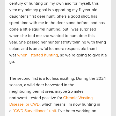
century of hunting on my own and for myself, this
year my primary goal is supporting my 11-year-old
daughter’s first deer hunt. She’s a good shot, has
spent time with me in the deer stand before, and has
done a little squirrel hunting, but I was surprised
when she told me she wanted to hunt deer this
year. She passed her hunter safety training with flying
colors and is an awful lot more responsible than I
was
when I started hunting
, so we’re going to give it a
go.
The second first is a lot less exciting. During the 2024
season, a wild deer harvested in the
neighboring permit area, maybe 25 miles
northwest, tested positive for
Chronic Wasting
Disease, or CWD
, which means I’m now hunting in
a
“CWD Surveillance” unit
. I’ve been working on